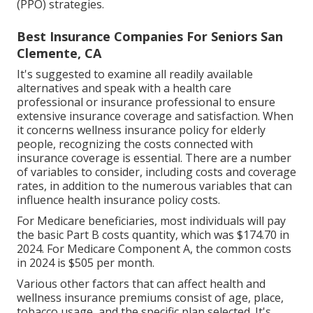
(PPO) strategies.
Best Insurance Companies For Seniors San
Clemente, CA
It's suggested to examine all readily available
alternatives and speak with a health care
professional or insurance professional to ensure
extensive insurance coverage and satisfaction. When
it concerns wellness insurance policy for elderly
people, recognizing the costs connected with
insurance coverage is essential. There are a number
of variables to consider, including costs and coverage
rates, in addition to the numerous variables that can
influence health insurance policy costs.
For Medicare beneficiaries, most individuals will pay
the basic Part B costs quantity, which was $174.70 in
2024. For Medicare Component A, the common costs
in 2024 is $505 per month.
Various other factors that can affect health and
wellness insurance premiums consist of age, place,
tobacco usage, and the specific plan selected. It's