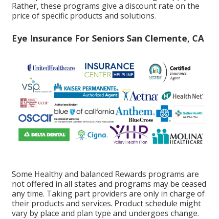
Rather, these programs give a discount rate on the
price of specific products and solutions.
Eye Insurance For Seniors San Clemente, CA
Some Healthy and balanced Rewards programs are
not offered in all states and programs may be ceased
any time. Taking part providers are only in charge of
their products and services. Product schedule might
vary by place and plan type and undergoes change.