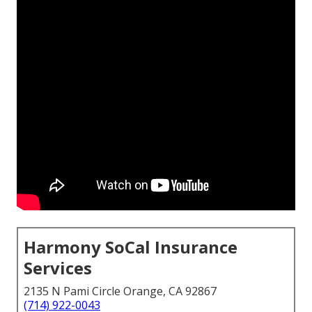
Harmony SoCal Insurance
Services
2135 N Pami Circle Orange, CA 92867
(714) 922-0043