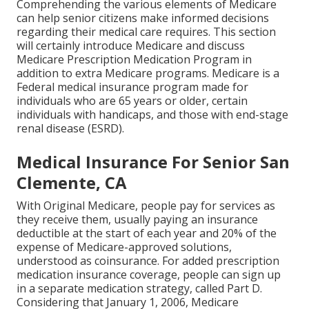
Comprehending the various elements of Medicare
can help senior citizens make informed decisions
regarding their medical care requires. This section
will certainly introduce Medicare and discuss
Medicare Prescription Medication Program in
addition to extra Medicare programs. Medicare is a
Federal medical insurance program made for
individuals who are 65 years or older, certain
individuals with handicaps, and those with end-stage
renal disease (ESRD).
Medical Insurance For Senior San
Clemente, CA
With Original Medicare, people pay for services as
they receive them, usually paying an insurance
deductible at the start of each year and 20% of the
expense of Medicare-approved solutions,
understood as coinsurance. For added prescription
medication insurance coverage, people can sign up
in a separate medication strategy, called Part D.
Considering that January 1, 2006, Medicare