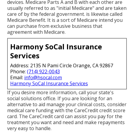
devices. Medicare Parts A and B with each other are
usually referred to as "initial Medicare" and are taken
care of by the federal government. is likewise called
Medicare Benefit. It is a sort of Medicare intend you
can purchase from exclusive business that
agreement with Medicare.
Harmony SoCal Insurance
Services
Address: 2135 N Pami Circle Orange, CA 92867
Phone:
(714) 922-0043
Email:
info@hsocal.com
Harmony SoCal Insurance Services
If you desire more information, call your state's
social solutions office. If you are looking for an
alternative to aid manage your clinical costs, consider
medical care funding with the CareCredit credit score
card. The CareCredit card can assist you pay for the
treatment you want and need and make repayments
very easy to handle.