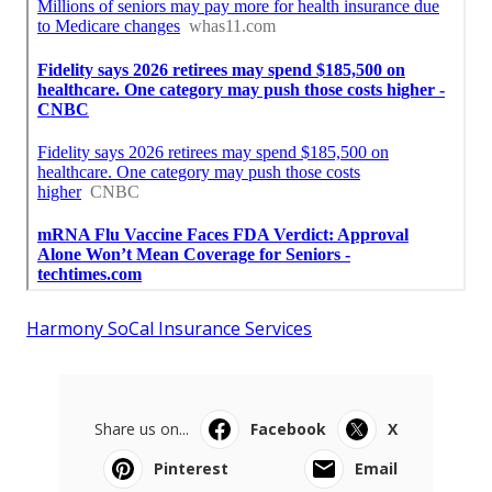
Harmony SoCal Insurance Services
Share us on...
Facebook
X
Pinterest
Email