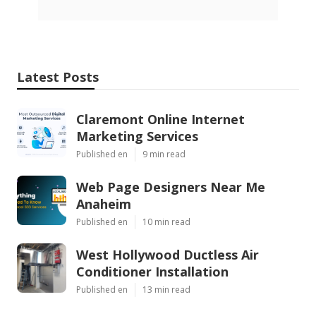
Latest Posts
Claremont Online Internet
Marketing Services
Published en
9 min read
Web Page Designers Near Me
Anaheim
Published en
10 min read
West Hollywood Ductless Air
Conditioner Installation
Published en
13 min read