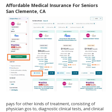
Affordable Medical Insurance For Seniors
San Clemente, CA
pays for other kinds of treatment, consisting of
physician gos to, diagnostic clinical tests, and clinical