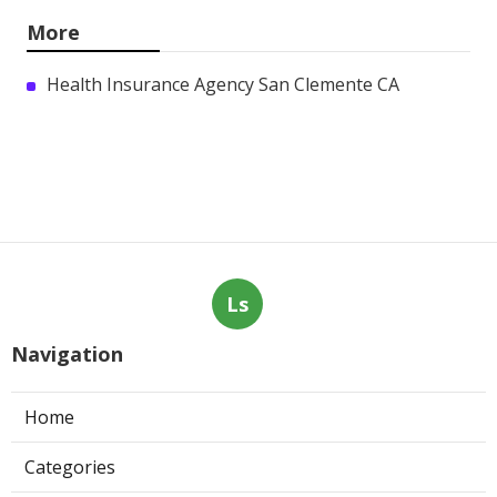
More
Health Insurance Agency San Clemente CA
Ls
Navigation
Home
Categories