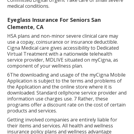
Committed Digital Urgent Take care of small severe
medical conditions.
Eyeglass Insurance For Seniors San
Clemente, CA
HSA plans and non-minor severe clinical care may
use a copay, coinsurance or insurance deductible.
Cigna Medical care gives accessibility to Dedicated
Virtual Treatment with a nationwide telehealth
service provider, MDLIVE situated on myCigna, as
component of your wellness plan.
6The downloading and usage of the myCigna Mobile
Application is subject to the terms and problems of
the Application and the online store where it is
downloaded. Standard cellphone service provider and
information use charges use. 7 Rather, these
programs offer a discount rate on the cost of certain
products and services.
Getting involved companies are entirely liable for
their items and services. All health and wellness
insurance policy plans and wellness advantage