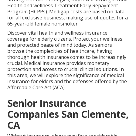
Health and wellness Treatment Early Repayment
Program (HCPPs). Medigap costs are based on data
for all exclusive business, making use of quotes for a
65-year-old female nonsmoker.
Discover vital health and wellness insurance
coverage for elderly citizens. Protect your wellness
and protected peace of mind today. As seniors
browse the complexities of healthcare, having
thorough health insurance comes to be increasingly
crucial. Medical insurance provides monetary
protection and access to crucial clinical solutions. In
this area, we will explore the significance of
medical
insurance for elders
and the defenses offered by the
Affordable Care Act (ACA).
Senior Insurance
Companies San Clemente,
CA