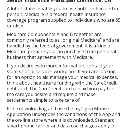
Senior Insurance Plans San Clemente, CA
A lot of states enable you to use both on-line and in
person. Medicare is a federal health insurance
coverage program supplied to individuals who are 65
or older.
Medicare Components A and B together are
commonly referred to as "original Medicare" and are
handled by the federal government. It is a kind of
Medicare prepare you can purchase from personal
business that agreement with Medicare.
If you desire even more information, contact your
state's social services workplace. If you are looking
for an option to aid manage your medical expenses,
think about healthcare funding with the CareCredit
debt card. The CareCredit card can aid you pay for
the care you desire and require and make
settlements simple to take care of.
6The downloading and use the myCigna Mobile
Application undergoes the conditions of the App and
the on-line store where it is downloaded. Standard
smart phone carrier and data use charges apply. 7