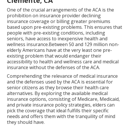
Clemente, CA
One of the crucial arrangements of the ACA is the
prohibition on insurance provider declining
insurance coverage or billing greater premiums
based upon pre-existing problems. This ensures that
people with pre-existing conditions, including
seniors, have access to inexpensive health and
wellness insurance.Between 50 and 129 million non-
elderly Americans have at the very least one pre-
existing problem that would endanger their
accessibility to health and wellness care and medical
insurance without the defenses of the ACA.
Comprehending the relevance of medical insurance
and the defenses used by the ACA is essential for
senior citizens as they browse their health care
alternatives. By exploring the available medical
insurance options, consisting of Medicare, Medicaid,
and private insurance policy strategies, elders can
pick the coverage that ideal fulfills their specific
needs and offers them with the tranquility of mind
they should have.