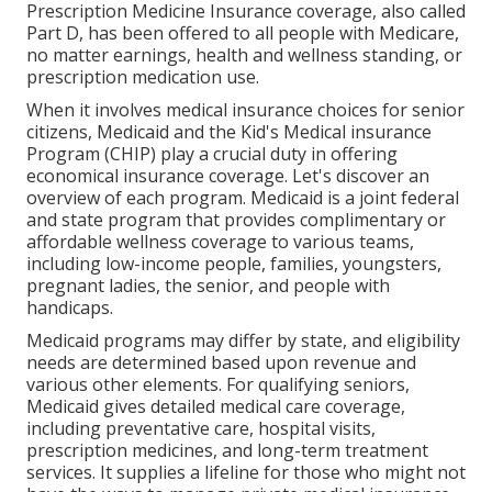
Prescription Medicine Insurance coverage, also called
Part D, has been offered to all people with Medicare,
no matter earnings, health and wellness standing, or
prescription medication use.
When it involves medical insurance choices for senior
citizens, Medicaid and the Kid's Medical insurance
Program (CHIP) play a crucial duty in offering
economical insurance coverage. Let's discover an
overview of each program. Medicaid is a joint federal
and state program that provides complimentary or
affordable wellness coverage to various teams,
including low-income people, families, youngsters,
pregnant ladies, the senior, and people with
handicaps.
Medicaid programs may differ by state, and eligibility
needs are determined based upon revenue and
various other elements. For qualifying seniors,
Medicaid gives detailed medical care coverage,
including preventative care, hospital visits,
prescription medicines, and long-term treatment
services. It supplies a lifeline for those who might not