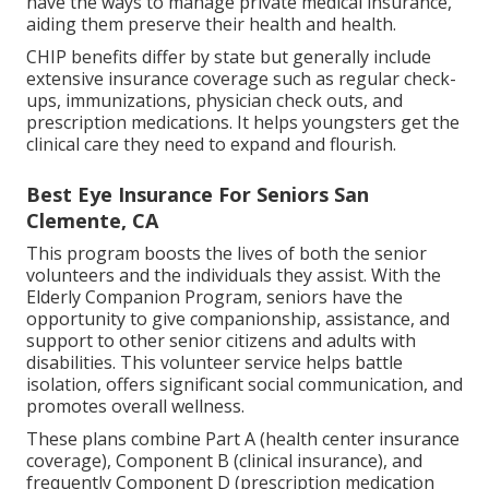
have the ways to manage private medical insurance,
aiding them preserve their health and health.
CHIP benefits differ by state but generally include
extensive insurance coverage such as regular check-
ups, immunizations, physician check outs, and
prescription medications. It helps youngsters get the
clinical care they need to expand and flourish.
Best Eye Insurance For Seniors San
Clemente, CA
This program boosts the lives of both the senior
volunteers and the individuals they assist. With the
Elderly Companion Program, seniors have the
opportunity to give companionship, assistance, and
support to other senior citizens and adults with
disabilities. This volunteer service helps battle
isolation, offers significant social communication, and
promotes overall wellness.
These plans combine Part A (health center insurance
coverage), Component B (clinical insurance), and
frequently Component D (prescription medication