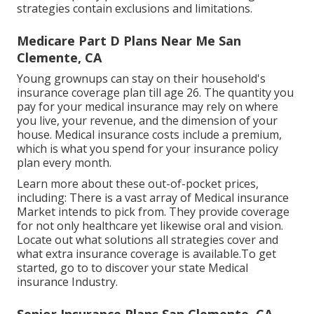
strategies contain exclusions and limitations.
Medicare Part D Plans Near Me San
Clemente, CA
Young grownups can stay on their household's
insurance coverage plan till age 26. The quantity you
pay for your medical insurance may rely on where
you live, your revenue, and the dimension of your
house. Medical insurance costs include a premium,
which is what you spend for your insurance policy
plan every month.
Learn more about these out-of-pocket prices,
including: There is a vast array of Medical insurance
Market intends to pick from. They provide coverage
for not only healthcare yet likewise oral and vision.
Locate out what solutions all strategies cover and
what extra insurance coverage is available.To get
started
,
go to to discover your state Medical
insurance Industry
.