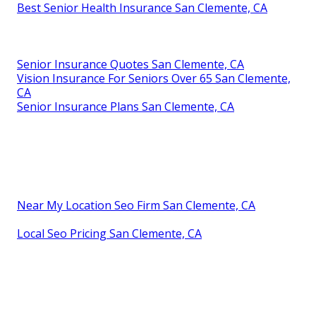
Best Senior Health Insurance San Clemente, CA
Senior Insurance Quotes San Clemente, CA
Vision Insurance For Seniors Over 65 San Clemente,
CA
Senior Insurance Plans San Clemente, CA
Near My Location Seo Firm San Clemente, CA
Local Seo Pricing San Clemente, CA