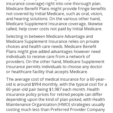
insurance coverage) right into one thorough plan.
Medicare Benefit Plans might provide fringe benefits
not covered by Initial Medicare, such as oral, vision,
and hearing solutions. On the various other hand,
Medicare Supplement Insurance coverage, likewise
called, help cover costs not paid by Initial Medicare.
Selecting in between Medicare Advantage and
Medicare Supplement Insurance relies on private
choices and health care needs. Medicare Benefit
Plans might give added advantages however need
individuals to receive care from a network of
providers. On the other hand, Medicare Supplement
Insurance permits individuals to choose any doctor
or healthcare facility that accepts Medicare.
The average cost of medical insurance for a 60-year-
old is around $994 monthly, with the typical cost for a
60-year-old pair being $1,987 each month. Health
insurance policy prices for retired people can differ
depending upon the kind of plan picked, with Health
Maintenance Organization (HMO) strategies usually
costing much less than Preferred Provider Company