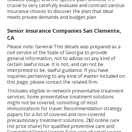
crucial to very carefully evaluate and contrast various
insurance choices to discover the plan that ideal
meets private demands and budget plan.
Senior Insurance Companies San Clemente,
CA
Please note: General This details was prepared as a
civil service of the State of Georgia to provide
general information, not to advise on any kind of
certain lawful issue. It is not, and can not be
interpreted to be, lawful guidance. If you have
inquiries pertaining to any kind of matter included on
this page, please contact the related firm.
1Includes eligible in-network preventative treatment
services. Some preventative treatment solutions
might not be covered, consisting of most
immunizations for travel. Recommendation strategy
papers for a list of covered and non-covered
precautionary treatment solutions. 2$0 online care
(no price share) for qualified preventive care and