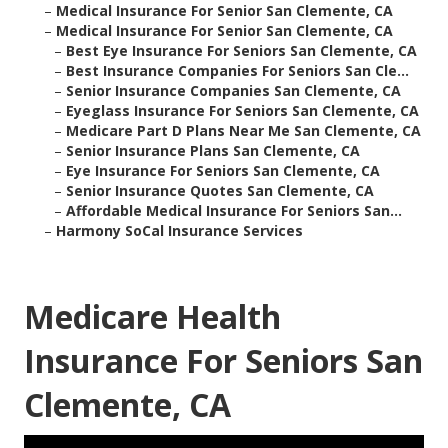
–
Medical Insurance For Senior San Clemente, CA
–
Medical Insurance For Senior San Clemente, CA
–
Best Eye Insurance For Seniors San Clemente, CA
–
Best Insurance Companies For Seniors San Cle...
–
Senior Insurance Companies San Clemente, CA
–
Eyeglass Insurance For Seniors San Clemente, CA
–
Medicare Part D Plans Near Me San Clemente, CA
–
Senior Insurance Plans San Clemente, CA
–
Eye Insurance For Seniors San Clemente, CA
–
Senior Insurance Quotes San Clemente, CA
–
Affordable Medical Insurance For Seniors San...
–
Harmony SoCal Insurance Services
Medicare Health
Insurance For Seniors San
Clemente, CA