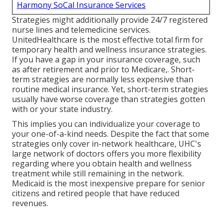
Harmony SoCal Insurance Services
Strategies might additionally provide 24/7 registered
nurse lines and telemedicine services.
UnitedHealthcare is the most effective total firm for
temporary health and wellness insurance strategies.
If you have a gap in your insurance coverage, such
as after retirement and prior to Medicare,. Short-
term strategies are normally less expensive than
routine medical insurance
. Yet, short-term strategies
usually have worse coverage than strategies gotten
with or your state industry.
This implies you can individualize your coverage to
your one-of-a-kind needs. Despite the fact that some
strategies only cover in-network healthcare, UHC's
large network of doctors offers you more flexibility
regarding where you obtain health and wellness
treatment while still remaining in the network.
Medicaid is the most inexpensive prepare for senior
citizens and retired people that have reduced
revenues.