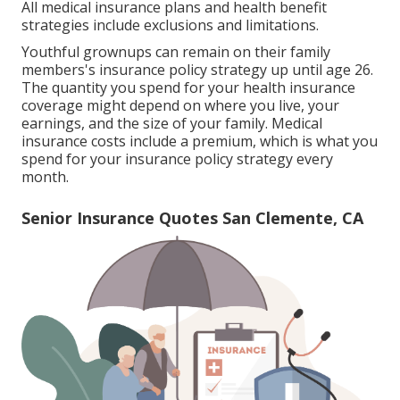
All medical insurance plans and health benefit
strategies include exclusions and limitations.
Youthful grownups can remain on their family
members's insurance policy strategy up until age 26.
The quantity you spend for your health insurance
coverage might depend on where you live, your
earnings, and the size of your family. Medical
insurance costs include a premium, which is what you
spend for your insurance policy strategy every
month.
Senior Insurance Quotes San Clemente, CA