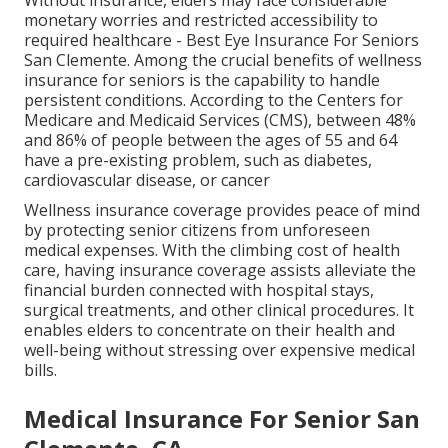
Without insurance, elders may face considerable
monetary worries and restricted accessibility to
required healthcare - Best Eye Insurance For Seniors
San Clemente. Among the crucial benefits of wellness
insurance for seniors is the capability to handle
persistent conditions. According to the Centers for
Medicare and Medicaid Services (CMS), between 48%
and 86% of people between the ages of 55 and 64
have a pre-existing problem, such as diabetes,
cardiovascular disease, or cancer
Wellness insurance coverage provides peace of mind
by protecting senior citizens from unforeseen
medical expenses. With the climbing cost of health
care, having insurance coverage assists alleviate the
financial burden connected with hospital stays,
surgical treatments, and other clinical procedures. It
enables elders to concentrate on their health and
well-being without stressing over expensive medical
bills.
Medical Insurance For Senior San