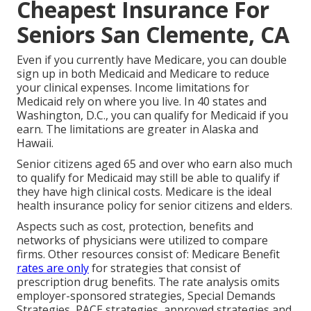
Cheapest Insurance For
Seniors San Clemente, CA
Even if you currently have Medicare, you can
double
sign up in both Medicaid and Medicare
to reduce
your clinical expenses. Income limitations for
Medicaid rely on where you live. In 40 states and
Washington, D.C., you can qualify for Medicaid if you
earn. The limitations are greater in Alaska and
Hawaii.
Senior citizens aged 65 and over who earn also much
to qualify for Medicaid may still be able to qualify if
they have high clinical costs. Medicare is the ideal
health insurance policy for senior citizens and elders.
Aspects such as cost, protection, benefits and
networks of physicians were utilized to compare
firms. Other resources consist of: Medicare Benefit
rates are only
for strategies that consist of
prescription drug benefits. The rate analysis omits
employer-sponsored strategies, Special Demands
Strategies, PACE strategies, approved strategies and