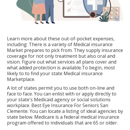
Learn more about these out-of-pocket expenses,
including: There is a variety of Medical insurance
Market prepares to pick from. They supply insurance
coverage for not only treatment but also oral and
vision.
Figure out what services all plans cover and
what added protection is available.To begin
,
most
likely to to find your state Medical insurance
Marketplace
.
A lot of states permit you to use both on-line and
face to face. You can enlist with or apply directly to
your state's Medicaid agency or social solutions
workplace. Best Eye Insurance For Seniors San
Clemente. You can locate a listing of ideal agencies by
state
below
. Medicare is a federal medical insurance
program offered to individuals that are 65 or older.