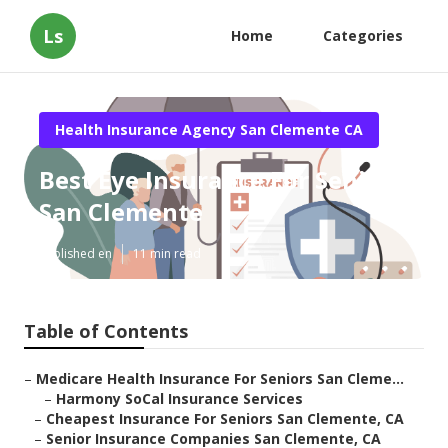
Ls
Home
Categories
Health Insurance Agency San Clemente CA
Best Eye Insurance For Seniors
San Clemente
Published en
11 min read
Table of Contents
–
Medicare Health Insurance For Seniors San Cleme...
–
Harmony SoCal Insurance Services
–
Cheapest Insurance For Seniors San Clemente, CA
–
Senior Insurance Companies San Clemente, CA