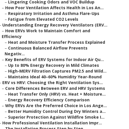
–
Lingering Cooking Odors and VOC Buildup
–
How Poor Ventilation Affects Health in Los An...
–
Respiratory Irritation and Asthma Flare-Ups
–
Fatigue from Elevated CO2 Levels
–
Understanding Energy Recovery Ventilators (ERV...
–
How ERVs Work to Maintain Comfort and
Efficiency
–
Heat and Moisture Transfer Process Explained
–
Continuous Balanced Airflow Prevents
Negativ...
–
Key Benefits of ERV Systems for Indoor Air Qu...
–
Up to 80% Energy Recovery in Mild Climates
–
High-MERV Filtration Captures PM2.5 and Wild...
–
Maintains Ideal 40–60% Humidity Year-Round
–
ERV vs HRV: Choosing the Right Ventilation Sys...
–
Core Differences Between ERV and HRV Systems
–
Heat Transfer Only (HRV) vs. Heat + Moisture...
–
Energy Recovery Efficiency Comparison
–
Why ERVs Are the Preferred Choice in Los Ange...
–
Better Humidity Control During Dry Winters a...
–
Superior Protection Against Wildfire Smoke I...
–
How Professional Ventilation Installation Impr...
–
The Installation Process Step by Step