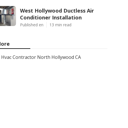
West Hollywood Ductless Air
Conditioner Installation
Published en
13 min read
ore
Hvac Contractor North Hollywood CA