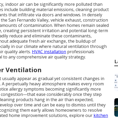
, indoor air can be significantly more polluted than
s include building material emissions, cleaning product
ts that infiltrate via doors and windows. In densely
the San Fernando Valley, vehicle exhaust, construction
l amounts of contamination. When homes remain sealed
 creating persistent irritation and potential long-term
teadily reduce and eliminate these contaminants,
hout adequate fresh air exchange, the buildup of
cially in our climate where natural ventilation through
ir quality alerts.
HVAC installation
professionals
l to any comprehensive air quality strategy.
L
r Ventilation
ent usually appear as gradual yet consistent changes in
it. A perpetually heavy atmosphere makes every room
tice allergy symptoms becoming significantly more
 congestion—that ease considerably once they step
cleaning products hang in the air than expected,
evelop over time and can be easy to dismiss until they
Recognizing them early allows homeowners to resolve
lated home improvement solutions, explore our
kitchen