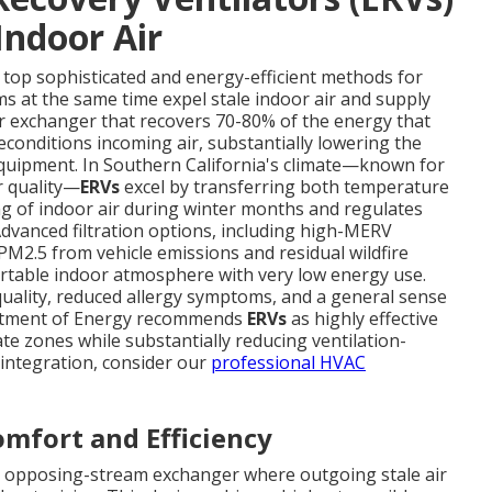
Indoor Air
a top sophisticated and energy-efficient methods for
ms at the same time expel stale indoor air and supply
er exchanger that recovers 70-80% of the energy that
econditions incoming air, substantially lowering the
equipment. In Southern California's climate—known for
r quality—
ERVs
excel by transferring both temperature
ng of indoor air during winter months and regulates
vanced filtration options, including high-MERV
s PM2.5 from vehicle emissions and residual wildfire
ortable indoor atmosphere with very low energy use.
ality, reduced allergy symptoms, and a general sense
partment of Energy recommends
ERVs
as highly effective
ate zones while substantially reducing ventilation-
integration, consider our
professional HVAC
mfort and Efficiency
a opposing-stream exchanger where outgoing stale air