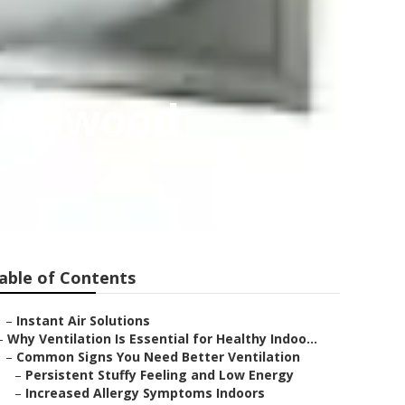
ollywood
able of Contents
–
Instant Air Solutions
–
Why Ventilation Is Essential for Healthy Indoo...
–
Common Signs You Need Better Ventilation
–
Persistent Stuffy Feeling and Low Energy
–
Increased Allergy Symptoms Indoors