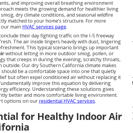
tants, and improving overall breathing environment
proach meets the growing demand for healthier living
 smog, dry climate conditions, and seasonal wildfire
ctly matched to your home’s structure. For more
t our main
HVAC services page
.
clude their day fighting traffic on the I-5 freeway
esh. The air inside lingers heavily with dust, lingering
refreshment. This typical scenario brings up important
ir
without letting in more outdoor smog, pollen, or
y that creeps in during the evening, scratchy throats,
n outside. Our dry Southern California climate makes
should be a comfortable space into one that quietly
lief but often expel conditioned air without replacing it
undamentally improve this equation by delivering
ergy efficiency. Understanding these solutions gives
tly better and more comfortable living environment.
rt options on our
residential HVAC services
.
tial for Healthy Indoor Air
ifornia