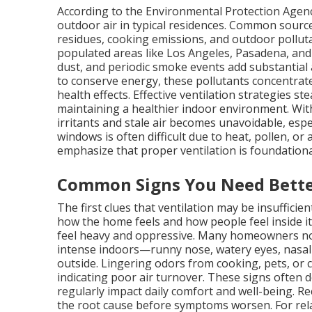
According to the Environmental Protection Agency
outdoor air in typical residences. Common source
residues, cooking emissions, and outdoor pollutan
populated areas like Los Angeles, Pasadena, and 
dust, and periodic smoke events add substantia
to conserve energy, these pollutants concentrate,
health effects. Effective ventilation strategies s
maintaining a healthier indoor environment. Wit
irritants and stale air becomes unavoidable, espe
windows is often difficult due to heat, pollen, or a
emphasize that proper ventilation is foundationa
Common Signs You Need Bette
The first clues that ventilation may be insuffici
how the home feels and how people feel inside 
feel heavy and oppressive. Many homeowners no
intense indoors—runny nose, watery eyes, nasal
outside. Lingering odors from cooking, pets, or 
indicating poor air turnover. These signs often d
regularly impact daily comfort and well-being. 
the root cause before symptoms worsen. For re