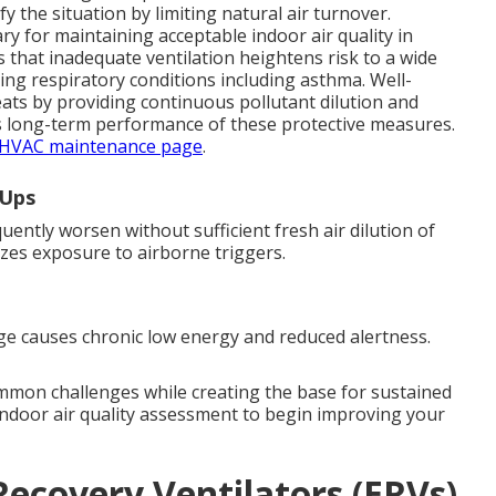
 the situation by limiting natural air turnover.
y for maintaining acceptable indoor air quality in
that inadequate ventilation heightens risk to a wide
ing respiratory conditions including asthma. Well-
ats by providing continuous pollutant dilution and
s long-term performance of these protective measures.
HVAC maintenance page
.
-Ups
ently worsen without sufficient fresh air dilution of
mizes exposure to airborne triggers.
e causes chronic low energy and reduced alertness.
ommon challenges while creating the base for sustained
indoor air quality assessment to begin improving your
ecovery Ventilators (ERVs)