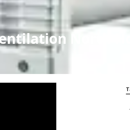
entilation North H
T