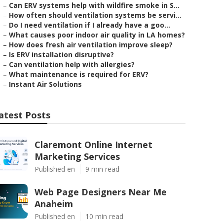
–
Can ERV systems help with wildfire smoke in S...
–
How often should ventilation systems be servi...
–
Do I need ventilation if I already have a goo...
–
What causes poor indoor air quality in LA homes?
–
How does fresh air ventilation improve sleep?
–
Is ERV installation disruptive?
–
Can ventilation help with allergies?
–
What maintenance is required for ERV?
–
Instant Air Solutions
atest Posts
Claremont Online Internet
Marketing Services
Published en
9 min read
Web Page Designers Near Me
Anaheim
Published en
10 min read