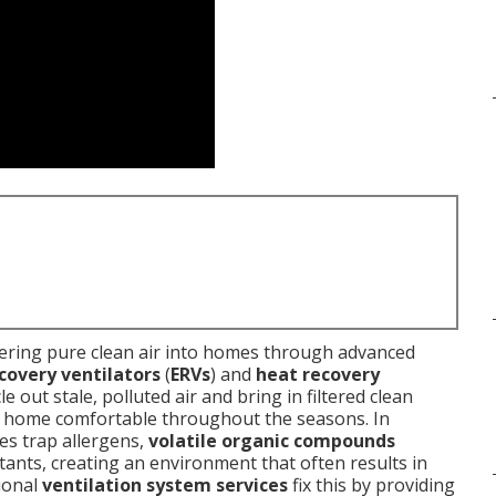
ering pure clean air into homes through advanced
covery ventilators
(
ERVs
) and
heat recovery
e out stale, polluted air and bring in filtered clean
ur home comfortable throughout the seasons. In
es trap allergens,
volatile organic compounds
lutants, creating an environment that often results in
ional
ventilation system services
fix this by providing