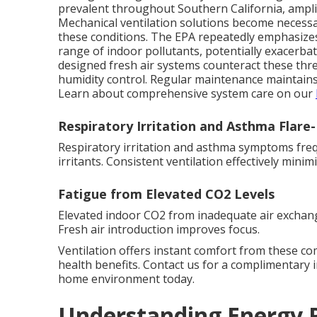
prevalent throughout Southern California, amplify
Mechanical ventilation solutions become necessar
these conditions. The EPA repeatedly emphasizes 
range of indoor pollutants, potentially exacerbat
designed fresh air systems counteract these thre
humidity control. Regular maintenance maintain
Learn about comprehensive system care on our
Respiratory Irritation and Asthma Flare
Respiratory irritation and asthma symptoms frequ
irritants. Consistent ventilation effectively mini
Fatigue from Elevated CO2 Levels
Elevated indoor CO2 from inadequate air exchang
Fresh air introduction improves focus.
Ventilation offers instant comfort from these c
health benefits. Contact us for a complimentary 
home environment today.
Understanding Energy R