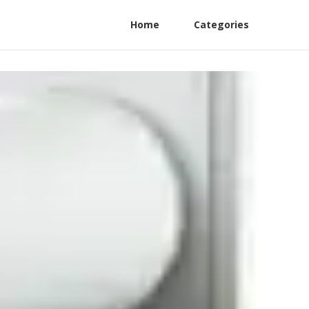
Home
Categories