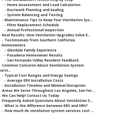
–
Home Assessment and Load Calculation
–
Ductwork Planning and Sealing
–
System Balancing and Testing
–
Maintenance Tips to Keep Your Ventilation Sys...
–
Filter Replacement Schedule
–
Annual Professional Inspection
–
Real Results: How Ventilation Upgrades Solve E...
–
Testimonials from Southern California
Homeowners
–
Glendale Family Experience
–
Pasadena Homeowner Results
–
San Fernando Valley Resident Feedback
–
Common Concerns About Ventilation System
Servi...
–
Typical Cost Ranges and Energy Savings
–
Average ERV Installation Costs
–
Installation Timeline and Minimal Disruption
–
Areas We Serve Throughout Los Angeles, San Fer...
–
We Can Help! Contact Us Today
–
Frequently Asked Questions About Ventilation S...
–
What is the difference between ERV and HRV?
–
How much do ventilation system services cost ...