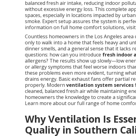
balanced fresh air intake, reducing indoor pollu
without excessive energy loss. This complete ap
spaces, especially in locations impacted by urban
smoke. Expert setup assures the system is perfe
information on full home comfort solutions, visi
Countless homeowners in the Los Angeles area con
only to walk into a home that feels heavy and unfr
dinner smells, and a general sense that it lacks 
questions: how can you introduce
fresh indoor a
allergens? The results show up slowly—low energ
or allergy symptoms that feel worse indoors tha
these problems even more evident, turning what 
drains energy. Basic exhaust fans offer partial re
properly. Modern
ventilation system services
f
cleaned, balanced fresh air while maintaining en
homeowners the knowledge to create a significan
Learn more about our full range of home comfo
Why Ventilation Is Essen
Quality in Southern Cal