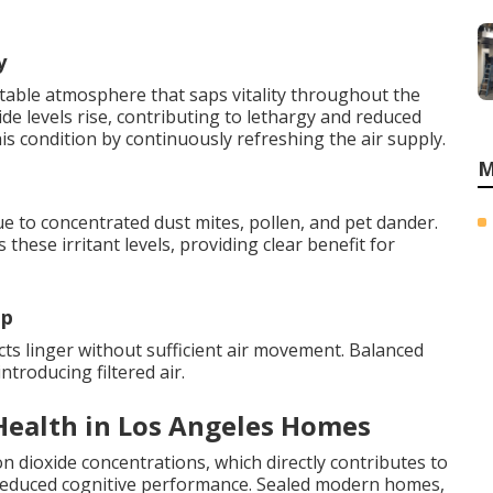
y
table atmosphere that saps vitality throughout the
de levels rise, contributing to lethargy and reduced
his condition by continuously refreshing the air supply.
M
e to concentrated dust mites, pollen, and pet dander.
 these irritant levels, providing clear benefit for
up
s linger without sufficient air movement. Balanced
ntroducing filtered air.
Health in Los Angeles Homes
n dioxide concentrations, which directly contributes to
nd reduced cognitive performance. Sealed modern homes,