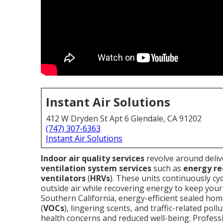
Instant Air Solutions
412 W Dryden St Apt 6 Glendale, CA 91202
(747) 307-6363
Instant Air Solutions
Indoor air quality services
revolve around deliv
ventilation system services
such as
energy re
ventilators
(
HRVs
). These units continuously cycl
outside air while recovering energy to keep yo
Southern California, energy-efficient sealed hom
(
VOCs
), lingering scents, and traffic-related pol
health concerns and reduced well-being. Profess