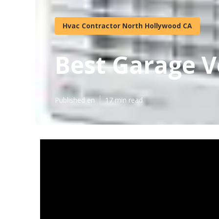
Hvac Contractor North Hollywood CA
Best Garage V
Published en
17 min read