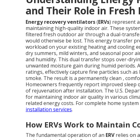
and Their Role in Fresh 
Energy recovery ventilators
(
ERVs
) represent 
maintaining high-quality indoor air. These syste
filtered fresh outdoor air through a dual-transf
would otherwise be lost. This energy transfer pr
workload on your existing heating and cooling 
dry summers, mild winters, and seasonal poor ai
and humidity. This dual transfer stops over-dryi
unwanted moisture gain during humid periods. Ad
ratings, effectively capture fine particles such a
smoke. The result is a permanently clean , comf
Homeowners frequently report improved sleep qu
of rejuvenation after installation. The U.S. De
for maintaining indoor air quality in various clim
related energy costs. For complete home system 
installation services
.
How ERVs Work to Maintain Co
The fundamental operation of an
ERV
relies on 