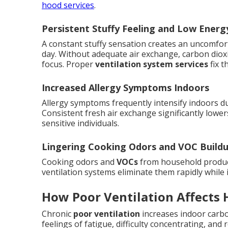
hood services
.
Persistent Stuffy Feeling and Low Energ
A constant stuffy sensation creates an uncomfor
day. Without adequate air exchange, carbon dioxi
focus. Proper
ventilation system services
fix t
Increased Allergy Symptoms Indoors
Allergy symptoms frequently intensify indoors du
Consistent fresh air exchange significantly lowers
sensitive individuals.
Lingering Cooking Odors and VOC Build
Cooking odors and
VOCs
from household product
ventilation systems eliminate them rapidly while i
How Poor Ventilation Affects 
Chronic
poor ventilation
increases indoor carbo
feelings of fatigue, difficulty concentrating, a