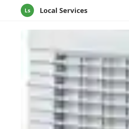
Local Services
Ls