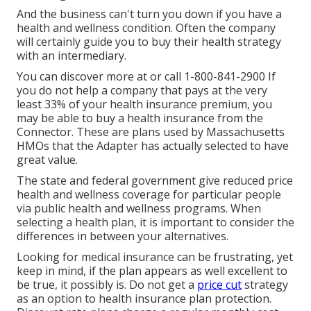
And the business can't turn you down if you have a
health and wellness condition. Often the company
will certainly guide you to buy their health strategy
with an intermediary.
You can discover more at or call 1-800-841-2900 If
you do not help a company that pays at the very
least 33% of your health insurance premium, you
may be able to buy a health insurance from the
Connector. These are plans used by Massachusetts
HMOs that the Adapter has actually selected to have
great value.
The state and federal government give reduced price
health and wellness coverage for particular people
via public health and wellness programs. When
selecting a health plan, it is important to consider the
differences in between your alternatives.
Looking for medical insurance can be frustrating, yet
keep in mind, if the plan appears as well excellent to
be true, it possibly is. Do not get a
price cut
strategy
as an option to health insurance plan protection.