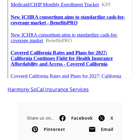
Harmony SoCal Insurance Services
Share us on...
Facebook
X
Pinterest
Email