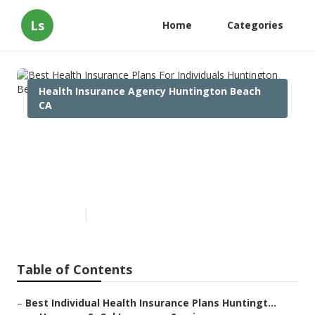
Ls
Home
Categories
Health Insurance Agency Huntington Beach
CA
Best Health Insurance Plans
For Individuals Huntington
Beach
Published en
10 min read
Table of Contents
–
Best Individual Health Insurance Plans Huntingt...