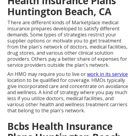
Health Insurance Plans
Huntington Beach, CA
There are different kinds of Marketplace medical
insurance prepares developed to satisfy different
demands. Some types of strategies restrict your
supplier options or motivate you to get treatment
from the plan's network of doctors, medical facilities,
drug stores, and various other clinical solution
providers. Others pay a better share of expenses for
service providers outside the plan's network.
An HMO may require you to live or
work in its service
location to be qualified for coverage. HMOs typically
give incorporated care and concentrate on avoidance
and wellness. A kind of strategy where you pay much
less if you utilize doctors, medical facilities, and
various other health and wellness treatment carriers
that belong to the plan's network.
Bcbs Health Insurance