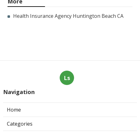
More
Health Insurance Agency Huntington Beach CA
Ls
Navigation
Home
Categories