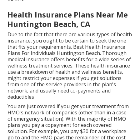
Health Insurance Plans Near Me
Huntington Beach, CA
Due to the fact that there are various types of health
insurance, you ought to be certain to seek the one
that fits your requirements. Best Health Insurance
Plans For Individuals Huntington Beach. Thorough
medical insurance offers benefits for a wide series of
wellness treatment services. These health insurance
use a breakdown of health and wellness benefits,
might restrict your expenses if you get solutions
from one of the service providers in the plan's
network, and usually need co-payments and
deductibles
You are just covered if you get your treatment from
HMO's network of companies (other than in a case
of emergency situation). With the majority of HMO
plans you pay a copayment for each covered
solution. For example, you pay $30 for a workplace
go to and the HMO pays the remainder of the cost.