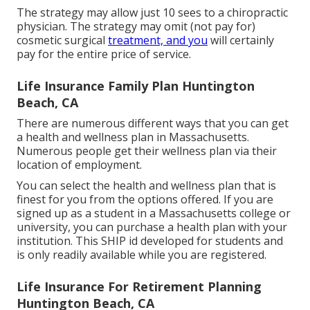
The strategy may allow just 10 sees to a chiropractic
physician. The strategy may omit (not pay for)
cosmetic surgical
treatment, and you
will certainly
pay for the entire price of service.
Life Insurance Family Plan Huntington
Beach, CA
There are numerous different ways that you can get
a health and wellness plan in Massachusetts.
Numerous people get their wellness plan via their
location of employment.
You can select the health and wellness plan that is
finest for you from the options offered. If you are
signed up as a student in a Massachusetts college or
university, you can purchase a health plan with your
institution. This SHIP id developed for students and
is only readily available while you are registered.
Life Insurance For Retirement Planning
Huntington Beach, CA