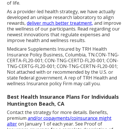
of life.
As a provider-led health strategy, we have actually
developed an unique research laboratory to align
rewards,
deliver much better treatment,
and improve
the wellness of our participants. Read regarding our
newest innovations that regulate expenses and
improve health and wellness results.
Medicare Supplements Insured by TRH Health
Insurance Policy Business, Columbia, TN.CON-TNG-
CERTA-FL20-001; CON-TNG-CERTD-FL20-001; CON-
TNG-CERTG-FL20-001; CON-TNG-CERTN-FL20-001;
Not attached with or recommended by the U.S. or
state federal government. A rep of TRH Health and
wellness Insurance policy Firm may call you.
Best Health Insurance Plans For Individuals
Huntington Beach, CA
Contact the strategy for more details. Benefits,
premium
and/or copayments/coinsurance might
alter
on January 1 of each year. See Proof of