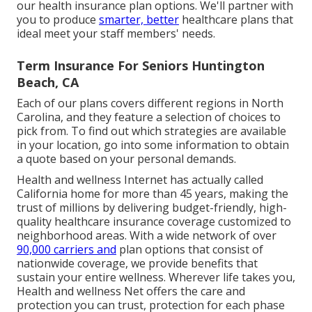
our health insurance plan options. We'll partner with
you to produce
smarter, better
healthcare plans that
ideal meet your staff members' needs.
Term Insurance For Seniors Huntington
Beach, CA
Each of our plans covers different regions in North
Carolina, and they feature a selection of choices to
pick from. To find out which strategies are available
in your location, go into some information to
obtain
a quote
based on your personal demands.
Health and wellness Internet has actually called
California home for more than 45 years, making the
trust of millions by delivering budget-friendly, high-
quality healthcare insurance coverage customized to
neighborhood areas. With a wide network of over
90,000 carriers and
plan options that consist of
nationwide coverage, we provide benefits that
sustain your entire wellness. Wherever life takes you,
Health and wellness Net offers the care and
protection you can trust, protection for each phase