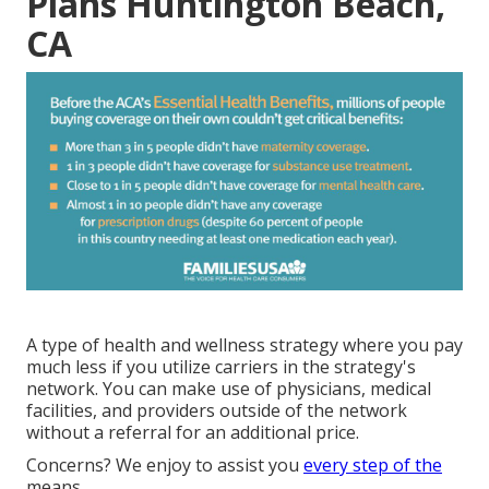
Plans Huntington Beach,
CA
A type of health and wellness strategy where you pay
much less if you utilize carriers in the strategy's
network. You can make use of physicians, medical
facilities, and providers outside of the network
without a referral for an additional price.
Concerns? We enjoy to assist you
every step of the
means.