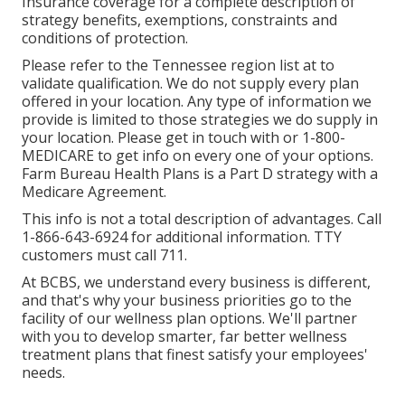
Insurance coverage for a complete description of
strategy benefits, exemptions, constraints and
conditions of protection.
Please refer to the Tennessee region list at to
validate qualification. We do not supply every plan
offered in your location. Any type of information we
provide is limited to those strategies we do supply in
your location. Please get in touch with or 1-800-
MEDICARE to get info on every one of your options.
Farm Bureau Health Plans is a Part D strategy with a
Medicare Agreement.
This info is not a total description of advantages. Call
1-866-643-6924 for additional information. TTY
customers must call 711.
At BCBS, we understand every business is different,
and that's why your business priorities go to the
facility of our wellness plan options. We'll partner
with you to develop smarter, far better wellness
treatment plans that finest satisfy your employees'
needs.