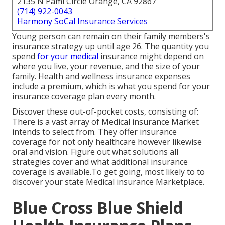
2135 N Pami Circle Orange, CA 92867
(714) 922-0043
Harmony SoCal Insurance Services
Young person can remain on their family members's
insurance strategy up until age 26. The quantity you
spend
for your medical
insurance might depend on
where you live, your revenue, and the size of your
family. Health and wellness insurance expenses
include a premium, which is what you spend for your
insurance coverage plan every month.
Discover these out-of-pocket costs, consisting of:
There is a vast array of Medical insurance Market
intends to select from. They offer insurance
coverage for not only healthcare however likewise
oral and vision.
Figure out what solutions all
strategies cover and what additional insurance
coverage is available.To get going
,
most likely to to
discover your state Medical insurance Marketplace
.
Blue Cross Blue Shield