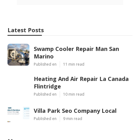
Latest Posts
Swamp Cooler Repair Man San
Marino
Published en
11 min read
Heating And Air Repair La Canada
Flintridge
Published en
10 min read
Villa Park Seo Company Local
Published en
9 min read