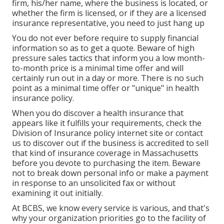
firm, his/her name, where the business is located, or
whether the firm is licensed, or if they are a licensed
insurance representative, you need to just hang up
You do not ever before require to supply financial
information so as to get a quote. Beware of high
pressure sales tactics that inform you a low month-
to-month price is a minimal time offer and will
certainly run out in a day or more. There is no such
point as a minimal time offer or "unique" in health
insurance policy.
When you do discover a health insurance that
appears like it fulfills your requirements, check the
Division of Insurance policy internet site or contact
us to discover out if the business is accredited to sell
that kind of insurance coverage in Massachusetts
before you devote to purchasing the item. Beware
not to break down personal info or make a payment
in response to an unsolicited fax or without
examining it out initially.
At BCBS, we know every service is various, and that's
why your organization priorities go to the facility of