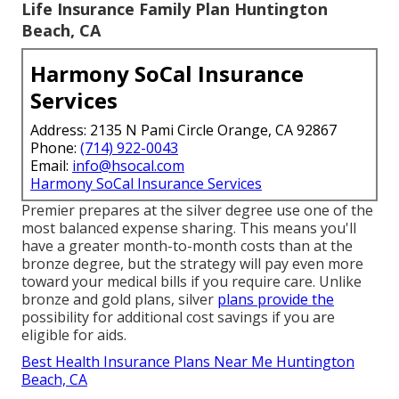
Life Insurance Family Plan Huntington
Beach, CA
Harmony SoCal Insurance
Services
Address: 2135 N Pami Circle Orange, CA 92867
Phone:
(714) 922-0043
Email:
info@hsocal.com
Harmony SoCal Insurance Services
Premier prepares at the silver degree use one of the
most balanced expense sharing. This means you'll
have a greater month-to-month costs than at the
bronze degree, but the strategy will pay even more
toward your medical bills if you require care. Unlike
bronze and gold plans, silver
plans provide the
possibility for additional cost savings if you are
eligible for aids.
Best Health Insurance Plans Near Me Huntington
Beach, CA