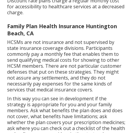
Discount rate plans charge a regular monthly cost
for accessibility to healthcare services at a decreased
charge.
Family Plan Health Insurance Huntington
Beach, CA
HCSMs are not insurance and not supervised by
state insurance coverage divisions. Participants
commonly pay a monthly fee that enables them to
send qualifying medical costs for showing to other
HCSM members. There are not particular customer
defenses that put on these strategies. They might
not assure any settlements, and they do not
necessarily pay expenses for the same kinds of
services that medical insurance covers.
In this way you can see in development if the
strategy is appropriate for you and your family
members. Ask what benefits the plan does and does
not cover, what benefits have limitations; ask
whether the plan covers your prescription medicines;
ask where you can check out a checklist of the health