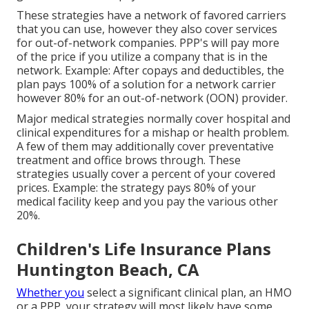
These strategies have a network of favored carriers
that you can use, however they also cover services
for out-of-network companies. PPP's will pay more
of the price if you utilize a company that is in the
network. Example: After copays and deductibles, the
plan pays 100% of a solution for a network carrier
however 80% for an out-of-network (OON) provider.
Major medical strategies normally cover hospital and
clinical expenditures for a mishap or health problem.
A few of them may additionally cover preventative
treatment and office brows through. These
strategies usually cover a percent of your covered
prices. Example: the strategy pays 80% of your
medical facility keep and you pay the various other
20%.
Children's Life Insurance Plans
Huntington Beach, CA
Whether you
select a significant clinical plan, an HMO
or a PPP, your strategy will most likely have some