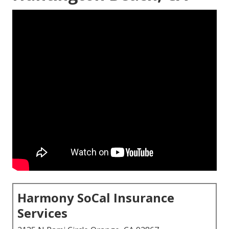
Harmony SoCal Insurance
Services