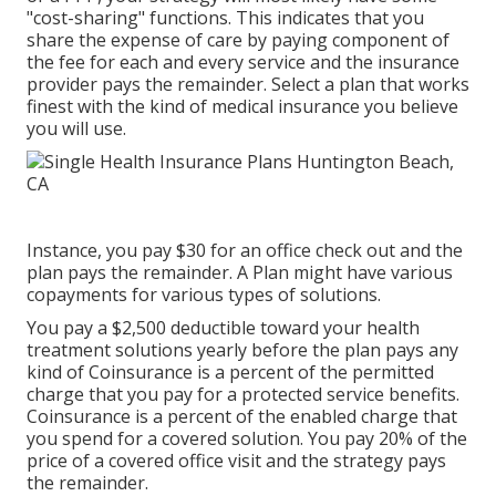
"cost-sharing" functions. This indicates that you
share the expense of care by paying component of
the fee for each and every service and the insurance
provider pays the remainder. Select a plan that works
finest with the kind of medical insurance you believe
you will use.
Instance, you pay $30 for an office check out and the
plan pays the remainder. A Plan might have various
copayments for various types of solutions.
You pay a $2,500 deductible toward your health
treatment solutions yearly before the plan pays any
kind of Coinsurance is a percent of the permitted
charge that you pay for a protected service benefits.
Coinsurance is a percent of the enabled charge that
you spend for a covered solution. You pay 20% of the
price of a covered office visit and the strategy pays
the remainder.