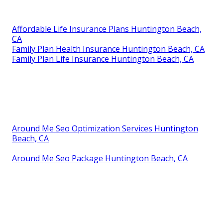
Affordable Life Insurance Plans Huntington Beach,
CA
Family Plan Health Insurance Huntington Beach, CA
Family Plan Life Insurance Huntington Beach, CA
Around Me Seo Optimization Services Huntington
Beach, CA
Around Me Seo Package Huntington Beach, CA