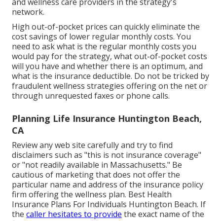
and wellness care providers in the strategy's
network.
High out-of-pocket prices can quickly eliminate the
cost savings of lower regular monthly costs. You
need to ask what is the regular monthly costs you
would pay for the strategy, what out-of-pocket costs
will you have and whether there is an optimum, and
what is the insurance deductible. Do not be tricked by
fraudulent wellness strategies offering on the net or
through unrequested faxes or phone calls.
Planning Life Insurance Huntington Beach,
CA
Review any web site carefully and try to find
disclaimers such as "this is not insurance coverage"
or "not readily available in Massachusetts." Be
cautious of marketing that does not offer the
particular name and address of the insurance policy
firm offering the wellness plan. Best Health
Insurance Plans For Individuals Huntington Beach. If
the
caller hesitates to provide
the exact name of the