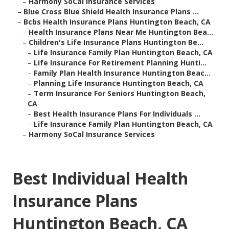
–
Harmony SoCal Insurance Services
–
Blue Cross Blue Shield Health Insurance Plans ...
–
Bcbs Health Insurance Plans Huntington Beach, CA
–
Health Insurance Plans Near Me Huntington Bea...
–
Children's Life Insurance Plans Huntington Be...
–
Life Insurance Family Plan Huntington Beach, CA
–
Life Insurance For Retirement Planning Hunti...
–
Family Plan Health Insurance Huntington Beac...
–
Planning Life Insurance Huntington Beach, CA
–
Term Insurance For Seniors Huntington Beach,
CA
–
Best Health Insurance Plans For Individuals ...
–
Life Insurance Family Plan Huntington Beach, CA
–
Harmony SoCal Insurance Services
Best Individual Health
Insurance Plans
Huntington Beach, CA