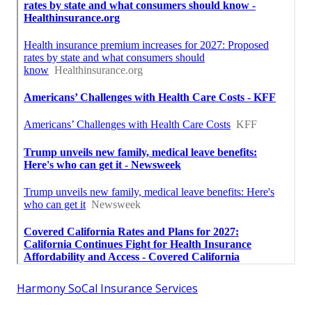
Harmony SoCal Insurance Services