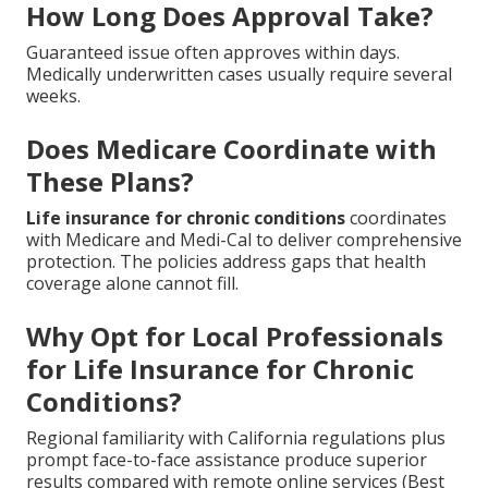
How Long Does Approval Take?
Guaranteed issue often approves within days.
Medically underwritten cases usually require several
weeks.
Does Medicare Coordinate with
These Plans?
Life insurance for chronic conditions
coordinates
with Medicare and Medi-Cal to deliver comprehensive
protection. The policies address gaps that health
coverage alone cannot fill.
Why Opt for Local Professionals
for Life Insurance for Chronic
Conditions?
Regional familiarity with California regulations plus
prompt face-to-face assistance produce superior
results compared with remote online services (Best