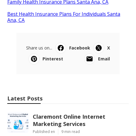
Family Health Insurance Plans Santa Ana, CA
Best Health Insurance Plans For Individuals Santa
Ana, CA
Share us on...
Facebook
X
Pinterest
Email
Latest Posts
Claremont Online Internet
Marketing Services
Published en
9 min read