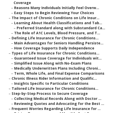
Coverage
–
Reasons Many Individuals Initially Feel Overw...
–
Easy Steps to Begin Reviewing Your Choices
–
The Impact of Chronic Conditions on Life Insur...
–
Learning About Health Classifications and Tab...
–
Preferred Standard along with Substandard Ca...
–
The Role of A1C Levels, Blood Pressure, and T...
–
Defining Life Insurance for Chronic Conditions...
–
Main Advantages for Seniors Handling Persiste...
–
How Coverage Supports Daily Independence
–
Types of Life Insurance for Chronic Conditions...
–
Guaranteed Issue Coverage for Individuals wit...
–
Simplified Issue Along with No-Exam Plans
–
Medically Underwritten Plans Including Chroni...
–
Term, Whole Life, and Final Expense Comparisons
–
Chronic Illness Rider Information and Qualific...
–
Insights Specific to Particular Conditions
–
Tailored Life Insurance for Chronic Conditions...
–
Step-by-Step Process to Secure Coverage
–
Collecting Medical Records Along with Doctor ...
–
Reviewing Quotes and Advocating for the Best ...
–
Frequent Worries Regarding Life Insurance for ...