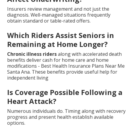
Insurers review management and not just the
diagnosis. Well-managed situations frequently
obtain standard or table-rated offers.
Which Riders Assist Seniors in
Remaining at Home Longer?
Chronic illness riders
along with accelerated death
benefits deliver cash for home care and home
modifications - Best Health Insurance Plans Near Me
Santa Ana. These benefits provide useful help for
independent living
Is Coverage Possible Following a
Heart Attack?
Numerous individuals do. Timing along with recovery
progress and present health establish available
options.