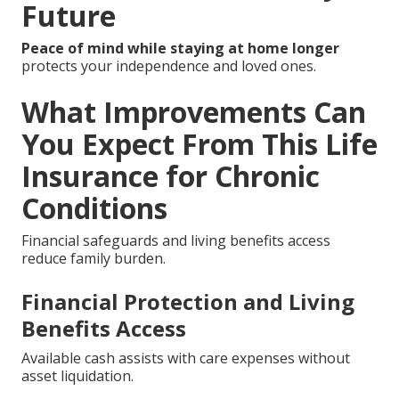
Future
Peace of mind while staying at home longer
protects your independence and loved ones.
What Improvements Can
You Expect From This Life
Insurance for Chronic
Conditions
Financial safeguards and living benefits access
reduce family burden.
Financial Protection and Living
Benefits Access
Available cash assists with care expenses without
asset liquidation.