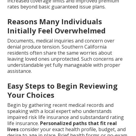
increased coverage limits and improved premium
rates beyond basic guaranteed issue plans.
Reasons Many Individuals
Initially Feel Overwhelmed
Documents, medical inquiries and concern over
denial produce tension. Southern California
residents often share the same worries about
leaving loved ones unprotected. Such concerns are
understandable yet fully manageable with proper
assistance.
Easy Steps to Begin Reviewing
Your Choices
Begin by gathering recent medical records and
speaking with a local expert who understands
impaired risk life insurance and substandard rating
life insurance.
Personalized paths that fit real
lives
consider your exact health profile, budget, and
desire to age in place. Brief health forms or no-exam