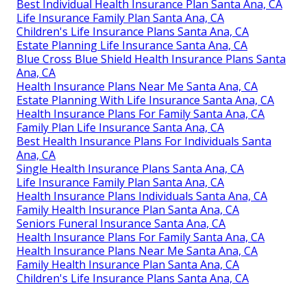
Best Individual Health Insurance Plan Santa Ana, CA
Life Insurance Family Plan Santa Ana, CA
Children's Life Insurance Plans Santa Ana, CA
Estate Planning Life Insurance Santa Ana, CA
Blue Cross Blue Shield Health Insurance Plans Santa
Ana, CA
Health Insurance Plans Near Me Santa Ana, CA
Estate Planning With Life Insurance Santa Ana, CA
Health Insurance Plans For Family Santa Ana, CA
Family Plan Life Insurance Santa Ana, CA
Best Health Insurance Plans For Individuals Santa
Ana, CA
Single Health Insurance Plans Santa Ana, CA
Life Insurance Family Plan Santa Ana, CA
Health Insurance Plans Individuals Santa Ana, CA
Family Health Insurance Plan Santa Ana, CA
Seniors Funeral Insurance Santa Ana, CA
Health Insurance Plans For Family Santa Ana, CA
Health Insurance Plans Near Me Santa Ana, CA
Family Health Insurance Plan Santa Ana, CA
Children's Life Insurance Plans Santa Ana, CA