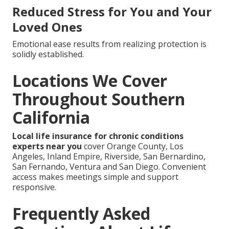
Reduced Stress for You and Your
Loved Ones
Emotional ease results from realizing protection is
solidly established.
Locations We Cover
Throughout Southern
California
Local life insurance for chronic conditions
experts near you
cover Orange County, Los
Angeles, Inland Empire, Riverside, San Bernardino,
San Fernando, Ventura and San Diego. Convenient
access makes meetings simple and support
responsive.
Frequently Asked