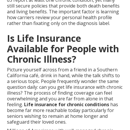
65 report at least one chronic condition, yet many
still secure policies that provide both death benefits
and living benefits. The important factor is learning
how carriers review your personal health profile
rather than fixating only on the diagnosis label.
Is Life Insurance
Available for People with
Chronic Illness?
Picture yourself across from a friend in a Southern
California café, drink in hand, while the talk shifts to
a serious topic. People frequently wonder the same
question daily: can you get life insurance with chronic
illness? The process of finding coverage can feel
overwhelming and you are far from alone in that
feeling.
Life insurance for chronic conditions
has
become far more reachable today particularly for
seniors wishing to remain at home longer and
safeguard their loved ones.