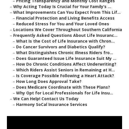
–
Pricing Transparency and Monthly Cost Ranges
–
Why Acting Today Is Crucial for Your Family’s ...
–
What Improvements Can You Expect From This Lif...
–
Financial Protection and Living Benefits Access
–
Reduced Stress for You and Your Loved Ones
–
Locations We Cover Throughout Southern California
–
Frequently Asked Questions About Life Insuranc...
–
What Is the Cost of Life Insurance with Chron...
–
Do Cancer Survivors and Diabetics Qualify?
–
What Distinguishes Chronic Illness Riders fro...
–
Does Guaranteed Issue Life Insurance Suit My ...
–
How Do Chronic Conditions Affect Underwriting?
–
Which Riders Assist Seniors in Remaining at H...
–
Is Coverage Possible Following a Heart Attack?
–
How Long Does Approval Take?
–
Does Medicare Coordinate with These Plans?
–
Why Opt for Local Professionals for Life Insu...
–
We Can Help! Contact Us Today
–
Harmony SoCal Insurance Services