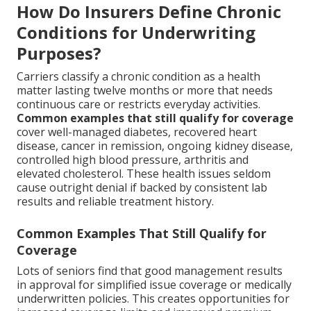
How Do Insurers Define Chronic
Conditions for Underwriting
Purposes?
Carriers classify a chronic condition as a health
matter lasting twelve months or more that needs
continuous care or restricts everyday activities.
Common examples that still qualify for coverage
cover well-managed diabetes, recovered heart
disease, cancer in remission, ongoing kidney disease,
controlled high blood pressure, arthritis and
elevated cholesterol. These health issues seldom
cause outright denial if backed by consistent lab
results and reliable treatment history.
Common Examples That Still Qualify for
Coverage
Lots of seniors find that good management results
in approval for simplified issue coverage or medically
underwritten policies. This creates opportunities for