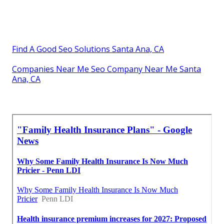
Find A Good Seo Solutions Santa Ana, CA
Companies Near Me Seo Company Near Me Santa
Ana, CA