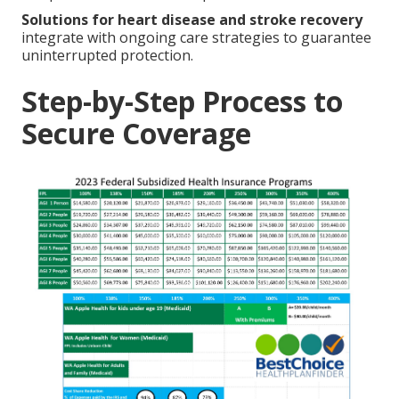
Solutions for heart disease and stroke recovery
integrate with ongoing care strategies to guarantee
uninterrupted protection.
Step-by-Step Process to
Secure Coverage