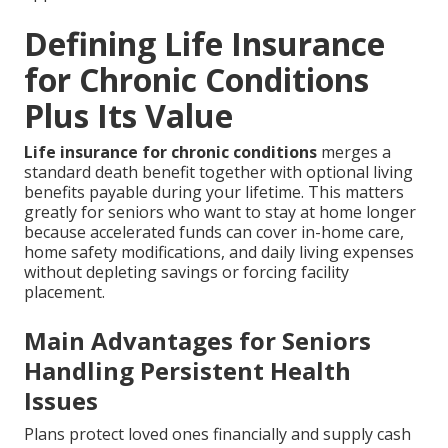
Defining Life Insurance
for Chronic Conditions
Plus Its Value
Life insurance for chronic conditions
merges a
standard death benefit together with optional living
benefits payable during your lifetime. This matters
greatly for seniors who want to stay at home longer
because accelerated funds can cover in-home care,
home safety modifications, and daily living expenses
without depleting savings or forcing facility
placement.
Main Advantages for Seniors
Handling Persistent Health
Issues
Plans protect loved ones financially and supply cash