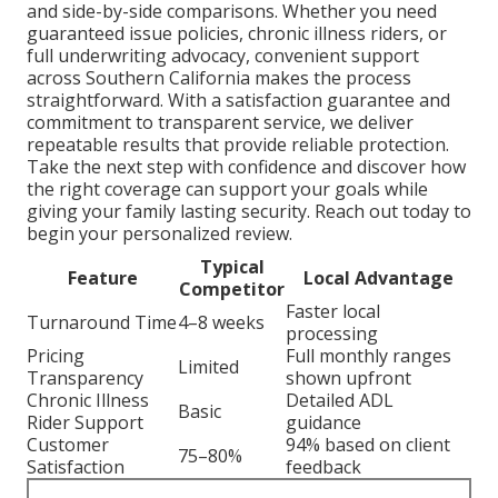
and side-by-side comparisons. Whether you need
guaranteed issue policies, chronic illness riders, or
full underwriting advocacy, convenient support
across Southern California makes the process
straightforward. With a satisfaction guarantee and
commitment to transparent service, we deliver
repeatable results that provide reliable protection.
Take the next step with confidence and discover how
the right coverage can support your goals while
giving your family lasting security. Reach out today to
begin your personalized review.
Typical
Feature
Local Advantage
Competitor
Faster local
Turnaround Time
4–8 weeks
processing
Pricing
Full monthly ranges
Limited
Transparency
shown upfront
Chronic Illness
Detailed ADL
Basic
Rider Support
guidance
Customer
94% based on client
75–80%
Satisfaction
feedback