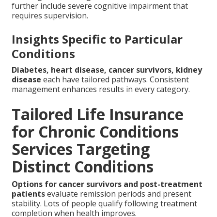
further include severe cognitive impairment that
requires supervision.
Insights Specific to Particular
Conditions
Diabetes, heart disease, cancer survivors, kidney
disease
each have tailored pathways. Consistent
management enhances results in every category.
Tailored Life Insurance
for Chronic Conditions
Services Targeting
Distinct Conditions
Options for cancer survivors and post-treatment
patients
evaluate remission periods and present
stability. Lots of people qualify following treatment
completion when health improves.