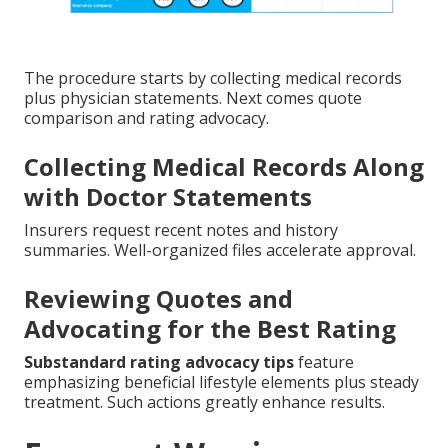
The procedure starts by collecting medical records
plus physician statements. Next comes quote
comparison and rating advocacy.
Collecting Medical Records Along
with Doctor Statements
Insurers request recent notes and history
summaries. Well-organized files accelerate approval.
Reviewing Quotes and
Advocating for the Best Rating
Substandard rating advocacy tips
feature
emphasizing beneficial lifestyle elements plus steady
treatment. Such actions greatly enhance results.