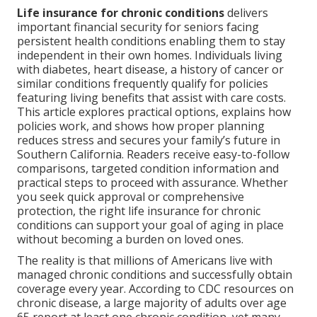
Life insurance for chronic conditions
delivers
important financial security for seniors facing
persistent health conditions enabling them to stay
independent in their own homes. Individuals living
with diabetes, heart disease, a history of cancer or
similar conditions frequently qualify for policies
featuring living benefits that assist with care costs.
This article explores practical options, explains how
policies work, and shows how proper planning
reduces stress and secures your family’s future in
Southern California. Readers receive easy-to-follow
comparisons, targeted condition information and
practical steps to proceed with assurance. Whether
you seek quick approval or comprehensive
protection, the right life insurance for chronic
conditions can support your goal of aging in place
without becoming a burden on loved ones.
The reality is that millions of Americans live with
managed chronic conditions and successfully obtain
coverage every year. According to CDC resources on
chronic disease, a large majority of adults over age