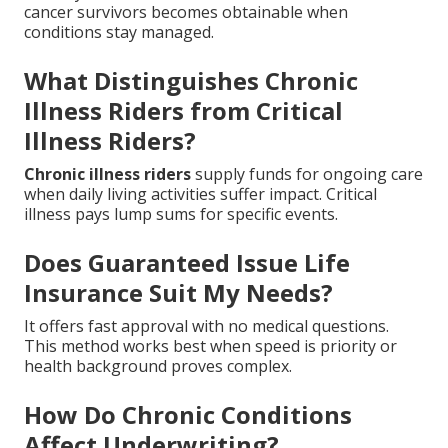
cancer survivors becomes obtainable when
conditions stay managed.
What Distinguishes Chronic
Illness Riders from Critical
Illness Riders?
Chronic illness riders
supply funds for ongoing care
when daily living activities suffer impact. Critical
illness pays lump sums for specific events.
Does Guaranteed Issue Life
Insurance Suit My Needs?
It offers fast approval with no medical questions.
This method works best when speed is priority or
health background proves complex.
How Do Chronic Conditions
Affect Underwriting?