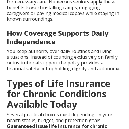
for necessary care. Numerous seniors apply these
benefits toward installing ramps, engaging
caregivers or paying medical copays while staying in
known surroundings.
How Coverage Supports Daily
Independence
You keep authority over daily routines and living
situations. Instead of counting exclusively on family
or institutional support the policy provides a
financial safety net upholding dignity and autonomy.
Types of Life Insurance
for Chronic Conditions
Available Today
Several practical choices exist depending on your
health status, budget, and protection goals.
Guaranteed issue life insurance for chronic