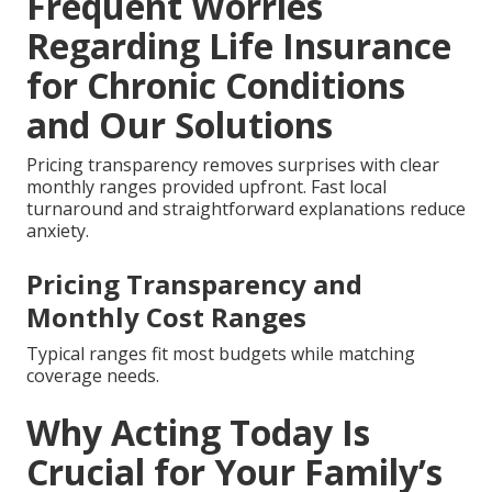
Frequent Worries
Regarding Life Insurance
for Chronic Conditions
and Our Solutions
Pricing transparency removes surprises with clear
monthly ranges provided upfront. Fast local
turnaround and straightforward explanations reduce
anxiety.
Pricing Transparency and
Monthly Cost Ranges
Typical ranges fit most budgets while matching
coverage needs.
Why Acting Today Is
Crucial for Your Family’s