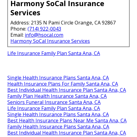
Harmony SoCal Insurance
Services
Address: 2135 N Pami Circle Orange, CA 92867
Phone:
(714) 922-0043
Email:
info@hsocal.com
Harmony SoCal Insurance Services
Life Insurance Family Plan Santa Ana, CA
Single Health Insurance Plans Santa Ana, CA
Health Insurance Plans For Family Santa Ana, CA
Best Individual Health Insurance Plan Santa Ana, CA
Family Plan Health Insurance Santa Ana, CA
Seniors Funeral Insurance Santa Ana, CA
Life Insurance Family Plan Santa Ana, CA
Single Health Insurance Plans Santa Ana, CA
Best Health Insurance Plans Near Me Santa Ana, CA
Family Health Insurance Plans Santa Ana, CA
Best Individual Health Insurance Plan Santa Ana, CA