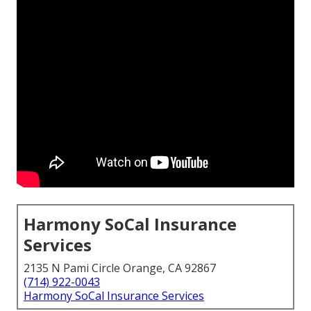
Harmony SoCal Insurance
Services
2135 N Pami Circle Orange, CA 92867
(714) 922-0043
Harmony SoCal Insurance Services