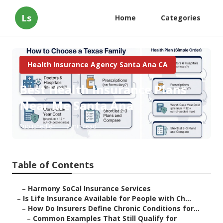
Ls
Home
Categories
Health Insurance Agency Santa Ana CA
Best Health Insurance Plans
Near Me Santa Ana
Published en
7 min read
Table of Contents
–
Harmony SoCal Insurance Services
–
Is Life Insurance Available for People with Ch...
–
How Do Insurers Define Chronic Conditions for...
–
Common Examples That Still Qualify for