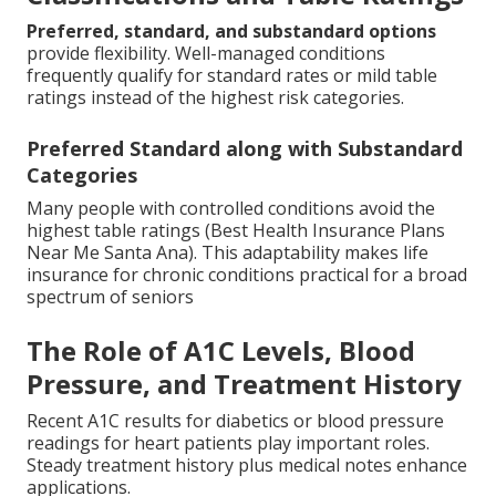
Preferred, standard, and substandard options
provide flexibility. Well-managed conditions
frequently qualify for standard rates or mild table
ratings instead of the highest risk categories.
Preferred Standard along with Substandard
Categories
Many people with controlled conditions avoid the
highest table ratings (Best Health Insurance Plans
Near Me Santa Ana). This adaptability makes life
insurance for chronic conditions practical for a broad
spectrum of seniors
The Role of A1C Levels, Blood
Pressure, and Treatment History
Recent A1C results for diabetics or blood pressure
readings for heart patients play important roles.
Steady treatment history plus medical notes enhance
applications.