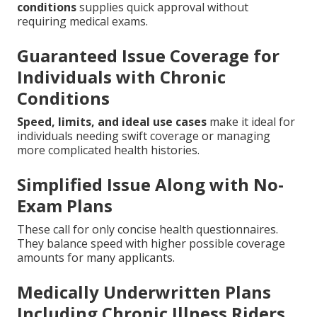
conditions
supplies quick approval without
requiring medical exams.
Guaranteed Issue Coverage for
Individuals with Chronic
Conditions
Speed, limits, and ideal use cases
make it ideal for
individuals needing swift coverage or managing
more complicated health histories.
Simplified Issue Along with No-
Exam Plans
These call for only concise health questionnaires.
They balance speed with higher possible coverage
amounts for many applicants.
Medically Underwritten Plans
Including Chronic Illness Riders