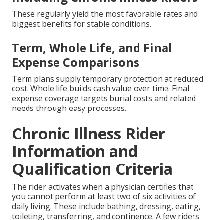
These regularly yield the most favorable rates and
biggest benefits for stable conditions.
Term, Whole Life, and Final
Expense Comparisons
Term plans supply temporary protection at reduced
cost. Whole life builds cash value over time. Final
expense coverage targets burial costs and related
needs through easy processes.
Chronic Illness Rider
Information and
Qualification Criteria
The rider activates when a physician certifies that
you cannot perform at least two of six activities of
daily living. These include bathing, dressing, eating,
toileting, transferring, and continence. A few riders