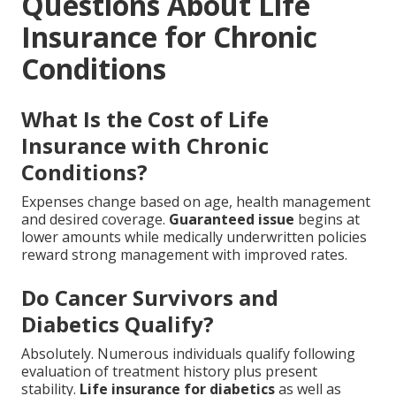
Questions About Life
Insurance for Chronic
Conditions
What Is the Cost of Life
Insurance with Chronic
Conditions?
Expenses change based on age, health management
and desired coverage.
Guaranteed issue
begins at
lower amounts while medically underwritten policies
reward strong management with improved rates.
Do Cancer Survivors and
Diabetics Qualify?
Absolutely. Numerous individuals qualify following
evaluation of treatment history plus present
stability.
Life insurance for diabetics
as well as