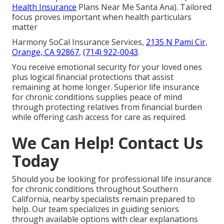
Health Insurance
Plans Near Me Santa Ana). Tailored
focus proves important when health particulars
matter
Harmony SoCal Insurance Services,
2135 N Pami Cir,
Orange, CA 92867
,
(714) 922-0043
.
You receive emotional security for your loved ones
plus logical financial protections that assist
remaining at home longer. Superior life insurance
for chronic conditions supplies peace of mind
through protecting relatives from financial burden
while offering cash access for care as required.
We Can Help! Contact Us
Today
Should you be looking for professional life insurance
for chronic conditions throughout Southern
California, nearby specialists remain prepared to
help. Our team specializes in guiding seniors
through available options with clear explanations