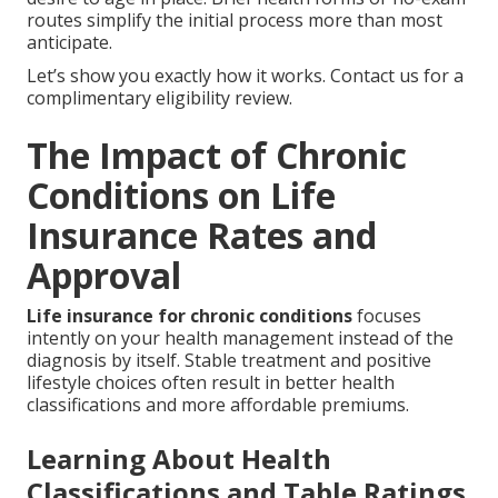
routes simplify the initial process more than most
anticipate.
Let’s show you exactly how it works. Contact us for a
complimentary eligibility review.
The Impact of Chronic
Conditions on Life
Insurance Rates and
Approval
Life insurance for chronic conditions
focuses
intently on your health management instead of the
diagnosis by itself. Stable treatment and positive
lifestyle choices often result in better health
classifications and more affordable premiums.
Learning About Health
Classifications and Table Ratings