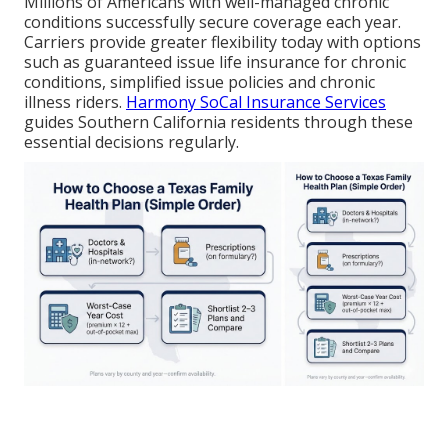
Millions of Americans with well-managed chronic
conditions successfully secure coverage each year.
Carriers provide greater flexibility today with options
such as guaranteed issue life insurance for chronic
conditions, simplified issue policies and chronic
illness riders.
Harmony SoCal Insurance Services
guides Southern California residents through these
essential decisions regularly.