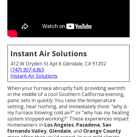
Instant Air Solutions
412 W Dryden St Apt 6 Glendale, CA 91202
(747) 307-6363
Instant Air Solutions
When your furnace abruptly fails providing warmth
in the middle of a cool Southern California evening,
panic sets in quickly. You raise the temperature
setting, hear nothing, and immediately think: "why is
my furnace blowing cold air?" or "why has my heating
system stopped working?" These experiences impact
homeowners in
Los Angeles
,
Pasadena
,
San
Fernando Valley
,
Glendale
, and
Orange County