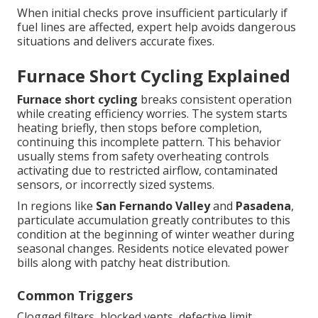
When initial checks prove insufficient particularly if
fuel lines are affected, expert help avoids dangerous
situations and delivers accurate fixes.
Furnace Short Cycling Explained
Furnace short cycling
breaks consistent operation
while creating efficiency worries. The system starts
heating briefly, then stops before completion,
continuing this incomplete pattern. This behavior
usually stems from safety overheating controls
activating due to restricted airflow, contaminated
sensors, or incorrectly sized systems.
In regions like
San Fernando Valley
and
Pasadena
,
particulate accumulation greatly contributes to this
condition at the beginning of winter weather during
seasonal changes. Residents notice elevated power
bills along with patchy heat distribution.
Common Triggers
Clogged filters, blocked vents, defective limit