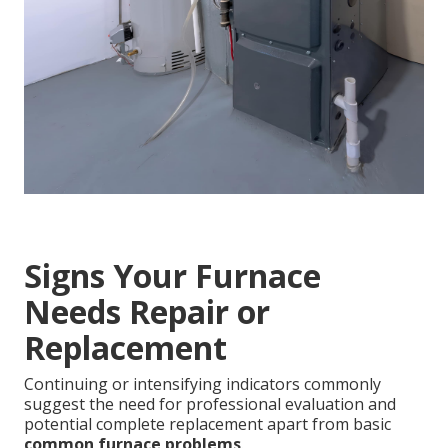
Signs Your Furnace
Needs Repair or
Replacement
Continuing or intensifying indicators commonly
suggest the need for professional evaluation and
potential complete replacement apart from basic
common furnace problems
.