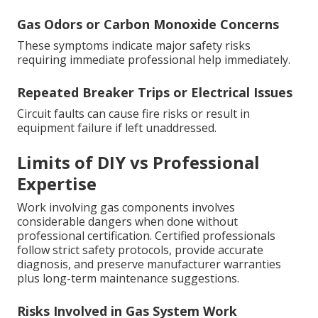
Gas Odors or Carbon Monoxide Concerns
These symptoms indicate major safety risks
requiring immediate professional help immediately.
Repeated Breaker Trips or Electrical Issues
Circuit faults can cause fire risks or result in
equipment failure if left unaddressed.
Limits of DIY vs Professional
Expertise
Work involving gas components involves
considerable dangers when done without
professional certification. Certified professionals
follow strict safety protocols, provide accurate
diagnosis, and preserve manufacturer warranties
plus long-term maintenance suggestions.
Risks Involved in Gas System Work