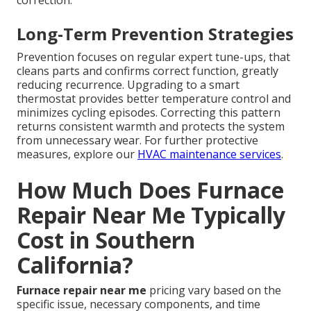
correction.
Long-Term Prevention Strategies
Prevention focuses on regular expert tune-ups, that
cleans parts and confirms correct function, greatly
reducing recurrence. Upgrading to a smart
thermostat provides better temperature control and
minimizes cycling episodes. Correcting this pattern
returns consistent warmth and protects the system
from unnecessary wear. For further protective
measures, explore our
HVAC maintenance services
.
How Much Does Furnace
Repair Near Me Typically
Cost in Southern
California?
Furnace repair near me
pricing vary based on the
specific issue, necessary components, and time