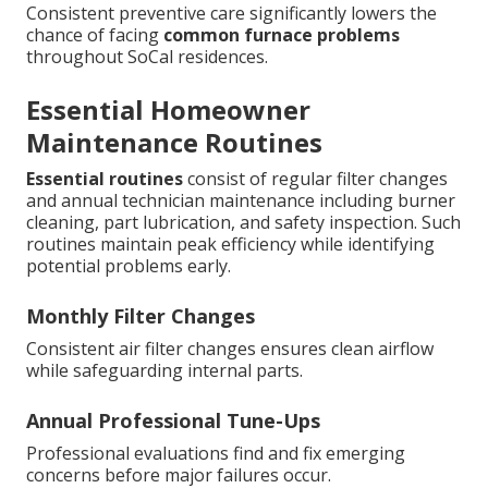
Consistent preventive care significantly lowers the
chance of facing
common furnace problems
throughout SoCal residences.
Essential Homeowner
Maintenance Routines
Essential routines
consist of regular filter changes
and annual technician maintenance including burner
cleaning, part lubrication, and safety inspection. Such
routines maintain peak efficiency while identifying
potential problems early.
Monthly Filter Changes
Consistent air filter changes ensures clean airflow
while safeguarding internal parts.
Annual Professional Tune-Ups
Professional evaluations find and fix emerging
concerns before major failures occur.