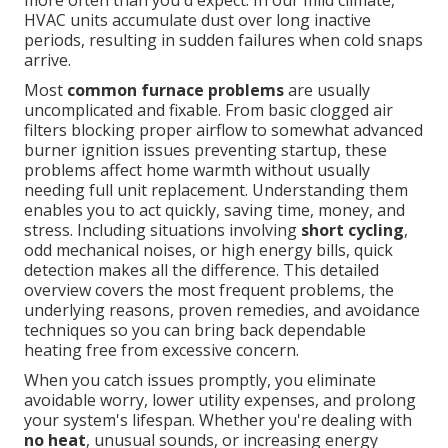
more often than you'd expect. In our mild climate,
HVAC units accumulate dust over long inactive
periods, resulting in sudden failures when cold snaps
arrive.
Most
common furnace problems
are usually
uncomplicated and fixable. From basic clogged air
filters blocking proper airflow to somewhat advanced
burner ignition issues preventing startup, these
problems affect home warmth without usually
needing full unit replacement. Understanding them
enables you to act quickly, saving time, money, and
stress. Including situations involving
short cycling
,
odd mechanical noises, or high energy bills, quick
detection makes all the difference. This detailed
overview covers the most frequent problems, the
underlying reasons, proven remedies, and avoidance
techniques so you can bring back dependable
heating free from excessive concern.
When you catch issues promptly, you eliminate
avoidable worry, lower utility expenses, and prolong
your system's lifespan. Whether you're dealing with
no heat
, unusual sounds, or increasing energy