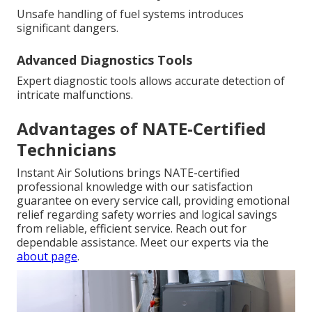
Unsafe handling of fuel systems introduces
significant dangers.
Advanced Diagnostics Tools
Expert diagnostic tools allows accurate detection of
intricate malfunctions.
Advantages of NATE-Certified
Technicians
Instant Air Solutions brings NATE-certified
professional knowledge with our satisfaction
guarantee on every service call, providing emotional
relief regarding safety worries and logical savings
from reliable, efficient service. Reach out for
dependable assistance. Meet our experts via the
about page
.