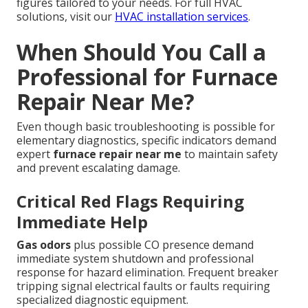
figures tailored to your needs. For full HVAC
solutions, visit our
HVAC installation services
.
When Should You Call a
Professional for Furnace
Repair Near Me?
Even though basic troubleshooting is possible for
elementary diagnostics, specific indicators demand
expert
furnace repair near me
to maintain safety
and prevent escalating damage.
Critical Red Flags Requiring
Immediate Help
Gas odors
plus possible CO presence demand
immediate system shutdown and professional
response for hazard elimination. Frequent breaker
tripping signal electrical faults or faults requiring
specialized diagnostic equipment.