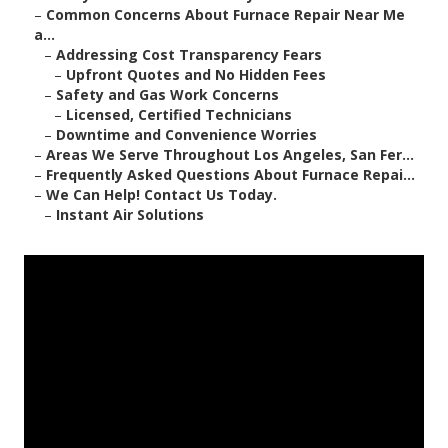
–
Common Concerns About Furnace Repair Near Me
a...
–
Addressing Cost Transparency Fears
–
Upfront Quotes and No Hidden Fees
–
Safety and Gas Work Concerns
–
Licensed, Certified Technicians
–
Downtime and Convenience Worries
–
Areas We Serve Throughout Los Angeles, San Fer...
–
Frequently Asked Questions About Furnace Repai...
–
We Can Help! Contact Us Today.
–
Instant Air Solutions