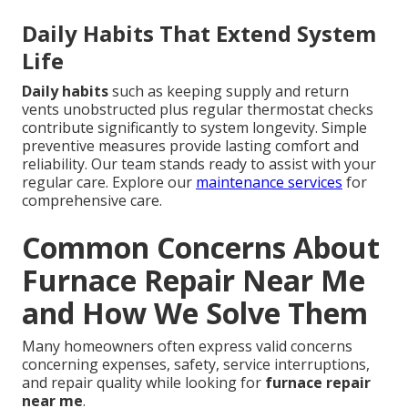
Daily Habits That Extend System
Life
Daily habits
such as keeping supply and return
vents unobstructed plus regular thermostat checks
contribute significantly to system longevity. Simple
preventive measures provide lasting comfort and
reliability. Our team stands ready to assist with your
regular care. Explore our
maintenance services
for
comprehensive care.
Common Concerns About
Furnace Repair Near Me
and How We Solve Them
Many homeowners often express valid concerns
concerning expenses, safety, service interruptions,
and repair quality while looking for
furnace repair
near me
.