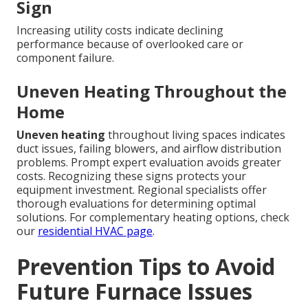
Sign
Increasing utility costs indicate declining
performance because of overlooked care or
component failure.
Uneven Heating Throughout the
Home
Uneven heating
throughout living spaces indicates
duct issues, failing blowers, and airflow distribution
problems. Prompt expert evaluation avoids greater
costs. Recognizing these signs protects your
equipment investment. Regional specialists offer
thorough evaluations for determining optimal
solutions. For complementary heating options, check
our
residential HVAC page
.
Prevention Tips to Avoid
Future Furnace Issues