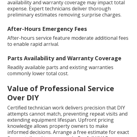
availability and warranty coverage may impact total
expense. Expert technicians deliver thorough
preliminary estimates removing surprise charges.
After-Hours Emergency Fees
After-hours service feature moderate additional fees
to enable rapid arrival.
Parts Availability and Warranty Coverage
Readily available parts and existing warranties
commonly lower total cost.
Value of Professional Service
Over DIY
Certified technician work delivers precision that DIY
attempts cannot match, preventing repeat visits and
extending equipment lifespan. Upfront pricing
knowledge allows property owners to make
informed decisions. Arrange a free estimate for exact