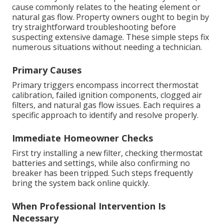
cause commonly relates to the heating element or
natural gas flow. Property owners ought to begin by
try straightforward troubleshooting before
suspecting extensive damage. These simple steps fix
numerous situations without needing a technician.
Primary Causes
Primary triggers encompass incorrect thermostat
calibration, failed ignition components, clogged air
filters, and natural gas flow issues. Each requires a
specific approach to identify and resolve properly.
Immediate Homeowner Checks
First try installing a new filter, checking thermostat
batteries and settings, while also confirming no
breaker has been tripped. Such steps frequently
bring the system back online quickly.
When Professional Intervention Is
Necessary