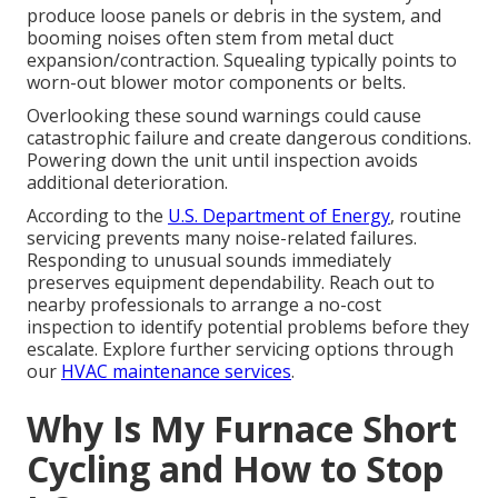
produce loose panels or debris in the system, and
booming noises often stem from metal duct
expansion/contraction. Squealing typically points to
worn-out blower motor components or belts.
Overlooking these sound warnings could cause
catastrophic failure and create dangerous conditions.
Powering down the unit until inspection avoids
additional deterioration.
According to the
U.S. Department of Energy
, routine
servicing prevents many noise-related failures.
Responding to unusual sounds immediately
preserves equipment dependability. Reach out to
nearby professionals to arrange a no-cost
inspection to identify potential problems before they
escalate. Explore further servicing options through
our
HVAC maintenance services
.
Why Is My Furnace Short
Cycling and How to Stop