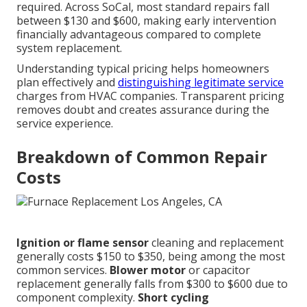
required. Across SoCal, most standard repairs fall
between $130 and $600, making early intervention
financially advantageous compared to complete
system replacement.
Understanding typical pricing helps homeowners
plan effectively and
distinguishing legitimate service
charges from HVAC companies. Transparent pricing
removes doubt and creates assurance during the
service experience.
Breakdown of Common Repair
Costs
Ignition or flame sensor
cleaning and replacement
generally costs $150 to $350, being among the most
common services.
Blower motor
or capacitor
replacement generally falls from $300 to $600 due to
component complexity.
Short cycling