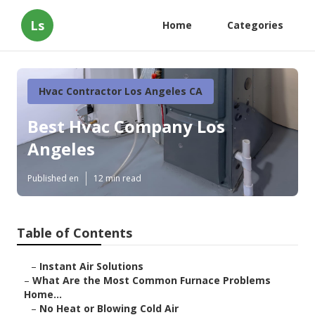
Ls
Home
Categories
Hvac Contractor Los Angeles CA
Best Hvac Company Los
Angeles
Published en
12 min read
Table of Contents
–
Instant Air Solutions
–
What Are the Most Common Furnace Problems
Home...
–
No Heat or Blowing Cold Air