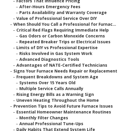
–
Factors That Influence Pricing
–
After-Hours Emergency Fees
–
Parts Availability and Warranty Coverage
–
Value of Professional Service Over DIY
–
When Should You Call a Professional for Furnac...
–
Critical Red Flags Requiring Immediate Help
–
Gas Odors or Carbon Monoxide Concerns
–
Repeated Breaker Trips or Electrical Issues
–
Limits of DIY vs Professional Expertise
–
Risks Involved in Gas System Work
–
Advanced Diagnostics Tools
–
Advantages of NATE-Certified Technicians
–
Signs Your Furnace Needs Repair or Replacement
–
Frequent Breakdowns and System Age
–
Systems Over 15 Years Old
–
Multiple Service Calls Annually
–
Rising Energy Bills as a Warning Sign
–
Uneven Heating Throughout the Home
–
Prevention Tips to Avoid Future Furnace Issues
–
Essential Homeowner Maintenance Routines
–
Monthly Filter Changes
–
Annual Professional Tune-Ups
–
Daily Habits That Extend System Life