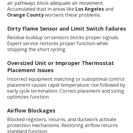
air pathways block adequate air movement.
Accumulated dust in areas like
Los Angeles
and
Orange County
worsens these problems.
Dirty Flame Sensor and Limit Switch Failures
Residue buildup on sensors blocks proper signals.
Expert service restores proper function while
stopping the short cycling.
Oversized Unit or Improper Thermostat
Placement Issues
Incorrect equipment matching or suboptimal control
placement causes rapid temperature rise followed by
early cycle termination. Correct placement and sizing
optimizes function.
Airflow Blockages
Blocked registers, returns, and ductwork activate
protection mechanisms. Restoring airflow returns
standard function.