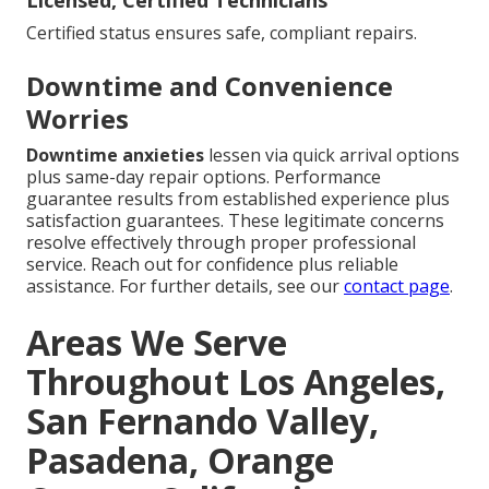
Licensed, Certified Technicians
Certified status ensures safe, compliant repairs.
Downtime and Convenience
Worries
Downtime anxieties
lessen via quick arrival options
plus same-day repair options. Performance
guarantee results from established experience plus
satisfaction guarantees. These legitimate concerns
resolve effectively through proper professional
service. Reach out for confidence plus reliable
assistance. For further details, see our
contact page
.
Areas We Serve
Throughout Los Angeles,
San Fernando Valley,
Pasadena, Orange