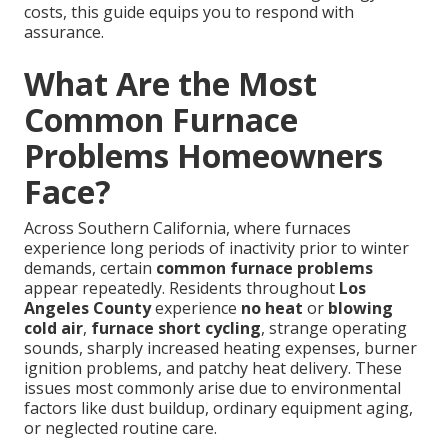
costs, this guide equips you to respond with
assurance.
What Are the Most
Common Furnace
Problems Homeowners
Face?
Across Southern California, where furnaces
experience long periods of inactivity prior to winter
demands, certain
common furnace problems
appear repeatedly. Residents throughout
Los
Angeles County
experience
no heat
or
blowing
cold air
,
furnace short cycling
, strange operating
sounds, sharply increased heating expenses, burner
ignition problems, and patchy heat delivery. These
issues most commonly arise due to environmental
factors like dust buildup, ordinary equipment aging,
or neglected routine care.