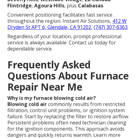
Flintridge
,
Agoura Hills
, plus
Calabasas
.
Convenient positioning facilitates fast service
throughout the region. Instant Air Solutions,
412 W
Dryden St APT 6, Glendale, CA 91202
,
(747) 307-6363
.
Regardless of your location, prompt professional
service is always available. Contact us today for
dependable service.
Frequently Asked
Questions About Furnace
Repair Near Me
Why is my furnace blowing cold air?
Blowing cold air
commonly results from restricted
filtration, control unit problems, or ignition system
failure. Start by replacing the filter to restore airflow.
Persistent problems often need technician cleaning
for the ignition components. This approach avoids
dangers and quickly returns warmth. Learn more