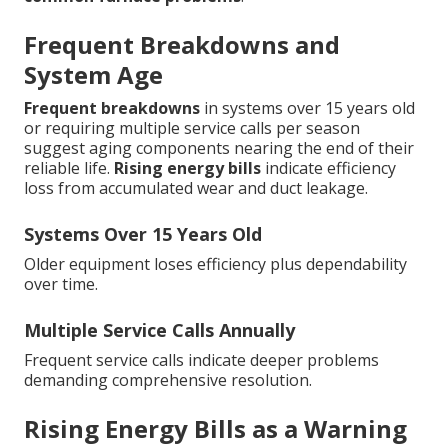
Frequent Breakdowns and
System Age
Frequent breakdowns
in systems over 15 years old
or requiring multiple service calls per season
suggest aging components nearing the end of their
reliable life.
Rising energy bills
indicate efficiency
loss from accumulated wear and duct leakage.
Systems Over 15 Years Old
Older equipment loses efficiency plus dependability
over time.
Multiple Service Calls Annually
Frequent service calls indicate deeper problems
demanding comprehensive resolution.
Rising Energy Bills as a Warning