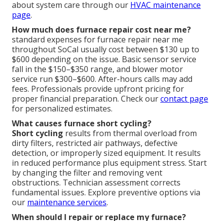
about system care through our
HVAC maintenance
page
.
How much does furnace repair cost near me?
standard expenses for furnace repair near me
throughout SoCal usually cost between $130 up to
$600 depending on the issue. Basic sensor service
fall in the $150–$350 range, and blower motor
service run $300–$600. After-hours calls may add
fees. Professionals provide upfront pricing for
proper financial preparation. Check our
contact page
for personalized estimates.
What causes furnace short cycling?
Short cycling
results from thermal overload from
dirty filters, restricted air pathways, defective
detection, or improperly sized equipment. It results
in reduced performance plus equipment stress. Start
by changing the filter and removing vent
obstructions. Technician assessment corrects
fundamental issues. Explore preventive options via
our
maintenance services
.
When should I repair or replace my furnace?