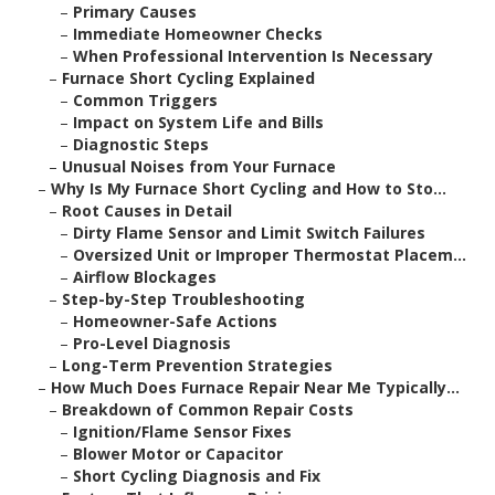
–
Primary Causes
–
Immediate Homeowner Checks
–
When Professional Intervention Is Necessary
–
Furnace Short Cycling Explained
–
Common Triggers
–
Impact on System Life and Bills
–
Diagnostic Steps
–
Unusual Noises from Your Furnace
–
Why Is My Furnace Short Cycling and How to Sto...
–
Root Causes in Detail
–
Dirty Flame Sensor and Limit Switch Failures
–
Oversized Unit or Improper Thermostat Placem...
–
Airflow Blockages
–
Step-by-Step Troubleshooting
–
Homeowner-Safe Actions
–
Pro-Level Diagnosis
–
Long-Term Prevention Strategies
–
How Much Does Furnace Repair Near Me Typically...
–
Breakdown of Common Repair Costs
–
Ignition/Flame Sensor Fixes
–
Blower Motor or Capacitor
–
Short Cycling Diagnosis and Fix