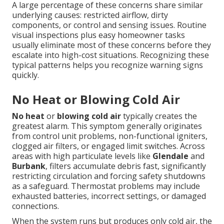
A large percentage of these concerns share similar
underlying causes: restricted airflow, dirty
components, or control and sensing issues. Routine
visual inspections plus easy homeowner tasks
usually eliminate most of these concerns before they
escalate into high-cost situations. Recognizing these
typical patterns helps you recognize warning signs
quickly.
No Heat or Blowing Cold Air
No heat
or
blowing cold air
typically creates the
greatest alarm. This symptom generally originates
from control unit problems, non-functional igniters,
clogged air filters, or engaged limit switches. Across
areas with high particulate levels like
Glendale
and
Burbank
, filters accumulate debris fast, significantly
restricting circulation and forcing safety shutdowns
as a safeguard. Thermostat problems may include
exhausted batteries, incorrect settings, or damaged
connections.
When the system runs but produces only cold air, the