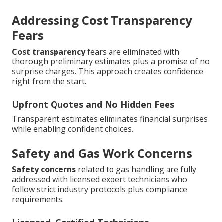
Addressing Cost Transparency
Fears
Cost transparency
fears are eliminated with
thorough preliminary estimates plus a promise of no
surprise charges. This approach creates confidence
right from the start.
Upfront Quotes and No Hidden Fees
Transparent estimates eliminates financial surprises
while enabling confident choices.
Safety and Gas Work Concerns
Safety concerns
related to gas handling are fully
addressed with licensed expert technicians who
follow strict industry protocols plus compliance
requirements.