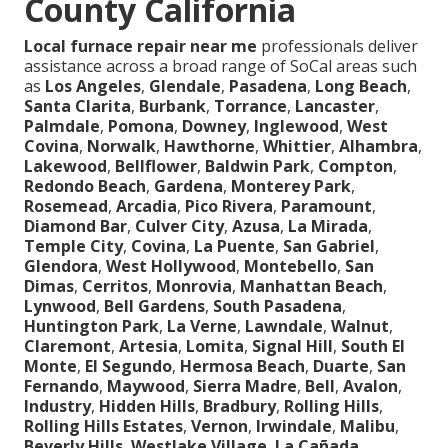
County California
Local furnace repair near me
professionals deliver
assistance across a broad range of SoCal areas such
as
Los Angeles
,
Glendale
,
Pasadena
,
Long Beach
,
Santa Clarita
,
Burbank
,
Torrance
,
Lancaster
,
Palmdale
,
Pomona
,
Downey
,
Inglewood
,
West
Covina
,
Norwalk
,
Hawthorne
,
Whittier
,
Alhambra
,
Lakewood
,
Bellflower
,
Baldwin Park
,
Compton
,
Redondo Beach
,
Gardena
,
Monterey Park
,
Rosemead
,
Arcadia
,
Pico Rivera
,
Paramount
,
Diamond Bar
,
Culver City
,
Azusa
,
La Mirada
,
Temple City
,
Covina
,
La Puente
,
San Gabriel
,
Glendora
,
West Hollywood
,
Montebello
,
San
Dimas
,
Cerritos
,
Monrovia
,
Manhattan Beach
,
Lynwood
,
Bell Gardens
,
South Pasadena
,
Huntington Park
,
La Verne
,
Lawndale
,
Walnut
,
Claremont
,
Artesia
,
Lomita
,
Signal Hill
,
South El
Monte
,
El Segundo
,
Hermosa Beach
,
Duarte
,
San
Fernando
,
Maywood
,
Sierra Madre
,
Bell
,
Avalon
,
Industry
,
Hidden Hills
,
Bradbury
,
Rolling Hills
,
Rolling Hills Estates
,
Vernon
,
Irwindale
,
Malibu
,
Beverly Hills
,
Westlake Village
,
La Cañada