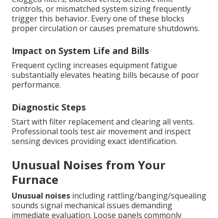
controls, or mismatched system sizing frequently
trigger this behavior. Every one of these blocks
proper circulation or causes premature shutdowns.
Impact on System Life and Bills
Frequent cycling increases equipment fatigue
substantially elevates heating bills because of poor
performance.
Diagnostic Steps
Start with filter replacement and clearing all vents.
Professional tools test air movement and inspect
sensing devices providing exact identification.
Unusual Noises from Your
Furnace
Unusual noises
including rattling/banging/squealing
sounds signal mechanical issues demanding
immediate evaluation. Loose panels commonly