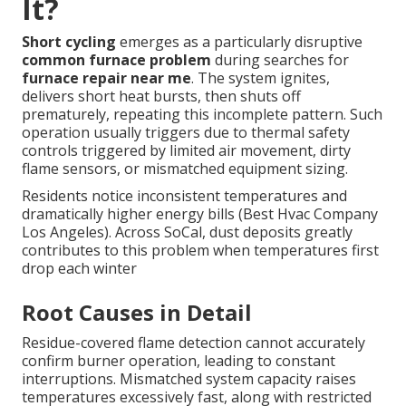
It?
Short cycling
emerges as a particularly disruptive
common furnace problem
during searches for
furnace repair near me
. The system ignites,
delivers short heat bursts, then shuts off
prematurely, repeating this incomplete pattern. Such
operation usually triggers due to thermal safety
controls triggered by limited air movement, dirty
flame sensors, or mismatched equipment sizing.
Residents notice inconsistent temperatures and
dramatically higher energy bills (Best Hvac Company
Los Angeles). Across SoCal, dust deposits greatly
contributes to this problem when temperatures first
drop each winter
Root Causes in Detail
Residue-covered flame detection cannot accurately
confirm burner operation, leading to constant
interruptions. Mismatched system capacity raises
temperatures excessively fast, along with restricted