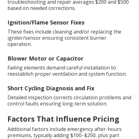
troubleshooting and repair averages $200 and $500
based on needed corrections.
Ignition/Flame Sensor Fixes
These fixes include cleaning and/or replacing the
igniter/sensor ensuring consistent burner
operation.
Blower Motor or Capacitor
Failing elements demand careful installation to
reestablish proper ventilation and system function.
Short Cycling Diagnosis and Fix
Detailed inspection corrects circulation problems and
control faults ensuring long-term solution.
Factors That Influence Pricing
Additional factors include emergency after-hours
premiums, typically adding $100–$200, plus part