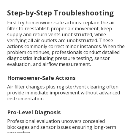
Step-by-Step Troubleshooting
First try homeowner-safe actions: replace the air
filter to reestablish proper air movement, keep
supply and return vents unobstructed, while
verifying all air outlets are unobstructed. These
actions commonly correct minor instances. When the
problem continues, professionals conduct detailed
diagnostics including pressure testing, sensor
evaluation, and airflow measurement.
Homeowner-Safe Actions
Air filter changes plus register/vent clearing often
provide immediate improvement without advanced
instrumentation.
Pro-Level Diagnosis
Professional evaluation uncovers concealed
blockages and sensor issues ensuring long-term