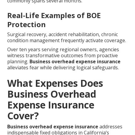
commonly spans several months.
Real-Life Examples of BOE
Protection
Surgical recovery, accident rehabilitation, chronic
condition management frequently activate coverage.
Over ten years serving regional owners, agencies
witness transformative outcomes from proactive
planning.
Business overhead expense insurance
alleviates fear while delivering logical safeguards.
What Expenses Does
Business Overhead
Expense Insurance
Cover?
Business overhead expense insurance
addresses
indispensable fixed obligations in California’s