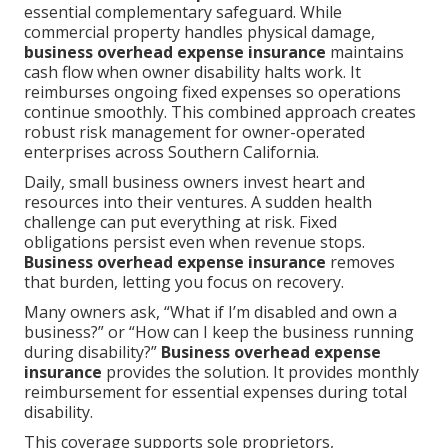
essential complementary safeguard. While
commercial property handles physical damage,
business overhead expense insurance
maintains
cash flow when owner disability halts work. It
reimburses ongoing fixed expenses so operations
continue smoothly. This combined approach creates
robust risk management for owner-operated
enterprises across Southern California.
Daily, small business owners invest heart and
resources into their ventures. A sudden health
challenge can put everything at risk. Fixed
obligations persist even when revenue stops.
Business overhead expense insurance
removes
that burden, letting you focus on recovery.
Many owners ask, “What if I’m disabled and own a
business?” or “How can I keep the business running
during disability?”
Business overhead expense
insurance
provides the solution. It provides monthly
reimbursement for essential expenses during total
disability.
This coverage supports sole proprietors,