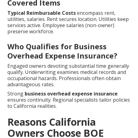
Covered Items
Typical Reimbursable Costs
encompass rent,
utilities, salaries. Rent secures location. Utilities keep
services active. Employee salaries (non-owner)
preserve workforce.
Who Qualifies for Business
Overhead Expense Insurance?
Engaged owners devoting substantial time generally
qualify. Underwriting examines medical records and
occupational hazards. Professionals often obtain
advantageous rates.
Strong
business overhead expense insurance
ensures continuity. Regional specialists tailor policies
to California realities.
Reasons California
Owners Choose BOE