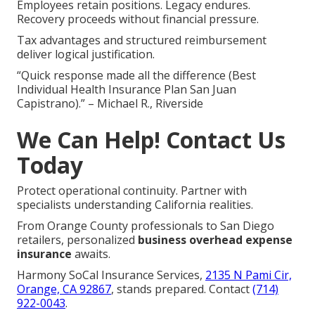
Employees retain positions. Legacy endures.
Recovery proceeds without financial pressure.
Tax advantages and structured reimbursement
deliver logical justification.
“Quick response made all the difference (Best
Individual Health Insurance Plan San Juan
Capistrano).” – Michael R., Riverside
We Can Help! Contact Us
Today
Protect operational continuity. Partner with
specialists understanding California realities.
From Orange County professionals to San Diego
retailers, personalized
business overhead expense
insurance
awaits.
Harmony SoCal Insurance Services,
2135 N Pami Cir,
Orange, CA 92867
, stands prepared. Contact
(714)
922-0043
.