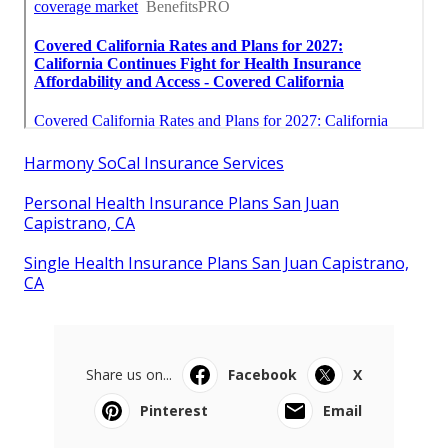
Harmony SoCal Insurance Services
Personal Health Insurance Plans San Juan
Capistrano, CA
Single Health Insurance Plans San Juan Capistrano,
CA
Share us on...
Facebook
X
Pinterest
Email