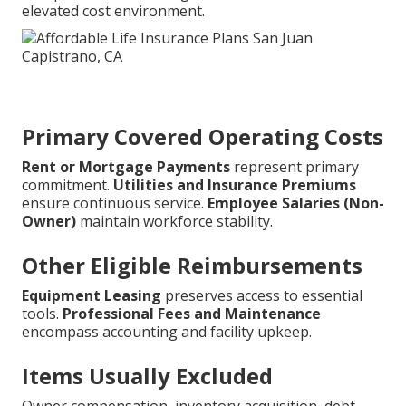
elevated cost environment.
Primary Covered Operating Costs
Rent or Mortgage Payments
represent primary
commitment.
Utilities and Insurance Premiums
ensure continuous service.
Employee Salaries (Non-
Owner)
maintain workforce stability.
Other Eligible Reimbursements
Equipment Leasing
preserves access to essential
tools.
Professional Fees and Maintenance
encompass accounting and facility upkeep.
Items Usually Excluded