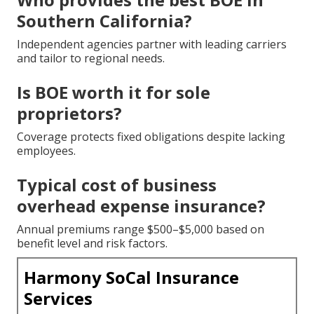
Southern California?
Independent agencies partner with leading carriers
and tailor to regional needs.
Is BOE worth it for sole
proprietors?
Coverage protects fixed obligations despite lacking
employees.
Typical cost of business
overhead expense insurance?
Annual premiums range $500–$5,000 based on
benefit level and risk factors.
Harmony SoCal Insurance
Services