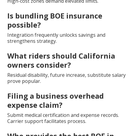
High-cost zones demand elevated limits.
Is bundling BOE insurance
possible?
Integration frequently unlocks savings and
strengthens strategy.
What riders should California
owners consider?
Residual disability, future increase, substitute salary
prove popular.
Filing a business overhead
expense claim?
Submit medical certification and expense records.
Carrier support facilitates process.
Who provides the best BOE in