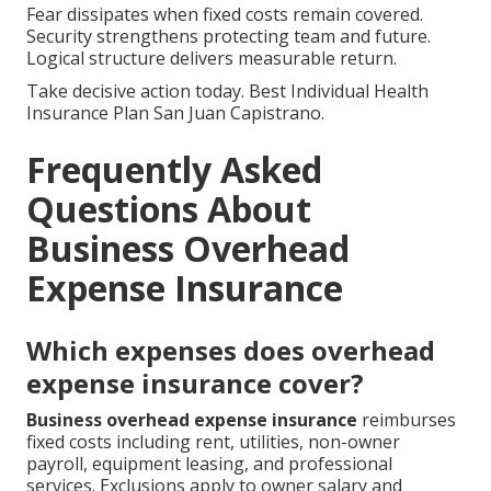
Fear dissipates when fixed costs remain covered.
Security strengthens protecting team and future.
Logical structure delivers measurable return.
Take decisive action today. Best Individual Health
Insurance Plan San Juan Capistrano.
Frequently Asked
Questions About
Business Overhead
Expense Insurance
Which expenses does overhead
expense insurance cover?
Business overhead expense insurance
reimburses
fixed costs including rent, utilities, non-owner
payroll, equipment leasing, and professional
services. Exclusions apply to owner salary and