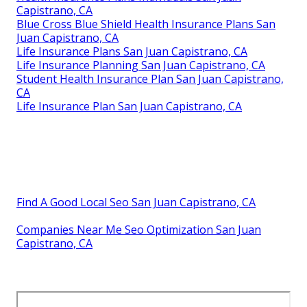
Capistrano, CA
Blue Cross Blue Shield Health Insurance Plans San
Juan Capistrano, CA
Life Insurance Plans San Juan Capistrano, CA
Life Insurance Planning San Juan Capistrano, CA
Student Health Insurance Plan San Juan Capistrano,
CA
Life Insurance Plan San Juan Capistrano, CA
Find A Good Local Seo San Juan Capistrano, CA
Companies Near Me Seo Optimization San Juan
Capistrano, CA