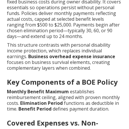
fixed business costs during owner disability. It covers
essentials so operations persist without personal
funds. Policies deliver monthly payments reflecting
actual costs, capped at selected benefit levels
ranging from $500 to $25,000. Payments begin after
chosen elimination period—typically 30, 60, or 90
days—and extend up to 24 months.
This structure contrasts with personal disability
income protection, which replaces individual
earnings.
Business overhead expense insurance
focuses on business survival elements, creating
complementary layers when combined.
Key Components of a BOE Policy
Monthly Benefit Maximum
establishes
reimbursement ceiling, aligned with proven monthly
costs.
Elimination Period
functions as deductible in
time.
Benefit Period
defines payment duration.
Covered Expenses vs. Non-