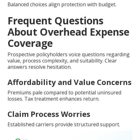
Balanced choices align protection with budget.
Frequent Questions
About Overhead Expense
Coverage
Prospective policyholders voice questions regarding
value, process complexity, and suitability. Clear
answers resolve hesitation.
Affordability and Value Concerns
Premiums pale compared to potential uninsured
losses. Tax treatment enhances return.
Claim Process Worries
Established carriers provide structured support.