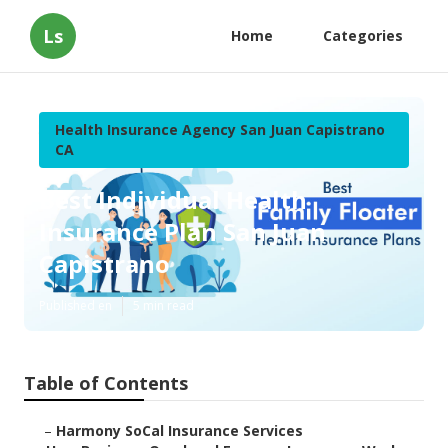
Ls
Home
Categories
Health Insurance Agency San Juan Capistrano
CA
Best Individual Health
Insurance Plan San Juan
Capistrano
Published en
5 min read
Table of Contents
–
Harmony SoCal Insurance Services