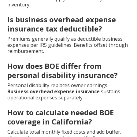
inventory.
Is business overhead expense
insurance tax deductible?
Premiums generally qualify as deductible business
expenses per IRS guidelines. Benefits offset through
reimbursement.
How does BOE differ from
personal disability insurance?
Personal disability replaces owner earnings.
Business overhead expense insurance
sustains
operational expenses separately.
How to calculate needed BOE
coverage in California?
Calculate total monthly fixed costs and add buffer.