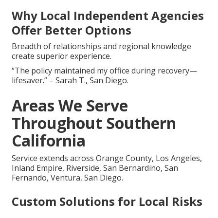
Why Local Independent Agencies
Offer Better Options
Breadth of relationships and regional knowledge
create superior experience.
“The policy maintained my office during recovery—
lifesaver.” – Sarah T., San Diego.
Areas We Serve
Throughout Southern
California
Service extends across Orange County, Los Angeles,
Inland Empire, Riverside, San Bernardino, San
Fernando, Ventura, San Diego.
Custom Solutions for Local Risks