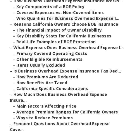
–
How Business Overhead Expense Insurance Works ...
–
Key Components of a BOE Policy
–
Covered Expenses vs. Non-Covered Items
–
Who Qualifies for Business Overhead Expense I...
–
Reasons California Owners Choose BOE Insurance
–
The Financial Impact of Owner Disability
–
Key Disability Stats for California Businesses
–
Real-Life Examples of BOE Protection
–
What Expenses Does Business Overhead Expense I...
–
Primary Covered Operating Costs
–
Other Eligible Reimbursements
–
Items Usually Excluded
–
Is Business Overhead Expense Insurance Tax Ded...
–
How Premiums Are Deducted
–
How Benefits Are Taxed
–
California-Specific Considerations
–
How Much Does Business Overhead Expense
Insura...
–
Main Factors Affecting Price
–
Average Premium Ranges for California Owners
–
Ways to Reduce Premiums
–
Frequent Questions About Overhead Expense
Cove...