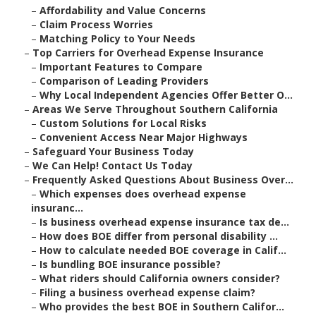
–
Affordability and Value Concerns
–
Claim Process Worries
–
Matching Policy to Your Needs
–
Top Carriers for Overhead Expense Insurance
–
Important Features to Compare
–
Comparison of Leading Providers
–
Why Local Independent Agencies Offer Better O...
–
Areas We Serve Throughout Southern California
–
Custom Solutions for Local Risks
–
Convenient Access Near Major Highways
–
Safeguard Your Business Today
–
We Can Help! Contact Us Today
–
Frequently Asked Questions About Business Over...
–
Which expenses does overhead expense
insuranc...
–
Is business overhead expense insurance tax de...
–
How does BOE differ from personal disability ...
–
How to calculate needed BOE coverage in Calif...
–
Is bundling BOE insurance possible?
–
What riders should California owners consider?
–
Filing a business overhead expense claim?
–
Who provides the best BOE in Southern Califor...