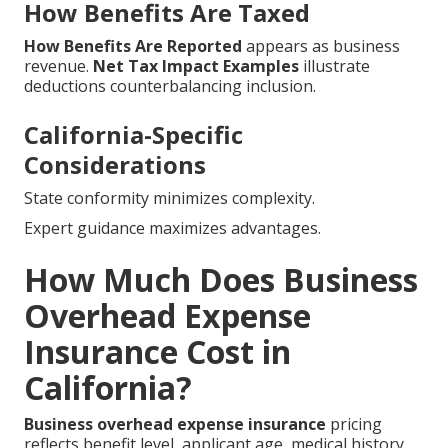
How Benefits Are Taxed
How Benefits Are Reported
appears as business
revenue.
Net Tax Impact Examples
illustrate
deductions counterbalancing inclusion.
California-Specific
Considerations
State conformity minimizes complexity.
Expert guidance maximizes advantages.
How Much Does Business
Overhead Expense
Insurance Cost in
California?
Business overhead expense insurance
pricing
reflects benefit level, applicant age, medical history,