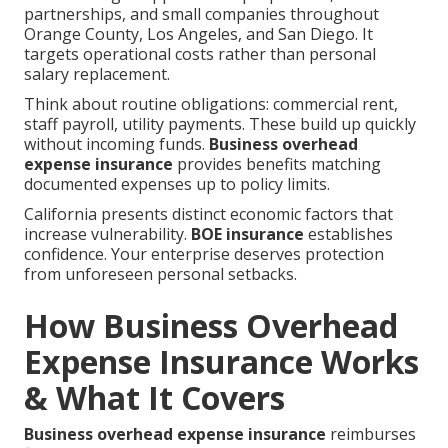
partnerships, and small companies throughout
Orange County, Los Angeles, and San Diego. It
targets operational costs rather than personal
salary replacement.
Think about routine obligations: commercial rent,
staff payroll, utility payments. These build up quickly
without incoming funds.
Business overhead
expense insurance
provides benefits matching
documented expenses up to policy limits.
California presents distinct economic factors that
increase vulnerability.
BOE insurance
establishes
confidence. Your enterprise deserves protection
from unforeseen personal setbacks.
How Business Overhead
Expense Insurance Works
& What It Covers
Business overhead expense insurance
reimburses