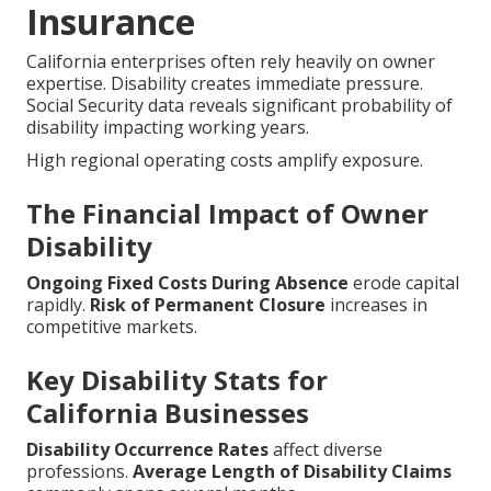
Insurance
California enterprises often rely heavily on owner
expertise. Disability creates immediate pressure.
Social Security data reveals significant probability of
disability impacting working years.
High regional operating costs amplify exposure.
The Financial Impact of Owner
Disability
Ongoing Fixed Costs During Absence
erode capital
rapidly.
Risk of Permanent Closure
increases in
competitive markets.
Key Disability Stats for
California Businesses
Disability Occurrence Rates
affect diverse
professions.
Average Length of Disability Claims