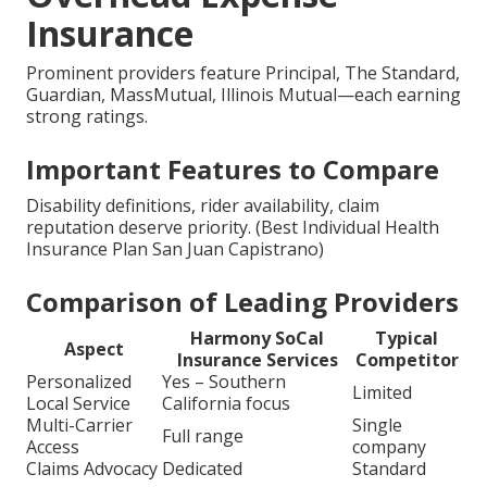
Insurance
Prominent providers feature Principal, The Standard,
Guardian, MassMutual, Illinois Mutual—each earning
strong ratings.
Important Features to Compare
Disability definitions, rider availability, claim
reputation deserve priority. (Best Individual Health
Insurance Plan San Juan Capistrano)
Comparison of Leading Providers
Harmony SoCal
Typical
Aspect
Insurance Services
Competitor
Personalized
Yes – Southern
Limited
Local Service
California focus
Multi-Carrier
Single
Full range
Access
company
Claims Advocacy
Dedicated
Standard