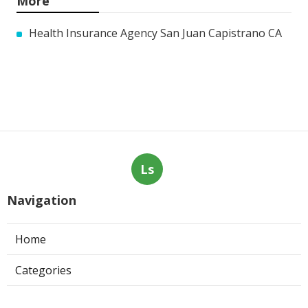
More
Health Insurance Agency San Juan Capistrano CA
Ls
Navigation
Home
Categories