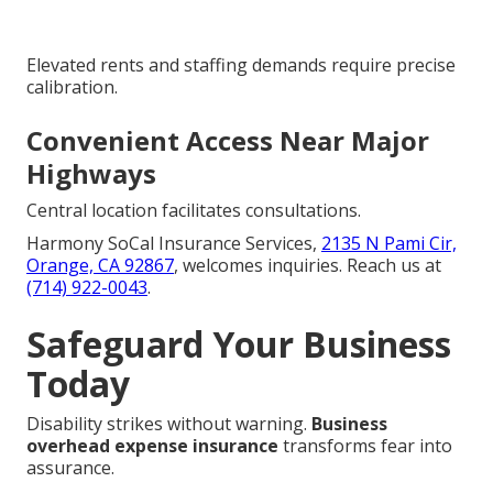
Elevated rents and staffing demands require precise
calibration.
Convenient Access Near Major
Highways
Central location facilitates consultations.
Harmony SoCal Insurance Services,
2135 N Pami Cir,
Orange, CA 92867
, welcomes inquiries. Reach us at
(714) 922-0043
.
Safeguard Your Business
Today
Disability strikes without warning.
Business
overhead expense insurance
transforms fear into
assurance.