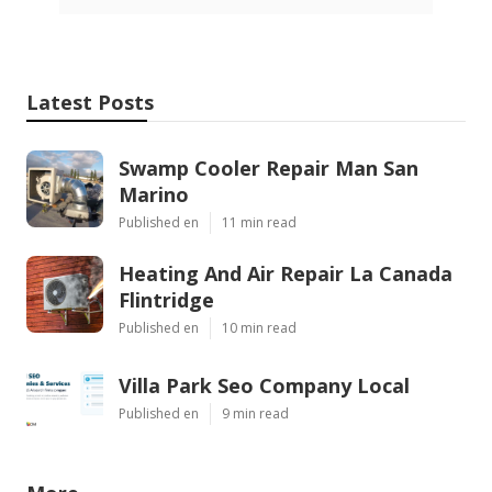
Latest Posts
Swamp Cooler Repair Man San
Marino
Published en
11 min read
Heating And Air Repair La Canada
Flintridge
Published en
10 min read
Villa Park Seo Company Local
Published en
9 min read