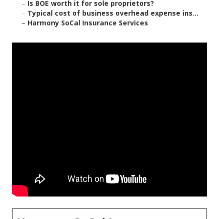
–
Is BOE worth it for sole proprietors?
–
Typical cost of business overhead expense ins...
–
Harmony SoCal Insurance Services