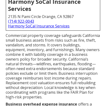
Harmony SoCal Insurance
Services
2135 N Pami Circle Orange, CA 92867
(714) 922-0043
Harmony SoCal Insurance Services
Commercial property coverage safeguards California
small business assets from risks such as fire, theft,
vandalism, and storms. It covers buildings,
equipment, inventory, and furnishings. Many owners
combine it with liability coverage in a business
owners policy for broader security. California’s
natural threats—wildfires, earthquakes, flooding—
often need extra endorsements because standard
policies exclude or limit them. Business interruption
coverage reimburses lost income during repairs.
Replacement cost valuation ensures full rebuilding
without depreciation. Local knowledge is key when
coordinating with programs like the FAIR Plan for
high-risk properties.
Business overhead expense insurance
offers a