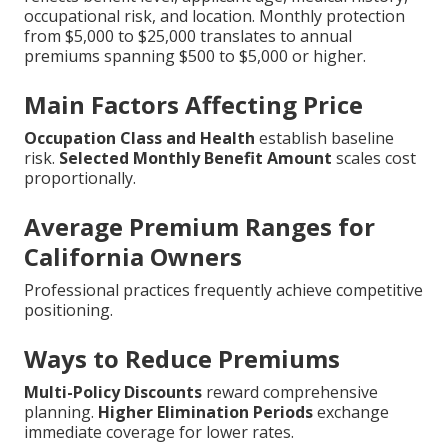
occupational risk, and location. Monthly protection
from $5,000 to $25,000 translates to annual
premiums spanning $500 to $5,000 or higher.
Main Factors Affecting Price
Occupation Class and Health
establish baseline
risk.
Selected Monthly Benefit Amount
scales cost
proportionally.
Average Premium Ranges for
California Owners
Professional practices frequently achieve competitive
positioning.
Ways to Reduce Premiums
Multi-Policy Discounts
reward comprehensive
planning.
Higher Elimination Periods
exchange
immediate coverage for lower rates.