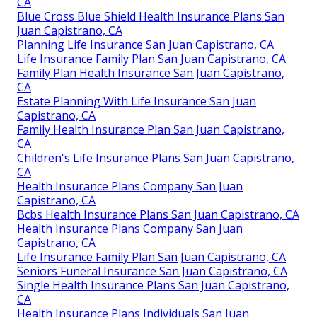
CA
Blue Cross Blue Shield Health Insurance Plans San
Juan Capistrano, CA
Planning Life Insurance San Juan Capistrano, CA
Life Insurance Family Plan San Juan Capistrano, CA
Family Plan Health Insurance San Juan Capistrano,
CA
Estate Planning With Life Insurance San Juan
Capistrano, CA
Family Health Insurance Plan San Juan Capistrano,
CA
Children's Life Insurance Plans San Juan Capistrano,
CA
Health Insurance Plans Company San Juan
Capistrano, CA
Bcbs Health Insurance Plans San Juan Capistrano, CA
Health Insurance Plans Company San Juan
Capistrano, CA
Life Insurance Family Plan San Juan Capistrano, CA
Seniors Funeral Insurance San Juan Capistrano, CA
Single Health Insurance Plans San Juan Capistrano,
CA
Health Insurance Plans Individuals San Juan