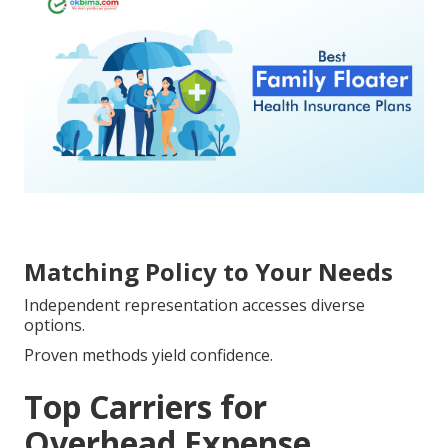
Matching Policy to Your Needs
Independent representation accesses diverse
options.
Proven methods yield confidence.
Top Carriers for
Overhead Expense