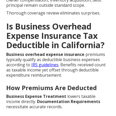
Owner compensation, inventory acquisition, debt
principal remain outside standard scope.
Thorough coverage review eliminates surprises.
Is Business Overhead
Expense Insurance Tax
Deductible in California?
Business overhead expense insurance
premiums
typically qualify as deductible business expenses
according to
IRS guidelines
. Benefits received count
as taxable income yet offset through deductible
expenditure reimbursement.
How Premiums Are Deducted
Business Expense Treatment
lowers taxable
income directly.
Documentation Requirements
necessitate accurate records.