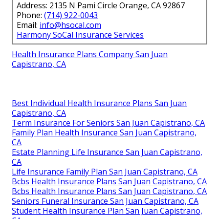
Address: 2135 N Pami Circle Orange, CA 92867
Phone:
(714) 922-0043
Email:
info@hsocal.com
Harmony SoCal Insurance Services
Health Insurance Plans Company San Juan
Capistrano, CA
Best Individual Health Insurance Plans San Juan
Capistrano, CA
Term Insurance For Seniors San Juan Capistrano, CA
Family Plan Health Insurance San Juan Capistrano,
CA
Estate Planning Life Insurance San Juan Capistrano,
CA
Life Insurance Family Plan San Juan Capistrano, CA
Bcbs Health Insurance Plans San Juan Capistrano, CA
Bcbs Health Insurance Plans San Juan Capistrano, CA
Seniors Funeral Insurance San Juan Capistrano, CA
Student Health Insurance Plan San Juan Capistrano,