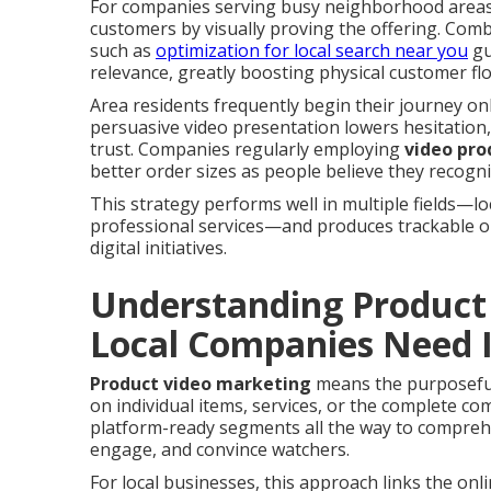
For companies serving busy neighborhood areas,
customers by visually proving the offering. Com
such as
optimization for local search near you
gu
relevance, greatly boosting physical customer flo
Area residents frequently begin their journey on
persuasive video presentation lowers hesitation, 
trust. Companies regularly employing
video pro
better order sizes as people believe they recogn
This strategy performs well in multiple fields—lo
professional services—and produces trackable o
digital initiatives.
Understanding Product
Local Companies Need I
Product video marketing
means the purposeful
on individual items, services, or the complete co
platform-ready segments all the way to comprehe
engage, and convince watchers.
For local businesses, this approach links the onli