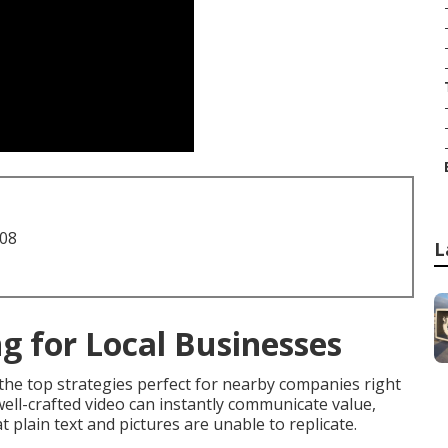
708
L
g for Local Businesses
the top strategies perfect for nearby companies right
ell-crafted video can instantly communicate value,
 plain text and pictures are unable to replicate.