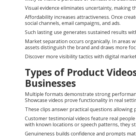
Visual evidence eliminates uncertainty, making t
Affordability increases attractiveness. Once crea
social channels, email campaigns, and ads.
Such lasting use generates sustained results with
Market separation occurs organically. In areas wh
assets distinguish the brand and draws more foc
Discover more visibility tactics with digital mark
Types of Product Videos
Businesses
Multiple formats demonstrate strong performanc
Showcase videos prove functionality in real sett
These clips answer practical questions allowing 
Customer testimonial videos feature real peopl
with known locations or speech patterns, they st
Genuineness builds confidence and prompts matc