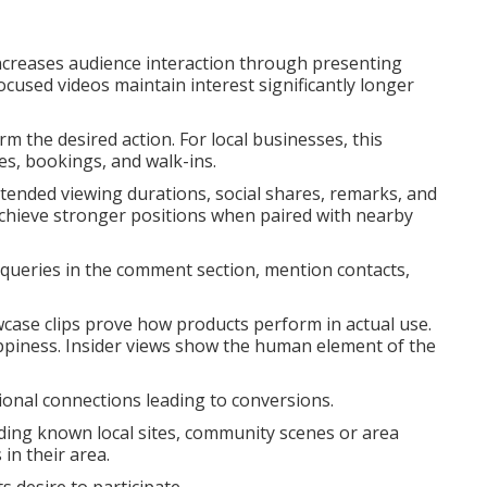
ncreases audience interaction through presenting
ocused videos maintain interest significantly longer
rm the desired action. For local businesses, this
es, bookings, and walk-ins.
xtended viewing durations, social shares, remarks, and
achieve stronger positions when paired with nearby
queries in the comment section, mention contacts,
wcase clips prove how products perform in actual use.
ppiness. Insider views show the human element of the
ional connections leading to conversions.
luding known local sites, community scenes or area
in their area.