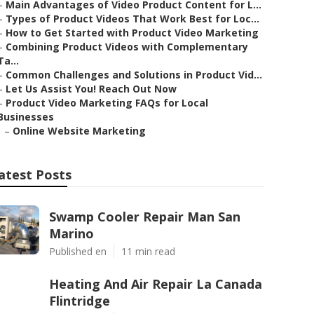
–
Main Advantages of Video Product Content for L...
–
Types of Product Videos That Work Best for Loc...
–
How to Get Started with Product Video Marketing
–
Combining Product Videos with Complementary
Ta...
–
Common Challenges and Solutions in Product Vid...
–
Let Us Assist You! Reach Out Now
–
Product Video Marketing FAQs for Local
Businesses
–
Online Website Marketing
atest Posts
Swamp Cooler Repair Man San
Marino
Published en
11 min read
Heating And Air Repair La Canada
Flintridge