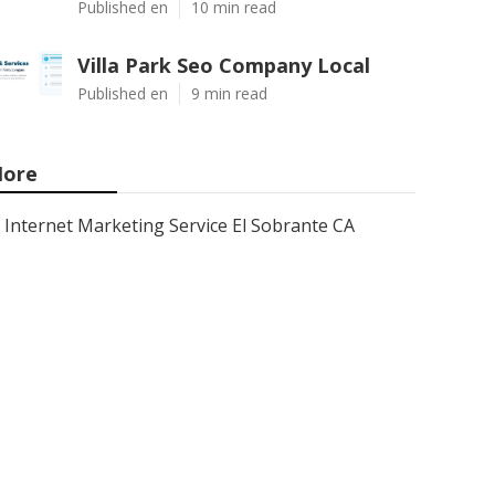
Published en
10 min read
Villa Park Seo Company Local
Published en
9 min read
ore
Internet Marketing Service El Sobrante CA