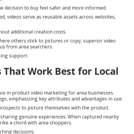
he decision to buy feel safer and more informed.
ted, videos serve as reusable assets across websites,
out additional creation costs.
ere others stick to pictures or copy, superior video
us from area searchers.
eting support.
 That Work Best for Local
e in product video marketing for area businesses.
ings, emphasizing key attributes and advantages in use.
prospects to picture themselves with the product.
e sharing genuine experiences. When captured nearby
rike a chord with area shoppers.
hing decisions.