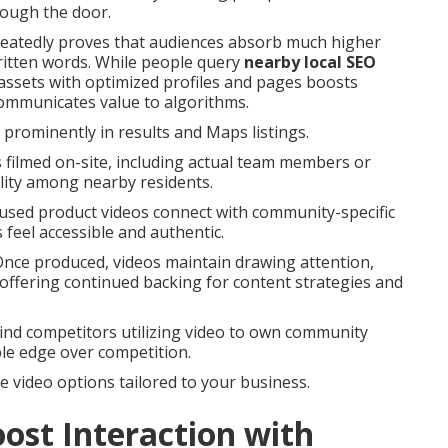
rough the door.
epeatedly proves that audiences absorb much higher
itten words. While people query
nearby local SEO
 assets with optimized profiles and pages boosts
communicates value to algorithms.
rominently in results and Maps listings.
 filmed on-site, including actual team members or
lity among nearby residents.
cused product videos connect with community-specific
feel accessible and authentic.
 Once produced, videos maintain drawing attention,
 offering continued backing for content strategies and
ind competitors utilizing video to own community
le edge over competition.
re video options tailored to your business.
ost Interaction with