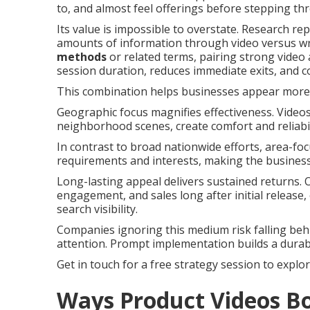
to, and almost feel offerings before stepping th
Its value is impossible to overstate. Research r
amounts of information through video versus wr
methods
or related terms, pairing strong video
session duration, reduces immediate exits, and 
This combination helps businesses appear more p
Geographic focus magnifies effectiveness. Videos
neighborhood scenes, create comfort and reliabi
In contrast to broad nationwide efforts, area-fo
requirements and interests, making the business 
Long-lasting appeal delivers sustained returns.
engagement, and sales long after initial release,
search visibility.
Companies ignoring this medium risk falling beh
attention. Prompt implementation builds a durab
Get in touch for a free strategy session to explo
Ways Product Videos Bo