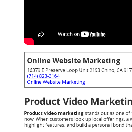
Online Website Marketing
16379 E Preserve Loop Unit 2193 Chino, CA 91
(714) 823-3164
Online Website Marketing
Product Video Marketin
Product video marketing
stands out as one of 
now. When customers look up local offerings, a w
highlight features, and build a personal bond that