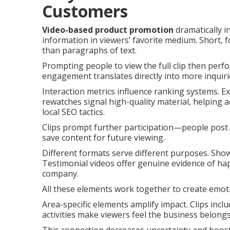
Customers
Video-based product promotion
dramatically i
information in viewers’ favorite medium. Short, f
than paragraphs of text.
Prompting people to view the full clip then perfo
engagement translates directly into more inquiri
Interaction metrics influence ranking systems. E
rewatches signal high-quality material, helping 
local SEO tactics.
Clips prompt further participation—people post 
save content for future viewing.
Different formats serve different purposes. Sho
Testimonial videos offer genuine evidence of ha
company.
All these elements work together to create emot
Area-specific elements amplify impact. Clips inc
activities make viewers feel the business belongs 