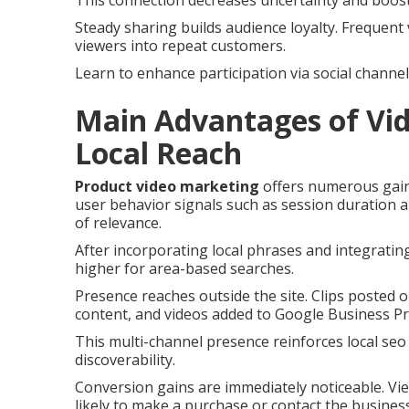
This connection decreases uncertainty and boosts
Steady sharing builds audience loyalty. Frequent 
viewers into repeat customers.
Learn to enhance participation via social channel
Main Advantages of Vid
Local Reach
Product video marketing
offers numerous gains 
user behavior signals such as session duration 
of relevance.
After incorporating local phrases and integratin
higher for area-based searches.
Presence reaches outside the site. Clips posted
content, and videos added to Google Business Pro
This multi-channel presence reinforces local seo
discoverability.
Conversion gains are immediately noticeable. V
likely to make a purchase or contact the business