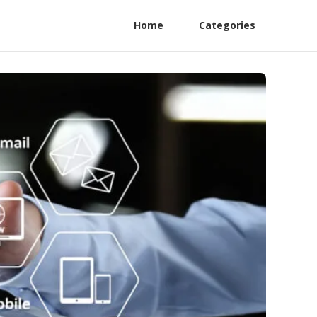
Home
Categories