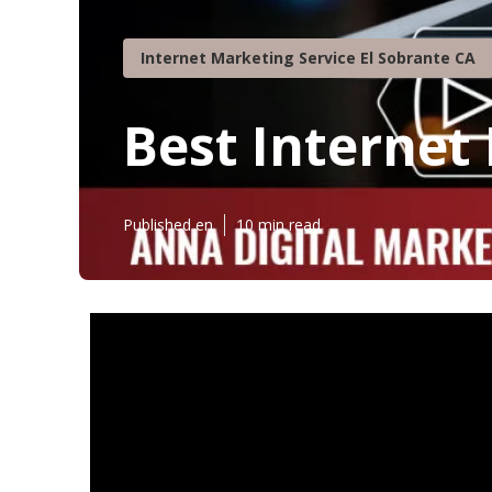
Internet Marketing Service El Sobrante CA
Best Internet
Published en
10 min read