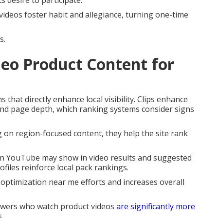
 desire to participate.
videos foster habit and allegiance, turning one-time
s.
eo Product Content for
that directly enhance local visibility. Clips enhance
and page depth, which ranking systems consider signs
g on region-focused content, they help the site rank
 on YouTube may show in video results and suggested
files reinforce local pack rankings.
 optimization near me efforts and increases overall
iewers who watch product videos
are significantly more
.