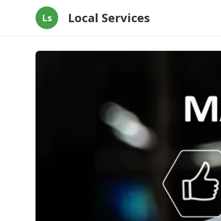
Local Services
Ls