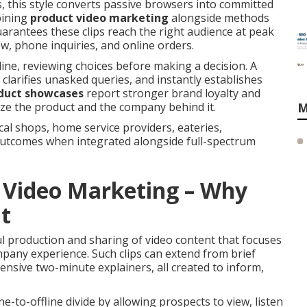
 this style converts passive browsers into committed
bining
product video marketing
alongside methods
arantees these clips reach the right audience at peak
w, phone inquiries, and online orders.
line, reviewing choices before making a decision. A
clarifies unasked queries, and instantly establishes
duct showcases
report stronger brand loyalty and
ize the product and the company behind it.
M
cal shops, home service providers, eateries,
utcomes when integrated alongside full-spectrum
 Video Marketing – Why
t
 production and sharing of video content that focuses
mpany experience. Such clips can extend from brief
nsive two-minute explainers, all created to inform,
ne-to-offline divide by allowing prospects to view, listen