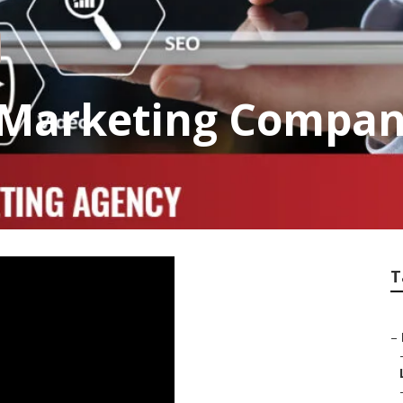
 Marketing Compan
T
–