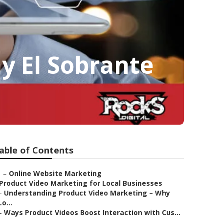
y El Sobrante
able of Contents
–
Online Website Marketing
Product Video Marketing for Local Businesses
–
Understanding Product Video Marketing – Why
Lo...
–
Ways Product Videos Boost Interaction with Cus...