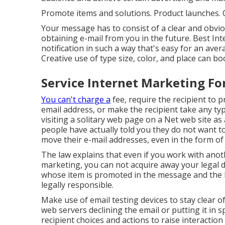
Promote items and solutions. Product launches. C
Your message has to consist of a clear and obviou
obtaining e-mail from you in the future. Best I
notification in such a way that's easy for an av
Creative use of type size, color, and place can bo
Service Internet Marketing Fo
You can't charge a
fee, require the recipient to 
email address, or make the recipient take any typ
visiting a solitary web page on a Net web site a
people have actually told you they do not want t
move their e-mail addresses, even in the form of 
The law explains that even if you work with ano
marketing, you can not acquire away your legal d
whose item is promoted in the message and the 
legally responsible.
Make use of email testing devices to stay clear o
web servers declining the email or putting it in
recipient choices and actions to raise interactio