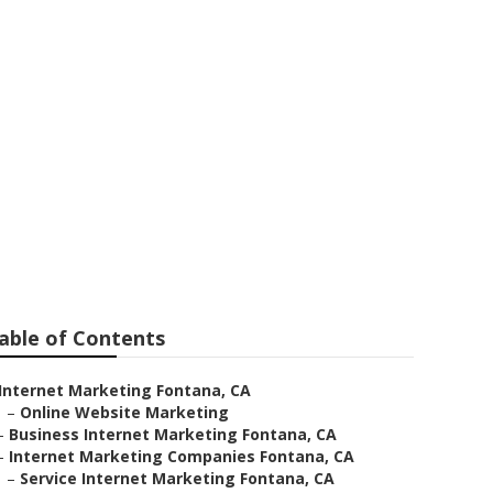
ny Fontana
able of Contents
Internet Marketing Fontana, CA
–
Online Website Marketing
–
Business Internet Marketing Fontana, CA
–
Internet Marketing Companies Fontana, CA
–
Service Internet Marketing Fontana, CA