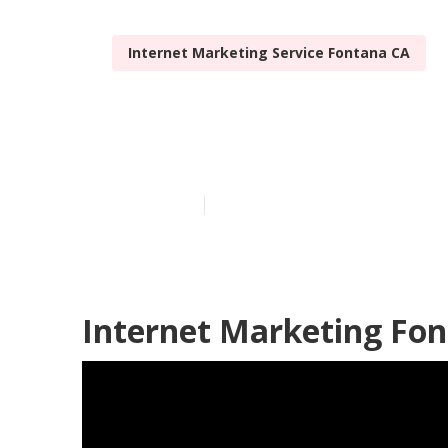
Internet Marketing Service Fontana CA
Best Interne
Published en
11 min read
Internet Marketing Fon