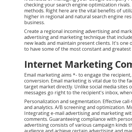
checking your search engine optimization rival
methods. Right here are the vital benefits of ut
higher in regional and natural search engine resu
business.
Create a regional incoming advertising and marke
advertising and marketing technique that include
new leads and maintain present clients. It's one
to have some of the most constant and greatest 
Internet Marketing Co
Email marketing aims *- to engage the recipient, 
conversion. Email marketing is vital due to the fa
target market directly. Unlike social media sites 
messages go right to the recipient's inbox, wher
Personalization and segmentation. Effective call-
and analytics. A/B screening and optimization. Mo
Integrating e-mail advertising and marketing w
comments. Guaranteeing compliance with personal
advertising consists of various campaign kinds t
audience and achieve certain advertising and ma