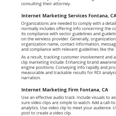
consulting their attorney.
Internet Marketing Services Fontana, C
Organizations are needed to comply with a detai
normally includes offering info concerning the 
its compliance with sector guidelines and guidel
on the wireless provider. Generally, organizatio
organization name, contact information, messagi
and compliance with relevant guidelines like th
As a result, tracking customer involvement and as
clip marketing include: Enhancing brand awarenes
engine positions. Conveying info rapidly and prope
measurable and trackable results for ROI analysi
narration.
Internet Marketing Firm Fontana, CA
Use an effective audio track. Include visuals to a
sure video clips are simple to watch. Add a call-t
analytics. Use video clip to meet your audience. U
post to create a video clip.