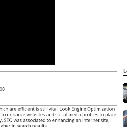
L
708
are efficient is still vital.
Look Engine Optimization
 to enhance websites and social media profiles to place
ly, SEO was associated to enhancing an internet site,
gher in search results.