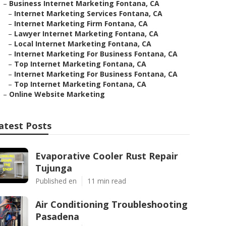
–
Business Internet Marketing Fontana, CA
–
Internet Marketing Services Fontana, CA
–
Internet Marketing Firm Fontana, CA
–
Lawyer Internet Marketing Fontana, CA
–
Local Internet Marketing Fontana, CA
–
Internet Marketing For Business Fontana, CA
–
Top Internet Marketing Fontana, CA
–
Internet Marketing For Business Fontana, CA
–
Top Internet Marketing Fontana, CA
–
Online Website Marketing
atest Posts
Evaporative Cooler Rust Repair
Tujunga
Published en
11 min read
Air Conditioning Troubleshooting
Pasadena