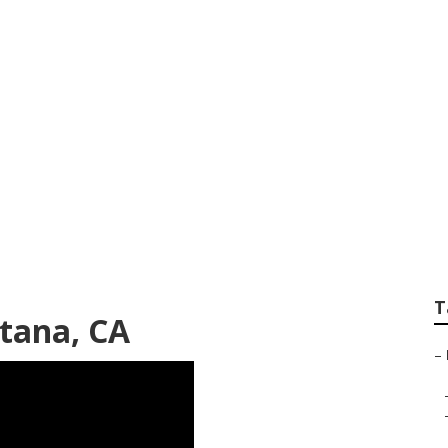
t Marketing Compa
T
tana, CA
–