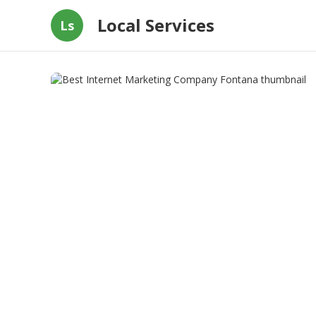
Local Services
Ls