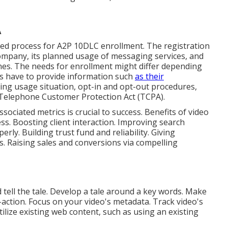
A
led process for A2P 10DLC enrollment. The registration
company, its planned usage of messaging services, and
ines. The needs for enrollment might differ depending
ns have to provide information such
as their
ng usage situation, opt-in and opt-out procedures,
e Telephone Customer Protection Act (TCPA).
sociated metrics is crucial to success. Benefits of video
s. Boosting client interaction. Improving search
rly. Building trust fund and reliability. Giving
s. Raising sales and conversions via compelling
id tell the tale. Develop a tale around a key words. Make
o-action. Focus on your video's metadata. Track video's
tilize existing web content, such as using an existing