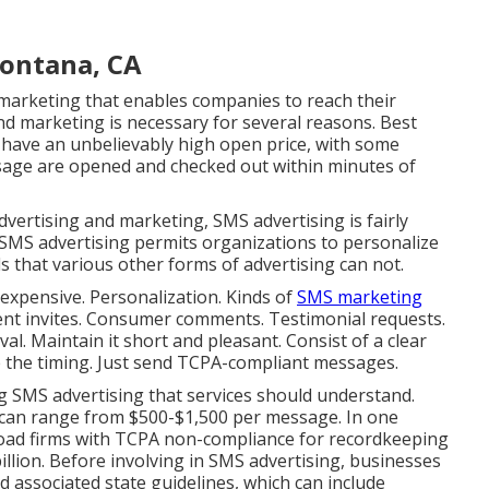
Fontana, CA
marketing that enables companies to reach their
d marketing is necessary for several reasons. Best
 have an unbelievably high open price, with some
sage are opened and checked out within minutes of
dvertising and marketing, SMS advertising is fairly
s. SMS advertising permits organizations to personalize
 that various other forms of advertising can not.
nexpensive. Personalization. Kinds of
SMS marketing
Event invites. Consumer comments. Testimonial requests.
al. Maintain it short and pleasant. Consist of a clear
e the timing. Just send TCPA-compliant messages.
g SMS advertising that services should understand.
can range from $500-$1,500 per message. In one
Road firms with TCPA non-compliance
for recordkeeping
billion. Before involving in SMS advertising, businesses
 associated state guidelines, which can include