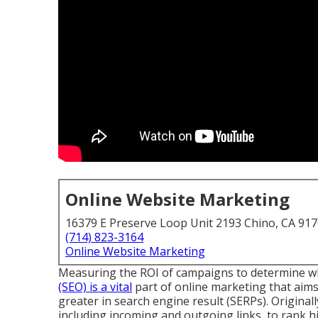
Online Website Marketing
16379 E Preserve Loop Unit 2193 Chino, CA 91
(714) 823-3164
Online Website Marketing
Measuring the ROI of campaigns to determine which 
(SEO) is a vital
part of online marketing that aims
greater in search engine result (SERPs). Original
including incoming and outgoing links, to rank hi