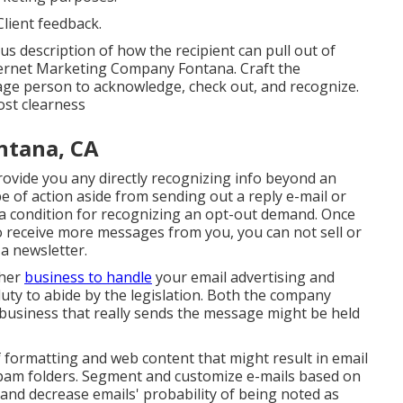
lient feedback.
s description of how the recipient can pull out of
nternet Marketing Company Fontana. Craft the
erage person to acknowledge, check out, and recognize.
ost clearness
ntana, CA
provide you any directly recognizing info beyond an
e of action aside from sending out a reply e-mail or
s a condition for recognizing an opt-out demand. Once
o receive more messages from you, you can not sell or
a newsletter.
ther
business to handle
your email advertising and
uty to abide by the legislation. Both the company
business that really sends the message might be held
f formatting and web content that might result in email
 spam folders. Segment and customize e-mails based on
n and decrease emails' probability of being noted as