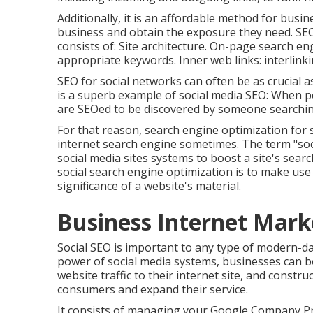
Additionally, it is an affordable method for busi
business and obtain the exposure they need. SEO
consists of: Site architecture. On-page search 
appropriate keywords. Inner web links: interlink
SEO for social networks can often be as crucial 
is a superb example of social media SEO: When pe
are SEOed to be discovered by someone searchin
For that reason, search engine optimization for 
internet search engine sometimes. The term "soc
social media sites systems to boost a site's sear
social search engine optimization is to make use
significance of a website's material.
Business Internet Mark
Social SEO is important to any type of modern-d
power of social media systems, businesses can b
website traffic to their internet site, and constr
consumers and expand their service.
It consists of managing your Google Company Pro