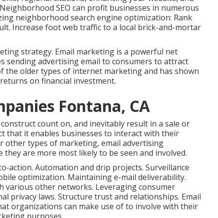
s. Neighborhood SEO can profit businesses in numerous
ilizing neighborhood search engine optimization: Rank
lt. Increase foot web traffic to a local brick-and-mortar
ting strategy. Email marketing is a powerful net
s sending advertising email to consumers to attract
 of the older types of internet marketing and has shown
returns on financial investment.
mpanies Fontana, CA
construct count on, and inevitably result in a sale or
ct that it enables businesses to interact with their
or other types of marketing, email advertising
e they are more most likely to be seen and involved.
to-action. Automation and drip projects. Surveillance
bile optimization. Maintaining e-mail deliverability.
ith various other networks. Leveraging consumer
 privacy laws. Structure trust and relationships. Email
hat organizations can make use of to involve with their
rketing purposes.