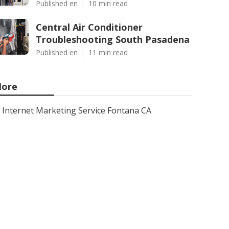
Published en
10 min read
Central Air Conditioner
Troubleshooting South Pasadena
Published en
11 min read
ore
Internet Marketing Service Fontana CA