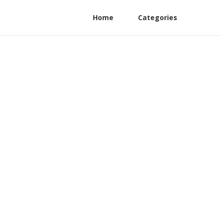
Home
Categories