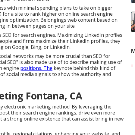
ness with minimal spending plans to take on bigger
 for a site to rank higher on online search engine
engine optimization. Belongings web content based on
ing in between pages on your site.
as SEO for search engines. Maximizing LinkedIn profiles
ople and firms maximize their LinkedIn profiles, they
g on Google, Bing, or LinkedIn.
M
social networks may be more crucial than SEO for
ial SEO" is also made use of to describe making use of
ch engine
positions. The
keynote behind this kind of
 of social media signals to show the authority and
eting Fontana, CA
ay electronic marketing method. By leveraging the
oost their search engine rankings, drive even more
uct a strong online existence that can assist bring in new
file, regional citations, enhancing your website, and