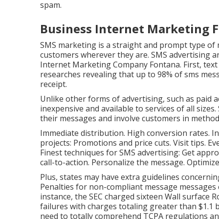
spam.
Business Internet Marketing 
SMS marketing is a straight and prompt type of 
customers wherever they are. SMS advertising an
Internet Marketing Company Fontana. First, text
researches revealing that up to 98% of sms mes
receipt.
Unlike other forms of advertising, such as paid a
inexpensive and available to services of all size
their messages and involve customers in methods
Immediate distribution. High conversion rates. I
projects: Promotions and price cuts. Visit tips. 
Finest techniques for SMS advertising: Get approv
call-to-action. Personalize the message. Optimiz
Plus, states may have extra guidelines concernin
Penalties for non-compliant message messages 
instance, the
SEC charged sixteen Wall surface 
failures with charges totaling greater than $1.1 
need to totally comprehend TCPA regulations and