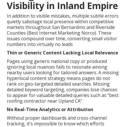
Visibility in Inland Empire
In addition to visible mistakes, multiple subtle errors
quietly sabotage local presence within competitive
markets throughout San Bernardino and Riverside
Counties (Best Internet Marketing Norco). These
issues compound over time, converting small visitor
numbers into virtually no leads
Thin or Generic Content Lacking Local Relevance
Pages using generic national copy or produced
ignoring local nuances fails to resonate among
nearby users looking for tailored answers. A missing
hyperlocal content strategy means pages do not
rank on geo-targeted detailed searches. Missing
detailed keyword targeting, companies lose chances
to appear for valuable detailed queries such as “best
roofing contractor near Upland CA”.
No Real-Time Analytics or Attribution
Without proper dashboards and cross-channel
tracking, it's impossible to know which efforts