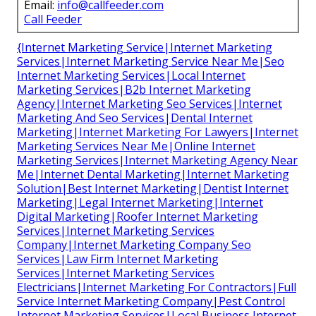
Email:
info@callfeeder.com
Call Feeder
{Internet Marketing Service|Internet Marketing
Services|Internet Marketing Service Near Me|Seo
Internet Marketing Services|Local Internet
Marketing Services|B2b Internet Marketing
Agency|Internet Marketing Seo Services|Internet
Marketing And Seo Services|Dental Internet
Marketing|Internet Marketing For Lawyers|Internet
Marketing Services Near Me|Online Internet
Marketing Services|Internet Marketing Agency Near
Me|Internet Dental Marketing|Internet Marketing
Solution|Best Internet Marketing|Dentist Internet
Marketing|Legal Internet Marketing|Internet
Digital Marketing|Roofer Internet Marketing
Services|Internet Marketing Services
Company|Internet Marketing Company Seo
Services|Law Firm Internet Marketing
Services|Internet Marketing Services
Electricians|Internet Marketing For Contractors|Full
Service Internet Marketing Company|Pest Control
Internet Marketing Services|Local Business Internet