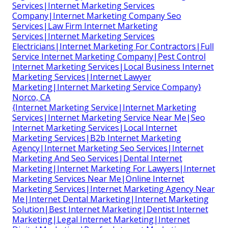
Services|Internet Marketing Services
Company|Internet Marketing Company Seo
Services|Law Firm Internet Marketing
Services|Internet Marketing Services
Electricians|Internet Marketing For Contractors|Full
Service Internet Marketing Company|Pest Control
Internet Marketing Services|Local Business Internet
Marketing Services|Internet Lawyer
Marketing|Internet Marketing Service Company}
Norco, CA
{Internet Marketing Service|Internet Marketing
Services|Internet Marketing Service Near Me|Seo
Internet Marketing Services|Local Internet
Marketing Services|B2b Internet Marketing
Agency|Internet Marketing Seo Services|Internet
Marketing And Seo Services|Dental Internet
Marketing|Internet Marketing For Lawyers|Internet
Marketing Services Near Me|Online Internet
Marketing Services|Internet Marketing Agency Near
Me|Internet Dental Marketing|Internet Marketing
Solution|Best Internet Marketing|Dentist Internet
Marketing|Legal Internet Marketing|Internet