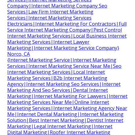
Company|Internet Marketing Company Seo
Services|Law Firm Internet Marketing
Services|Internet Marketing Services
Electricians|Internet Marketing For Contractors|Full
Service Internet Marketing Company|Pest Control
Internet Marketing Services|Local Business Internet
Marketing Services|Internet Lawyer
Marketing|Internet Marketing Service Company}
Norco, CA
{Internet Marketing Service|Internet Marketing
Services|Internet Marketing Service Near Me|Seo
Internet Marketing Services|Local Internet
Marketing Services|B2b Internet Marketing
Agency|Internet Marketing Seo Services|Internet
Marketing And Seo Services|Dental Internet
Marketing|Internet Marketing For Lawyers|Internet
Marketing Services Near Me|Online Internet
Marketing Services|Internet Marketing Agency Near
Me|Internet Dental Marketing|Internet Marketing
Solution|Best Internet Marketing|Dentist Internet
Marketing|Legal Internet Marketing|Internet
Digital Marketing|Roofer Internet Marketing