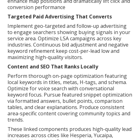
enhance map positions and dramatically lift click and
conversion performance
Targeted Paid Advertising That Converts
Implement geo-targeted and follow-up advertising
to engage searchers showing buying signals in your
service area. Optimize LSA campaigns across key
industries. Continuous bid adjustment and negative
keyword refinement keep cost-per-lead low and
maximizing high-quality visitors.
Content and SEO That Ranks Locally
Perform thorough on-page optimization featuring
local keywords in titles, metas, H-tags, and schema.
Optimize for voice search with conversational
keyword focus. Pursue featured snippet optimization
via formatted answers, bullet points, comparison
tables, and clear explanations. Produce consistent
area-specific content covering community topics and
trends.
These linked components produces high-quality lead
increases across cities like Hesperia, Yucaipa,