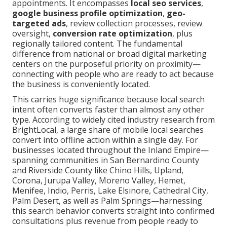
appointments. It encompasses
local seo services
,
google business profile optimization
,
geo-
targeted ads
, review collection processes, review
oversight,
conversion rate optimization
, plus
regionally tailored content. The fundamental
difference from national or broad digital marketing
centers on the purposeful priority on proximity—
connecting with people who are ready to act because
the business is conveniently located.
This carries huge significance because local search
intent often converts faster than almost any other
type. According to widely cited industry research from
BrightLocal, a large share of mobile local searches
convert into offline action within a single day. For
businesses located throughout the Inland Empire—
spanning communities in San Bernardino County
and Riverside County like Chino Hills, Upland,
Corona, Jurupa Valley, Moreno Valley, Hemet,
Menifee, Indio, Perris, Lake Elsinore, Cathedral City,
Palm Desert, as well as Palm Springs—harnessing
this search behavior converts straight into confirmed
consultations plus revenue from people ready to