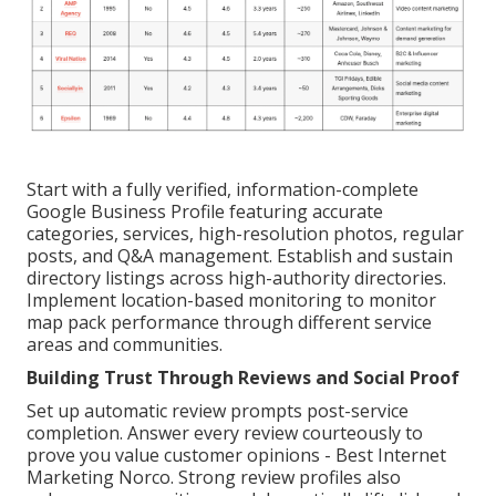
Start with a fully verified, information-complete
Google Business Profile featuring accurate
categories, services, high-resolution photos, regular
posts, and Q&A management. Establish and sustain
directory listings across high-authority directories.
Implement location-based monitoring to monitor
map pack performance through different service
areas and communities.
Building Trust Through Reviews and Social Proof
Set up automatic review prompts post-service
completion. Answer every review courteously to
prove you value customer opinions - Best Internet
Marketing Norco. Strong review profiles also