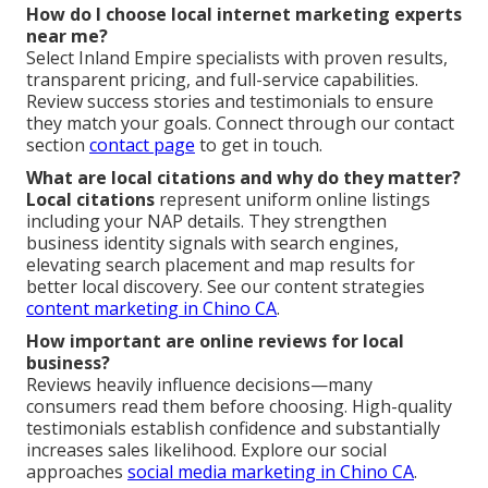
How do I choose local internet marketing experts
near me?
Select Inland Empire specialists with proven results,
transparent pricing, and full-service capabilities.
Review success stories and testimonials to ensure
they match your goals. Connect through our contact
section
contact page
to get in touch.
What are local citations and why do they matter?
Local citations
represent uniform online listings
including your NAP details. They strengthen
business identity signals with search engines,
elevating search placement and map results for
better local discovery. See our content strategies
content marketing in Chino CA
.
How important are online reviews for local
business?
Reviews heavily influence decisions—many
consumers read them before choosing. High-quality
testimonials establish confidence and substantially
increases sales likelihood. Explore our social
approaches
social media marketing in Chino CA
.