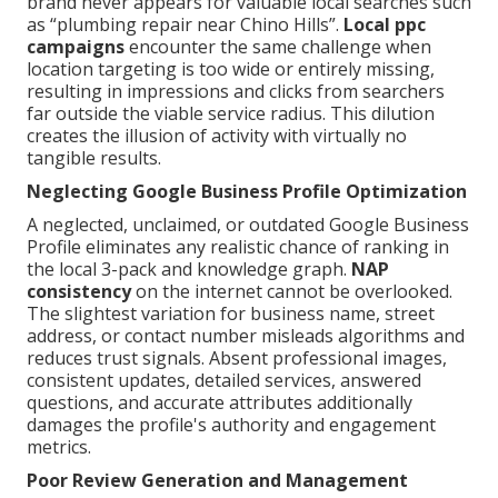
brand never appears for valuable local searches such
as “plumbing repair near Chino Hills”.
Local ppc
campaigns
encounter the same challenge when
location targeting is too wide or entirely missing,
resulting in impressions and clicks from searchers
far outside the viable service radius. This dilution
creates the illusion of activity with virtually no
tangible results.
Neglecting Google Business Profile Optimization
A neglected, unclaimed, or outdated Google Business
Profile eliminates any realistic chance of ranking in
the local 3-pack and knowledge graph.
NAP
consistency
on the internet cannot be overlooked.
The slightest variation for business name, street
address, or contact number misleads algorithms and
reduces trust signals. Absent professional images,
consistent updates, detailed services, answered
questions, and accurate attributes additionally
damages the profile's authority and engagement
metrics.
Poor Review Generation and Management