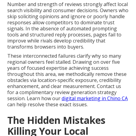
Number and strength of reviews strongly affect local
search visibility and consumer decisions. Owners who
skip soliciting opinions and ignore or poorly handle
responses allow competitors to dominate trust
signals. In the absence of automated prompting
tools and structured reply processes, pages fail to
improve while rivals develop credibility that
transforms browsers into buyers.
These interconnected failures clarify why so many
regional owners feel stalled. Drawing on over five
years of focused expertise achieving success
throughout this area, we methodically remove these
obstacles via location-specific exposure, credibility
enhancement, and clear measurement. Contact us
for a complimentary review generation strategy
session. Learn how our
digital marketing in Chino CA
can help resolve these exact issues.
The Hidden Mistakes
Killing Your Local