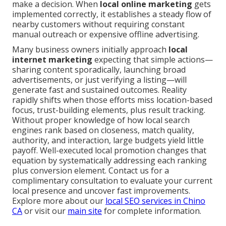
make a decision. When
local online marketing
gets
implemented correctly, it establishes a steady flow of
nearby customers without requiring constant
manual outreach or expensive offline advertising.
Many business owners initially approach
local
internet marketing
expecting that simple actions—
sharing content sporadically, launching broad
advertisements, or just verifying a listing—will
generate fast and sustained outcomes. Reality
rapidly shifts when those efforts miss location-based
focus, trust-building elements, plus result tracking.
Without proper knowledge of how local search
engines rank based on closeness, match quality,
authority, and interaction, large budgets yield little
payoff. Well-executed local promotion changes that
equation by systematically addressing each ranking
plus conversion element. Contact us for a
complimentary consultation to evaluate your current
local presence and uncover fast improvements.
Explore more about our
local SEO services in Chino
CA
or visit our
main site
for complete information.