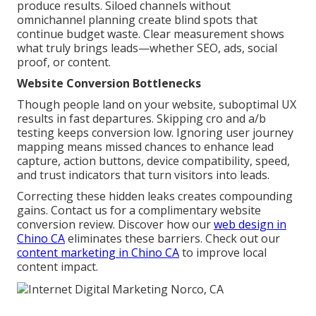
produce results. Siloed channels without
omnichannel planning create blind spots that
continue budget waste. Clear measurement shows
what truly brings leads—whether SEO, ads, social
proof, or content.
Website Conversion Bottlenecks
Though people land on your website, suboptimal UX
results in fast departures. Skipping cro and a/b
testing keeps conversion low. Ignoring user journey
mapping means missed chances to enhance lead
capture, action buttons, device compatibility, speed,
and trust indicators that turn visitors into leads.
Correcting these hidden leaks creates compounding
gains. Contact us for a complimentary website
conversion review. Discover how our
web design in
Chino CA
eliminates these barriers. Check out our
content marketing in Chino CA
to improve local
content impact.