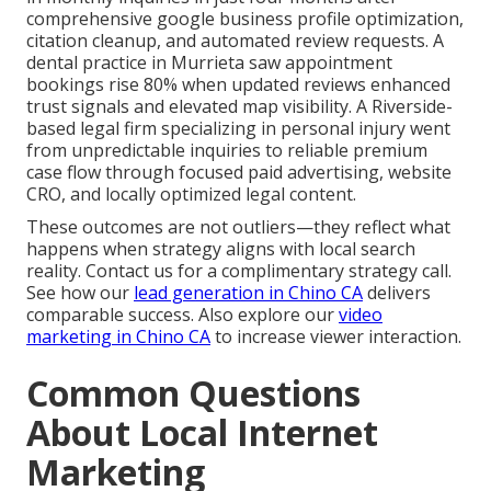
comprehensive google business profile optimization,
citation cleanup, and automated review requests. A
dental practice in Murrieta saw appointment
bookings rise 80% when updated reviews enhanced
trust signals and elevated map visibility. A Riverside-
based legal firm specializing in personal injury went
from unpredictable inquiries to reliable premium
case flow through focused paid advertising, website
CRO, and locally optimized legal content.
These outcomes are not outliers—they reflect what
happens when strategy aligns with local search
reality. Contact us for a complimentary strategy call.
See how our
lead generation in Chino CA
delivers
comparable success. Also explore our
video
marketing in Chino CA
to increase viewer interaction.
Common Questions
About Local Internet
Marketing