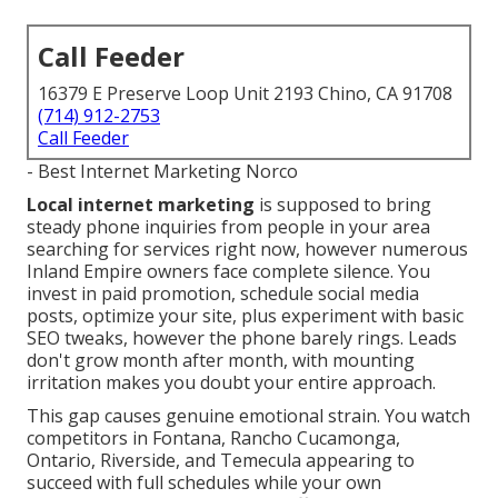
Call Feeder
16379 E Preserve Loop Unit 2193 Chino, CA 91708
(714) 912-2753
Call Feeder
- Best Internet Marketing Norco
Local internet marketing
is supposed to bring
steady phone inquiries from people in your area
searching for services right now, however numerous
Inland Empire owners face complete silence. You
invest in paid promotion, schedule social media
posts, optimize your site, plus experiment with basic
SEO tweaks, however the phone barely rings. Leads
don't grow month after month, with mounting
irritation makes you doubt your entire approach.
This gap causes genuine emotional strain. You watch
competitors in Fontana, Rancho Cucamonga,
Ontario, Riverside, and Temecula appearing to
succeed with full schedules while your own