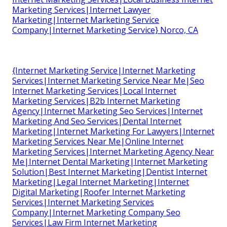
Marketing Services|Internet Lawyer
Marketing|Internet Marketing Service
Company|Internet Marketing Service} Norco, CA
{Internet Marketing Service|Internet Marketing
Services|Internet Marketing Service Near Me|Seo
Internet Marketing Services|Local Internet
Marketing Services|B2b Internet Marketing
Agency|Internet Marketing Seo Services|Internet
Marketing And Seo Services|Dental Internet
Marketing|Internet Marketing For Lawyers|Internet
Marketing Services Near Me|Online Internet
Marketing Services|Internet Marketing Agency Near
Me|Internet Dental Marketing|Internet Marketing
Solution|Best Internet Marketing|Dentist Internet
Marketing|Legal Internet Marketing|Internet
Digital Marketing|Roofer Internet Marketing
Services|Internet Marketing Services
Company|Internet Marketing Company Seo
Services|Law Firm Internet Marketing