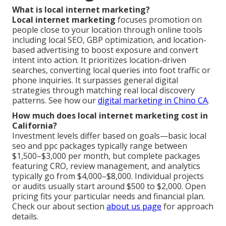
What is local internet marketing?
Local internet marketing
focuses promotion on
people close to your location through online tools
including local SEO, GBP optimization, and location-
based advertising to boost exposure and convert
intent into action. It prioritizes location-driven
searches, converting local queries into foot traffic or
phone inquiries. It surpasses general digital
strategies through matching real local discovery
patterns. See how our
digital marketing in Chino CA
.
How much does local internet marketing cost in
California?
Investment levels differ based on goals—basic local
seo and ppc packages typically range between
$1,500–$3,000 per month, but complete packages
featuring CRO, review management, and analytics
typically go from $4,000–$8,000. Individual projects
or audits usually start around $500 to $2,000. Open
pricing fits your particular needs and financial plan.
Check our about section
about us page
for approach
details.