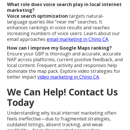
What role does voice search play in local internet
marketing?
Voice search optimization
targets natural-
language queries like “near me” searches. It
enhances rankings in voice results and reaches
increasing numbers of voice users. Learn about our
email approaches
email marketing in Chino CA
.
How can I improve my Google Maps ranking?
Ensure your GBP is thorough and accurate, accurate
NAP across platforms, current positive feedback, and
local content. Frequent activity and responses help
dominate the map pack. Explore video strategies for
better impact
video marketing in Chino CA
.
We Can Help! Contact Us
Today
Understanding why local internet marketing often
feels ineffective—due to fragmented strategies,
outdated listings, absent tracking, and weak