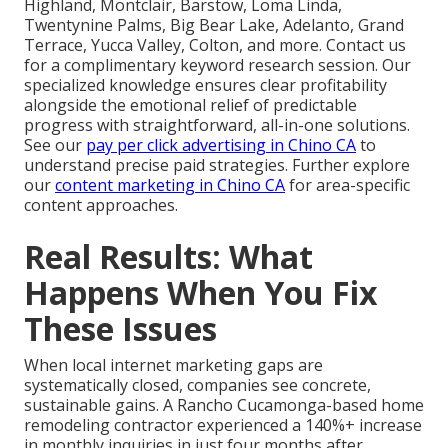
Highland, Montclair, Barstow, Loma Linda,
Twentynine Palms, Big Bear Lake, Adelanto, Grand
Terrace, Yucca Valley, Colton, and more. Contact us
for a complimentary keyword research session. Our
specialized knowledge ensures clear profitability
alongside the emotional relief of predictable
progress with straightforward, all-in-one solutions.
See our
pay per click advertising in Chino CA
to
understand precise paid strategies. Further explore
our
content marketing in Chino CA
for area-specific
content approaches.
Real Results: What
Happens When You Fix
These Issues
When local internet marketing gaps are
systematically closed, companies see concrete,
sustainable gains. A Rancho Cucamonga-based home
remodeling contractor experienced a 140%+ increase
in monthly inquiries in just four months after