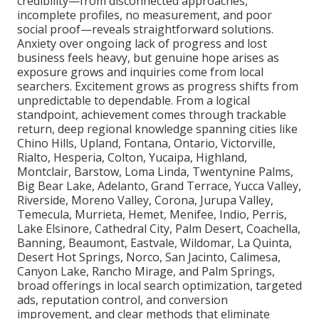
credibility—from disconnected approaches,
incomplete profiles, no measurement, and poor
social proof—reveals straightforward solutions.
Anxiety over ongoing lack of progress and lost
business feels heavy, but genuine hope arises as
exposure grows and inquiries come from local
searchers. Excitement grows as progress shifts from
unpredictable to dependable. From a logical
standpoint, achievement comes through trackable
return, deep regional knowledge spanning cities like
Chino Hills, Upland, Fontana, Ontario, Victorville,
Rialto, Hesperia, Colton, Yucaipa, Highland,
Montclair, Barstow, Loma Linda, Twentynine Palms,
Big Bear Lake, Adelanto, Grand Terrace, Yucca Valley,
Riverside, Moreno Valley, Corona, Jurupa Valley,
Temecula, Murrieta, Hemet, Menifee, Indio, Perris,
Lake Elsinore, Cathedral City, Palm Desert, Coachella,
Banning, Beaumont, Eastvale, Wildomar, La Quinta,
Desert Hot Springs, Norco, San Jacinto, Calimesa,
Canyon Lake, Rancho Mirage, and Palm Springs,
broad offerings in local search optimization, targeted
ads, reputation control, and conversion
improvement, and clear methods that eliminate