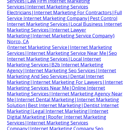
Services|Law Firm Internet Marketing
Services|Internet Marketing Services
Electricians|Internet Marketing For Contractors|Full
Service Internet Marketing Company|Pest Control
Internet Marketing Services|Local Business Internet
Marketing Services|Internet Lawyer
Marketing|Internet Marketing Service Company}
Norco, CA
{Internet Marketing Service|Internet Marketing
Services|Internet Marketing Service Near Me|Seo
Internet Marketing Services|Local Internet
Marketing Services|B2b Internet Marketing
Agency|Internet Marketing Seo Services|Internet
Marketing And Seo Services|Dental Internet
Marketing|Internet Marketing For Lawyers|Internet
Marketing Services Near Me|Online Internet
Marketing Services|Internet Marketing Agency Near
Me|Internet Dental Marketing|Internet Marketing
Solution|Best Internet Marketing|Dentist Internet
Marketing|Legal Internet Marketing|Internet
Digital Marketing|Roofer Internet Marketing
Services|Internet Marketing Services
Company|Internet Marketing Company Seo