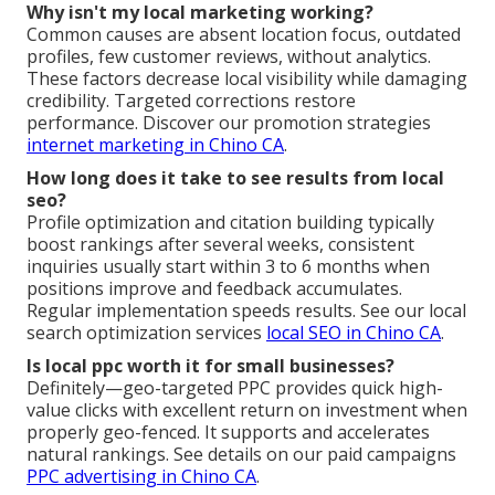
Why isn't my local marketing working?
Common causes are absent location focus, outdated
profiles, few customer reviews, without analytics.
These factors decrease local visibility while damaging
credibility. Targeted corrections restore
performance. Discover our promotion strategies
internet marketing in Chino CA
.
How long does it take to see results from local
seo?
Profile optimization and citation building typically
boost rankings after several weeks, consistent
inquiries usually start within 3 to 6 months when
positions improve and feedback accumulates.
Regular implementation speeds results. See our local
search optimization services
local SEO in Chino CA
.
Is local ppc worth it for small businesses?
Definitely—geo-targeted PPC provides quick high-
value clicks with excellent return on investment when
properly geo-fenced. It supports and accelerates
natural rankings. See details on our paid campaigns
PPC advertising in Chino CA
.