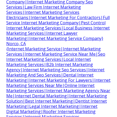
Company|Internet Marketing Company Seo
Services|Law Firm Internet Marketing
Services|Internet Marketing Services
Electricians|Internet Marketing For Contractors|Full
Service Internet Marketing Company|Pest Control
Internet Marketing Services|Local Business Internet
Marketing Services|Internet Lawyer
Marketing|Internet Marketing Service Company}
Norco, CA
{Internet Marketing Service|Internet Marketing
Services|Internet Marketing Service Near Me|Seo
Internet Marketing Services|Local Internet
Marketing Services|B2b Internet Marketing
Agency|Internet Marketing Seo Services|Internet
Marketing And Seo Services|Dental Internet
Marketing|Internet Marketing For Lawyers|Internet
Marketing Services Near Me|Online Internet
Marketing Services|Internet Marketing Agency Near
Me|Internet Dental Marketing|Internet Marketing
Solution|Best Internet Marketing|Dentist Internet
Marketing|Legal Internet Marketing|Internet
Digital Marketing|Roofer Internet Marketing
Services|Internet Marketing Services