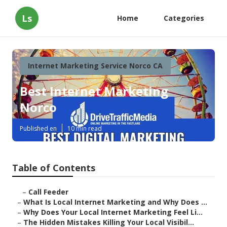
Ls
Home
Categories
Internet Marketing Service Norco CA
Best Internet Marketing
Norco
Published en
10 min read
Table of Contents
–
Call Feeder
–
What Is Local Internet Marketing and Why Does ...
–
Why Does Your Local Internet Marketing Feel Li...
–
The Hidden Mistakes Killing Your Local Visibil...