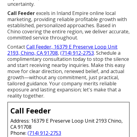
uncertainty.
Call Feeder
excels in Inland Empire online local
marketing, providing reliable profitable growth with
established, personalized approaches. Based in
Chino covering the entire region, we deliver accurate,
committed service throughout.
Contact
Call Feeder, 16379 E Preserve Loop Unit
2193, Chino, CA 91708
,
(714) 912-2753
. Schedule a
complimentary consultation today to stop the silence
and start receiving nearby inquiries. Make this easy
move for clear direction, renewed belief, and actual
growth—without any commitment, just practical,
tailored guidance. Your company merits reliable
exposure and lasting expansion; let's make that a
reality together.
Call Feeder
Address: 16379 E Preserve Loop Unit 2193 Chino,
CA 91708
Phone:
(714) 912-2753