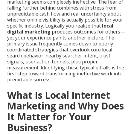
marketing seems completely ineffective. The fear of
falling further behind combines with stress from
unpredictable cash flow and real uncertainty about
whether online visibility is actually possible for your
specific industry. Logically you realize that
local
digital marketing
produces outcomes for others—
yet your experience paints another picture. The
primary issue frequently comes down to poorly
coordinated strategies that overlook core local
search behavior: nearby searcher intent, trust
signals, user action funnels, plus proper
measurement. Identifying these typical pitfalls is the
first step toward transforming ineffective work into
predictable success.
What Is Local Internet
Marketing and Why Does
It Matter for Your
Business?