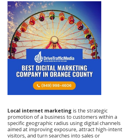
Local internet marketing
is the strategic
promotion of a business to customers within a
specific geographic radius using digital channels
aimed at improving exposure, attract high-intent
visitors, and turn searches into sales or