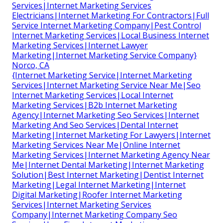
Services|Internet Marketing Services
Electricians|Internet Marketing For Contractors|Full
Service Internet Marketing Company|Pest Control
Internet Marketing Services|Local Business Internet
Marketing Services|Internet Lawyer
Marketing|Internet Marketing Service Company}
Norco, CA
{Internet Marketing Service|Internet Marketing
Services|Internet Marketing Service Near Me|Seo
Internet Marketing Services|Local Internet
Marketing Services|B2b Internet Marketing
Agency|Internet Marketing Seo Services|Internet
Marketing And Seo Services|Dental Internet
Marketing|Internet Marketing For Lawyers|Internet
Marketing Services Near Me|Online Internet
Marketing Services|Internet Marketing Agency Near
Me|Internet Dental Marketing|Internet Marketing
Solution|Best Internet Marketing|Dentist Internet
Marketing|Legal Internet Marketing|Internet
Digital Marketing|Roofer Internet Marketing
Services|Internet Marketing Services
Company|Internet Marketing Company Seo