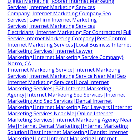
Digital Marketing|Roofer Internet Marketing
Services|Internet Marketing Services
Company|Internet Marketing Company Seo
Services|Law Firm Internet Marketing
Services|Internet Marketing Services
Electricians|Internet Marketing For Contractors|Full
Service Internet Marketing Company|Pest Control
Internet Marketing Services|Local Business Internet
Marketing Services|Internet Lawyer
Marketing|Internet Marketing Service Company}
Norco, CA
{Internet Marketing Service|Internet Marketing
Services|Internet Marketing Service Near Me|Seo
Internet Marketing Services|Local Internet
Marketing Services|B2b Internet Marketing
Agency|Internet Marketing Seo Services|Internet
Marketing And Seo Services|Dental Internet
Marketing|Internet Marketing For Lawyers|Internet
Marketing Services Near Me|Online Internet
Marketing Services|Internet Marketing Agency Near
Me|Internet Dental Marketing|Internet Marketing
Solution|Best Internet Marketing|Dentist Internet
Marketing|Legal Internet Marketing|Internet