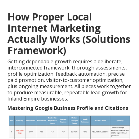
How Proper Local
Internet Marketing
Actually Works (Solutions
Framework)
Getting dependable growth requires a deliberate,
interconnected framework: thorough assessments,
profile optimization, feedback automation, precise
paid promotion, visitor-to-customer optimization,
plus ongoing measurement. All pieces work together
to produce measurable, repeatable lead growth for
Inland Empire businesses.
Mastering Google Business Profile and Citations