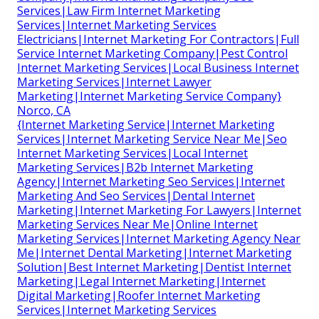
Services|Law Firm Internet Marketing
Services|Internet Marketing Services
Electricians|Internet Marketing For Contractors|Full
Service Internet Marketing Company|Pest Control
Internet Marketing Services|Local Business Internet
Marketing Services|Internet Lawyer
Marketing|Internet Marketing Service Company}
Norco, CA
{Internet Marketing Service|Internet Marketing
Services|Internet Marketing Service Near Me|Seo
Internet Marketing Services|Local Internet
Marketing Services|B2b Internet Marketing
Agency|Internet Marketing Seo Services|Internet
Marketing And Seo Services|Dental Internet
Marketing|Internet Marketing For Lawyers|Internet
Marketing Services Near Me|Online Internet
Marketing Services|Internet Marketing Agency Near
Me|Internet Dental Marketing|Internet Marketing
Solution|Best Internet Marketing|Dentist Internet
Marketing|Legal Internet Marketing|Internet
Digital Marketing|Roofer Internet Marketing
Services|Internet Marketing Services