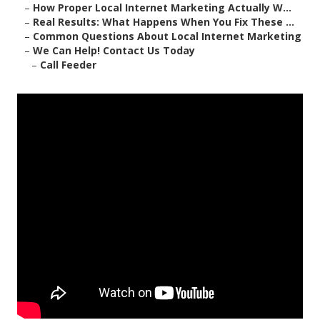
–
How Proper Local Internet Marketing Actually W...
–
Real Results: What Happens When You Fix These ...
–
Common Questions About Local Internet Marketing
–
We Can Help! Contact Us Today
–
Call Feeder