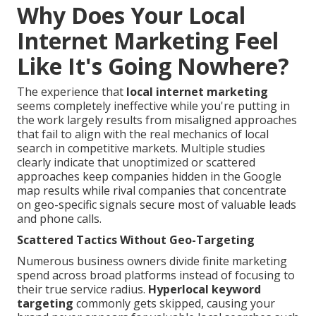
Why Does Your Local
Internet Marketing Feel
Like It's Going Nowhere?
The experience that
local internet marketing
seems completely ineffective while you're putting in
the work largely results from misaligned approaches
that fail to align with the real mechanics of local
search in competitive markets. Multiple studies
clearly indicate that unoptimized or scattered
approaches keep companies hidden in the Google
map results while rival companies that concentrate
on geo-specific signals secure most of valuable leads
and phone calls.
Scattered Tactics Without Geo-Targeting
Numerous business owners divide finite marketing
spend across broad platforms instead of focusing to
their true service radius.
Hyperlocal keyword
targeting
commonly gets skipped, causing your