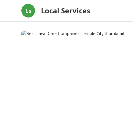
Local Services
Ls