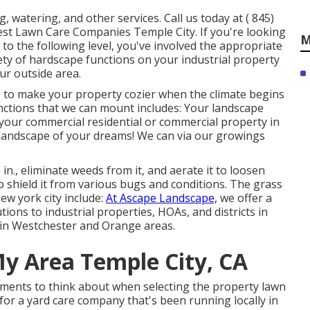
, watering, and other services. Call us today at
( 845)
est Lawn Care Companies Temple City. If you're looking
M
 to the following level, you've involved the appropriate
ty of hardscape functions on your industrial property
ur outside area.
ce to make your property cozier when the climate begins
unctions that we can mount includes: Your landscape
f your commercial residential or commercial property in
 landscape of your dreams! We can via our growings
n., eliminate weeds from it, and aerate it to loosen
o shield it from various bugs and conditions. The grass
ew york city include:
At Ascape Landscape,
we offer a
ions to industrial properties, HOAs, and districts in
d in Westchester and Orange areas.
My Area Temple City, CA
rements to think about when selecting the property lawn
for a yard care company that's been running locally in