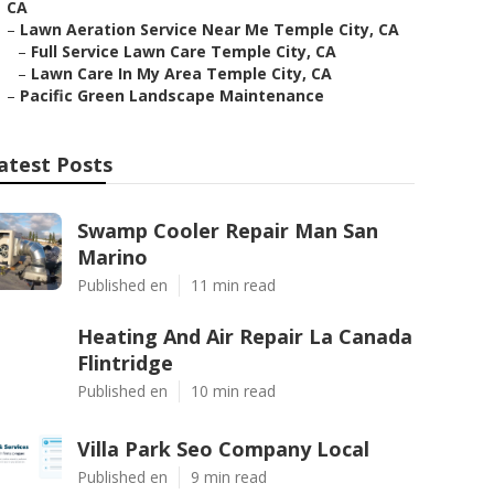
CA
–
Lawn Aeration Service Near Me Temple City, CA
–
Full Service Lawn Care Temple City, CA
–
Lawn Care In My Area Temple City, CA
–
Pacific Green Landscape Maintenance
atest Posts
Swamp Cooler Repair Man San
Marino
Published en
11 min read
Heating And Air Repair La Canada
Flintridge
Published en
10 min read
Villa Park Seo Company Local
Published en
9 min read