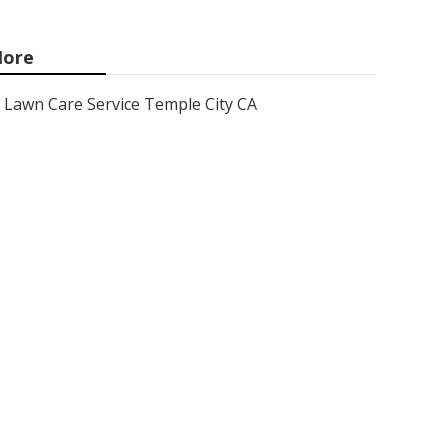
ore
Lawn Care Service Temple City CA