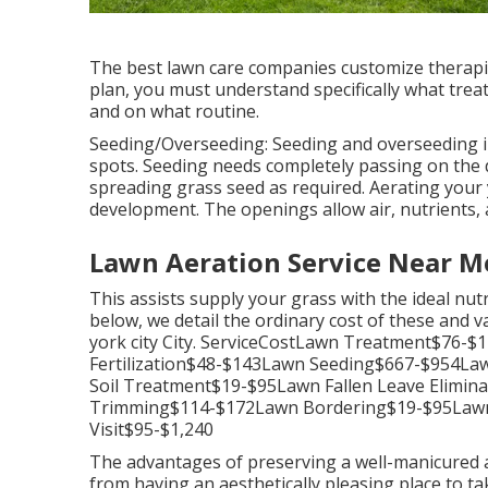
The best lawn care companies customize therapie
plan, you must understand specifically what treat
and on what routine.
Seeding/Overseeding: Seeding and
overseeding
i
spots. Seeding needs completely passing on the di
spreading grass seed as required.
Aerating your
development. The openings allow air, nutrients, 
Lawn Aeration Service Near M
This assists supply your grass with the ideal nu
below, we detail the ordinary cost of these and v
york city City. ServiceCostLawn Treatment$76
Fertilization$48-$143Lawn Seeding$667-$954L
Soil Treatment$19-$95Lawn Fallen Leave Elim
Trimming$114-$172Lawn Bordering$19-$95Law
Visit$95-$1,240
The advantages of preserving a well-manicured a
from having an aesthetically pleasing place to ta