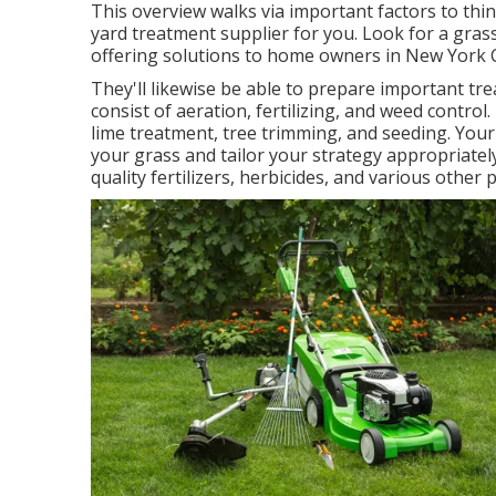
This overview walks via important factors to t
yard treatment supplier for you. Look for a gra
offering solutions to home owners in New York C
They'll likewise be able to prepare
important tre
consist of aeration, fertilizing, and weed contro
lime treatment, tree trimming, and seeding. You
your grass and tailor your strategy appropriately
quality fertilizers, herbicides, and various other