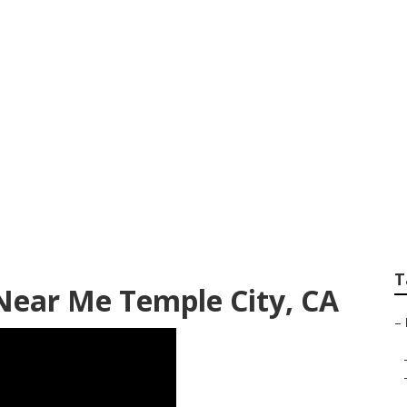
re Companies Templ
T
Near Me Temple City, CA
–