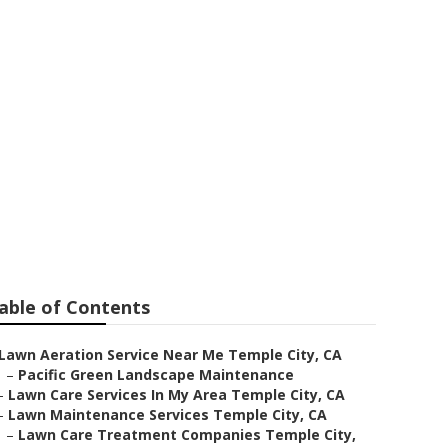
e City
able of Contents
Lawn Aeration Service Near Me Temple City, CA
–
Pacific Green Landscape Maintenance
–
Lawn Care Services In My Area Temple City, CA
–
Lawn Maintenance Services Temple City, CA
–
Lawn Care Treatment Companies Temple City,