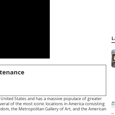
L
ntenance
e United States and has a massive populace of greater
veral of the most iconic locations in America consisting
eedom, the Metropolitan Gallery of Art, and the American