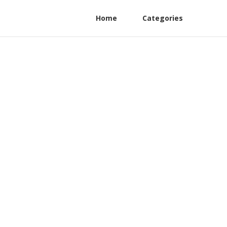
Home
Categories