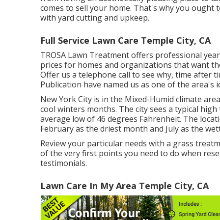
comes to sell your home. That's why you ought to
with yard cutting and upkeep.
Full Service Lawn Care Temple City, CA
TROSA Lawn Treatment offers professional year
prices for homes and organizations that want th
Offer us a telephone call to see why, time afte
Publication have named us as one of the area's id
New York City is in the Mixed-Humid climate are
cool winters months. The city sees a typical high
average low of 46 degrees Fahrenheit. The locati
February as the driest month and July as the wett
Review your particular needs with a grass treat
of the very first points you need to do when res
testimonials.
Lawn Care In My Area Temple City, CA