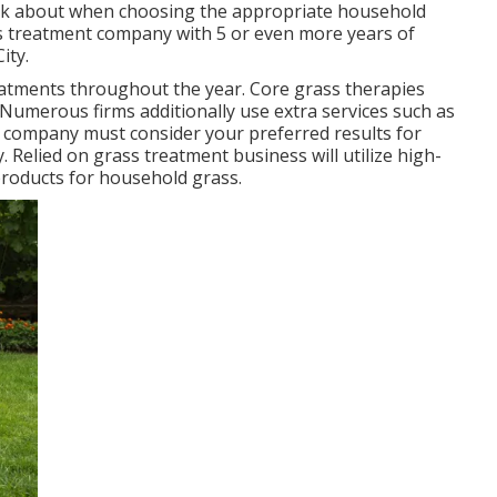
hink about when choosing the appropriate household
ss treatment company with 5 or even more years of
ity.
atments throughout the year
. Core grass therapies
l. Numerous firms additionally use extra services such as
r company must consider your preferred results for
. Relied on grass treatment business will utilize high-
 products for household grass.