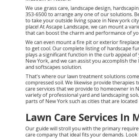
We use grass care, landscape design, hardscaping
353-6500
to arrange any one of our solutions. B
to take your outside living space in New york city
place! At Ascape Landscape, we can mount a varie
that can boost the charm and performance of yo
We can even mount a fire pit or exterior firepla
to get cool. Our complete listing of hardscape f
plays a significant function in the curb appeal o
New York, and we can assist you accomplish the
and softscapes solution.
That's where our lawn treatment solutions come i
compressed soil. We likewise provide therapies t
care services that we provide to homeowner in N
variety of professional yard and landscaping solut
parts of New York such as cities that are locate
Lawn Care Services In 
Our guide will stroll you with the primary requi
care company that ideal fits your demands. Look 