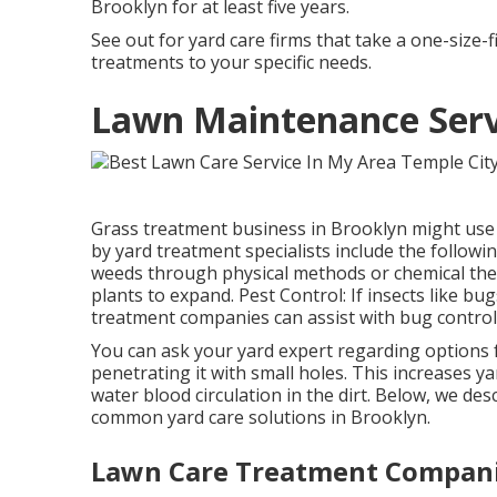
Brooklyn for at least five years.
See out for yard care firms that take a one-size-f
treatments to your specific needs.
Lawn Maintenance Servi
Grass treatment business in Brooklyn might use a
by yard treatment specialists include the followi
weeds through physical methods or chemical the
plants to expand. Pest Control: If insects like bug
treatment companies can assist with bug control
You can ask your yard expert regarding options fo
penetrating it with small holes. This increases 
water blood circulation in the dirt. Below, we des
common yard care solutions in Brooklyn.
Lawn Care Treatment Compani