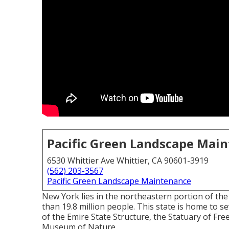
Pacific Green Landscape Mai
6530 Whittier Ave Whittier, CA 90601-3919
(562) 203-3567
Pacific Green Landscape Maintenance
New York lies in the northeastern portion of th
than 19.8 million people. This state is home to se
of the Emire State Structure, the Statuary of Fr
Museum of Nature.