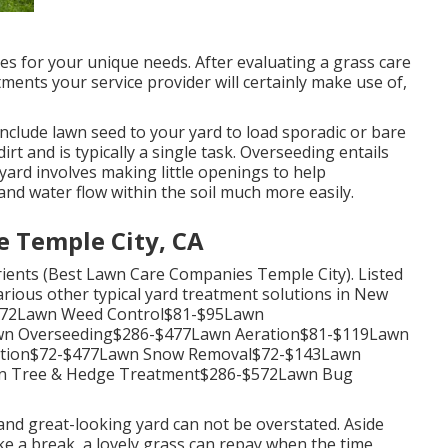
s for your unique needs. After evaluating a grass care
ments your service provider will certainly make use of,
nclude lawn seed to your yard to load sporadic or bare
rt and is typically a single task. Overseeding entails
 yard
involves making little openings to help
and water flow within the soil much more easily.
e Temple City, CA
trients (Best Lawn Care Companies Temple City). Listed
arious other typical yard treatment solutions in New
-$172Lawn Weed Control$81-$95Lawn
awn Overseeding$286-$477Lawn Aeration$81-$119Lawn
ination$72-$477Lawn Snow Removal$72-$143Lawn
n Tree & Hedge Treatment$286-$572Lawn Bug
nd great-looking yard can not be overstated. Aside
ke a break, a lovely grass can repay when the time