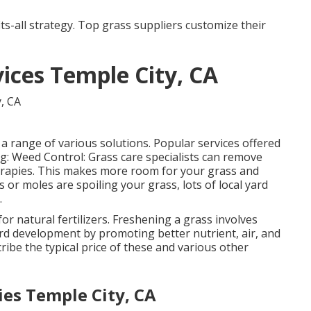
its-all strategy. Top grass suppliers customize their
ces Temple City, CA
 range of various solutions. Popular services offered
ng: Weed Control: Grass care specialists can remove
rapies. This makes more room for your grass and
s or moles are spoiling your grass, lots of local yard
.
r natural fertilizers.
Freshening a grass
involves
yard development by promoting better nutrient, air, and
cribe the typical price of these and various other
es Temple City, CA