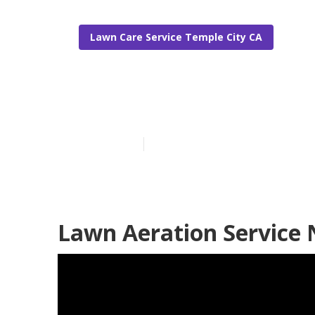
Lawn Care Service Temple City CA
Best Lawn Ca
Published en
6 min read
Lawn Aeration Service 