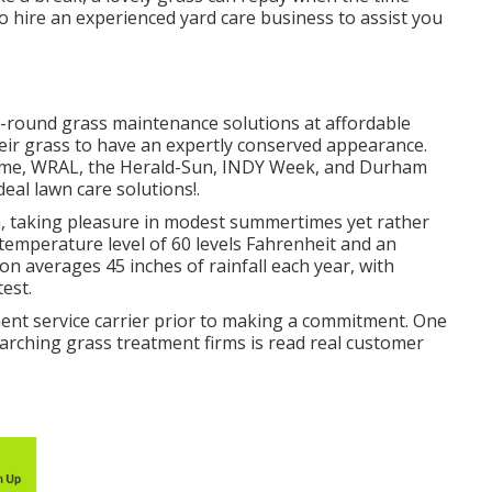
 hire an experienced yard care business to assist you
-round grass maintenance solutions at affordable
eir grass to have an expertly conserved appearance.
r time, WRAL, the Herald-Sun, INDY Week, and Durham
eal lawn care solutions!.
a, taking pleasure in modest summertimes yet rather
 temperature level of 60 levels Fahrenheit and an
on averages 45 inches of rainfall each year, with
est.
ment service carrier prior to making a commitment. One
earching grass treatment firms is read real customer