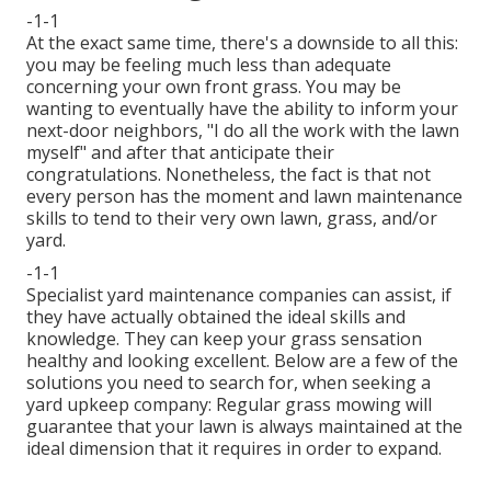
-1-1
At the exact same time, there's a downside to all this:
you may be feeling much less than adequate
concerning your own front grass. You may be
wanting to eventually have the ability to inform your
next-door neighbors, "I do all the work with the lawn
myself" and after that anticipate their
congratulations. Nonetheless, the fact is that not
every person has the moment and lawn maintenance
skills to tend to their very own lawn, grass, and/or
yard.
-1-1
Specialist yard maintenance companies can assist, if
they have actually obtained the ideal skills and
knowledge. They can keep your grass sensation
healthy and looking excellent. Below are a few of the
solutions you need to search for, when seeking a
yard upkeep company: Regular grass mowing will
guarantee that your lawn is always maintained at the
ideal dimension that it requires in order to expand.