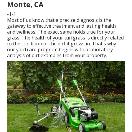
Monte, CA
-1-1
Most of us know that a precise diagnosis is the
gateway to effective treatment and lasting health
and wellness. The exact same holds true for your
grass. The health of your turfgrass is directly related
to the condition of the dirt it grows in. That's why
our yard care program begins with a laboratory
analysis of dirt examples from your property.