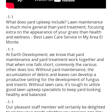
-1-1
What does yard upkeep include? Lawn maintenance
is much more general than yard treatment, focusing
extra on the appearance of your grass than health
and wellness - Best Lawn Care Service In My Area El
Monte.
-1-1
At Earth Development, we know that yard
maintenance and yard treatment work together and
that when one falls short, commonly the various
other does too. Without yard maintenance, the
accumulation of debris and leaves can develop a
productive setting for the development of fungus
and insects. Without lawn care, it's tough to utilize
good lawn upkeep specialists to keep yard looking
healthy and balanced.
-1-1
Our pleasant staff member will certainly be delighted