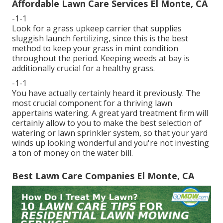
Affordable Lawn Care Services El Monte, CA
-1-1
Look for a grass upkeep carrier that supplies
sluggish launch fertilizing, since this is the best
method to keep your grass in mint condition
throughout the period. Keeping weeds at bay is
additionally crucial for a healthy grass.
-1-1
You have actually certainly heard it previously. The
most crucial component for a thriving lawn
appertains watering. A great yard treatment firm will
certainly allow to you to make the best selection of
watering or lawn sprinkler system, so that your yard
winds up looking wonderful and you're not investing
a ton of money on the water bill.
Best Lawn Care Companies El Monte, CA