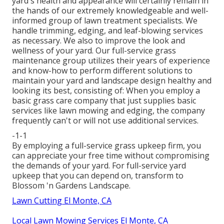
yard's health and appearance will certainly remain in
the hands of our extremely knowledgeable and well-
informed group of lawn treatment specialists. We
handle trimming, edging, and leaf-blowing services
as necessary. We also to improve the look and
wellness of your yard. Our full-service grass
maintenance group utilizes their years of experience
and know-how to perform different solutions to
maintain your yard and landscape design healthy and
looking its best, consisting of: When you employ a
basic grass care company that just supplies basic
services like lawn mowing and edging, the company
frequently can't or will not use additional services.
-1-1
By employing a full-service grass upkeep firm, you
can appreciate your free time without compromising
the demands of your yard. For full-service yard
upkeep that you can depend on, transform to
Blossom 'n Gardens Landscape.
Lawn Cutting El Monte, CA
Local Lawn Mowing Services El Monte, CA