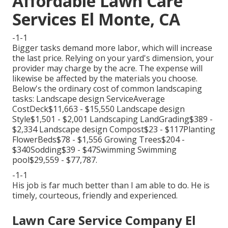
Affordable Lawn Care
Services El Monte, CA
-1-1
Bigger tasks demand more labor, which will increase
the last price. Relying on your yard's dimension, your
provider may charge by the acre. The expense will
likewise be affected by the materials you choose.
Below's the ordinary cost of common landscaping
tasks: Landscape design ServiceAverage
CostDeck$11,663 - $15,550 Landscape design
Style$1,501 - $2,001 Landscaping LandGrading$389 -
$2,334 Landscape design Compost$23 - $117Planting
FlowerBeds$78 - $1,556 Growing Trees$204 -
$340Sodding$39 - $47Swimming Swimming
pool$29,559 - $77,787.
-1-1
His job is far much better than I am able to do. He is
timely, courteous, friendly and experienced.
Lawn Care Service Company El