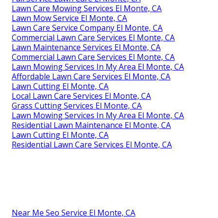
Lawn Care Mowing Services El Monte, CA
Lawn Mow Service El Monte, CA
Lawn Care Service Company El Monte, CA
Commercial Lawn Care Services El Monte, CA
Lawn Maintenance Services El Monte, CA
Commercial Lawn Care Services El Monte, CA
Lawn Mowing Services In My Area El Monte, CA
Affordable Lawn Care Services El Monte, CA
Lawn Cutting El Monte, CA
Local Lawn Care Services El Monte, CA
Grass Cutting Services El Monte, CA
Lawn Mowing Services In My Area El Monte, CA
Residential Lawn Maintenance El Monte, CA
Lawn Cutting El Monte, CA
Residential Lawn Care Services El Monte, CA
Near Me Seo Service El Monte, CA