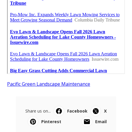
Pacific Green Landscape Maintenance
Share us on...
Facebook
X
Pinterest
Email