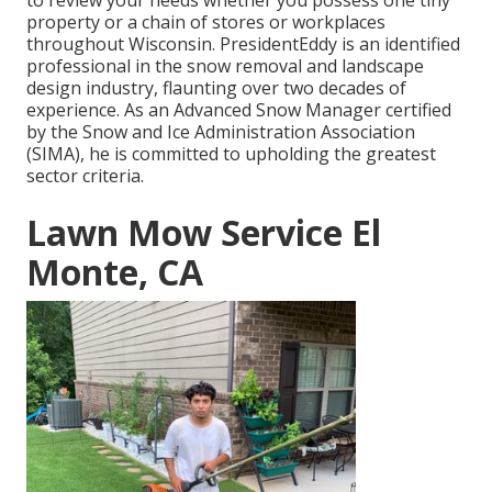
to review your needs whether you possess one tiny
property or a chain of stores or workplaces
throughout Wisconsin. PresidentEddy is an identified
professional in the snow removal and landscape
design industry, flaunting over two decades of
experience. As an Advanced Snow Manager certified
by the Snow and Ice Administration Association
(SIMA), he is committed to upholding the greatest
sector criteria.
Lawn Mow Service El
Monte, CA