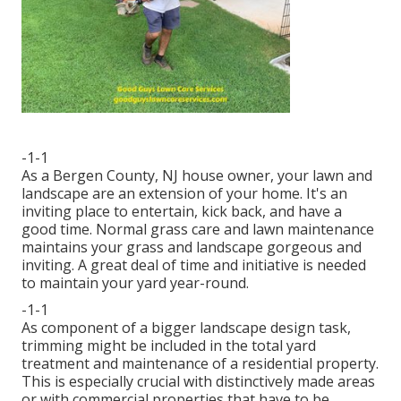
-1-1
As a Bergen County, NJ house owner, your lawn and
landscape are an extension of your home. It's an
inviting place to entertain, kick back, and have a
good time. Normal grass care and lawn maintenance
maintains your grass and landscape gorgeous and
inviting. A great deal of time and initiative is needed
to maintain your yard year-round.
-1-1
As component of a bigger landscape design task,
trimming might be included in the total yard
treatment and maintenance of a residential property.
This is especially crucial with distinctively made areas
or with
commercial properties
that have to be