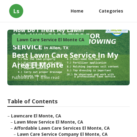
Ls
Home
Categories
Lawn Care Service El Monte CA
Best Lawn Care Service In My
Area El Monte
Published en
6 min read
Table of Contents
–
Lawncare El Monte, CA
–
Lawn Mow Service El Monte, CA
–
Affordable Lawn Care Services El Monte, CA
–
Lawn Care Service Company El Monte, CA