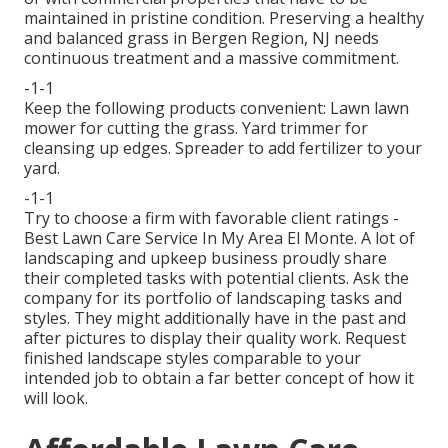
maintained in pristine condition. Preserving a healthy
and balanced grass in Bergen Region, NJ needs
continuous treatment and a massive commitment.
-1-1
Keep the following products convenient: Lawn lawn
mower for cutting the grass. Yard trimmer for
cleansing up edges. Spreader to add fertilizer to your
yard.
-1-1
Try to choose a firm with favorable client ratings -
Best Lawn Care Service In My Area El Monte. A lot of
landscaping and upkeep business proudly share
their completed tasks with potential clients. Ask the
company for its portfolio of landscaping tasks and
styles. They might additionally have in the past and
after pictures to display their quality work. Request
finished landscape styles comparable to your
intended job to obtain a far better concept of how it
will look.