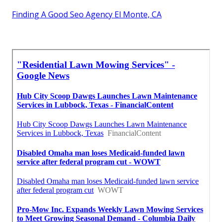
Finding A Good Seo Agency El Monte, CA