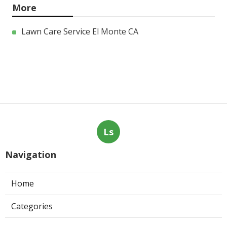
More
Lawn Care Service El Monte CA
Ls
Navigation
Home
Categories