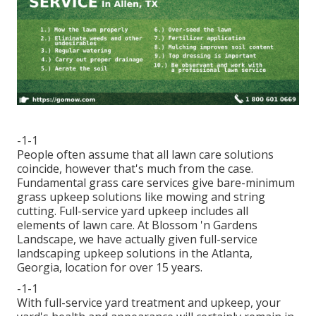
-1-1
People often assume that all lawn care solutions
coincide, however that's much from the case.
Fundamental grass care services give bare-minimum
grass upkeep solutions like mowing and string
cutting. Full-service yard upkeep includes all
elements of lawn care. At Blossom 'n Gardens
Landscape, we have actually given full-service
landscaping upkeep solutions in the Atlanta,
Georgia, location for over 15 years.
-1-1
With
full-service yard treatment and upkeep
, your