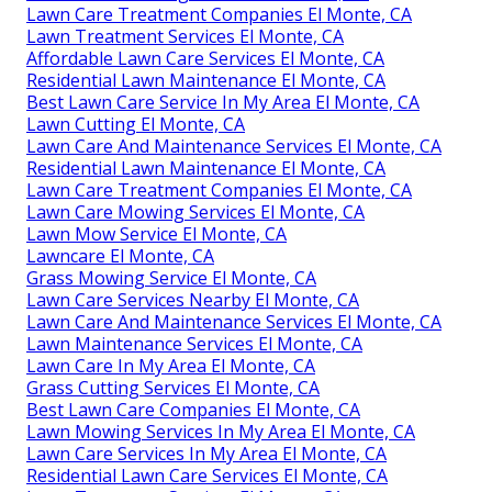
Lawn Care Treatment Companies El Monte, CA
Lawn Treatment Services El Monte, CA
Affordable Lawn Care Services El Monte, CA
Residential Lawn Maintenance El Monte, CA
Best Lawn Care Service In My Area El Monte, CA
Lawn Cutting El Monte, CA
Lawn Care And Maintenance Services El Monte, CA
Residential Lawn Maintenance El Monte, CA
Lawn Care Treatment Companies El Monte, CA
Lawn Care Mowing Services El Monte, CA
Lawn Mow Service El Monte, CA
Lawncare El Monte, CA
Grass Mowing Service El Monte, CA
Lawn Care Services Nearby El Monte, CA
Lawn Care And Maintenance Services El Monte, CA
Lawn Maintenance Services El Monte, CA
Lawn Care In My Area El Monte, CA
Grass Cutting Services El Monte, CA
Best Lawn Care Companies El Monte, CA
Lawn Mowing Services In My Area El Monte, CA
Lawn Care Services In My Area El Monte, CA
Residential Lawn Care Services El Monte, CA