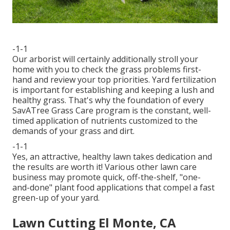
-1-1
Our arborist will certainly additionally stroll your
home with you to check the grass problems first-
hand and review your top priorities. Yard fertilization
is important for establishing and keeping a lush and
healthy grass. That's why the foundation of every
SavATree Grass Care program is the constant, well-
timed application of nutrients customized to the
demands of your grass and dirt.
-1-1
Yes, an attractive, healthy lawn takes dedication and
the results are worth it! Various other lawn care
business may promote quick, off-the-shelf, "one-
and-done" plant food applications that compel a fast
green-up of your yard.
Lawn Cutting El Monte, CA