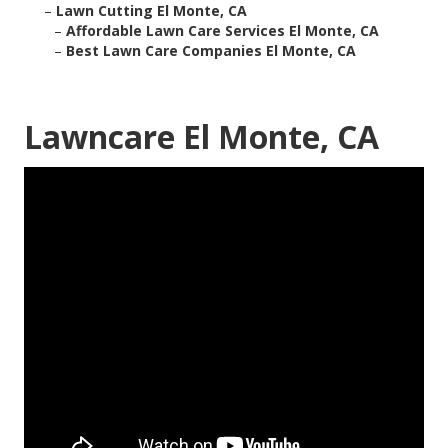
–
Lawn Cutting El Monte, CA
–
Affordable Lawn Care Services El Monte, CA
–
Best Lawn Care Companies El Monte, CA
Lawncare El Monte, CA