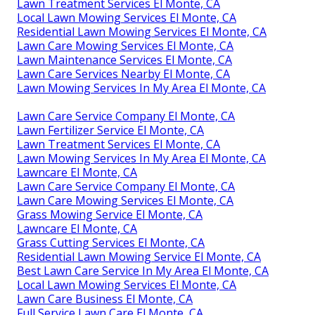
Lawn Treatment Services El Monte, CA
Local Lawn Mowing Services El Monte, CA
Residential Lawn Mowing Services El Monte, CA
Lawn Care Mowing Services El Monte, CA
Lawn Maintenance Services El Monte, CA
Lawn Care Services Nearby El Monte, CA
Lawn Mowing Services In My Area El Monte, CA
Lawn Care Service Company El Monte, CA
Lawn Fertilizer Service El Monte, CA
Lawn Treatment Services El Monte, CA
Lawn Mowing Services In My Area El Monte, CA
Lawncare El Monte, CA
Lawn Care Service Company El Monte, CA
Lawn Care Mowing Services El Monte, CA
Grass Mowing Service El Monte, CA
Lawncare El Monte, CA
Grass Cutting Services El Monte, CA
Residential Lawn Mowing Service El Monte, CA
Best Lawn Care Service In My Area El Monte, CA
Local Lawn Mowing Services El Monte, CA
Lawn Care Business El Monte, CA
Full Service Lawn Care El Monte, CA