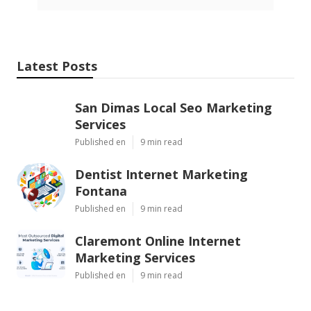
Latest Posts
San Dimas Local Seo Marketing
Services
Published en
9 min read
Dentist Internet Marketing
Fontana
Published en
9 min read
Claremont Online Internet
Marketing Services
Published en
9 min read