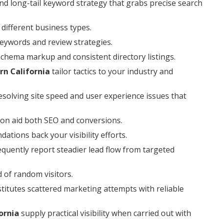
nd long-tail keyword strategy that grabs precise search
different business types.
keywords and review strategies.
 schema markup and consistent directory listings.
rn California
tailor tactics to your industry and
esolving site speed and user experience issues that
on aid both SEO and conversions.
tions back your visibility efforts.
quently report steadier lead flow from targeted
d of random visitors.
titutes scattered marketing attempts with reliable
ornia
supply practical visibility when carried out with