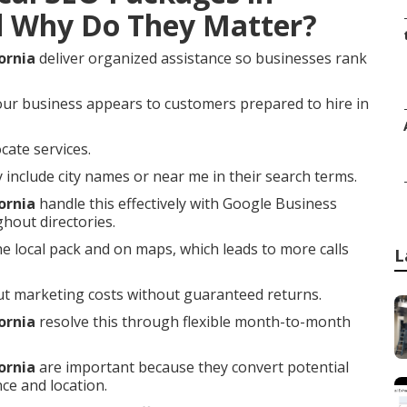
d Why Do They Matter?
ornia
deliver organized assistance so businesses rank
our business appears to customers prepared to hire in
cate services.
nclude city names or near me in their search terms.
ornia
handle this effectively with Google Business
ghout directories.
he local pack and on maps, which leads to more calls
L
t marketing costs without guaranteed returns.
ornia
resolve this through flexible month-to-month
ornia
are important because they convert potential
ce and location.