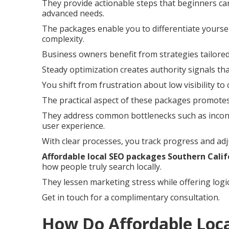
They provide actionable steps that beginners can
advanced needs.
The packages enable you to differentiate yoursel
complexity.
Business owners benefit from strategies tailored
Steady optimization creates authority signals th
You shift from frustration about low visibility to
The practical aspect of these packages promotes
They address common bottlenecks such as incons
user experience.
With clear processes, you track progress and adj
Affordable local SEO packages Southern Calif
how people truly search locally.
They lessen marketing stress while offering logi
Get in touch for a complimentary consultation.
How Do Affordable Loc