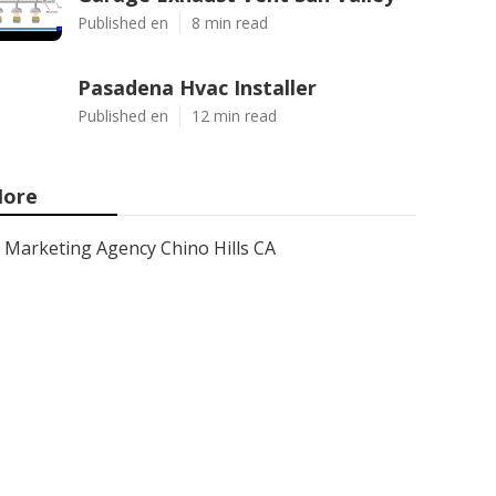
Published en
8 min read
Pasadena Hvac Installer
Published en
12 min read
ore
Marketing Agency Chino Hills CA