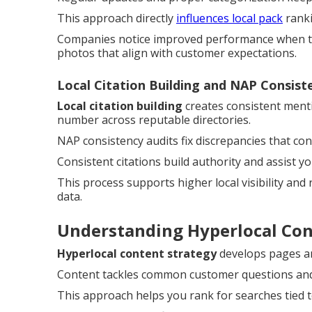
This approach directly
influences local pack
ranki
Companies notice improved performance when the
photos that align with customer expectations.
Local Citation Building and NAP Consist
Local citation building
creates consistent ment
number across reputable directories.
NAP consistency audits fix discrepancies that c
Consistent citations build authority and assist y
This process supports higher local visibility and
data.
Understanding Hyperlocal Co
Hyperlocal content strategy
develops pages and
Content tackles common customer questions and a
This approach helps you rank for searches tied t