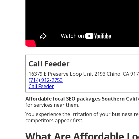
Call Feeder
16379 E Preserve Loop Unit 2193 Chino, CA 91
(714) 912-2753
Call Feeder
Affordable local SEO packages Southern Calif
for services near them.
You experience the irritation of your business re
competitors appear first.
What Are Affordable Lo