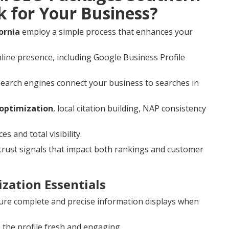
k for Your Business?
ornia
employ a simple process that enhances your
line presence, including Google Business Profile
search engines connect your business to searches in
 optimization
, local citation building, NAP consistency
 and total visibility.
rust signals that impact both rankings and customer
zation Essentials
re complete and precise information displays when
the profile fresh and engaging.