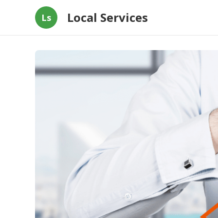
Local Services
Ls