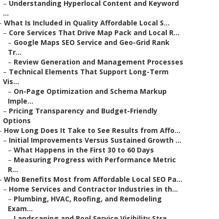
–
Understanding Hyperlocal Content and Keyword
...
–
What Is Included in Quality Affordable Local S...
–
Core Services That Drive Map Pack and Local R...
–
Google Maps SEO Service and Geo-Grid Rank
Tr...
–
Review Generation and Management Processes
–
Technical Elements That Support Long-Term
Vis...
–
On-Page Optimization and Schema Markup
Imple...
–
Pricing Transparency and Budget-Friendly
Options
–
How Long Does It Take to See Results from Affo...
–
Initial Improvements Versus Sustained Growth ...
–
What Happens in the First 30 to 60 Days
–
Measuring Progress with Performance Metric
R...
–
Who Benefits Most from Affordable Local SEO Pa...
–
Home Services and Contractor Industries in th...
–
Plumbing, HVAC, Roofing, and Remodeling
Exam...
–
Landscaping and Pool Service Visibility Stra...