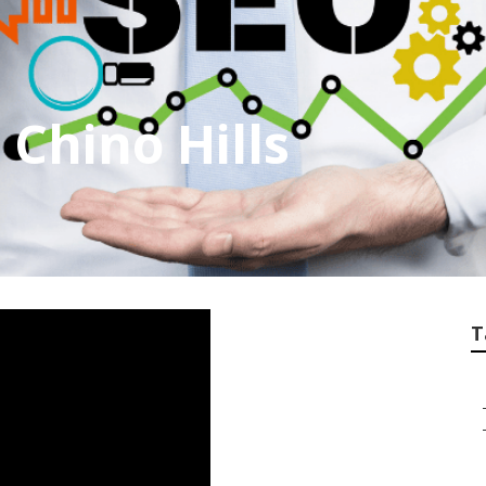
 Chino Hills
T