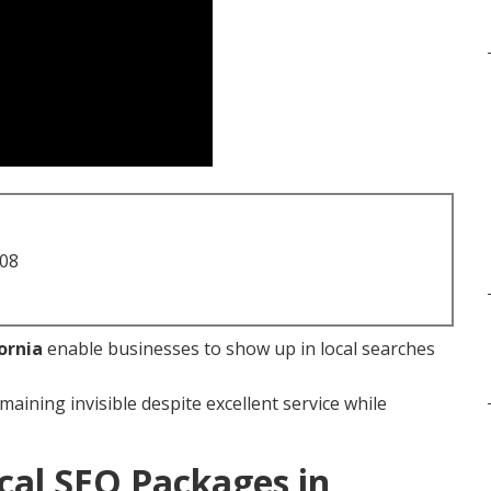
708
ornia
enable businesses to show up in local searches
maining invisible despite excellent service while
cal SEO Packages in