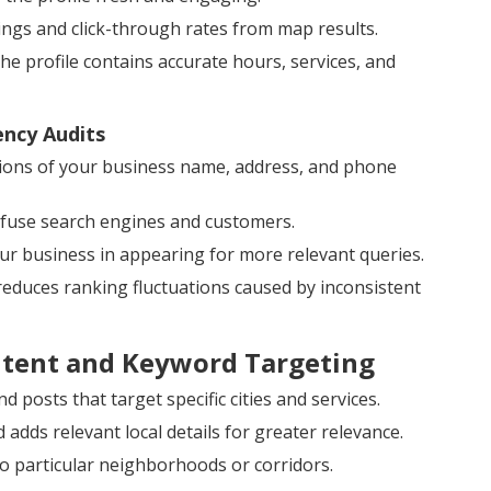
ngs and click-through rates from map results.
 profile contains accurate hours, services, and
ency Audits
ions of your business name, address, and phone
onfuse search engines and customers.
our business in appearing for more relevant queries.
 reduces ranking fluctuations caused by inconsistent
ntent and Keyword Targeting
 posts that target specific cities and services.
dds relevant local details for greater relevance.
o particular neighborhoods or corridors.