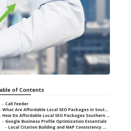
able of Contents
–
Call Feeder
–
What Are Affordable Local SEO Packages in Sout...
–
How Do Affordable Local SEO Packages Southern ...
–
Google Business Profile Optimization Essentials
–
Local Citation Building and NAP Consistency ...