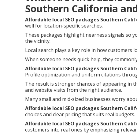
Southern California an
Affordable local SEO packages Southern Calif
well for location-specific searches.
These packages highlight nearness signals so y
the vicinity.
Local search plays a key role in how customers lo
When someone needs quick help, they commonly i
Affordable local SEO packages Southern Calif
Profile optimization and uniform citations throu
The result is stronger chances of appearing in t
and website visits from the right audience.
Many small and mid-sized businesses worry abou
Affordable local SEO packages Southern Calif
choices and clear pricing that suits real budgets.
Affordable local SEO packages Southern Calif
customers into real ones by emphasizing relevan