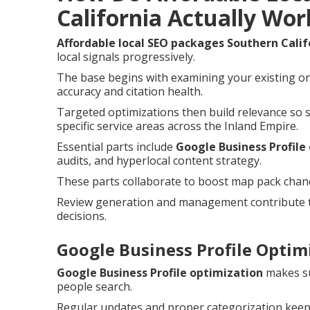
California Actually Wor
Affordable local SEO packages Southern Calif
local signals progressively.
The base begins with examining your existing on
accuracy and citation health.
Targeted optimizations then build relevance so 
specific service areas across the Inland Empire.
Essential parts include
Google Business Profile
audits, and hyperlocal content strategy.
These parts collaborate to boost map pack chances
Review generation and management contribute t
decisions.
Google Business Profile Optimi
Google Business Profile optimization
makes su
people search.
Regular updates and proper categorization keep 