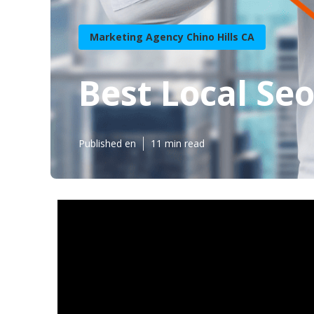
Marketing Agency Chino Hills CA
Best Local Seo
Published en
11 min read