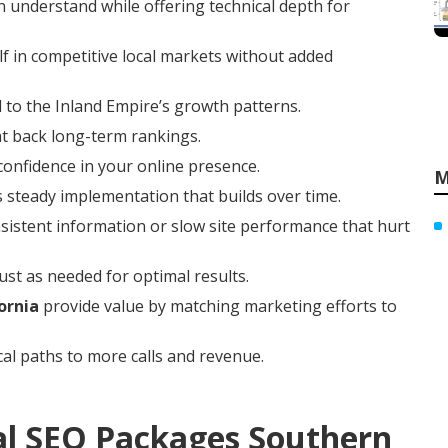
 understand while offering technical depth for
f in competitive local markets without added
 to the Inland Empire’s growth patterns.
at back long-term rankings.
 confidence in your online presence.
M
 steady implementation that builds over time.
istent information or slow site performance that hurt
ust as needed for optimal results.
ornia
provide value by matching marketing efforts to
cal paths to more calls and revenue.
al SEO Packages Southern