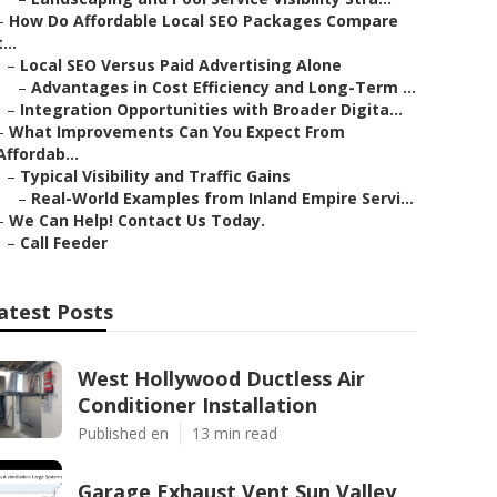
–
How Do Affordable Local SEO Packages Compare
t...
–
Local SEO Versus Paid Advertising Alone
–
Advantages in Cost Efficiency and Long-Term ...
–
Integration Opportunities with Broader Digita...
–
What Improvements Can You Expect From
Affordab...
–
Typical Visibility and Traffic Gains
–
Real-World Examples from Inland Empire Servi...
–
We Can Help! Contact Us Today.
–
Call Feeder
atest Posts
West Hollywood Ductless Air
Conditioner Installation
Published en
13 min read
Garage Exhaust Vent Sun Valley