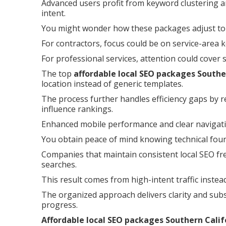
Advanced users profit from keyword clustering a
intent.
You might wonder how these packages adjust to 
For contractors, focus could be on service-area 
For professional services, attention could cover
The top
affordable local SEO packages Southe
location instead of generic templates.
The process further handles efficiency gaps by r
influence rankings.
Enhanced mobile performance and clear navigati
You obtain peace of mind knowing technical founda
Companies that maintain consistent local SEO fre
searches.
This result comes from high-intent traffic instea
The organized approach delivers clarity and subs
progress.
Affordable local SEO packages Southern Calif