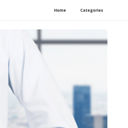
Home
Categories