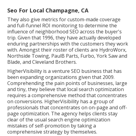
Seo For Local Champagne, CA
They also give metrics for custom-made coverage
and full-funnel ROI monitoring to determine the
influence of neighborhood SEO across the buyer's
trip. Given that 1996, they have actually developed
enduring partnerships with the customers they work
with. Amongst their roster of clients are HydroWorx,
Northside Towing, PaulB Parts, Furbo, York Saw and
Blade, and Cleveland Brothers.
HigherVisibility is a venture SEO business that has
been expanding organizations given that 2009.
Comprehending the pain points of businesses, large
and tiny, they believe that local search optimization
requires a comprehensive method that concentrates
on conversions. HigherVisibility has a group of
professionals that concentrates on on-page and off-
page optimization. The agency helps clients stay
clear of the
usual search engine optimization
mistakes
of self-promotion by taking a
comprehensive strategy by themselves.