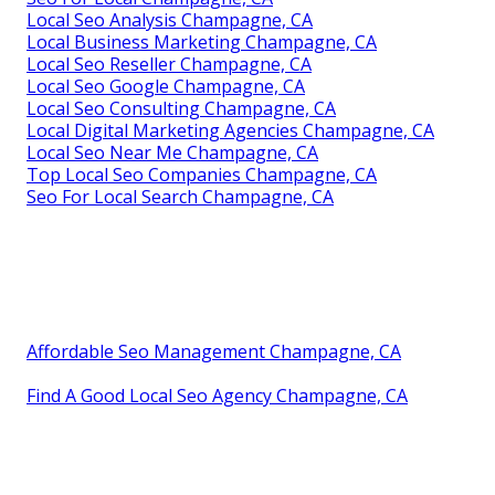
Local Seo Analysis Champagne, CA
Local Business Marketing Champagne, CA
Local Seo Reseller Champagne, CA
Local Seo Google Champagne, CA
Local Seo Consulting Champagne, CA
Local Digital Marketing Agencies Champagne, CA
Local Seo Near Me Champagne, CA
Top Local Seo Companies Champagne, CA
Seo For Local Search Champagne, CA
Affordable Seo Management Champagne, CA
Find A Good Local Seo Agency Champagne, CA