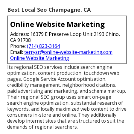
Best Local Seo Champagne, CA
Online Website Marketing
Address: 16379 E Preserve Loop Unit 2193 Chino,
CA 91708
Phone:
(714) 823-3164
Email:
terrysr@online-website-marketing.com
Online Website Marketing
Its regional SEO services include search engine
optimization, content production, touchdown web
pages, Google Service Account optimization,
credibility management, neighborhood citations,
paid advertising and marketing, and schema markup.
Their regional SEO group uses smart on-page
search engine optimization, substantial research of
keywords, and locally maximized web content to drive
consumers in-store and online. They additionally
develop internet sites that are structured to suit the
demands of regional searchers.