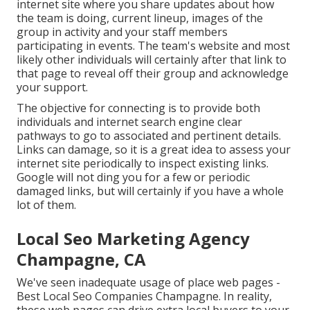
internet site where you share updates about how
the team is doing, current lineup, images of the
group in activity and your staff members
participating in events. The team's website and most
likely other individuals will certainly after that link to
that page to reveal off their group and acknowledge
your support.
The objective for connecting is to provide both
individuals and internet search engine clear
pathways to go to associated and pertinent details.
Links can damage, so it is a great idea to assess your
internet site periodically to inspect existing links.
Google will not ding you for a few or periodic
damaged links, but will certainly if you have a whole
lot of them.
Local Seo Marketing Agency
Champagne, CA
We've seen inadequate usage of place web pages -
Best Local Seo Companies Champagne. In reality,
these web pages can drive extra local buyers to your