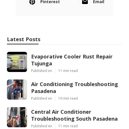
Pinterest
Email
Latest Posts
Evaporative Cooler Rust Repair
Tujunga
Published en
11 min read
Air Conditioning Troubleshooting
Pasadena
Published en
10 min read
Central Air Conditioner
Troubleshooting South Pasadena
Published en
11 min read