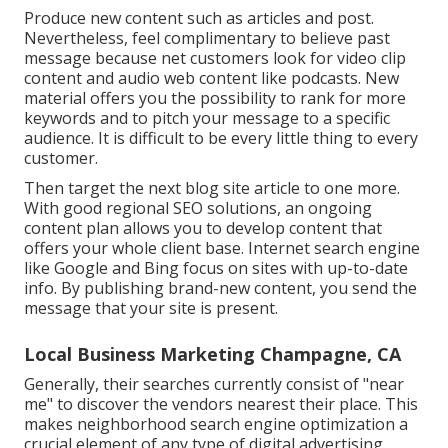
Produce new content such as articles and post.
Nevertheless, feel complimentary to believe past
message because net customers look for video clip
content and audio web content like podcasts. New
material offers you the possibility to rank for more
keywords and to pitch your message to a specific
audience. It is difficult to be every little thing to every
customer.
Then target the next blog site article to one more.
With good regional SEO solutions, an ongoing
content plan allows you to develop content that
offers your whole client base. Internet search engine
like Google and Bing focus on sites with up-to-date
info. By publishing brand-new content, you send the
message that your site is present.
Local Business Marketing Champagne, CA
Generally, their searches currently consist of "near
me" to discover the vendors nearest their place. This
makes neighborhood search engine optimization a
crucial element of any type of digital advertising