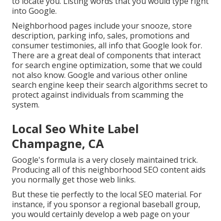
to locate you. Listing words that you would type right
into Google.
Neighborhood pages include your snooze, store
description, parking info, sales, promotions and
consumer testimonies, all info that Google look for.
There are a great deal of components that interact
for search engine optimization, some that we could
not also know. Google and various other online
search engine keep their search algorithms secret to
protect against individuals from scamming the
system.
Local Seo White Label
Champagne, CA
Google's formula is a very closely maintained trick.
Producing all of this neighborhood SEO content aids
you normally get those web links.
But these tie perfectly to the local SEO material. For
instance, if you sponsor a regional baseball group,
you would certainly develop a web page on your