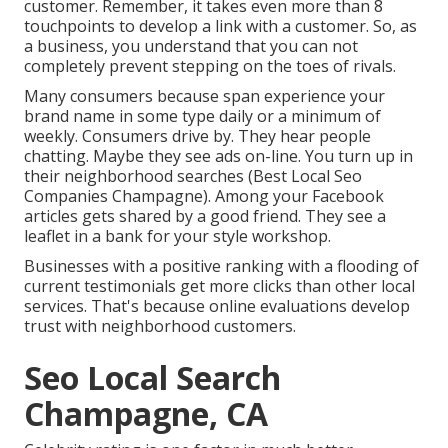
customer. Remember, it takes even more than 8
touchpoints to develop a link with a customer. So, as
a business, you understand that you can not
completely prevent stepping on the toes of rivals.
Many consumers because span experience your
brand name in some type daily or a minimum of
weekly. Consumers drive by. They hear people
chatting. Maybe they see ads on-line. You turn up in
their neighborhood searches (Best Local Seo
Companies Champagne). Among your Facebook
articles gets shared by a good friend. They see a
leaflet in a bank for your style workshop.
Businesses with a positive ranking with a flooding of
current testimonials get more clicks than other local
services. That's because online evaluations develop
trust with neighborhood customers.
Seo Local Search
Champagne, CA