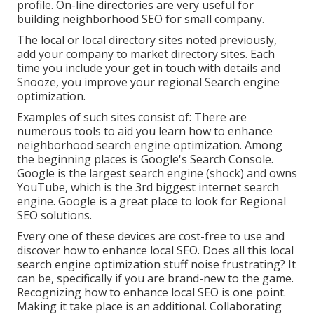
profile. On-line directories are very useful for
building neighborhood SEO for small company.
The local or local directory sites noted previously,
add your company to market directory sites. Each
time you include your get in touch with details and
Snooze, you improve your regional Search engine
optimization.
Examples of such sites consist of: There are
numerous tools to aid you learn how to enhance
neighborhood search engine optimization. Among
the beginning places is Google's Search Console.
Google is the largest search engine (shock) and owns
YouTube, which is the 3rd biggest internet search
engine. Google is a great place to look for Regional
SEO solutions.
Every one of these devices are cost-free to use and
discover how to enhance local SEO. Does all this local
search engine optimization stuff noise frustrating? It
can be, specifically if you are brand-new to the game.
Recognizing how to enhance local SEO is one point.
Making it take place is an additional. Collaborating