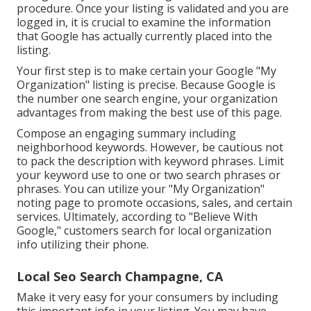
procedure. Once your listing is validated and you are
logged in, it is crucial to examine the information
that Google has actually currently placed into the
listing.
Your first step is to make certain your Google "My
Organization" listing is precise. Because Google is
the number one search engine, your organization
advantages from making the best use of this page.
Compose an engaging summary including
neighborhood keywords. However, be cautious not
to pack the description with keyword phrases. Limit
your keyword use to one or two search phrases or
phrases. You can utilize your "My Organization"
noting page to promote occasions, sales, and certain
services. Ultimately, according to "Believe With
Google," customers search for local organization
info utilizing their phone.
Local Seo Search Champagne, CA
Make it very easy for your consumers by including
this important info in your listing. You may have