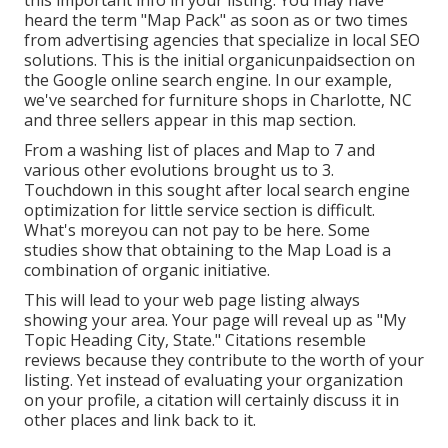
heard the term "Map Pack" as soon as or two times
from advertising agencies that specialize in local SEO
solutions. This is the initial organicunpaidsection on
the Google online search engine. In our example,
we've searched for furniture shops in Charlotte, NC
and three sellers appear in this map section.
From a washing list of places and Map to 7 and
various other evolutions brought us to 3.
Touchdown in this sought after local search engine
optimization for little service section is difficult.
What's moreyou can not pay to be here. Some
studies show that obtaining to the Map Load is a
combination of organic initiative.
This will lead to your web page listing always
showing your area. Your page will reveal up as "My
Topic Heading City, State." Citations resemble
reviews because they contribute to the worth of your
listing. Yet instead of evaluating your organization
on your profile, a citation will certainly discuss it in
other places and link back to it.