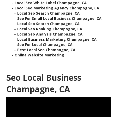
–
Local Seo White Label Champagne, CA
–
Local Seo Marketing Agency Champagne, CA
–
Local Seo Search Champagne, CA
–
Seo For Small Local Business Champagne, CA
–
Local Seo Search Champagne, CA
–
Local Seo Ranking Champagne, CA
–
Local Seo Analysis Champagne, CA
–
Local Business Marketing Champagne, CA
–
Seo For Local Champagne, CA
–
Best Local Seo Champagne, CA
–
Online Website Marketing
Seo Local Business
Champagne, CA