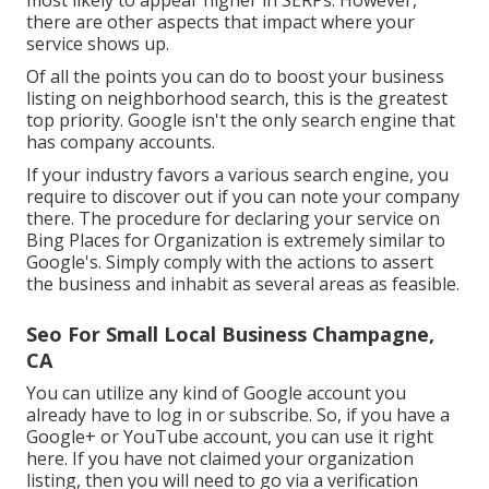
there are other aspects that impact where your
service shows up.
Of all the points you can do to boost your business
listing on neighborhood search, this is the greatest
top priority. Google isn't the only search engine that
has company accounts.
If your industry favors a various search engine, you
require to discover out if you can note your company
there. The procedure for declaring your service on
Bing Places for Organization is extremely similar to
Google's. Simply comply with the actions to assert
the business and inhabit as several areas as feasible.
Seo For Small Local Business Champagne,
CA
You can utilize any kind of Google account you
already have to log in or subscribe. So, if you have a
Google+ or YouTube account, you can use it right
here. If you have not claimed your organization
listing, then you will need to go via a verification