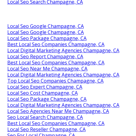
Local Seo Search Champagne, CA
Local Seo Google Champagne, CA
Local Seo Google Champagne, CA
Local Seo Package Champagne, CA
Best Local Seo Companies Champagne, CA
Local Digital Marketing Agencies Champagne, CA
Local Seo Report Champagne, CA
Best Local Seo Companies Champagne, CA
Local Seo Near Me Champagne, CA
Local Digital Marketing Agencies Champagne, CA
Top Local Seo Companies Champagne, CA
Local Seo Expert Champagne, CA
Local Seo Cost Champagne, CA
Local Seo Package Champagne, CA
Local Digital Marketing Agencies Champagne, CA
Local Seo Agencies Near Me Champagne, CA
Seo Local Search Champagne, CA
Best Local Seo Companies Champagne, CA
Local Seo Reseller Champagne, CA
Seo For Local Champagne, CA