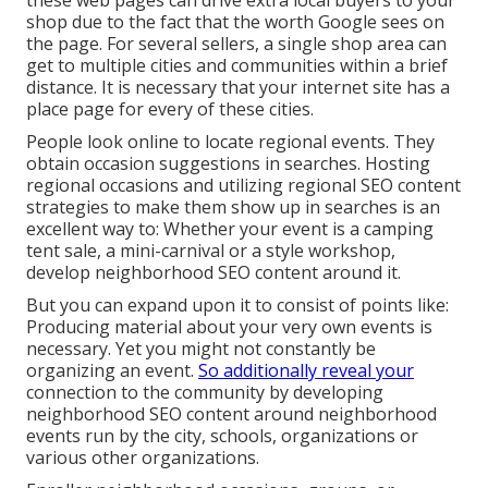
shop due to the fact that the worth Google sees on
the page. For several sellers, a single shop area can
get to multiple cities and communities within a brief
distance. It is necessary that your internet site has a
place page for every of these cities.
People look online to locate regional events. They
obtain occasion suggestions in searches. Hosting
regional occasions and utilizing regional SEO content
strategies to make them show up in searches is an
excellent way to: Whether your event is a camping
tent sale, a mini-carnival or a style workshop,
develop neighborhood SEO content around it.
But you can expand upon it to consist of points like:
Producing material about your very own events is
necessary. Yet you might not constantly be
organizing an event.
So additionally reveal your
connection to the community by developing
neighborhood SEO content around neighborhood
events run by the city, schools, organizations or
various other organizations.