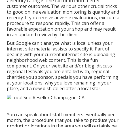
Celebrity rating is one factor in much better
customer outcomes. The various other crucial tricks
to good online evaluation monitoring is quantity and
recency. If you receive adverse evaluations, execute a
procedure to respond rapidly. This can offer a
favorable expectation on your shop and may result
in an updated review by the client.
But Google can't analyze what is local unless your
internet site material assists to specify it. Part of
dealing with your current internet site is uploading
neighborhood web content. This is the fun
component. On your website and/or blog, discuss
regional festivals you are entailed with, regional
charities you sponsor, specials you have performing
at your locations, why you love remaining in your
place, and a new dish called after a local star.
You can speak about staff members eventually per
month, the procedure that you take to produce your
product or locations in the area you will certainly be