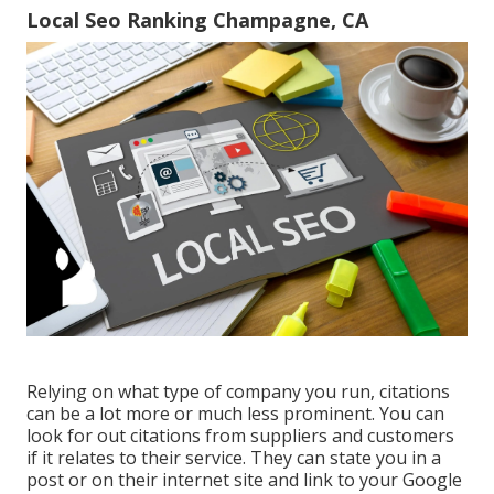
Local Seo Ranking Champagne, CA
Relying on what type of company you run, citations
can be a lot more or much less prominent. You can
look for out citations from suppliers and customers
if it relates to their service. They can state you in a
post or on their internet site and link to your Google