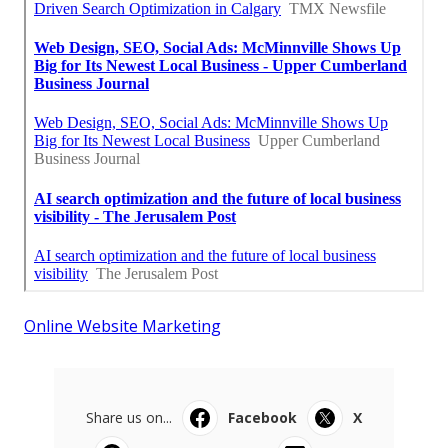
Online Website Marketing
Share us on...
Facebook
X