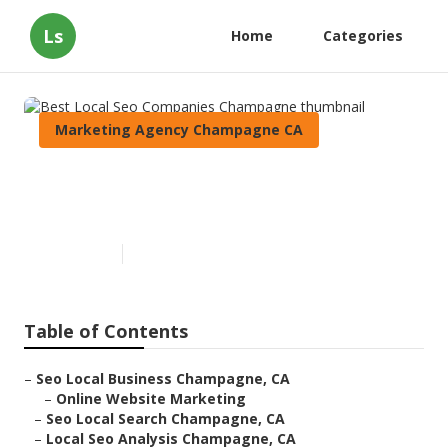
Ls
Home
Categories
Marketing Agency Champagne CA
Best Local Seo Companies
Champagne
Published en
12 min read
Table of Contents
–
Seo Local Business Champagne, CA
–
Online Website Marketing
–
Seo Local Search Champagne, CA
–
Local Seo Analysis Champagne, CA