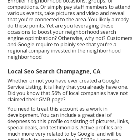
Enroller neighborhood occasions, groups, or
competitions. Or simply pay staff members to attend
various events, take pictures and video and reveal
that you're connected to the area. You likely already
do these points. Yet are you leveraging these
occasions to boost your neighborhood search
engine optimization? Otherwise, why not? Customers
and Google require to plainly see that you're a
regional company invested in the neighborhood
neighborhood.
Local Seo Search Champagne, CA
Whether or not you have ever created a Google
Service Listing, it is likely that you already have one.
Did you know that 56% of local companies have not
claimed their GMB page?
You need to treat this account as a work in
development. You can include a great deal of
deepness to this profile consisting of pictures, links,
special deals, and testimonials. Active profiles are
much more very related to by Google, and will be
most likely to appear higher in SERPs. However,