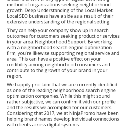
method of organizations seeking neighborhood
growth. Deep Understanding of the Local Market:
Local SEO business have a side as a result of their
extensive understanding of the regional setting.
They can help your company show up in search
outcomes for customers seeking product or services
in your area. Neighborhood Support: By working
with a neighborhood search engine optimization
firm, you're likewise supporting regional service and
area. This can have a positive effect on your
credibility among neighborhood consumers and
contribute to the growth of your brand in your
region.
We happily proclaim that we are currently identified
as one of the leading neighborhood search engine
optimization companies. While this might sound
rather subjective, we can confirm it with our profile
and the results we accomplish for our customers.
Considering that 2017, we at NinjaPromo have been
helping brand names develop individual connections
with clients across digital systems.