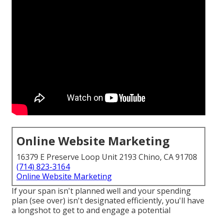
Online Website Marketing
16379 E Preserve Loop Unit 2193 Chino, CA 91708
(714) 823-3164
Online Website Marketing
If your span isn't planned well and your spending
plan (see over) isn't designated efficiently, you'll have
a longshot to get to and engage a potential