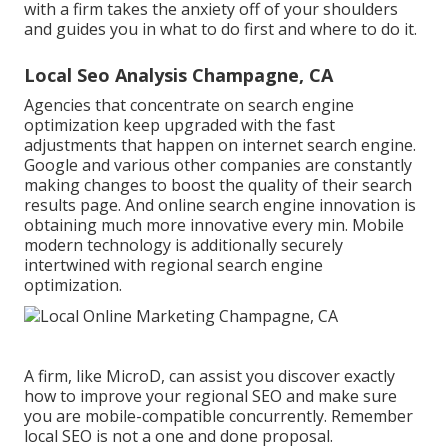
with a firm takes the anxiety off of your shoulders
and guides you in what to do first and where to do it.
Local Seo Analysis Champagne, CA
Agencies that concentrate on search engine
optimization keep upgraded with the fast
adjustments that happen on internet search engine.
Google and various other companies are constantly
making changes to boost the quality of their search
results page. And online search engine innovation is
obtaining much more innovative every min. Mobile
modern technology is additionally securely
intertwined with regional search engine
optimization.
A firm, like MicroD, can assist you discover exactly
how to improve your regional SEO and make sure
you are mobile-compatible concurrently. Remember
local SEO is not a one and done proposal.