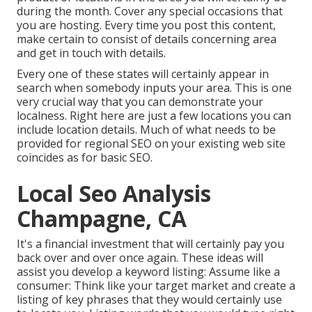
during the month. Cover any special occasions that
you are hosting. Every time you post this content,
make certain to consist of details concerning area
and get in touch with details.
Every one of these states will certainly appear in
search when somebody inputs your area. This is one
very crucial way that you can demonstrate your
localness. Right here are just a few locations you can
include location details. Much of what needs to be
provided for regional SEO on your existing web site
coincides as for basic SEO.
Local Seo Analysis
Champagne, CA
It's a financial investment that will certainly pay you
back over and over once again. These ideas will
assist you develop a keyword listing: Assume like a
consumer: Think like your target market and create a
listing of key phrases that they would certainly use