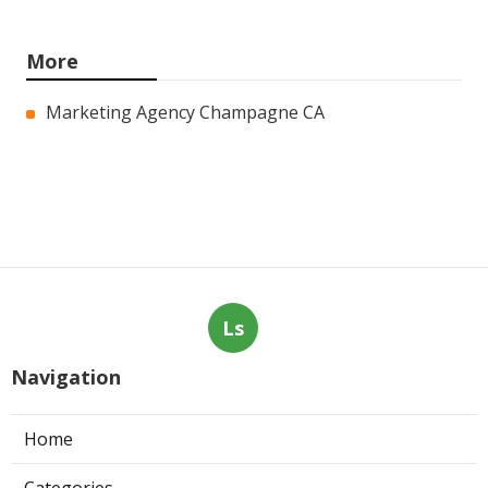
More
Marketing Agency Champagne CA
Ls
Navigation
Home