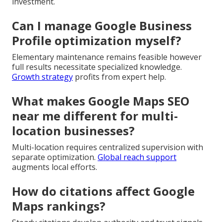
investment.
Can I manage Google Business
Profile optimization myself?
Elementary maintenance remains feasible however
full results necessitate specialized knowledge.
Growth strategy
profits from expert help.
What makes Google Maps SEO
near me different for multi-
location businesses?
Multi-location requires centralized supervision with
separate optimization.
Global reach support
augments local efforts.
How do citations affect Google
Maps rankings?