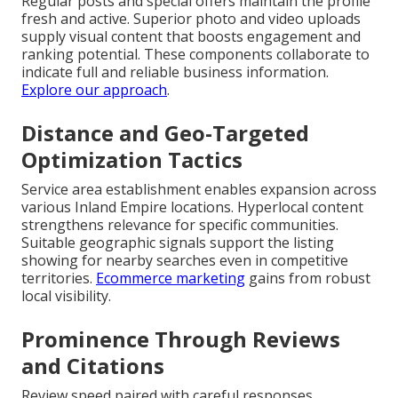
Regular posts and special offers maintain the profile
fresh and active. Superior photo and video uploads
supply visual content that boosts engagement and
ranking potential. These components collaborate to
indicate full and reliable business information.
Explore our approach
.
Distance and Geo-Targeted
Optimization Tactics
Service area establishment enables expansion across
various Inland Empire locations. Hyperlocal content
strengthens relevance for specific communities.
Suitable geographic signals support the listing
showing for nearby searches even in competitive
territories.
Ecommerce marketing
gains from robust
local visibility.
Prominence Through Reviews
and Citations
Review speed paired with careful responses