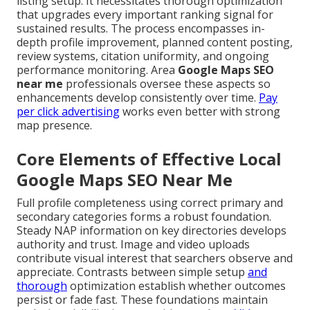
listing setup. It necessitates thorough optimization
that upgrades every important ranking signal for
sustained results. The process encompasses in-
depth profile improvement, planned content posting,
review systems, citation uniformity, and ongoing
performance monitoring. Area
Google Maps SEO
near me
professionals oversee these aspects so
enhancements develop consistently over time.
Pay
per click advertising
works even better with strong
map presence.
Core Elements of Effective Local
Google Maps SEO Near Me
Full profile completeness using correct primary and
secondary categories forms a robust foundation.
Steady NAP information on key directories develops
authority and trust. Image and video uploads
contribute visual interest that searchers observe and
appreciate. Contrasts between simple setup
and
thorough
optimization establish whether outcomes
persist or fade fast. These foundations maintain