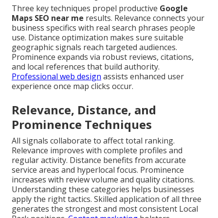
Three key techniques propel productive
Google
Maps SEO near me
results. Relevance connects your
business specifics with real search phrases people
use. Distance optimization makes sure suitable
geographic signals reach targeted audiences.
Prominence expands via robust reviews, citations,
and local references that build authority.
Professional web design
assists enhanced user
experience once map clicks occur.
Relevance, Distance, and
Prominence Techniques
All signals collaborate to affect total ranking.
Relevance improves with complete profiles and
regular activity. Distance benefits from accurate
service areas and hyperlocal focus. Prominence
increases with review volume and quality citations.
Understanding these categories helps businesses
apply the right tactics. Skilled application of all three
generates the strongest and most consistent Local