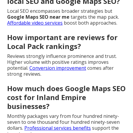
local SEO and Google Maps SEO?
Local SEO encompasses broader strategies but
Google Maps SEO near me
targets the map pack.
Affordable video services
boost both approaches.
How important are reviews for
Local Pack rankings?
Reviews strongly influence prominence and trust.
Higher volume with positive ratings improves
potential.
Conversion improvement
comes after
strong reviews.
How much does Google Maps SEO
cost for Inland Empire
businesses?
Monthly packages vary from four hundred ninety-
seven to one thousand four hundred ninety-seven
dollars.
Professional services benefits
support the