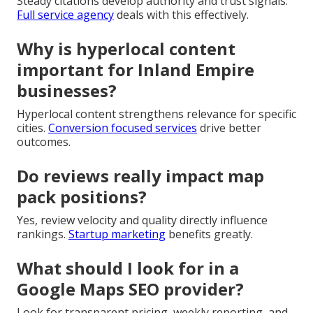
Steady citations develop authority and trust signals.
Full service agency
deals with this effectively.
Why is hyperlocal content
important for Inland Empire
businesses?
Hyperlocal content strengthens relevance for specific
cities.
Conversion focused services
drive better
outcomes.
Do reviews really impact map
pack positions?
Yes, review velocity and quality directly influence
rankings.
Startup marketing
benefits greatly.
What should I look for in a
Google Maps SEO provider?
Look for transparent pricing, weekly reporting, and