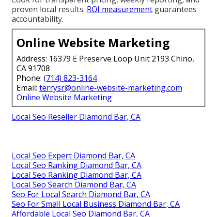
proven local results.
ROI measurement
guarantees
accountability.
Online Website Marketing
Address: 16379 E Preserve Loop Unit 2193 Chino,
CA 91708
Phone:
(714) 823-3164
Email:
terrysr@online-website-marketing.com
Online Website Marketing
Local Seo Reseller Diamond Bar, CA
Local Seo Expert Diamond Bar, CA
Local Seo Ranking Diamond Bar, CA
Local Seo Ranking Diamond Bar, CA
Local Seo Search Diamond Bar, CA
Seo For Local Search Diamond Bar, CA
Seo For Small Local Business Diamond Bar, CA
Affordable Local Seo Diamond Bar, CA