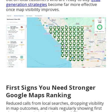
generation strategies
become far more effective
once map visibility improves.
First Signs You Need Stronger
Google Maps Ranking
Reduced calls from local searches, dropping visibility
in map outcomes, and rivals regularly showing first