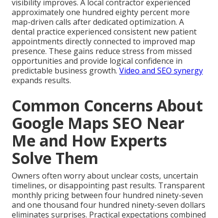
visibility improves. A local contractor experienced
approximately one hundred eighty percent more
map-driven calls after dedicated optimization. A
dental practice experienced consistent new patient
appointments directly connected to improved map
presence. These gains reduce stress from missed
opportunities and provide logical confidence in
predictable business growth.
Video and SEO synergy
expands results.
Common Concerns About
Google Maps SEO Near
Me and How Experts
Solve Them
Owners often worry about unclear costs, uncertain
timelines, or disappointing past results. Transparent
monthly pricing between four hundred ninety-seven
and one thousand four hundred ninety-seven dollars
eliminates surprises. Practical expectations combined