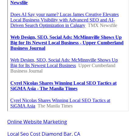
Online Website Marketing
Local Seo Cost Diamond Bar, CA