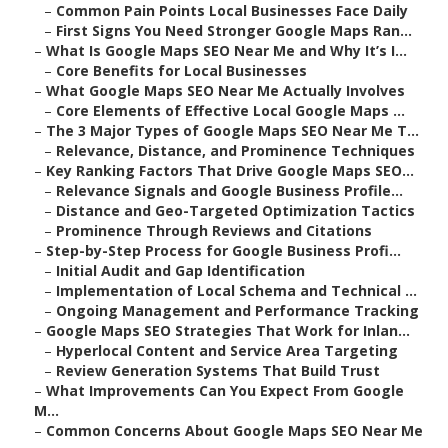
–
Common Pain Points Local Businesses Face Daily
–
First Signs You Need Stronger Google Maps Ran...
–
What Is Google Maps SEO Near Me and Why It’s I...
–
Core Benefits for Local Businesses
–
What Google Maps SEO Near Me Actually Involves
–
Core Elements of Effective Local Google Maps ...
–
The 3 Major Types of Google Maps SEO Near Me T...
–
Relevance, Distance, and Prominence Techniques
–
Key Ranking Factors That Drive Google Maps SEO...
–
Relevance Signals and Google Business Profile...
–
Distance and Geo-Targeted Optimization Tactics
–
Prominence Through Reviews and Citations
–
Step-by-Step Process for Google Business Profi...
–
Initial Audit and Gap Identification
–
Implementation of Local Schema and Technical ...
–
Ongoing Management and Performance Tracking
–
Google Maps SEO Strategies That Work for Inlan...
–
Hyperlocal Content and Service Area Targeting
–
Review Generation Systems That Build Trust
–
What Improvements Can You Expect From Google
M...
–
Common Concerns About Google Maps SEO Near Me