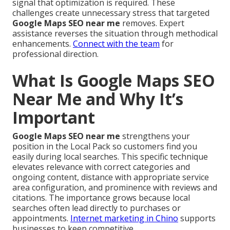
signal that optimization is required. These
challenges create unnecessary stress that targeted
Google Maps SEO near me
removes. Expert
assistance reverses the situation through methodical
enhancements.
Connect with the team
for
professional direction.
What Is Google Maps SEO
Near Me and Why It’s
Important
Google Maps SEO near me
strengthens your
position in the Local Pack so customers find you
easily during local searches. This specific technique
elevates relevance with correct categories and
ongoing content, distance with appropriate service
area configuration, and prominence with reviews and
citations. The importance grows because local
searches often lead directly to purchases or
appointments.
Internet marketing in Chino
supports
businesses to keep competitive.