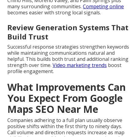
Chino Hills, Moreno Valley, and Palm Springs plus
many surrounding communities.
Competing online
becomes easier with strong local signals.
Review Generation Systems That
Build Trust
Successful response strategies strengthen keywords
while maintaining communications natural and
helpful. This builds both trust and additional ranking
strength over time.
Video marketing trends
boost
profile engagement.
What Improvements Can
You Expect From Google
Maps SEO Near Me
Companies adhering to a full plan usually observe
positive shifts within the first thirty to ninety days.
Call volume and direction requests increase as map