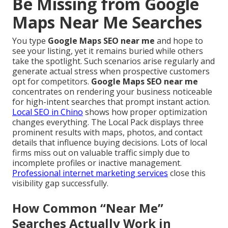
Be Missing from Google
Maps Near Me Searches
You type
Google Maps SEO near me
and hope to
see your listing, yet it remains buried while others
take the spotlight. Such scenarios arise regularly and
generate actual stress when prospective customers
opt for competitors.
Google Maps SEO near me
concentrates on rendering your business noticeable
for high-intent searches that prompt instant action.
Local SEO in Chino
shows how proper optimization
changes everything. The Local Pack displays three
prominent results with maps, photos, and contact
details that influence buying decisions. Lots of local
firms miss out on valuable traffic simply due to
incomplete profiles or inactive management.
Professional internet marketing services
close this
visibility gap successfully.
How Common “Near Me”
Searches Actually Work in