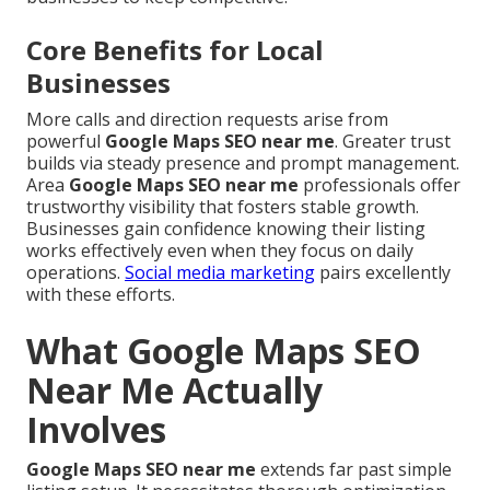
Core Benefits for Local
Businesses
More calls and direction requests arise from
powerful
Google Maps SEO near me
. Greater trust
builds via steady presence and prompt management.
Area
Google Maps SEO near me
professionals offer
trustworthy visibility that fosters stable growth.
Businesses gain confidence knowing their listing
works effectively even when they focus on daily
operations.
Social media marketing
pairs excellently
with these efforts.
What Google Maps SEO
Near Me Actually
Involves
Google Maps SEO near me
extends far past simple