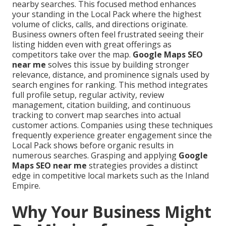
nearby searches. This focused method enhances
your standing in the Local Pack where the highest
volume of clicks, calls, and directions originate.
Business owners often feel frustrated seeing their
listing hidden even with great offerings as
competitors take over the map.
Google Maps SEO
near me
solves this issue by building stronger
relevance, distance, and prominence signals used by
search engines for ranking. This method integrates
full profile setup, regular activity, review
management, citation building, and continuous
tracking to convert map searches into actual
customer actions. Companies using these techniques
frequently experience greater engagement since the
Local Pack shows before organic results in
numerous searches. Grasping and applying
Google
Maps SEO near me
strategies provides a distinct
edge in competitive local markets such as the Inland
Empire.
Why Your Business Might