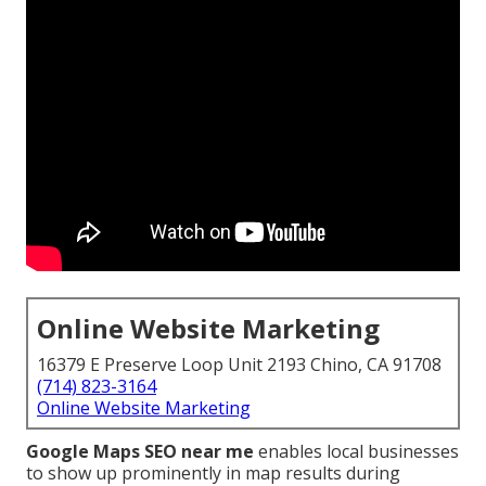
Online Website Marketing
16379 E Preserve Loop Unit 2193 Chino, CA 91708
(714) 823-3164
Online Website Marketing
Google Maps SEO near me
enables local businesses
to show up prominently in map results during