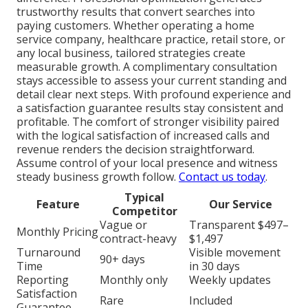
trustworthy results that convert searches into
paying customers. Whether operating a home
service company, healthcare practice, retail store, or
any local business, tailored strategies create
measurable growth. A complimentary consultation
stays accessible to assess your current standing and
detail clear next steps. With profound experience and
a satisfaction guarantee results stay consistent and
profitable. The comfort of stronger visibility paired
with the logical satisfaction of increased calls and
revenue renders the decision straightforward.
Assume control of your local presence and witness
steady business growth follow.
Contact us today
.
Typical
Feature
Our Service
Competitor
Vague or
Transparent $497–
Monthly Pricing
contract-heavy
$1,497
Turnaround
Visible movement
90+ days
Time
in 30 days
Reporting
Monthly only
Weekly updates
Satisfaction
Rare
Included
Guarantee