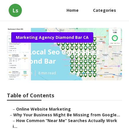
Ls
Home
Categories
Marketing Agency Diamond Bar CA
Best Local Seo Companies
Diamond Bar
Published en
8 min read
Table of Contents
–
Online Website Marketing
–
Why Your Business Might Be Missing from Google...
–
How Common “Near Me” Searches Actually Work
i...