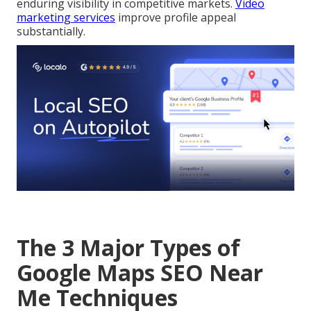
enduring visibility in competitive markets.
Video
marketing services
improve profile appeal
substantially.
The 3 Major Types of
Google Maps SEO Near
Me Techniques