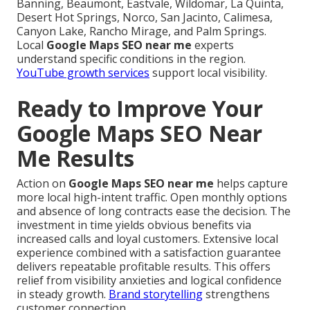
Banning, Beaumont, Eastvale, Wildomar, La Quinta,
Desert Hot Springs, Norco, San Jacinto, Calimesa,
Canyon Lake, Rancho Mirage, and Palm Springs.
Local
Google Maps SEO near me
experts
understand specific conditions in the region.
YouTube growth services
support local visibility.
Ready to Improve Your
Google Maps SEO Near
Me Results
Action on
Google Maps SEO near me
helps capture
more local high-intent traffic. Open monthly options
and absence of long contracts ease the decision. The
investment in time yields obvious benefits via
increased calls and loyal customers. Extensive local
experience combined with a satisfaction guarantee
delivers repeatable profitable results. This offers
relief from visibility anxieties and logical confidence
in steady growth.
Brand storytelling
strengthens
customer connection.