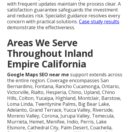
with frequent updates maintain the process clear. A
satisfaction guarantee safeguards the investment
and reduces risk. Specialist guidance resolves every
concern with practical solutions.
Case study results
demonstrate the effectiveness.
Areas We Serve
Throughout Inland
Empire California
Google Maps SEO near me
support extends across
the entire region. Coverage encompasses San
Bernardino, Fontana, Rancho Cucamonga, Ontario,
Victorville, Rialto, Hesperia, Chino, Upland, Chino
Hills, Colton, Yucaipa, Highland, Montclair, Barstow,
Loma Linda, Twentynine Palms, Big Bear Lake,
Adelanto, Grand Terrace, Yucca Valley, Riverside,
Moreno Valley, Corona, Jurupa Valley, Temecula,
Murrieta, Hemet, Menifee, Indio, Perris, Lake
Elsinore, Cathedral City, Palm Desert, Coachella,