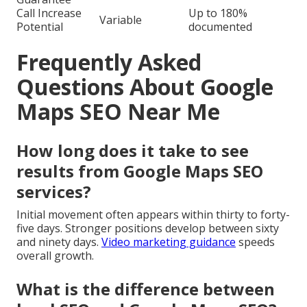
Call Increase
Up to 180%
Variable
Potential
documented
Frequently Asked
Questions About Google
Maps SEO Near Me
How long does it take to see
results from Google Maps SEO
services?
Initial movement often appears within thirty to forty-
five days. Stronger positions develop between sixty
and ninety days.
Video marketing guidance
speeds
overall growth.
What is the difference between