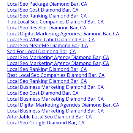
Local Seo Package Diamond Bar, CA
Local Seo Cost Diamond Bar, CA
Local Seo Ranking Diamond Bar, CA
Top Local Seo Companies Diamond Bar, CA
Local Seo Reseller Diamond Bar, CA
Local Digital Marketing Agencies Diamond Bar, CA
Local Seo White Label Diamond Bar, CA
Local Seo Near Me Diamond Bar, CA
Seo For Local Diamond Bar, CA
Local Seo Marketing Agency Diamond Bar, CA
Local Seo Marketing Agency Diamond Bar, CA
Local Seo Ranking Diamond Bar, CA
Best Local Seo Companies Diamond Bar, CA
Local Seo Ranking Diamond Bar, CA
Local Business Marketing Diamond Bar, CA
Local Seo Cost Diamond Bar, CA
Local Business Marketing Diamond Bar, CA
Local Digital Marketing Agencies Diamond Bar, CA
Local Business Marketing Diamond Bar, CA
Affordable Local Seo Diamond Bar, CA
Local Seo Google Diamond Bar, CA