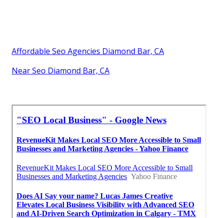
Affordable Seo Agencies Diamond Bar, CA
Near Seo Diamond Bar, CA