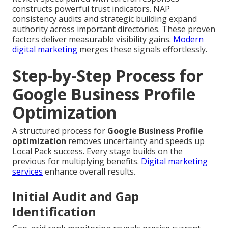
constructs powerful trust indicators. NAP
consistency audits and strategic building expand
authority across important directories. These proven
factors deliver measurable visibility gains.
Modern
digital marketing
merges these signals effortlessly.
Step-by-Step Process for
Google Business Profile
Optimization
A structured process for
Google Business Profile
optimization
removes uncertainty and speeds up
Local Pack success. Every stage builds on the
previous for multiplying benefits.
Digital marketing
services
enhance overall results.
Initial Audit and Gap
Identification