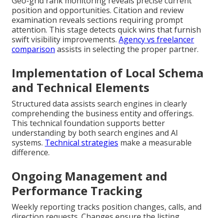
Geo-grid rank monitoring reveals precise current
position and opportunities. Citation and review
examination reveals sections requiring prompt
attention. This stage detects quick wins that furnish
swift visibility improvements.
Agency vs freelancer
comparison
assists in selecting the proper partner.
Implementation of Local Schema
and Technical Elements
Structured data assists search engines in clearly
comprehending the business entity and offerings.
This technical foundation supports better
understanding by both search engines and AI
systems.
Technical strategies
make a measurable
difference.
Ongoing Management and
Performance Tracking
Weekly reporting tracks position changes, calls, and
direction requests. Changes ensure the listing