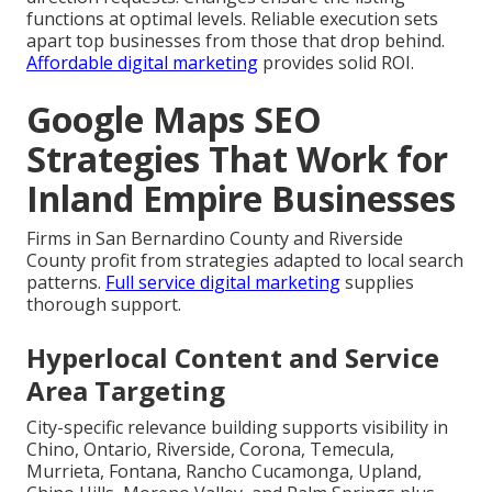
functions at optimal levels. Reliable execution sets
apart top businesses from those that drop behind.
Affordable digital marketing
provides solid ROI.
Google Maps SEO
Strategies That Work for
Inland Empire Businesses
Firms in San Bernardino County and Riverside
County profit from strategies adapted to local search
patterns.
Full service digital marketing
supplies
thorough support.
Hyperlocal Content and Service
Area Targeting
City-specific relevance building supports visibility in
Chino, Ontario, Riverside, Corona, Temecula,
Murrieta, Fontana, Rancho Cucamonga, Upland,