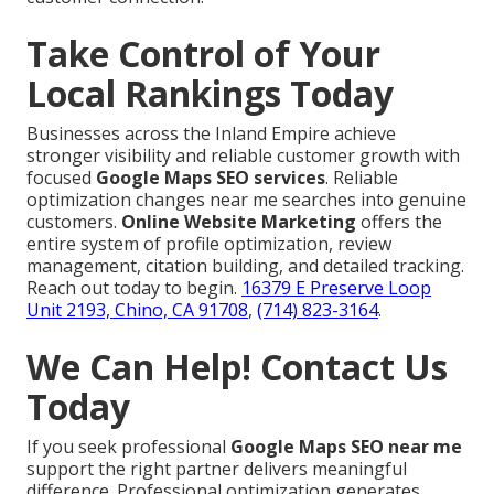
Take Control of Your
Local Rankings Today
Businesses across the Inland Empire achieve
stronger visibility and reliable customer growth with
focused
Google Maps SEO services
. Reliable
optimization changes near me searches into genuine
customers.
Online Website Marketing
offers the
entire system of profile optimization, review
management, citation building, and detailed tracking.
Reach out today to begin.
16379 E Preserve Loop
Unit 2193, Chino, CA 91708
,
(714) 823-3164
.
We Can Help! Contact Us
Today
If you seek professional
Google Maps SEO near me
support the right partner delivers meaningful
difference. Professional optimization generates