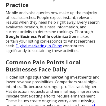
Practice
Mobile and voice queries now make up the majority
of local searches. People expect instant, relevant
results when they need help right away. Every search
evaluates location, business information, and
current activity to determine rankings. Thorough
Google Business Profile optimization
makes
certain your listing corresponds to what searchers
seek.
Digital marketing in Chino
contributes
significantly to sustaining these activities.
Common Pain Points Local
Businesses Face Daily
Hidden listings squander marketing investments and
lower revenue possibilities. Competitors steal high-
intent traffic because stronger profiles rank higher.
Flat direction requests and minimal map impressions
indicate that existing efforts require enhancement.
These issues create ongoing worry about missing
out on local customers who are ready to buy.
Lead