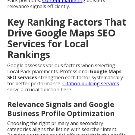
Pack positions.
Content marketing
bolsters
relevance signals efficiently.
Key Ranking Factors That
Drive Google Maps SEO
Services for Local
Rankings
Google assesses various factors when selecting
Local Pack placements. Professional
Google Maps
SEO services
strengthen each factor systematically
for better performance.
Citation building services
serve a crucial function here.
Relevance Signals and Google
Business Profile Optimization
Choosing the right primary and secondary
categories aligns the listing with searcher intent.