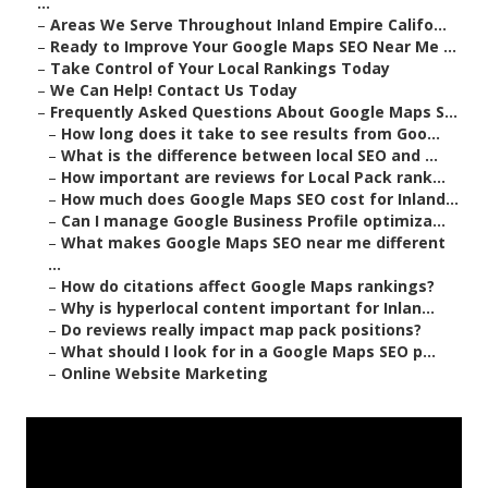
...
–
Areas We Serve Throughout Inland Empire Califo...
–
Ready to Improve Your Google Maps SEO Near Me ...
–
Take Control of Your Local Rankings Today
–
We Can Help! Contact Us Today
–
Frequently Asked Questions About Google Maps S...
–
How long does it take to see results from Goo...
–
What is the difference between local SEO and ...
–
How important are reviews for Local Pack rank...
–
How much does Google Maps SEO cost for Inland...
–
Can I manage Google Business Profile optimiza...
–
What makes Google Maps SEO near me different
...
–
How do citations affect Google Maps rankings?
–
Why is hyperlocal content important for Inlan...
–
Do reviews really impact map pack positions?
–
What should I look for in a Google Maps SEO p...
–
Online Website Marketing