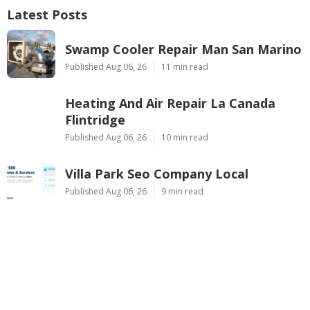
Latest Posts
Swamp Cooler Repair Man San Marino
Published Aug 06, 26
11 min read
Heating And Air Repair La Canada
Flintridge
Published Aug 06, 26
10 min read
Villa Park Seo Company Local
Published Aug 06, 26
9 min read