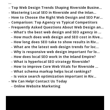
...
–
Top Web Design Trends Shaping Riverside Busine...
–
Mastering Local SEO in Riverside and the Inlan...
–
How to Choose the Right Web Design and SEO Par...
–
Comparison: Top Agency vs Typical Competitors
–
Frequently Asked Questions About Web Design an...
–
What's the best web design and SEO agency in ...
–
How much does web design and SEO cost in Rive...
–
How long does SEO take to show results in Riv...
–
What are the latest web design trends for loc...
–
Why is responsive web design important for lo...
–
How does local SEO work in the Inland Empire?
–
What is hyperlocal SEO strategy Riverside?
–
How to improve Core Web Vitals for Riverside ...
–
What schema markup helps local rankings?
–
Is voice search optimization important in Riv...
–
We Can Help! Contact Us Today
–
Online Website Marketing