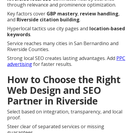
through relevance and prominence optimization.
Key factors cover
GBP mastery
,
review handling
,
and
Riverside citation building
.
Hyperlocal tactics use city pages and
location-based
keywords
.
Service reaches many cities in San Bernardino and
Riverside Counties.
Strong local SEO creates lasting advantages. Add
PPC
advertising
for faster results.
How to Choose the Right
Web Design and SEO
Partner in Riverside
Select based on integration, transparency, and local
proof.
Steer clear of separated services or missing
guarantees.