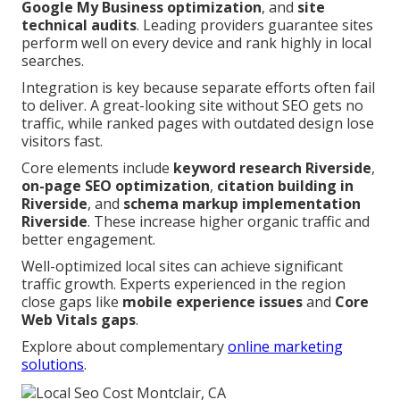
Google My Business optimization
, and
site
technical audits
. Leading providers guarantee sites
perform well on every device and rank highly in local
searches.
Integration is key because separate efforts often fail
to deliver. A great-looking site without SEO gets no
traffic, while ranked pages with outdated design lose
visitors fast.
Core elements include
keyword research Riverside
,
on-page SEO optimization
,
citation building in
Riverside
, and
schema markup implementation
Riverside
. These increase higher organic traffic and
better engagement.
Well-optimized local sites can achieve significant
traffic growth. Experts experienced in the region
close gaps like
mobile experience issues
and
Core
Web Vitals gaps
.
Explore about complementary
online marketing
solutions
.