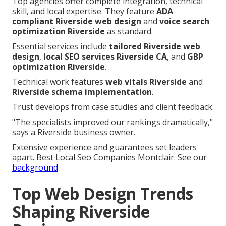
Top agencies offer complete integration, technical
skill, and local expertise. They feature
ADA
compliant Riverside web design
and
voice search
optimization Riverside
as standard.
Essential services include
tailored Riverside web
design
,
local SEO services Riverside CA
, and
GBP
optimization Riverside
.
Technical work features
web vitals Riverside
and
Riverside schema implementation
.
Trust develops from case studies and client feedback.
"The specialists improved our rankings dramatically,"
says a Riverside business owner.
Extensive experience and guarantees set leaders
apart. Best Local Seo Companies Montclair. See our
background
Top Web Design Trends
Shaping Riverside