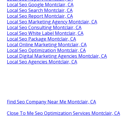
Local Seo Google Montclair, CA
Local Seo Search Montclair, CA
Local Seo Report Montclair, CA
Local Seo Marketing Agency Montclair, CA
Local Seo Consulting Montclair, CA
Local Seo White Label Montclair, CA
Local Seo Package Montclair, CA
Local Online Marketing Montclair, CA
Local Seo Optimization Montclair, CA
Local Digital Marketing Agencies Montclair, CA
Local Seo Agencies Montclair, CA
Find Seo Company Near Me Montclair, CA
Close To Me Seo Optimization Services Montclair, CA