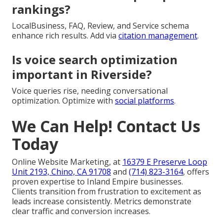
rankings?
LocalBusiness, FAQ, Review, and Service schema
enhance rich results. Add via
citation management
.
Is voice search optimization
important in Riverside?
Voice queries rise, needing conversational
optimization. Optimize with
social platforms
.
We Can Help! Contact Us
Today
Online Website Marketing, at
16379 E Preserve Loop
Unit 2193, Chino, CA 91708
and
(714) 823-3164
, offers
proven expertise to Inland Empire businesses.
Clients transition from frustration to excitement as
leads increase consistently. Metrics demonstrate
clear traffic and conversion increases.