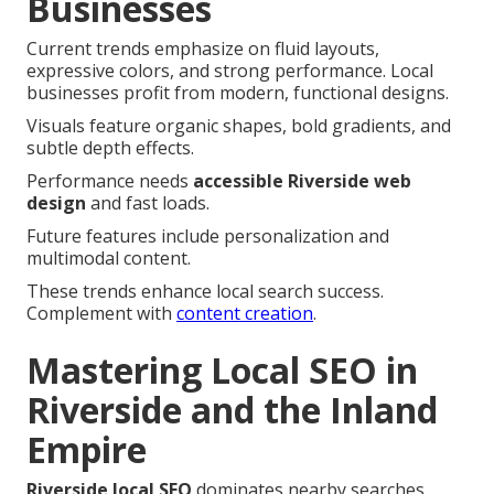
Businesses
Current trends emphasize on fluid layouts,
expressive colors, and strong performance. Local
businesses profit from modern, functional designs.
Visuals feature organic shapes, bold gradients, and
subtle depth effects.
Performance needs
accessible Riverside web
design
and fast loads.
Future features include personalization and
multimodal content.
These trends enhance local search success.
Complement with
content creation
.
Mastering Local SEO in
Riverside and the Inland
Empire
Riverside local SEO
dominates nearby searches