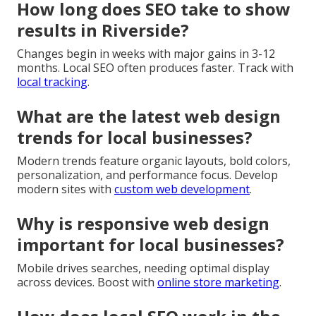
How long does SEO take to show
results in Riverside?
Changes begin in weeks with major gains in 3-12
months. Local SEO often produces faster. Track with
local tracking
.
What are the latest web design
trends for local businesses?
Modern trends feature organic layouts, bold colors,
personalization, and performance focus. Develop
modern sites with
custom web development
.
Why is responsive web design
important for local businesses?
Mobile drives searches, needing optimal display
across devices. Boost with
online store marketing
.