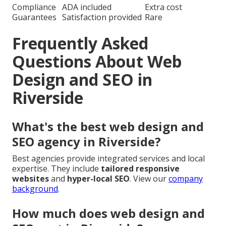
Compliance
ADA included
Extra cost
Guarantees
Satisfaction provided
Rare
Frequently Asked
Questions About Web
Design and SEO in
Riverside
What's the best web design and
SEO agency in Riverside?
Best agencies provide integrated services and local
expertise. They include
tailored responsive
websites
and
hyper-local SEO
. View our
company
background
.
How much does web design and