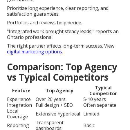
Prioritize long experience, clear reporting, and
satisfaction guarantees.
Portfolios and reviews help decide.
"Integrated work brought steady leads," reports an
Ontario professional.
The right partner affects long-term success. View
digital marketing options
.
Comparison: Top Agency
vs Typical Competitors
Typical
Feature
Top Agency
Competitor
Experience
Over 20 years
5-10 years
Integration
Full design + SEO
Often separate
Local
Extensive hyperlocal
Limited
Coverage
Transparent
Reporting
Basic
dashboards