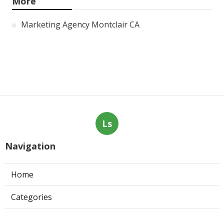
More
Marketing Agency Montclair CA
Ls
Navigation
Home
Categories