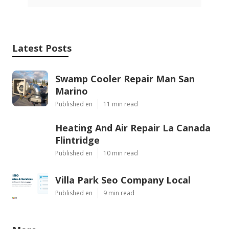
Latest Posts
Swamp Cooler Repair Man San
Marino
Published en
11 min read
Heating And Air Repair La Canada
Flintridge
Published en
10 min read
Villa Park Seo Company Local
Published en
9 min read