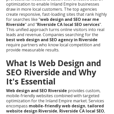
optimization to enable Inland Empire businesses
draw in more local customers. The top agencies
create responsive, fast-loading sites that rank highly
for searches like "
web design and SEO near me
Riverside
" and "
Riverside CA local SEO services
".
This unified approach turns online visitors into real
leads and revenue. Companies searching for the
best web design and SEO agency in Riverside
require partners who know local competition and
provide measurable results.
What Is Web Design and
SEO Riverside and Why
It's Essential
Web design and SEO Riverside
provides custom,
mobile-friendly websites combined with targeted
optimization for the Inland Empire market. Services
encompass
mobile-friendly web design
,
tailored
website design Riverside
,
Riverside CA local SEO
,