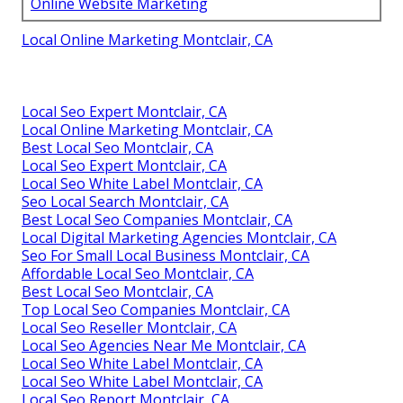
Online Website Marketing
Local Online Marketing Montclair, CA
Local Seo Expert Montclair, CA
Local Online Marketing Montclair, CA
Best Local Seo Montclair, CA
Local Seo Expert Montclair, CA
Local Seo White Label Montclair, CA
Seo Local Search Montclair, CA
Best Local Seo Companies Montclair, CA
Local Digital Marketing Agencies Montclair, CA
Seo For Small Local Business Montclair, CA
Affordable Local Seo Montclair, CA
Best Local Seo Montclair, CA
Top Local Seo Companies Montclair, CA
Local Seo Reseller Montclair, CA
Local Seo Agencies Near Me Montclair, CA
Local Seo White Label Montclair, CA
Local Seo White Label Montclair, CA
Local Seo Report Montclair, CA