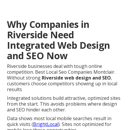
Why Companies in
Riverside Need
Integrated Web Design
and SEO Now
Riverside businesses deal with tough online
competition. Best Local Seo Companies Montclair.
Without strong
Riverside web design and SEO
,
customers choose competitors showing up in local
results
Integrated solutions build attractive, optimized sites
from the start. This avoids problems where design
and SEO hinder each other.
Data shows most local mobile searches result in
quick visits (
BrightLocal
). Sites not optimized for
mobile lose these opportunities.