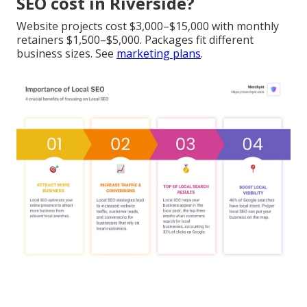
SEO cost in Riverside?
Website projects cost $3,000–$15,000 with monthly
retainers $1,500–$5,000. Packages fit different
business sizes. See
marketing plans
.