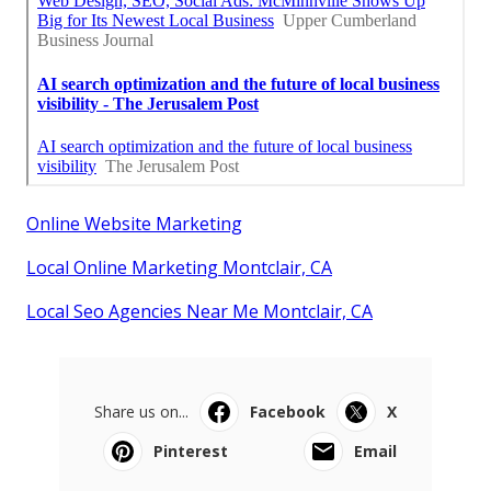
Online Website Marketing
Local Online Marketing Montclair, CA
Local Seo Agencies Near Me Montclair, CA
Share us on...
Facebook
X
Pinterest
Email