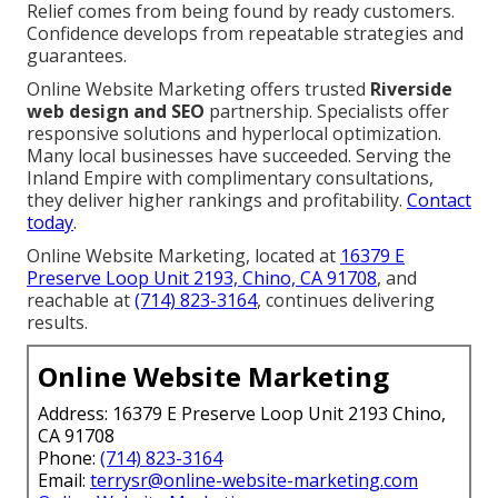
Relief comes from being found by ready customers.
Confidence develops from repeatable strategies and
guarantees.
Online Website Marketing offers trusted
Riverside
web design and SEO
partnership. Specialists offer
responsive solutions and hyperlocal optimization.
Many local businesses have succeeded. Serving the
Inland Empire with complimentary consultations,
they deliver higher rankings and profitability.
Contact
today
.
Online Website Marketing, located at
16379 E
Preserve Loop Unit 2193, Chino, CA 91708
, and
reachable at
(714) 823-3164
, continues delivering
results.
Online Website Marketing
Address: 16379 E Preserve Loop Unit 2193 Chino,
CA 91708
Phone:
(714) 823-3164
Email:
terrysr@online-website-marketing.com