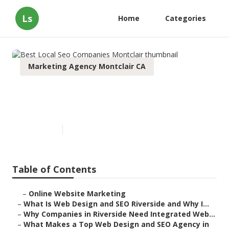
Ls
Home
Categories
Marketing Agency Montclair CA
Best Local Seo Companies
Montclair
Published en
4 min read
Table of Contents
–
Online Website Marketing
–
What Is Web Design and SEO Riverside and Why I...
–
Why Companies in Riverside Need Integrated Web...
–
What Makes a Top Web Design and SEO Agency in