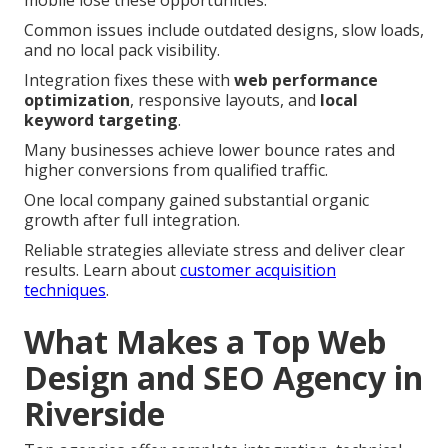
Common issues include outdated designs, slow loads,
and no local pack visibility.
Integration fixes these with
web performance
optimization
, responsive layouts, and
local
keyword targeting
.
Many businesses achieve lower bounce rates and
higher conversions from qualified traffic.
One local company gained substantial organic
growth after full integration.
Reliable strategies alleviate stress and deliver clear
results. Learn about
customer acquisition
techniques
.
What Makes a Top Web
Design and SEO Agency in
Riverside