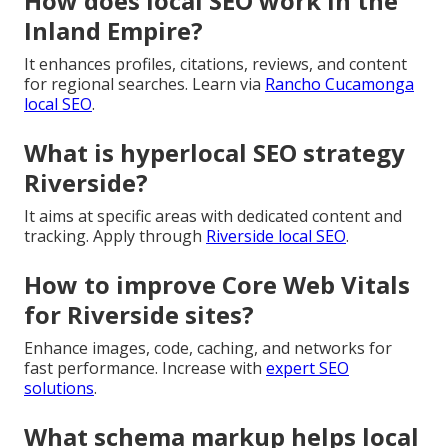
How does local SEO work in the
Inland Empire?
It enhances profiles, citations, reviews, and content
for regional searches. Learn via
Rancho Cucamonga
local SEO
.
What is hyperlocal SEO strategy
Riverside?
It aims at specific areas with dedicated content and
tracking. Apply through
Riverside local SEO
.
How to improve Core Web Vitals
for Riverside sites?
Enhance images, code, caching, and networks for
fast performance. Increase with
expert SEO
solutions
.
What schema markup helps local