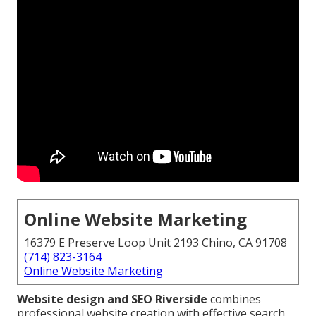
Online Website Marketing
16379 E Preserve Loop Unit 2193 Chino, CA 91708
(714) 823-3164
Online Website Marketing
Website design and SEO Riverside
combines
professional website creation with effective search