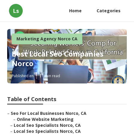
Ls
Home
Categories
Marketing Agency Norco CA
Best Local Seo Companies
Norco
Published en
11 min read
Table of Contents
–
Seo For Local Businesses Norco, CA
–
Online Website Marketing
–
Local Seo Specialists Norco, CA
–
Local Seo Specialists Norco, CA