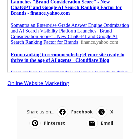
Online Website Marketing
Share us on...
Facebook
X
Pinterest
Email