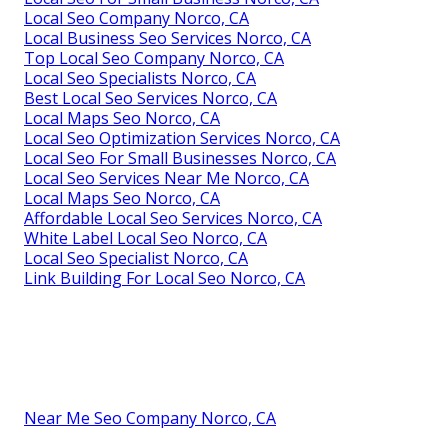
Local Seo Company Norco, CA
Local Business Seo Services Norco, CA
Top Local Seo Company Norco, CA
Local Seo Specialists Norco, CA
Best Local Seo Services Norco, CA
Local Maps Seo Norco, CA
Local Seo Optimization Services Norco, CA
Local Seo For Small Businesses Norco, CA
Local Seo Services Near Me Norco, CA
Local Maps Seo Norco, CA
Affordable Local Seo Services Norco, CA
White Label Local Seo Norco, CA
Local Seo Specialist Norco, CA
Link Building For Local Seo Norco, CA
Near Me Seo Company Norco, CA