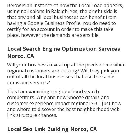
Below is an instance of how the Local Load appears,
using nail salons in Raleigh: Yes, the bright side is
that any and all local businesses can benefit from
having a Google Business Profile. You do need to
certify for an account in order to make this take
place, however the demands are sensible.
Local Search Engine Optimization Services
Norco, CA
Will your business reveal up at the precise time when
regional customers are looking? Will they pick you
out of all the local businesses that use the same
items and services?
Tips for examining neighborhood search
competitors. Why and how Snooze details and
customer experience impact regional SEO. Just how
and where to discover the best neighborhood web
link structure chances.
Local Seo Link Building Norco, CA