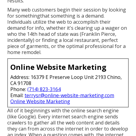
results.
Many web customers begin their session by looking
for somethingthat something is a demand.
Individuals utilize the web to accomplish their
demand for info, whether it's clearing up a wager on
who the 14th head of state was (Franklin Pierce,
incidentally) or finding a local restaurant, perfect
piece of garments, or the optimal professional for a
home remodel.
Online Website Marketing
Address: 16379 E Preserve Loop Unit 2193 Chino,
CA 91708
Phone:
(714) 823-3164
Email:
terrysr@online-website-marketing.com
Online Website Marketing
All of it beginnings with the online search engine
(like Google). Every internet search engine sends
crawlers to gather all the web content and details
they can from across the internet in order to develop
an index. When a question comes with, the internet