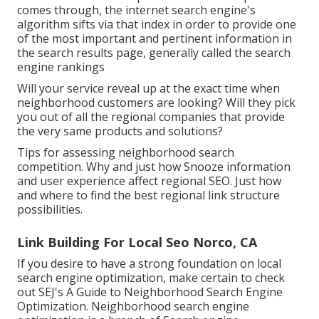
comes through, the internet search engine's
algorithm sifts via that index in order to provide one
of the most important and pertinent information in
the search results page, generally called the search
engine rankings
Will your service reveal up at the exact time when
neighborhood customers are looking? Will they pick
you out of all the regional companies that provide
the very same products and solutions?
Tips for assessing neighborhood search
competition. Why and just how Snooze information
and user experience affect regional SEO. Just how
and where to find the best regional link structure
possibilities.
Link Building For Local Seo Norco, CA
If you desire to have a strong foundation on local
search engine optimization, make certain to check
out SEJ's A Guide to Neighborhood Search Engine
Optimization. Neighborhood search engine