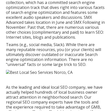
collection
, which has a committed search engine
optimization track that dives right into various facets
of search engine optimization and features some
excellent audio speakers and discussions.
SMX
Advanced takes location in June and SMX Following in
November. Past that, there are numerous various
other choices (complimentary and paid) to learn SEO:
Internet sites, blogs and publications.
Teams (e.g., social media, Slack). While there are
many reputable resources, you (or your clients) will
ultimately discover outdated or inaccurate Search
engine optimization information. There are no
"universal" facts or some large trick to SEO.
As the leading and ideal local SEO company, we have
actually helped hundreds of local business owner
attract attention in neighborhood search. Our
regional SEO company experts have the tools and
the experience required to take advantage of GMB,