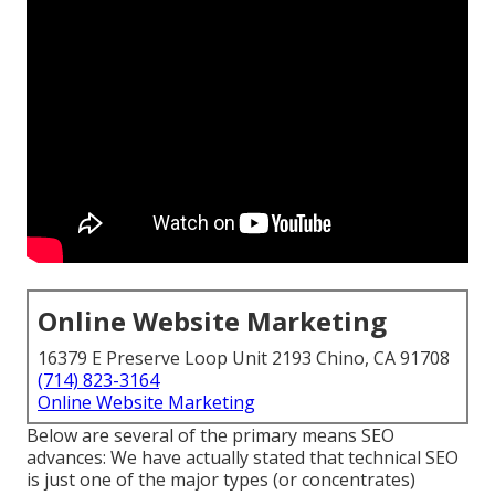
Online Website Marketing
16379 E Preserve Loop Unit 2193 Chino, CA 91708
(714) 823-3164
Online Website Marketing
Below are several of the primary means SEO
advances: We have actually stated that technical SEO
is just one of the major types (or concentrates)