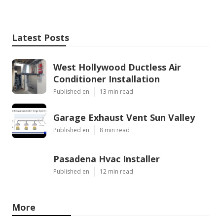
Latest Posts
West Hollywood Ductless Air
Conditioner Installation
Published en
13 min read
Garage Exhaust Vent Sun Valley
Published en
8 min read
Pasadena Hvac Installer
Published en
12 min read
More