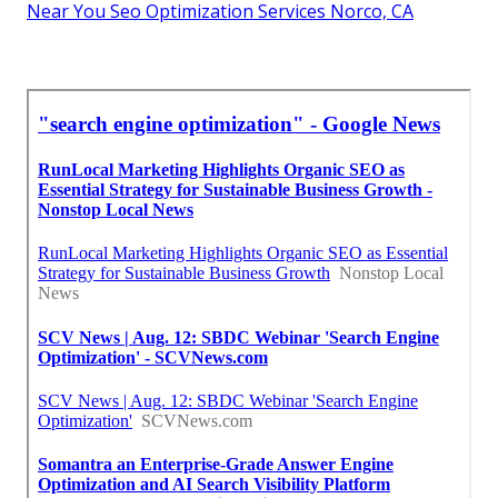
Near You Seo Optimization Services Norco, CA