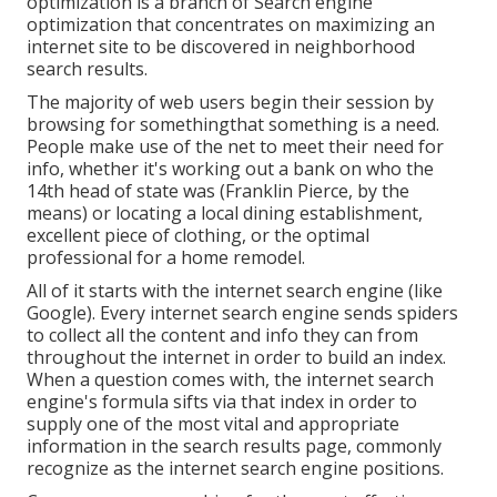
optimization is a branch of Search engine
optimization that concentrates on maximizing an
internet site to be discovered in neighborhood
search results.
The majority of web users begin their session by
browsing for somethingthat something is a need.
People make use of the net to meet their need for
info, whether it's working out a bank on who the
14th head of state was (Franklin Pierce, by the
means) or locating a local dining establishment,
excellent piece of clothing, or the optimal
professional for a home remodel.
All of it starts with the internet search engine (like
Google). Every internet search engine sends spiders
to collect all the content and info they can from
throughout the internet in order to build an index.
When a question comes with, the internet search
engine's formula sifts via that index in order to
supply one of the most vital and appropriate
information in the search results page, commonly
recognize as the internet search engine positions.