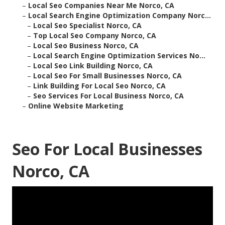
–
Local Seo Companies Near Me Norco, CA
–
Local Search Engine Optimization Company Norc...
–
Local Seo Specialist Norco, CA
–
Top Local Seo Company Norco, CA
–
Local Seo Business Norco, CA
–
Local Search Engine Optimization Services No...
–
Local Seo Link Building Norco, CA
–
Local Seo For Small Businesses Norco, CA
–
Link Building For Local Seo Norco, CA
–
Seo Services For Local Business Norco, CA
–
Online Website Marketing
Seo For Local Businesses
Norco, CA