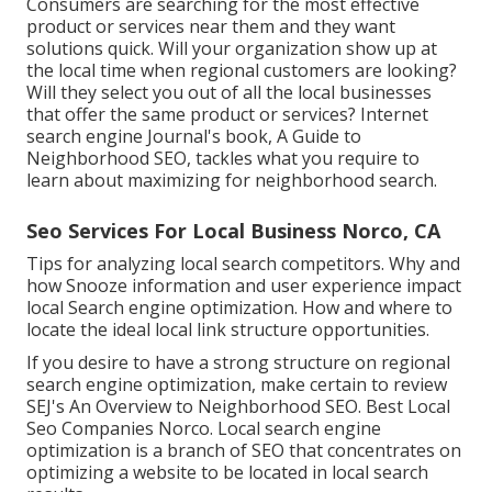
Consumers are searching for the most effective
product or services near them and they want
solutions quick. Will your organization show up at
the local time when regional customers are looking?
Will they select you out of all the local businesses
that offer the same product or services? Internet
search engine Journal's book, A Guide to
Neighborhood SEO, tackles what you require to
learn about maximizing for neighborhood search.
Seo Services For Local Business Norco, CA
Tips for analyzing local search competitors. Why and
how Snooze information and user experience impact
local Search engine optimization. How and where to
locate the ideal local link structure opportunities.
If you desire to have a strong structure on regional
search engine optimization, make certain to review
SEJ's An Overview to Neighborhood SEO. Best Local
Seo Companies Norco. Local search engine
optimization is a branch of SEO that concentrates on
optimizing a website to be located in local search