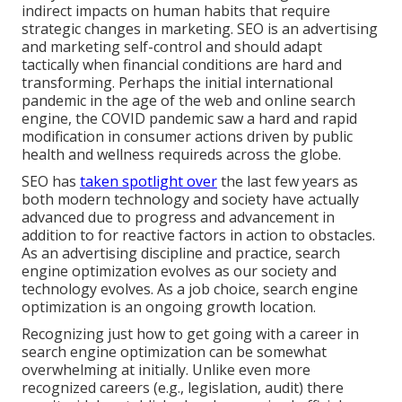
indirect impacts on human habits that require
strategic changes in marketing. SEO is an advertising
and marketing self-control and should
adapt
tactically when financial conditions are hard and
transforming.
Perhaps the initial international
pandemic in the age of the web and online search
engine, the COVID pandemic saw a hard and rapid
modification in consumer actions driven by public
health and wellness requireds across the globe.
SEO has
taken spotlight over
the last few years as
both modern technology and society have actually
advanced due to progress and advancement in
addition to for reactive factors in action to obstacles.
As an advertising discipline and practice, search
engine optimization evolves as our society and
technology evolves. As a job choice, search engine
optimization is an ongoing growth location.
Recognizing just how to get going with a career in
search engine optimization can be somewhat
overwhelming at initially. Unlike even more
recognized careers (e.g., legislation, audit) there