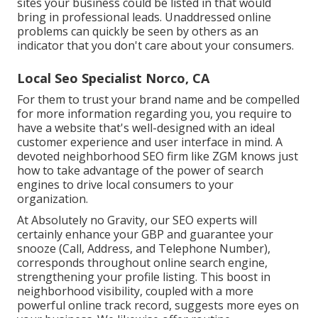
sites your business could be listed in that would
bring in professional leads. Unaddressed online
problems can quickly be seen by others as an
indicator that you don't care about your consumers.
Local Seo Specialist Norco, CA
For them to trust your brand name and be compelled
for more information regarding you, you require to
have a
website that's well-designed
with an ideal
customer experience and user interface in mind. A
devoted neighborhood SEO firm like ZGM knows just
how to take advantage of the power of search
engines to drive local consumers to your
organization.
At Absolutely no Gravity, our SEO experts will
certainly
enhance your GBP
and guarantee your
snooze (Call, Address, and Telephone Number),
corresponds throughout online search engine,
strengthening your profile listing. This boost in
neighborhood visibility, coupled with a more
powerful online track record, suggests more eyes on