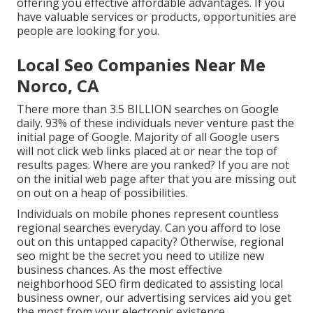
offering you effective affordable advantages. If you
have valuable services or products, opportunities are
people are looking for you.
Local Seo Companies Near Me
Norco, CA
There more than 3.5 BILLION searches on Google
daily. 93% of these individuals never venture past the
initial page of Google. Majority of all Google users
will not click web links placed at or near the top of
results pages. Where are you ranked? If you are not
on the initial web page after that you are missing out
on out on a heap of possibilities.
Individuals on mobile phones represent countless
regional searches everyday. Can you afford to lose
out on this untapped capacity? Otherwise, regional
seo might be the secret you need to utilize new
business chances. As the most effective
neighborhood SEO firm dedicated to assisting local
business owner, our advertising services aid you get
the most from your electronic existence.