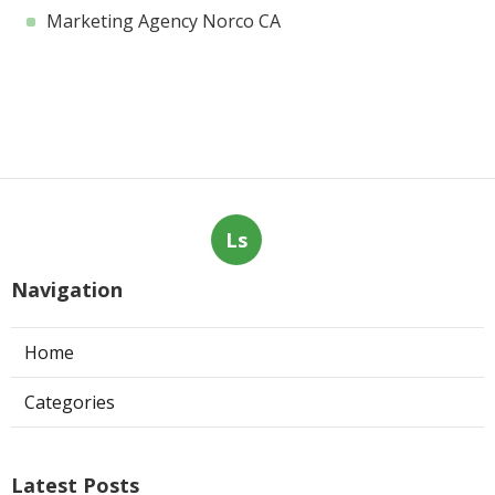
Marketing Agency Norco CA
Ls
Navigation
Home
Categories
Latest Posts