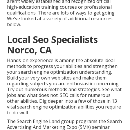
aren't widely established and recognized official
high-education training courses or professional
qualifications. There are lots of ways to get going.
We've looked at a variety of additional resources
below.
Local Seo Specialists
Norco, CA
Hands-on experience is among the absolute ideal
methods to progress your abilities and strengthen
your search engine optimization understanding.
Build your very own web sites and make them
regarding subjects you are enthusiastic concerning.
Try out numerous methods and strategies. See what
jobs and what does not. SEO calls for numerous
other abilities. Dig deeper into a few of those in
13
vital search engine optimization abilities you require
to do well
.
The Search Engine Land group programs the
Search
Advertising And Marketing Expo (SMX) seminar