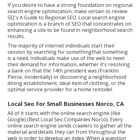
If you desire to have a strong foundation on regional
search engine optimization, make certain to review
SEJ's A Guide to Regional SEO. Local search engine
optimization is a branch of SEO that concentrates on
enhancing a site to be found in neighborhood search
results.
The majority of internet individuals start their
session by searching for somethingthat something
is a need. Individuals make use of the web to meet
their demand for information, whether it's resolving
a bank on that the 14th president was (Franklin
Pierce, incidentally) or discovering a neighborhood
dining establishment, ideal item of clothing, or the
optimal service provider for a home remodel.
Local Seo For Small Businesses Norco, CA
All of it starts with the online search engine (like
Google) (Best Local Seo Companies Norco). Every
online search engine sends crawlers to gather all the
material and details they can from throughout the
web in order to develop an index. When a question