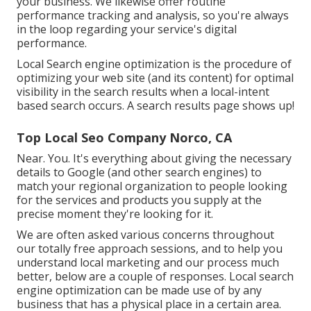
your business. We likewise offer routine
performance tracking and analysis, so you're always
in the loop regarding your service's digital
performance.
Local Search engine optimization is the procedure of
optimizing your web site (and its content) for optimal
visibility in the search results when a local-intent
based search occurs. A search results page shows up!
Top Local Seo Company Norco, CA
Near. You. It's everything about giving the necessary
details to Google (and other search engines) to
match your regional organization to people looking
for the services and products you supply at the
precise moment they're looking for it.
We are often asked various concerns throughout
our totally free approach sessions, and to help you
understand local marketing and our process much
better, below are a couple of responses. Local search
engine optimization can be made use of by any
business that has a physical place in a certain area.