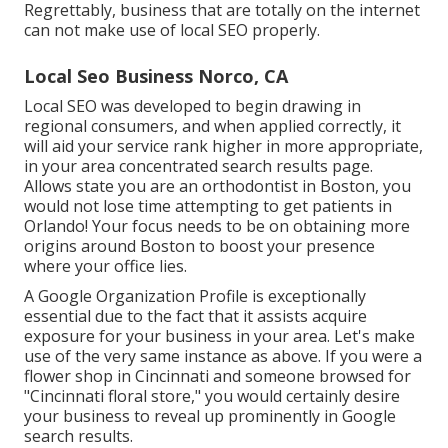
Regrettably, business that are totally on the internet
can not make use of local SEO properly.
Local Seo Business Norco, CA
Local SEO was developed to begin drawing in
regional consumers, and when applied correctly, it
will aid your service rank higher in more appropriate,
in your area concentrated search results page.
Allows state you are an orthodontist
in Boston
, you
would not lose time attempting to get patients in
Orlando! Your focus needs to be on obtaining more
origins around Boston to boost your presence
where your office lies.
A Google Organization Profile is exceptionally
essential due to the fact that it assists acquire
exposure for your business in your area. Let's make
use of the very same instance as above. If you were a
flower shop in Cincinnati and someone browsed for
"
Cincinnati
floral store," you would certainly desire
your business to reveal up prominently in Google
search results.