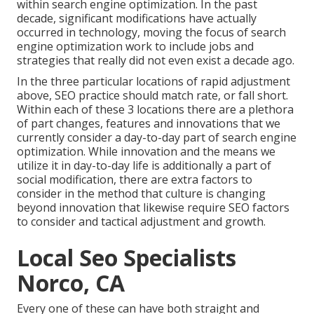
within search engine optimization. In the past
decade, significant modifications have actually
occurred in technology, moving the focus of search
engine optimization work to include jobs and
strategies that really did not even exist a decade ago.
In the three particular locations of rapid adjustment
above, SEO practice should match rate, or fall short.
Within each of these 3 locations there are a plethora
of part changes, features and innovations that we
currently consider a day-to-day part of search engine
optimization. While innovation and the means we
utilize it in day-to-day life is additionally a part of
social modification, there are extra factors to
consider in the method that culture is changing
beyond innovation that likewise require SEO factors
to consider and tactical adjustment and growth.
Local Seo Specialists
Norco, CA
Every one of these can have both straight and