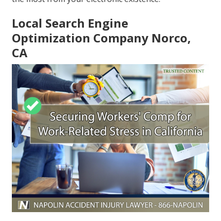
Local Search Engine
Optimization Company Norco,
CA