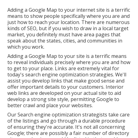
Adding a Google Map to your internet site is a terrific
means to show people specifically where you are and
just how to reach your location. There are numerous
kinds of SEO, but if you wish to draw in a local target
market, you definitely must have area pages that
speak about the states, cities, and communities in
which you work.
Adding a Google Map to your site is a terrific means
to reveal individuals precisely where you are and how
to get to your place. Links are extremely vital for
today's search engine optimization strategies. We'll
assist you develop links that make good sense and
offer important details to your customers. Interior
web links are developed on your actual site to aid
develop a strong site style, permitting Google to
better crawl and place your websites.
Our Search engine optimization strategists take care
of the listings and go through a durable procedure
of ensuring they're accurate. It's not all concerning
Google; there are possibly a fair number of directory