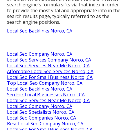
search engine's formula sifts via that index in order
to provide the most vital and appropriate info in the
search results page, typically referred to as the
search engine positions.
Local Seo Backlinks Norco, CA
Local Seo Company Norco, CA
Local Seo Services Company Norco, CA
Local Seo Services Near Me Norco, CA
Affordable Local Seo Services Norco, CA
Local Seo For Small Business Norco, CA
Top Local Seo Company Norco, CA
Local Seo Backlinks Norco, CA
Seo For Local Businesses Norco, CA
Local Seo Services Near Me Norco, CA
Local Seo Company Norco, CA
Local Seo Specialists Norco, CA
Local Seo Companies Norco, CA
Best Local Seo Company Norco, CA
Local Seo For Small Business Norco, CA