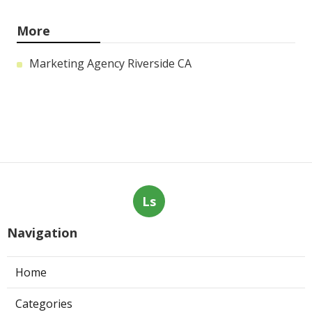
More
Marketing Agency Riverside CA
Ls
Navigation
Home
Categories