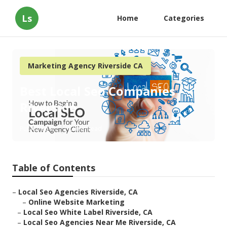
Ls
Home
Categories
Marketing Agency Riverside CA
Best Local Seo Companies
Riverside
Published en
12 min read
Table of Contents
–
Local Seo Agencies Riverside, CA
–
Online Website Marketing
–
Local Seo White Label Riverside, CA
–
Local Seo Agencies Near Me Riverside, CA