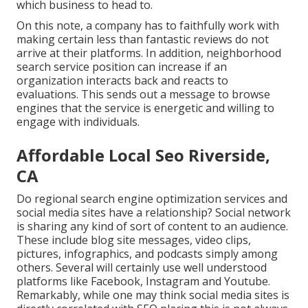
which business to head to.
On this note, a company has to faithfully work with
making certain less than fantastic reviews do not
arrive at their platforms. In addition, neighborhood
search service position can increase if an
organization interacts back and reacts to
evaluations. This sends out a message to browse
engines that the service is energetic and willing to
engage with individuals.
Affordable Local Seo Riverside,
CA
Do regional search engine optimization services and
social media sites have a relationship? Social network
is sharing any kind of sort of content to an audience.
These include blog site messages, video clips,
pictures, infographics, and podcasts simply among
others. Several will certainly use well understood
platforms like Facebook, Instagram and Youtube.
Remarkably, while one may think social media sites is