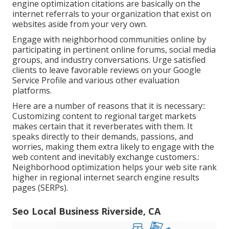
engine optimization citations are basically on the
internet referrals to your organization that exist on
websites aside from your very own.
Engage with neighborhood communities online by
participating in pertinent online forums, social media
groups, and industry conversations. Urge satisfied
clients to leave favorable reviews on your Google
Service Profile and various other evaluation
platforms.
Here are a number of reasons that it is necessary::
Customizing content to regional target markets
makes certain that it reverberates with them. It
speaks directly to their demands, passions, and
worries, making them extra likely to engage with the
web content and inevitably exchange customers.:
Neighborhood optimization helps your web site rank
higher in regional internet search engine results
pages (SERPs).
Seo Local Business Riverside, CA