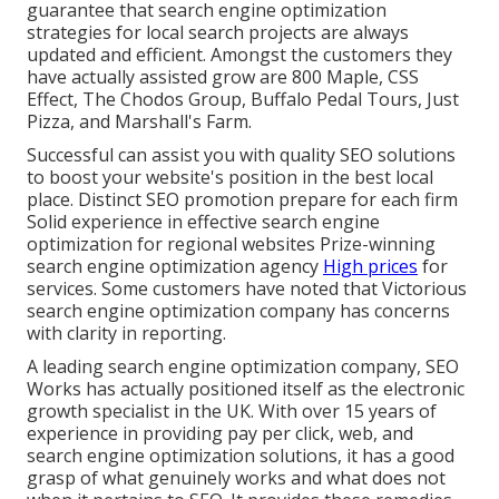
guarantee that search engine optimization
strategies for local search projects are always
updated and efficient. Amongst the customers they
have actually assisted grow are 800 Maple, CSS
Effect, The Chodos Group, Buffalo Pedal Tours, Just
Pizza, and Marshall's Farm.
Successful can assist you with quality SEO solutions
to boost your website's position in the best local
place. Distinct SEO promotion prepare for each firm
Solid experience in effective search engine
optimization for regional websites Prize-winning
search engine optimization agency
High prices
for
services. Some customers have noted that Victorious
search engine optimization company has concerns
with clarity in reporting.
A leading search engine optimization company, SEO
Works has actually positioned itself as the electronic
growth specialist in the UK. With over 15 years of
experience in providing pay per click, web, and
search engine optimization solutions, it has a good
grasp of what genuinely works and what does not