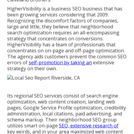
HigherVisibility is a business SEO business that has
been growing services considering that 2009.
Recognizing the discomfort factors of companies,
large and little, they believe that neighborhood
search optimization requires an all-encompassing
strategy that concentrates on conversions.
HigherVisibility has a team of professionals that
concentrates on on-page and off-page optimization.
The agency aids customers prevent the
common SEO
errors
of
self-promotion by taking an
extensive
strategy on their own.
Its regional SEO services consist of search engine
optimization, web content creation, landing web
pages, Google Service Profile optimization, credibility
administration, local citations, paid advertising, and
schema markup. Their neighborhood SEO group
utilizes smart on-page
SEO, extensive research of
key words, and in your area maximized web content