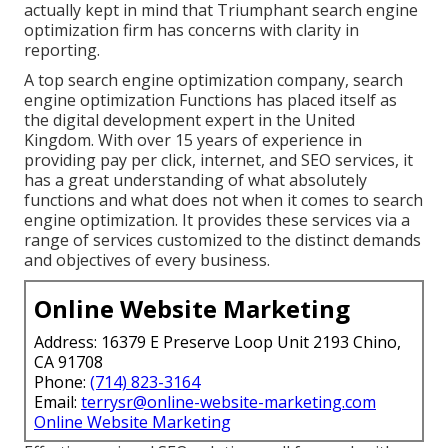
actually kept in mind that Triumphant search engine
optimization firm has concerns with clarity in
reporting.
A top search engine optimization company, search
engine optimization Functions has placed itself as
the digital development expert in the United
Kingdom. With over 15 years of experience in
providing pay per click, internet, and SEO services, it
has a great understanding of what absolutely
functions and what does not when it comes to search
engine optimization. It provides these services via a
range of services customized to the distinct demands
and objectives of every business.
Online Website Marketing
Address: 16379 E Preserve Loop Unit 2193 Chino,
CA 91708
Phone:
(714) 823-3164
Email:
terrysr@online-website-marketing.com
Online Website Marketing