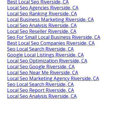
Best Local Seo Riverside, CA
Local Seo Agencies Riverside, CA
Local Seo Ranking Riverside, CA
Local Business Marketing Riverside, CA
Local Seo Analysis Riverside, CA
Local Seo Reseller Riverside, CA
Seo For Small Local Business Riverside, CA
Best Local Seo Companies Riverside, CA
Seo Local Search Riverside, CA
Google Local Listings Riverside, CA
Local Seo Optimization Riverside, CA
Local Seo Google Riverside, CA
Local Seo Near Me Riverside, CA
Local Seo Marketing Agency Riverside, CA
Seo Local Search Riverside, CA
Local Seo Report Riverside, CA
Local Seo Analysis Riverside, CA