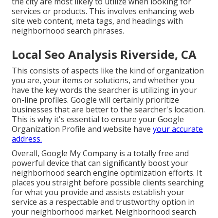
the city are most likely to utilize when looking for
services or products. This involves enhancing web
site web content, meta tags, and headings with
neighborhood search phrases.
Local Seo Analysis Riverside, CA
This consists of aspects like the kind of organization
you are, your items or solutions, and whether you
have the key words the searcher is utilizing in your
on-line profiles. Google will certainly prioritize
businesses that are better to the searcher's location.
This is why it's essential to ensure your Google
Organization Profile and website have
your accurate
address.
Overall, Google My Company is a totally free and
powerful device that can significantly boost your
neighborhood search engine optimization efforts. It
places you straight before possible clients searching
for what you provide and assists establish your
service as a respectable and trustworthy option in
your neighborhood market. Neighborhood search