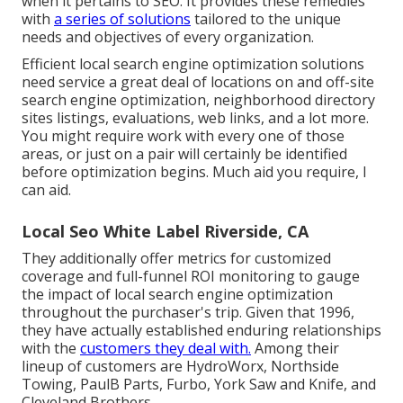
when it pertains to SEO. It provides these remedies
with
a series of solutions
tailored to the unique
needs and objectives of every organization.
Efficient local search engine optimization solutions
need service a great deal of locations on and off-site
search engine optimization, neighborhood directory
sites listings, evaluations, web links, and a lot more.
You might require work with every one of those
areas, or just on a pair will certainly be identified
before optimization begins. Much aid you require, I
can aid.
Local Seo White Label Riverside, CA
They additionally offer metrics for customized
coverage and full-funnel ROI monitoring to gauge
the impact of local search engine optimization
throughout the purchaser's trip. Given that 1996,
they have actually established enduring relationships
with the
customers they deal with.
Among their
lineup of customers are HydroWorx, Northside
Towing, PaulB Parts, Furbo, York Saw and Knife, and
Cleveland Brothers.