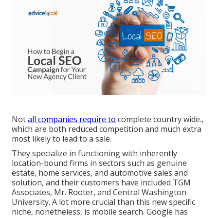
Not
all companies require to
complete country wide.,
which are both reduced competition and much extra
most likely to lead to a sale.
They specialize in functioning with inherently
location-bound firms in sectors such as genuine
estate, home services, and automotive sales and
solution, and their customers have included TGM
Associates, Mr. Rooter, and Central Washington
University. A lot more crucial than this new specific
niche, nonetheless, is mobile search. Google has