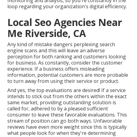
monitoring and analysis, so you're constantly in the
loop regarding your organization's digital efficiency.
Local Seo Agencies Near
Me Riverside, CA
Any kind of mistake dangers perplexing search
engine scans and this will leave an adverse
perception for both ranking and customers looking
for business. As constantly, consider the customer
experience. If a business offers misleading
information, potential customers are more probable
to turn away from using their service or product.
And yes, the top evaluations are desired! If a service
intends to stick out from the others within the exact
same market, providing outstanding solution is
called for, adhered to by a pleased sufficient
consumer to leave these favorable evaluations. This
stream of position can go both ways. Unfavorable
reviews have even more weight since this is typically
what people look for when they're determining