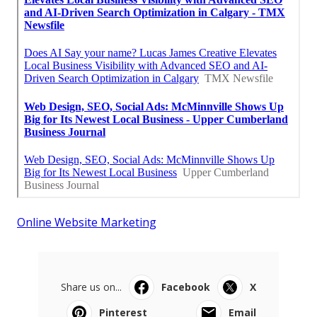
Online Website Marketing
Share us on...
Facebook
X
Pinterest
Email