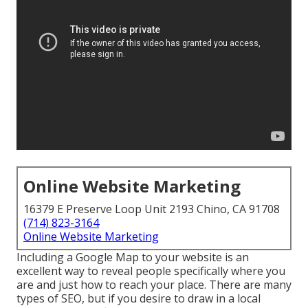
Online Website Marketing
16379 E Preserve Loop Unit 2193 Chino, CA 91708
(714) 823-3164
Online Website Marketing
Including a Google Map to your website is an
excellent way to reveal people specifically where you
are and just how to reach your place. There are many
types of SEO, but if you desire to draw in a local