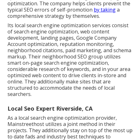
optimization. The company helps clients prevent the
typical SEO errors
of self-promotion
by taking
a
comprehensive strategy by themselves.
Its local search engine optimization services consist
of search engine optimization, web content
development, landing pages, Google Company
Account optimization, reputation monitoring,
neighborhood citations, paid marketing, and schema
markup. Their neighborhood SEO group utilizes
smart on-page search engine optimization,
considerable research of keywords, and in your area
optimized web content to drive clients in-store and
online. They additionally make sites that are
structured to accommodate the needs of local
searchers.
Local Seo Expert Riverside, CA
As a local search engine optimization provider,
Mainstreethost utilizes a joint method in their
projects. They additionally stay on top of the most up
to date fads and industry best techniques to