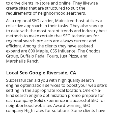
to drive clients in-store and online. They likewise
create sites that are structured to suit the
requirements of neighborhood searchers.
As a regional SEO carrier, Mainstreethost utilizes a
collective approach in their tasks. They also stay up
to date with the most recent trends and industry best
methods to make certain that SEO techniques for
regional search projects are always current and
efficient. Among the clients they have assisted
expand are 800 Maple, CSS Influence, The Chodos
Group, Buffalo Pedal Tours, Just Pizza, and
Marshall's Ranch.
Local Seo Google Riverside, CA
Successful can aid you with high quality search
engine optimization services to boost your web site's
setting in the appropriate local location. One-of-a-
kind search engine optimization promo prepare for
each company Solid experience in successful SEO for
neighborhood web sites Award-winning SEO
company High rates for solutions. Some clients have