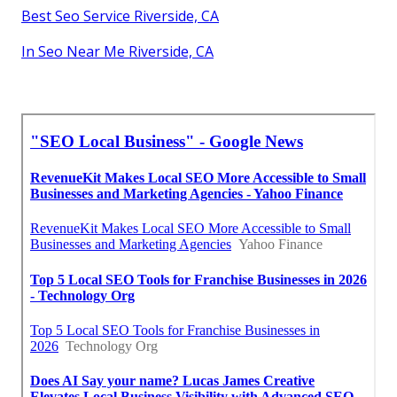
Best Seo Service Riverside, CA
In Seo Near Me Riverside, CA