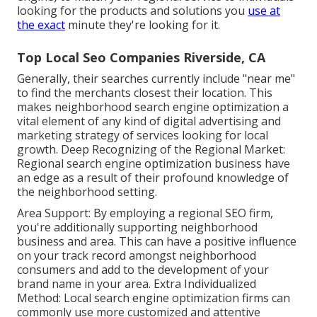
looking for the products and solutions you
use at
the exact
minute they're looking for it.
Top Local Seo Companies Riverside, CA
Generally, their searches currently include "near me"
to find the merchants closest their location. This
makes neighborhood search engine optimization a
vital element of any kind of digital advertising and
marketing strategy of services looking for local
growth. Deep Recognizing of the Regional Market:
Regional search engine optimization business have
an edge as a result of their profound knowledge of
the neighborhood setting.
Area Support: By employing a regional SEO firm,
you're additionally supporting neighborhood
business and area. This can have a positive influence
on your track record amongst neighborhood
consumers and add to the development of your
brand name in your area. Extra Individualized
Method: Local search engine optimization firms can
commonly use more customized and attentive