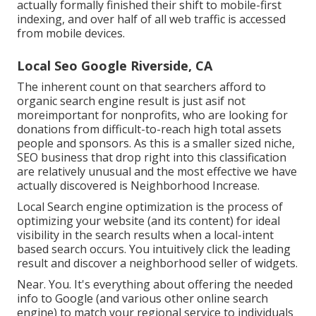
actually formally finished their shift to mobile-first
indexing, and over half of all web traffic is accessed
from mobile devices.
Local Seo Google Riverside, CA
The inherent count on that searchers afford to
organic search engine result is just asif not
moreimportant for nonprofits, who are looking for
donations from difficult-to-reach high total assets
people and sponsors. As this is a smaller sized niche,
SEO business that drop right into this classification
are relatively unusual and the most effective we have
actually discovered is
Neighborhood Increase
.
Local Search engine optimization is the process of
optimizing your website (and its content) for ideal
visibility in the search results when a local-intent
based search occurs. You intuitively click the leading
result and discover a neighborhood seller of widgets.
Near. You. It's everything about offering the needed
info to Google (and various other online search
engine) to match your regional service to individuals