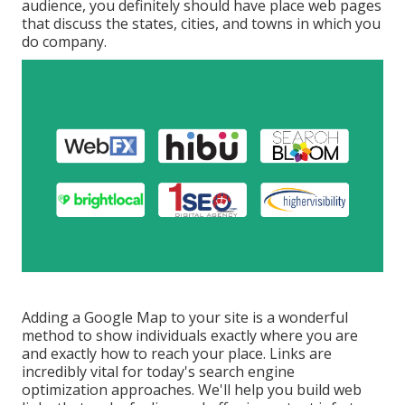
audience, you definitely should have place web pages
that discuss the states, cities, and towns in which you
do company.
Adding a Google Map to your site is a wonderful
method to show individuals exactly where you are
and exactly how to reach your place. Links are
incredibly vital for today's search engine
optimization approaches. We'll help you build web