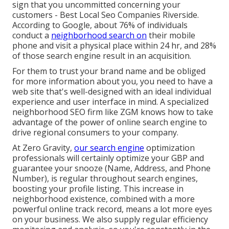
sign that you uncommitted concerning your
customers - Best Local Seo Companies Riverside.
According to Google, about
76% of individuals
conduct a
neighborhood search on
their mobile
phone and visit a physical place within 24 hr, and 28%
of those search engine result in an acquisition.
For them to trust your brand name and be obliged
for more information about you, you need to have a
web site that's well-designed
with an ideal individual
experience and user interface in mind. A specialized
neighborhood SEO firm like ZGM knows how to take
advantage of the power of online search engine to
drive regional consumers to your company.
At Zero Gravity,
our search engine
optimization
professionals will certainly
optimize your GBP
and
guarantee your snooze (Name, Address, and Phone
Number), is regular throughout search engines,
boosting your profile listing. This increase in
neighborhood existence, combined with a more
powerful online track record, means a lot more eyes
on your business. We also supply regular efficiency