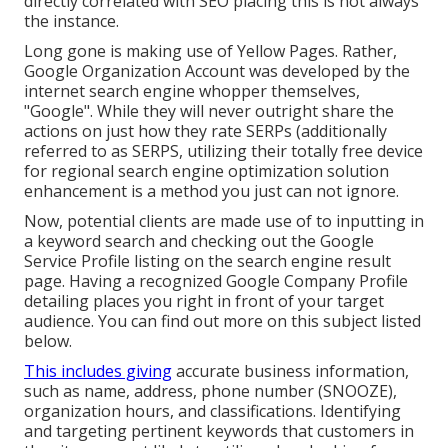
directly correlated with SEO placing this is not always
the instance.
Long gone is making use of Yellow Pages. Rather,
Google Organization Account was developed by the
internet search engine whopper themselves,
"Google". While they will never outright share the
actions on just how they rate SERPs (additionally
referred to as SERPS, utilizing their totally free device
for regional search engine optimization solution
enhancement is a method you just can not ignore.
Now, potential clients are made use of to inputting in
a keyword search and checking out the Google
Service Profile listing on the search engine result
page. Having a recognized Google Company Profile
detailing places you right in front of your target
audience. You can find out more on this subject listed
below.
This includes giving
accurate business information,
such as name, address, phone number (SNOOZE),
organization hours, and classifications. Identifying
and targeting pertinent keywords that customers in