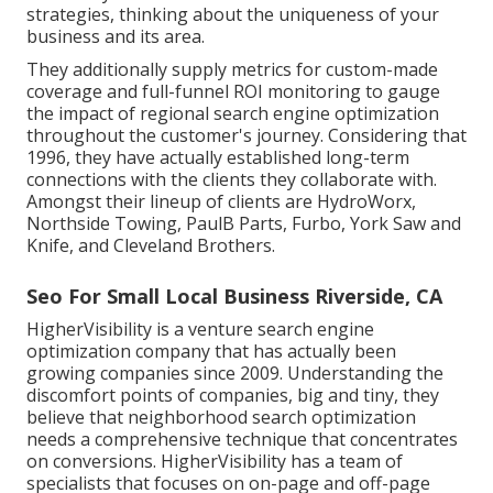
strategies, thinking about the uniqueness of your
business and its area.
They additionally supply metrics for custom-made
coverage and full-funnel ROI monitoring to gauge
the impact of regional search engine optimization
throughout the customer's journey. Considering that
1996, they have actually established long-term
connections with the clients they collaborate with.
Amongst their lineup of clients are HydroWorx,
Northside Towing, PaulB Parts, Furbo, York Saw and
Knife, and Cleveland Brothers.
Seo For Small Local Business Riverside, CA
HigherVisibility is a venture search engine
optimization company that has actually been
growing companies since 2009. Understanding the
discomfort points of companies, big and tiny, they
believe that neighborhood search optimization
needs a comprehensive technique that concentrates
on conversions. HigherVisibility has a team of
specialists that focuses on on-page and off-page