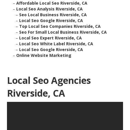
–
Affordable Local Seo Riverside, CA
–
Local Seo Analysis Riverside, CA
–
Seo Local Business Riverside, CA
–
Local Seo Google Riverside, CA
–
Top Local Seo Companies Riverside, CA
–
Seo For Small Local Business Riverside, CA
–
Local Seo Expert Riverside, CA
–
Local Seo White Label Riverside, CA
–
Local Seo Google Riverside, CA
–
Online Website Marketing
Local Seo Agencies
Riverside, CA