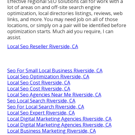
Effective regional SEO solutions call for work with a
lot of areas on and off-site search engine
optimization, local directories listings, reviews, web
links, and more. You may need job on all of those
locations, or simply on a pair will be identified before
optimization starts. Much aid you require, I can
assist.
Local Seo Reseller Riverside, CA
Seo For Small Local Business Riverside, CA
Local Seo Optimization Riverside, CA
Local Seo Cost Riverside, CA
Local Seo Cost Riverside, CA
Local Seo Agencies Near Me Riverside, CA
Seo Local Search Riverside, CA
Seo For Local Search Riverside, CA
Local Seo Expert Riverside, CA
Local Digital Marketing Agencies Riverside, CA
Local Digital Marketing Agencies Riverside, CA
Local Business Marketing Riverside, CA