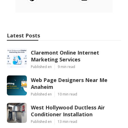
Latest Posts
Claremont Online Internet
Marketing Services
Published en
9 min read
Web Page Designers Near Me
Anaheim
Published en
10 min read
West Hollywood Ductless Air
Conditioner Installation
Published en
13 min read