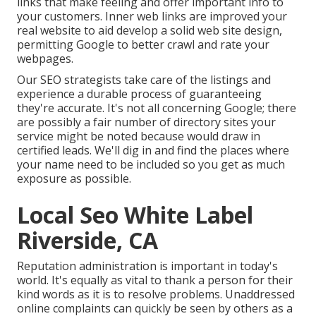
links that make feeling and offer important info to
your customers. Inner web links are improved your
real website to aid develop a solid web site design,
permitting Google to better crawl and rate your
webpages.
Our SEO strategists take care of the listings and
experience a durable process of guaranteeing
they're accurate. It's not all concerning Google; there
are possibly a fair number of directory sites your
service might be noted because would draw in
certified leads. We'll dig in and find the places where
your name need to be included so you get as much
exposure as possible.
Local Seo White Label
Riverside, CA
Reputation administration
is important in today's
world. It's equally as vital to thank a person for their
kind words as it is to resolve problems. Unaddressed
online complaints can quickly be seen by others as a