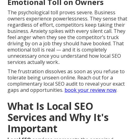
Emotional Toll on Owners
The psychological toll proves severe. Business
owners experience powerlessness. They sense that
regardless of effort, competitors keep taking their
business. Anxiety spikes with every silent call. They
feel anger when they see the competitor’s truck
driving by on a job they should have booked. That
emotional toll is real — and it is completely
unnecessary once you understand how local SEO
services actually work..
The frustration dissolves as soon as you refuse to
tolerate being unseen online. Reach out for a
complimentary local SEO audit to reveal your exact
gaps and opportunities.
book your review now
.
What Is Local SEO
Services and Why It's
Important