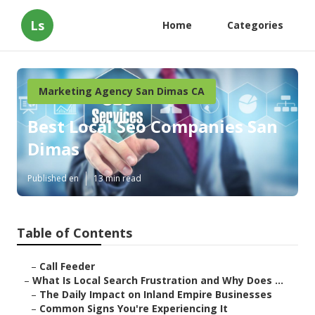
Ls
Home
Categories
Marketing Agency San Dimas CA
Best Local Seo Companies San
Dimas
Published en
13 min read
Table of Contents
–
Call Feeder
–
What Is Local Search Frustration and Why Does ...
–
The Daily Impact on Inland Empire Businesses
–
Common Signs You're Experiencing It