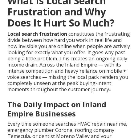
What Is Local Search
Frustration and Why
Does It Hurt So Much?
Local search frustration
constitutes the frustrating
divide between how hard you work in real life and
how invisible you are online when people are actively
looking for exactly what you offer. It goes way past
being a little problem. This creates an ongoing daily
income drain. Across the Inland Empire — with its
intense competition and heavy reliance on mobile +
voice searches — missing the local pack renders you
completely unseen at the peak buying-intent
moments throughout the customer journey..
The Daily Impact on Inland
Empire Businesses
Every time someone searches HVAC repair near me,
emergency plumber Corona, roofing company
Temecula, or dentist Moreno Valley and your