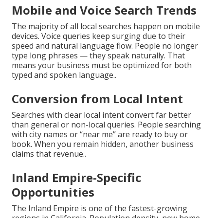
Mobile and Voice Search Trends
The majority of all local searches happen on mobile
devices. Voice queries keep surging due to their
speed and natural language flow. People no longer
type long phrases — they speak naturally. That
means your business must be optimized for both
typed and spoken language..
Conversion from Local Intent
Searches with clear local intent convert far better
than general or non-local queries. People searching
with city names or “near me” are ready to buy or
book. When you remain hidden, another business
claims that revenue..
Inland Empire-Specific
Opportunities
The Inland Empire is one of the fastest-growing