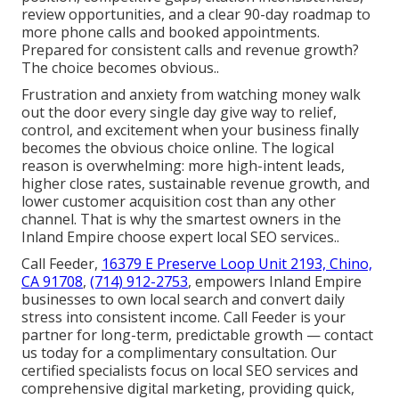
review opportunities, and a clear 90-day roadmap to
more phone calls and booked appointments.
Prepared for consistent calls and revenue growth?
The choice becomes obvious..
Frustration and anxiety from watching money walk
out the door every single day give way to relief,
control, and excitement when your business finally
becomes the obvious choice online. The logical
reason is overwhelming: more high-intent leads,
higher close rates, sustainable revenue growth, and
lower customer acquisition cost than any other
channel. That is why the smartest owners in the
Inland Empire choose expert local SEO services..
Call Feeder,
16379 E Preserve Loop Unit 2193, Chino,
CA 91708
,
(714) 912-2753
, empowers Inland Empire
businesses to own local search and convert daily
stress into consistent income. Call Feeder is your
partner for long-term, predictable growth — contact
us today for a complimentary consultation. Our
certified specialists focus on local SEO services and
comprehensive digital marketing, providing quick,