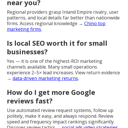
near you?
Regional providers grasp Inland Empire rivalry, user
patterns, and local details far better than nationwide
firms. Access regional knowledge →
Chino top
marketing firms
.
Is local SEO worth it for small
businesses?
Yes — it is one of the highest-ROI marketing
channels available. Many small operations
experience 2–5× lead increases. View return evidence
→
data-driven marketing returns
.
How do I get more Google
reviews fast?
Use automated review request systems, follow up
politely, make it easy, and always respond. Review
speed and frequency impact rankings significantly.
Discover review tactics →
social ads video strategies
.