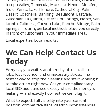
County cities like Riverside, Moreno Valley, Corona,
Jurupa Valley, Temecula, Murrieta, Hemet, Menifee,
Indio, Perris, Lake Elsinore, Cathedral City, Palm
Desert, Coachella, Banning, Beaumont, Eastvale,
Wildomar, La Quinta, Desert Hot Springs, Norco, San
Jacinto, Calimesa, Canyon Lake, Rancho Mirage, Palm
Springs — our hyperlocal methods place you directly
in front of customers in your immediate area..
Local expertise. Local results..
We Can Help! Contact Us
Today
Every day you wait is another day of lost calls, lost
jobs, lost revenue, and unnecessary stress. The
fastest way to stop the bleeding and start winning is
to take action right now. Get your complimentary
local SEO audit and see exactly where the money is
leaking — and exactly how fast we can plug it..
What to expect: full visibility into your current
position, competitive gaps, citation inconsistencies,