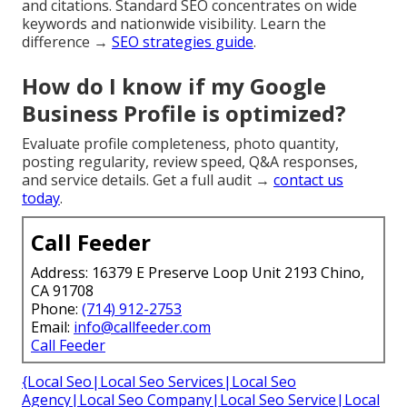
and citations. Standard SEO concentrates on wide
keywords and nationwide visibility. Learn the
difference →
SEO strategies guide
.
How do I know if my Google
Business Profile is optimized?
Evaluate profile completeness, photo quantity,
posting regularity, review speed, Q&A responses,
and service details. Get a full audit →
contact us
today
.
Call Feeder
Address: 16379 E Preserve Loop Unit 2193 Chino,
CA 91708
Phone:
(714) 912-2753
Email:
info@callfeeder.com
Call Feeder
{Local Seo|Local Seo Services|Local Seo
Agency|Local Seo Company|Local Seo Service|Local