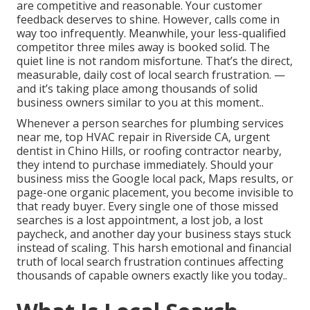
are competitive and reasonable. Your customer
feedback deserves to shine. However, calls come in
way too infrequently. Meanwhile, your less-qualified
competitor three miles away is booked solid. The
quiet line is not random misfortune. That’s the direct,
measurable, daily cost of local search frustration. —
and it’s taking place among thousands of solid
business owners similar to you at this moment..
Whenever a person searches for plumbing services
near me, top HVAC repair in Riverside CA, urgent
dentist in Chino Hills, or roofing contractor nearby,
they intend to purchase immediately. Should your
business miss the Google local pack, Maps results, or
page-one organic placement, you become invisible to
that ready buyer. Every single one of those missed
searches is a lost appointment, a lost job, a lost
paycheck, and another day your business stays stuck
instead of scaling. This harsh emotional and financial
truth of local search frustration continues affecting
thousands of capable owners exactly like you today..