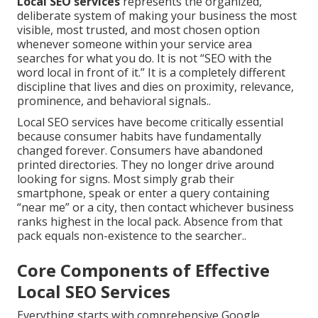
Local SEO services
represents the organized,
deliberate system of making your business the most
visible, most trusted, and most chosen option
whenever someone within your service area
searches for what you do. It is not “SEO with the
word local in front of it.” It is a completely different
discipline that lives and dies on proximity, relevance,
prominence, and behavioral signals..
Local SEO services have become critically essential
because consumer habits have fundamentally
changed forever. Consumers have abandoned
printed directories. They no longer drive around
looking for signs. Most simply grab their
smartphone, speak or enter a query containing
“near me” or a city, then contact whichever business
ranks highest in the local pack. Absence from that
pack equals non-existence to the searcher..
Core Components of Effective
Local SEO Services
Everything starts with comprehensive Google