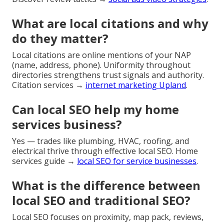
What are local citations and why
do they matter?
Local citations are online mentions of your NAP
(name, address, phone). Uniformity throughout
directories strengthens trust signals and authority.
Citation services →
internet marketing Upland
.
Can local SEO help my home
services business?
Yes — trades like plumbing, HVAC, roofing, and
electrical thrive through effective local SEO. Home
services guide →
local SEO for service businesses
.
What is the difference between
local SEO and traditional SEO?
Local SEO focuses on proximity, map pack, reviews,