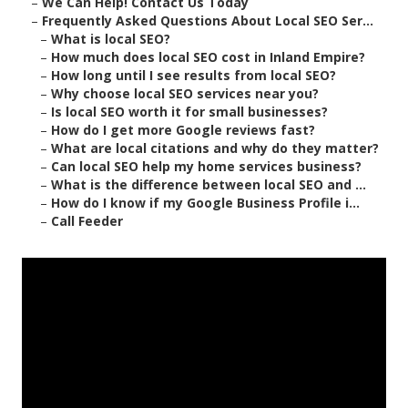
–
We Can Help! Contact Us Today
–
Frequently Asked Questions About Local SEO Ser...
–
What is local SEO?
–
How much does local SEO cost in Inland Empire?
–
How long until I see results from local SEO?
–
Why choose local SEO services near you?
–
Is local SEO worth it for small businesses?
–
How do I get more Google reviews fast?
–
What are local citations and why do they matter?
–
Can local SEO help my home services business?
–
What is the difference between local SEO and ...
–
How do I know if my Google Business Profile i...
–
Call Feeder