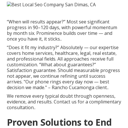
“When will results appear?” Most see significant
progress in 90–120 days, with powerful momentum
by month six. Prominence builds over time — and
once you have it, it sticks..
“Does it fit my industry?” Absolutely — our expertise
covers home services, healthcare, legal, real estate,
and professional fields. All approaches receive full
customization. “What about guarantees?”
Satisfaction guarantee. Should measurable progress
not appear, we continue refining until success
arrives. "Our phone rings every day now — best
decision we made." – Rancho Cucamonga client..
We remove every typical doubt through openness,
evidence, and results. Contact us for a complimentary
consultation..
Proven Solutions to End