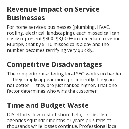
Revenue Impact on Service
Businesses
For home services businesses (plumbing, HVAC,
roofing, electrical, landscaping), each missed call can
easily represent $300–$3,000+ in immediate revenue.
Multiply that by 5–10 missed calls a day and the
number becomes terrifying very quickly..
Competitive Disadvantages
The competitor mastering local SEO works no harder
— they simply appear more prominently. They are
not better — they are just ranked higher. That one
factor determines who wins the customer..
Time and Budget Waste
DIY efforts, low-cost offshore help, or obsolete
agencies squander months or years plus tens of
thousands while losses continue. Professional local