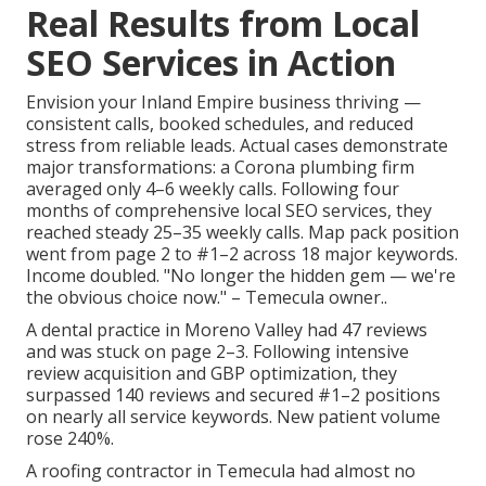
Real Results from Local
SEO Services in Action
Envision your Inland Empire business thriving —
consistent calls, booked schedules, and reduced
stress from reliable leads. Actual cases demonstrate
major transformations: a Corona plumbing firm
averaged only 4–6 weekly calls. Following four
months of comprehensive local SEO services, they
reached steady 25–35 weekly calls. Map pack position
went from page 2 to #1–2 across 18 major keywords.
Income doubled. "No longer the hidden gem — we're
the obvious choice now." – Temecula owner..
A dental practice in Moreno Valley had 47 reviews
and was stuck on page 2–3. Following intensive
review acquisition and GBP optimization, they
surpassed 140 reviews and secured #1–2 positions
on nearly all service keywords. New patient volume
rose 240%.
A roofing contractor in Temecula had almost no