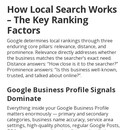
How Local Search Works
– The Key Ranking
Factors
Google determines local rankings through three
enduring core pillars: relevance, distance, and
prominence. Relevance directly addresses whether
the business matches the searcher’s exact need.
Distance answers: “How close is it to the searcher?”
Prominence answers: “Is this business well-known,
trusted, and talked about online?”.
Google Business Profile Signals
Dominate
Everything inside your Google Business Profile
matters enormously — primary and secondary
categories, business name accuracy, service area
settings, high-quality photos, regular Google Posts,