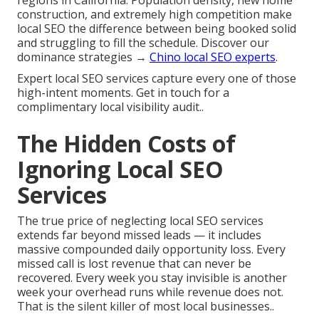
regions in California. Population density, new home
construction, and extremely high competition make
local SEO the difference between being booked solid
and struggling to fill the schedule. Discover our
dominance strategies →
Chino local SEO experts
.
Expert local SEO services capture every one of those
high-intent moments. Get in touch for a
complimentary local visibility audit..
The Hidden Costs of
Ignoring Local SEO
Services
The true price of neglecting local SEO services
extends far beyond missed leads — it includes
massive compounded daily opportunity loss. Every
missed call is lost revenue that can never be
recovered. Every week you stay invisible is another
week your overhead runs while revenue does not.
That is the silent killer of most local businesses..