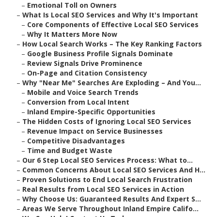
–
Emotional Toll on Owners
–
What Is Local SEO Services and Why It's Important
–
Core Components of Effective Local SEO Services
–
Why It Matters More Now
–
How Local Search Works – The Key Ranking Factors
–
Google Business Profile Signals Dominate
–
Review Signals Drive Prominence
–
On-Page and Citation Consistency
–
Why "Near Me" Searches Are Exploding – And You...
–
Mobile and Voice Search Trends
–
Conversion from Local Intent
–
Inland Empire-Specific Opportunities
–
The Hidden Costs of Ignoring Local SEO Services
–
Revenue Impact on Service Businesses
–
Competitive Disadvantages
–
Time and Budget Waste
–
Our 6 Step Local SEO Services Process: What to...
–
Common Concerns About Local SEO Services And H...
–
Proven Solutions to End Local Search Frustration
–
Real Results from Local SEO Services in Action
–
Why Choose Us: Guaranteed Results And Expert S...
–
Areas We Serve Throughout Inland Empire Califo...