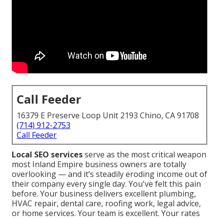
Call Feeder
16379 E Preserve Loop Unit 2193 Chino, CA 91708
(714) 912-2753
Call Feeder
Local SEO services
serve as the most critical weapon
most Inland Empire business owners are totally
overlooking — and it’s steadily eroding income out of
their company every single day. You've felt this pain
before. Your business delivers excellent plumbing,
HVAC repair, dental care, roofing work, legal advice,
or home services. Your team is excellent. Your rates