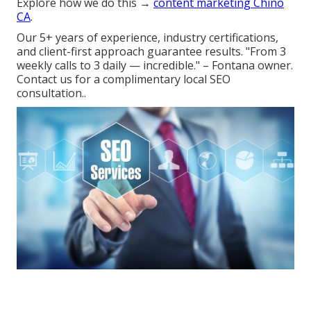
Explore how we do this →
content marketing Chino
CA
.
Our 5+ years of experience, industry certifications,
and client-first approach guarantee results. "From 3
weekly calls to 3 daily — incredible." – Fontana owner.
Contact us for a complimentary local SEO
consultation..