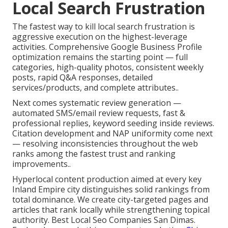
Local Search Frustration
The fastest way to kill local search frustration is
aggressive execution on the highest-leverage
activities. Comprehensive Google Business Profile
optimization remains the starting point — full
categories, high-quality photos, consistent weekly
posts, rapid Q&A responses, detailed
services/products, and complete attributes..
Next comes systematic review generation —
automated SMS/email review requests, fast &
professional replies, keyword seeding inside reviews.
Citation development and NAP uniformity come next
— resolving inconsistencies throughout the web
ranks among the fastest trust and ranking
improvements..
Hyperlocal content production aimed at every key
Inland Empire city distinguishes solid rankings from
total dominance. We create city-targeted pages and
articles that rank locally while strengthening topical
authority. Best Local Seo Companies San Dimas.