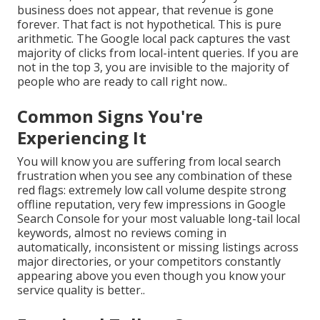
business does not appear, that revenue is gone
forever. That fact is not hypothetical. This is pure
arithmetic. The Google local pack captures the vast
majority of clicks from local-intent queries. If you are
not in the top 3, you are invisible to the majority of
people who are ready to call right now..
Common Signs You're
Experiencing It
You will know you are suffering from local search
frustration when you see any combination of these
red flags: extremely low call volume despite strong
offline reputation, very few impressions in Google
Search Console for your most valuable long-tail local
keywords, almost no reviews coming in
automatically, inconsistent or missing listings across
major directories, or your competitors constantly
appearing above you even though you know your
service quality is better..