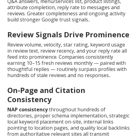
Q&A answers, menu/services list, product listings,
attribute completion, reply rate to messages and
reviews. Greater completeness and ongoing activity
build stronger Google trust signals..
Review Signals Drive Prominence
Review volume, velocity, star rating, keyword usage
in review text, review recency, and your reply rate all
feed into prominence. Companies consistently
earning 10–15 fresh reviews monthly — paired with
thoughtful replies — routinely surpass profiles with
hundreds of stale reviews and no responses..
On-Page and Citation
Consistency
NAP consistency
throughout hundreds of
directories, proper schema implementation, strategic
local keyword placement on-site, internal links
pointing to location pages, and quality local backlinks
from authoritative relevant sites all transmit