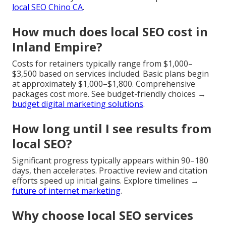
local SEO Chino CA
.
How much does local SEO cost in
Inland Empire?
Costs for retainers typically range from $1,000–
$3,500 based on services included. Basic plans begin
at approximately $1,000–$1,800. Comprehensive
packages cost more. See budget-friendly choices →
budget digital marketing solutions
.
How long until I see results from
local SEO?
Significant progress typically appears within 90–180
days, then accelerates. Proactive review and citation
efforts speed up initial gains. Explore timelines →
future of internet marketing
.
Why choose local SEO services