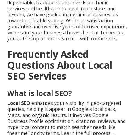
dependable, trackable outcomes. From home
services and healthcare to legal, real estate, and
beyond, we have guided many similar businesses
toward profitable scaling. With our satisfaction
guarantee and over five years of focused experience,
we ensure your business thrives. Let Call Feeder put
you at the top of local search — with confidence..
Frequently Asked
Questions About Local
SEO Services
What is local SEO?
Local SEO
enhances your visibility in geo-targeted
queries, helping it appear in Google's local pack,
Maps, and organic results. It involves Google
Business Profile optimization, citations, reviews, and
hyperlocal content to match searcher needs like
“near me” or city terms. Learn the full process →