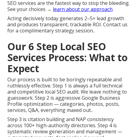
SEO services are the fastest way to stop the bleeding.
See your choices →
learn about our approach
.
Acting decisively today generates 2–5× lead growth
and produces transparent, trackable ROI. Contact us
for a complimentary strategy session..
Our 6 Step Local SEO
Services Process: What to
Expect
Our process is built to be boringly repeatable and
ruthlessly effective. Step 1 is always a full technical
and competitive local SEO audit. We leave nothing to
guesswork. Step 2 is aggressive Google Business
Profile optimization — categories, photos, posts,
services, Q&A, everything maxed out..
Step 3 is citation building and NAP consistency
across 100+ high-authority directories. Step 4 is
systematic review generation and management —