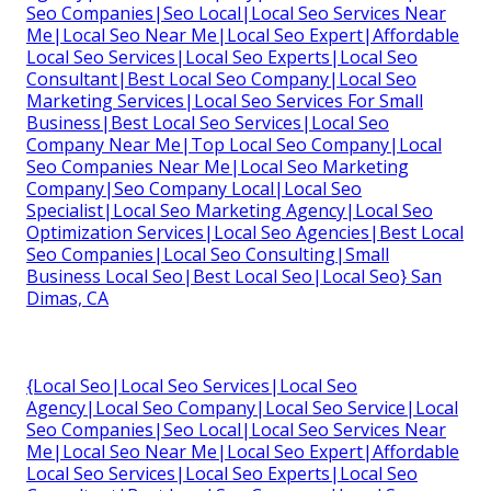
Seo Companies|Seo Local|Local Seo Services Near
Me|Local Seo Near Me|Local Seo Expert|Affordable
Local Seo Services|Local Seo Experts|Local Seo
Consultant|Best Local Seo Company|Local Seo
Marketing Services|Local Seo Services For Small
Business|Best Local Seo Services|Local Seo
Company Near Me|Top Local Seo Company|Local
Seo Companies Near Me|Local Seo Marketing
Company|Seo Company Local|Local Seo
Specialist|Local Seo Marketing Agency|Local Seo
Optimization Services|Local Seo Agencies|Best Local
Seo Companies|Local Seo Consulting|Small
Business Local Seo|Best Local Seo|Local Seo} San
Dimas, CA
{Local Seo|Local Seo Services|Local Seo
Agency|Local Seo Company|Local Seo Service|Local
Seo Companies|Seo Local|Local Seo Services Near
Me|Local Seo Near Me|Local Seo Expert|Affordable
Local Seo Services|Local Seo Experts|Local Seo