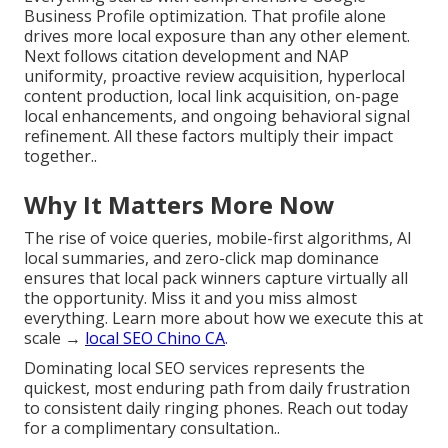
Business Profile optimization. That profile alone
drives more local exposure than any other element.
Next follows citation development and NAP
uniformity, proactive review acquisition, hyperlocal
content production, local link acquisition, on-page
local enhancements, and ongoing behavioral signal
refinement. All these factors multiply their impact
together..
Why It Matters More Now
The rise of voice queries, mobile-first algorithms, AI
local summaries, and zero-click map dominance
ensures that local pack winners capture virtually all
the opportunity. Miss it and you miss almost
everything. Learn more about how we execute this at
scale →
local SEO Chino CA
.
Dominating local SEO services represents the
quickest, most enduring path from daily frustration
to consistent daily ringing phones. Reach out today
for a complimentary consultation..