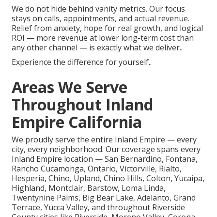
We do not hide behind vanity metrics. Our focus
stays on calls, appointments, and actual revenue.
Relief from anxiety, hope for real growth, and logical
ROI — more revenue at lower long-term cost than
any other channel — is exactly what we deliver..
Experience the difference for yourself..
Areas We Serve
Throughout Inland
Empire California
We proudly serve the entire Inland Empire — every
city, every neighborhood. Our coverage spans every
Inland Empire location — San Bernardino, Fontana,
Rancho Cucamonga, Ontario, Victorville, Rialto,
Hesperia, Chino, Upland, Chino Hills, Colton, Yucaipa,
Highland, Montclair, Barstow, Loma Linda,
Twentynine Palms, Big Bear Lake, Adelanto, Grand
Terrace, Yucca Valley, and throughout Riverside