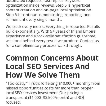
automated requests, fast replies, keyword
optimization inside reviews. Step 5 is hyperlocal
content creation and on-page local optimization.
Step 6 is continuous monitoring, reporting, and
refinement every single month..
We track every metric. Everything is reported. Results
build exponentially. With 5+ years of Inland Empire
experience and a rock-solid satisfaction guarantee,
we stand behind every result we produce. Contact us
for a complimentary process walkthrough..
Common Concerns About
Local SEO Services And
How We Solve Them
“Too costly.” Truth: forfeiting $10,000+ monthly from
missed opportunities costs far more than proper
local SEO services investment. Our pricing is
transparent ($1,000–$3,500/month) and ROI-
focused..