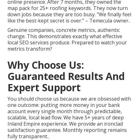
online presence. After 7 months, they owned the
map pack for 25+ roofing keywords. They now turn
down jobs because they are too busy. "We finally feel
like the best-kept secret is over." – Temecula owner..
Genuine companies, concrete metrics, authentic
change. This demonstrates exactly what effective
local SEO services produce. Prepared to watch your
metrics transform?
Why Choose Us:
Guaranteed Results And
Expert Support
You should choose us because we are obsessed with
one outcome: putting more money in your bank
account every single month through predictable,
scalable, local lead flow. We have 5+ years of deep
Inland Empire experience. We provide an ironclad
satisfaction guarantee. Monthly reporting remains
fully transparent..