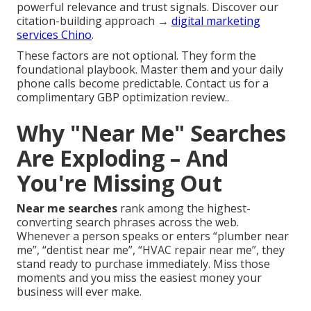
powerful relevance and trust signals. Discover our
citation-building approach →
digital marketing
services Chino
.
These factors are not optional. They form the
foundational playbook. Master them and your daily
phone calls become predictable. Contact us for a
complimentary GBP optimization review..
Why "Near Me" Searches
Are Exploding – And
You're Missing Out
Near me searches
rank among the highest-
converting search phrases across the web.
Whenever a person speaks or enters “plumber near
me”, “dentist near me”, “HVAC repair near me”, they
stand ready to purchase immediately. Miss those
moments and you miss the easiest money your
business will ever make.