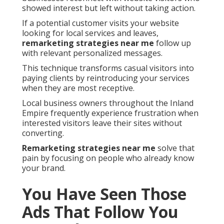
showed interest but left without taking action.
If a potential customer visits your website
looking for local services and leaves,
remarketing strategies near me
follow up
with relevant personalized messages.
This technique transforms casual visitors into
paying clients by reintroducing your services
when they are most receptive.
Local business owners throughout the Inland
Empire frequently experience frustration when
interested visitors leave their sites without
converting.
Remarketing strategies near me
solve that
pain by focusing on people who already know
your brand.
You Have Seen Those
Ads That Follow You