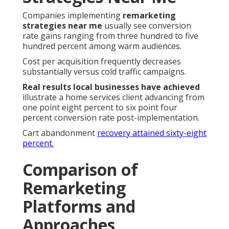
Companies implementing
remarketing
strategies near me
usually see conversion
rate gains ranging from three hundred to five
hundred percent among warm audiences.
Cost per acquisition frequently decreases
substantially versus cold traffic campaigns.
Real results local businesses have achieved
illustrate a home services client advancing from
one point eight percent to six point four
percent conversion rate post-implementation.
Cart abandonment
recovery attained sixty-eight
percent.
Comparison of
Remarketing
Platforms and
Approaches