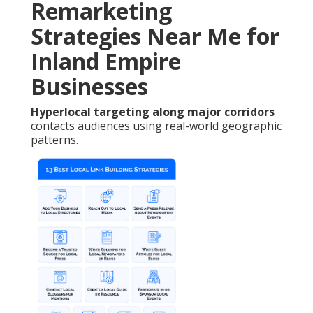
Remarketing
Strategies Near Me for
Inland Empire
Businesses
Hyperlocal targeting along major corridors
contacts audiences using real-world geographic
patterns.