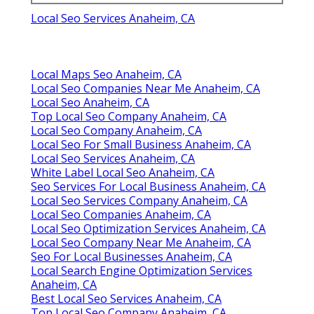
Local Seo Services Anaheim, CA
Local Maps Seo Anaheim, CA
Local Seo Companies Near Me Anaheim, CA
Local Seo Anaheim, CA
Top Local Seo Company Anaheim, CA
Local Seo Company Anaheim, CA
Local Seo For Small Business Anaheim, CA
Local Seo Services Anaheim, CA
White Label Local Seo Anaheim, CA
Seo Services For Local Business Anaheim, CA
Local Seo Services Company Anaheim, CA
Local Seo Companies Anaheim, CA
Local Seo Optimization Services Anaheim, CA
Local Seo Company Near Me Anaheim, CA
Seo For Local Businesses Anaheim, CA
Local Search Engine Optimization Services
Anaheim, CA
Best Local Seo Services Anaheim, CA
Top Local Seo Company Anaheim, CA