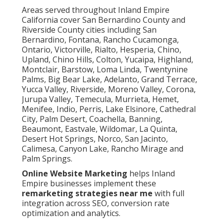
Areas served throughout Inland Empire
California cover San Bernardino County and
Riverside County cities including San
Bernardino, Fontana, Rancho Cucamonga,
Ontario, Victorville, Rialto, Hesperia, Chino,
Upland, Chino Hills, Colton, Yucaipa, Highland,
Montclair, Barstow, Loma Linda, Twentynine
Palms, Big Bear Lake, Adelanto, Grand Terrace,
Yucca Valley, Riverside, Moreno Valley, Corona,
Jurupa Valley, Temecula, Murrieta, Hemet,
Menifee, Indio, Perris, Lake Elsinore, Cathedral
City, Palm Desert, Coachella, Banning,
Beaumont, Eastvale, Wildomar, La Quinta,
Desert Hot Springs, Norco, San Jacinto,
Calimesa, Canyon Lake, Rancho Mirage and
Palm Springs.
Online Website Marketing
helps Inland
Empire businesses implement these
remarketing strategies near me
with full
integration across SEO, conversion rate
optimization and analytics.