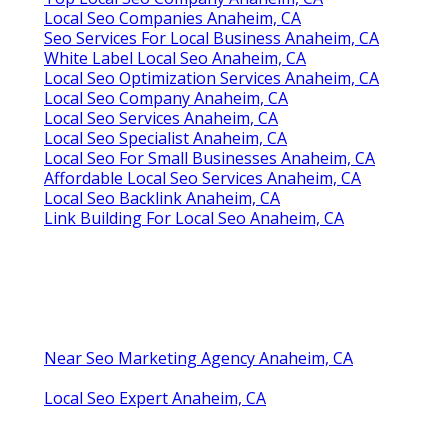
Local Seo Companies Anaheim, CA
Seo Services For Local Business Anaheim, CA
White Label Local Seo Anaheim, CA
Local Seo Optimization Services Anaheim, CA
Local Seo Company Anaheim, CA
Local Seo Services Anaheim, CA
Local Seo Specialist Anaheim, CA
Local Seo For Small Businesses Anaheim, CA
Affordable Local Seo Services Anaheim, CA
Local Seo Backlink Anaheim, CA
Link Building For Local Seo Anaheim, CA
Near Seo Marketing Agency Anaheim, CA
Local Seo Expert Anaheim, CA