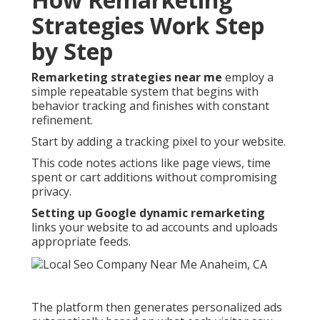
Strategies Work Step
by Step
Remarketing strategies near me
employ a
simple repeatable system that begins with
behavior tracking and finishes with constant
refinement.
Start by adding a tracking pixel to your website.
This code notes actions like page views, time
spent or cart additions without compromising
privacy.
Setting up Google dynamic remarketing
links your website to ad accounts and uploads
appropriate feeds.
The platform then generates personalized ads