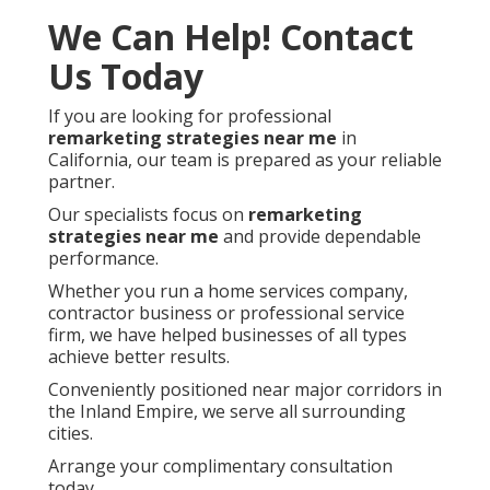
We Can Help! Contact
Us Today
If you are looking for professional
remarketing strategies near me
in
California, our team is prepared as your reliable
partner.
Our specialists focus on
remarketing
strategies near me
and provide dependable
performance.
Whether you run a home services company,
contractor business or professional service
firm, we have helped businesses of all types
achieve better results.
Conveniently positioned near major corridors in
the Inland Empire, we serve all surrounding
cities.
Arrange your complimentary consultation
today.