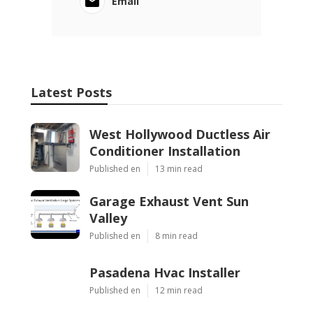
Email
Latest Posts
West Hollywood Ductless Air
Conditioner Installation
Published en
13 min read
Garage Exhaust Vent Sun
Valley
Published en
8 min read
Pasadena Hvac Installer
Published en
12 min read