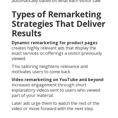
automatically based on what each visitor saw.
Types of Remarketing
Strategies That Deliver
Results
Dynamic remarketing for product pages
creates highly relevant ads that display the
exact services or offerings a visitor previously
viewed.
This tailoring heightens relevance and
motivates users to come back.
Video remarketing on YouTube and beyond
increases engagement through short
explanatory videos sent to users who viewed
part of your material.
Later ads urge them to watch the rest of the
video or move forward with the next step.