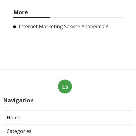
More
Internet Marketing Service Anaheim CA
Ls
Navigation
Home
Categories