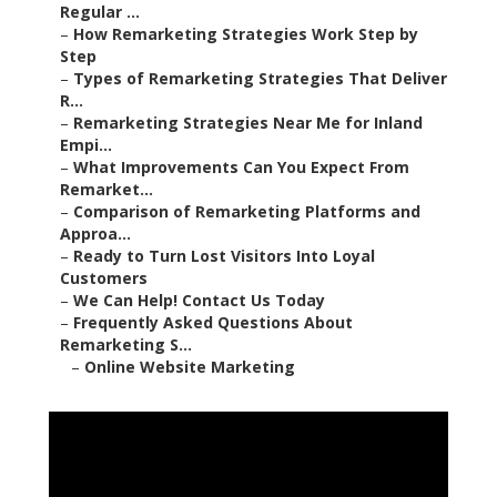
Regular ...
–
How Remarketing Strategies Work Step by
Step
–
Types of Remarketing Strategies That Deliver
R...
–
Remarketing Strategies Near Me for Inland
Empi...
–
What Improvements Can You Expect From
Remarket...
–
Comparison of Remarketing Platforms and
Approa...
–
Ready to Turn Lost Visitors Into Loyal
Customers
–
We Can Help! Contact Us Today
–
Frequently Asked Questions About
Remarketing S...
–
Online Website Marketing