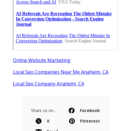
Online Website Marketing
Local Seo Companies Near Me Anaheim, CA
Local Seo Company Anaheim, CA
Share us on...
Facebook
X
Pinterest