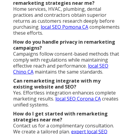
remarketing strategies near me?
Home services, HVAC, plumbing, dental
practices and contractors obtain superior
returns as customers research deeply before
purchasing.
local SEO Pomona CA
complements
these efforts.
How do you handle privacy in remarketing
campaigns?
Campaigns follow consent-based methods that
comply with regulations while maintaining
effective reach and performance.
local SEO
Chino CA
maintains the same standards.
Can remarketing integrate with my
existing website and SEO?
Yes. Effortless integration enhances complete
marketing results.
local SEO Corona CA
creates
unified systems.
How do I get started with remarketing
strategies near me?
Contact us for a complimentary consultation.
We create a tailored plan.
expert local SEO