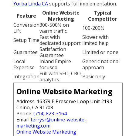
Yorba Linda CA
supports full implementation.
Online Website
Typical
Feature
Marketing
Competitor
Conversion
300-500% on
100-200%
Lift
warm traffic
Fast with
Slower with
Setup Time
dedicated support
limited help
Satisfaction
Guarantee
Limited or none
Guarantee
Local
Inland Empire
Generic national
Expertise
focused
approach
Full with SEO, CRO,
Integration
Basic only
analytics
Online Website Marketing
Address: 16379 E Preserve Loop Unit 2193
Chino, CA 91708
Phone:
(714) 823-3164
Email:
terrysr@online-website-
marketing.com
Online Website Marketing