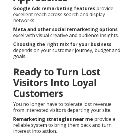
Google Ads remarketing features
provide
excellent reach across search and display
networks.
Meta and other social remarketing options
excel with visual creative and audience insights.
Choosing the right mix for your business
depends on your customer journey, budget and
goals.
Ready to Turn Lost
Visitors Into Loyal
Customers
You no longer have to tolerate lost revenue
from interested visitors departing your site.
Remarketing strategies near me
provide a
reliable system to bring them back and turn
interest into action.