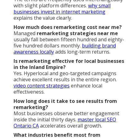
with slight platform differences.
why small
businesses invest in internet marketing
explains the value clearly.
How much does remarketing cost near me?
Managed
remarketing strategies near me
usually fall between fifteen hundred and eighty-
five hundred dollars monthly.
building brand
awareness locally
adds long-term returns.
Is remarketing effective for local businesses
in the Inland Empire?
Yes. Hyperlocal and geo-targeted campaigns
achieve excellent results in the entire region.
video content strategies
enhance local
effectiveness.
How long does it take to see results from
remarketing?
Most businesses observe better engagement
inside the initial thirty days.
master local SEO
Ontario CA
accelerates overall growth.
What industries benefit most from