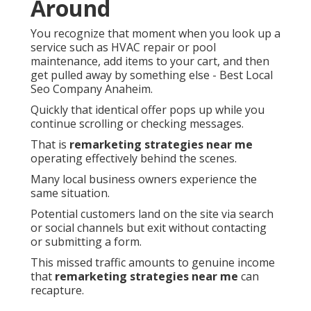
Around
You recognize that moment when you look up a
service such as HVAC repair or pool
maintenance, add items to your cart, and then
get pulled away by something else - Best Local
Seo Company Anaheim.
Quickly that identical offer pops up while you
continue scrolling or checking messages.
That is
remarketing strategies near me
operating effectively behind the scenes.
Many local business owners experience the
same situation.
Potential customers land on the site via search
or social channels but exit without contacting
or submitting a form.
This missed traffic amounts to genuine income
that
remarketing strategies near me
can
recapture.