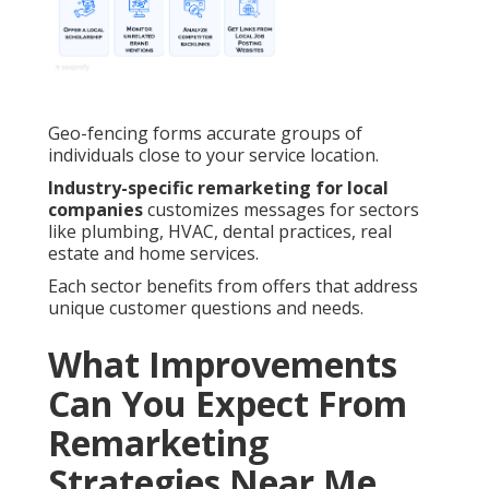
Geo-fencing forms accurate groups of
individuals close to your service location.
Industry-specific remarketing for local
companies
customizes messages for sectors
like plumbing, HVAC, dental practices, real
estate and home services.
Each sector benefits from offers that address
unique customer questions and needs.
What Improvements
Can You Expect From
Remarketing
Strategies Near Me