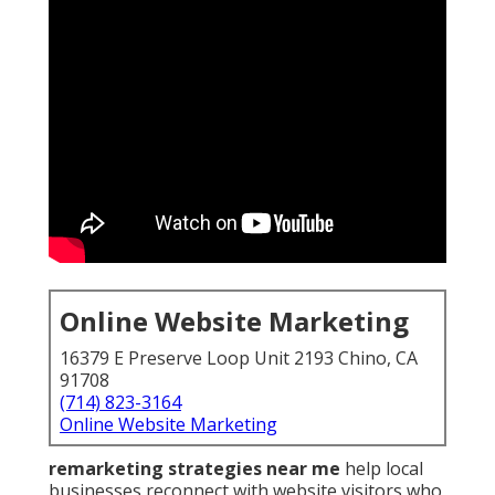
Online Website Marketing
16379 E Preserve Loop Unit 2193 Chino, CA
91708
(714) 823-3164
Online Website Marketing
remarketing strategies near me
help local
businesses reconnect with website visitors who