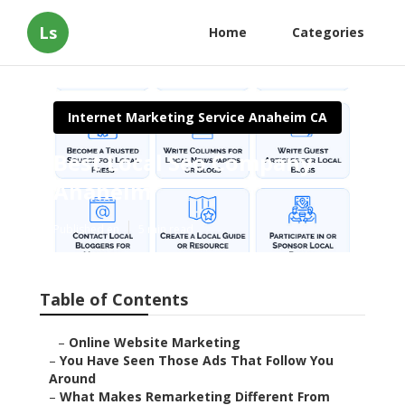
Ls
Home
Categories
Internet Marketing Service Anaheim CA
Best Local Seo Company
Anaheim
Published en
5 min read
Table of Contents
–
Online Website Marketing
–
You Have Seen Those Ads That Follow You
Around
–
What Makes Remarketing Different From