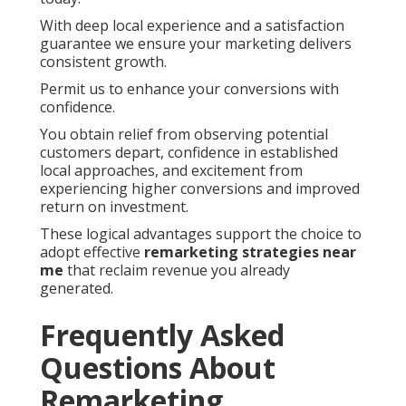
With deep local experience and a satisfaction
guarantee we ensure your marketing delivers
consistent growth.
Permit us to enhance your conversions with
confidence.
You obtain relief from observing potential
customers depart, confidence in established
local approaches, and excitement from
experiencing higher conversions and improved
return on investment.
These logical advantages support the choice to
adopt effective
remarketing strategies near
me
that reclaim revenue you already
generated.
Frequently Asked
Questions About
Remarketing