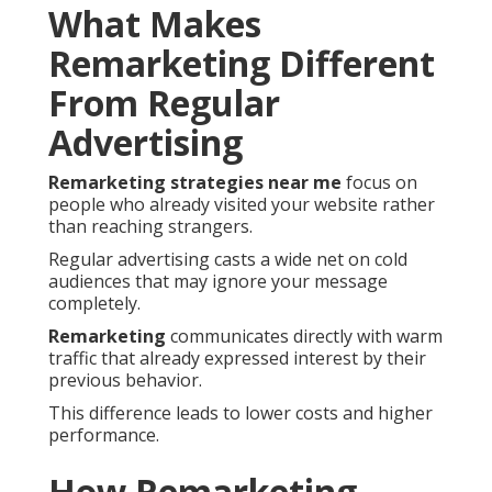
What Makes
Remarketing Different
From Regular
Advertising
Remarketing strategies near me
focus on
people who already visited your website rather
than reaching strangers.
Regular advertising casts a wide net on cold
audiences that may ignore your message
completely.
Remarketing
communicates directly with warm
traffic that already expressed interest by their
previous behavior.
This difference leads to lower costs and higher
performance.
How Remarketing