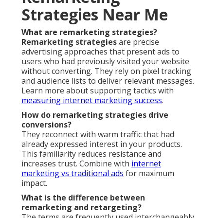
Strategies Near Me
What are remarketing strategies?
Remarketing strategies
are precise
advertising approaches that present ads to
users who had previously visited your website
without converting. They rely on pixel tracking
and audience lists to deliver relevant messages.
Learn more about supporting tactics with
measuring internet marketing success
.
How do remarketing strategies drive
conversions?
They reconnect with warm traffic that had
already expressed interest in your products.
This familiarity reduces resistance and
increases trust. Combine with
internet
marketing vs traditional ads
for maximum
impact.
What is the difference between
remarketing and retargeting?
The terms are frequently used interchangeably