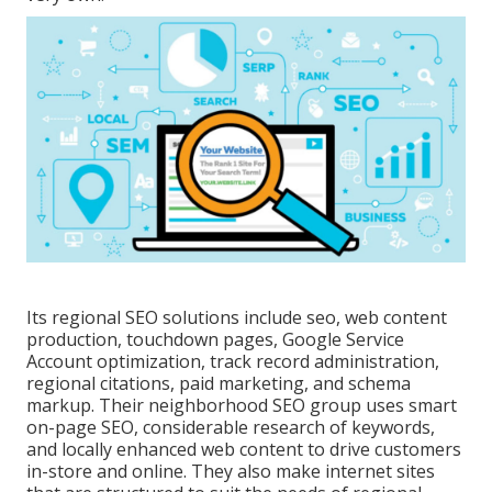
Its regional SEO solutions include seo, web content
production, touchdown pages, Google Service
Account optimization, track record administration,
regional citations, paid marketing, and schema
markup. Their neighborhood SEO group uses smart
on-page SEO, considerable research of keywords,
and locally enhanced web content to drive customers
in-store and online. They also make internet sites