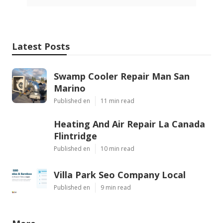
Latest Posts
Swamp Cooler Repair Man San
Marino
Published en
11 min read
Heating And Air Repair La Canada
Flintridge
Published en
10 min read
Villa Park Seo Company Local
Published en
9 min read