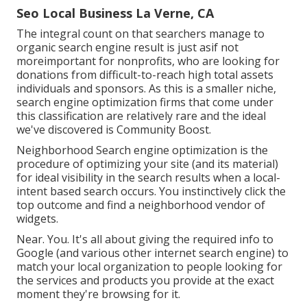
Seo Local Business La Verne, CA
The integral count on that searchers manage to
organic search engine result is just asif not
moreimportant for nonprofits, who are looking for
donations from difficult-to-reach high total assets
individuals and sponsors. As this is a smaller niche,
search engine optimization firms that come under
this classification are relatively rare and the ideal
we've discovered is
Community Boost
.
Neighborhood Search engine optimization is the
procedure of optimizing your site (and its material)
for ideal visibility in the search results when a local-
intent based search occurs. You instinctively click the
top outcome and find a neighborhood vendor of
widgets.
Near. You. It's all about giving the required info to
Google (and various other internet search engine) to
match your local organization to people looking for
the services and products you provide at the exact
moment they're browsing for it.