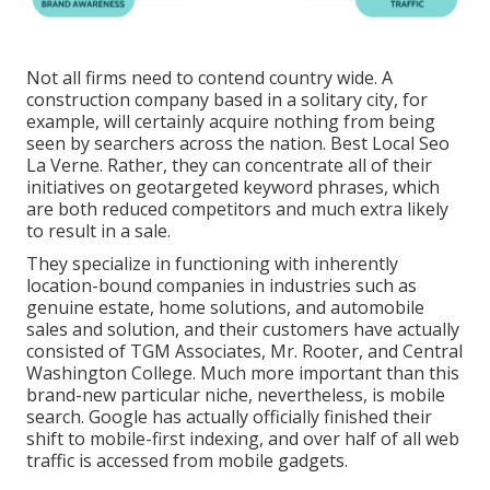
Not all firms need to contend country wide. A
construction company based in a solitary city, for
example, will certainly acquire nothing from being
seen by searchers across the nation. Best Local Seo
La Verne. Rather, they can concentrate all of their
initiatives on
geotargeted keyword phrases
, which
are both reduced competitors and much extra likely
to result in a sale.
They specialize in functioning with inherently
location-bound companies in industries such as
genuine estate, home solutions, and automobile
sales and solution, and their customers have actually
consisted of TGM Associates, Mr. Rooter, and Central
Washington College. Much more important than this
brand-new particular niche, nevertheless, is mobile
search. Google has actually officially finished their
shift to mobile-first indexing, and over half of all web
traffic is accessed from mobile gadgets.