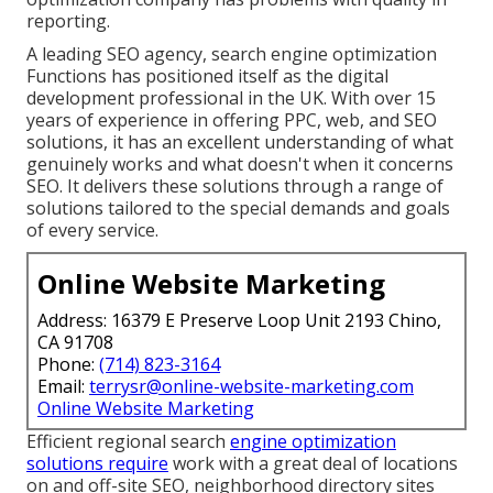
reporting.
A leading SEO agency, search engine optimization
Functions has positioned itself as the digital
development professional in the UK. With over 15
years of experience in offering PPC, web, and SEO
solutions, it has an excellent understanding of what
genuinely works and what doesn't when it concerns
SEO. It delivers these solutions through a range of
solutions tailored to the special demands and goals
of every service.
Online Website Marketing
Address: 16379 E Preserve Loop Unit 2193 Chino,
CA 91708
Phone:
(714) 823-3164
Email:
terrysr@online-website-marketing.com
Online Website Marketing
Efficient regional search
engine optimization
solutions require
work with a great deal of locations
on and off-site SEO, neighborhood directory sites