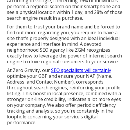
According to Google, concerning
76% of individuals
perform a regional search on their smartphone and
see a physical location within 1 day, and 28% of those
search engine result in a purchase.
For them to trust your brand name and be forced to
find out more regarding you, you require to have a
site that's properly designed
with an ideal individual
experience and interface in mind. A devoted
neighborhood SEO agency like ZGM recognizes
exactly how to leverage the power of internet search
engine to drive regional consumers to your service.
At Zero Gravity, our
SEO specialists will certainly
optimize your GBP
and ensure your NAP (Name,
Address, and Contact Number), corresponds
throughout search engines, reinforcing your profile
listing. This boost in local presence, combined with a
stronger on-line credibility, indicates a lot more eyes
on your company. We also offer periodic efficiency
tracking and analysis, so you're constantly in the
loophole concerning your service's digital
performance.