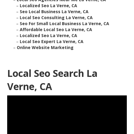
–
Localized Seo La Verne, CA
–
Seo Local Business La Verne, CA
–
Local Seo Consulting La Verne, CA
–
Seo For Small Local Business La Verne, CA
–
Affordable Local Seo La Verne, CA
–
Localized Seo La Verne, CA
–
Local Seo Expert La Verne, CA
–
Online Website Marketing
Local Seo Search La
Verne, CA