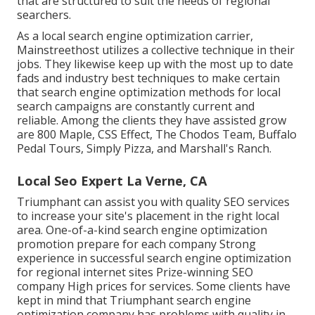
that are structured to suit the needs of regional
searchers.
As a local search engine optimization carrier,
Mainstreethost utilizes a collective technique in their
jobs. They likewise keep up with the most up to date
fads and industry best techniques to make certain
that search engine optimization methods for local
search campaigns are constantly current and
reliable. Among the clients they have assisted grow
are 800 Maple, CSS Effect, The Chodos Team, Buffalo
Pedal Tours, Simply Pizza, and Marshall's Ranch.
Local Seo Expert La Verne, CA
Triumphant can assist you with quality SEO services
to increase your site's placement in the right local
area. One-of-a-kind search engine optimization
promotion prepare for each company Strong
experience in successful search engine optimization
for regional internet sites Prize-winning SEO
company High prices for services. Some clients have
kept in mind that Triumphant search engine
optimization company has problems with quality in