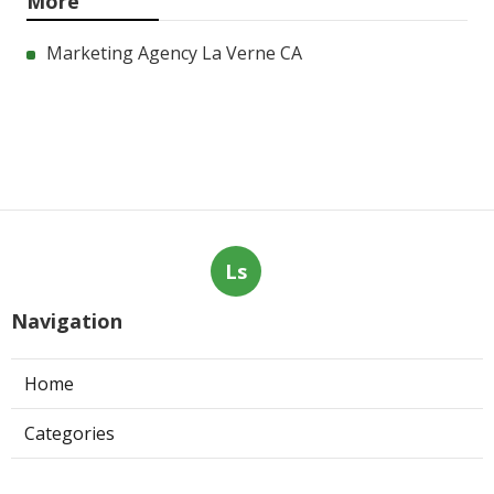
More
Marketing Agency La Verne CA
Ls
Navigation
Home
Categories