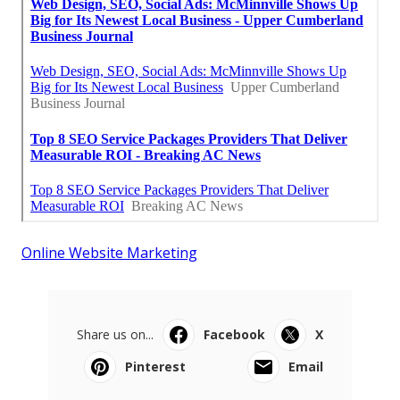
Online Website Marketing
Share us on...
Facebook
X
Pinterest
Email