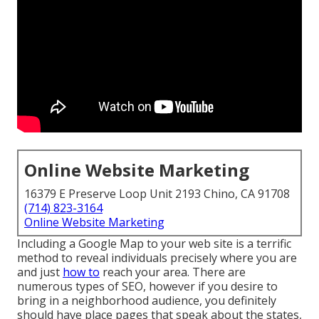
Online Website Marketing
16379 E Preserve Loop Unit 2193 Chino, CA 91708
(714) 823-3164
Online Website Marketing
Including a Google Map to your web site is a terrific
method to reveal individuals precisely where you are
and just
how to
reach your area. There are
numerous types of SEO, however if you desire to
bring in a neighborhood audience, you definitely
should have place pages that speak about the states,