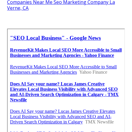
Companies Near Me Seo Marketing Company La
Verne, CA