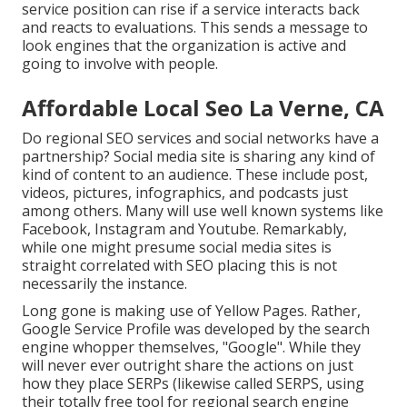
service position can rise if a service interacts back
and reacts to evaluations. This sends a message to
look engines that the organization is active and
going to involve with people.
Affordable Local Seo La Verne, CA
Do regional SEO services and social networks have a
partnership? Social media site is sharing any kind of
kind of content to an audience. These include post,
videos, pictures, infographics, and podcasts just
among others. Many will use well known systems like
Facebook, Instagram and Youtube. Remarkably,
while one might presume social media sites is
straight correlated with SEO placing this is not
necessarily the instance.
Long gone is making use of Yellow Pages. Rather,
Google Service Profile was developed by the search
engine whopper themselves, "Google". While they
will never ever outright share the actions on just
how they place SERPs (likewise called SERPS, using
their totally free tool for regional search engine