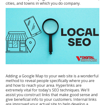
cities, and towns in which you do company.
Adding a Google Map to your web site is a wonderful
method to reveal people specifically where you are
and how to reach your area. Hyperlinks are
extremely vital for today's SEO techniques. We'll
assist you construct links that make good sense and
give beneficial info to your customers. Internal links
are improved your actual site to help develop a