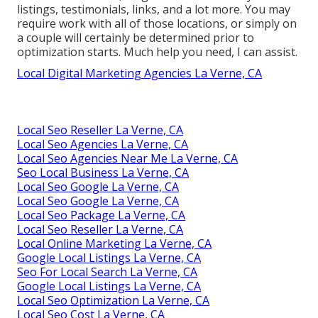
listings, testimonials, links, and a lot more. You may
require work with all of those locations, or simply on
a couple will certainly be determined prior to
optimization starts. Much help you need, I can assist.
Local Digital Marketing Agencies La Verne, CA
Local Seo Reseller La Verne, CA
Local Seo Agencies La Verne, CA
Local Seo Agencies Near Me La Verne, CA
Seo Local Business La Verne, CA
Local Seo Google La Verne, CA
Local Seo Google La Verne, CA
Local Seo Package La Verne, CA
Local Seo Reseller La Verne, CA
Local Online Marketing La Verne, CA
Google Local Listings La Verne, CA
Seo For Local Search La Verne, CA
Google Local Listings La Verne, CA
Local Seo Optimization La Verne, CA
Local Seo Cost La Verne, CA