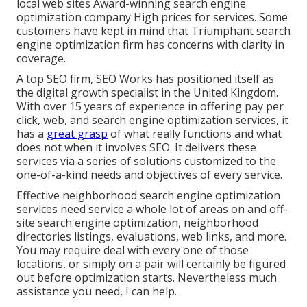
local web sites Award-winning search engine
optimization company High prices for services. Some
customers have kept in mind that Triumphant search
engine optimization firm has concerns with clarity in
coverage.
A top SEO firm, SEO Works has positioned itself as
the digital growth specialist in the United Kingdom.
With over 15 years of experience in offering pay per
click, web, and search engine optimization services, it
has a
great grasp
of what really functions and what
does not when it involves SEO. It delivers these
services via a series of solutions customized to the
one-of-a-kind needs and objectives of every service.
Effective neighborhood search engine optimization
services need service a whole lot of areas on and off-
site search engine optimization, neighborhood
directories listings, evaluations, web links, and more.
You may require deal with every one of those
locations, or simply on a pair will certainly be figured
out before optimization starts. Nevertheless much
assistance you need, I can help.