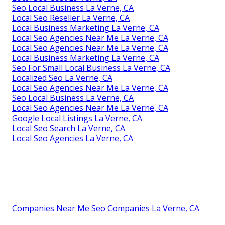
Seo Local Business La Verne, CA
Local Seo Reseller La Verne, CA
Local Business Marketing La Verne, CA
Local Seo Agencies Near Me La Verne, CA
Local Seo Agencies Near Me La Verne, CA
Local Business Marketing La Verne, CA
Seo For Small Local Business La Verne, CA
Localized Seo La Verne, CA
Local Seo Agencies Near Me La Verne, CA
Seo Local Business La Verne, CA
Local Seo Agencies Near Me La Verne, CA
Google Local Listings La Verne, CA
Local Seo Search La Verne, CA
Local Seo Agencies La Verne, CA
Companies Near Me Seo Companies La Verne, CA