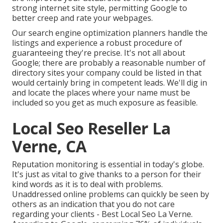
strong internet site style, permitting Google to
better creep and rate your webpages.
Our search engine optimization planners handle the
listings and experience a robust procedure of
guaranteeing they're precise. It's not all about
Google; there are probably a reasonable number of
directory sites your company could be listed in that
would certainly bring in competent leads. We'll dig in
and locate the places where your name must be
included so you get as much exposure as feasible.
Local Seo Reseller La
Verne, CA
Reputation monitoring
is essential in today's globe.
It's just as vital to give thanks to a person for their
kind words as it is to deal with problems.
Unaddressed online problems can quickly be seen by
others as an indication that you do not care
regarding your clients - Best Local Seo La Verne.