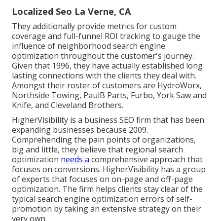
Localized Seo La Verne, CA
They additionally provide metrics for custom
coverage and full-funnel ROI tracking to gauge the
influence of neighborhood search engine
optimization throughout the customer's journey.
Given that 1996, they have actually established long
lasting connections with the clients they deal with.
Amongst their roster of customers are HydroWorx,
Northside Towing, PaulB Parts, Furbo, York Saw and
Knife, and Cleveland Brothers.
HigherVisibility is a business SEO firm that has been
expanding businesses because 2009.
Comprehending the pain points of organizations,
big and little, they believe that regional search
optimization
needs a
comprehensive approach that
focuses on conversions. HigherVisibility has a group
of experts that focuses on on-page and off-page
optimization. The firm helps clients stay clear of the
typical search engine optimization errors
of self-
promotion by taking an extensive strategy on their
very own.