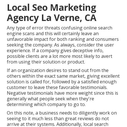
Local Seo Marketing
Agency La Verne, CA
Any type of error threats confusing online search
engine scans and this will certainly leave an
unfavorable impact for both ranking and consumers
seeking the company. As always, consider the user
experience. If a company gives deceptive info,
possible clients are a lot more most likely to avert
from using their solution or product.
If an organization desires to stand out from the
others within the exact same market, giving excellent
solution is called for, followed by a satisfied enough
customer to leave these favorable testimonials.
Negative testimonials have more weight since this is
generally what people seek when they're
determining which company to go to.
On this note, a business needs to diligently work on
seeing to it much less than great reviews do not
arrive at their systems. Additionally, local search