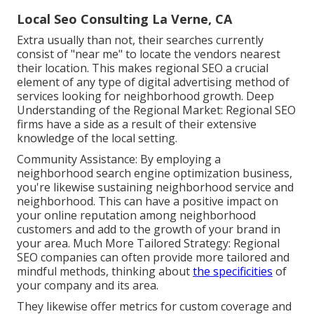
Local Seo Consulting La Verne, CA
Extra usually than not, their searches currently
consist of "near me" to locate the vendors nearest
their location. This makes regional SEO a crucial
element of any type of digital advertising method of
services looking for neighborhood growth. Deep
Understanding of the Regional Market: Regional SEO
firms have a side as a result of their extensive
knowledge of the local setting.
Community Assistance: By employing a
neighborhood search engine optimization business,
you're likewise sustaining neighborhood service and
neighborhood. This can have a positive impact on
your online reputation among neighborhood
customers and add to the growth of your brand in
your area. Much More Tailored Strategy: Regional
SEO companies can often provide more tailored and
mindful methods, thinking about
the specificities
of
your company and its area.
They likewise offer metrics for custom coverage and