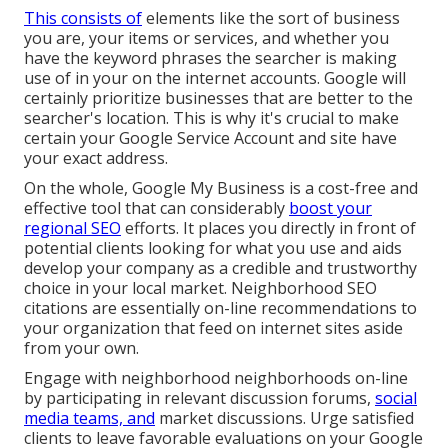
This consists of
elements like the sort of business
you are, your items or services, and whether you
have the keyword phrases the searcher is making
use of in your on the internet accounts. Google will
certainly prioritize businesses that are better to the
searcher's location. This is why it's crucial to make
certain your Google Service Account and site have
your exact address.
On the whole, Google My Business is a cost-free and
effective tool that can considerably
boost your
regional SEO
efforts. It places you directly in front of
potential clients looking for what you use and aids
develop your company as a credible and trustworthy
choice in your local market. Neighborhood SEO
citations are essentially on-line recommendations to
your organization that feed on internet sites aside
from your own.
Engage with neighborhood neighborhoods on-line
by participating in relevant discussion forums,
social
media teams, and
market discussions. Urge satisfied
clients to leave favorable evaluations on your Google