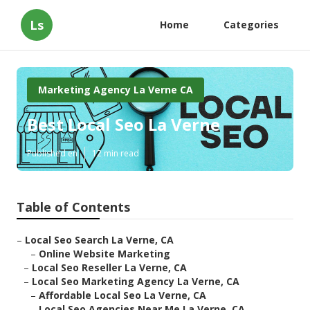
Ls
Home
Categories
Marketing Agency La Verne CA
Best Local Seo La Verne
Published en
12 min read
Table of Contents
–
Local Seo Search La Verne, CA
–
Online Website Marketing
–
Local Seo Reseller La Verne, CA
–
Local Seo Marketing Agency La Verne, CA
–
Affordable Local Seo La Verne, CA
–
Local Seo Agencies Near Me La Verne, CA