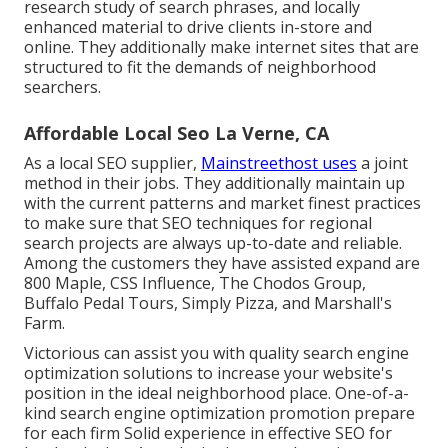
research study of search phrases, and locally
enhanced material to drive clients in-store and
online. They additionally make internet sites that are
structured to fit the demands of neighborhood
searchers.
Affordable Local Seo La Verne, CA
As a local SEO supplier,
Mainstreethost uses
a joint
method in their jobs. They additionally maintain up
with the current patterns and market finest practices
to make sure that SEO techniques for regional
search projects are always up-to-date and reliable.
Among the customers they have assisted expand are
800 Maple, CSS Influence, The Chodos Group,
Buffalo Pedal Tours, Simply Pizza, and Marshall's
Farm.
Victorious can assist you with quality search engine
optimization solutions to increase your website's
position in the ideal neighborhood place. One-of-a-
kind search engine optimization promotion prepare
for each firm Solid experience in effective SEO for