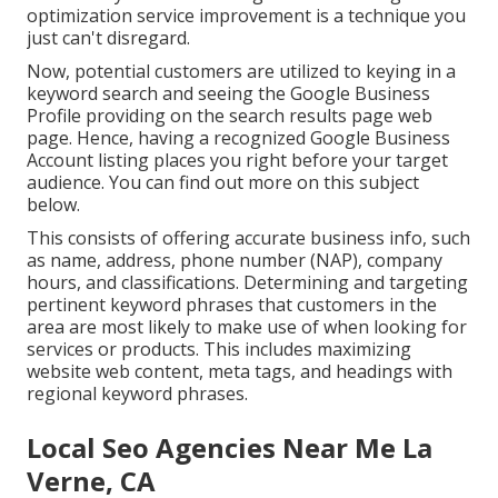
optimization service improvement is a technique you
just can't disregard.
Now, potential customers are utilized to keying in a
keyword search and seeing the Google Business
Profile providing on the search results page web
page. Hence, having a recognized Google Business
Account listing places you right before your target
audience. You can find out more on this subject
below.
This consists of offering accurate business info, such
as name, address, phone number (NAP), company
hours, and classifications. Determining and targeting
pertinent keyword phrases that customers in the
area are most likely to make use of when looking for
services or products. This includes maximizing
website web content, meta tags, and headings with
regional keyword phrases.
Local Seo Agencies Near Me La
Verne, CA