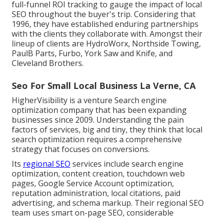
full-funnel ROI tracking to gauge the impact of local
SEO throughout the buyer's trip. Considering that
1996, they have established enduring partnerships
with the clients they collaborate with. Amongst their
lineup of clients are HydroWorx, Northside Towing,
PaulB Parts, Furbo, York Saw and Knife, and
Cleveland Brothers.
Seo For Small Local Business La Verne, CA
HigherVisibility is a venture Search engine
optimization company that has been expanding
businesses since 2009. Understanding the pain
factors of services, big and tiny, they think that local
search optimization requires a comprehensive
strategy that focuses on conversions.
Its
regional SEO
services include search engine
optimization, content creation, touchdown web
pages, Google Service Account optimization,
reputation administration, local citations, paid
advertising, and schema markup. Their regional SEO
team uses smart on-page SEO, considerable