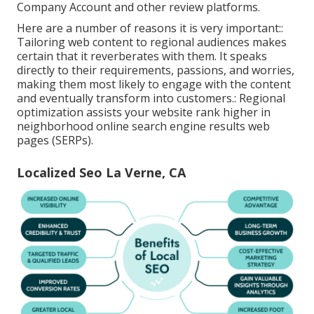
Company Account and other review platforms.
Here are a number of reasons it is very important::
Tailoring web content to regional audiences makes
certain that it reverberates with them. It speaks
directly to their requirements, passions, and worries,
making them most likely to engage with the content
and eventually transform into customers.: Regional
optimization assists your website rank higher in
neighborhood online search engine results web
pages (SERPs).
Localized Seo La Verne, CA