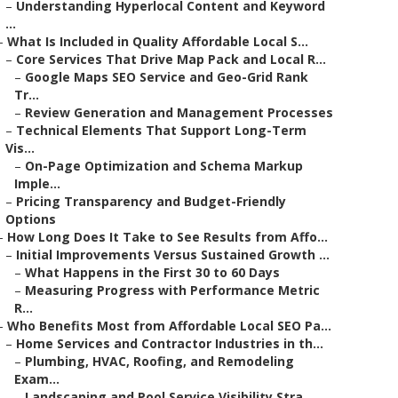
–
Understanding Hyperlocal Content and Keyword
...
–
What Is Included in Quality Affordable Local S...
–
Core Services That Drive Map Pack and Local R...
–
Google Maps SEO Service and Geo-Grid Rank
Tr...
–
Review Generation and Management Processes
–
Technical Elements That Support Long-Term
Vis...
–
On-Page Optimization and Schema Markup
Imple...
–
Pricing Transparency and Budget-Friendly
Options
–
How Long Does It Take to See Results from Affo...
–
Initial Improvements Versus Sustained Growth ...
–
What Happens in the First 30 to 60 Days
–
Measuring Progress with Performance Metric
R...
–
Who Benefits Most from Affordable Local SEO Pa...
–
Home Services and Contractor Industries in th...
–
Plumbing, HVAC, Roofing, and Remodeling
Exam...
–
Landscaping and Pool Service Visibility Stra...