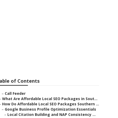
lley
able of Contents
–
Call Feeder
–
What Are Affordable Local SEO Packages in Sout...
–
How Do Affordable Local SEO Packages Southern ...
–
Google Business Profile Optimization Essentials
–
Local Citation Building and NAP Consistency ...