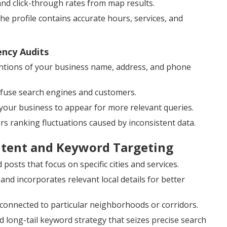
and click-through rates from map results.
 profile contains accurate hours, services, and
ency Audits
tions of your business name, address, and phone
onfuse search engines and customers.
your business to appear for more relevant queries.
ers ranking fluctuations caused by inconsistent data.
ntent and Keyword Targeting
posts that focus on specific cities and services.
 incorporates relevant local details for better
 connected to particular neighborhoods or corridors.
 long-tail keyword strategy that seizes precise search