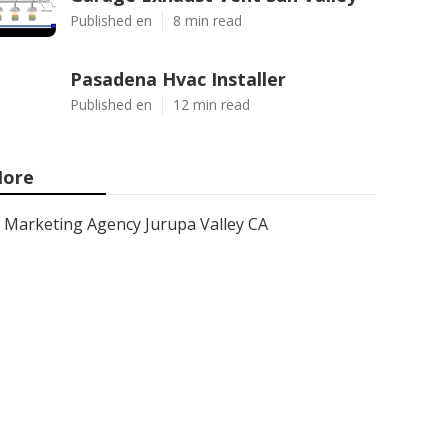
Published en
8 min read
Pasadena Hvac Installer
Published en
12 min read
ore
Marketing Agency Jurupa Valley CA