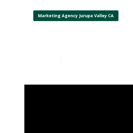
Marketing Agency Jurupa Valley CA
Best Local Seo
Published en
11 min read