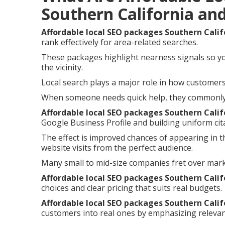
Southern California an
Affordable local SEO packages Southern Calif
rank effectively for area-related searches.
These packages highlight nearness signals so y
the vicinity.
Local search plays a major role in how customers 
When someone needs quick help, they commonly i
Affordable local SEO packages Southern Calif
Google Business Profile and building uniform cita
The effect is improved chances of appearing in t
website visits from the perfect audience.
Many small to mid-size companies fret over mar
Affordable local SEO packages Southern Calif
choices and clear pricing that suits real budgets.
Affordable local SEO packages Southern Calif
customers into real ones by emphasizing relevan