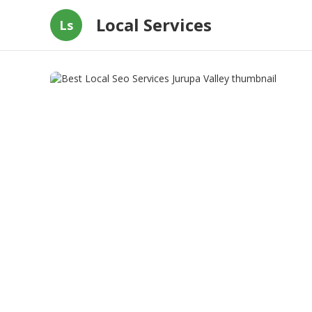
Local Services
Ls