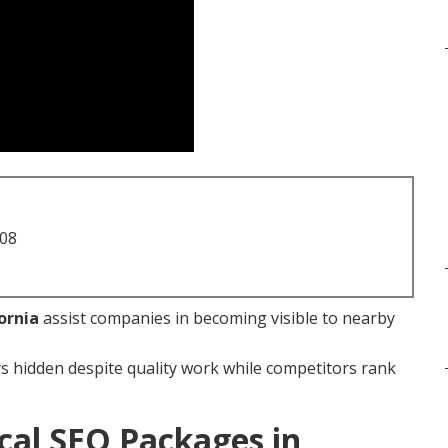
708
ornia
assist companies in becoming visible to nearby
s hidden despite quality work while competitors rank
cal SEO Packages in