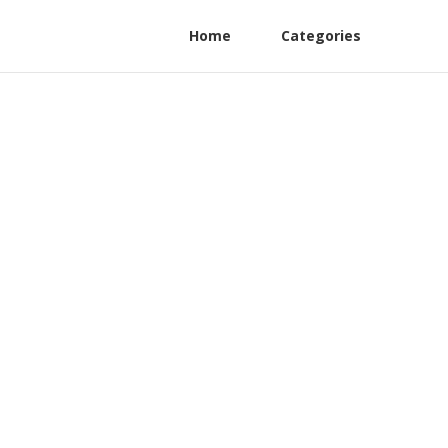
Home
Categories