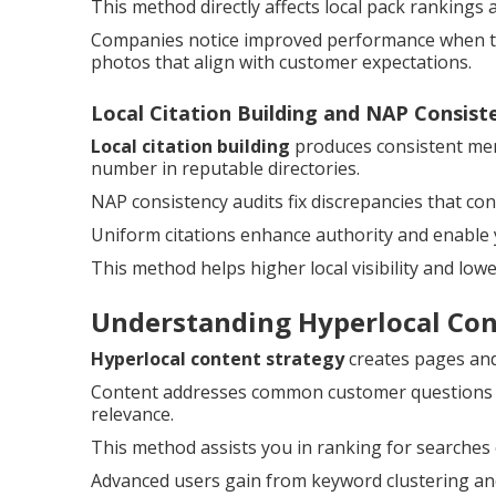
This method directly affects local pack rankings 
Companies notice improved performance when the
photos that align with customer expectations.
Local Citation Building and NAP Consist
Local citation building
produces consistent men
number in reputable directories.
NAP consistency audits fix discrepancies that c
Uniform citations enhance authority and enable 
This method helps higher local visibility and low
Understanding Hyperlocal Co
Hyperlocal content strategy
creates pages and 
Content addresses common customer questions and
relevance.
This method assists you in ranking for searches
Advanced users gain from keyword clustering and