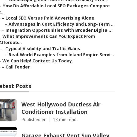
–
How Do Affordable Local SEO Packages Compare
t...
–
Local SEO Versus Paid Advertising Alone
–
Advantages in Cost Efficiency and Long-Term ...
–
Integration Opportunities with Broader Digita...
–
What Improvements Can You Expect From
Affordab...
–
Typical Visibility and Traffic Gains
–
Real-World Examples from Inland Empire Servi...
–
We Can Help! Contact Us Today.
–
Call Feeder
atest Posts
West Hollywood Ductless Air
Conditioner Installation
Published en
13 min read
Garage Exhaust Vent Sun Valley