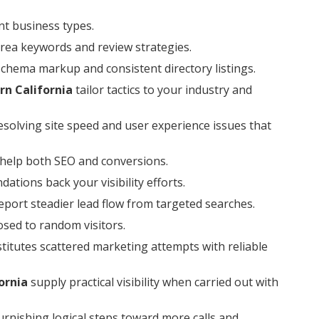
nt business types.
area keywords and review strategies.
schema markup and consistent directory listings.
rn California
tailor tactics to your industry and
esolving site speed and user experience issues that
 help both SEO and conversions.
tions back your visibility efforts.
port steadier lead flow from targeted searches.
posed to random visitors.
titutes scattered marketing attempts with reliable
ornia
supply practical visibility when carried out with
urnishing logical steps toward more calls and