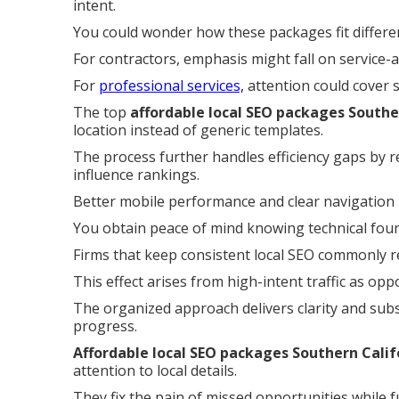
intent.
You could wonder how these packages fit differe
For contractors, emphasis might fall on service-
For
professional services,
attention could cover 
The top
affordable local SEO packages Southe
location instead of generic templates.
The process further handles efficiency gaps by r
influence rankings.
Better mobile performance and clear navigation
You obtain peace of mind knowing technical founda
Firms that keep consistent local SEO commonly re
This effect arises from high-intent traffic as op
The organized approach delivers clarity and subs
progress.
Affordable local SEO packages Southern Calif
attention to local details.
They fix the pain of missed opportunities while f