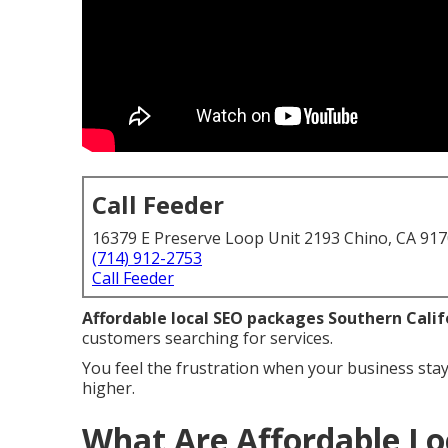
Call Feeder
16379 E Preserve Loop Unit 2193 Chino, CA 91
(714) 912-2753
Call Feeder
Affordable local SEO packages Southern Calif
customers searching for services.
You feel the frustration when your business stay
higher.
What Are Affordable Lo