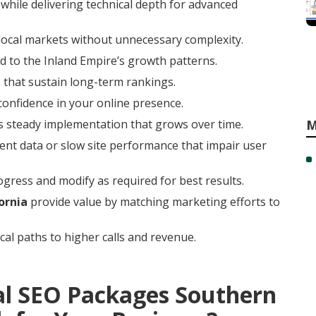
while delivering technical depth for advanced
local markets without unnecessary complexity.
 to the Inland Empire’s growth patterns.
 that sustain long-term rankings.
 confidence in your online presence.
rs steady implementation that grows over time.
M
ent data or slow site performance that impair user
gress and modify as required for best results.
ornia
provide value by matching marketing efforts to
cal paths to higher calls and revenue.
al SEO Packages Southern