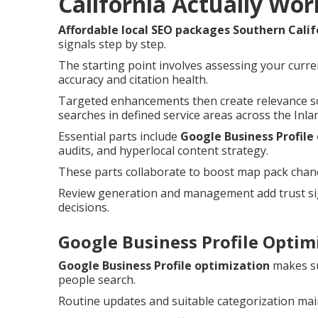
California Actually Wor
Affordable local SEO packages Southern Calif
signals step by step.
The starting point involves assessing your curre
accuracy and citation health.
Targeted enhancements then create relevance so
searches in defined service areas across the Inla
Essential parts include
Google Business Profile
audits, and hyperlocal content strategy.
These parts collaborate to boost map pack chances
Review generation and management add trust sig
decisions.
Google Business Profile Optimi
Google Business Profile optimization
makes su
people search.
Routine updates and suitable categorization main