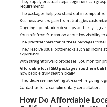
They supply practical steps beginners can grasp 
requirements.
The packages help you stand out in competitive 
Business owners gain from strategies customized
Ongoing optimization develops authority signals
You shift from frustration about low visibility to
The practical character of these packages foste
They resolve usual bottlenecks such as inconsist
experience.
With straightforward processes, you monitor pro
Affordable local SEO packages Southern Calif
how people truly search locally.
They decrease marketing stress while giving logi
Contact us for a complimentary consultation.
How Do Affordable Loc