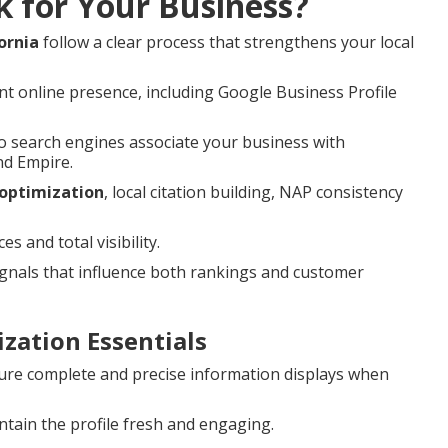
k for Your Business?
ornia
follow a clear process that strengthens your local
nt online presence, including Google Business Profile
 search engines associate your business with
nd Empire.
 optimization
, local citation building, NAP consistency
 and total visibility.
nals that influence both rankings and customer
zation Essentials
re complete and precise information displays when
tain the profile fresh and engaging.