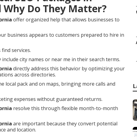
d Why Do They Matter?
ornia
offer organized help that allows businesses to
our business appears to customers prepared to hire in
find services.
nclude city names or near me in their search terms.
ornia
directly address this behavior by optimizing your
tions across directories.
he local pack and on maps, bringing more calls and
L
keting expenses without guaranteed returns.
ornia
resolve this through flexible month-to-month
ornia
are important because they convert potential
ce and location.