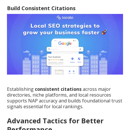
Build Consistent Citations
Establishing
consistent citations
across major
directories, niche platforms, and local resources
supports NAP accuracy and builds foundational trust
signals essential for local rankings.
Advanced Tactics for Better
Performance