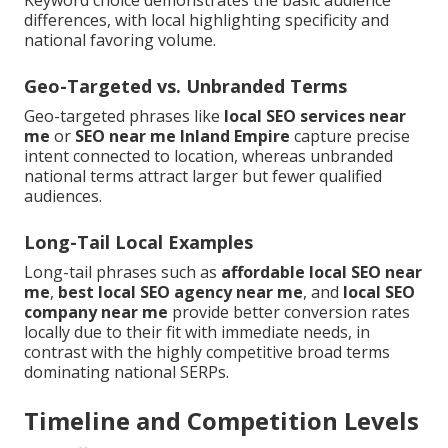
differences, with local highlighting specificity and
national favoring volume.
Geo-Targeted vs. Unbranded Terms
Geo-targeted phrases like
local SEO services near
me
or
SEO near me Inland Empire
capture precise
intent connected to location, whereas unbranded
national terms attract larger but fewer qualified
audiences.
Long-Tail Local Examples
Long-tail phrases such as
affordable local SEO near
me
,
best local SEO agency near me
, and
local SEO
company near me
provide better conversion rates
locally due to their fit with immediate needs, in
contrast with the highly competitive broad terms
dominating national SERPs.
Timeline and Competition Levels