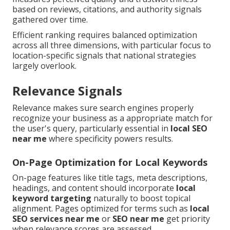
based on reviews, citations, and authority signals
gathered over time.
Efficient ranking requires balanced optimization
across all three dimensions, with particular focus to
location-specific signals that national strategies
largely overlook.
Relevance Signals
Relevance makes sure search engines properly
recognize your business as a appropriate match for
the user's query, particularly essential in
local SEO
near me
where specificity powers results.
On-Page Optimization for Local Keywords
On-page features like title tags, meta descriptions,
headings, and content should incorporate
local
keyword targeting
naturally to boost topical
alignment. Pages optimized for terms such as
local
SEO services near me
or
SEO near me
get priority
when relevance scores are assessed.