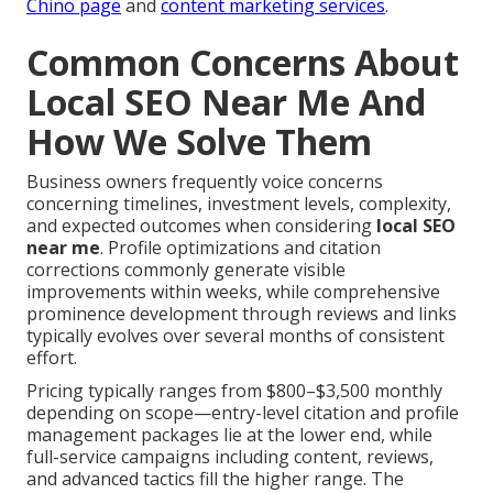
Chino page
and
content marketing services
.
Common Concerns About
Local SEO Near Me And
How We Solve Them
Business owners frequently voice concerns
concerning timelines, investment levels, complexity,
and expected outcomes when considering
local SEO
near me
. Profile optimizations and citation
corrections commonly generate visible
improvements within weeks, while comprehensive
prominence development through reviews and links
typically evolves over several months of consistent
effort.
Pricing typically ranges from $800–$3,500 monthly
depending on scope—entry-level citation and profile
management packages lie at the lower end, while
full-service campaigns including content, reviews,
and advanced tactics fill the higher range. The