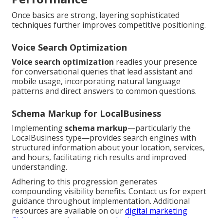
Once basics are strong, layering sophisticated
techniques further improves competitive positioning.
Voice Search Optimization
Voice search optimization
readies your presence
for conversational queries that lead assistant and
mobile usage, incorporating natural language
patterns and direct answers to common questions.
Schema Markup for LocalBusiness
Implementing
schema markup
—particularly the
LocalBusiness type—provides search engines with
structured information about your location, services,
and hours, facilitating rich results and improved
understanding.
Adhering to this progression generates
compounding visibility benefits. Contact us for expert
guidance throughout implementation. Additional
resources are available on our
digital marketing