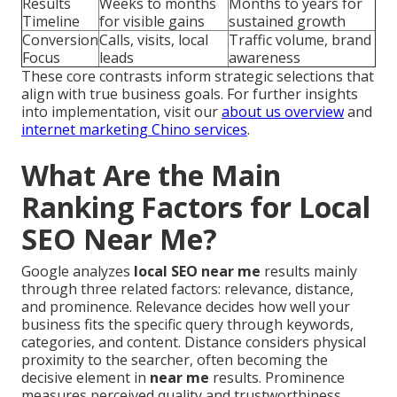
Results
Weeks to months
Months to years for
Timeline
for visible gains
sustained growth
Conversion
Calls, visits, local
Traffic volume, brand
Focus
leads
awareness
These core contrasts inform strategic selections that
align with true business goals. For further insights
into implementation, visit our
about us overview
and
internet marketing Chino services
.
What Are the Main
Ranking Factors for Local
SEO Near Me?
Google analyzes
local SEO near me
results mainly
through three related factors: relevance, distance,
and prominence. Relevance decides how well your
business fits the specific query through keywords,
categories, and content. Distance considers physical
proximity to the searcher, often becoming the
decisive element in
near me
results. Prominence
measures perceived quality and trustworthiness