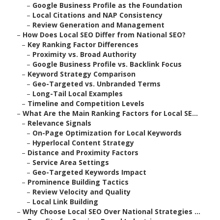
–
Google Business Profile as the Foundation
–
Local Citations and NAP Consistency
–
Review Generation and Management
–
How Does Local SEO Differ from National SEO?
–
Key Ranking Factor Differences
–
Proximity vs. Broad Authority
–
Google Business Profile vs. Backlink Focus
–
Keyword Strategy Comparison
–
Geo-Targeted vs. Unbranded Terms
–
Long-Tail Local Examples
–
Timeline and Competition Levels
–
What Are the Main Ranking Factors for Local SE...
–
Relevance Signals
–
On-Page Optimization for Local Keywords
–
Hyperlocal Content Strategy
–
Distance and Proximity Factors
–
Service Area Settings
–
Geo-Targeted Keywords Impact
–
Prominence Building Tactics
–
Review Velocity and Quality
–
Local Link Building
–
Why Choose Local SEO Over National Strategies ...