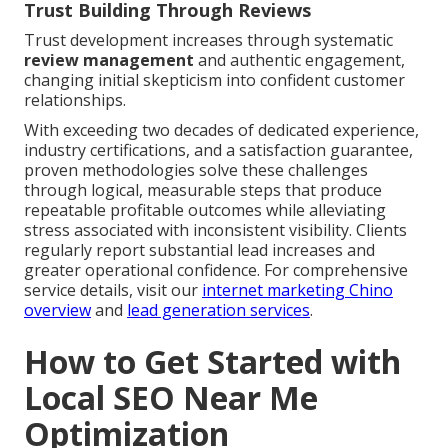
Trust Building Through Reviews
Trust development increases through systematic
review management
and authentic engagement,
changing initial skepticism into confident customer
relationships.
With exceeding two decades of dedicated experience,
industry certifications, and a satisfaction guarantee,
proven methodologies solve these challenges
through logical, measurable steps that produce
repeatable profitable outcomes while alleviating
stress associated with inconsistent visibility. Clients
regularly report substantial lead increases and
greater operational confidence. For comprehensive
service details, visit our
internet marketing Chino
overview
and
lead generation services
.
How to Get Started with
Local SEO Near Me
Optimization