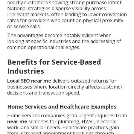
nearby customers showing strong purchase intent.
National strategies disperse visibility across
irrelevant markets, often leading to lower conversion
rates for providers who count on physical proximity
or service calls.
The advantages become notably evident when
looking at specific industries and the addressing of
common operational challenges.
Benefits for Service-Based
Industries
Local SEO near me
delivers outsized returns for
businesses where location directly affects customer
decisions and transaction speed.
Home Services and Healthcare Examples
Home services companies grab urgent inquiries from
near me
searches for plumbing, HVAC, electrical
work, and similar needs. Healthcare practices gain
from increased appointment bookings through