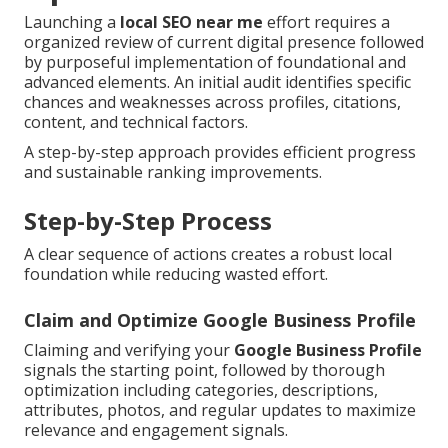
Launching a
local SEO near me
effort requires a
organized review of current digital presence followed
by purposeful implementation of foundational and
advanced elements. An initial audit identifies specific
chances and weaknesses across profiles, citations,
content, and technical factors.
A step-by-step approach provides efficient progress
and sustainable ranking improvements.
Step-by-Step Process
A clear sequence of actions creates a robust local
foundation while reducing wasted effort.
Claim and Optimize Google Business Profile
Claiming and verifying your
Google Business Profile
signals the starting point, followed by thorough
optimization including categories, descriptions,
attributes, photos, and regular updates to maximize
relevance and engagement signals.