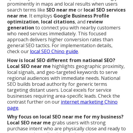
prominently in maps and local results when users
search terms like
SEO near me
or
local SEO services
near me
. It employs
Google Business Profile
optimization
,
local citations
, and
review
generation
to connect you with nearby customers
who need services immediately. This focused
approach delivers higher conversion rates than
general SEO tactics. For implementation details,
check our
local SEO Chino guide
.
How is local SEO different from national SEO?
Local SEO near me
highlights geographic proximity,
local signals, and geo-targeted keywords to serve
regional audiences with immediate needs. National
SEO builds broad authority for generic terms
targeting distant users. Local excels for service
businesses requiring area-specific leads. Check the
contrast further on our
internet marketing Chino
page
.
Why focus on local SEO near me for my business?
Local SEO near me
grabs users with strong
purchase intent who are physically close and ready to