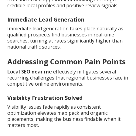
credible local profiles and positive review signals.
Immediate Lead Generation
Immediate lead generation takes place naturally as
qualified prospects find businesses in real-time
searches, turning at rates significantly higher than
national traffic sources.
Addressing Common Pain Points
Local SEO near me
effectively mitigates several
recurring challenges that regional businesses face in
competitive online environments.
Visibility Frustration Solved
Visibility issues fade rapidly as consistent
optimization elevates map pack and organic
placements, making the business findable when it
matters most.