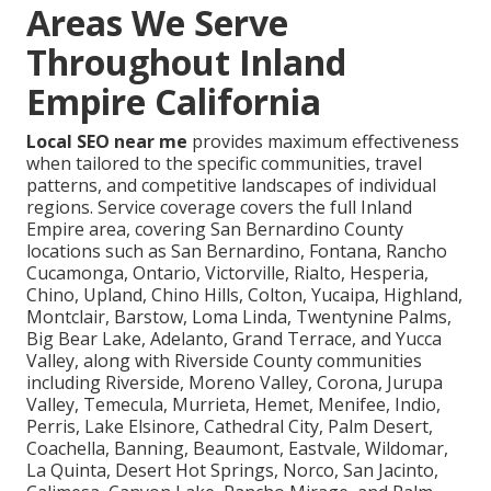
Areas We Serve
Throughout Inland
Empire California
Local SEO near me
provides maximum effectiveness
when tailored to the specific communities, travel
patterns, and competitive landscapes of individual
regions. Service coverage covers the full Inland
Empire area, covering San Bernardino County
locations such as San Bernardino, Fontana, Rancho
Cucamonga, Ontario, Victorville, Rialto, Hesperia,
Chino, Upland, Chino Hills, Colton, Yucaipa, Highland,
Montclair, Barstow, Loma Linda, Twentynine Palms,
Big Bear Lake, Adelanto, Grand Terrace, and Yucca
Valley, along with Riverside County communities
including Riverside, Moreno Valley, Corona, Jurupa
Valley, Temecula, Murrieta, Hemet, Menifee, Indio,
Perris, Lake Elsinore, Cathedral City, Palm Desert,
Coachella, Banning, Beaumont, Eastvale, Wildomar,
La Quinta, Desert Hot Springs, Norco, San Jacinto,