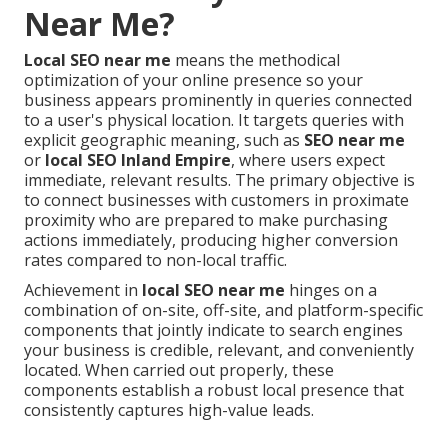
Near Me?
Local SEO near me
means the methodical
optimization of your online presence so your
business appears prominently in queries connected
to a user's physical location. It targets queries with
explicit geographic meaning, such as
SEO near me
or
local SEO Inland Empire
, where users expect
immediate, relevant results. The primary objective is
to connect businesses with customers in proximate
proximity who are prepared to make purchasing
actions immediately, producing higher conversion
rates compared to non-local traffic.
Achievement in
local SEO near me
hinges on a
combination of on-site, off-site, and platform-specific
components that jointly indicate to search engines
your business is credible, relevant, and conveniently
located. When carried out properly, these
components establish a robust local presence that
consistently captures high-value leads.