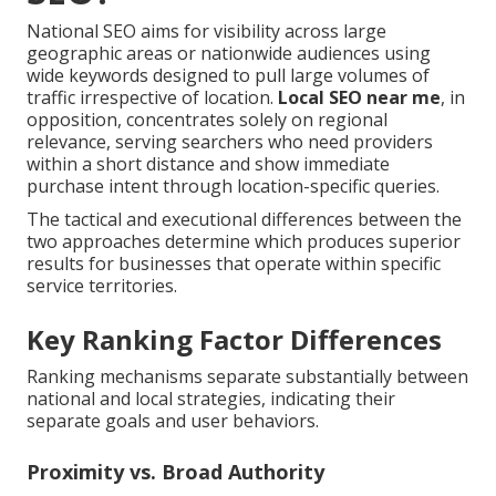
National SEO aims for visibility across large
geographic areas or nationwide audiences using
wide keywords designed to pull large volumes of
traffic irrespective of location.
Local SEO near me
, in
opposition, concentrates solely on regional
relevance, serving searchers who need providers
within a short distance and show immediate
purchase intent through location-specific queries.
The tactical and executional differences between the
two approaches determine which produces superior
results for businesses that operate within specific
service territories.
Key Ranking Factor Differences
Ranking mechanisms separate substantially between
national and local strategies, indicating their
separate goals and user behaviors.
Proximity vs. Broad Authority