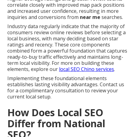
correlate closely with improved map pack positions
and increased user confidence, resulting in more
inquiries and conversions from
near me
searches.
Industry data regularly indicate that the majority of
consumers review online reviews before selecting a
local business, with many deciding based on star
ratings and recency. These core components
combined form a powerful foundation that captures
ready-to-buy traffic effectively and maintains long-
term local visibility. For more on building these
elements, explore our
local SEO Chino services
.
Implementing these foundational elements
establishes lasting visibility advantages. Contact us
for a complimentary consultation to review your
current local setup.
How Does Local SEO
Differ from National
SEO?