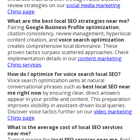
review strategies on our
social media marketing
Chino page
.
What are the best local SEO strategies near me?
Pairing
Google Business Profile optimization
,
citation consistency, review management, hyperlocal
content creation, and
voice search optimization
creates comprehensive local dominance. These
proven tactics surpass scattered approaches. Check
implementation details in our
content marketing
Chino services
.
How do I optimize for voice search local SEO?
Voice search optimization aims at natural
conversational phrases such as
best local SEO near
me right now
by ensuring clear, direct answers
appear in your profile and content. This preparation
improves visibility in assistant-driven local queries.
Discover voice tactics further on our
video marketing
Chino page
.
What is the average cost of local SEO services
near me?
Typical pricing for
local SEO services near me
. Best