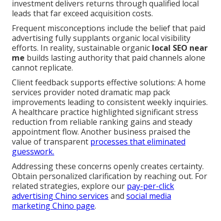
investment delivers returns through qualified local
leads that far exceed acquisition costs.
Frequent misconceptions include the belief that paid
advertising fully supplants organic local visibility
efforts. In reality, sustainable organic
local SEO near
me
builds lasting authority that paid channels alone
cannot replicate.
Client feedback supports effective solutions: A home
services provider noted dramatic map pack
improvements leading to consistent weekly inquiries.
A healthcare practice highlighted significant stress
reduction from reliable ranking gains and steady
appointment flow. Another business praised the
value of transparent
processes that eliminated
guesswork.
Addressing these concerns openly creates certainty.
Obtain personalized clarification by reaching out. For
related strategies, explore our
pay-per-click
advertising Chino services
and
social media
marketing Chino page
.