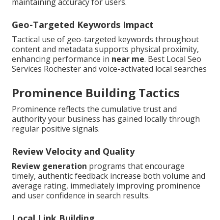
maintaining accuracy for users.
Geo-Targeted Keywords Impact
Tactical use of geo-targeted keywords throughout
content and metadata supports physical proximity,
enhancing performance in
near me
. Best Local Seo
Services Rochester and voice-activated local searches
Prominence Building Tactics
Prominence reflects the cumulative trust and
authority your business has gained locally through
regular positive signals.
Review Velocity and Quality
Review generation
programs that encourage
timely, authentic feedback increase both volume and
average rating, immediately improving prominence
and user confidence in search results.
Local Link Building