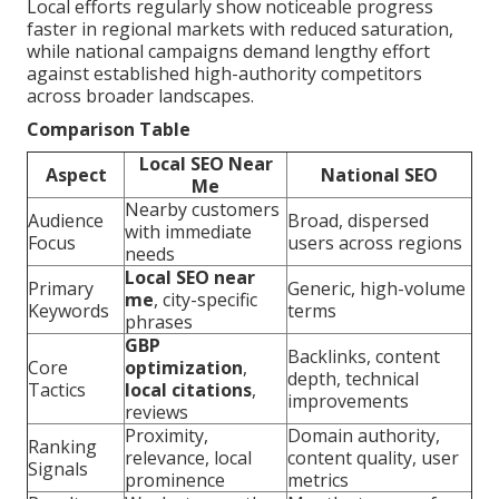
Local efforts regularly show noticeable progress
faster in regional markets with reduced saturation,
while national campaigns demand lengthy effort
against established high-authority competitors
across broader landscapes.
Comparison Table
Local SEO Near
Aspect
National SEO
Me
Nearby customers
Audience
Broad, dispersed
with immediate
Focus
users across regions
needs
Local SEO near
Primary
Generic, high-volume
me
, city-specific
Keywords
terms
phrases
GBP
Backlinks, content
Core
optimization
,
depth, technical
Tactics
local citations
,
improvements
reviews
Proximity,
Domain authority,
Ranking
relevance, local
content quality, user
Signals
prominence
metrics