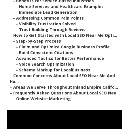
–
Benefits for Service-Based Industries
–
Home Services and Healthcare Examples
–
Immediate Lead Generation
–
Addressing Common Pain Points
–
Visibility Frustration Solved
–
Trust Building Through Reviews
–
How to Get Started with Local SEO Near Me Opti...
–
Step-by-Step Process
–
Claim and Optimize Google Business Profile
–
Build Consistent Citations
–
Advanced Tactics for Better Performance
–
Voice Search Optimization
–
Schema Markup for LocalBusiness
–
Common Concerns About Local SEO Near Me And
Ho...
–
Areas We Serve Throughout Inland Empire Califo...
–
Frequently Asked Questions About Local SEO Nea...
–
Online Website Marketing