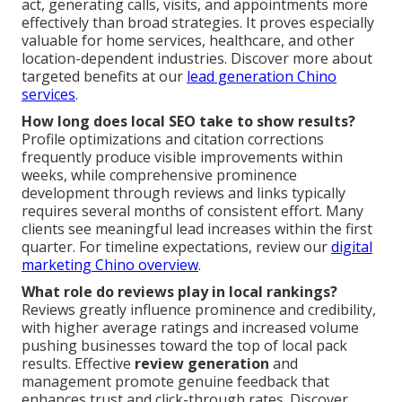
act, generating calls, visits, and appointments more
effectively than broad strategies. It proves especially
valuable for home services, healthcare, and other
location-dependent industries. Discover more about
targeted benefits at our
lead generation Chino
services
.
How long does local SEO take to show results?
Profile optimizations and citation corrections
frequently produce visible improvements within
weeks, while comprehensive prominence
development through reviews and links typically
requires several months of consistent effort. Many
clients see meaningful lead increases within the first
quarter. For timeline expectations, review our
digital
marketing Chino overview
.
What role do reviews play in local rankings?
Reviews greatly influence prominence and credibility,
with higher average ratings and increased volume
pushing businesses toward the top of local pack
results. Effective
review generation
and
management promote genuine feedback that
enhances trust and click-through rates. Discover