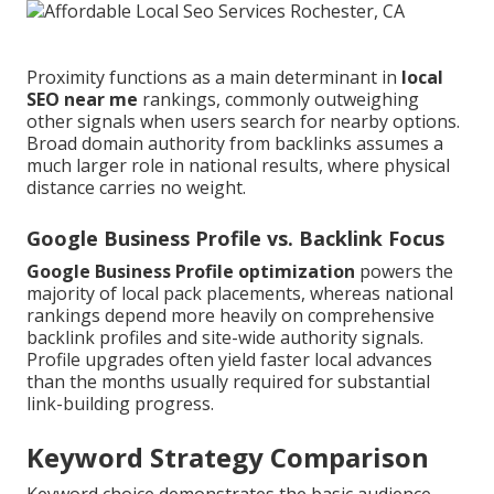
Proximity functions as a main determinant in
local
SEO near me
rankings, commonly outweighing
other signals when users search for nearby options.
Broad domain authority from backlinks assumes a
much larger role in national results, where physical
distance carries no weight.
Google Business Profile vs. Backlink Focus
Google Business Profile optimization
powers the
majority of local pack placements, whereas national
rankings depend more heavily on comprehensive
backlink profiles and site-wide authority signals.
Profile upgrades often yield faster local advances
than the months usually required for substantial
link-building progress.
Keyword Strategy Comparison
Keyword choice demonstrates the basic audience