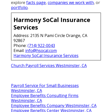
explore
facts page
,
companies we work with
, or
portfolio
.
Harmony SoCal Insurance
Services
Address: 2135 N Pami Circle Orange, CA
92867
Phone:
(714) 922-0043
Email:
info@hsocal.com
Harmony SoCal Insurance Services
Church Payroll Services Westminster, CA
Payroll Service For Small Businesses
Westminster, CA
Employee Benefits Consulting Firms
Westminster, CA
Employee Benefits Company Westminster, CA
Employee Benefits Center Westminster, CA