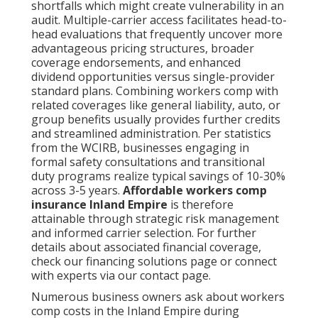
shortfalls which might create vulnerability in an
audit. Multiple-carrier access facilitates head-to-
head evaluations that frequently uncover more
advantageous pricing structures, broader
coverage endorsements, and enhanced
dividend opportunities versus single-provider
standard plans. Combining workers comp with
related coverages like general liability, auto, or
group benefits usually provides further credits
and streamlined administration. Per statistics
from the WCIRB, businesses engaging in
formal safety consultations and transitional
duty programs realize typical savings of 10-30%
across 3-5 years.
Affordable workers comp
insurance Inland Empire
is therefore
attainable through strategic risk management
and informed carrier selection. For further
details about associated financial coverage,
check our financing solutions page or connect
with experts via our contact page.
Numerous business owners ask about workers
comp costs in the Inland Empire during