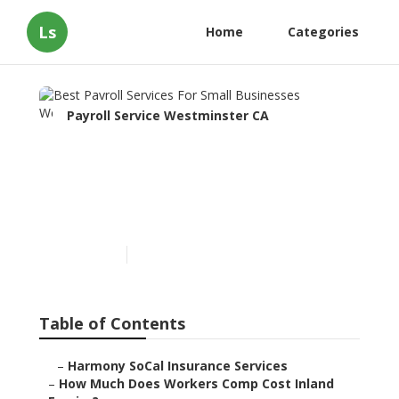
Ls
Home
Categories
Payroll Service Westminster CA
Best Payroll Services For
Small Businesses
Westminster
Published en
11 min read
Table of Contents
–
Harmony SoCal Insurance Services
–
How Much Does Workers Comp Cost Inland