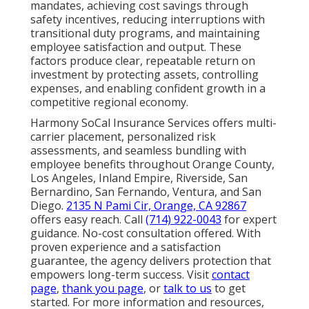
mandates, achieving cost savings through
safety incentives, reducing interruptions with
transitional duty programs, and maintaining
employee satisfaction and output. These
factors produce clear, repeatable return on
investment by protecting assets, controlling
expenses, and enabling confident growth in a
competitive regional economy.
Harmony SoCal Insurance Services offers multi-
carrier placement, personalized risk
assessments, and seamless bundling with
employee benefits throughout Orange County,
Los Angeles, Inland Empire, Riverside, San
Bernardino, San Fernando, Ventura, and San
Diego.
2135 N Pami Cir, Orange, CA 92867
offers easy reach. Call
(714) 922-0043
for expert
guidance. No-cost consultation offered. With
proven experience and a satisfaction
guarantee, the agency delivers protection that
empowers long-term success. Visit
contact
page
,
thank you page
, or
talk to us
to get
started. For more information and resources,