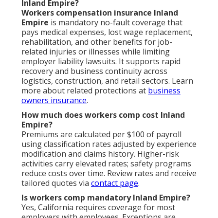
Inland Empire?
Workers compensation insurance Inland
Empire
is mandatory no-fault coverage that
pays medical expenses, lost wage replacement,
rehabilitation, and other benefits for job-
related injuries or illnesses while limiting
employer liability lawsuits. It supports rapid
recovery and business continuity across
logistics, construction, and retail sectors. Learn
more about related protections at
business
owners insurance
.
How much does workers comp cost Inland
Empire?
Premiums are calculated per $100 of payroll
using classification rates adjusted by experience
modification and claims history. Higher-risk
activities carry elevated rates; safety programs
reduce costs over time. Review rates and receive
tailored quotes via
contact page
.
Is workers comp mandatory Inland Empire?
Yes, California requires coverage for most
employers with employees. Exceptions are