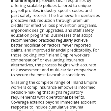
Inland Empire
provides clear responses by
offering scalable policies tailored to unique
payroll profiles, industry-specific codes, and
past safety records. The framework incentivizes
proactive risk reduction through premium
credits for effective loss prevention programs,
ergonomic design upgrades, and staff safety
education programs. Businesses that adopt
recommended practices regularly achieve
better modification factors, fewer reported
claims, and improved financial predictability. For
those looking into "Inland Empire workers
compensation" or evaluating insurance
alternatives, the process begins with accurate
risk assessment and multi-carrier comparison
to secure the most favorable conditions.
Grasping the complete range of Inland Empire
workers comp insurance empowers informed
decision-making that aligns regulatory
requirements with operational benefits.
Coverage extends beyond immediate accident
response to include cumulative trauma