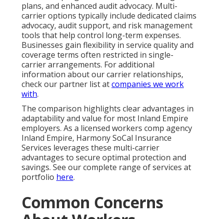
plans, and enhanced audit advocacy. Multi-
carrier options typically include dedicated claims
advocacy, audit support, and risk management
tools that help control long-term expenses.
Businesses gain flexibility in service quality and
coverage terms often restricted in single-
carrier arrangements. For additional
information about our carrier relationships,
check our partner list at
companies we work
with
.
The comparison highlights clear advantages in
adaptability and value for most Inland Empire
employers. As a licensed workers comp agency
Inland Empire, Harmony SoCal Insurance
Services leverages these multi-carrier
advantages to secure optimal protection and
savings. See our complete range of services at
portfolio
here
.
Common Concerns