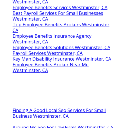
Westminster, CA
Employee Benefits Services Westminster, CA
Best Payroll Services For Small Businesses
Westminster, CA
Top Employee Benefits Brokers Westminster,
CA
Employee Benefits Insurance Agency
Westminster, CA
Employee Benefits Solutions Westminster, CA
Payroll Services Westminster, CA
Key Man Disability Insurance Westminster, CA
Employee Benefits Broker Near Me
Westminster, CA
Finding A Good Local Seo Services For Small
Business Westminster, CA
Around Me Seo For Law Firms Westminster, CA