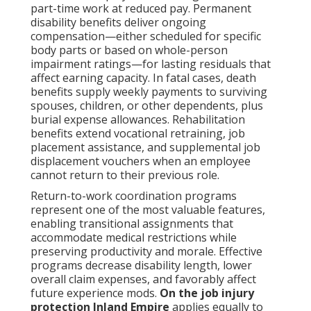
part-time work at reduced pay. Permanent
disability benefits deliver ongoing
compensation—either scheduled for specific
body parts or based on whole-person
impairment ratings—for lasting residuals that
affect earning capacity. In fatal cases, death
benefits supply weekly payments to surviving
spouses, children, or other dependents, plus
burial expense allowances. Rehabilitation
benefits extend vocational retraining, job
placement assistance, and supplemental job
displacement vouchers when an employee
cannot return to their previous role.
Return-to-work coordination programs
represent one of the most valuable features,
enabling transitional assignments that
accommodate medical restrictions while
preserving productivity and morale. Effective
programs decrease disability length, lower
overall claim expenses, and favorably affect
future experience mods.
On the job injury
protection Inland Empire
applies equally to