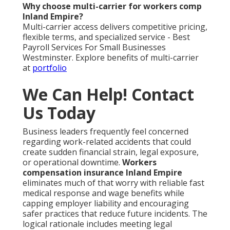
Why choose multi-carrier for workers comp
Inland Empire?
Multi-carrier access delivers competitive pricing,
flexible terms, and specialized service - Best
Payroll Services For Small Businesses
Westminster. Explore benefits of multi-carrier
at
portfolio
We Can Help! Contact
Us Today
Business leaders frequently feel concerned
regarding work-related accidents that could
create sudden financial strain, legal exposure,
or operational downtime.
Workers
compensation insurance Inland Empire
eliminates much of that worry with reliable fast
medical response and wage benefits while
capping employer liability and encouraging
safer practices that reduce future incidents. The
logical rationale includes meeting legal