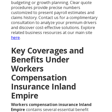
budgeting or growth planning. Clear quote
procedures provide precise numbers
customized to present payroll estimates and
claims history. Contact us for a complimentary
consultation to analyze your premium drivers
and discover cost-effective solutions. Explore
related business resources at our main site
here
.
Key Coverages and
Benefits Under
Workers
Compensation
Insurance Inland
Empire
Workers compensation insurance Inland
Empire
contains several essential benefit