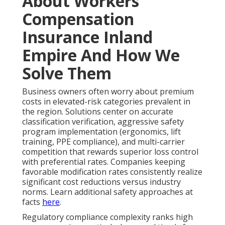
About Workers
Compensation
Insurance Inland
Empire And How We
Solve Them
Business owners often worry about premium
costs in elevated-risk categories prevalent in
the region. Solutions center on accurate
classification verification, aggressive safety
program implementation (ergonomics, lift
training, PPE compliance), and multi-carrier
competition that rewards superior loss control
with preferential rates. Companies keeping
favorable modification rates consistently realize
significant cost reductions versus industry
norms. Learn additional safety approaches at
facts
here
.
Regulatory compliance complexity ranks high