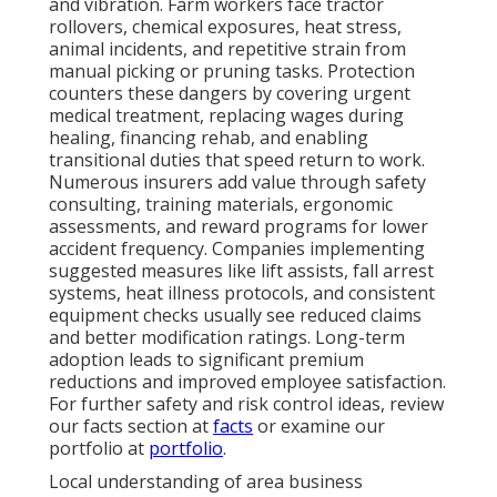
and vibration. Farm workers face tractor
rollovers, chemical exposures, heat stress,
animal incidents, and repetitive strain from
manual picking or pruning tasks. Protection
counters these dangers by covering urgent
medical treatment, replacing wages during
healing, financing rehab, and enabling
transitional duties that speed return to work.
Numerous insurers add value through safety
consulting, training materials, ergonomic
assessments, and reward programs for lower
accident frequency. Companies implementing
suggested measures like lift assists, fall arrest
systems, heat illness protocols, and consistent
equipment checks usually see reduced claims
and better modification ratings. Long-term
adoption leads to significant premium
reductions and improved employee satisfaction.
For further safety and risk control ideas, review
our facts section at
facts
or examine our
portfolio at
portfolio
.
Local understanding of area business