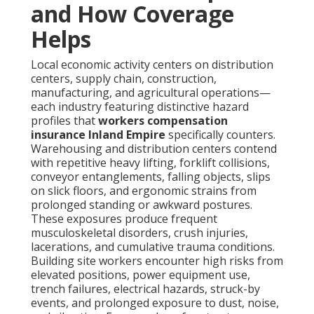
and How Coverage
Helps
Local economic activity centers on distribution
centers, supply chain, construction,
manufacturing, and agricultural operations—
each industry featuring distinctive hazard
profiles that
workers compensation
insurance Inland Empire
specifically counters.
Warehousing and distribution centers contend
with repetitive heavy lifting, forklift collisions,
conveyor entanglements, falling objects, slips
on slick floors, and ergonomic strains from
prolonged standing or awkward postures.
These exposures produce frequent
musculoskeletal disorders, crush injuries,
lacerations, and cumulative trauma conditions.
Building site workers encounter high risks from
elevated positions, power equipment use,
trench failures, electrical hazards, struck-by
events, and prolonged exposure to dust, noise,