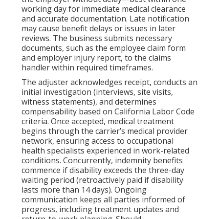
working day for immediate medical clearance
and accurate documentation. Late notification
may cause benefit delays or issues in later
reviews. The business submits necessary
documents, such as the employee claim form
and employer injury report, to the claims
handler within required timeframes.
The adjuster acknowledges receipt, conducts an
initial investigation (interviews, site visits,
witness statements), and determines
compensability based on California Labor Code
criteria. Once accepted, medical treatment
begins through the carrier’s medical provider
network, ensuring access to occupational
health specialists experienced in work-related
conditions. Concurrently, indemnity benefits
commence if disability exceeds the three-day
waiting period (retroactively paid if disability
lasts more than 14 days). Ongoing
communication keeps all parties informed of
progress, including treatment updates and
return-to-work planning. Should