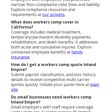
narrow. Non-compliance risks fines and liability.
Explore compliance resources and
requirements at
our process
.
What does workers comp cover in
California?
Coverage includes medical treatment,
temporary/permanent disability payments,
rehabilitation, and death benefits. It addresses
both acute and cumulative injuries. Explore
connected employee benefits at
family
insurance
.
How do I get a workers comp quote Inland
Empire?
Submit payroll, classification, and loss history
details to receive competitive multi-carrier
quotes quickly. Initiate your quote here at
main
site
.
Do small businesses need workers comp
Inland Empire?
Small employers with staff require coverage
under state law. Scalable policies fit limited