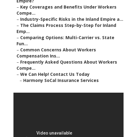
Empire?
–
Key Coverages and Benefits Under Workers
Compe...
–
Industry-Specific Risks in the Inland Empire a...
–
The Claims Process Step-by-Step for Inland
Emp...
–
Comparing Options: Multi-Carrier vs. State
Fun...
–
Common Concerns About Workers
Compensation Ins...
–
Frequently Asked Questions About Workers
Compe...
–
We Can Help! Contact Us Today
–
Harmony SoCal Insurance Services