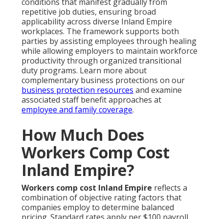
conditions that manifest gradually from
repetitive job duties, ensuring broad
applicability across diverse Inland Empire
workplaces. The framework supports both
parties by assisting employees through healing
while allowing employers to maintain workforce
productivity through organized transitional
duty programs. Learn more about
complementary business protections on our
business protection resources
and examine
associated staff benefit approaches at
employee and family coverage
.
How Much Does
Workers Comp Cost
Inland Empire?
Workers comp cost Inland Empire
reflects a
combination of objective rating factors that
companies employ to determine balanced
pricing. Standard rates apply per $100 payroll