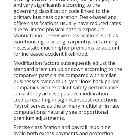
and vary significantly according to the
governing classification code linked to the
primary business operation. Desk-based and
office classifications usually have reduced rates
due to limited physical hazard exposure.
Manual labor-intensive classifications such as
warehousing, trucking, carpentry, or farming
necessitate much higher premiums to account
for increased accident likelihood.
Modification factors subsequently adjust the
standard premium up or down according to the
company’s past claims compared with similar
businesses over a multi-year look-back period.
Companies with excellent safety performance
consistently achieve positive modification
credits resulting in significant cost reductions.
Payroll serves as the primary multiplier in rate
computations; naturally see proportional
premium adjustments.
Precise classification and payroll reporting
avoid both excess payments and protection