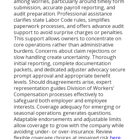
among worries, particularly around timely form
submission, accurate payroll reporting, and
audit preparation. Professional assistance
clarifies state Labor Code rules, simplifies
paperwork processes, and offers advance audit
support to avoid surprise charges or penalties.
This support allows owners to concentrate on
core operations rather than administrative
burdens. Concerns about claim rejections or
slow handling create uncertainty. Thorough
initial reporting, complete documentation
packets, and dedicated adjuster advocacy secure
prompt approval and appropriate benefit
levels. Should disagreements arise, expert
representation guides Division of Workers’
Compensation processes effectively to
safeguard both employer and employee
interests. Coverage adequacy for emerging or
seasonal operations generates questions.
Adaptable endorsements and adjustable limits
allow coverage to grow with the company while
avoiding under- or over-insurance. Review
flexible coverage choices at impaired risk
here
.