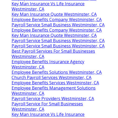
Key Man Insurance Vs Life Insurance
Westminster, CA
Key Man Insurance Quote Westminster, CA
Employee Benefits Company Westminster, CA
Payroll Service Small Business Westminster, CA
Employee Benefits Company Westminster, CA
Key Man Insurance Quote Westminster, CA
Payroll Service Small Business Westminster, CA
Payroll Service Small Business Westminster, CA
Best Payroll Services For Small Businesses
Westminster, CA
Employee Benefits Insurance Agency
Westminster, CA
Employee Benefits Solutions Westminster, CA
Church Payroll Services Westminster, CA
Employee Benefits Services Westminster, CA
Employee Benefits Management Solutions
Westminster, CA
Payroll Service Providers Westminster, CA
Payroll Service For Small Businesses
Westminster, CA
Key Man Insurance Vs Life Insurance