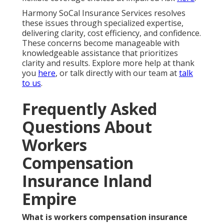
Harmony SoCal Insurance Services resolves
these issues through specialized expertise,
delivering clarity, cost efficiency, and confidence.
These concerns become manageable with
knowledgeable assistance that prioritizes
clarity and results. Explore more help at thank
you
here
, or talk directly with our team at
talk
to us
.
Frequently Asked
Questions About
Workers
Compensation
Insurance Inland
Empire
What is workers compensation insurance