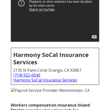
Harmony SoCal Insurance
Services
2135 N Pami Circle Orange, CA 92867
(714) 922-0043
Harmony SoCal Insurance Services
Workers compensation insurance Inland
Empire
provides vital safeguards for