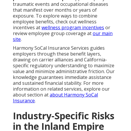
traumatic events and occupational diseases
that manifest over months or years of
exposure. To explore ways to combine
employee benefits, check out wellness
incentives at
wellness program incentives
or
review employee group coverage at
our main
site
.
Harmony SoCal Insurance Services guides
employers through these benefit layers,
drawing on carrier alliances and California-
specific regulatory understanding to maximize
value and minimize administrative friction. Our
knowledge guarantees immediate assistance
and sustained financial stability. For more
information on related services, explore our
about section at
about Harmony SoCal
Insurance
.
Industry-Specific Risks
in the Inland Empire