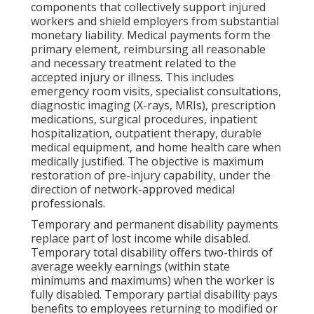
components that collectively support injured
workers and shield employers from substantial
monetary liability. Medical payments form the
primary element, reimbursing all reasonable
and necessary treatment related to the
accepted injury or illness. This includes
emergency room visits, specialist consultations,
diagnostic imaging (X-rays, MRIs), prescription
medications, surgical procedures, inpatient
hospitalization, outpatient therapy, durable
medical equipment, and home health care when
medically justified. The objective is maximum
restoration of pre-injury capability, under the
direction of network-approved medical
professionals.
Temporary and permanent disability payments
replace part of lost income while disabled.
Temporary total disability offers two-thirds of
average weekly earnings (within state
minimums and maximums) when the worker is
fully disabled. Temporary partial disability pays
benefits to employees returning to modified or