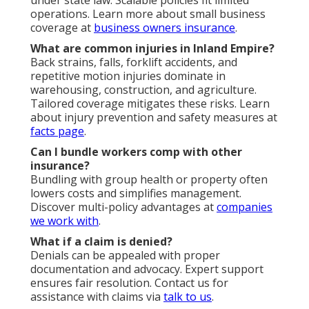
operations. Learn more about small business
coverage at
business owners insurance
.
What are common injuries in Inland Empire?
Back strains, falls, forklift accidents, and
repetitive motion injuries dominate in
warehousing, construction, and agriculture.
Tailored coverage mitigates these risks. Learn
about injury prevention and safety measures at
facts page
.
Can I bundle workers comp with other
insurance?
Bundling with group health or property often
lowers costs and simplifies management.
Discover multi-policy advantages at
companies
we work with
.
What if a claim is denied?
Denials can be appealed with proper
documentation and advocacy. Expert support
ensures fair resolution. Contact us for
assistance with claims via
talk to us
.