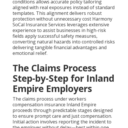
conditions allows accurate policy tailoring
aligned with real exposures instead of standard
templates. This alignment delivers robust
protection without unnecessary cost Harmony
SoCal Insurance Services leverages extensive
experience to assist businesses in high-risk
fields apply successful safety measures,
converting natural hazards into controlled risks
delivering tangible financial advantages and
emotional relief.
The Claims Process
Step-by-Step for Inland
Empire Employers
The claims process under workers
compensation insurance Inland Empire
proceeds through predictable stages designed
to ensure prompt care and just compensation.
Initial action involves reporting the incident to
the employer without delay—best within one