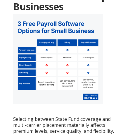
Businesses
Selecting between State Fund coverage and
multi-carrier placement materially affects
premium levels, service quality, and flexibility.