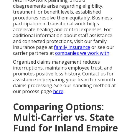
disagreements arise regarding eligibility,
treatment, or benefit levels, established
procedures resolve them equitably. Business
participation in transitional work helps
accelerate healing and control expenses. For
additional information about staff assistance
and connected protections, visit our family
insurance page at
family insurance
or see our
carrier partners at
companies we work with
Organized claims management reduces
interruptions, maintains employee trust, and
promotes positive loss history. Contact us for
assistance in preparing your team for smooth
claims processing. See our handling method at
our process page
here
.
Comparing Options:
Multi-Carrier vs. State
Fund for Inland Empire