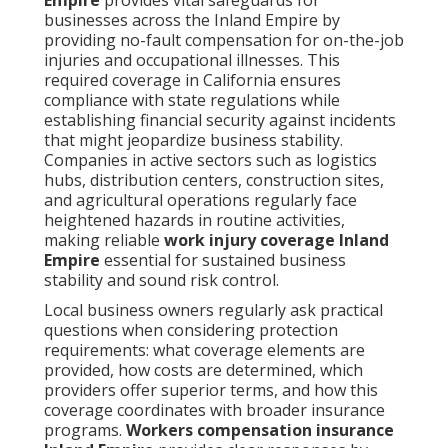
businesses across the Inland Empire by
providing no-fault compensation for on-the-job
injuries and occupational illnesses. This
required coverage in California ensures
compliance with state regulations while
establishing financial security against incidents
that might jeopardize business stability.
Companies in active sectors such as logistics
hubs, distribution centers, construction sites,
and agricultural operations regularly face
heightened hazards in routine activities,
making reliable
work injury coverage Inland
Empire
essential for sustained business
stability and sound risk control.
Local business owners regularly ask practical
questions when considering protection
requirements: what coverage elements are
provided, how costs are determined, which
providers offer superior terms, and how this
coverage coordinates with broader insurance
programs.
Workers compensation insurance