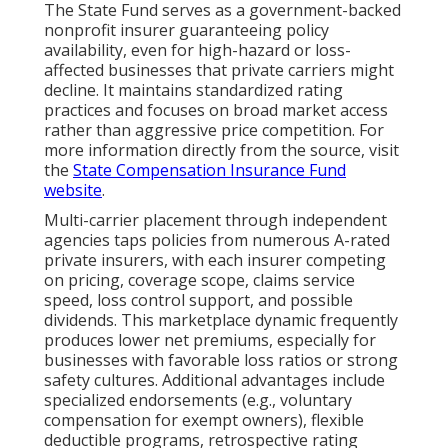
The State Fund serves as a government-backed
nonprofit insurer guaranteeing policy
availability, even for high-hazard or loss-
affected businesses that private carriers might
decline. It maintains standardized rating
practices and focuses on broad market access
rather than aggressive price competition. For
more information directly from the source, visit
the
State Compensation Insurance Fund
website
.
Multi-carrier placement through independent
agencies taps policies from numerous A-rated
private insurers, with each insurer competing
on pricing, coverage scope, claims service
speed, loss control support, and possible
dividends. This marketplace dynamic frequently
produces lower net premiums, especially for
businesses with favorable loss ratios or strong
safety cultures. Additional advantages include
specialized endorsements (e.g., voluntary
compensation for exempt owners), flexible
deductible programs, retrospective rating