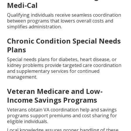
Medi-Cal
Qualifying individuals receive seamless coordination
between programs that lowers overall costs and
simplifies administration.
Chronic Condition Special Needs
Plans
Special needs plans for diabetes, heart disease, or
kidney problems provide targeted care coordination
and supplementary services for continued
management.
Veteran Medicare and Low-
Income Savings Programs
Veterans obtain VA coordination help and savings
programs support premiums and cost sharing for
eligible individuals.
Local knowledge assures proper handling of these