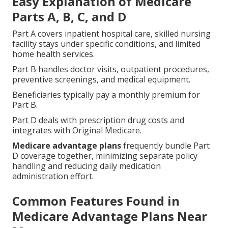
Easy Explanation of Medicare
Parts A, B, C, and D
Part A covers inpatient hospital care, skilled nursing
facility stays under specific conditions, and limited
home health services.
Part B handles doctor visits, outpatient procedures,
preventive screenings, and medical equipment.
Beneficiaries typically pay a monthly premium for
Part B.
Part D deals with prescription drug costs and
integrates with Original Medicare.
Medicare advantage plans
frequently bundle Part
D coverage together, minimizing separate policy
handling and reducing daily medication
administration effort.
Common Features Found in
Medicare Advantage Plans Near