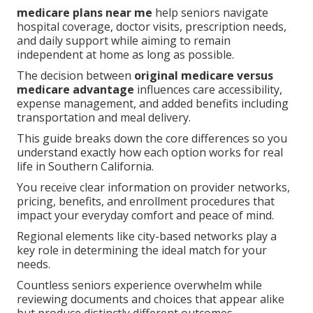
medicare plans near me
help seniors navigate
hospital coverage, doctor visits, prescription needs,
and daily support while aiming to remain
independent at home as long as possible.
The decision between
original medicare versus
medicare advantage
influences care accessibility,
expense management, and added benefits including
transportation and meal delivery.
This guide breaks down the core differences so you
understand exactly how each option works for real
life in Southern California.
You receive clear information on provider networks,
pricing, benefits, and enrollment procedures that
impact your everyday comfort and peace of mind.
Regional elements like city-based networks play a
key role in determining the ideal match for your
needs.
Countless seniors experience overwhelm while
reviewing documents and choices that appear alike