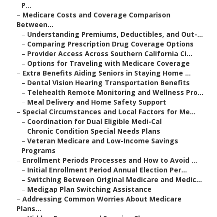
P...
–
Medicare Costs and Coverage Comparison
Between...
–
Understanding Premiums, Deductibles, and Out-...
–
Comparing Prescription Drug Coverage Options
–
Provider Access Across Southern California Ci...
–
Options for Traveling with Medicare Coverage
–
Extra Benefits Aiding Seniors in Staying Home ...
–
Dental Vision Hearing Transportation Benefits
–
Telehealth Remote Monitoring and Wellness Pro...
–
Meal Delivery and Home Safety Support
–
Special Circumstances and Local Factors for Me...
–
Coordination for Dual Eligible Medi-Cal
–
Chronic Condition Special Needs Plans
–
Veteran Medicare and Low-Income Savings
Programs
–
Enrollment Periods Processes and How to Avoid ...
–
Initial Enrollment Period Annual Election Per...
–
Switching Between Original Medicare and Medic...
–
Medigap Plan Switching Assistance
–
Addressing Common Worries About Medicare
Plans...