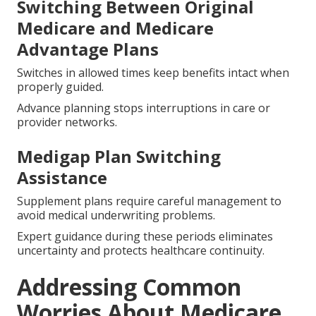
Switching Between Original
Medicare and Medicare
Advantage Plans
Switches in allowed times keep benefits intact when
properly guided.
Advance planning stops interruptions in care or
provider networks.
Medigap Plan Switching
Assistance
Supplement plans require careful management to
avoid medical underwriting problems.
Expert guidance during these periods eliminates
uncertainty and protects healthcare continuity.
Addressing Common
Worries About Medicare