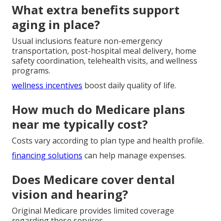
What extra benefits support
aging in place?
Usual inclusions feature non-emergency
transportation, post-hospital meal delivery, home
safety coordination, telehealth visits, and wellness
programs.
wellness incentives
boost daily quality of life.
How much do Medicare plans
near me typically cost?
Costs vary according to plan type and health profile.
financing solutions
can help manage expenses.
Does Medicare cover dental
vision and hearing?
Original Medicare provides limited coverage
regarding these services.