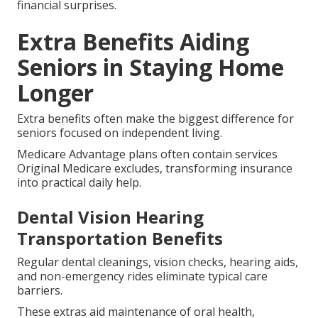
financial surprises.
Extra Benefits Aiding
Seniors in Staying Home
Longer
Extra benefits often make the biggest difference for
seniors focused on independent living.
Medicare Advantage plans often contain services
Original Medicare excludes, transforming insurance
into practical daily help.
Dental Vision Hearing
Transportation Benefits
Regular dental cleanings, vision checks, hearing aids,
and non-emergency rides eliminate typical care
barriers.
These extras aid maintenance of oral health,