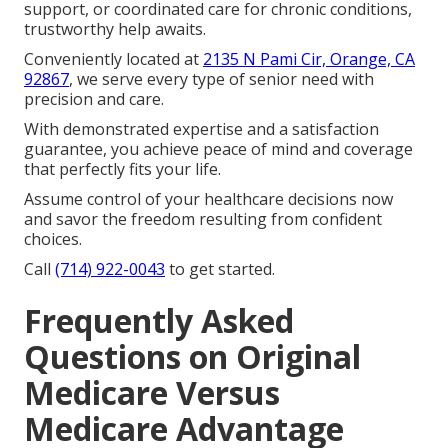
support, or coordinated care for chronic conditions,
trustworthy help awaits.
Conveniently located at
2135 N Pami Cir, Orange, CA
92867
, we serve every type of senior need with
precision and care.
With demonstrated expertise and a satisfaction
guarantee, you achieve peace of mind and coverage
that perfectly fits your life.
Assume control of your healthcare decisions now
and savor the freedom resulting from confident
choices.
Call
(714) 922-0043
to get started.
Frequently Asked
Questions on Original
Medicare Versus
Medicare Advantage