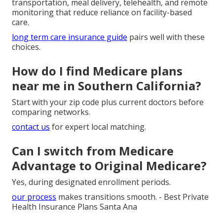
transportation, meal delivery, telehealth, and remote
monitoring that reduce reliance on facility-based
care.
long term care insurance guide
pairs well with these
choices.
How do I find Medicare plans
near me in Southern California?
Start with your zip code plus current doctors before
comparing networks.
contact us
for expert local matching.
Can I switch from Medicare
Advantage to Original Medicare?
Yes, during designated enrollment periods.
our process
makes transitions smooth. - Best Private
Health Insurance Plans Santa Ana