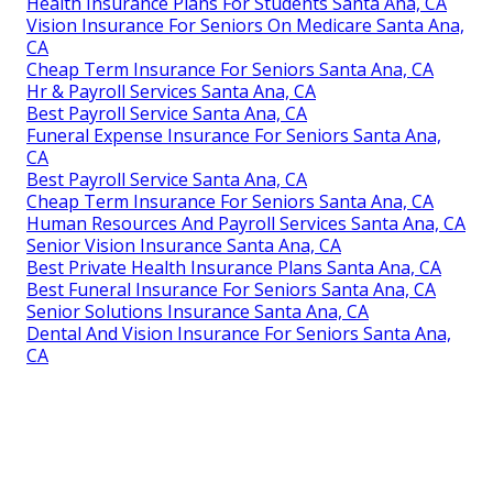
Health Insurance Plans For Students Santa Ana, CA
Vision Insurance For Seniors On Medicare Santa Ana,
CA
Cheap Term Insurance For Seniors Santa Ana, CA
Hr & Payroll Services Santa Ana, CA
Best Payroll Service Santa Ana, CA
Funeral Expense Insurance For Seniors Santa Ana,
CA
Best Payroll Service Santa Ana, CA
Cheap Term Insurance For Seniors Santa Ana, CA
Human Resources And Payroll Services Santa Ana, CA
Senior Vision Insurance Santa Ana, CA
Best Private Health Insurance Plans Santa Ana, CA
Best Funeral Insurance For Seniors Santa Ana, CA
Senior Solutions Insurance Santa Ana, CA
Dental And Vision Insurance For Seniors Santa Ana,
CA