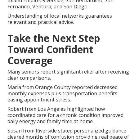
Inland Empire, Riverside, San Bernardino, San
Fernando, Ventura, and San Diego.
Understanding of local networks guarantees
relevant and practical advice.
Take the Next Step
Toward Confident
Coverage
Many seniors report significant relief after receiving
clear comparisons.
Maria from Orange County reported decreased
monthly expenses plus transportation benefits
easing appointment stress.
Robert from Los Angeles highlighted how
coordinated care for a chronic condition improved
daily energy and family time at home.
Susan from Riverside stated personalized guidance
cleared months of confusion providing real peace of