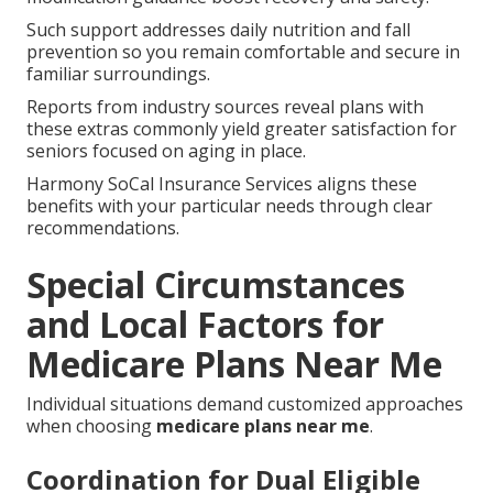
Such support addresses daily nutrition and fall
prevention so you remain comfortable and secure in
familiar surroundings.
Reports from industry sources reveal plans with
these extras commonly yield greater satisfaction for
seniors focused on aging in place.
Harmony SoCal Insurance Services aligns these
benefits with your particular needs through clear
recommendations.
Special Circumstances
and Local Factors for
Medicare Plans Near Me
Individual situations demand customized approaches
when choosing
medicare plans near me
.
Coordination for Dual Eligible