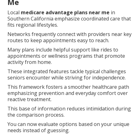
Me
Local
medicare advantage plans near me
in
Southern California emphasize coordinated care that
fits regional lifestyles.
Networks frequently connect with providers near key
routes to keep appointments easy to reach.
Many plans include helpful support like rides to
appointments or wellness programs that promote
activity from home.
These integrated features tackle typical challenges
seniors encounter while striving for independence.
This framework fosters a smoother healthcare path
emphasizing prevention and everyday comfort over
reactive treatment.
This base of information reduces intimidation during
the comparison process.
You can now evaluate options based on your unique
needs instead of guessing.