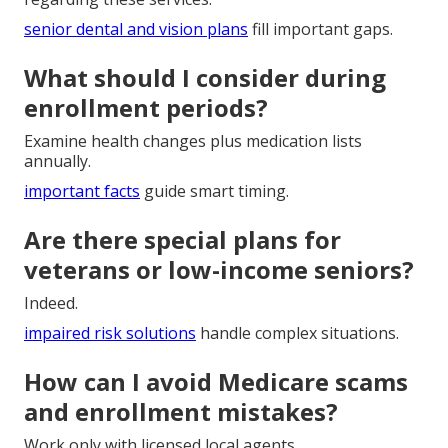
senior dental and vision plans
fill important gaps.
What should I consider during
enrollment periods?
Examine health changes plus medication lists
annually.
important facts
guide smart timing.
Are there special plans for
veterans or low-income seniors?
Indeed.
impaired risk solutions
handle complex situations.
How can I avoid Medicare scams
and enrollment mistakes?
Work only with licensed local agents.