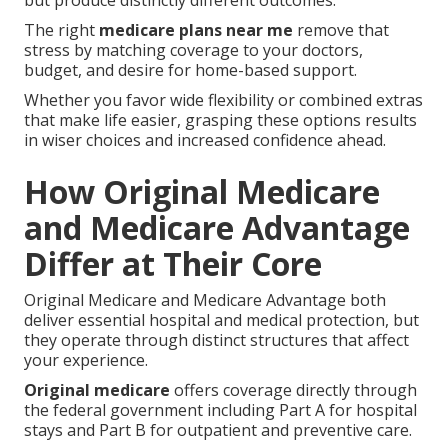
but produce distinctly different outcomes.
The right
medicare plans near me
remove that
stress by matching coverage to your doctors,
budget, and desire for home-based support.
Whether you favor wide flexibility or combined extras
that make life easier, grasping these options results
in wiser choices and increased confidence ahead.
How Original Medicare
and Medicare Advantage
Differ at Their Core
Original Medicare and Medicare Advantage both
deliver essential hospital and medical protection, but
they operate through distinct structures that affect
your experience.
Original medicare
offers coverage directly through
the federal government including Part A for hospital
stays and Part B for outpatient and preventive care.