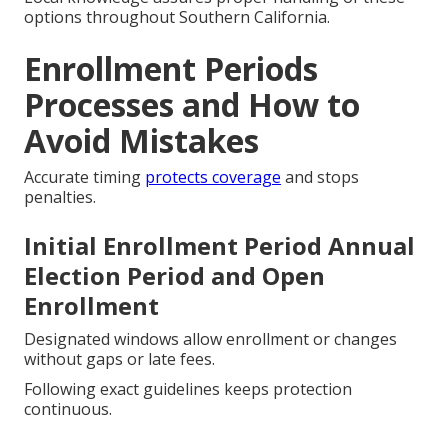
options throughout Southern California.
Enrollment Periods
Processes and How to
Avoid Mistakes
Accurate timing
protects coverage
and stops
penalties.
Initial Enrollment Period Annual
Election Period and Open
Enrollment
Designated windows allow enrollment or changes
without gaps or late fees.
Following exact guidelines keeps protection
continuous.