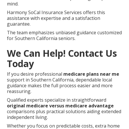
mind.
Harmony SoCal Insurance Services offers this
assistance with expertise and a satisfaction
guarantee.
The team emphasizes unbiased guidance customized
for Southern California seniors.
We Can Help! Contact Us
Today
If you desire professional
medicare plans near me
support in Southern California, dependable local
guidance makes the full process easier and more
reassuring.
Qualified experts specialize in straightforward
original medicare versus medicare advantage
comparisons plus practical solutions aiding extended
independent living.
Whether you focus on predictable costs, extra home