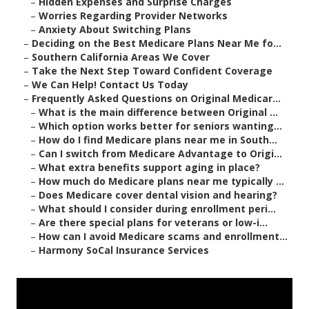
–
Hidden Expenses and Surprise Charges
–
Worries Regarding Provider Networks
–
Anxiety About Switching Plans
–
Deciding on the Best Medicare Plans Near Me fo...
–
Southern California Areas We Cover
–
Take the Next Step Toward Confident Coverage
–
We Can Help! Contact Us Today
–
Frequently Asked Questions on Original Medicar...
–
What is the main difference between Original ...
–
Which option works better for seniors wanting...
–
How do I find Medicare plans near me in South...
–
Can I switch from Medicare Advantage to Origi...
–
What extra benefits support aging in place?
–
How much do Medicare plans near me typically ...
–
Does Medicare cover dental vision and hearing?
–
What should I consider during enrollment peri...
–
Are there special plans for veterans or low-i...
–
How can I avoid Medicare scams and enrollment...
–
Harmony SoCal Insurance Services