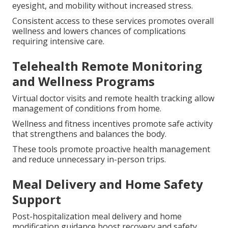
eyesight, and mobility without increased stress.
Consistent access to these services promotes overall
wellness and lowers chances of complications
requiring intensive care.
Telehealth Remote Monitoring
and Wellness Programs
Virtual doctor visits and remote health tracking allow
management of conditions from home.
Wellness and fitness incentives promote safe activity
that strengthens and balances the body.
These tools promote proactive health management
and reduce unnecessary in-person trips.
Meal Delivery and Home Safety
Support
Post-hospitalization meal delivery and home
modification guidance boost recovery and safety.