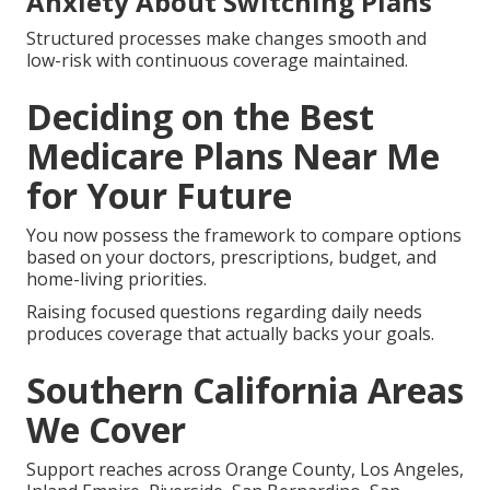
Anxiety About Switching Plans
Structured processes make changes smooth and
low-risk with continuous coverage maintained.
Deciding on the Best
Medicare Plans Near Me
for Your Future
You now possess the framework to compare options
based on your doctors, prescriptions, budget, and
home-living priorities.
Raising focused questions regarding daily needs
produces coverage that actually backs your goals.
Southern California Areas
We Cover
Support reaches across Orange County, Los Angeles,