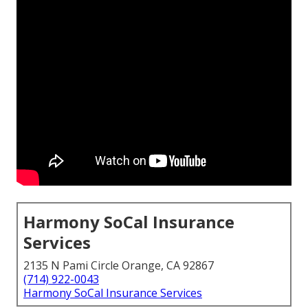
Harmony SoCal Insurance
Services
2135 N Pami Circle Orange, CA 92867
(714) 922-0043
Harmony SoCal Insurance Services