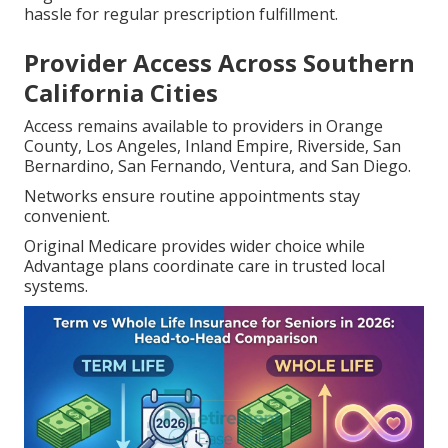
hassle for regular prescription fulfillment.
Provider Access Across Southern
California Cities
Access remains available to providers in Orange
County, Los Angeles, Inland Empire, Riverside, San
Bernardino, San Fernando, Ventura, and San Diego.
Networks ensure routine appointments stay
convenient.
Original Medicare provides wider choice while
Advantage plans coordinate care in trusted local
systems.