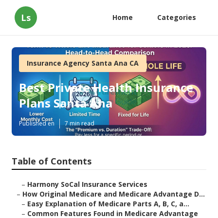
Ls
Home
Categories
Insurance Agency Santa Ana CA
Best Private Health Insurance
Plans Santa Ana
Published en
7 min read
Table of Contents
–
Harmony SoCal Insurance Services
–
How Original Medicare and Medicare Advantage D...
–
Easy Explanation of Medicare Parts A, B, C, a...
–
Common Features Found in Medicare Advantage