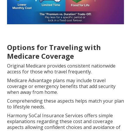
Options for Traveling with
Medicare Coverage
Original Medicare provides consistent nationwide
access for those who travel frequently.
Medicare Advantage plans may include travel
coverage or emergency benefits that add security
when away from home.
Comprehending these aspects helps match your plan
to lifestyle needs.
Harmony SoCal Insurance Services offers simple
explanations regarding these cost and coverage
aspects allowing confident choices and avoidance of