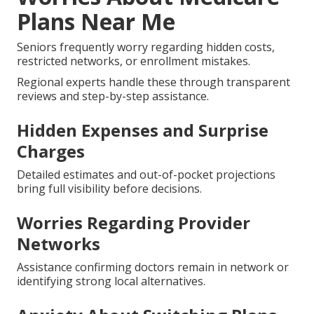
Plans Near Me
Seniors frequently worry regarding hidden costs,
restricted networks, or enrollment mistakes.
Regional experts handle these through transparent
reviews and step-by-step assistance.
Hidden Expenses and Surprise
Charges
Detailed estimates and out-of-pocket projections
bring full visibility before decisions.
Worries Regarding Provider
Networks
Assistance confirming doctors remain in network or
identifying strong local alternatives.