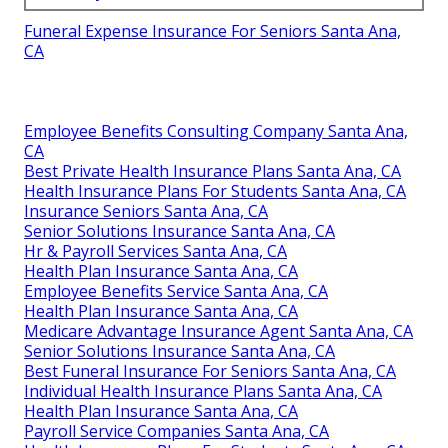
Funeral Expense Insurance For Seniors Santa Ana,
CA
Employee Benefits Consulting Company Santa Ana,
CA
Best Private Health Insurance Plans Santa Ana, CA
Health Insurance Plans For Students Santa Ana, CA
Insurance Seniors Santa Ana, CA
Senior Solutions Insurance Santa Ana, CA
Hr & Payroll Services Santa Ana, CA
Health Plan Insurance Santa Ana, CA
Employee Benefits Service Santa Ana, CA
Health Plan Insurance Santa Ana, CA
Medicare Advantage Insurance Agent Santa Ana, CA
Senior Solutions Insurance Santa Ana, CA
Best Funeral Insurance For Seniors Santa Ana, CA
Individual Health Insurance Plans Santa Ana, CA
Health Plan Insurance Santa Ana, CA
Payroll Service Companies Santa Ana, CA