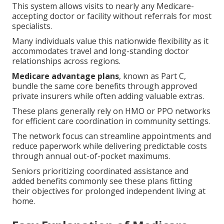
This system allows visits to nearly any Medicare-
accepting doctor or facility without referrals for most
specialists.
Many individuals value this nationwide flexibility as it
accommodates travel and long-standing doctor
relationships across regions.
Medicare advantage plans
, known as Part C,
bundle the same core benefits through approved
private insurers while often adding valuable extras.
These plans generally rely on HMO or PPO networks
for efficient care coordination in community settings.
The network focus can streamline appointments and
reduce paperwork while delivering predictable costs
through annual out-of-pocket maximums.
Seniors prioritizing coordinated assistance and
added benefits commonly see these plans fitting
their objectives for prolonged independent living at
home.