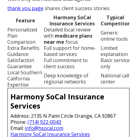
thank you page
shares client success stories.
Harmony SoCal
Typical
Feature
Insurance Services
Competitor
Personalized
Detailed local review
Generic
Plan
with
medicare plans
online tools
Comparison
near me
focus
Extra Benefits
Full support for home-
Limited
Guidance
based services
explanation
Satisfaction
Full commitment to
Basic service
Guarantee
client success
only
Local Southern
Deep knowledge of
National call
California
regional networks
center
Expertise
Harmony SoCal Insurance
Services
Address: 2135 N Pami Circle Orange, CA 92867
Phone:
(714) 922-0043
Email:
info@hsocal.com
Harmony SoCal Insurance Services