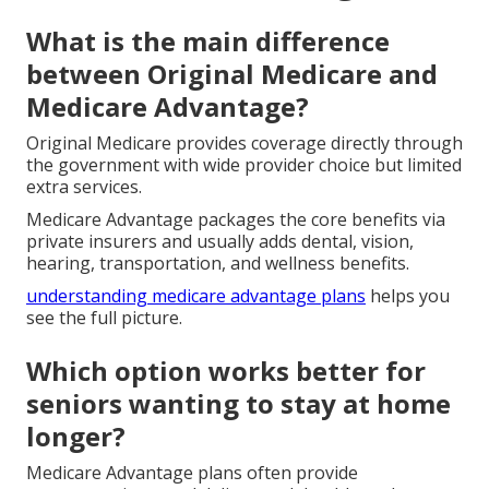
What is the main difference
between Original Medicare and
Medicare Advantage?
Original Medicare provides coverage directly through
the government with wide provider choice but limited
extra services.
Medicare Advantage packages the core benefits via
private insurers and usually adds dental, vision,
hearing, transportation, and wellness benefits.
understanding medicare advantage plans
helps you
see the full picture.
Which option works better for
seniors wanting to stay at home
longer?
Medicare Advantage plans often provide