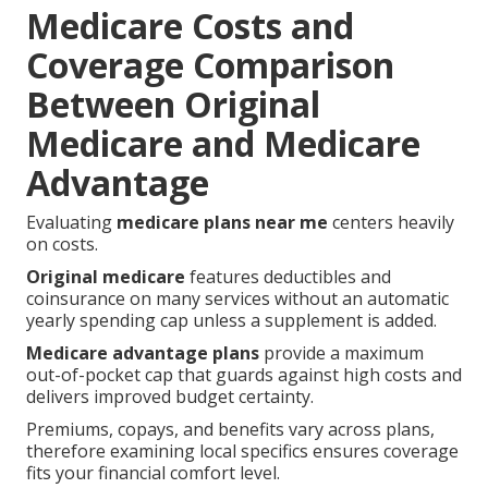
Medicare Costs and
Coverage Comparison
Between Original
Medicare and Medicare
Advantage
Evaluating
medicare plans near me
centers heavily
on costs.
Original medicare
features deductibles and
coinsurance on many services without an automatic
yearly spending cap unless a supplement is added.
Medicare advantage plans
provide a maximum
out-of-pocket cap that guards against high costs and
delivers improved budget certainty.
Premiums, copays, and benefits vary across plans,
therefore examining local specifics ensures coverage
fits your financial comfort level.