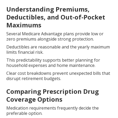
Understanding Premiums,
Deductibles, and Out-of-Pocket
Maximums
Several Medicare Advantage plans provide low or
zero premiums alongside strong protection.
Deductibles are reasonable and the yearly maximum
limits financial risk.
This predictability supports better planning for
household expenses and home maintenance.
Clear cost breakdowns prevent unexpected bills that
disrupt retirement budgets.
Comparing Prescription Drug
Coverage Options
Medication requirements frequently decide the
preferable option.