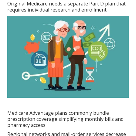
Original Medicare needs a separate Part D plan that
requires individual research and enrollment.
Medicare Advantage plans commonly bundle
prescription coverage simplifying monthly bills and
pharmacy access.
Regional networks and mail-order services decrease