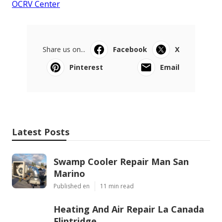
OCRV Center
Share us on...
Facebook
X
Pinterest
Email
Latest Posts
Swamp Cooler Repair Man San
Marino
Published en
11 min read
Heating And Air Repair La Canada
Flintridge