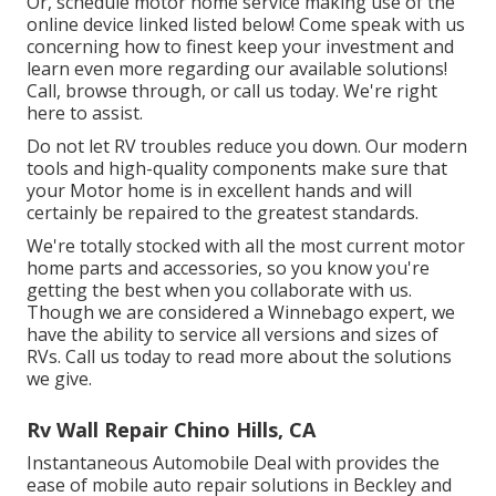
Or, schedule motor home service making use of the
online device linked listed below! Come speak with us
concerning how to finest keep your investment and
learn even more regarding our available solutions!
Call, browse through, or call us today. We're right
here to assist.
Do not let RV troubles reduce you down. Our modern
tools and high-quality components make sure that
your Motor home is in excellent hands and will
certainly be repaired to the greatest standards.
We're totally stocked with all the most current motor
home parts and accessories, so you know you're
getting the best when you collaborate with us.
Though we are considered a Winnebago expert, we
have the ability to service all versions and sizes of
RVs. Call us today to read more about the solutions
we give.
Rv Wall Repair Chino Hills, CA
Instantaneous Automobile Deal with provides the
ease of mobile auto repair solutions in Beckley and