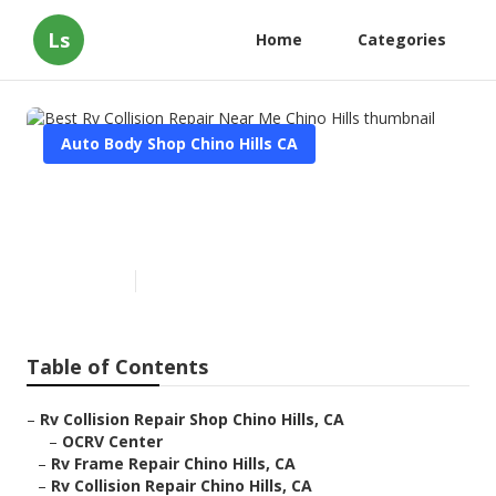
Ls
Home
Categories
Auto Body Shop Chino Hills CA
Best Rv Collision Repair Near
Me Chino Hills
Published en
11 min read
Table of Contents
–
Rv Collision Repair Shop Chino Hills, CA
–
OCRV Center
–
Rv Frame Repair Chino Hills, CA
–
Rv Collision Repair Chino Hills, CA