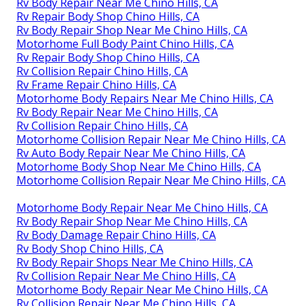
Rv Body Repair Near Me Chino Hills, CA
Rv Repair Body Shop Chino Hills, CA
Rv Body Repair Shop Near Me Chino Hills, CA
Motorhome Full Body Paint Chino Hills, CA
Rv Repair Body Shop Chino Hills, CA
Rv Collision Repair Chino Hills, CA
Rv Frame Repair Chino Hills, CA
Motorhome Body Repairs Near Me Chino Hills, CA
Rv Body Repair Near Me Chino Hills, CA
Rv Collision Repair Chino Hills, CA
Motorhome Collision Repair Near Me Chino Hills, CA
Rv Auto Body Repair Near Me Chino Hills, CA
Motorhome Body Shop Near Me Chino Hills, CA
Motorhome Collision Repair Near Me Chino Hills, CA
Motorhome Body Repair Near Me Chino Hills, CA
Rv Body Repair Shop Near Me Chino Hills, CA
Rv Body Damage Repair Chino Hills, CA
Rv Body Shop Chino Hills, CA
Rv Body Repair Shops Near Me Chino Hills, CA
Rv Collision Repair Near Me Chino Hills, CA
Motorhome Body Repair Near Me Chino Hills, CA
Rv Collision Repair Near Me Chino Hills, CA