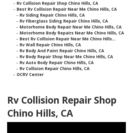
–
Rv Collision Repair Shop Chino Hills, CA
–
Best Rv Collision Repair Near Me Chino Hills, CA
–
Rv Siding Repair Chino Hills, CA
–
Rv Fiberglass Siding Repair Chino Hills, CA
–
Motorhome Body Repair Near Me Chino Hills, CA
–
Motorhome Body Repairs Near Me Chino Hills, CA
–
Best Rv Collision Repair Near Me Chino Hills...
–
Rv Wall Repair Chino Hills, CA
–
Rv Body And Paint Repair Chino Hills, CA
–
Rv Body Repair Shop Near Me Chino Hills, CA
–
Rv Auto Body Repair Chino Hills, CA
–
Rv Collision Repair Chino Hills, CA
–
OCRV Center
Rv Collision Repair Shop
Chino Hills, CA