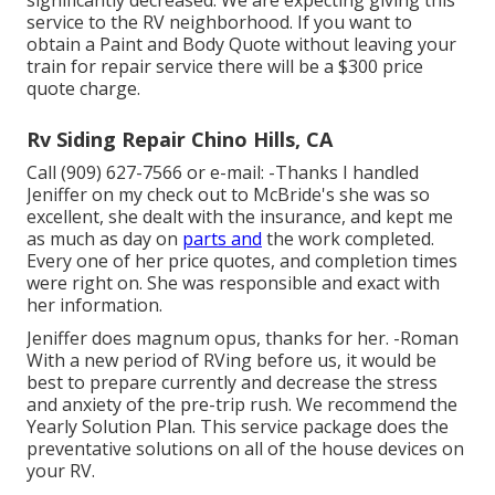
significantly decreased. We are expecting giving this
service to the RV neighborhood. If you want to
obtain a Paint and Body Quote without leaving your
train for repair service there will be a $300 price
quote charge.
Rv Siding Repair Chino Hills, CA
Call (909) 627-7566 or e-mail:
-Thanks I handled
Jeniffer on my check out to McBride's she was so
excellent, she dealt with the insurance, and kept me
as much as day on
parts and
the work completed.
Every one of her price quotes, and completion times
were right on. She was responsible and exact with
her information.
Jeniffer does magnum opus, thanks for her. -Roman
With a new period of RVing before us, it would be
best to prepare currently and decrease the stress
and anxiety of the pre-trip rush. We recommend the
Yearly Solution Plan. This service package does the
preventative solutions on all of the house devices on
your RV.