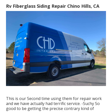
Rv Fiberglass Siding Repair Chino Hills, CA
This is our Second time using them for repair work
and we have actually had terrific service. -Suchy So
good to be getting the precise contrary kind of