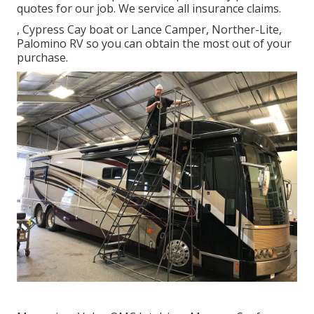
quotes for our job. We service all insurance claims.
, Cypress Cay boat or Lance Camper, Norther-Lite,
Palomino RV so you can obtain the most out of your
purchase.