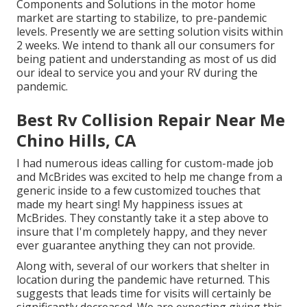
Components and Solutions in the motor home
market are starting to stabilize, to pre-pandemic
levels. Presently we are setting solution visits within
2 weeks. We intend to thank all our consumers for
being patient and understanding as most of us did
our ideal to service you and your RV during the
pandemic.
Best Rv Collision Repair Near Me
Chino Hills, CA
I had numerous ideas calling for custom-made job
and McBrides was excited to help me change from a
generic inside to a few customized touches that
made my heart sing! My happiness issues at
McBrides. They constantly take it a step above to
insure that I'm completely happy, and they never
ever guarantee anything they can not provide.
Along with, several of our workers that shelter in
location during the pandemic have returned. This
suggests that leads time for visits will certainly be