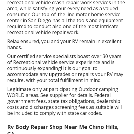
recreational vehicle crash repair work services in the
area, while satisfying your every need as a valued
consumer. Our top-of-the line motor home service
center in San Diego has all the tools and equipment
required to conduct also one of the most intricate
recreational vehicle repair work.
Relax ensured, you and your RV remain in excellent
hands.
Our certified service specialists boast over 30 years
of Recreational vehicle service experience and is
continuously expanding! It is our goal to
accommodate any upgrades or repairs your RV may
require, with your total fulfillment in mind.
Legitimate only at participating Outdoor camping
WORLD areas. See supplier for details. Federal
government fees, state tax obligations, dealership
costs and discharges screening fees as suitable will
be included to comply with state car codes.
Rv Body Repair Shop Near Me Chino Hills,