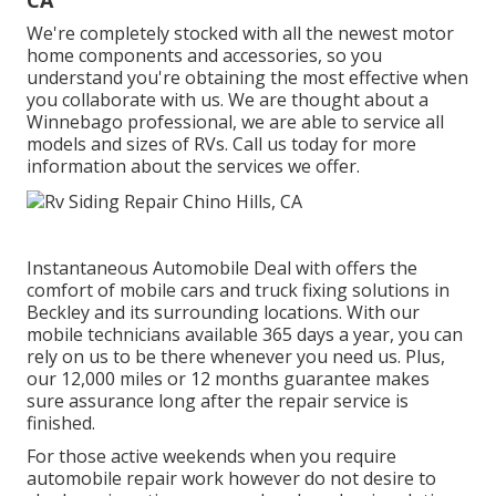
CA
We're completely stocked with all the newest motor
home components and accessories, so you
understand you're obtaining the most effective when
you collaborate with us. We are thought about a
Winnebago professional, we are able to service all
models and sizes of RVs. Call us today for more
information about the services we offer.
Instantaneous Automobile Deal with offers the
comfort of mobile cars and truck fixing solutions in
Beckley and its surrounding locations. With our
mobile technicians available 365 days a year, you can
rely on us to be there whenever you need us. Plus,
our 12,000 miles or 12 months guarantee makes
sure assurance long after the repair service is
finished.
For those active weekends when you require
automobile repair work however do not desire to