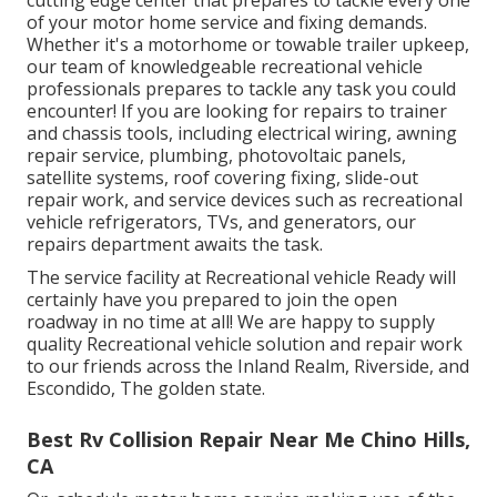
cutting edge center that prepares to tackle every one
of your motor home service and fixing demands.
Whether it's a motorhome or towable trailer upkeep,
our team of knowledgeable recreational vehicle
professionals prepares to tackle any task you could
encounter! If you are looking for repairs to trainer
and chassis tools, including electrical wiring, awning
repair service, plumbing, photovoltaic panels,
satellite systems, roof covering fixing, slide-out
repair work, and service devices such as recreational
vehicle refrigerators, TVs, and generators, our
repairs department awaits the task.
The service facility at Recreational vehicle Ready will
certainly have you prepared to join the open
roadway in no time at all! We are happy to supply
quality Recreational vehicle solution and repair work
to our friends across the Inland Realm, Riverside, and
Escondido, The golden state.
Best Rv Collision Repair Near Me Chino Hills,
CA