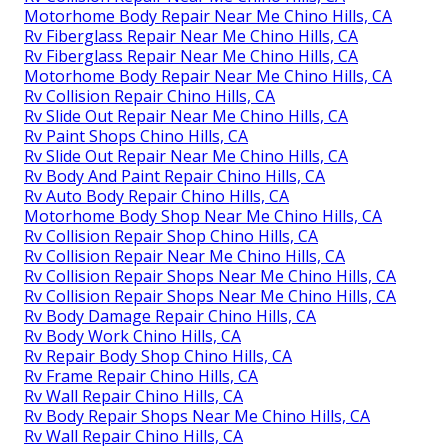
Motorhome Body Repair Near Me Chino Hills, CA
Rv Fiberglass Repair Near Me Chino Hills, CA
Rv Fiberglass Repair Near Me Chino Hills, CA
Motorhome Body Repair Near Me Chino Hills, CA
Rv Collision Repair Chino Hills, CA
Rv Slide Out Repair Near Me Chino Hills, CA
Rv Paint Shops Chino Hills, CA
Rv Slide Out Repair Near Me Chino Hills, CA
Rv Body And Paint Repair Chino Hills, CA
Rv Auto Body Repair Chino Hills, CA
Motorhome Body Shop Near Me Chino Hills, CA
Rv Collision Repair Shop Chino Hills, CA
Rv Collision Repair Near Me Chino Hills, CA
Rv Collision Repair Shops Near Me Chino Hills, CA
Rv Collision Repair Shops Near Me Chino Hills, CA
Rv Body Damage Repair Chino Hills, CA
Rv Body Work Chino Hills, CA
Rv Repair Body Shop Chino Hills, CA
Rv Frame Repair Chino Hills, CA
Rv Wall Repair Chino Hills, CA
Rv Body Repair Shops Near Me Chino Hills, CA
Rv Wall Repair Chino Hills, CA