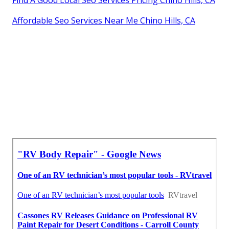
Affordable Seo Services Near Me Chino Hills, CA