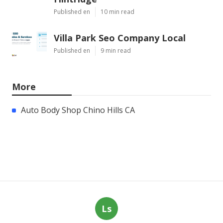
Published en
10 min read
Villa Park Seo Company Local
Published en
9 min read
More
Auto Body Shop Chino Hills CA
Ls