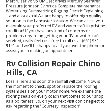
Mercruiser Volvo OMC Jet drives Mercury Seafarer
Pressure Johnson Evinrude Complete maintenance
Winterizing Summarizing Rigging Electric Explaining
... and a lot extra! We are happy to offer high quality
solution in the Lancaster location. We can assist you
maintain your preferred RV and watercraft in pristine
condition! If you have any kind of concerns or
problems regarding getting your RV or watercraft
serviced, really feel cost-free to call us at (661) 951-
9191 and we'll be happy to aid you over the phone or
assist you in making an appointment.
Rv Collision Repair Chino
Hills, CA
Loss is here and soon the rainfall will come. Now is
the moment to check, spot or replace the roofing
system seals on your motor home. We examine the
roofing seals on every coach that comes to our shop
as a politeness. So, on your next visit don't neglect to
ask regarding the "Courtesy Inspection".