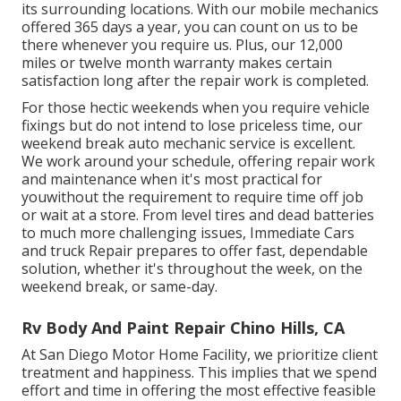
its surrounding locations. With our mobile mechanics
offered 365 days a year, you can count on us to be
there whenever you require us. Plus, our 12,000
miles or twelve month warranty makes certain
satisfaction long after the repair work is completed.
For those hectic weekends when you require vehicle
fixings but do not intend to lose priceless time, our
weekend break auto mechanic service is excellent.
We work around your schedule, offering repair work
and maintenance when it's most practical for
youwithout the requirement to require time off job
or wait at a store. From level tires and dead batteries
to much more challenging issues, Immediate Cars
and truck Repair prepares to offer fast, dependable
solution, whether it's throughout the week, on the
weekend break, or same-day.
Rv Body And Paint Repair Chino Hills, CA
At San Diego Motor Home Facility, we prioritize client
treatment and happiness. This implies that we spend
effort and time in offering the most effective feasible