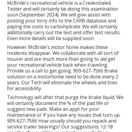
McBride's recreational vehicle is a Credentialed
Tester and will certainly be doing this examination
soon (September 2024). We will give assist with
posting your lorry info to the CARB database and
paying the costs to carbohydrate. We will certainly
additionally carry out the test and offer test results.
Even more details will be supplied soon.
However McBride's motor home makes these
Incidents disappear. We collaborate with all sort of
insurer and are much more than going to aid get
your recreational vehicle back when traveling.
Provide us a call to get going. 909-627-7566 Brake
solution on a motorhome need to be done every 2
years. Our Tech will eliminate the wheels and tires
for accessibility.
Technology will after that purge the brake liquid. We
will certainly document the % of the pad life or
suggest new pads. Make an appt for your
maintenance or if you have any issues that turn up.
909-627-7566 How usually should you repack and
service trailer bearings? Our suggestions; 12-18