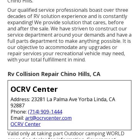
Chino Hills.
Our qualified service professionals boast over three
decades of RV solution experience and is constantly
expanding! We provide solution that cares, before
and after the sale. We have striven to construct our
service department around your demands and have a
full
parts department
to make anything possible. It is
our objective to accommodate any upgrades or
repair services your recreational vehicle may need,
with your total fulfillment in mind.
Rv Collision Repair Chino Hills, CA
OCRV Center
Address: 23281 La Palma Ave Yorba Linda, CA
92887
Phone:
(714) 909-1444
Email:
art@ocrvcenter.com
OCRV Center
Valid only at taking part Outdoor camping WORLD