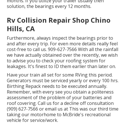
months. If you utilize your trailer usually then
solution, the bearings every 12 months.
Rv Collision Repair Shop Chino
Hills, CA
Furthermore, always inspect the bearings prior to
and after every trip. For even more details really feel
cost-free to call us. 909-627-7566 With all the rainfall
we have actually obtained over the recently, we wish
to advise you to check your roofing system for
leakages. It's finest to ID them earlier than later on.
Have your train all set for some RVing this period.
Generators must be serviced yearly or every 100 hrs.
Birthing Repack needs to be executed annually.
Remember, with every see you obtain a politeness
assessment of the problem of your batteries and
roof covering. Call us for a decline off consultation
(909) 627-7566 or email us at
This was our third time
taking our motorhome to McBride's recreational
vehicle for service/work.