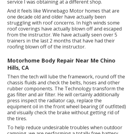
service I was obtaining at a different shop.
And it feels like Winnebago Motor homes that are
one decade old and older have actually been
struggling with roof concerns. In high winds some
roof coverings have actually blown off and escaped
from the instructor. We have actually seen over 5
trainers in the last 2 months that have had their
roofing blown off of the instructor.
Motorhome Body Repair Near Me Chino
Hills, CA
Then the tech will lube the framework, round off the
chassis fluids and check the belts, hoses and other
rubber components. The Technology transform the
gas filter and air filter. He will certainly additionally
press inspect the radiator cap, replace the
equipment oil in the front wheel bearing (if outfitted)
and visually check the brake without getting rid of
the tires.
To help reduce undesirable troubles when outdoor
camping, we are performing a totally free battery