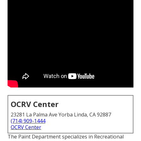
OCRV Center
23281 La Palma Ave Yorba Linda, CA 92887
(714) 909-1444
OCRV Center
The Paint Department specializes in Recreational