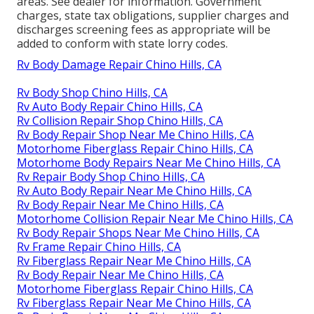
areas. See dealer for information. Government
charges, state tax obligations, supplier charges and
discharges screening fees as appropriate will be
added to conform with state lorry codes.
Rv Body Damage Repair Chino Hills, CA
Rv Body Shop Chino Hills, CA
Rv Auto Body Repair Chino Hills, CA
Rv Collision Repair Shop Chino Hills, CA
Rv Body Repair Shop Near Me Chino Hills, CA
Motorhome Fiberglass Repair Chino Hills, CA
Motorhome Body Repairs Near Me Chino Hills, CA
Rv Repair Body Shop Chino Hills, CA
Rv Auto Body Repair Near Me Chino Hills, CA
Rv Body Repair Near Me Chino Hills, CA
Motorhome Collision Repair Near Me Chino Hills, CA
Rv Body Repair Shops Near Me Chino Hills, CA
Rv Frame Repair Chino Hills, CA
Rv Fiberglass Repair Near Me Chino Hills, CA
Rv Body Repair Near Me Chino Hills, CA
Motorhome Fiberglass Repair Chino Hills, CA
Rv Fiberglass Repair Near Me Chino Hills, CA