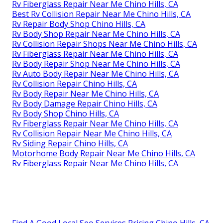
Rv Fiberglass Repair Near Me Chino Hills, CA
Best Rv Collision Repair Near Me Chino Hills, CA
Rv Repair Body Shop Chino Hills, CA
Rv Body Shop Repair Near Me Chino Hills, CA
Rv Collision Repair Shops Near Me Chino Hills, CA
Rv Fiberglass Repair Near Me Chino Hills, CA
Rv Body Repair Shop Near Me Chino Hills, CA
Rv Auto Body Repair Near Me Chino Hills, CA
Rv Collision Repair Chino Hills, CA
Rv Body Repair Near Me Chino Hills, CA
Rv Body Damage Repair Chino Hills, CA
Rv Body Shop Chino Hills, CA
Rv Fiberglass Repair Near Me Chino Hills, CA
Rv Collision Repair Near Me Chino Hills, CA
Rv Siding Repair Chino Hills, CA
Motorhome Body Repair Near Me Chino Hills, CA
Rv Fiberglass Repair Near Me Chino Hills, CA
Find A Good Local Seo Services Pricing Chino Hills, CA