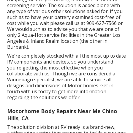
screening service. The solution is added alone with
any type of various other solutions asked for. If you
such as to have your battery examined cost-free of
cost while you wait please call us at 909-627-7566 or
We would such as to advise you that we are one of
only 2 Aqua-Hot service facilities in the Greater Los
Angeles & Inland Realm location (the other in
Burbank).
We're completely stocked with all the most up to date
RV components and devices, so you understand
you're getting the most effective when you
collaborate with us. Though we are considered a
Winnebago specialist, we are able to service all
designs and dimensions of Motor homes. Get in
touch with us today to get more information
regarding the solutions we offer.
Motorhome Body Repairs Near Me Chino
Hills, CA
The solution division at RV ready is a brand-new,