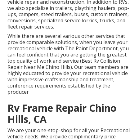
vehicle repair and reconstruction. In addition to RVs,
we also specialize in trailers, plaything haulers, pop-
ups, campers, steed trailers, buses, custom trainers,
conversions, specialized service lorries, trucks, and
fleet repair services.
While there are several various other services that
provide comparable solutions, when you leave your
recreational vehicle with The Paint Department, you
can feel confident that you are getting the greatest
top quality of work and service (Best Rv Collision
Repair Near Me Chino Hills). Our team members are
highly educated to provide your recreational vehicle
with impressive craftsmanship and treatment,
conference requirements established by the
producer
Rv Frame Repair Chino
Hills, CA
We are your one-stop-shop for all your Recreational
vehicle needs. We provide complimentary price