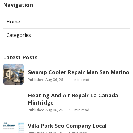
Navigation
Home
Categories
Latest Posts
Swamp Cooler Repair Man San Marino
Published Aug 06, 26
11 min read
Heating And Air Repair La Canada
Flintridge
Published Aug 06, 26
10 min read
Villa Park Seo Company Local