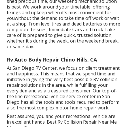
shed precious time, our weekend mechanic solution
is best. We work around your timetable, offering
fixings and upkeep when it's most convenient for
youwithout the demand to take time off work or wait
at a shop. From level tires and dead batteries to more
complicated issues, Immediate Cars and truck Take
care of is prepared to give quick, trusted solution,
whether it's during the week, on the weekend break,
or same-day.
Rv Auto Body Repair Chino Hills, CA
At San Diego RV Center, we focus on client treatment
and happiness. This means that we spend time and
initiative in giving the very best possible RV collision
repair solutions in the area, while fulfilling your
every demand as a treasured consumer. Our top-of-
the line recreational vehicle service center in San
Diego has all the tools and tools required to perform
also the most complex motor home repair work.
Rest assured, you and your recreational vehicle are
in excellent hands. Best Rv Collision Repair Near Me