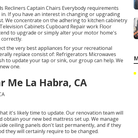
eds Recliners Captain Chairs Everybody requirements
in. If you have an interest in changing or upgrading
st. We concentrate on the adhering to kitchen cabinetry
Television Cabinets Cupboard Repair work Floor
ntend to upgrade or simply alter your motor home's
 correctly.
ct the very best appliances for your recreational
erally replace consist of: Refrigerators Microwaves
M
h to update your tap or sink, our group can help. We
e new one.
ar Me La Habra, CA
hat it's likely time to update. Our renovation team will
and obtain your new bed mattress set up. We manage
de ceiling panels don't last permanently, and if they
 they will certainly require to be changed.