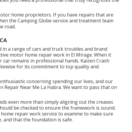
otor home proprietors. If you have repairs that are
then the Camping Globe service and treatment team
he road.
 CA
ed in a range of cars and truck troubles and brand
ctive motor home repair work in El Mirage. When it
ur car remains in professional hands. Kaizen Crash
 likewise for its commitment to top quality and
enthusiastic concerning spending our lives, and our
ision Repair Near Me La Habra. We want to pass that on
eds even more than simply aligning out the creases
ould be checked to ensure the framework is sound.
or home repair work service to examine to make sure
 and that the foundation is safe.