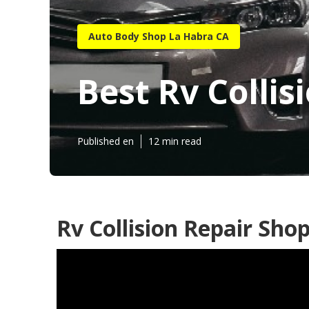
Auto Body Shop La Habra CA
Best Rv Colli
Published en
12 min read
Rv Collision Repair Sho