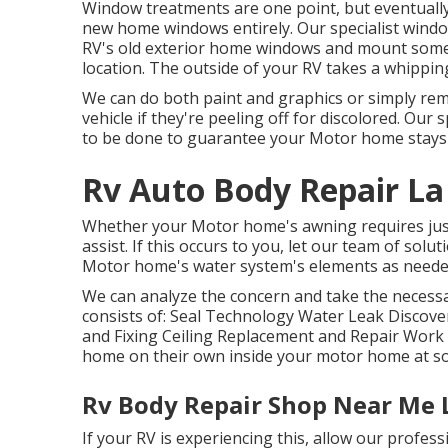
Window treatments are one point, but eventually,
new home windows entirely. Our specialist window 
RV's old exterior home windows and mount some 
location. The outside of your RV takes a whippin
We can do both paint and graphics or simply re
vehicle if they're peeling off for discolored. Our 
to be done to guarantee your Motor home stays 
Rv Auto Body Repair La
Whether your Motor home's awning requires just 
assist. If this occurs to you, let our team of so
Motor home's water system's elements as neede
We can analyze the concern and take the necessar
consists of: Seal Technology Water Leak Discov
and Fixing Ceiling Replacement and Repair Work Ro
home on their own inside your motor home at s
Rv Body Repair Shop Near Me 
If your RV is experiencing this, allow our profe