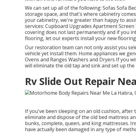
We can set up all of the following: Sofas Sofa B
storage space, and that's where cabinetry comes 
your cabinetry, we're greater than happy to assi
services: Cupboard Upgrades Apartment Screen 
covering does not last permanently and if you i
flooring, let our experts install your new flooring
Our restoration team can not only assist you sele
vehicle yet install them. Home appliances we gen
Ovens and Ranges Washers and Dryers If you wis
will eliminate the old tap and sink and set up th
Rv Slide Out Repair Ne
If you've been sleeping on an old cushion, after t
eliminate and dispose of the old bed mattress 
bunks, complete, queen, and king mattresses. Insi
have actually been damaged in any type of method