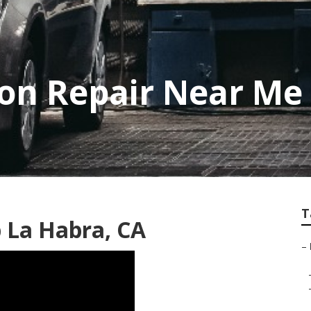
sion Repair Near Me
T
p La Habra, CA
–