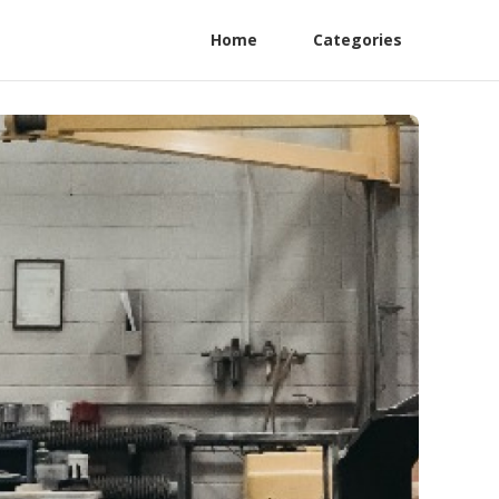
Home
Categories