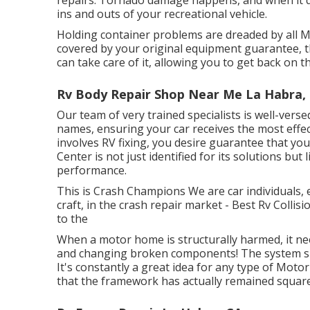
ins and outs of your recreational vehicle.
Holding container problems are dreaded by all M
covered by your original equipment guarantee, 
can take care of it, allowing you to get back on t
Rv Body Repair Shop Near Me La Habra,
Our team of very trained specialists is well-vers
names, ensuring your car receives the most effe
involves RV fixing, you desire guarantee that yo
Center is not just identified for its solutions but
performance.
This is Crash Champions We are car individuals, 
craft, in the crash repair market - Best Rv Coll
to the
When a motor home is structurally harmed, it ne
and changing broken components! The system sh
It's constantly a great idea for any type of Mot
that the framework has actually remained square,