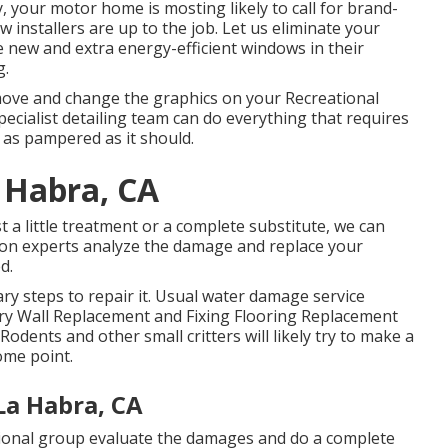
 your motor home is mosting likely to call for brand-
installers are up to the job. Let us eliminate your
new and extra energy-efficient windows in their
g.
move and change the graphics on your Recreational
specialist detailing team can do everything that requires
as pampered as it should.
 Habra, CA
a little treatment or a complete substitute, we can
lution experts analyze the damage and replace your
d.
y steps to repair it. Usual water damage service
ery Wall Replacement and Fixing Flooring Replacement
dents and other small critters will likely try to make a
ome point.
La Habra, CA
ssional group evaluate the damages and do a complete