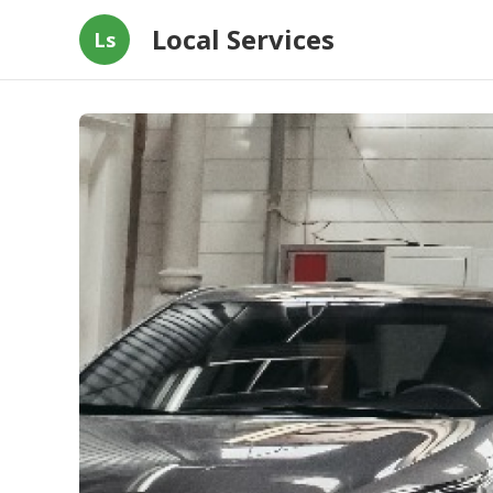
Local Services
Ls