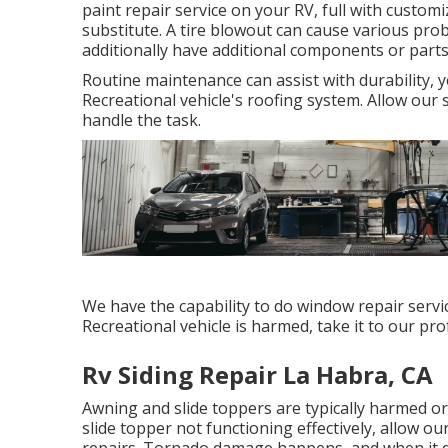
paint repair service on your RV, full with customiz
substitute. A tire blowout can cause various prob
additionally have additional components or part
Routine maintenance can assist with durability, y
Recreational vehicle's roofing system. Allow our 
handle the task.
We have the capability to do window repair servic
Recreational vehicle is harmed, take it to our pr
Rv Siding Repair La Habra, CA
Awning and slide toppers are typically harmed o
slide topper not functioning effectively, allow 
repairs. Tornado damage happens, and when it do