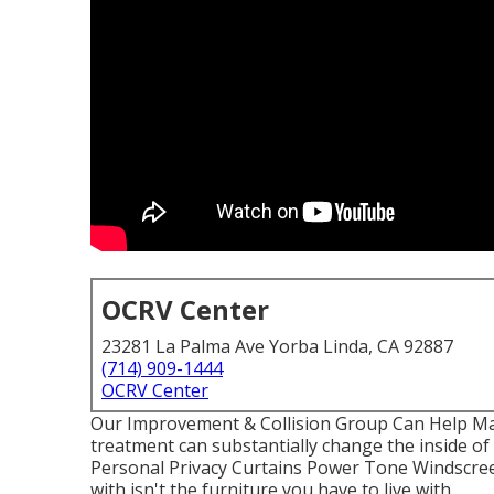
OCRV Center
23281 La Palma Ave Yorba Linda, CA 92887
(714) 909-1444
OCRV Center
Our Improvement & Collision Group Can Help M
treatment can substantially change the inside o
Personal Privacy Curtains Power Tone Windscree
with isn't the furniture you have to live with.