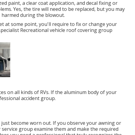
ed paint, a clear coat application, and decal fixing or
lems. Yes, the tire will need to be replaced, but you may
s harmed during the blowout.
et at some point, you'll require to fix or change your
specialist Recreational vehicle roof covering group
es on all kinds of RVs. If the aluminum body of your
ofessional accident group.
r just become worn out. If you observe your awning or
our service group examine them and make the required
es you need a professional that truly recognizes the