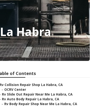
 La Habra
able of Contents
Rv Collision Repair Shop La Habra, CA
–
OCRV Center
–
Rv Slide Out Repair Near Me La Habra, CA
–
Rv Auto Body Repair La Habra, CA
–
Rv Body Repair Shop Near Me La Habra, CA