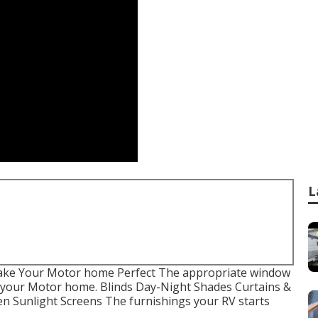
L
ake Your Motor home Perfect The appropriate window
f your Motor home. Blinds Day-Night Shades Curtains &
n Sunlight Screens The furnishings your RV starts