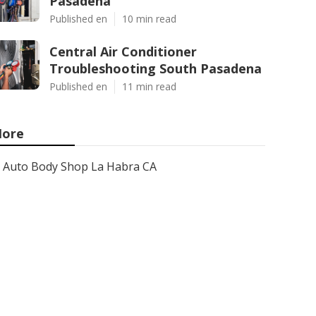
Pasadena
Published en
10 min read
Central Air Conditioner
Troubleshooting South Pasadena
Published en
11 min read
ore
Auto Body Shop La Habra CA