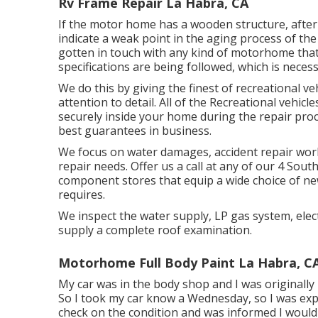
Rv Frame Repair La Habra, CA
If the motor home has a wooden structure, after 
indicate a weak point in the aging process of th
gotten in touch with any kind of motorhome that 
specifications are being followed, which is necess
We do this by giving the finest of recreational ve
attention to detail. All of the Recreational vehic
securely inside your home during the repair pro
best guarantees in business.
We focus on water damages, accident repair wor
repair needs. Offer us a call at any of our 4 Sou
component stores that equip a wide choice of n
requires.
We inspect the water supply, LP gas system, electr
supply a complete roof examination.
Motorhome Full Body Paint La Habra, C
My car was in the body shop and I was originally 
So I took my car know a Wednesday, so I was expe
check on the condition and was informed I would 