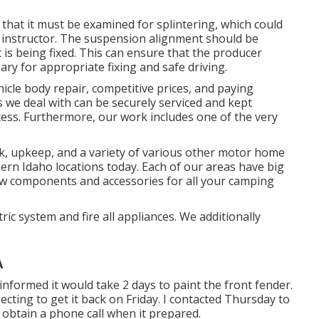
that it must be examined for splintering, which could
e instructor. The suspension alignment should be
is being fixed. This can ensure that the producer
ary for appropriate fixing and safe driving.
hicle body repair, competitive prices, and paying
les we deal with can be securely serviced and kept
cess. Furthermore, our work includes one of the very
k, upkeep, and a variety of various other motor home
thern Idaho locations today. Each of our areas have big
ew components and accessories for all your camping
ic system and fire all appliances. We additionally
A
informed it would take 2 days to paint the front fender.
cting to get it back on Friday. I contacted Thursday to
obtain a phone call when it prepared.