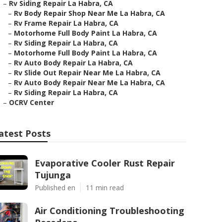
–
Rv Siding Repair La Habra, CA
–
Rv Body Repair Shop Near Me La Habra, CA
–
Rv Frame Repair La Habra, CA
–
Motorhome Full Body Paint La Habra, CA
–
Rv Siding Repair La Habra, CA
–
Motorhome Full Body Paint La Habra, CA
–
Rv Auto Body Repair La Habra, CA
–
Rv Slide Out Repair Near Me La Habra, CA
–
Rv Auto Body Repair Near Me La Habra, CA
–
Rv Siding Repair La Habra, CA
–
OCRV Center
atest Posts
Evaporative Cooler Rust Repair
Tujunga
Published en
11 min read
Air Conditioning Troubleshooting