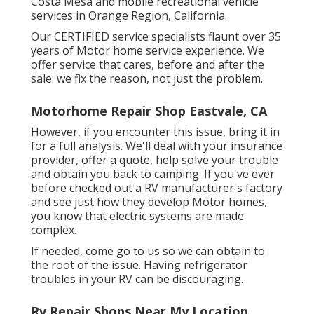
Costa Mesa and mobile recreational vehicle
services in Orange Region, California.
Our CERTIFIED service specialists flaunt over 35
years of Motor home service experience. We
offer service that cares, before and after the
sale: we fix the reason, not just the problem.
Motorhome Repair Shop Eastvale, CA
However, if you encounter this issue, bring it in
for a full analysis. We'll deal with your insurance
provider, offer a quote, help solve your trouble
and obtain you back to camping. If you've ever
before checked out a RV manufacturer's factory
and see just how they develop Motor homes,
you know that electric systems are made
complex.
If needed, come go to us so we can obtain to
the root of the issue. Having refrigerator
troubles in your RV can be discouraging.
Rv Repair Shops Near My Location