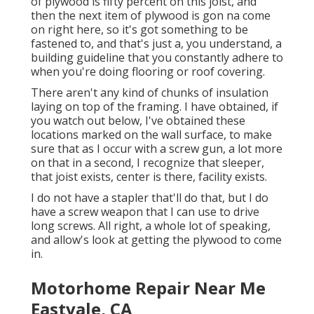
of plywood is fifty percent on this joist, and
then the next item of plywood is gon na come
on right here, so it's got something to be
fastened to, and that's just a, you understand, a
building guideline that you constantly adhere to
when you're doing flooring or roof covering.
There aren't any kind of chunks of insulation
laying on top of the framing. I have obtained, if
you watch out below, I've obtained these
locations marked on the wall surface, to make
sure that as I occur with a screw gun, a lot more
on that in a second, I recognize that sleeper,
that joist exists, center is there, facility exists.
I do not have a stapler that'll do that, but I do
have a screw weapon that I can use to drive
long screws. All right, a whole lot of speaking,
and allow's look at getting the plywood to come
in.
Motorhome Repair Near Me
Eastvale, CA