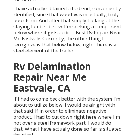
I have actually obtained a bad end, conveniently
identified, since that wood was in actually, truly
poor form. And after that simply looking at the
staying lumber below. I'm seeking a component
below where it gets audio - Best Rv Repair Near
Me Eastvale. Currently, the other thing I
recognize is that below below, right there is a
steel element of the trailer.
Rv Delamination
Repair Near Me
Eastvale, CA
If I had to come back better with the system I'm
about to utilize below, I would be alright with
that said. If in order to eliminate negative
product, I had to cut down right here where I'm
not over a steel framework part, I would do
that. What I have actually done so far is situated