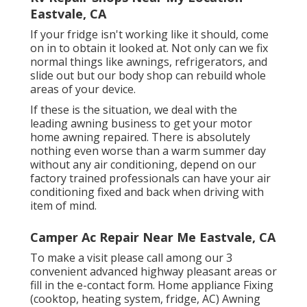
Eastvale, CA
If your fridge isn't working like it should, come
on in to obtain it looked at. Not only can we fix
normal things like awnings, refrigerators, and
slide out but our body shop can rebuild whole
areas of your device.
If these is the situation, we deal with the
leading awning business to get your motor
home awning repaired. There is absolutely
nothing even worse than a warm summer day
without any air conditioning, depend on our
factory trained professionals can have your air
conditioning fixed and back when driving with
item of mind.
Camper Ac Repair Near Me Eastvale, CA
To make a visit please call among our 3
convenient advanced highway pleasant
areas
or
fill in the e-contact form. Home appliance Fixing
(cooktop, heating system, fridge, AC) Awning