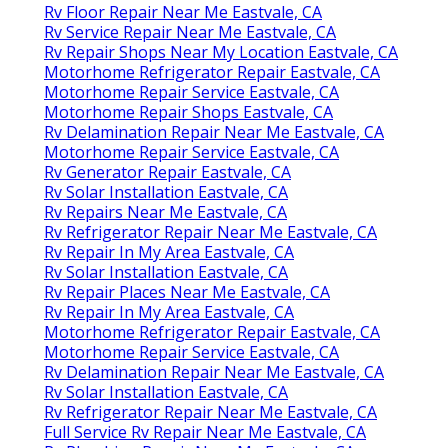
Rv Floor Repair Near Me Eastvale, CA
Rv Service Repair Near Me Eastvale, CA
Rv Repair Shops Near My Location Eastvale, CA
Motorhome Refrigerator Repair Eastvale, CA
Motorhome Repair Service Eastvale, CA
Motorhome Repair Shops Eastvale, CA
Rv Delamination Repair Near Me Eastvale, CA
Motorhome Repair Service Eastvale, CA
Rv Generator Repair Eastvale, CA
Rv Solar Installation Eastvale, CA
Rv Repairs Near Me Eastvale, CA
Rv Refrigerator Repair Near Me Eastvale, CA
Rv Repair In My Area Eastvale, CA
Rv Solar Installation Eastvale, CA
Rv Repair Places Near Me Eastvale, CA
Rv Repair In My Area Eastvale, CA
Motorhome Refrigerator Repair Eastvale, CA
Motorhome Repair Service Eastvale, CA
Rv Delamination Repair Near Me Eastvale, CA
Rv Solar Installation Eastvale, CA
Rv Refrigerator Repair Near Me Eastvale, CA
Full Service Rv Repair Near Me Eastvale, CA