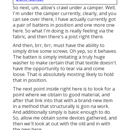
So next, um, allow's crawl under a camper. Well,
I'm under the camper currently, clearly, and you
can see over there, I have actually currently got
a pair of battens in position and one more one
here. So what I'm doing is really feeling via the
fabric, and then there's a joist right there.
And then, brr, brr, must have the ability to
simply drive some screws. Oh yep, so it behaves.
The batten is simply imitating a truly huge
washer to make certain that that textile doesn't
have the opportunity to tear via and come
loose. That is absolutely mosting likely to hold
that in position.
The next point inside right here is to look for a
point where we obtain to good material, and
after that link into that with a brand-new item
in a method that structurally is gon na work.
And additionally simply is basic enough to do.
So, allow me obtain some devices gathered, and
then we'll look at out with the old and in with
the new here.