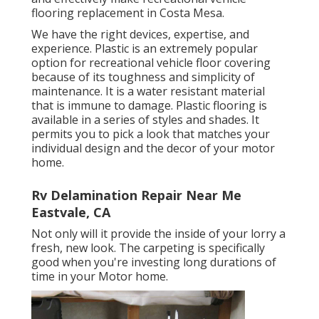
flooring replacement in Costa Mesa.
We have the right devices, expertise, and
experience. Plastic is an extremely popular
option for recreational vehicle floor covering
because of its toughness and simplicity of
maintenance. It is a water resistant material
that is immune to damage.
Plastic flooring
is
available in a series of styles and shades. It
permits you to pick a look that matches your
individual design and the decor of your motor
home.
Rv Delamination Repair Near Me
Eastvale, CA
Not only will it provide the inside of your lorry a
fresh, new look. The carpeting is specifically
good when you're investing long durations of
time in your Motor home.