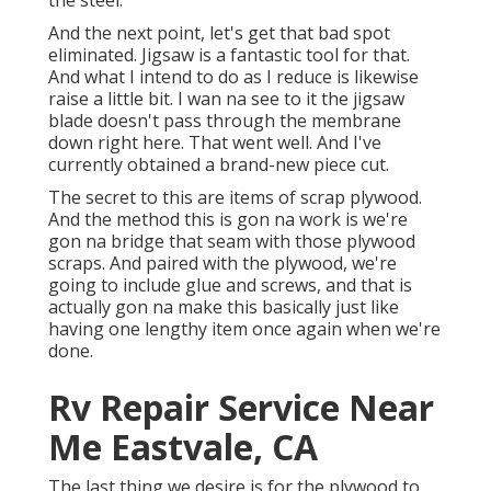
the steel.
And the next point, let's get that bad spot
eliminated. Jigsaw is a fantastic tool for that.
And what I intend to do as I reduce is likewise
raise a little bit. I wan na see to it the jigsaw
blade doesn't pass through the membrane
down right here. That went well. And I've
currently obtained a brand-new piece cut.
The secret to this are items of scrap plywood.
And the method this is gon na work is we're
gon na bridge that seam with those plywood
scraps. And paired with the plywood, we're
going to include glue and screws, and that is
actually gon na make this basically just like
having one lengthy item once again when we're
done.
Rv Repair Service Near
Me Eastvale, CA
The last thing we desire is for the plywood to