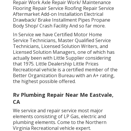
Repair Work Axle Repair Work/ Maintenance
Flooring Repair Service Roofing Repair Service
Aftermarket Add-on Installation Electrical
Drawback/ Brake Installment Pipes Propane
Body Shop/ Crash Facility And so far more.
In Service we have Certified Motor Home
Service Technicians, Master Qualified Service
Technicians, Licensed Solution Writers, and
Licensed Solution Managers, one of which has
actually been with Little Supplier considering
that 1975. Little Dealership Little Prices
Recreational vehicle is a certified member of the
Better Organization Bureau with an A+ rating,
the highest possible offered.
Rv Plumbing Repair Near Me Eastvale,
CA
We service and repair service most major
elements consisting of LP Gas, electric and
plumbing elements. Come to the Northern
Virginia Recreational vehicle expert.