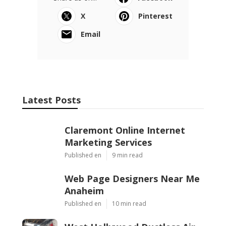
X
Pinterest
Email
Latest Posts
Claremont Online Internet
Marketing Services
Published en
9 min read
Web Page Designers Near Me
Anaheim
Published en
10 min read