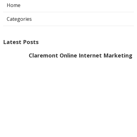
Home
Categories
Latest Posts
Claremont Online Internet Marketing
Services
Published Aug 08, 26
9 min read
Web Page Designers Near Me
Anaheim
Published Aug 08, 26
10 min read
West Hollywood Ductless Air
Conditioner Installation
Published Aug 07, 26
13 min read