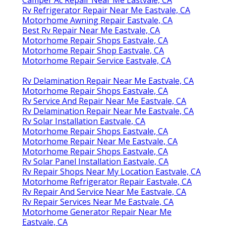
Rv Refrigerator Repair Near Me Eastvale, CA
Motorhome Awning Repair Eastvale, CA
Best Rv Repair Near Me Eastvale, CA
Motorhome Repair Shops Eastvale, CA
Motorhome Repair Shop Eastvale, CA
Motorhome Repair Service Eastvale, CA
Rv Delamination Repair Near Me Eastvale, CA
Motorhome Repair Shops Eastvale, CA
Rv Service And Repair Near Me Eastvale, CA
Rv Delamination Repair Near Me Eastvale, CA
Rv Solar Installation Eastvale, CA
Motorhome Repair Shops Eastvale, CA
Motorhome Repair Near Me Eastvale, CA
Motorhome Repair Shops Eastvale, CA
Rv Solar Panel Installation Eastvale, CA
Rv Repair Shops Near My Location Eastvale, CA
Motorhome Refrigerator Repair Eastvale, CA
Rv Repair And Service Near Me Eastvale, CA
Rv Repair Services Near Me Eastvale, CA
Motorhome Generator Repair Near Me
Eastvale, CA