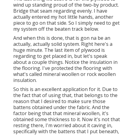
wind up standing proud of the two-by product.
Bridge that seam regarding evenly. I have
actually entered my hot little hands, another
piece to go on that side. So I simply need to get
my system off the beaten track below.
And when this is done, that is gon na be an
actually, actually solid system. Right here's a
huge minute. The last item of plywood is
regarding to get placed in, but let's speak
about a couple things. Notice the insulation in
the flooring. I've protected the flooring with
what's called mineral woollen or rock woollen
insulation.
So this is an excellent application for it. Due to
the fact that of using that, that belongs to the
reason that I desired to make sure those
battens obtained under the fabric. And the
factor being that that mineral woollen, it's
obtained some thickness to it. Now it's not that
resting there, I'm worried about it caving in,
specifically with the battens that I put beneath,