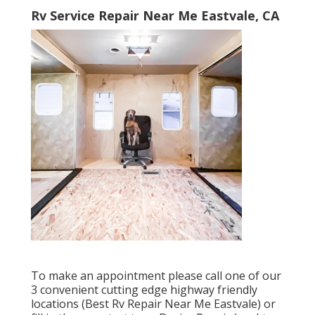
Rv Service Repair Near Me Eastvale, CA
To make an appointment please call one of our
3 convenient cutting edge highway friendly
locations
(Best Rv Repair Near Me Eastvale) or