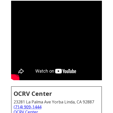
OCRV Center
23281 La Palma Ave Yorba Linda, CA 92887
(714) 909-1444
OCRV Center