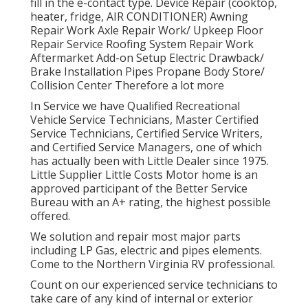
fill in the e-contact type. Device Repair (cooktop,
heater, fridge, AIR CONDITIONER) Awning
Repair Work Axle Repair Work/ Upkeep Floor
Repair Service Roofing System Repair Work
Aftermarket Add-on Setup Electric Drawback/
Brake Installation Pipes Propane Body Store/
Collision Center Therefore a lot more
In Service we have Qualified Recreational
Vehicle Service Technicians, Master Certified
Service Technicians, Certified Service Writers,
and Certified Service Managers, one of which
has actually been with Little Dealer since 1975.
Little Supplier Little Costs Motor home is an
approved participant of the Better Service
Bureau with an A+ rating, the highest possible
offered.
We solution and repair most major parts
including LP Gas, electric and pipes elements.
Come to the Northern Virginia RV professional.
Count on our experienced service technicians to
take care of any kind of internal or exterior