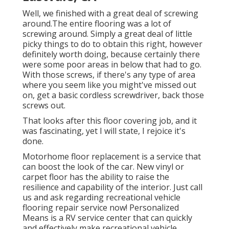
Well, we finished with a great deal of screwing
around.The entire flooring was a lot of
screwing around. Simply a great deal of little
picky things to do to obtain this right, however
definitely worth doing, because certainly there
were some poor areas in below that had to go.
With those screws, if there's any type of area
where you seem like you might've missed out
on, get a basic cordless screwdriver, back those
screws out.
That looks after this floor covering job, and it
was fascinating, yet I will state, I rejoice it's
done.
Motorhome floor replacement is a service that
can boost the look of the car. New vinyl or
carpet floor has the ability to raise the
resilience and capability of the interior. Just call
us and ask regarding recreational vehicle
flooring repair service now! Personalized
Means is a RV service center that can quickly
and effectively make recreational vehicle