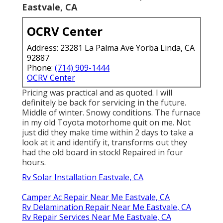
Eastvale, CA
OCRV Center
Address: 23281 La Palma Ave Yorba Linda, CA
92887
Phone:
(714) 909-1444
OCRV Center
Pricing was practical and as quoted. I will
definitely be back for servicing in the future.
Middle of winter. Snowy conditions. The furnace
in my old Toyota motorhome quit on me. Not
just did they make time within 2 days to take a
look at it and identify it, transforms out they
had the old board in stock! Repaired in four
hours.
Rv Solar Installation Eastvale, CA
Camper Ac Repair Near Me Eastvale, CA
Rv Delamination Repair Near Me Eastvale, CA
Rv Repair Services Near Me Eastvale, CA