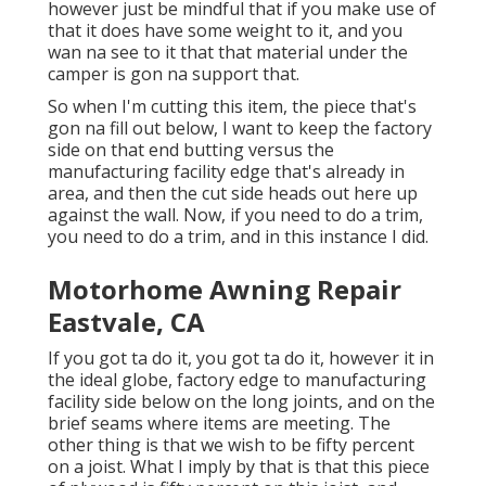
however just be mindful that if you make use of
that it does have some weight to it, and you
wan na see to it that that material under the
camper is gon na support that.
So when I'm cutting this item, the piece that's
gon na fill out below, I want to keep the factory
side on that end butting versus the
manufacturing facility edge that's already in
area, and then the cut side heads out here up
against the wall. Now, if you need to do a trim,
you need to do a trim, and in this instance I did.
Motorhome Awning Repair
Eastvale, CA
If you got ta do it, you got ta do it, however it in
the ideal globe, factory edge to manufacturing
facility side below on the long joints, and on the
brief seams where items are meeting. The
other thing is that we wish to be fifty percent
on a joist. What I imply by that is that this piece