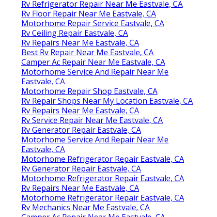
Rv Refrigerator Repair Near Me Eastvale, CA
Rv Floor Repair Near Me Eastvale, CA
Motorhome Repair Service Eastvale, CA
Rv Ceiling Repair Eastvale, CA
Rv Repairs Near Me Eastvale, CA
Best Rv Repair Near Me Eastvale, CA
Camper Ac Repair Near Me Eastvale, CA
Motorhome Service And Repair Near Me
Eastvale, CA
Motorhome Repair Shop Eastvale, CA
Rv Repair Shops Near My Location Eastvale, CA
Rv Repairs Near Me Eastvale, CA
Rv Service Repair Near Me Eastvale, CA
Rv Generator Repair Eastvale, CA
Motorhome Service And Repair Near Me
Eastvale, CA
Motorhome Refrigerator Repair Eastvale, CA
Rv Generator Repair Eastvale, CA
Motorhome Refrigerator Repair Eastvale, CA
Rv Repairs Near Me Eastvale, CA
Motorhome Refrigerator Repair Eastvale, CA
Rv Mechanics Near Me Eastvale, CA
Camper Ac Repair Near Me Eastvale, CA