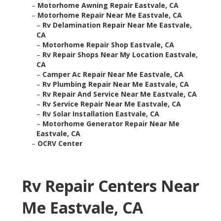
–
Motorhome Awning Repair Eastvale, CA
–
Motorhome Repair Near Me Eastvale, CA
–
Rv Delamination Repair Near Me Eastvale,
CA
–
Motorhome Repair Shop Eastvale, CA
–
Rv Repair Shops Near My Location Eastvale,
CA
–
Camper Ac Repair Near Me Eastvale, CA
–
Rv Plumbing Repair Near Me Eastvale, CA
–
Rv Repair And Service Near Me Eastvale, CA
–
Rv Service Repair Near Me Eastvale, CA
–
Rv Solar Installation Eastvale, CA
–
Motorhome Generator Repair Near Me
Eastvale, CA
–
OCRV Center
Rv Repair Centers Near
Me Eastvale, CA