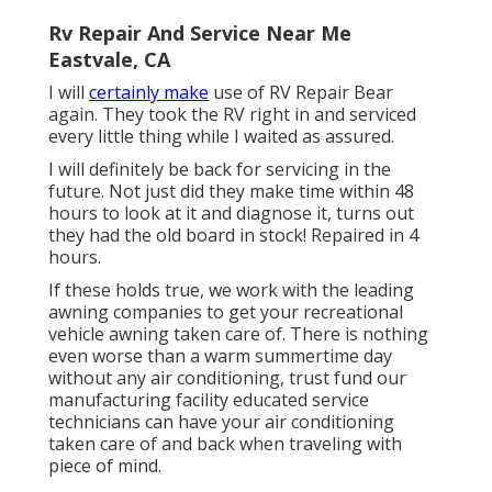
Rv Repair And Service Near Me
Eastvale, CA
I will
certainly make
use of RV Repair Bear
again. They took the RV right in and serviced
every little thing while I waited as assured.
I will definitely be back for servicing in the
future. Not just did they make time within 48
hours to look at it and diagnose it, turns out
they had the old board in stock! Repaired in 4
hours.
If these holds true, we work with the leading
awning companies to get your recreational
vehicle awning taken care of. There is nothing
even worse than a warm summertime day
without any air conditioning, trust fund our
manufacturing facility educated service
technicians can have your air conditioning
taken care of and back when traveling with
piece of mind.