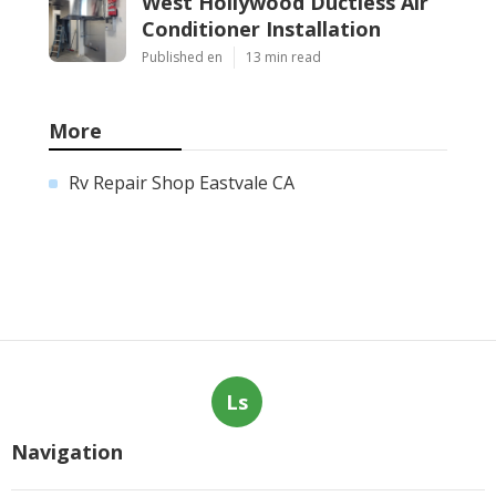
West Hollywood Ductless Air
Conditioner Installation
Published en
13 min read
More
Rv Repair Shop Eastvale CA
Ls
Navigation