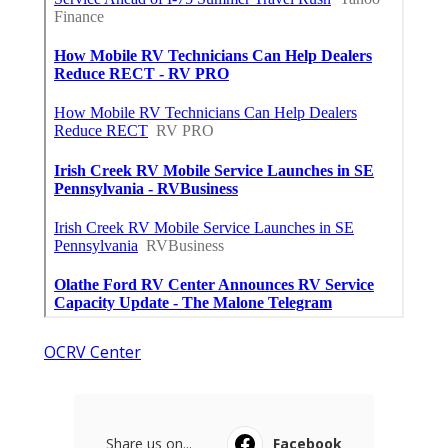
OCRV Center
Share us on...
Facebook