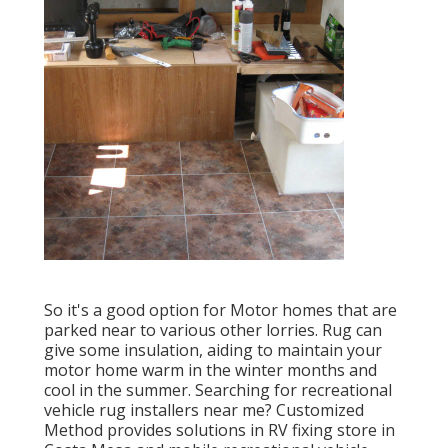
So it's a good option for Motor homes that are
parked near to various other lorries. Rug can
give some insulation, aiding to maintain your
motor home warm in the winter months and
cool in the summer. Searching for recreational
vehicle rug installers near me? Customized
Method provides solutions in RV fixing store in