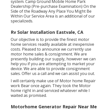
system. Camp Ground Mobile Home Park
Dealership (Pre-purchase Examination) On the
Side of the Roadway Any Place You Might Be
Within Our Service Area is an additional of our
specializeds.
Rv Solar Installation Eastvale, CA
Our objective is to provide the finest motor
home services readily available at inexpensive
costs. Pleased to announce we currently use
motor home sales & consignment. We are
presently building our supply, however we can
help you if you are attempting to market your
device. We are able to provide consignment
sales. Offer us a call and we can assist you out.
I will certainly make use of Motor home Repair
work Bear once again. They took the Motor
home right in and serviced whatever while I
waited as promised.
Motorhome Generator Repair Near Me