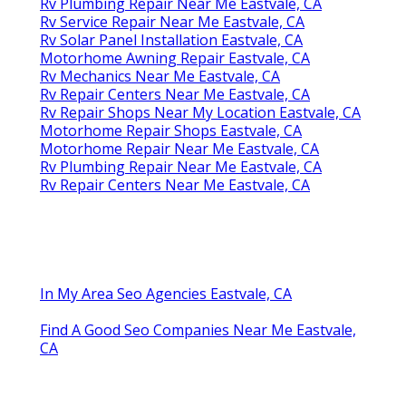
Rv Plumbing Repair Near Me Eastvale, CA
Rv Service Repair Near Me Eastvale, CA
Rv Solar Panel Installation Eastvale, CA
Motorhome Awning Repair Eastvale, CA
Rv Mechanics Near Me Eastvale, CA
Rv Repair Centers Near Me Eastvale, CA
Rv Repair Shops Near My Location Eastvale, CA
Motorhome Repair Shops Eastvale, CA
Motorhome Repair Near Me Eastvale, CA
Rv Plumbing Repair Near Me Eastvale, CA
Rv Repair Centers Near Me Eastvale, CA
In My Area Seo Agencies Eastvale, CA
Find A Good Seo Companies Near Me Eastvale,
CA