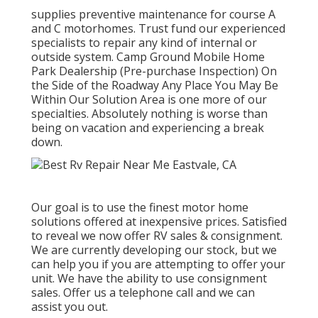
supplies preventive maintenance for course A
and C motorhomes. Trust fund our experienced
specialists to repair any kind of internal or
outside system. Camp Ground Mobile Home
Park Dealership (Pre-purchase Inspection) On
the Side of the Roadway Any Place You May Be
Within Our Solution Area is one more of our
specialties. Absolutely nothing is worse than
being on vacation and experiencing a break
down.
Our goal is to use the finest motor home
solutions offered at inexpensive prices. Satisfied
to reveal we now offer RV sales & consignment.
We are currently developing our stock, but we
can help you if you are attempting to offer your
unit. We have the ability to use consignment
sales. Offer us a telephone call and we can
assist you out.