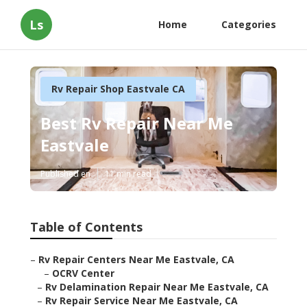
Ls
Home
Categories
Rv Repair Shop Eastvale CA
Best Rv Repair Near Me
Eastvale
Published en
11 min read
Table of Contents
–
Rv Repair Centers Near Me Eastvale, CA
–
OCRV Center
–
Rv Delamination Repair Near Me Eastvale, CA
–
Rv Repair Service Near Me Eastvale, CA