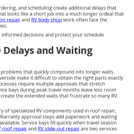
dering, and scheduling create additional delays that
at looks like a short job into a much longer ordeal that
ion repair
and
RV body shop
work often face the
ies.
e informed decisions and protect your schedule.
 Delays and Waiting
problems that quickly compound into longer waits.
rside make it difficult to obtain the right parts exactly
cesses require multiple approvals that stretch
vice bays during peak travel months leave less room
 create the extended waits that frustrate so many RV
ery of specialized RV components used in roof repair,
s. Warranty approval steps add paperwork and waiting
ailable. Service bays fill quickly when travel season
 roof repair
and
RV slide-out repair
are two services