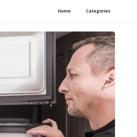
Home
Categories