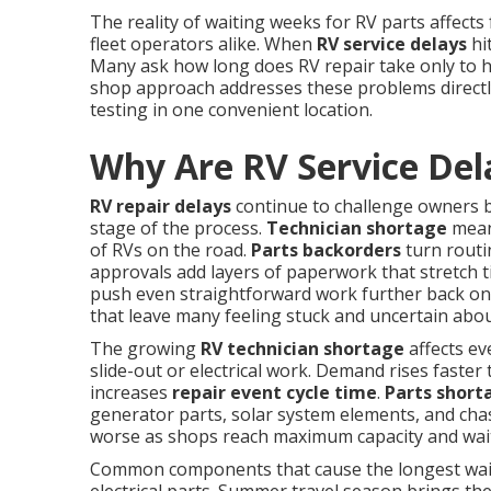
The reality of waiting weeks for RV parts affects
fleet operators alike. When
RV service delays
hit
Many ask how long does RV repair take only to 
shop approach addresses these problems directly
testing in one convenient location.
Why Are RV Service Del
RV repair delays
continue to challenge owners b
stage of the process.
Technician shortage
means
of RVs on the road.
Parts backorders
turn routi
approvals add layers of paperwork that stretch t
push even straightforward work further back on 
that leave many feeling stuck and uncertain abou
The growing
RV technician shortage
affects ev
slide-out or electrical work. Demand rises faster 
increases
repair event cycle time
.
Parts short
generator parts, solar system elements, and chas
worse as shops reach maximum capacity and wait
Common components that cause the longest waits 