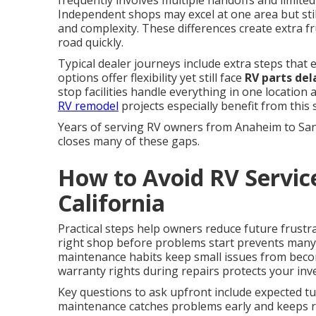
frequently involves multiple handoffs and limited 
Independent shops may excel at one area but still
and complexity. These differences create extra 
road quickly.
Typical dealer journeys include extra steps that
options offer flexibility yet still face
RV parts del
stop facilities handle everything in one location
RV remodel
projects especially benefit from this
Years of serving RV owners from Anaheim to Sa
closes many of these gaps.
How to Avoid RV Servic
California
Practical steps help owners reduce future frustr
right shop before problems start prevents man
maintenance habits keep small issues from beco
warranty rights during repairs protects your inv
Key questions to ask upfront include expected tur
maintenance catches problems early and keeps re