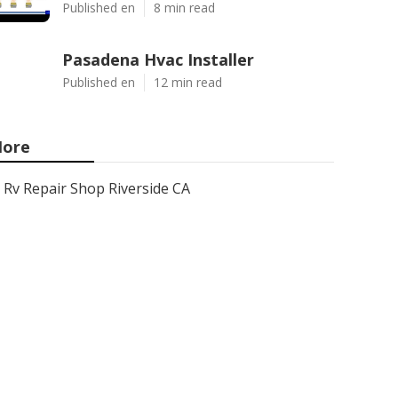
Published en
8 min read
Pasadena Hvac Installer
Published en
12 min read
ore
Rv Repair Shop Riverside CA