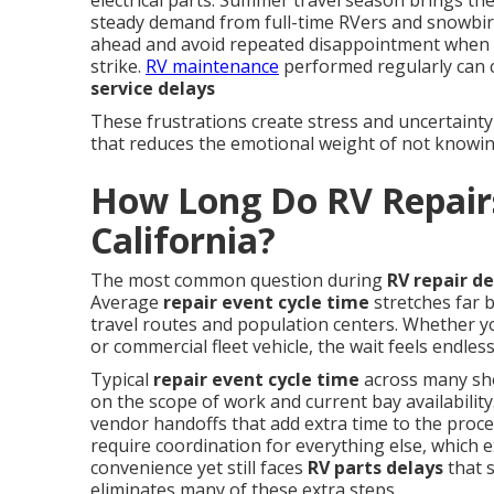
electrical parts. Summer travel season brings the
steady demand from full-time RVers and snowbir
ahead and avoid repeated disappointment when
strike.
RV maintenance
performed regularly can 
service delays
These frustrations create stress and uncertainty
that reduces the emotional weight of not knowin
How Long Do RV Repairs
California?
The most common question during
RV repair de
Average
repair event cycle time
stretches far 
travel routes and population centers. Whether yo
or commercial fleet vehicle, the wait feels endle
Typical
repair event cycle time
across many sh
on the scope of work and current bay availability
vendor handoffs that add extra time to the proc
require coordination for everything else, which e
convenience yet still faces
RV parts delays
that 
eliminates many of these extra steps.