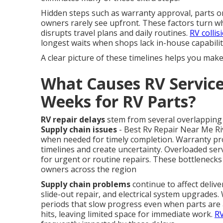
Hidden steps such as warranty approval, parts or
owners rarely see upfront. These factors turn wh
disrupts travel plans and daily routines.
RV collis
longest waits when shops lack in-house capabilit
A clear picture of these timelines helps you mak
What Causes RV Service
Weeks for RV Parts?
RV repair delays
stem from several overlapping 
Supply chain issues
- Best Rv Repair Near Me Rive
when needed for timely completion. Warranty pro
timelines and create uncertainty. Overloaded ser
for urgent or routine repairs. These bottlenecks
owners across the region
Supply chain problems
continue to affect deliv
slide-out repair, and electrical system upgrade
periods that slow progress even when parts are av
hits, leaving limited space for immediate work.
RV