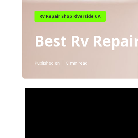
Rv Repair Shop Riverside CA
Best Rv Repai
Published en
8 min read