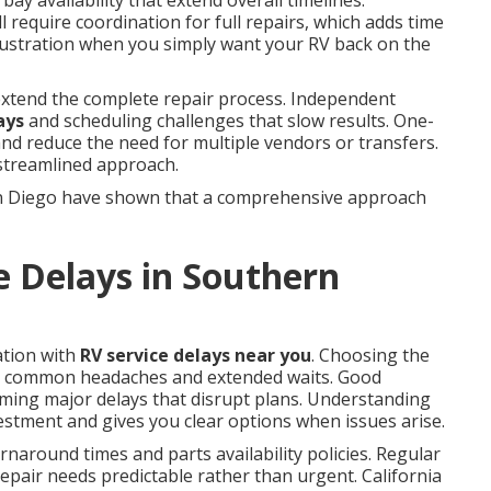
bay availability that extend overall timelines.
 require coordination for full repairs, which adds time
frustration when you simply want your RV back on the
 extend the complete repair process. Independent
ays
and scheduling challenges that slow results. One-
 and reduce the need for multiple vendors or transfers.
 streamlined approach.
n Diego have shown that a comprehensive approach
e Delays in Southern
ation with
RV service delays near you
. Choosing the
y common headaches and extended waits. Good
ming major delays that disrupt plans. Understanding
estment and gives you clear options when issues arise.
naround times and parts availability policies. Regular
pair needs predictable rather than urgent. California