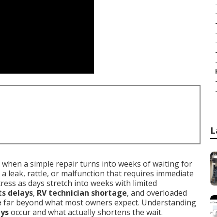
L
when a simple repair turns into weeks of waiting for
 a leak, rattle, or malfunction that requires immediate
tress as days stretch into weeks with limited
ts delays
,
RV technician shortage
, and overloaded
e
far beyond what most owners expect. Understanding
ays
occur and what actually shortens the wait.