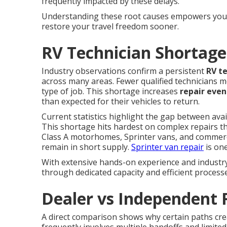
frequently impacted by these delays.
Understanding these root causes empowers you t
restore your travel freedom sooner.
RV Technician Shortage
Industry observations confirm a persistent
RV t
across many areas. Fewer qualified technicians m
type of job. This shortage increases
repair even
than expected for their vehicles to return.
Current statistics highlight the gap between ava
This shortage hits hardest on complex repairs t
Class A motorhomes, Sprinter vans, and commercial
remain in short supply.
Sprinter van repair
is one
With extensive hands-on experience and industry 
through dedicated capacity and efficient process
Dealer vs Independent 
A direct comparison shows why certain paths cr