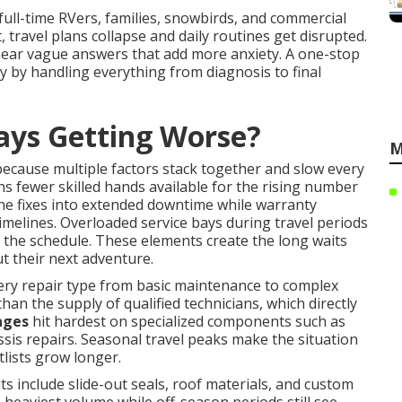
 full-time RVers, families, snowbirds, and commercial
, travel plans collapse and daily routines get disrupted.
hear vague answers that add more anxiety. A one-stop
 by handling everything from diagnosis to final
ays Getting Worse?
M
ecause multiple factors stack together and slow every
 fewer skilled hands available for the rising number
ne fixes into extended downtime while warranty
imelines. Overloaded service bays during travel periods
the schedule. These elements create the long waits
t their next adventure.
ery repair type from basic maintenance to complex
than the supply of qualified technicians, which directly
ages
hit hardest on specialized components such as
sis repairs. Seasonal travel peaks make the situation
lists grow longer.
include slide-out seals, roof materials, and custom