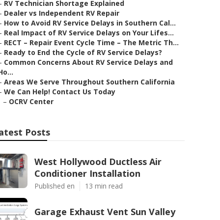
–
RV Technician Shortage Explained
–
Dealer vs Independent RV Repair
–
How to Avoid RV Service Delays in Southern Cal...
–
Real Impact of RV Service Delays on Your Lifes...
–
RECT – Repair Event Cycle Time – The Metric Th...
–
Ready to End the Cycle of RV Service Delays?
–
Common Concerns About RV Service Delays and
Ho...
–
Areas We Serve Throughout Southern California
–
We Can Help! Contact Us Today
–
OCRV Center
atest Posts
West Hollywood Ductless Air
Conditioner Installation
Published en
13 min read
Garage Exhaust Vent Sun Valley