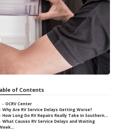
e
able of Contents
–
OCRV Center
–
Why Are RV Service Delays Getting Worse?
–
How Long Do RV Repairs Really Take in Southern...
–
What Causes RV Service Delays and Waiting
Week...