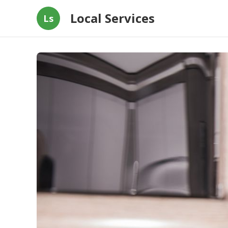
Local Services
Ls