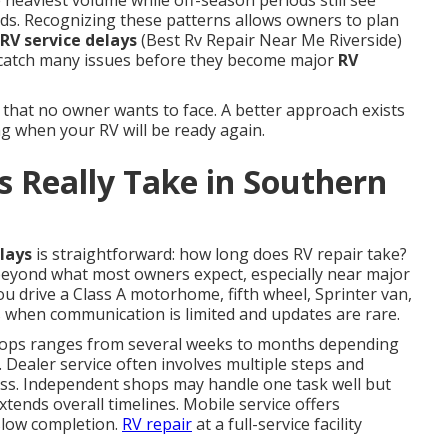
 heaviest volume while off-season periods still see
ds. Recognizing these patterns allows owners to plan
RV service delays
(Best Rv Repair Near Me Riverside)
catch many issues before they become major
RV
 that no owner wants to face. A better approach exists
g when your RV will be ready again.
 Really Take in Southern
lays
is straightforward: how long does RV repair take?
beyond what most owners expect, especially near major
u drive a Class A motorhome, fifth wheel, Sprinter van,
ss when communication is limited and updates are rare.
ops ranges from several weeks to months depending
. Dealer service often involves multiple steps and
ess. Independent shops may handle one task well but
xtends overall timelines. Mobile service offers
slow completion.
RV repair
at a full-service facility