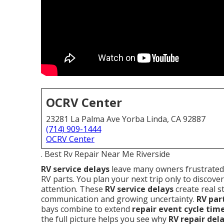
OCRV Center
23281 La Palma Ave Yorba Linda, CA 92887
(714) 909-1444
OCRV Center
. Best Rv Repair Near Me Riverside
RV service delays
leave many owners frustrated 
RV parts. You plan your next trip only to discover
attention. These
RV service delays
create real s
communication and growing uncertainty.
RV par
bays combine to extend
repair event cycle tim
the full picture helps you see why
RV repair del