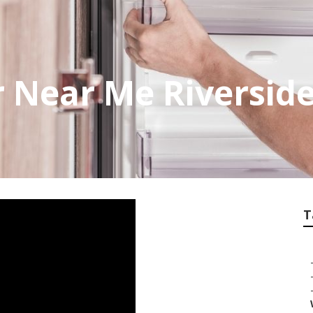
r Near Me Riversid
T