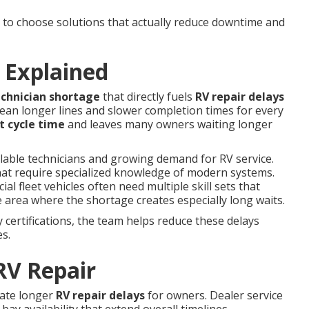
o choose solutions that actually reduce downtime and
 Explained
echnician shortage
that directly fuels
RV repair delays
ean longer lines and slower completion times for every
t cycle time
and leaves many owners waiting longer
ilable technicians and growing demand for RV service.
hat require specialized knowledge of modern systems.
 fleet vehicles often need multiple skill sets that
 area where the shortage creates especially long waits.
certifications, the team helps reduce these delays
es.
RV Repair
eate longer
RV repair delays
for owners. Dealer service