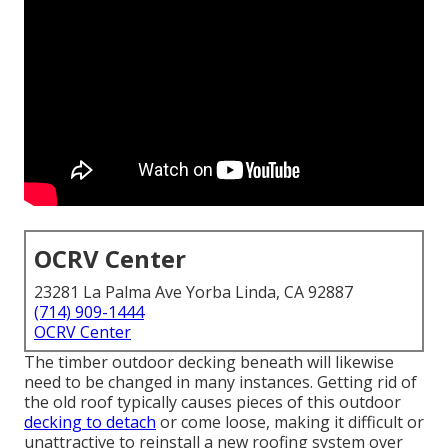
OCRV Center
23281 La Palma Ave Yorba Linda, CA 92887
(714) 909-1444
OCRV Center
The timber outdoor decking beneath will likewise
need to be changed in many instances. Getting rid of
the old roof typically causes pieces of this outdoor
decking to detach
or come loose, making it difficult or
unattractive to reinstall a new roofing system over