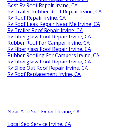
Best Rv Roof Repair Irvine, CA
Rv Trailer Rubber Roof Repair Irvine, CA
Rv Roof Repair Irvine, CA
Rv Roof Leak Repair Near Me Irvine, CA
Rv Trailer Roof Repair Irvine, CA
Rv Fiberglass Roof Repair Irvine, CA
Rubber Roof For Camper Irvine, CA
Rv Fiberglass Roof Repair Irvine, CA
Rubber Roofing For Campers Irvine, CA
Rv Fiberglass Roof Repair Irvine, CA
Rv Slide Out Roof Repair Irvine, CA
Rv Roof Replacement Irvine, CA
Near You Seo Expert Irvine, CA
Local Seo Service Irvine, CA