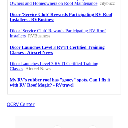
OCRV Center