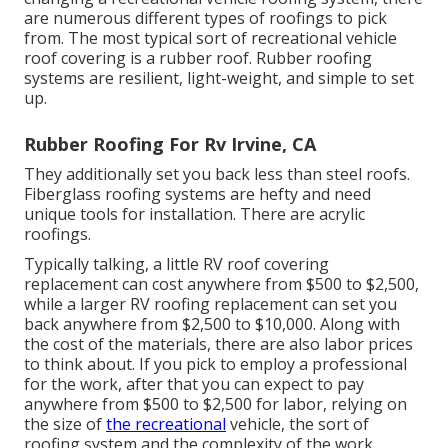
are numerous different types of roofings to pick
from. The most typical sort of recreational vehicle
roof covering is a rubber roof. Rubber roofing
systems are resilient, light-weight, and simple to set
up.
Rubber Roofing For Rv Irvine, CA
They additionally set you back less than steel roofs.
Fiberglass roofing systems are hefty and need
unique tools for installation. There are acrylic
roofings.
Typically talking, a little RV roof covering
replacement can cost anywhere from $500 to $2,500,
while a larger RV roofing replacement can set you
back anywhere from $2,500 to $10,000. Along with
the cost of the materials, there are also labor prices
to think about. If you pick to employ a professional
for the work, after that you can expect to pay
anywhere from $500 to $2,500 for labor, relying on
the size of
the recreational
vehicle, the sort of
roofing system and the complexity of the work.