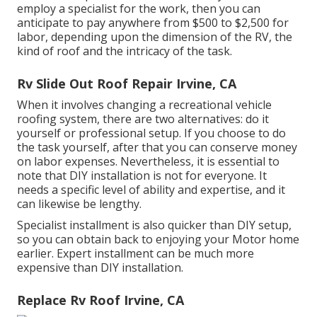
employ a specialist for the work, then you can
anticipate to pay anywhere from $500 to $2,500 for
labor, depending upon the dimension of the RV, the
kind of roof and the intricacy of the task.
Rv Slide Out Roof Repair Irvine, CA
When it involves changing a recreational vehicle
roofing system, there are two alternatives: do it
yourself or professional setup. If you choose to do
the task yourself, after that you can conserve money
on labor expenses. Nevertheless, it is essential to
note that DIY installation is not for everyone. It
needs a specific level of ability and expertise, and it
can likewise be lengthy.
Specialist installment is also quicker than DIY setup,
so you can obtain back to enjoying your Motor home
earlier. Expert installment can be much more
expensive than DIY installation.
Replace Rv Roof Irvine, CA