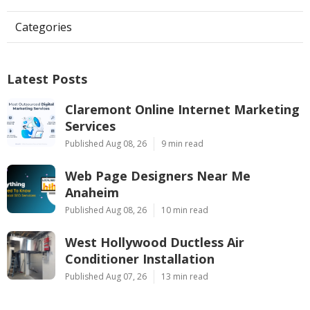
Categories
Latest Posts
Claremont Online Internet Marketing
Services
Published Aug 08, 26
9 min read
Web Page Designers Near Me
Anaheim
Published Aug 08, 26
10 min read
West Hollywood Ductless Air
Conditioner Installation
Published Aug 07, 26
13 min read