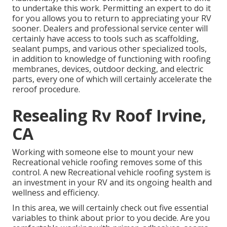
to undertake this work. Permitting an expert to do it
for you allows you to return to appreciating your RV
sooner. Dealers and professional service center will
certainly have access to tools such as scaffolding,
sealant pumps, and various other specialized tools,
in addition to knowledge of functioning with roofing
membranes, devices, outdoor decking, and electric
parts, every one of which will certainly accelerate the
reroof procedure.
Resealing Rv Roof Irvine,
CA
Working with someone else to mount your new
Recreational vehicle roofing removes some of this
control. A new Recreational vehicle roofing system is
an investment in your RV and its ongoing health and
wellness and efficiency.
In this area, we will certainly check out five essential
variables to think about prior to you decide. Are you