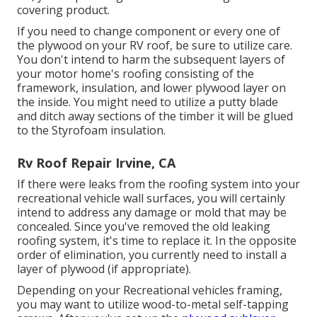
covering product.
If you need to change component or every one of
the plywood on your RV roof, be sure to utilize care.
You don't intend to harm the subsequent layers of
your motor home's roofing consisting of the
framework, insulation, and lower plywood layer on
the inside. You might need to utilize a putty blade
and ditch away sections of the timber it will be glued
to the Styrofoam insulation.
Rv Roof Repair Irvine, CA
If there were leaks from the roofing system into your
recreational vehicle wall surfaces, you will certainly
intend to address any damage or mold that may be
concealed. Since you've removed the old leaking
roofing system, it's time to replace it. In the opposite
order of elimination, you currently need to install a
layer of plywood (if appropriate).
Depending on your Recreational vehicles framing,
you may want to utilize wood-to-metal self-tapping