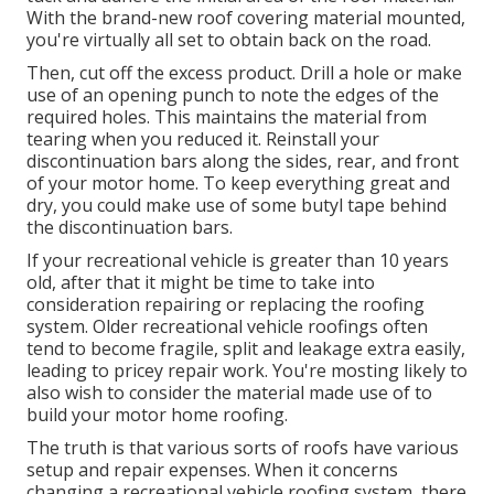
With the brand-new roof covering material mounted,
you're virtually all set to obtain back on the road.
Then, cut off the excess product. Drill a hole or make
use of an opening punch to note the edges of the
required holes. This maintains the material from
tearing when you reduced it. Reinstall your
discontinuation bars along the sides, rear, and front
of your motor home. To keep everything great and
dry, you could make use of some
butyl tape
behind
the discontinuation bars.
If your recreational vehicle is greater than 10 years
old, after that it might be time to
take into
consideration repairing
or replacing the roofing
system. Older recreational vehicle roofings often
tend to become fragile, split and leakage extra easily,
leading to pricey repair work. You're mosting likely to
also wish to consider the material made use of to
build your motor home roofing.
The truth is that various sorts of roofs have various
setup and repair expenses. When it concerns
changing a recreational vehicle roofing system, there