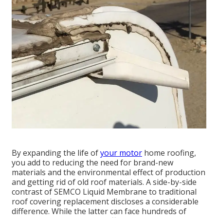
By expanding the life of
your motor
home roofing,
you add to reducing the need for brand-new
materials and the environmental effect of production
and getting rid of old roof materials. A side-by-side
contrast of SEMCO Liquid Membrane to traditional
roof covering replacement discloses a considerable
difference. While the latter can face hundreds of