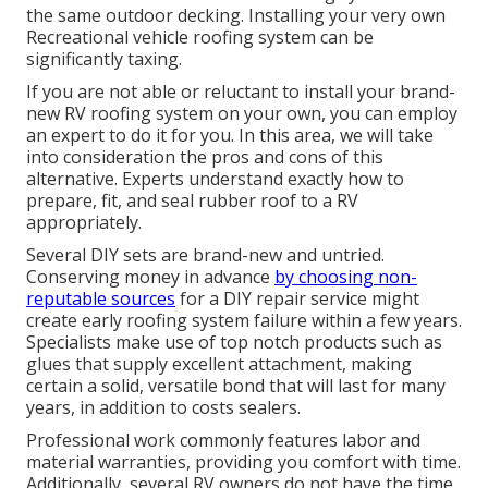
the same outdoor decking. Installing your very own
Recreational vehicle roofing system can be
significantly taxing.
If you are not able or reluctant to install your brand-
new RV roofing system on your own, you can employ
an expert to do it for you. In this area, we will take
into consideration the pros and cons of this
alternative. Experts understand exactly how to
prepare, fit, and seal rubber roof to a RV
appropriately.
Several DIY sets are brand-new and untried.
Conserving money in advance
by choosing non-
reputable sources
for a DIY repair service might
create early roofing system failure within a few years.
Specialists make use of top notch products such as
glues that supply excellent attachment, making
certain a solid, versatile bond that will last for many
years, in addition to costs sealers.
Professional work commonly features labor and
material warranties, providing you comfort with time.
Additionally, several RV owners do not have the time