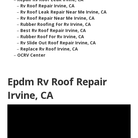
–
Rv Roof Repair Irvine, CA
–
Rv Roof Leak Repair Near Me Irvine, CA
–
Rv Roof Repair Near Me Irvine, CA
–
Rubber Roofing For Rv Irvine, CA
–
Best Rv Roof Repair Irvine, CA
–
Rubber Roof For Rv Irvine, CA
–
Rv Slide Out Roof Repair Irvine, CA
–
Replace Rv Roof Irvine, CA
–
OCRV Center
Epdm Rv Roof Repair
Irvine, CA