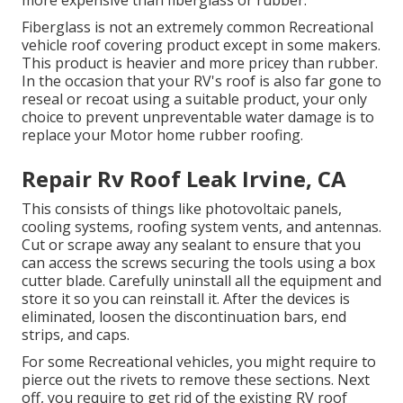
Fiberglass is not an extremely common Recreational
vehicle roof covering product except in some makers.
This product is heavier and more pricey than rubber.
In the occasion that your RV's roof is also far gone to
reseal or recoat using a suitable product, your only
choice to prevent unpreventable water damage is to
replace your Motor home rubber roofing.
Repair Rv Roof Leak Irvine, CA
This consists of things like photovoltaic panels,
cooling
systems,
roofing system vents
, and antennas.
Cut or scrape away any sealant to ensure that you
can access the screws securing the tools using a box
cutter blade. Carefully uninstall all the equipment and
store it so you can reinstall it. After the devices is
eliminated, loosen the discontinuation bars, end
strips, and caps.
For some Recreational vehicles, you might require to
pierce out the rivets to remove these sections. Next
off, you require to get rid of the existing RV roof