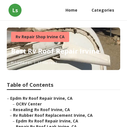
Ls
Home
Categories
Rv Repair Shop Irvine CA
Best Rv Roof Repair Irvine
Published en
11 min read
Table of Contents
–
Epdm Rv Roof Repair Irvine, CA
–
OCRV Center
–
Resealing Rv Roof Irvine, CA
–
Rv Rubber Roof Replacement Irvine, CA
–
Epdm Rv Roof Repair Irvine, CA
–
Repair Rv Roof Leak Irvine, CA