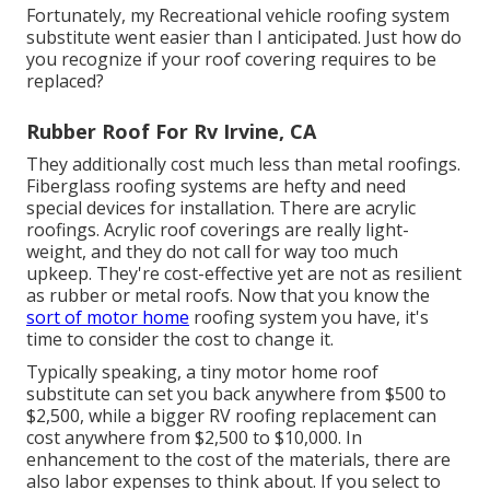
Fortunately, my Recreational vehicle roofing system
substitute went easier than I anticipated. Just how do
you recognize if your roof covering requires to be
replaced?
Rubber Roof For Rv Irvine, CA
They additionally cost much less than metal roofings.
Fiberglass roofing systems are hefty and need
special devices for installation. There are acrylic
roofings. Acrylic roof coverings are really light-
weight, and they do not call for way too much
upkeep. They're cost-effective yet are not as resilient
as rubber or metal roofs. Now that you know the
sort of motor home
roofing system you have, it's
time to
consider the cost to change it
.
Typically speaking, a tiny motor home roof
substitute can set you back anywhere from $500 to
$2,500, while a bigger RV roofing replacement can
cost anywhere from $2,500 to $10,000. In
enhancement to the cost of the materials, there are
also labor expenses to think about. If you select to