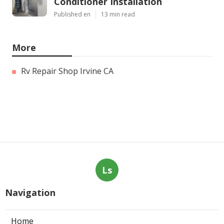
Conditioner Installation
Published en
13 min read
More
Rv Repair Shop Irvine CA
Ls
Navigation
Home