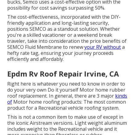
bucks, Semco uses a cost-effective option with the
possibility for cost savings surpassing 50%.
The cost-effectiveness, incorporated with the DIY-
friendly application and long-lasting security,
positions SEMCO as a standout solution. Whether
you're a skilled vacationer or a weekend break
traveler, take into consideration the price benefits of
SEMCO Fluid Membrane to renew
your RV without
a
hefty rate tag, ensuring your journey proceeds
efficiently and affordably.
Epdm Rv Roof Repair Irvine, CA
Right here is whatever you need to know in order to
do your very own Do it yourself Motor home rubber
roof replacement. In general, there are 3 major
kinds
of
Motor home roofing products: The most common
product for a Recreational vehicle roofing system.
This is not a common item to make use of except in
the iconic Airstream versions. Light weight aluminum
includes weight to the Recreational vehicle and it
more expensive than fiberglass or rubber.