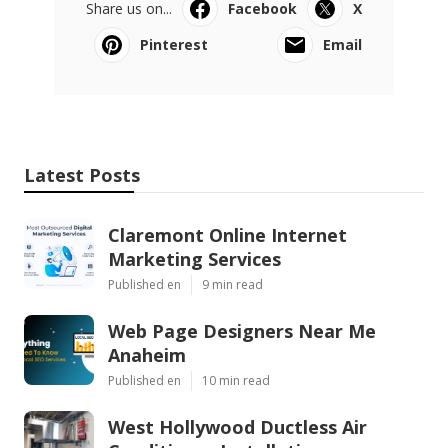
Share us on...
Facebook
X
Pinterest
Email
Latest Posts
Claremont Online Internet
Marketing Services
Published en
9 min read
Web Page Designers Near Me
Anaheim
Published en
10 min read
West Hollywood Ductless Air