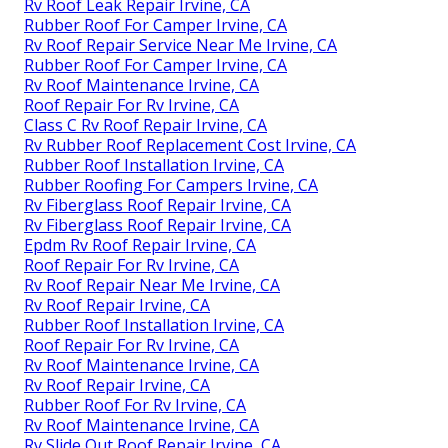
Rv Roof Leak Repair Irvine, CA
Rubber Roof For Camper Irvine, CA
Rv Roof Repair Service Near Me Irvine, CA
Rubber Roof For Camper Irvine, CA
Rv Roof Maintenance Irvine, CA
Roof Repair For Rv Irvine, CA
Class C Rv Roof Repair Irvine, CA
Rv Rubber Roof Replacement Cost Irvine, CA
Rubber Roof Installation Irvine, CA
Rubber Roofing For Campers Irvine, CA
Rv Fiberglass Roof Repair Irvine, CA
Rv Fiberglass Roof Repair Irvine, CA
Epdm Rv Roof Repair Irvine, CA
Roof Repair For Rv Irvine, CA
Rv Roof Repair Near Me Irvine, CA
Rv Roof Repair Irvine, CA
Rubber Roof Installation Irvine, CA
Roof Repair For Rv Irvine, CA
Rv Roof Maintenance Irvine, CA
Rv Roof Repair Irvine, CA
Rubber Roof For Rv Irvine, CA
Rv Roof Maintenance Irvine, CA
Rv Slide Out Roof Repair Irvine, CA