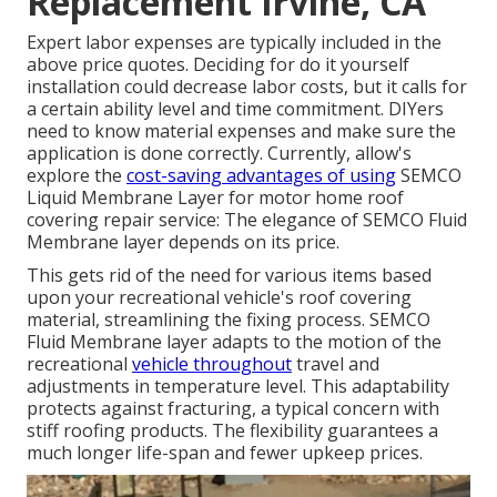
Replacement Irvine, CA
Expert labor expenses are typically included in the
above price quotes. Deciding for do it yourself
installation could decrease labor costs, but it calls for
a certain ability level and time commitment. DIYers
need to know material expenses and make sure the
application is done correctly. Currently, allow's
explore the
cost-saving advantages of using
SEMCO
Liquid Membrane Layer
for motor home roof
covering repair service: The elegance of SEMCO Fluid
Membrane layer depends on its price.
This gets rid of the need for various items based
upon your recreational vehicle's roof covering
material, streamlining the fixing process. SEMCO
Fluid Membrane layer adapts to the motion of the
recreational
vehicle throughout
travel and
adjustments in temperature level. This adaptability
protects against fracturing, a typical concern with
stiff roofing products. The flexibility guarantees a
much longer life-span and fewer upkeep prices.