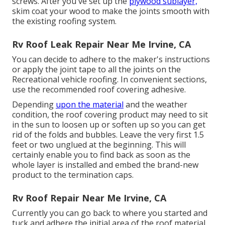
screws. After you've set up the
plywood sublayer,
skim coat your wood to make the joints smooth with
the existing roofing system.
Rv Roof Leak Repair Near Me Irvine, CA
You can decide to adhere to the maker's instructions
or apply the joint tape to all the joints on the
Recreational vehicle roofing. In convenient sections,
use the recommended roof covering adhesive.
Depending
upon the material
and the weather
condition, the roof covering product may need to sit
in the sun to loosen up or soften up so you can get
rid of the folds and bubbles. Leave the very first 1.5
feet or two unglued at the beginning. This will
certainly enable you to find back as soon as the
whole layer is installed and embed the brand-new
product to the termination caps.
Rv Roof Repair Near Me Irvine, CA
Currently you can go back to where you started and
tuck and adhere the initial area of the roof material.