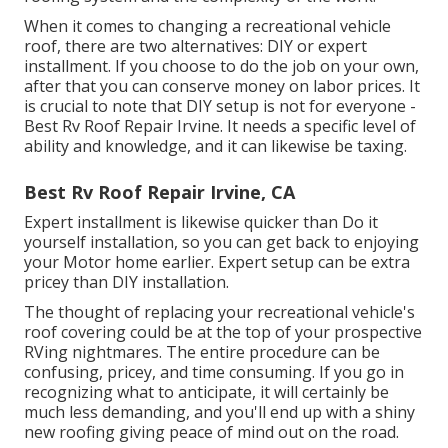
When it comes to changing a recreational vehicle
roof, there are two alternatives: DIY or expert
installment. If you choose to do the job on your own,
after that you can conserve money on labor prices. It
is crucial to note that DIY setup is not for everyone -
Best Rv Roof Repair Irvine. It needs a specific level of
ability and knowledge, and it can likewise be taxing.
Best Rv Roof Repair Irvine, CA
Expert installment is likewise quicker than Do it
yourself installation, so you can get back to enjoying
your Motor home earlier. Expert setup can be extra
pricey than DIY installation.
The thought of replacing your recreational vehicle's
roof covering could be at the top of your prospective
RVing nightmares. The entire procedure can be
confusing, pricey, and time consuming. If you go in
recognizing what to anticipate, it will certainly be
much less demanding, and you'll end up with a shiny
new roofing giving peace of mind out on the road.