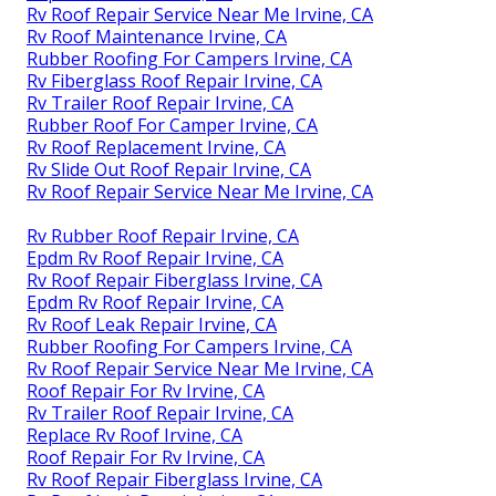
Rv Roof Repair Service Near Me Irvine, CA
Rv Roof Maintenance Irvine, CA
Rubber Roofing For Campers Irvine, CA
Rv Fiberglass Roof Repair Irvine, CA
Rv Trailer Roof Repair Irvine, CA
Rubber Roof For Camper Irvine, CA
Rv Roof Replacement Irvine, CA
Rv Slide Out Roof Repair Irvine, CA
Rv Roof Repair Service Near Me Irvine, CA
Rv Rubber Roof Repair Irvine, CA
Epdm Rv Roof Repair Irvine, CA
Rv Roof Repair Fiberglass Irvine, CA
Epdm Rv Roof Repair Irvine, CA
Rv Roof Leak Repair Irvine, CA
Rubber Roofing For Campers Irvine, CA
Rv Roof Repair Service Near Me Irvine, CA
Roof Repair For Rv Irvine, CA
Rv Trailer Roof Repair Irvine, CA
Replace Rv Roof Irvine, CA
Roof Repair For Rv Irvine, CA
Rv Roof Repair Fiberglass Irvine, CA