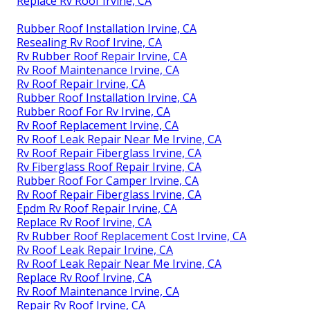
Replace Rv Roof Irvine, CA
Rubber Roof Installation Irvine, CA
Resealing Rv Roof Irvine, CA
Rv Rubber Roof Repair Irvine, CA
Rv Roof Maintenance Irvine, CA
Rv Roof Repair Irvine, CA
Rubber Roof Installation Irvine, CA
Rubber Roof For Rv Irvine, CA
Rv Roof Replacement Irvine, CA
Rv Roof Leak Repair Near Me Irvine, CA
Rv Roof Repair Fiberglass Irvine, CA
Rv Fiberglass Roof Repair Irvine, CA
Rubber Roof For Camper Irvine, CA
Rv Roof Repair Fiberglass Irvine, CA
Epdm Rv Roof Repair Irvine, CA
Replace Rv Roof Irvine, CA
Rv Rubber Roof Replacement Cost Irvine, CA
Rv Roof Leak Repair Irvine, CA
Rv Roof Leak Repair Near Me Irvine, CA
Replace Rv Roof Irvine, CA
Rv Roof Maintenance Irvine, CA
Repair Rv Roof Irvine, CA