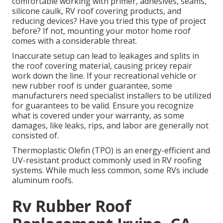
comfortable working with primer, adhesives, seams,
silicone caulk, RV roof covering products, and
reducing devices? Have you tried this type of project
before? If not, mounting your motor home roof
comes with a considerable threat.
Inaccurate setup can lead to leakages and splits in
the roof covering material, causing pricey repair
work down the line. If your recreational vehicle or
new rubber roof is under guarantee, some
manufacturers need specialist installers to be utilized
for guarantees to be valid. Ensure you recognize
what is covered under your warranty, as some
damages, like leaks, rips, and labor are generally not
consisted of.
Thermoplastic Olefin (TPO) is an energy-efficient and
UV-resistant product commonly used in RV roofing
systems. While much less common, some RVs include
aluminum roofs.
Rv Rubber Roof