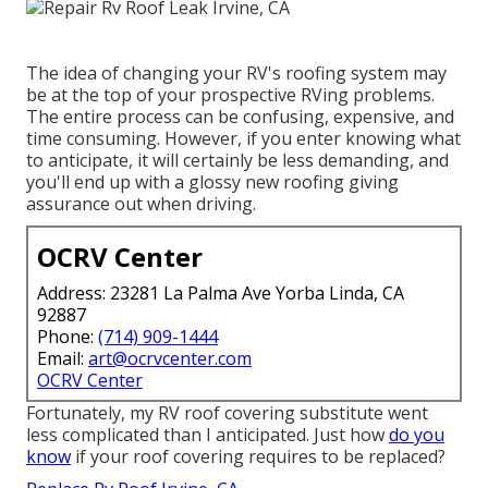
The idea of changing your RV's roofing system may
be at the top of your prospective RVing problems.
The entire process can be confusing, expensive, and
time consuming. However, if you enter knowing what
to anticipate, it will certainly be less demanding, and
you'll end up with a glossy new roofing giving
assurance out when driving.
OCRV Center
Address: 23281 La Palma Ave Yorba Linda, CA
92887
Phone:
(714) 909-1444
Email:
art@ocrvcenter.com
OCRV Center
Fortunately, my RV roof covering substitute went
less complicated than I anticipated. Just how
do you
know
if your roof covering requires to be replaced?