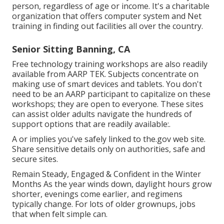
person, regardless of age or income. It's a charitable
organization that offers computer system and Net
training in finding out facilities all over the country.
Senior Sitting Banning, CA
Free technology training workshops are also readily
available from
AARP TEK
. Subjects concentrate on
making use of smart devices and tablets. You don't
need to be an AARP participant to capitalize on these
workshops; they are open to everyone. These sites
can assist older adults navigate the hundreds of
support options that are readily available:.
A or implies you've safely linked to the.gov web site.
Share sensitive details only on authorities, safe and
secure sites.
Remain Steady, Engaged & Confident in the Winter
Months As the year winds down, daylight hours grow
shorter, evenings come earlier, and regimens
typically change. For lots of older grownups, jobs
that when felt simple can.