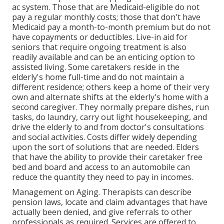
ac system. Those that are Medicaid-eligible do not
pay a regular monthly costs; those that don't have
Medicaid pay a month-to-month premium but do not
have copayments or deductibles. Live-in aid for
seniors that require ongoing treatment is also
readily available and can be an enticing option to
assisted living. Some caretakers reside in the
elderly's home full-time and do not maintain a
different residence; others keep a home of their very
own and alternate shifts at the elderly's home with a
second caregiver. They normally prepare dishes, run
tasks, do laundry, carry out light housekeeping, and
drive the elderly to and from doctor's consultations
and social activities. Costs differ widely depending
upon the sort of solutions that are needed. Elders
that have the ability to provide their caretaker free
bed and board and access to an automobile can
reduce the quantity they need to pay in incomes.
Management on Aging. Therapists can describe
pension laws, locate and claim advantages that have
actually been denied, and give referrals to other
professionals as required. Services are offered to