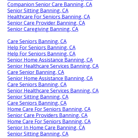
Companion Senior Care Banning, CA
Senior Sitting Banning, CA
Healthcare For Seniors Banning, CA
Senior Care Provider Banning, CA
Senior Caregiving Banning, CA
Care Seniors Banning, CA
Help For Seniors Banning, CA
Help For Seniors Banning, CA
Senior Home Assistance Banning, CA
Senior Healthcare Services Banning, CA
Care Senior Banning, CA
Senior Home Assistance Banning, CA
Care Seniors Banning, CA
Senior Healthcare Services Banning, CA
Senior Sitting Banning, CA
Care Seniors Banning, CA
Home Care For Seniors Banning, CA
Senior Care Providers Banning, CA
Home Care For Seniors Banning, CA
Senior In Home Care Banning, CA
Senior Sitting Banning, CA