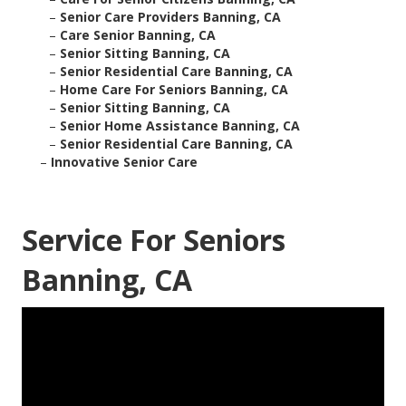
–
Senior Care Providers Banning, CA
–
Care Senior Banning, CA
–
Senior Sitting Banning, CA
–
Senior Residential Care Banning, CA
–
Home Care For Seniors Banning, CA
–
Senior Sitting Banning, CA
–
Senior Home Assistance Banning, CA
–
Senior Residential Care Banning, CA
–
Innovative Senior Care
Service For Seniors
Banning, CA