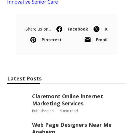
Innovative Senior Care
Share us on...
Facebook
X
Pinterest
Email
Latest Posts
Claremont Online Internet
Marketing Services
Published en
9 min read
Web Page Designers Near Me
Anaheim