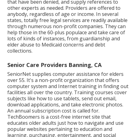
that have been denied, and supply references to
other experts as needed. Providers are offered to
anybody, regardless of age or income. In several
states,
totally free legal services
are readily available
through numerous non-profit companies. They can
help those in the 60-plus populace and take care of
lots of kinds of instances, from guardianship and
elder abuse to Medicaid concerns and debt
collections.
Senior Care Providers Banning, CA
SeniorNet
supplies computer assistance for elders
over 55. It's a non-profit organization that offers
computer system and Internet training in finding out
facilities all over the country. Training courses cover
subjects like how to use tablets, send out email,
download applications, and take electronic photos.
An annual subscription cost is called for.
TechBoomers
is a cost-free internet site that
educates older adults just how to navigate and use
popular websites pertaining to education and
learning, purchasing, entertainment, and social