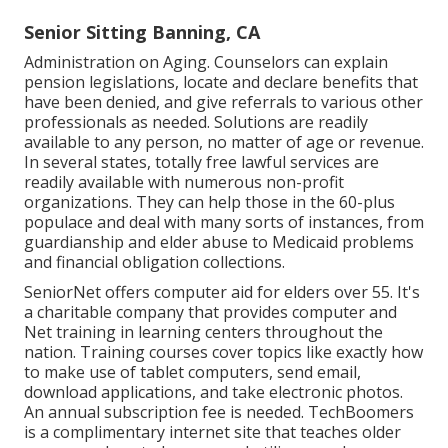
Senior Sitting Banning, CA
Administration on Aging. Counselors can explain
pension legislations, locate and declare benefits that
have been denied, and give referrals to various other
professionals as needed. Solutions are readily
available to any person, no matter of age or revenue.
In several states,
totally free lawful services
are
readily available with numerous non-profit
organizations. They can help those in the 60-plus
populace and deal with many sorts of instances, from
guardianship and elder abuse to Medicaid problems
and financial obligation collections.
SeniorNet
offers computer aid for elders over 55. It's
a charitable company that provides computer and
Net training in learning centers throughout the
nation. Training courses cover topics like exactly how
to make use of tablet computers, send email,
download applications, and take electronic photos.
An annual subscription fee is needed.
TechBoomers
is a complimentary internet site that teaches older