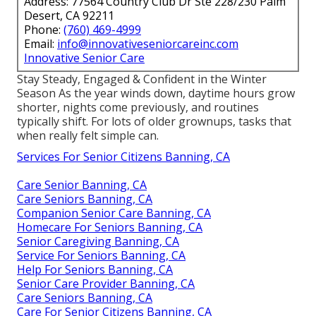
Address: 77564 Country Club Dr Ste 228/230 Palm
Desert, CA 92211
Phone:
(760) 469-4999
Email:
info@innovativeseniorcareinc.com
Innovative Senior Care
Stay Steady, Engaged & Confident in the Winter
Season As the year winds down, daytime hours grow
shorter, nights come previously, and routines
typically shift. For lots of older grownups, tasks that
when really felt simple can.
Services For Senior Citizens Banning, CA
Care Senior Banning, CA
Care Seniors Banning, CA
Companion Senior Care Banning, CA
Homecare For Seniors Banning, CA
Senior Caregiving Banning, CA
Service For Seniors Banning, CA
Help For Seniors Banning, CA
Senior Care Provider Banning, CA
Care Seniors Banning, CA
Care For Senior Citizens Banning, CA