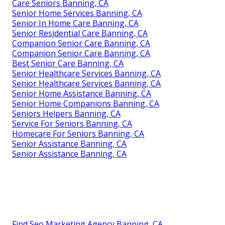
Care Seniors Banning, CA
Senior Home Services Banning, CA
Senior In Home Care Banning, CA
Senior Residential Care Banning, CA
Companion Senior Care Banning, CA
Companion Senior Care Banning, CA
Best Senior Care Banning, CA
Senior Healthcare Services Banning, CA
Senior Healthcare Services Banning, CA
Senior Home Assistance Banning, CA
Senior Home Companions Banning, CA
Seniors Helpers Banning, CA
Service For Seniors Banning, CA
Homecare For Seniors Banning, CA
Senior Assistance Banning, CA
Senior Assistance Banning, CA
Find Seo Marketing Agency Banning, CA