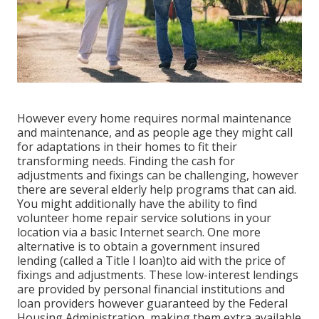
However every home requires normal maintenance
and maintenance, and as people age they might call
for adaptations in their homes to fit their
transforming needs. Finding the cash for
adjustments and fixings can be challenging, however
there are several elderly help programs that can aid.
You might additionally have the ability to find
volunteer home repair service solutions in your
location via a basic Internet search. One more
alternative is to obtain a government insured
lending (called a Title I loan)to aid with the price of
fixings and adjustments. These low-interest lendings
are provided by personal financial institutions and
loan providers however guaranteed by the Federal
Housing Administration, making them extra available