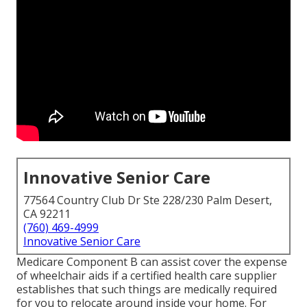
Innovative Senior Care
77564 Country Club Dr Ste 228/230 Palm Desert,
CA 92211
(760) 469-4999
Innovative Senior Care
Medicare Component B can assist cover the expense
of wheelchair aids if a certified health care supplier
establishes that such things are medically required
for you to relocate around inside your home. For