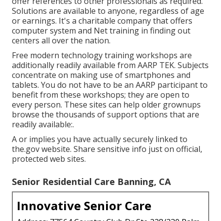
offer references to other professionals as required.
Solutions are available to anyone, regardless of age
or earnings. It's a charitable company that offers
computer system and Net training in finding out
centers all over the nation.
Free modern technology training workshops are
additionally readily available from
AARP TEK
. Subjects
concentrate on making use of smartphones and
tablets. You do not have to be an AARP participant to
benefit from these workshops; they are open to
every person. These sites can help older grownups
browse the thousands of support options that are
readily available:.
A or implies you have actually securely linked to
the.gov website. Share sensitive info just on official,
protected web sites.
Senior Residential Care Banning, CA
Innovative Senior Care