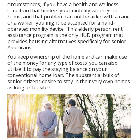
circumstances, if you have a health and wellness
condition that hinders your mobility within your
home, and that problem can not be aided with a cane
or a walker, you might be accepted for a hand-
operated mobility device.: This elderly person rent
assistance program is the only HUD program that
provides housing alternatives specifically for senior
Americans.
You keep ownership of the home and can make use
of the money for any type of costs; you can also
utilize it to pay the staying balance on your
conventional home loan. The substantial bulk of
senior citizens desire to stay in their very own homes
as long as feasible.