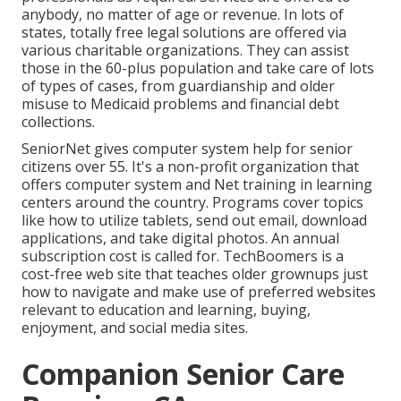
anybody, no matter of age or revenue. In lots of
states,
totally free legal solutions
are offered via
various charitable organizations. They can assist
those in the 60-plus population and take care of lots
of types of cases, from guardianship and older
misuse to Medicaid problems and financial debt
collections.
SeniorNet
gives computer system help for senior
citizens over 55. It's a non-profit organization that
offers computer system and Net training in learning
centers around the country. Programs cover topics
like how to utilize tablets, send out email, download
applications, and take digital photos. An annual
subscription cost is called for.
TechBoomers
is a
cost-free web site that teaches older grownups just
how to navigate and make use of preferred websites
relevant to education and learning, buying,
enjoyment, and social media sites.
Companion Senior Care