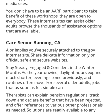
media sites.
You don't have to be an AARP participant to take
benefit of these workshops; they are open to
everybody. These internet sites can assist older
adults browse the thousands of assistance options
that are available:.
Care Senior Banning, CA
A or implies you've securely attached to the.gov
internet site. Share delicate information only on
official, safe and secure websites.
Stay Steady, Engaged & Confident in the Winter
Months As the year unwind, daylight hours expand
much shorter, evenings come previously, and
routines often move. For several older adults, jobs
that as soon as felt simple can.
Therapists can explain pension regulations, track
down and declare benefits that have been rejected,
and offer references to various other professionals
as needed. Solutions are readily available to any