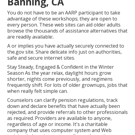
Banning, CA
You do not have to be an AARP participant to take
advantage of these workshops; they are open to
every person. These web sites can aid older adults
browse the thousands of assistance alternatives that
are readily available:.
A or implies you have actually securely connected to
the.gov site. Share delicate info just on authorities,
safe and secure internet sites.
Stay Steady, Engaged & Confident in the Winter
Season As the year relax, daylight hours grow
shorter, nights come previously, and regimens
frequently shift. For lots of older grownups, jobs that
when really felt simple can.
Counselors can clarify pension regulations, track
down and declare benefits that have actually been
rejected, and provide referrals to other professionals
as required. Providers are available to anyone,
regardless of age or income. It's a charitable
company that uses computer system and Web