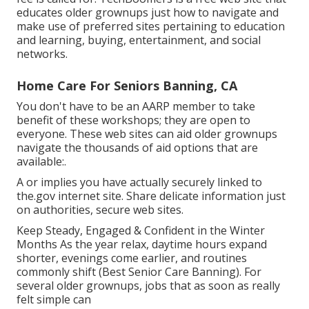
educates older grownups just how to navigate and
make use of preferred sites pertaining to education
and learning, buying, entertainment, and social
networks.
Home Care For Seniors Banning, CA
You don't have to be an AARP member to take
benefit of these workshops; they are open to
everyone. These web sites can aid older grownups
navigate the thousands of aid options that are
available:.
A or implies you have actually securely linked to
the.gov internet site. Share delicate information just
on authorities, secure web sites.
Keep Steady, Engaged & Confident in the Winter
Months As the year relax, daytime hours expand
shorter, evenings come earlier, and routines
commonly shift (Best Senior Care Banning). For
several older grownups, jobs that as soon as really
felt simple can