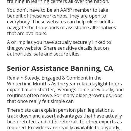
training in learning centers all over the nation.
You don't have to be an AARP member to take
benefit of these workshops; they are open to
everybody. These websites can help older adults
navigate the thousands of assistance alternatives
that are available:.
A or implies you have actually securely linked to
the.gov website. Share sensitive details just on
authorities, safe and secure sites.
Senior Assistance Banning, CA
Remain Steady, Engaged & Confident in the
Wintertime Months As the year relax, daylight hours
expand much shorter, evenings come previously, and
routines often move. For many older grownups, jobs
that once really felt simple can.
Therapists can explain pension plan legislations,
track down and assert advantages that have actually
been refuted, and offer referrals to other experts as
required. Providers are readily available to anybody,