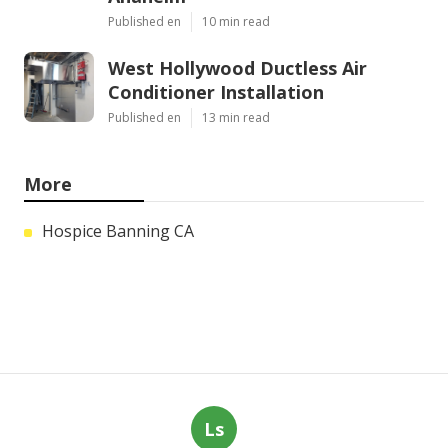
Published en
10 min read
West Hollywood Ductless Air
Conditioner Installation
Published en
13 min read
More
Hospice Banning CA
Ls