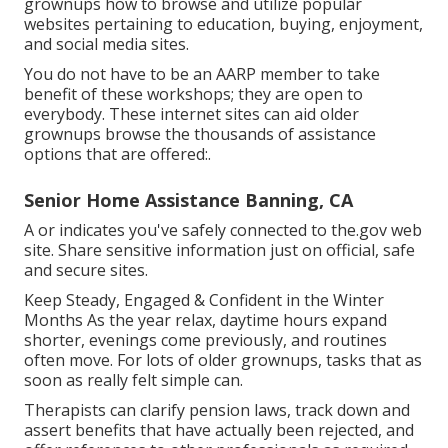
grownups how to browse and utilize popular
websites pertaining to education, buying, enjoyment,
and social media sites.
You do not have to be an AARP member to take
benefit of these workshops; they are open to
everybody. These internet sites can aid older
grownups browse the thousands of assistance
options that are offered:.
Senior Home Assistance Banning, CA
A or indicates you've safely connected to the.gov web
site. Share sensitive information just on official, safe
and secure sites.
Keep Steady, Engaged & Confident in the Winter
Months As the year relax, daytime hours expand
shorter, evenings come previously, and routines
often move. For lots of older grownups, tasks that as
soon as really felt simple can.
Therapists can clarify pension laws, track down and
assert benefits that have actually been rejected, and