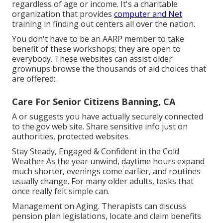
regardless of age or income. It's a charitable
organization that provides
computer and Net
training in finding out centers all over the nation.
You don't have to be an AARP member to take
benefit of these workshops; they are open to
everybody. These websites can assist older
grownups browse the thousands of aid choices that
are offered:.
Care For Senior Citizens Banning, CA
A or suggests you have actually securely connected
to the.gov web site. Share sensitive info just on
authorities, protected websites.
Stay Steady, Engaged & Confident in the Cold
Weather As the year unwind, daytime hours expand
much shorter, evenings come earlier, and routines
usually change. For many older adults, tasks that
once really felt simple can.
Management on Aging. Therapists can discuss
pension plan legislations, locate and claim benefits