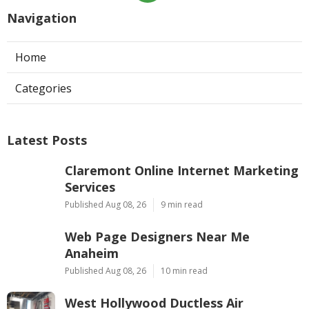
Navigation
Home
Categories
Latest Posts
Claremont Online Internet Marketing
Services
Published Aug 08, 26
9 min read
Web Page Designers Near Me
Anaheim
Published Aug 08, 26
10 min read
West Hollywood Ductless Air