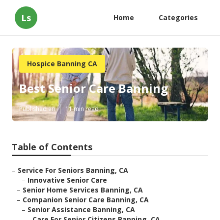
Ls
Home
Categories
Hospice Banning CA
Best Senior Care Banning
Published en
11 min read
Table of Contents
–
Service For Seniors Banning, CA
–
Innovative Senior Care
–
Senior Home Services Banning, CA
–
Companion Senior Care Banning, CA
–
Senior Assistance Banning, CA
–
Care For Senior Citizens Banning, CA