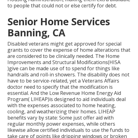
to people that could not or else certify for debt.
Senior Home Services
Banning, CA
Disabled veterans might get approved for special
grants to cover the expense of home alterations that
are considered to be clinically needed. The Home
Improvements and Structural Modifications(HISA
)give can be made use of to spend for things like
handrails and roll-in showers. The disability does not
have to be service-related, yet a Veterans Affairs
doctor need to specify that the modification is
essential. And the Low Revenue Home Energy Aid
Program( LIHEAP)is designed to aid individuals deal
with the expenses associated to home heating,
cooling, and weatherizing their homes. LIHEAP
benefits vary by state: Some just offer aid with
regular monthly power expenses, while others
likewise allow certified individuals to use the funds to
take care of points like dripping windows or broken