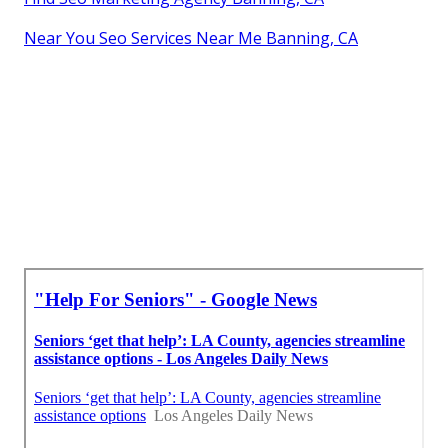
Near You Seo Services Near Me Banning, CA