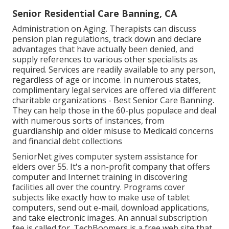
Senior Residential Care Banning, CA
Administration on Aging. Therapists can discuss
pension plan regulations, track down and declare
advantages that have actually been denied, and
supply references to various other specialists as
required. Services are readily available to any person,
regardless of age or income. In numerous states,
complimentary legal services
are offered via different
charitable organizations - Best Senior Care Banning.
They can help those in the 60-plus populace and deal
with numerous sorts of instances, from
guardianship and older misuse to Medicaid concerns
and financial debt collections
SeniorNet
gives computer system assistance for
elders over 55. It's a non-profit company that offers
computer and Internet training in discovering
facilities all over the country. Programs cover
subjects like exactly how to make use of tablet
computers, send out e-mail, download applications,
and take electronic images. An annual subscription
fee is called for.
TechBoomers
is a free web site that