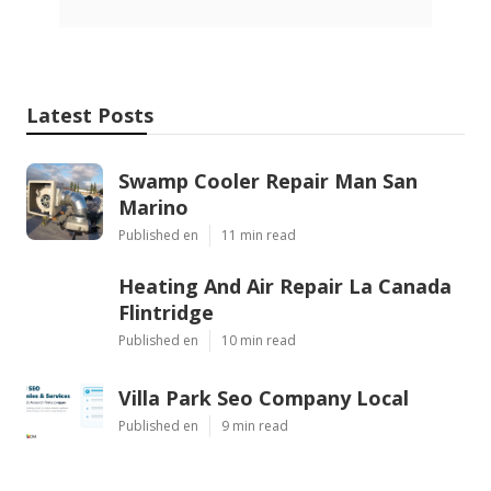
Latest Posts
Swamp Cooler Repair Man San
Marino
Published en
11 min read
Heating And Air Repair La Canada
Flintridge
Published en
10 min read
Villa Park Seo Company Local
Published en
9 min read