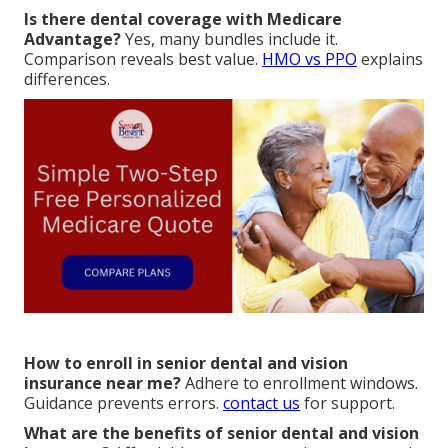
Is there dental coverage with Medicare
Advantage?
Yes, many bundles include it.
Comparison reveals best value.
HMO vs PPO
explains
differences.
How to enroll in senior dental and vision
insurance near me?
Adhere to enrollment windows.
Guidance prevents errors.
contact us
for support.
What are the benefits of senior dental and vision