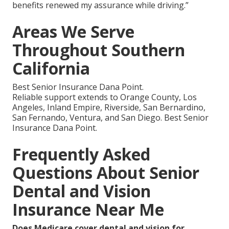
benefits renewed my assurance while driving.”
Areas We Serve
Throughout Southern
California
Best Senior Insurance Dana Point.
Reliable support extends to Orange County, Los
Angeles, Inland Empire, Riverside, San Bernardino,
San Fernando, Ventura, and San Diego. Best Senior
Insurance Dana Point.
Frequently Asked
Questions About Senior
Dental and Vision
Insurance Near Me
Does Medicare cover dental and vision for