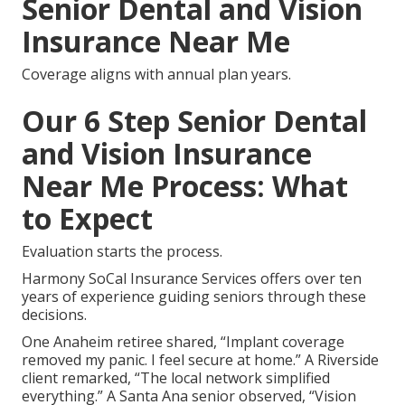
Senior Dental and Vision
Insurance Near Me
Coverage aligns with annual plan years.
Our 6 Step Senior Dental
and Vision Insurance
Near Me Process: What
to Expect
Evaluation starts the process.
Harmony SoCal Insurance Services offers over ten
years of experience guiding seniors through these
decisions.
One Anaheim retiree shared, “Implant coverage
removed my panic. I feel secure at home.” A Riverside
client remarked, “The local network simplified
everything.” A Santa Ana senior observed, “Vision