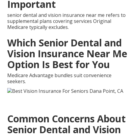
Important
senior dental and vision insurance near me refers to
supplemental plans covering services Original
Medicare typically excludes.
Which Senior Dental and
Vision Insurance Near Me
Option Is Best for You
Medicare Advantage bundles suit convenience
seekers.
Common Concerns About
Senior Dental and Vision