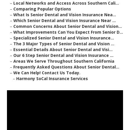
–
Local Networks and Access Across Southern Cali...
–
Comparing Popular Options
–
What Is Senior Dental and Vision Insurance Nea...
–
Which Senior Dental and Vision Insurance Near ...
–
Common Concerns About Senior Dental and Vision...
–
What Improvements Can You Expect From Senior D...
–
Specialized Senior Dental and Vision Insurance...
–
The 3 Major Types of Senior Dental and Vision ...
–
Essential Details About Senior Dental and Visi...
–
Our 6 Step Senior Dental and Vision Insurance ...
–
Areas We Serve Throughout Southern California
–
Frequently Asked Questions About Senior Dental...
–
We Can Help! Contact Us Today.
–
Harmony SoCal Insurance Services