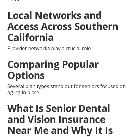
Local Networks and
Access Across Southern
California
Provider networks play a crucial role.
Comparing Popular
Options
Several plan types stand out for seniors focused on
aging in place.
What Is Senior Dental
and Vision Insurance
Near Me and Why It Is