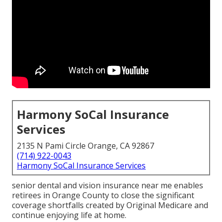
Harmony SoCal Insurance
Services
2135 N Pami Circle Orange, CA 92867
(714) 922-0043
Harmony SoCal Insurance Services
senior dental and vision insurance near me enables
retirees in Orange County to close the significant
coverage shortfalls created by Original Medicare and
continue enjoying life at home.