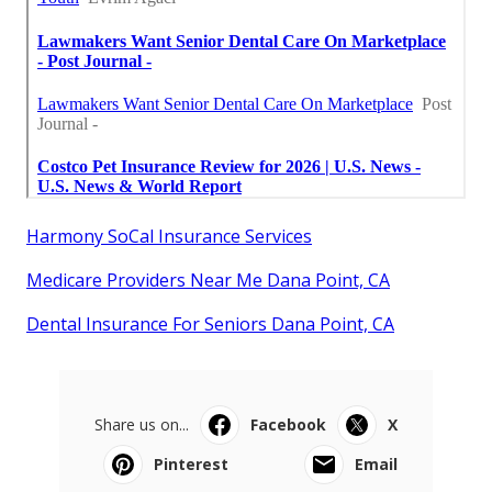
Harmony SoCal Insurance Services
Medicare Providers Near Me Dana Point, CA
Dental Insurance For Seniors Dana Point, CA
Share us on...
Facebook
X
Pinterest
Email