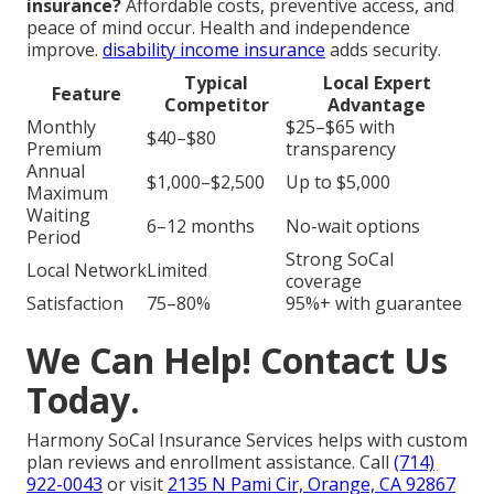
insurance?
Affordable costs, preventive access, and
peace of mind occur. Health and independence
improve.
disability income insurance
adds security.
Typical
Local Expert
Feature
Competitor
Advantage
Monthly
$25–$65 with
$40–$80
Premium
transparency
Annual
$1,000–$2,500
Up to $5,000
Maximum
Waiting
6–12 months
No-wait options
Period
Strong SoCal
Local Network
Limited
coverage
Satisfaction
75–80%
95%+ with guarantee
We Can Help! Contact Us
Today.
Harmony SoCal Insurance Services helps with custom
plan reviews and enrollment assistance. Call
(714)
922-0043
or visit
2135 N Pami Cir, Orange, CA 92867