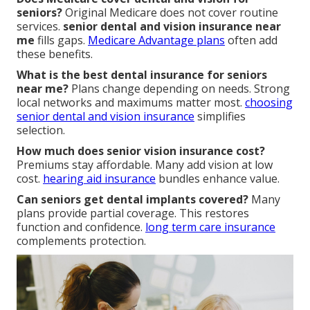
seniors?
Original Medicare does not cover routine
services.
senior dental and vision insurance near
me
fills gaps.
Medicare Advantage plans
often add
these benefits.
What is the best dental insurance for seniors
near me?
Plans change depending on needs. Strong
local networks and maximums matter most.
choosing
senior dental and vision insurance
simplifies
selection.
How much does senior vision insurance cost?
Premiums stay affordable. Many add vision at low
cost.
hearing aid insurance
bundles enhance value.
Can seniors get dental implants covered?
Many
plans provide partial coverage. This restores
function and confidence.
long term care insurance
complements protection.