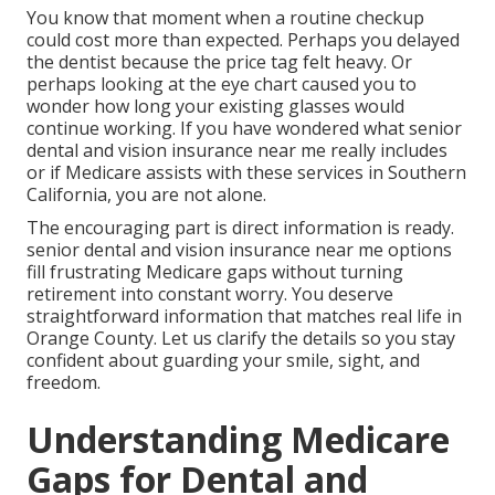
You know that moment when a routine checkup
could cost more than expected. Perhaps you delayed
the dentist because the price tag felt heavy. Or
perhaps looking at the eye chart caused you to
wonder how long your existing glasses would
continue working. If you have wondered what senior
dental and vision insurance near me really includes
or if Medicare assists with these services in Southern
California, you are not alone.
The encouraging part is direct information is ready.
senior dental and vision insurance near me options
fill frustrating Medicare gaps without turning
retirement into constant worry. You deserve
straightforward information that matches real life in
Orange County. Let us clarify the details so you stay
confident about guarding your smile, sight, and
freedom.
Understanding Medicare
Gaps for Dental and