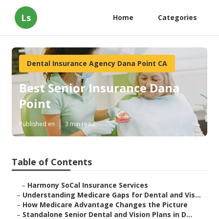
Ls
Home
Categories
Dental Insurance Agency Dana Point CA
Best Senior Insurance Dana
Point
Published en
3 min read
Table of Contents
–
Harmony SoCal Insurance Services
–
Understanding Medicare Gaps for Dental and Vis...
–
How Medicare Advantage Changes the Picture
–
Standalone Senior Dental and Vision Plans in D...