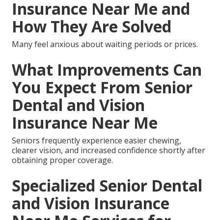
Insurance Near Me and
How They Are Solved
Many feel anxious about waiting periods or prices.
What Improvements Can
You Expect From Senior
Dental and Vision
Insurance Near Me
Seniors frequently experience easier chewing,
clearer vision, and increased confidence shortly after
obtaining proper coverage.
Specialized Senior Dental
and Vision Insurance