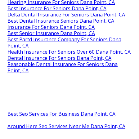
Hearing Insurance For Seniors Dana Point, CA
Best Insurance For Seniors Dana Point, CA
Delta Dental Insurance For Seniors Dana Point, CA
Best Dental Insurance Seniors Dana Point, CA
Insurance For Seniors Dana Point, CA
Best Senior Insurance Dana Point, CA
Best Partd Insurance Company For Seniors Dana
Point, CA
Health Insurance For Seniors Over 60 Dana Point, CA
Dental Insurance For Seniors Dana Point, CA
Reasonable Dental Insurance For Seniors Dana
Point, CA
Best Seo Services For Business Dana Point, CA
Around Here Seo Services Near Me Dana Point, CA