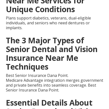
Near Me Services for
Unique Conditions
Plans support diabetics, veterans, dual-eligible
individuals, and seniors who need dentures or
implants.
The 3 Major Types of
Senior Dental and Vision
Insurance Near Me
Techniques
Best Senior Insurance Dana Point.
Medicare Advantage integration merges government
and private benefits into seamless coverage. Best
Senior Insurance Dana Point.
Essential Details About