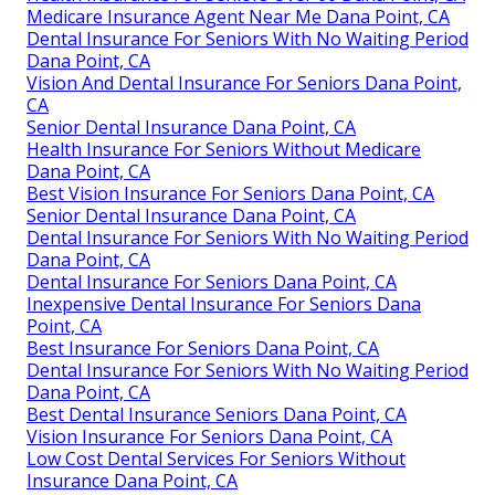
Medicare Insurance Agent Near Me Dana Point, CA
Dental Insurance For Seniors With No Waiting Period
Dana Point, CA
Vision And Dental Insurance For Seniors Dana Point,
CA
Senior Dental Insurance Dana Point, CA
Health Insurance For Seniors Without Medicare
Dana Point, CA
Best Vision Insurance For Seniors Dana Point, CA
Senior Dental Insurance Dana Point, CA
Dental Insurance For Seniors With No Waiting Period
Dana Point, CA
Dental Insurance For Seniors Dana Point, CA
Inexpensive Dental Insurance For Seniors Dana
Point, CA
Best Insurance For Seniors Dana Point, CA
Dental Insurance For Seniors With No Waiting Period
Dana Point, CA
Best Dental Insurance Seniors Dana Point, CA
Vision Insurance For Seniors Dana Point, CA
Low Cost Dental Services For Seniors Without
Insurance Dana Point, CA