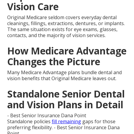
Vision Care
Original Medicare seldom covers everyday dental
cleanings, fillings, extractions, dentures, or implants.
The same situation exists for eye exams, glasses,
contacts, and the majority of vision services.
How Medicare Advantage
Changes the Picture
Many Medicare Advantage plans bundle dental and
vision benefits that Original Medicare leaves out.
Standalone Senior Dental
and Vision Plans in Detail
- Best Senior Insurance Dana Point
Standalone policies
fill remaining
gaps for those
preferring flexibility. - Best Senior Insurance Dana
Point