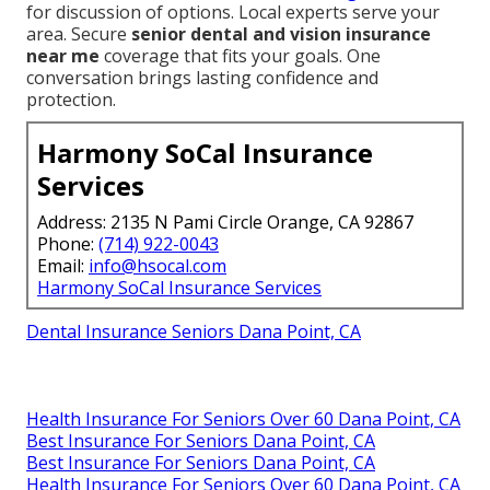
for discussion of options. Local experts serve your
area. Secure
senior dental and vision insurance
near me
coverage that fits your goals. One
conversation brings lasting confidence and
protection.
Harmony SoCal Insurance
Services
Address: 2135 N Pami Circle Orange, CA 92867
Phone:
(714) 922-0043
Email:
info@hsocal.com
Harmony SoCal Insurance Services
Dental Insurance Seniors Dana Point, CA
Health Insurance For Seniors Over 60 Dana Point, CA
Best Insurance For Seniors Dana Point, CA
Best Insurance For Seniors Dana Point, CA
Health Insurance For Seniors Over 60 Dana Point, CA