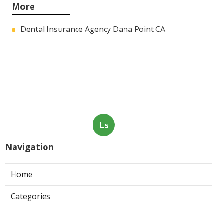
More
Dental Insurance Agency Dana Point CA
Ls
Navigation
Home
Categories