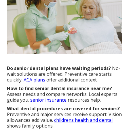
Do senior dental plans have waiting periods?
No-
wait solutions are offered. Preventive care starts
quickly.
ACA plans
offer additional context.
How to find senior dental insurance near me?
Assess needs and compare networks. Local experts
guide you.
senior insurance
resources help.
What dental procedures are covered for seniors?
Preventive and major services receive support. Vision
allowances add value.
childrens health and dental
shows family options.