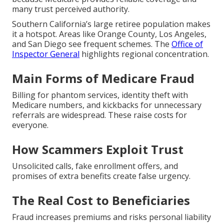
many trust perceived authority.
Southern California’s large retiree population makes
it a hotspot. Areas like Orange County, Los Angeles,
and San Diego see frequent schemes. The
Office of
Inspector General
highlights regional concentration.
Main Forms of Medicare Fraud
Billing for phantom services, identity theft with
Medicare numbers, and kickbacks for unnecessary
referrals are widespread. These raise costs for
everyone.
How Scammers Exploit Trust
Unsolicited calls, fake enrollment offers, and
promises of extra benefits create false urgency.
The Real Cost to Beneficiaries
Fraud increases premiums and risks personal liability