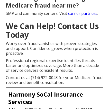
Medicare fraud near me?
SMP and community centers. Visit
carrier partners
.
We Can Help! Contact Us
Today
Worry over fraud vanishes with proven strategies
and support. Confidence grows when protection is
proactive.
Professional regional expertise identifies threats
faster and optimizes coverage. More than a decade
of service delivers consistent results.
Contact us at (714) 922-0043 for your Medicare fraud
review and benefit consultation.
Harmony SoCal Insurance
Services