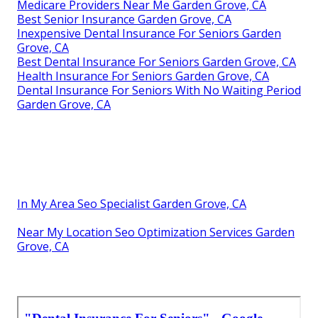
Medicare Providers Near Me Garden Grove, CA
Best Senior Insurance Garden Grove, CA
Inexpensive Dental Insurance For Seniors Garden
Grove, CA
Best Dental Insurance For Seniors Garden Grove, CA
Health Insurance For Seniors Garden Grove, CA
Dental Insurance For Seniors With No Waiting Period
Garden Grove, CA
In My Area Seo Specialist Garden Grove, CA
Near My Location Seo Optimization Services Garden
Grove, CA