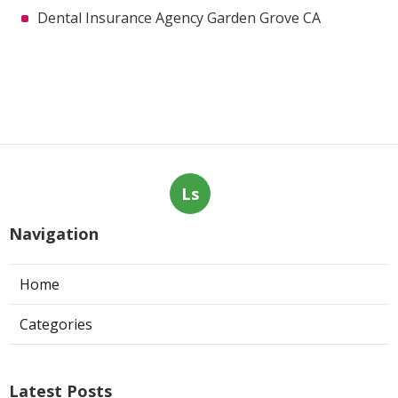
Dental Insurance Agency Garden Grove CA
Ls
Navigation
Home
Categories
Latest Posts