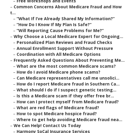
–
Free Workshops and Events
–
Common Concerns About Medicare Fraud and How
t...
–
“What If I’ve Already Shared My Information?”
–
“How Do I Know If My Plan Is Safe?”
–
“Will Reporting Cause Problems for Me?”
–
Why Choose a Local Medicare Expert for Ongoing...
–
Personalized Plan Reviews and Fraud Checks
–
Annual Enrollment Support Without Pressure
–
Coordination with All Medicare Options
–
Frequently Asked Questions About Preventing Me...
–
What are the most common Medicare scams?
–
How do I avoid Medicare phone scams?
–
Can Medicare representatives call me unsolici...
–
How do I report Medicare fraud in Southern Ca...
–
What should I do if I suspect genetic testing...
–
Is this a Medicare scam if they offer free br...
–
How can I protect myself from Medicare fraud?
–
What are red flags of Medicare fraud?
–
How to spot Medicare hospice fraud?
–
Where to get help avoiding Medicare fraud nea...
–
We Can Help! Contact Us Today
–
Harmony SoCal Insurance Services