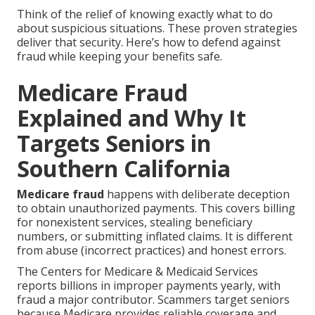
Think of the relief of knowing exactly what to do
about suspicious situations. These proven strategies
deliver that security. Here’s how to defend against
fraud while keeping your benefits safe.
Medicare Fraud
Explained and Why It
Targets Seniors in
Southern California
Medicare fraud
happens with deliberate deception
to obtain unauthorized payments. This covers billing
for nonexistent services, stealing beneficiary
numbers, or submitting inflated claims. It is different
from abuse (incorrect practices) and honest errors.
The Centers for Medicare & Medicaid Services
reports billions in improper payments yearly, with
fraud a major contributor. Scammers target seniors
because Medicare provides reliable coverage and