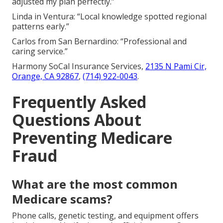
adjusted my plan perfectly.”
Linda in Ventura: “Local knowledge spotted regional
patterns early.”
Carlos from San Bernardino: “Professional and
caring service.”
Harmony SoCal Insurance Services,
2135 N Pami Cir,
Orange, CA 92867
,
(714) 922-0043
.
Frequently Asked
Questions About
Preventing Medicare
Fraud
What are the most common
Medicare scams?
Phone calls, genetic testing, and equipment offers