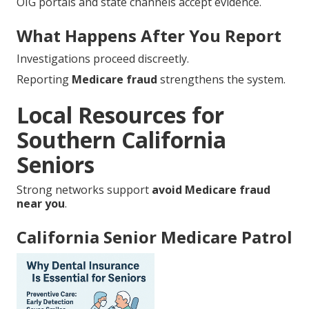
OIG portals and state channels accept evidence.
What Happens After You Report
Investigations proceed discreetly.
Reporting
Medicare fraud
strengthens the system.
Local Resources for
Southern California
Seniors
Strong networks support
avoid Medicare fraud
near you
.
California Senior Medicare Patrol