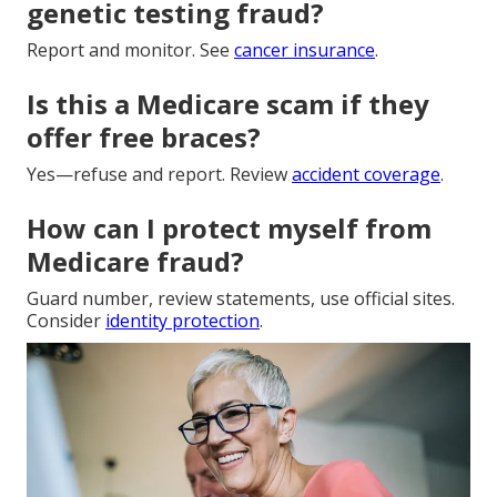
genetic testing fraud?
Report and monitor. See
cancer insurance
.
Is this a Medicare scam if they
offer free braces?
Yes—refuse and report. Review
accident coverage
.
How can I protect myself from
Medicare fraud?
Guard number, review statements, use official sites.
Consider
identity protection
.