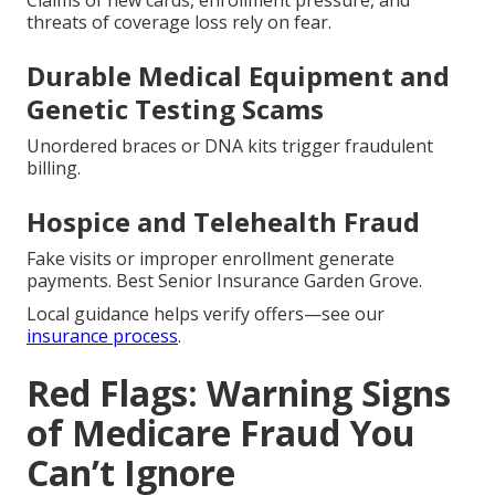
Claims of new cards, enrollment pressure, and
threats of coverage loss rely on fear.
Durable Medical Equipment and
Genetic Testing Scams
Unordered braces or DNA kits trigger fraudulent
billing.
Hospice and Telehealth Fraud
Fake visits or improper enrollment generate
payments. Best Senior Insurance Garden Grove.
Local guidance helps verify offers—see our
insurance process
.
Red Flags: Warning Signs
of Medicare Fraud You
Can’t Ignore