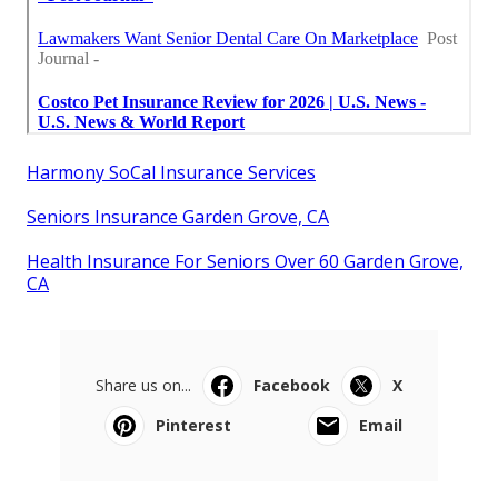
Harmony SoCal Insurance Services
Seniors Insurance Garden Grove, CA
Health Insurance For Seniors Over 60 Garden Grove,
CA
Share us on...
Facebook
X
Pinterest
Email