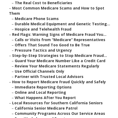
–
The Real Cost to Beneficiaries
–
Most Common Medicare Scams and How to Spot
Them
–
Medicare Phone Scams
–
Durable Medical Equipment and Genetic Testing...
–
Hospice and Telehealth Fraud
–
Red Flags: Warning Signs of Medicare Fraud You...
–
Calls or Visits from “Medicare” Representatives
–
Offers That Sound Too Good to Be True
–
Pressure Tactics and Urgency
–
Step-by-Step Strategies to Stop Medicare Fraud...
–
Guard Your Medicare Number Like a Credit Card
–
Review Your Medicare Statements Regularly
–
Use Official Channels Only
–
Partner with Trusted Local Advisors
–
How to Report Medicare Fraud Quickly and Safely
–
Immediate Reporting Options
–
Online and Local Reporting
–
What Happens After You Report
–
Local Resources for Southern California Seniors
–
California Senior Medicare Patrol
–
Community Programs Across Our Service Areas