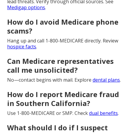
lead threats. Verify through official sources. See
Medigap options
.
How do I avoid Medicare phone
scams?
Hang up and call 1-800-MEDICARE directly. Review
hospice facts
.
Can Medicare representatives
call me unsolicited?
No—contact begins with mail. Explore
dental plans
.
How do I report Medicare fraud
in Southern California?
Use 1-800-MEDICARE or SMP. Check
dual benefits
.
What should I do if I suspect