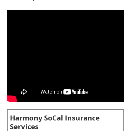
Harmony SoCal Insurance
Services