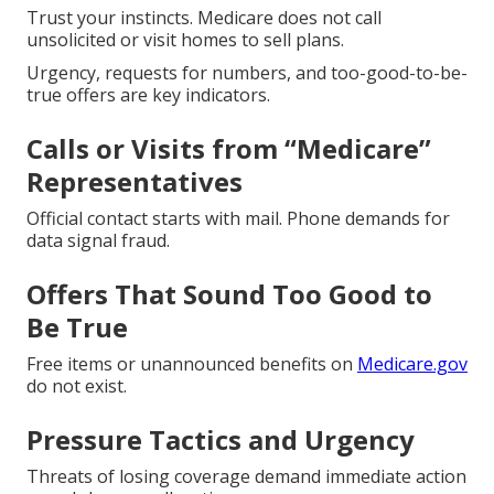
Trust your instincts. Medicare does not call
unsolicited or visit homes to sell plans.
Urgency, requests for numbers, and too-good-to-be-
true offers are key indicators.
Calls or Visits from “Medicare”
Representatives
Official contact starts with mail. Phone demands for
data signal fraud.
Offers That Sound Too Good to
Be True
Free items or unannounced benefits on
Medicare.gov
do not exist.
Pressure Tactics and Urgency
Threats of losing coverage demand immediate action