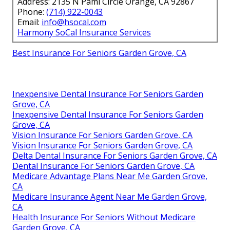
Address: 2135 N Pami Circle Orange, CA 92867
Phone:
(714) 922-0043
Email:
info@hsocal.com
Harmony SoCal Insurance Services
Best Insurance For Seniors Garden Grove, CA
Inexpensive Dental Insurance For Seniors Garden
Grove, CA
Inexpensive Dental Insurance For Seniors Garden
Grove, CA
Vision Insurance For Seniors Garden Grove, CA
Vision Insurance For Seniors Garden Grove, CA
Delta Dental Insurance For Seniors Garden Grove, CA
Dental Insurance For Seniors Garden Grove, CA
Medicare Advantage Plans Near Me Garden Grove,
CA
Medicare Insurance Agent Near Me Garden Grove,
CA
Health Insurance For Seniors Without Medicare
Garden Grove, CA