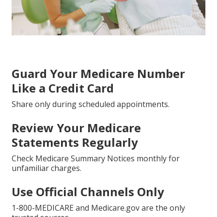
Guard Your Medicare Number
Like a Credit Card
Share only during scheduled appointments.
Review Your Medicare
Statements Regularly
Check Medicare Summary Notices monthly for
unfamiliar charges.
Use Official Channels Only
1-800-MEDICARE and Medicare.gov are the only