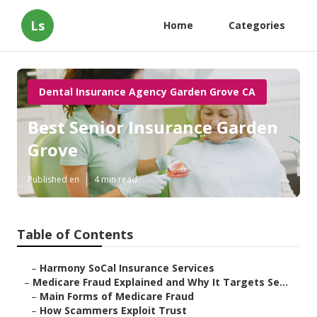
Ls
Home
Categories
Dental Insurance Agency Garden Grove CA
Best Senior Insurance Garden
Grove
Published en
4 min read
Table of Contents
–
Harmony SoCal Insurance Services
–
Medicare Fraud Explained and Why It Targets Se...
–
Main Forms of Medicare Fraud
–
How Scammers Exploit Trust