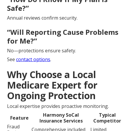
Safe?”
Annual reviews confirm security.
“Will Reporting Cause Problems
for Me?”
No—protections ensure safety.
See
contact options
.
Why Choose a Local
Medicare Expert for
Ongoing Protection
Local expertise provides proactive monitoring.
Harmony SoCal
Typical
Feature
Insurance Services
Competitor
Fraud
Comprehensive included
Limited