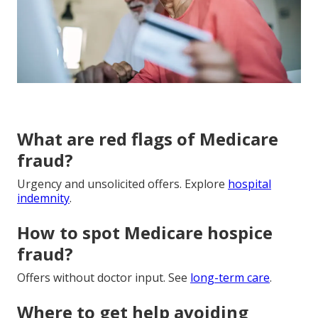
What are red flags of Medicare
fraud?
Urgency and unsolicited offers. Explore
hospital
indemnity
.
How to spot Medicare hospice
fraud?
Offers without doctor input. See
long-term care
.
Where to get help avoiding