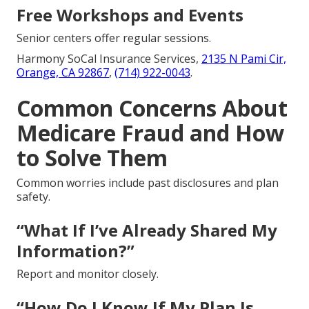
Free Workshops and Events
Senior centers offer regular sessions.
Harmony SoCal Insurance Services,
2135 N Pami Cir,
Orange, CA 92867
,
(714) 922-0043
.
Common Concerns About
Medicare Fraud and How
to Solve Them
Common worries include past disclosures and plan
safety.
“What If I’ve Already Shared My
Information?”
Report and monitor closely.
“How Do I Know If My Plan Is