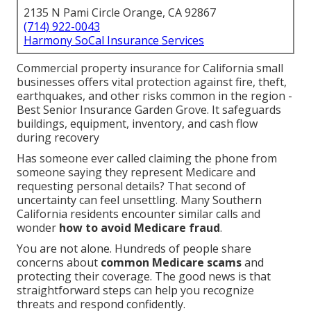
2135 N Pami Circle Orange, CA 92867
(714) 922-0043
Harmony SoCal Insurance Services
Commercial property insurance for California small
businesses offers vital protection against fire, theft,
earthquakes, and other risks common in the region -
Best Senior Insurance Garden Grove. It safeguards
buildings, equipment, inventory, and cash flow
during recovery
Has someone ever called claiming the phone from
someone saying they represent Medicare and
requesting personal details? That second of
uncertainty can feel unsettling. Many Southern
California residents encounter similar calls and
wonder
how to avoid Medicare fraud
.
You are not alone. Hundreds of people share
concerns about
common Medicare scams
and
protecting their coverage. The good news is that
straightforward steps can help you recognize
threats and respond confidently.