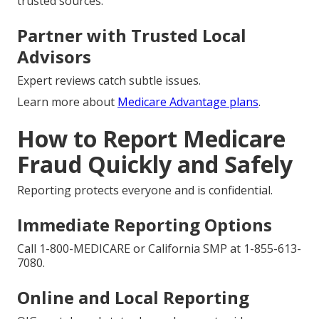
trusted sources.
Partner with Trusted Local
Advisors
Expert reviews catch subtle issues.
Learn more about
Medicare Advantage plans
.
How to Report Medicare
Fraud Quickly and Safely
Reporting protects everyone and is confidential.
Immediate Reporting Options
Call 1-800-MEDICARE or California SMP at 1-855-613-
7080.
Online and Local Reporting