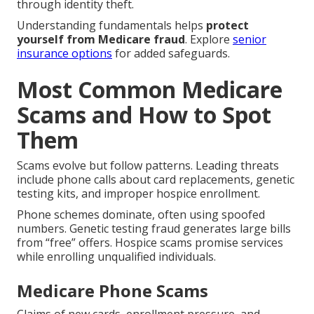
through identity theft.
Understanding fundamentals helps
protect
yourself from Medicare fraud
. Explore
senior
insurance options
for added safeguards.
Most Common Medicare
Scams and How to Spot
Them
Scams evolve but follow patterns. Leading threats
include phone calls about card replacements, genetic
testing kits, and improper hospice enrollment.
Phone schemes dominate, often using spoofed
numbers. Genetic testing fraud generates large bills
from “free” offers. Hospice scams promise services
while enrolling unqualified individuals.
Medicare Phone Scams