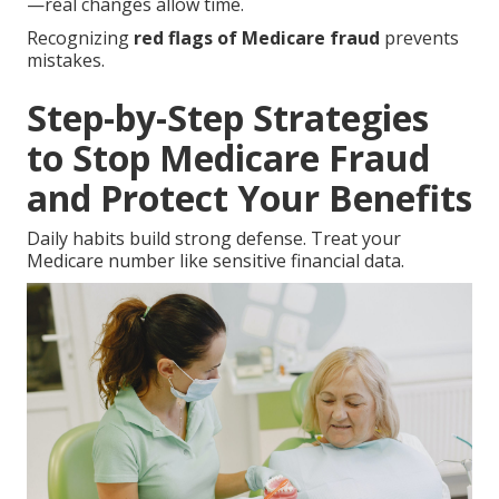
—real changes allow time.
Recognizing
red flags of Medicare fraud
prevents
mistakes.
Step-by-Step Strategies
to Stop Medicare Fraud
and Protect Your Benefits
Daily habits build strong defense. Treat your
Medicare number like sensitive financial data.