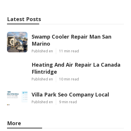
Latest Posts
Swamp Cooler Repair Man San
Marino
Published en
11 min read
Heating And Air Repair La Canada
Flintridge
Published en
10 min read
Villa Park Seo Company Local
Published en
9 min read
More