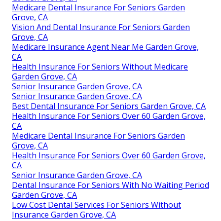
Medicare Dental Insurance For Seniors Garden
Grove, CA
Vision And Dental Insurance For Seniors Garden
Grove, CA
Medicare Insurance Agent Near Me Garden Grove,
CA
Health Insurance For Seniors Without Medicare
Garden Grove, CA
Senior Insurance Garden Grove, CA
Senior Insurance Garden Grove, CA
Best Dental Insurance For Seniors Garden Grove, CA
Health Insurance For Seniors Over 60 Garden Grove,
CA
Medicare Dental Insurance For Seniors Garden
Grove, CA
Health Insurance For Seniors Over 60 Garden Grove,
CA
Senior Insurance Garden Grove, CA
Dental Insurance For Seniors With No Waiting Period
Garden Grove, CA
Low Cost Dental Services For Seniors Without
Insurance Garden Grove, CA