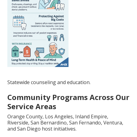
Statewide counseling and education.
Community Programs Across Our
Service Areas
Orange County, Los Angeles, Inland Empire,
Riverside, San Bernardino, San Fernando, Ventura,
and San Diego host initiatives.