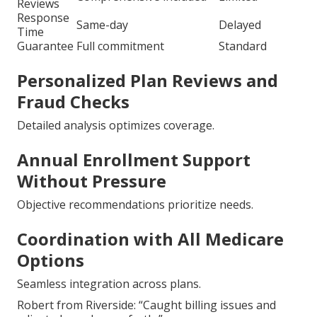
Reviews
Response
Same-day
Delayed
Time
Guarantee
Full commitment
Standard
Personalized Plan Reviews and
Fraud Checks
Detailed analysis optimizes coverage.
Annual Enrollment Support
Without Pressure
Objective recommendations prioritize needs.
Coordination with All Medicare
Options
Seamless integration across plans.
Robert from Riverside: “Caught billing issues and