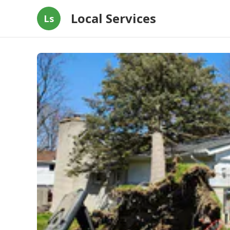
Local Services
Ls