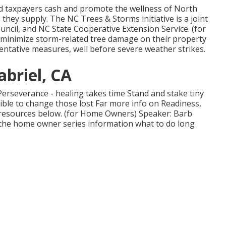
d taxpayers cash and promote the wellness of North
 they supply. The NC Trees & Storms initiative is a joint
ncil, and NC State Cooperative Extension Service. (for
minimize storm-related tree damage on their property
ntative measures, well before severe weather strikes.
abriel, CA
Perseverance - healing takes time Stand and stake tiny
ble to change those lost Far more info on Readiness,
 resources below. (for Home Owners) Speaker: Barb
in the home owner series information what to do long