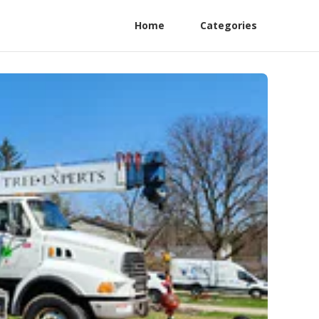
Home
Categories