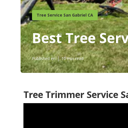
Tree Service San Gabriel CA
Best Tree Serv
Published en
10 min read
Tree Trimmer Service S