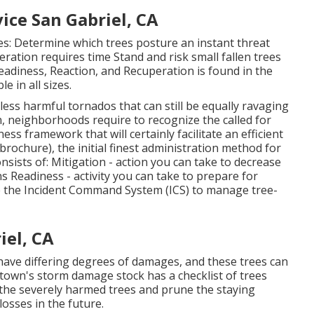
ce San Gabriel, CA
es: Determine which trees posture an instant threat
ation requires time Stand and risk small fallen trees
eadiness, Reaction, and Recuperation is found in the
e in all sizes.
less harmful tornados that can still be equally ravaging
, neighborhoods require to recognize the called for
ess framework that will certainly facilitate an efficient
brochure), the initial finest administration method for
sists of: Mitigation - action you can take to decrease
 Readiness - activity you can take to prepare for
 the Incident Command System (ICS) to manage tree-
iel, CA
ave differing degrees of damages, and these trees can
own's storm damage stock has a checklist of trees
the severely harmed trees and prune the staying
osses in the future.