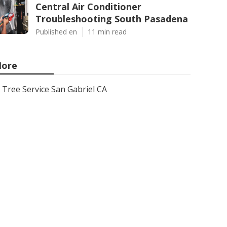
Central Air Conditioner
Troubleshooting South Pasadena
Published en
11 min read
ore
Tree Service San Gabriel CA