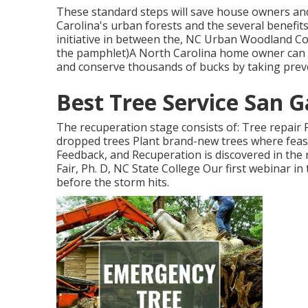
These standard steps will save house owners an
Carolina's urban forests and the several benefits
initiative in between the, NC Urban Woodland Cou
the pamphlet)A North Carolina home owner can 
and conserve thousands of bucks by taking preve
Best Tree Service San G
The recuperation stage consists of: Tree repair 
dropped trees Plant brand-new trees where feasi
Feedback, and Recuperation is discovered in the
Fair, Ph. D, NC State College Our first webinar 
before the storm hits.