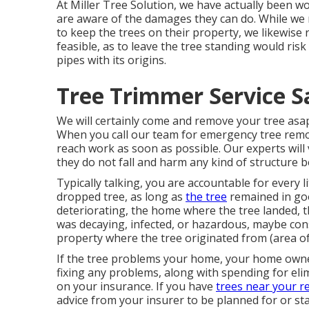
At Miller Tree Solution, we have actually been wo
are aware of the damages they can do. While we
to keep the trees on their property, we likewise 
feasible, as to leave the tree standing would ris
pipes with its origins.
Tree Trimmer Service S
We will certainly come and remove your tree asap
When you call our team for emergency tree remov
reach work as soon as possible. Our experts will 
they do not fall and harm any kind of structure b
Typically talking, you are accountable for every l
dropped tree, as long as
the tree
remained in goo
deteriorating, the home where the tree landed, th
was decaying, infected, or hazardous, maybe con
property where the tree originated from (area of
If the tree problems your home, your home owner
fixing any problems, along with spending for eli
on your insurance. If you have
trees near your re
advice from your insurer to be planned for or sta