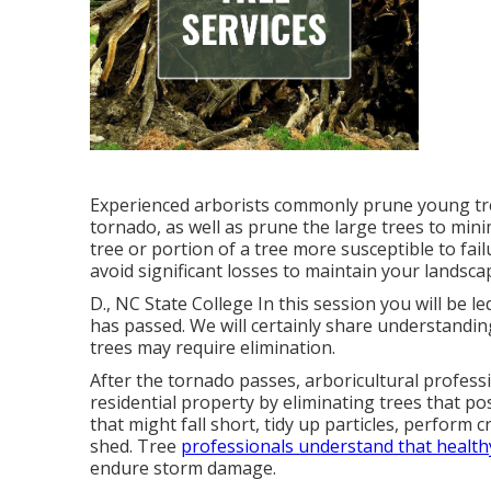
Experienced arborists commonly prune young tre
tornado, as well as prune the large trees to min
tree or portion of a tree more susceptible to fai
avoid significant losses to maintain your landsca
D., NC State College In this session you will be
has passed. We will certainly share understandin
trees may require elimination.
After the tornado passes, arboricultural profess
residential property by eliminating trees that
that might fall short, tidy up particles, perform 
shed. Tree
professionals understand that health
endure storm damage.