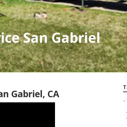
ice San Gabriel
T
an Gabriel, CA
–