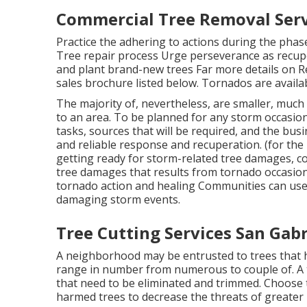
Commercial Tree Removal Servi
Practice the adhering to actions during the phas
Tree repair process Urge perseverance as recuper
and plant brand-new trees Far more details on R
sales brochure listed below. Tornados are availabl
The majority of, nevertheless, are smaller, much 
to an area. To be planned for any storm occasion
tasks, sources that will be required, and the busin
and reliable response and recuperation. (for the 
getting ready for storm-related tree damages, con
tree damages that results from tornado occasions
tornado action and healing Communities can use
damaging storm events.
Tree Cutting Services San Gabr
A neighborhood may be entrusted to trees that h
range in number from numerous to couple of. A t
that need to be eliminated and trimmed. Choose 
harmed trees to decrease the threats of greater l