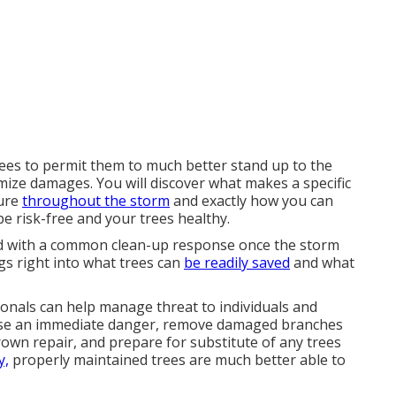
es to permit them to much better stand up to the
imize damages. You will discover what makes a specific
lure
throughout the storm
and exactly how you can
pe risk-free and your trees healthy.
 led with a common clean-up response once the storm
gs right into what trees can
be readily saved
and what
ionals can help manage threat to individuals and
 pose an immediate danger, remove damaged branches
crown repair, and prepare for substitute of any trees
y,
properly maintained trees are much better able to