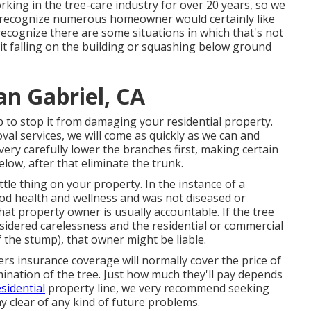
rking in the tree-care industry for over 20 years, so we
 recognize numerous homeowner would certainly like
recognize there are some situations in which that's not
k it falling on the building or squashing below ground
an Gabriel, CA
 to stop it from damaging your residential property.
al services, we will come as quickly as we can and
very carefully lower the branches first, making certain
elow, after that eliminate the trunk.
ittle thing on your property. In the instance of a
d health and wellness and was not diseased or
at property owner is usually accountable. If the tree
sidered carelessness and the residential or commercial
 the stump), that owner might be liable.
s insurance coverage will normally cover the price of
mination of the tree. Just how much they'll pay depends
sidential
property line, we very recommend seeking
y clear of any kind of future problems.