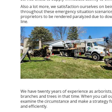
Also a lot more, we satisfaction ourselves on be
throughout these emergency situation scenarios.
proprietors to be rendered paralyzed due to dow
line.
We have twenty years of experience as arborist
branches and trees in that time. When you call ou
examine the circumstance and make a strategy for
and efficiently.