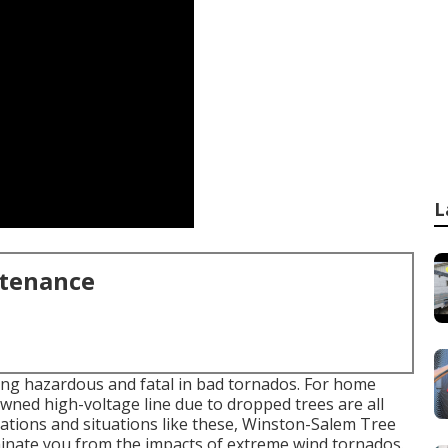
L
ntenance
eing hazardous and fatal in bad tornados. For home
owned high-voltage line due to dropped trees are all
ations and situations like these, Winston-Salem Tree
liminate you from the impacts of extreme wind tornados.