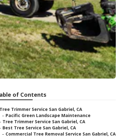
able of Contents
Tree Trimmer Service San Gabriel, CA
–
Pacific Green Landscape Maintenance
–
Tree Trimmer Service San Gabriel, CA
–
Best Tree Service San Gabriel, CA
–
Commercial Tree Removal Service San Gabriel, CA