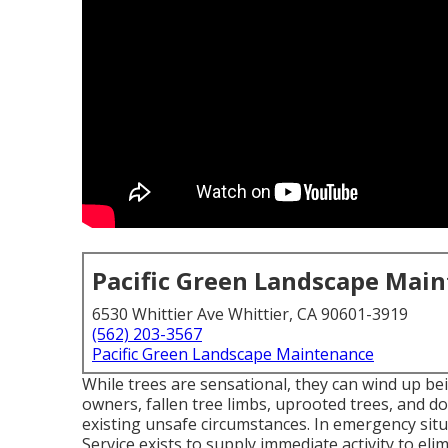
Pacific Green Landscape Mai
6530 Whittier Ave Whittier, CA 90601-3919
(562) 203-3567
Pacific Green Landscape Maintenance
While trees are sensational, they can wind up b
owners, fallen tree limbs, uprooted trees, and d
existing unsafe circumstances. In emergency situ
Service exists to supply immediate activity to e