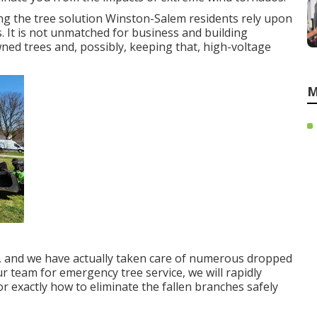
ing the tree solution Winston-Salem residents rely upon
 It is not unmatched for business and building
ned trees and, possibly, keeping that, high-voltage
M
s, and we have actually taken care of numerous dropped
r team for emergency tree service, we will rapidly
 exactly how to eliminate the fallen branches safely