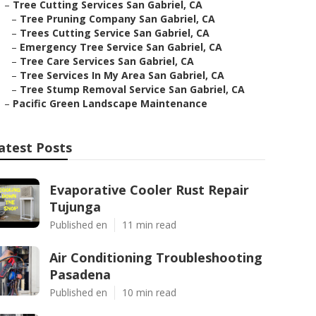
–
Tree Cutting Services San Gabriel, CA
–
Tree Pruning Company San Gabriel, CA
–
Trees Cutting Service San Gabriel, CA
–
Emergency Tree Service San Gabriel, CA
–
Tree Care Services San Gabriel, CA
–
Tree Services In My Area San Gabriel, CA
–
Tree Stump Removal Service San Gabriel, CA
–
Pacific Green Landscape Maintenance
atest Posts
Evaporative Cooler Rust Repair
Tujunga
Published en
11 min read
Air Conditioning Troubleshooting
Pasadena
Published en
10 min read