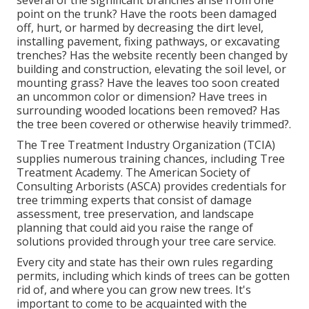
several of the significant branches arise from one
point on the trunk? Have the roots been damaged
off, hurt, or harmed by decreasing the dirt level,
installing pavement, fixing pathways, or excavating
trenches? Has the website recently been changed by
building and construction, elevating the soil level, or
mounting grass? Have the leaves too soon created
an uncommon color or dimension? Have trees in
surrounding wooded locations been removed? Has
the tree been covered or otherwise heavily trimmed?.
The Tree Treatment Industry Organization (TCIA)
supplies numerous training chances, including Tree
Treatment Academy. The American Society of
Consulting Arborists (ASCA) provides credentials for
tree trimming experts that consist of damage
assessment, tree preservation, and landscape
planning that could aid you raise the range of
solutions provided through your tree care service.
Every city and state has their own rules regarding
permits, including which kinds of trees can be gotten
rid of, and where you can grow new trees. It's
important to come to be acquainted with the