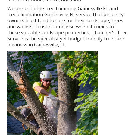
We are both the tree trimming Gainesville FL and
tree elimination Gainesville FL service that property
owners trust fund to care for their landscape, trees
and wallets. Trust no one else when it comes to
these valuable landscape properties. Thatcher's Tree
Service is the specialist yet budget friendly
tree care
business
in Gainesville, FL.