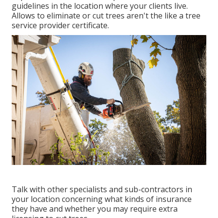
guidelines in the location where your clients live.
Allows to eliminate or cut trees aren't the like a tree
service provider certificate.
Talk with other specialists and sub-contractors in
your location concerning what kinds of insurance
they have and whether you may require extra