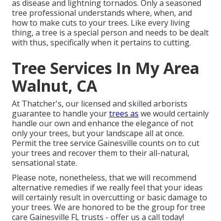
as disease and lightning tornados. Only a seasoned
tree professional understands where, when, and
how to make cuts to your trees. Like every living
thing, a tree is a special person and needs to be dealt
with thus, specifically when it pertains to cutting.
Tree Services In My Area
Walnut, CA
At Thatcher's, our licensed and skilled arborists
guarantee to handle your
trees as
we would certainly
handle our own and enhance the elegance of not
only your trees, but your landscape all at once.
Permit the tree service Gainesville counts on to cut
your trees and recover them to their all-natural,
sensational state.
Please note, nonetheless, that we will recommend
alternative remedies if we really feel that your ideas
will certainly result in overcutting or basic damage to
your trees. We are honored to be the group for tree
care Gainesville FL trusts - offer us a call today!