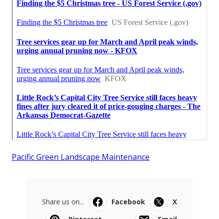
Pacific Green Landscape Maintenance
Share us on...
Facebook
X