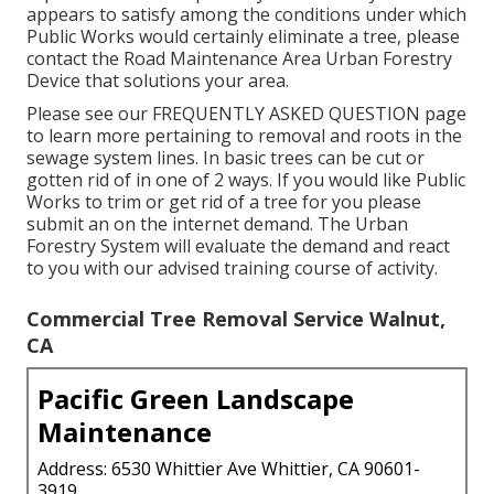
appears to satisfy among the conditions under which
Public Works would certainly eliminate a tree, please
contact the Road Maintenance Area Urban Forestry
Device that solutions your area.
Please see our
FREQUENTLY ASKED QUESTION
page
to learn more pertaining to removal and roots in the
sewage system lines. In basic trees can be cut or
gotten rid of in one of 2 ways. If you would like Public
Works to trim or get rid of a tree for you please
submit an
on the internet demand
. The Urban
Forestry System will evaluate the demand and react
to you with our advised training course of activity.
Commercial Tree Removal Service Walnut,
CA
Pacific Green Landscape
Maintenance
Address: 6530 Whittier Ave Whittier, CA 90601-
3919