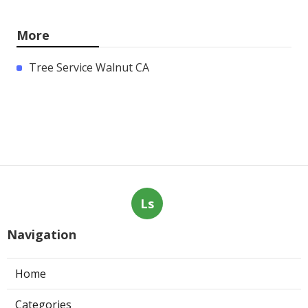
More
Tree Service Walnut CA
Ls
Navigation
Home
Categories