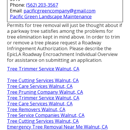
Phone:
(562) 203-3567
Email:
pacificgreencompany@gmail.com
Pacific Green Landscape Maintenance
Permits for tree removal will just be thought about if
a parkway tree satisfies among the problems for
tree elimination kept in mind above. In order to trim
or remove a tree please request a
Roadway
Infringement Authorization
. Please describe the
EpicLA Roadway Encroachment Individual Overview
for assistance on submitting an application.
Tree Trimmer Service Walnut, CA
Tree Cutting Services Walnut, CA
Tree Care Services Walnut, CA
Tree Pruning Company Walnut, CA
Tree Trimmer Service Walnut, CA
Tree Care Services Walnut, CA
Tree Removers Walnut, CA
Tree Service Companies Walnut, CA
Tree Cutting Services Walnut, CA
Emergency Tree Removal Near Me Walnut, CA