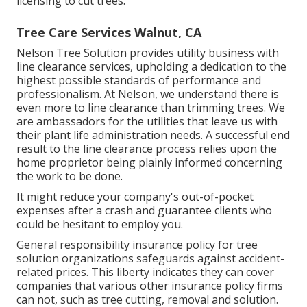
licensing to cut trees.
Tree Care Services Walnut, CA
Nelson Tree Solution provides utility business with
line clearance services, upholding a dedication to the
highest possible standards of performance and
professionalism. At Nelson, we understand there is
even more to line clearance than trimming trees. We
are ambassadors for the utilities that leave us with
their plant life administration needs. A successful end
result to the line clearance process relies upon the
home proprietor being plainly informed concerning
the work to be done.
It might reduce your company's out-of-pocket
expenses after a crash and guarantee clients who
could be hesitant to employ you.
General responsibility insurance policy for tree
solution organizations safeguards against accident-
related prices. This liberty indicates they can cover
companies that various other insurance policy firms
can not, such as tree cutting, removal and solution.