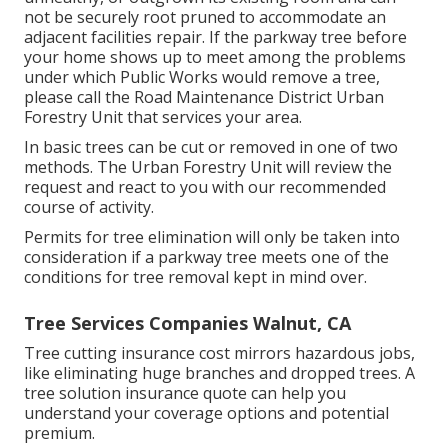
not be securely root pruned to accommodate an
adjacent facilities repair. If the parkway tree before
your home shows up to meet among the problems
under which Public Works would remove a tree,
please call the Road Maintenance District Urban
Forestry Unit that services your area.
In basic trees can be cut or removed in one of two
methods. The Urban Forestry Unit will review the
request and react to you with our recommended
course of activity.
Permits for tree elimination will only be taken into
consideration if a parkway tree meets one of the
conditions for tree removal kept in mind over.
Tree Services Companies Walnut, CA
Tree cutting insurance cost mirrors hazardous jobs,
like eliminating huge branches and dropped trees. A
tree solution insurance quote can help you
understand your coverage options and potential
premium.