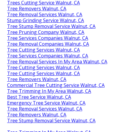
Trees Cutting Service Walnut, CA
Tree Removers Walnut, CA
Tree Removal Services Walnut, CA
Stump Grinding Service Walnut, CA
Tree Stump Removal Service Walnut, CA
Tree Pruning Company Walnut, CA
Tree Services Companies Walnut, CA
Tree Removal Companies Walnut, CA
Tree Cutting Services Walnut, CA
Tree Services Companies Walnut, CA
Tree Removal Services In My Area Walnut, CA
Tree Cutting Services Walnut, CA
Tree Cutting Services Walnut, CA
Tree Removers Walnut, CA
Commercial Tree Cutting Service Walnut, CA
Tree Trimming In My Area Walnut, CA
Best Tree Service Walnut, CA
Emergency Tree Service Walnut, CA
Tree Removal Services Walnut, CA
Tree Removers Walnut, CA
Tree Stump Removal Service Walnut, CA