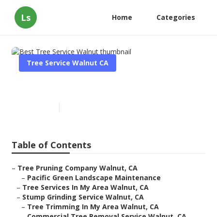
Ls
Home
Categories
Tree Service Walnut CA
Best Tree Service Walnut
Published en
11 min read
Table of Contents
–
Tree Pruning Company Walnut, CA
–
Pacific Green Landscape Maintenance
–
Tree Services In My Area Walnut, CA
–
Stump Grinding Service Walnut, CA
–
Tree Trimming In My Area Walnut, CA
–
Commercial Tree Removal Service Walnut, CA