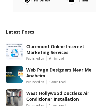
Pinterest
Email
Latest Posts
Claremont Online Internet
Marketing Services
Published en
9 min read
Web Page Designers Near Me
Anaheim
Published en
10 min read
West Hollywood Ductless Air
Conditioner Installation
Published en
13 min read