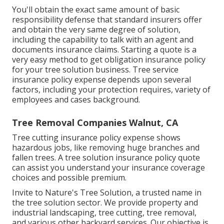
You'll obtain the exact same amount of basic
responsibility defense that standard insurers offer
and obtain the very same degree of solution,
including the capability to talk with an agent and
documents insurance claims.
Starting a quote
is a
very easy method to get obligation insurance policy
for your tree solution business. Tree service
insurance policy expense depends upon several
factors, including your protection requires, variety of
employees and cases background.
Tree Removal Companies Walnut, CA
Tree cutting insurance policy expense shows
hazardous jobs, like removing huge branches and
fallen trees. A tree solution insurance policy quote
can assist you understand your insurance coverage
choices and possible premium.
Invite to Nature's Tree Solution, a trusted name in
the tree solution sector. We provide property and
industrial landscaping, tree cutting, tree removal,
and various other backyard services. Our objective is