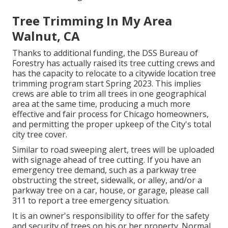
Tree Trimming In My Area
Walnut, CA
Thanks to additional funding, the DSS Bureau of
Forestry has actually raised its tree cutting crews and
has the capacity to relocate to a citywide location tree
trimming program start Spring 2023. This implies
crews are able to trim all trees in one geographical
area at the same time, producing a much more
effective and fair process for Chicago homeowners,
and permitting the proper upkeep of the City's total
city tree cover.
Similar to road sweeping alert, trees will be uploaded
with signage ahead of tree cutting. If you have an
emergency tree demand, such as a parkway tree
obstructing the street, sidewalk, or alley, and/or a
parkway tree on a car, house, or garage, please call
311 to report a tree emergency situation.
It is an owner's responsibility to offer for the safety
and security of trees on his or her property. Normal