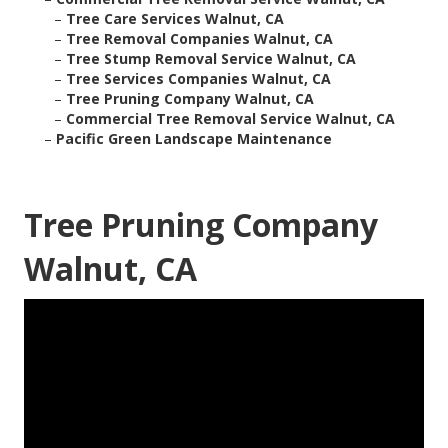
–
Tree Care Services Walnut, CA
–
Tree Removal Companies Walnut, CA
–
Tree Stump Removal Service Walnut, CA
–
Tree Services Companies Walnut, CA
–
Tree Pruning Company Walnut, CA
–
Commercial Tree Removal Service Walnut, CA
–
Pacific Green Landscape Maintenance
Tree Pruning Company
Walnut, CA