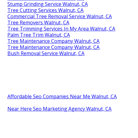
Stump Grinding Service Walnut, CA
Tree Cutting Services Walnut, CA
Commercial Tree Removal Service Walnut, CA
Tree Removers Walnut, CA
Tree Trimming Services In My Area Walnut, CA
Palm Tree Trim Walnut, CA
Tree Maintenance Company Walnut, CA
Tree Maintenance Company Walnut, CA
Bush Removal Service Walnut, CA
Affordable Seo Companies Near Me Walnut, CA
Near Here Seo Marketing Agency Walnut, CA