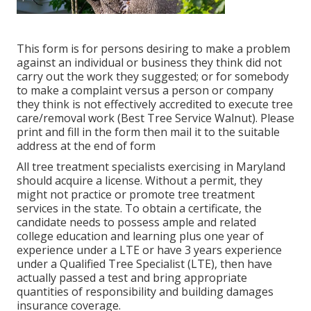
This form is for persons desiring to make a problem
against an individual or business they think did not
carry out the work they suggested; or for somebody
to make a complaint versus a person or company
they think is not effectively accredited to execute tree
care/removal work (Best Tree Service Walnut). Please
print and fill in the form then mail it to the suitable
address at the end of form
All tree treatment specialists exercising in Maryland
should acquire a license. Without a permit, they
might not practice or promote tree treatment
services in the state. To obtain a certificate, the
candidate needs to possess ample and related
college education and learning plus one year of
experience under a LTE or have 3 years experience
under a Qualified Tree Specialist (LTE), then have
actually passed a test and bring appropriate
quantities of responsibility and building damages
insurance coverage.