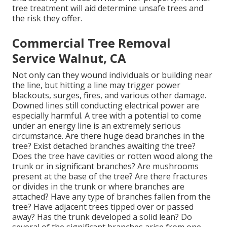
tree treatment will aid determine unsafe trees and
the risk they offer.
Commercial Tree Removal
Service Walnut, CA
Not only can they wound individuals or building near
the line, but hitting a line may trigger power
blackouts, surges, fires, and various other damage.
Downed lines still conducting electrical power are
especially harmful. A tree with a potential to come
under an energy line is an extremely serious
circumstance. Are there huge dead branches in the
tree? Exist detached branches awaiting the tree?
Does the tree have cavities or rotten wood along the
trunk or in significant branches? Are mushrooms
present at the base of the tree? Are there fractures
or divides in the trunk or where branches are
attached? Have any type of branches fallen from the
tree? Have adjacent trees tipped over or passed
away? Has the trunk developed a solid lean? Do