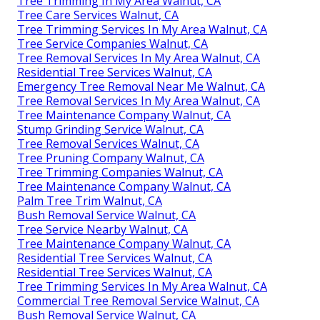
Tree Trimming In My Area Walnut, CA
Tree Care Services Walnut, CA
Tree Trimming Services In My Area Walnut, CA
Tree Service Companies Walnut, CA
Tree Removal Services In My Area Walnut, CA
Residential Tree Services Walnut, CA
Emergency Tree Removal Near Me Walnut, CA
Tree Removal Services In My Area Walnut, CA
Tree Maintenance Company Walnut, CA
Stump Grinding Service Walnut, CA
Tree Removal Services Walnut, CA
Tree Pruning Company Walnut, CA
Tree Trimming Companies Walnut, CA
Tree Maintenance Company Walnut, CA
Palm Tree Trim Walnut, CA
Bush Removal Service Walnut, CA
Tree Service Nearby Walnut, CA
Tree Maintenance Company Walnut, CA
Residential Tree Services Walnut, CA
Residential Tree Services Walnut, CA
Tree Trimming Services In My Area Walnut, CA
Commercial Tree Removal Service Walnut, CA
Bush Removal Service Walnut, CA