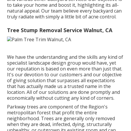
to take your home and boost it, highlighting its all-
natural appeal. Our team believe every backyard can
truly radiate with simply a little bit of acne control.
Tree Stump Removal Service Walnut, CA
We have the understanding and the skills any kind of
specialist landscape design group would have, yet
our reputation is based on even more than just that.
It's our devotion to our customers and our objective
of giving solution that surpasses all expectations
that has actually made us a trusted name in the
location. All of our solutions are done promptly and
economically without cutting any kind of corners.
Parkway trees are component of the Region's
metropolitan forest that profit the entire
neighborhood. Trees are generally only removed
when they are dead, infected, dying, structurally
unhealthy, or outgrown its existing room and can