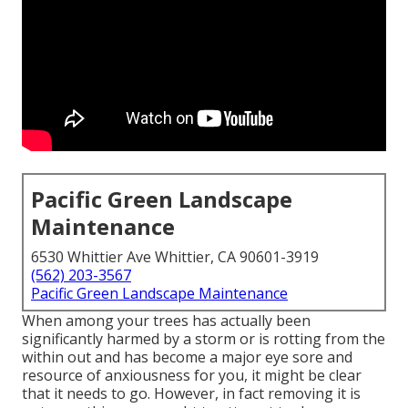
Pacific Green Landscape
Maintenance
6530 Whittier Ave Whittier, CA 90601-3919
(562) 203-3567
Pacific Green Landscape Maintenance
When among your trees has actually been
significantly harmed by a storm or is rotting from the
within out and has become a major eye sore and
resource of anxiousness for you, it might be clear
that it needs to go. However, in fact removing it is