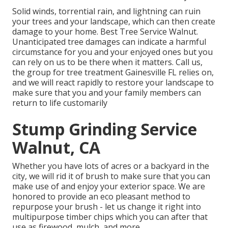
Solid winds, torrential rain, and lightning can ruin
your trees and your landscape, which can then create
damage to your home. Best Tree Service Walnut.
Unanticipated tree damages can indicate a harmful
circumstance for you and your enjoyed ones but you
can rely on us to be there when it matters. Call us,
the group for tree treatment Gainesville FL relies on,
and we will react rapidly to restore your landscape to
make sure that you and your family members can
return to life customarily
Stump Grinding Service
Walnut, CA
Whether you have lots of acres or a backyard in the
city, we will rid it of brush to make sure that you can
make use of and enjoy your exterior space. We are
honored to provide an eco pleasant method to
repurpose your brush - let us change it right into
multipurpose timber chips which you can after that
use as firewood, mulch, and more.