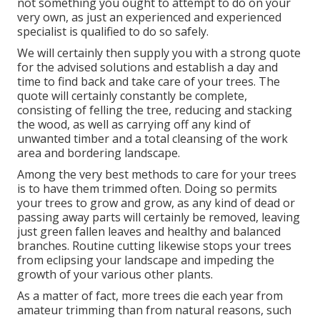
not something you ought to attempt to do on your
very own, as just an experienced and experienced
specialist is qualified to do so safely.
We will certainly then supply you with a strong quote
for the advised solutions and establish a day and
time to find back and take care of your trees. The
quote will certainly constantly be complete,
consisting of felling the tree, reducing and stacking
the wood, as well as carrying off any kind of
unwanted timber and a total cleansing of the work
area and bordering landscape.
Among the very best methods to care for your trees
is to have them trimmed often. Doing so permits
your trees to grow and grow, as any kind of dead or
passing away parts will certainly be removed, leaving
just green fallen leaves and healthy and balanced
branches. Routine cutting likewise stops your trees
from eclipsing your landscape and impeding the
growth of your various other plants.
As a matter of fact, more trees die each year from
amateur trimming than from natural reasons, such