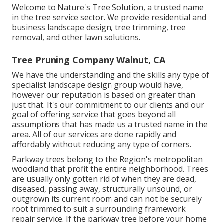
Welcome to Nature's Tree Solution, a trusted name
in the tree service sector. We provide residential and
business landscape design, tree trimming, tree
removal, and other lawn solutions.
Tree Pruning Company Walnut, CA
We have the understanding and the skills any type of
specialist landscape design group would have,
however our reputation is based on greater than
just that. It's our commitment to our clients and our
goal of offering service that goes beyond all
assumptions that has made us a trusted name in the
area. All of our services are done rapidly and
affordably without reducing any type of corners.
Parkway trees belong to the Region's metropolitan
woodland that profit the entire neighborhood. Trees
are usually only gotten rid of when they are dead,
diseased, passing away, structurally unsound, or
outgrown its current room and can not be securely
root trimmed to suit a surrounding framework
repair service. If the parkway tree before your home