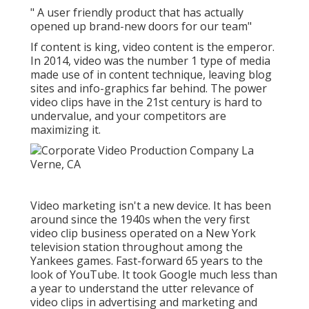
" A user friendly product that has actually
opened up brand-new doors for our team"
If content is king, video content is the emperor.
In 2014, video was
the number 1 type of media
made use of in content technique
, leaving blog
sites and info-graphics far behind. The power
video clips have in the 21st century is hard to
undervalue, and your competitors are
maximizing it.
Video marketing isn't a new device. It has been
around since the 1940s when the very first
video clip business operated on a New York
television station throughout among the
Yankees games. Fast-forward 65 years to the
look of YouTube. It took Google much less than
a year to understand the utter relevance of
video clips in advertising and marketing and