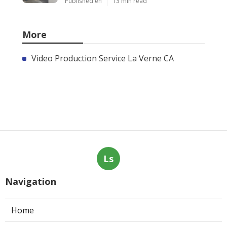
Published en
13 min read
More
Video Production Service La Verne CA
Ls
Navigation
Home