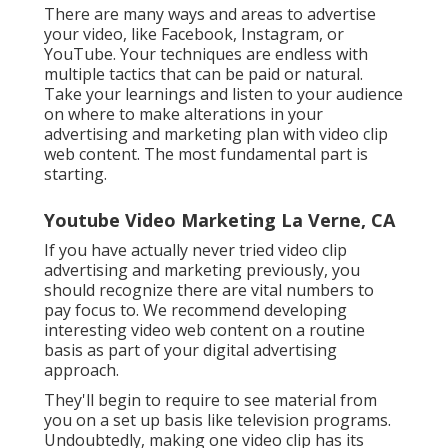
There are many ways and areas to advertise
your video, like Facebook, Instagram, or
YouTube. Your techniques are endless with
multiple tactics that can be paid or natural.
Take your learnings and listen to your audience
on where to make alterations in your
advertising and marketing plan with video clip
web content. The most fundamental part is
starting.
Youtube Video Marketing La Verne, CA
If you have actually never tried video clip
advertising and marketing previously, you
should recognize there are vital numbers to
pay focus to. We recommend developing
interesting video web content on a routine
basis as part of your digital advertising
approach.
They'll begin to require to see material from
you on a set up basis like television programs.
Undoubtedly, making one video clip has its