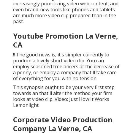
increasingly prioritizing video web content, and
even brand-new tools like phones and tablets
are much more video clip prepared than in the
past.
Youtube Promotion La Verne,
CA
!! The good news is, it's simpler currently to
produce a lovely short video clip. You can
employ seasoned freelancers at the decrease of
a penny, or employ a company that'll take care
of everything for you with no tension.
This synopsis ought to be your very first step
towards an that'll alter the method your firm
looks at video clip. Video: Just How It Works
Lemonlight.
Corporate Video Production
Company La Verne, CA