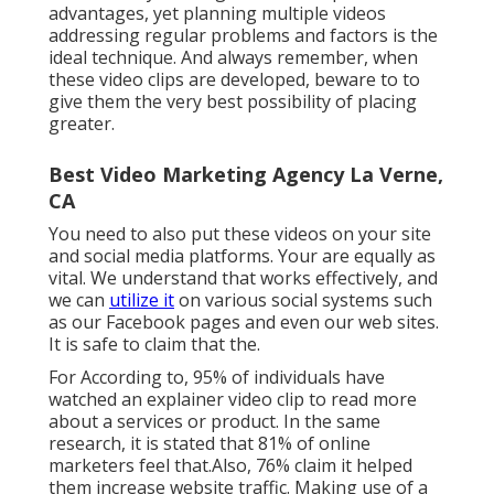
advantages, yet planning multiple videos
addressing regular problems and factors is the
ideal technique. And always remember, when
these video clips are developed, beware to to
give them the very best possibility of placing
greater.
Best Video Marketing Agency La Verne,
CA
You need to also put these videos on your site
and social media platforms. Your are equally as
vital. We understand that works effectively, and
we can
utilize it
on various social systems such
as our Facebook pages and even our web sites.
It is safe to claim that the.
For According to, 95% of individuals have
watched an explainer video clip to read more
about a services or product. In the same
research, it is stated that 81% of online
marketers feel that.Also, 76% claim it helped
them increase website traffic. Making use of a