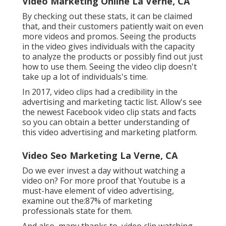
Video Marketing Online La Verne, CA
By checking out these stats, it can be claimed
that, and their customers patiently wait on even
more videos and promos. Seeing the products
in the video gives individuals with the capacity
to analyze the products or possibly find out just
how to use them. Seeing the video clip doesn't
take up a lot of individuals's time.
In 2017, video clips had a credibility in the
advertising and marketing tactic list. Allow's see
the newest Facebook video clip stats and facts
so you can obtain a better understanding of
this video advertising and marketing platform.
Video Seo Marketing La Verne, CA
Do we ever invest a day without watching a
video on? For more proof that Youtube is a
must-have element of video advertising,
examine out the:87% of marketing
professionals state for them.
And also, many thanks to, video clip watching