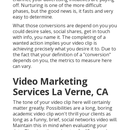
off. Nurturing is one of the more difficult
phases, but the good news is, it fasts and very
easy to determine.
What those conversions are depend on you you
could desire sales, social shares, get in touch
with info, you name it. The completing of a
wanted action implies your video clip is
achieving precisely what you desire it to. Due to
the fact that your definition of a "conversion"
depends on you, the metrics to measure here
can vary.
Video Marketing
Services La Verne, CA
The tone of your video clip here will certainly
matter greatly. Possibilities are a long, boring
academic video clip won't thrill your clients as
long as a funny, brief, social networks video will.
Maintain this in mind when evaluating your