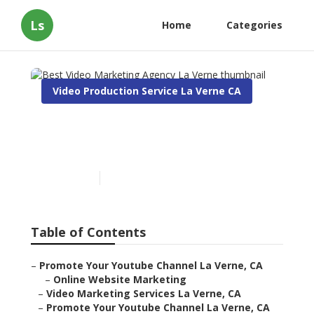
Ls
Home
Categories
Video Production Service La Verne CA
Best Video Marketing
Agency La Verne
Published en
12 min read
Table of Contents
–
Promote Your Youtube Channel La Verne, CA
–
Online Website Marketing
–
Video Marketing Services La Verne, CA
–
Promote Your Youtube Channel La Verne, CA