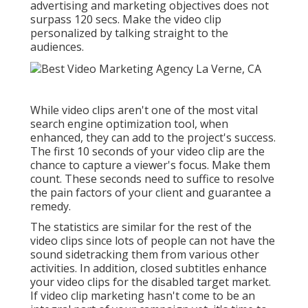
advertising and marketing objectives does not
surpass 120 secs. Make the video clip
personalized by talking straight to the
audiences.
While video clips aren't one of the most vital
search engine optimization tool, when
enhanced, they can add to the project's success.
The first 10 seconds of your video clip are the
chance to capture a viewer's focus. Make them
count. These seconds need to suffice to resolve
the pain factors of your client and guarantee a
remedy.
The statistics are similar for the rest of the
video clips since lots of people can not have the
sound sidetracking them from various other
activities. In addition, closed subtitles enhance
your video clips for the disabled target market.
If video clip marketing hasn't come to be an