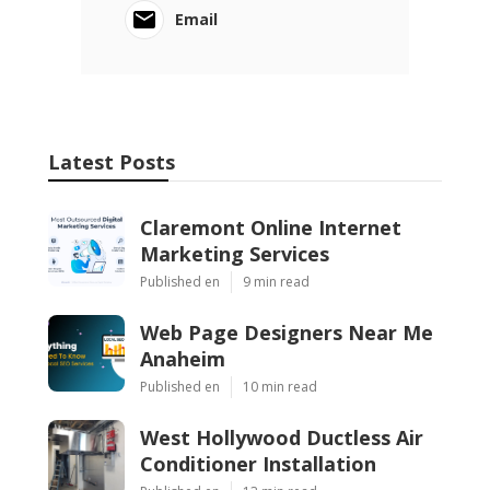
Email
Latest Posts
Claremont Online Internet
Marketing Services
Published en
9 min read
Web Page Designers Near Me
Anaheim
Published en
10 min read
West Hollywood Ductless Air
Conditioner Installation