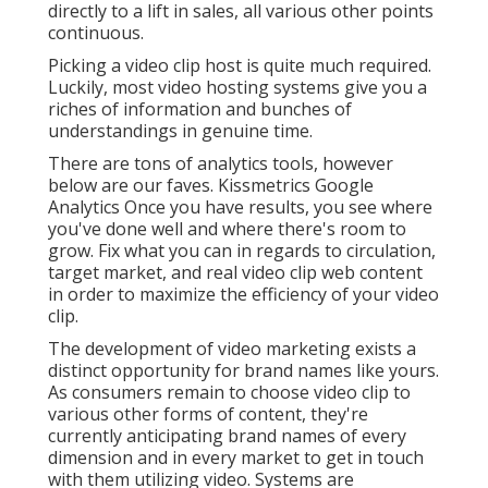
directly to a lift in sales, all various other points
continuous.
Picking a video clip host is quite much required.
Luckily, most video hosting systems give you a
riches of information and bunches of
understandings in genuine time.
There are tons of analytics tools, however
below are our faves. Kissmetrics Google
Analytics Once you have results, you see where
you've done well and where there's room to
grow. Fix what you can in regards to circulation,
target market, and real video clip web content
in order to
maximize the efficiency of your video
clip
.
The development of video marketing exists a
distinct opportunity for brand names like yours.
As consumers remain to choose video clip to
various other forms of content, they're
currently anticipating brand names of every
dimension and in every market to get in touch
with them utilizing video. Systems are