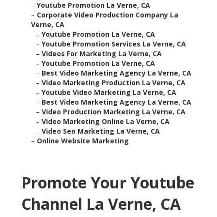
–
Youtube Promotion La Verne, CA
–
Corporate Video Production Company La
Verne, CA
–
Youtube Promotion La Verne, CA
–
Youtube Promotion Services La Verne, CA
–
Videos For Marketing La Verne, CA
–
Youtube Promotion La Verne, CA
–
Best Video Marketing Agency La Verne, CA
–
Video Marketing Production La Verne, CA
–
Youtube Video Marketing La Verne, CA
–
Best Video Marketing Agency La Verne, CA
–
Video Production Marketing La Verne, CA
–
Video Marketing Online La Verne, CA
–
Video Seo Marketing La Verne, CA
–
Online Website Marketing
Promote Your Youtube
Channel La Verne, CA