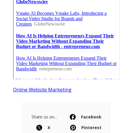
Online Website Marketing
Share us on...
Facebook
X
Pinterest