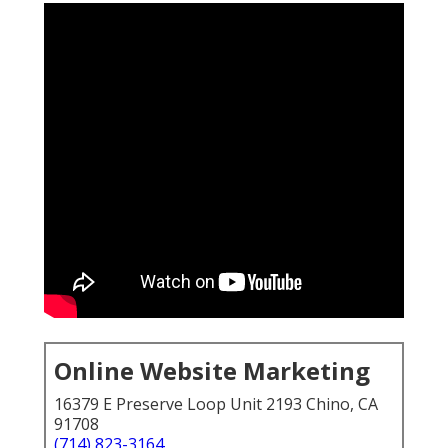
Online Website Marketing
16379 E Preserve Loop Unit 2193 Chino, CA
91708
(714) 823-3164