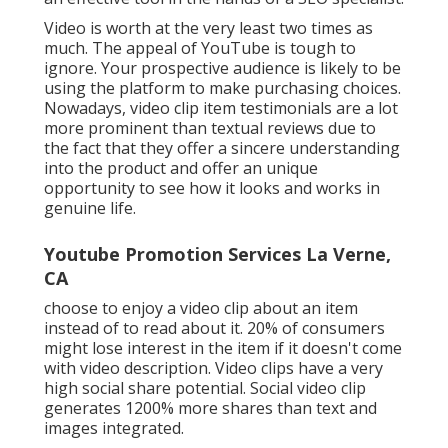
Video is worth at the very least two times as
much. The appeal of YouTube is tough to
ignore. Your prospective audience is likely to be
using the platform to make purchasing choices.
Nowadays, video clip item testimonials are a lot
more prominent than textual reviews due to
the fact that they offer a sincere understanding
into the product and offer an unique
opportunity to see how it looks and works in
genuine life.
Youtube Promotion Services La Verne,
CA
choose to enjoy a video clip about an item
instead of to read about it. 20% of consumers
might lose interest in the item if it doesn't come
with video description. Video clips have a very
high social share potential. Social video clip
generates 1200% more shares than text and
images integrated.