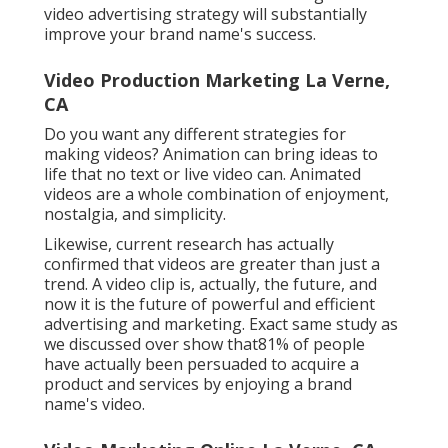
video advertising strategy will substantially
improve your brand name's success.
Video Production Marketing La Verne,
CA
Do you want any different strategies for
making videos? Animation can bring ideas to
life that no text or live video can. Animated
videos are a whole combination of enjoyment,
nostalgia, and simplicity.
Likewise, current research has actually
confirmed that videos are greater than just a
trend. A video clip is, actually, the future, and
now it is the future of powerful and efficient
advertising and marketing. Exact same study as
we discussed over show that81% of people
have actually been persuaded to acquire a
product and services by enjoying a brand
name's video.