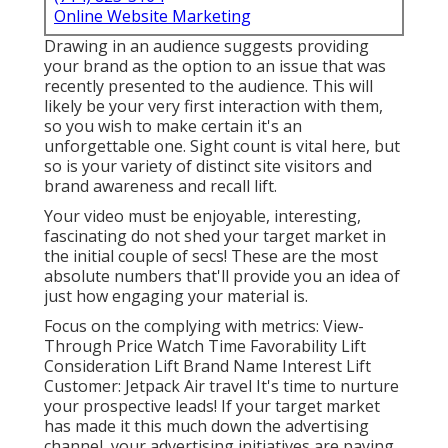
Online Website Marketing
Drawing in an audience suggests providing
your brand as the option to an issue that was
recently presented to the audience. This will
likely be your very first interaction with them,
so you wish to make certain it's an
unforgettable one. Sight count is vital here, but
so is your variety of distinct site visitors and
brand awareness and recall lift.
Your video must be enjoyable, interesting,
fascinating do not shed your target market in
the initial couple of secs! These are the most
absolute numbers that'll provide you an idea of
just how engaging your material is.
Focus on the complying with metrics: View-
Through Price Watch Time Favorability Lift
Consideration Lift Brand Name Interest Lift
Customer: Jetpack Air travel It's time to nurture
your prospective leads! If your target market
has made it this much down the advertising
channel, your advertising initiatives are paying