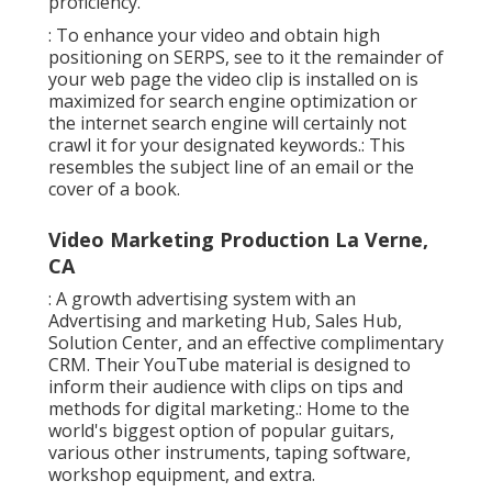
proficiency.
: To enhance your video and obtain high
positioning on SERPS, see to it the remainder of
your web page the video clip is installed on is
maximized for search engine optimization or
the internet search engine will certainly not
crawl it for your designated keywords.: This
resembles the subject line of an email or the
cover of a book.
Video Marketing Production La Verne,
CA
: A growth advertising system with an
Advertising and marketing Hub, Sales Hub,
Solution Center, and an effective complimentary
CRM. Their YouTube material is designed to
inform their audience with clips on tips and
methods for digital marketing.: Home to the
world's biggest option of popular guitars,
various other instruments, taping software,
workshop equipment, and extra.