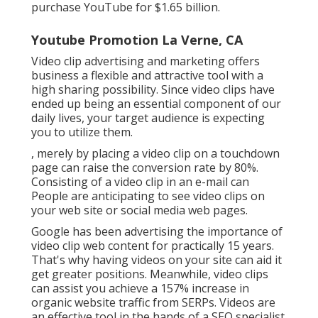
purchase YouTube for $1.65 billion.
Youtube Promotion La Verne, CA
Video clip advertising and marketing offers
business a flexible and attractive tool with a
high sharing possibility. Since video clips have
ended up being an essential component of our
daily lives, your target audience is expecting
you to utilize them.
, merely by placing a video clip on a touchdown
page can raise the conversion rate by 80%.
Consisting of a video clip in an e-mail can
People are anticipating to see video clips on
your web site or social media web pages.
Google has been advertising the importance of
video clip web content for practically 15 years.
That's why having videos on your site can aid it
get greater positions. Meanwhile, video clips
can assist you achieve a
157% increase in
organic website traffic from SERPs
. Videos are
an effective tool in the hands of a SEO specialist.