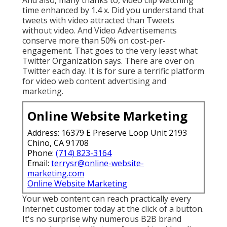
time enhanced by 1.4 x. Did you understand that
tweets with video attracted than Tweets
without video. And Video Advertisements
conserve more than 50% on cost-per-
engagement. That goes to the very least what
Twitter Organization says. There are over on
Twitter each day. It is for sure a terrific platform
for video web content advertising and
marketing.
Online Website Marketing
Address: 16379 E Preserve Loop Unit 2193
Chino, CA 91708
Phone:
(714) 823-3164
Email:
terrysr@online-website-
marketing.com
Online Website Marketing
Your web content can reach practically every
Internet customer today at the click of a button.
It's no surprise why numerous B2B brand