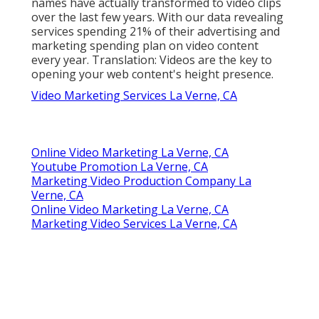
names have actually transformed to video clips
over the last few years. With
our data
revealing
services spending 21% of their advertising and
marketing spending plan on video content
every year. Translation: Videos are the key to
opening your web content's height presence.
Video Marketing Services La Verne, CA
Online Video Marketing La Verne, CA
Youtube Promotion La Verne, CA
Marketing Video Production Company La
Verne, CA
Online Video Marketing La Verne, CA
Marketing Video Services La Verne, CA