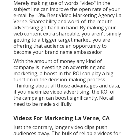
Merely making use of words "video" in the
subject line can
improve the open rate of your
e-mail by 13%
. Best Video Marketing Agency La
Verne. Shareability and word-of-the-mouth
advertising go hand in hand. By making your
web content extra shareable, you aren't simply
getting to a bigger target market, you are
offering that audience an opportunity to
become your brand name ambassador
With the amount of money any kind of
company is investing on advertising and
marketing, a boost in the ROI can play a big
function in the decision-making process.
Thinking about all those advantages and data,
if you maximize video advertising, the ROI of
the campaign can boost significantly. Not all
need to be made skillfully.
Videos For Marketing La Verne, CA
Just the contrary, longer video clips push
audiences away. The bulk of reliable videos for