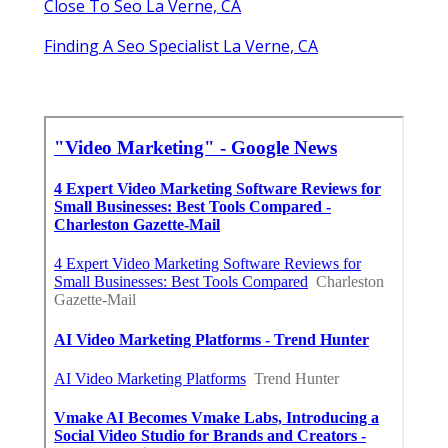
Close To Seo La Verne, CA
Finding A Seo Specialist La Verne, CA