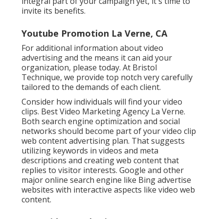
integral part of your campaign yet, it's time to
invite its benefits.
Youtube Promotion La Verne, CA
For additional information about video
advertising and the means it can aid your
organization, please today. At Bristol
Technique, we provide top notch very carefully
tailored to the demands of each client.
Consider how individuals will find your video
clips. Best Video Marketing Agency La Verne.
Both search engine optimization and social
networks should become part of your video clip
web content advertising plan. That suggests
utilizing keywords in videos and meta
descriptions and creating web content that
replies to visitor interests. Google and other
major online search engine like Bing advertise
websites with interactive aspects like video web
content.