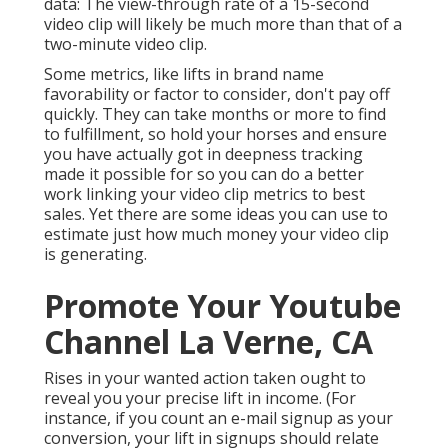
data: The view-through rate of a 15-second
video clip will likely be much more than that of a
two-minute video clip.
Some metrics, like lifts in brand name
favorability or factor to consider, don't pay off
quickly. They can take months or more to find
to fulfillment, so hold your horses and ensure
you have actually got in deepness tracking
made it possible for so you can do a better
work linking your video clip metrics to best
sales. Yet there are some ideas you can use to
estimate just how much money your video clip
is generating.
Promote Your Youtube
Channel La Verne, CA
Rises in your wanted action taken ought to
reveal you your precise lift in income. (For
instance, if you count an e-mail signup as your
conversion, your lift in signups should relate