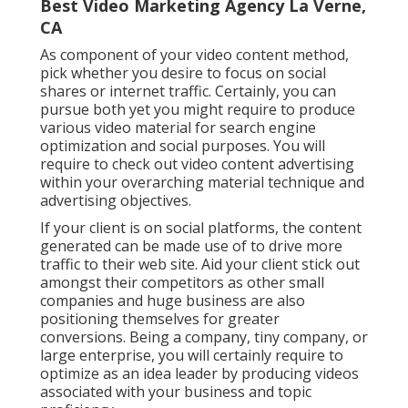
Best Video Marketing Agency La Verne,
CA
As component of your video content method,
pick whether you desire to focus on social
shares or internet traffic. Certainly, you can
pursue both yet you might require to produce
various video material for search engine
optimization and social purposes. You will
require to check out video content advertising
within your overarching material technique and
advertising objectives.
If your client is on social platforms, the content
generated can be made use of to drive more
traffic to their web site. Aid your client stick out
amongst their competitors as other small
companies and huge business are also
positioning themselves for greater
conversions. Being a company, tiny company, or
large enterprise, you will certainly require to
optimize as an idea leader by producing videos
associated with your business and topic