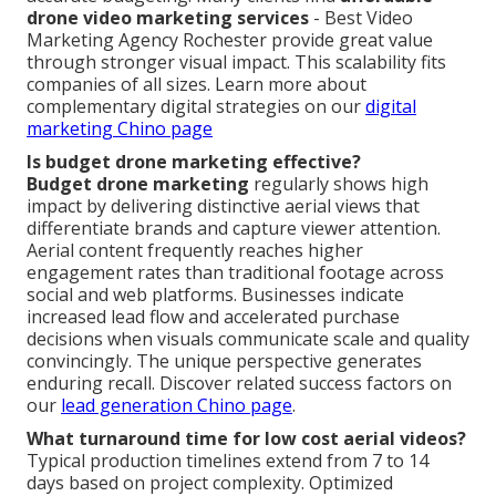
drone video marketing services
- Best Video
Marketing Agency Rochester provide great value
through stronger visual impact. This scalability fits
companies of all sizes. Learn more about
complementary digital strategies on our
digital
marketing Chino page
Is budget drone marketing effective?
Budget drone marketing
regularly shows high
impact by delivering distinctive aerial views that
differentiate brands and capture viewer attention.
Aerial content frequently reaches higher
engagement rates than traditional footage across
social and web platforms. Businesses indicate
increased lead flow and accelerated purchase
decisions when visuals communicate scale and quality
convincingly. The unique perspective generates
enduring recall. Discover related success factors on
our
lead generation Chino page
.
What turnaround time for low cost aerial videos?
Typical production timelines extend from 7 to 14
days based on project complexity. Optimized