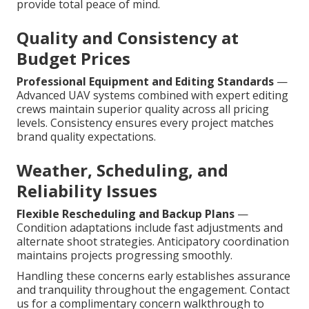
provide total peace of mind.
Quality and Consistency at
Budget Prices
Professional Equipment and Editing Standards
—
Advanced UAV systems combined with expert editing
crews maintain superior quality across all pricing
levels. Consistency ensures every project matches
brand quality expectations.
Weather, Scheduling, and
Reliability Issues
Flexible Rescheduling and Backup Plans
—
Condition adaptations include fast adjustments and
alternate shoot strategies. Anticipatory coordination
maintains projects progressing smoothly.
Handling these concerns early establishes assurance
and tranquility throughout the engagement. Contact
us for a complimentary concern walkthrough to