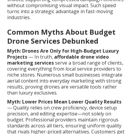
without compromising visual impact. Such speed
turns into a strategic advantage in fast-moving
industries.
Common Myths About Budget
Drone Services Debunked
Myth: Drones Are Only for High-Budget Luxury
Projects
— In truth,
affordable drone video
marketing services
serve a broad range of clients,
covering everything from local service providers to
niche stores. Numerous small businesses integrate
aerial content into everyday marketing with strong
results, proving drones are versatile tools rather
than luxury exclusives.
Myth: Lower Prices Mean Lower Quality Results
— Quality relies on crew proficiency, device setup
precision, and editing expertise—not solely on
budget. Professional providers maintain rigorous
standards across all tiers, ensuring uniform quality
that rivals higher-priced alternatives. Customers get