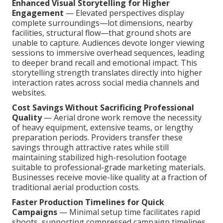
Enhanced Visual Storytelling for Higher
Engagement
— Elevated perspectives display
complete surroundings—lot dimensions, nearby
facilities, structural flow—that ground shots are
unable to capture. Audiences devote longer viewing
sessions to immersive overhead sequences, leading
to deeper brand recall and emotional impact. This
storytelling strength translates directly into higher
interaction rates across social media channels and
websites.
Cost Savings Without Sacrificing Professional
Quality
— Aerial drone work remove the necessity
of heavy equipment, extensive teams, or lengthy
preparation periods. Providers transfer these
savings through attractive rates while still
maintaining stabilized high-resolution footage
suitable to professional-grade marketing materials.
Businesses receive movie-like quality at a fraction of
traditional aerial production costs.
Faster Production Timelines for Quick
Campaigns
— Minimal setup time facilitates rapid
shoots, supporting compressed campaign timelines