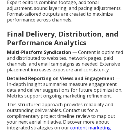
Expert editors combine footage, add tonal
adjustment, sound layering, and pacing adjustments.
Format-tailored outputs are created to maximize
performance across channels.
Final Delivery, Distribution, and
Performance Analytics
Multi-Platform Syndication
— Content is optimized
and distributed to websites, network pages, paid
channels, and email campaigns as needed. Extensive
placement increases exposure and consistency.
Detailed Reporting on Views and Engagement
—
In-depth insight summaries measure engagement
data and deliver suggestions for future optimization.
Metrics support ongoing marketing refinement.
This structured approach provides reliability and
outstanding deliverables. Contact us for a
complimentary project timeline review to map out
your next aerial initiative. Discover more about
integrated strategies on our
content marketing