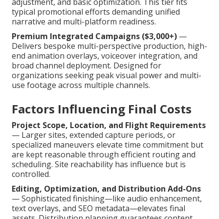
adjustment, and basic optimization. This tier fits
typical promotional efforts demanding unified
narrative and multi-platform readiness.
Premium Integrated Campaigns ($3,000+)
—
Delivers bespoke multi-perspective production, high-
end animation overlays, voiceover integration, and
broad channel deployment. Designed for
organizations seeking peak visual power and multi-
use footage across multiple channels.
Factors Influencing Final Costs
Project Scope, Location, and Flight Requirements
— Larger sites, extended capture periods, or
specialized maneuvers elevate time commitment but
are kept reasonable through efficient routing and
scheduling. Site reachability has influence but is
controlled.
Editing, Optimization, and Distribution Add-Ons
— Sophisticated finishing—like audio enhancement,
text overlays, and SEO metadata—elevates final
assets. Distribution planning guarantees content