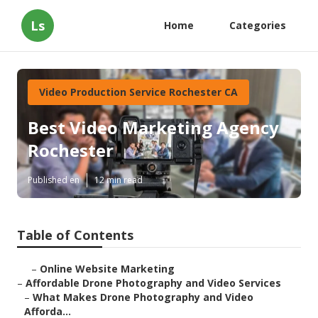
Ls
Home
Categories
Video Production Service Rochester CA
Best Video Marketing Agency
Rochester
Published en
12 min read
Table of Contents
–
Online Website Marketing
–
Affordable Drone Photography and Video Services
–
What Makes Drone Photography and Video
Afforda...