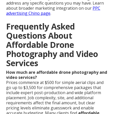
address any specific questions you may have. Learn
about broader marketing integration on our
PPC
advertising Chino page
.
Frequently Asked
Questions About
Affordable Drone
Photography and Video
Services
How much are affordable drone photography and
video services?
Prices commence at $500 for simple aerial clips and
go up to $3,500 for comprehensive packages that
include expert post-production and wide platform
placement. Job complexity, site, and additional
requirements affect the final amount, but clear
pricing levels eliminate guesswork and enable
accurate budgeting. Many clients find
affordable