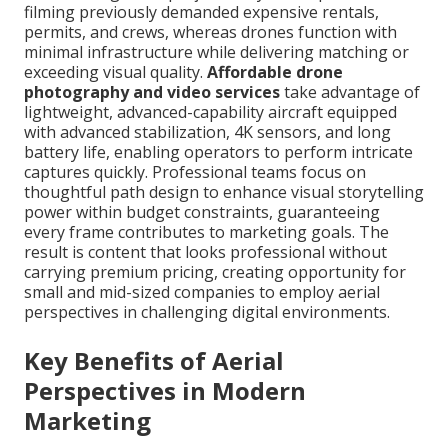
filming previously demanded expensive rentals,
permits, and crews, whereas drones function with
minimal infrastructure while delivering matching or
exceeding visual quality.
Affordable drone
photography and video services
take advantage of
lightweight, advanced-capability aircraft equipped
with advanced stabilization, 4K sensors, and long
battery life, enabling operators to perform intricate
captures quickly. Professional teams focus on
thoughtful path design to enhance visual storytelling
power within budget constraints, guaranteeing
every frame contributes to marketing goals. The
result is content that looks professional without
carrying premium pricing, creating opportunity for
small and mid-sized companies to employ aerial
perspectives in challenging digital environments.
Key Benefits of Aerial
Perspectives in Modern
Marketing