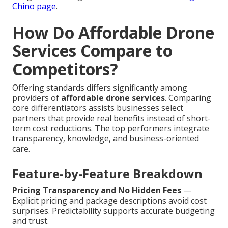
Chino page
.
How Do Affordable Drone
Services Compare to
Competitors?
Offering standards differs significantly among
providers of
affordable drone services
. Comparing
core differentiators assists businesses select
partners that provide real benefits instead of short-
term cost reductions. The top performers integrate
transparency, knowledge, and business-oriented
care.
Feature-by-Feature Breakdown
Pricing Transparency and No Hidden Fees
—
Explicit pricing and package descriptions avoid cost
surprises. Predictability supports accurate budgeting
and trust.