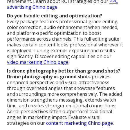
refinement. Learn about ROI strategies on our
PPC
advertising Chino page
Do you handle editing and optimization?
Every package features professional-grade editing,
color correction, audio enhancement when needed,
and platform-specific optimization to boost
performance across channels. This full editing suite
makes certain content looks professional wherever it
is deployed. Tuning extends exposure and results
significantly. Discover editing capabilities on our
video marketing Chino page
.
Is drone photography better than ground shots?
Drone photography vs ground shots
provides
enhanced perspective and visual attractiveness
through overhead angles that showcase features
and surroundings more comprehensively. The added
dimension strengthens messaging, extends watch
time, and creates stronger emotional connections.
Aerial perspectives often outperform traditional
angles in marketing impact. Evaluate visual
strategies on our
content marketing Chino page
.