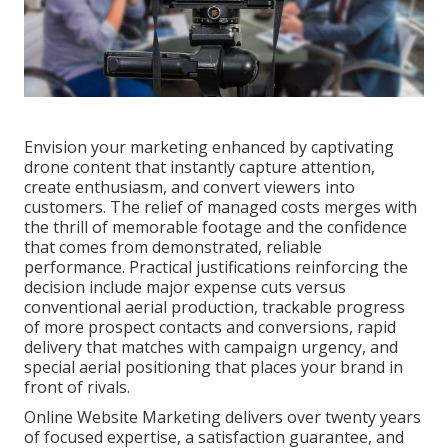
Envision your marketing enhanced by captivating
drone content that instantly capture attention,
create enthusiasm, and convert viewers into
customers. The relief of managed costs merges with
the thrill of memorable footage and the confidence
that comes from demonstrated, reliable
performance. Practical justifications reinforcing the
decision include major expense cuts versus
conventional aerial production, trackable progress
of more prospect contacts and conversions, rapid
delivery that matches with campaign urgency, and
special aerial positioning that places your brand in
front of rivals.
Online Website Marketing delivers over twenty years
of focused expertise, a satisfaction guarantee, and