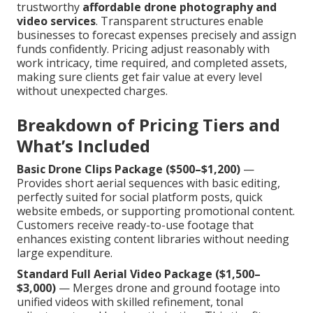
trustworthy
affordable drone photography and
video services
. Transparent structures enable
businesses to forecast expenses precisely and assign
funds confidently. Pricing adjust reasonably with
work intricacy, time required, and completed assets,
making sure clients get fair value at every level
without unexpected charges.
Breakdown of Pricing Tiers and
What’s Included
Basic Drone Clips Package ($500–$1,200)
—
Provides short aerial sequences with basic editing,
perfectly suited for social platform posts, quick
website embeds, or supporting promotional content.
Customers receive ready-to-use footage that
enhances existing content libraries without needing
large expenditure.
Standard Full Aerial Video Package ($1,500–
$3,000)
— Merges drone and ground footage into
unified videos with skilled refinement, tonal