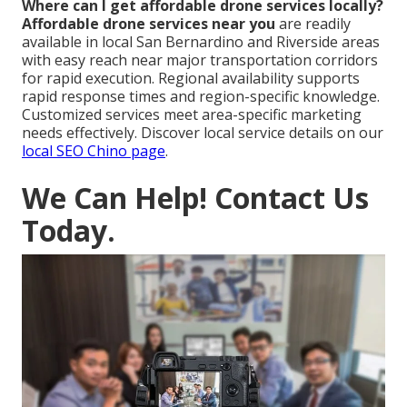
Where can I get affordable drone services locally?
Affordable drone services near you
are readily
available in local San Bernardino and Riverside areas
with easy reach near major transportation corridors
for rapid execution. Regional availability supports
rapid response times and region-specific knowledge.
Customized services meet area-specific marketing
needs effectively. Discover local service details on our
local SEO Chino page
.
We Can Help! Contact Us
Today.