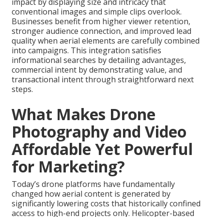
impact by displaying size and intricacy that
conventional images and simple clips overlook.
Businesses benefit from higher viewer retention,
stronger audience connection, and improved lead
quality when aerial elements are carefully combined
into campaigns. This integration satisfies
informational searches by detailing advantages,
commercial intent by demonstrating value, and
transactional intent through straightforward next
steps.
What Makes Drone
Photography and Video
Affordable Yet Powerful
for Marketing?
Today’s drone platforms have fundamentally
changed how aerial content is generated by
significantly lowering costs that historically confined
access to high-end projects only. Helicopter-based