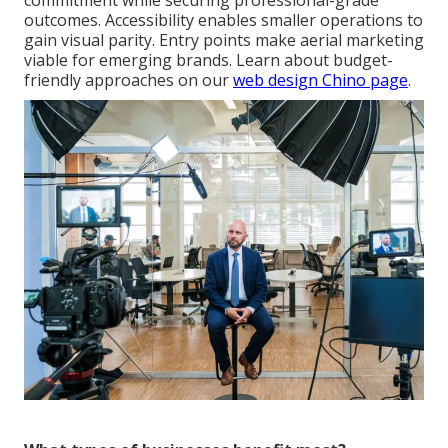
commitment while securing professional-grade
outcomes. Accessibility enables smaller operations to
gain visual parity. Entry points make aerial marketing
viable for emerging brands. Learn about budget-
friendly approaches on our
web design Chino page
.