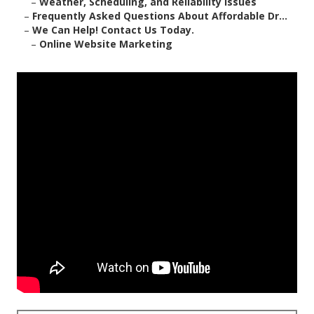
–
Weather, Scheduling, and Reliability Issues
–
Frequently Asked Questions About Affordable Dr...
–
We Can Help! Contact Us Today.
–
Online Website Marketing