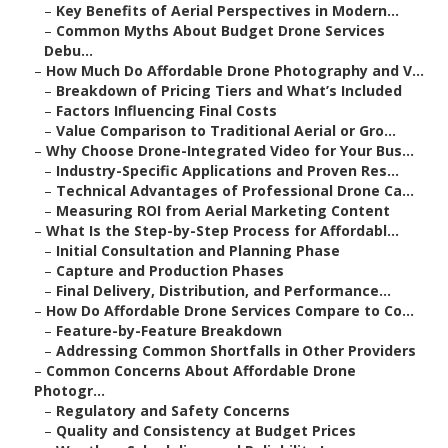
–
Key Benefits of Aerial Perspectives in Modern...
–
Common Myths About Budget Drone Services
Debu...
–
How Much Do Affordable Drone Photography and V...
–
Breakdown of Pricing Tiers and What’s Included
–
Factors Influencing Final Costs
–
Value Comparison to Traditional Aerial or Gro...
–
Why Choose Drone-Integrated Video for Your Bus...
–
Industry-Specific Applications and Proven Res...
–
Technical Advantages of Professional Drone Ca...
–
Measuring ROI from Aerial Marketing Content
–
What Is the Step-by-Step Process for Affordabl...
–
Initial Consultation and Planning Phase
–
Capture and Production Phases
–
Final Delivery, Distribution, and Performance...
–
How Do Affordable Drone Services Compare to Co...
–
Feature-by-Feature Breakdown
–
Addressing Common Shortfalls in Other Providers
–
Common Concerns About Affordable Drone
Photogr...
–
Regulatory and Safety Concerns
–
Quality and Consistency at Budget Prices