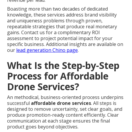
revenue per lead.
Boasting more than two decades of dedicated
knowledge, these services address brand visibility
and uniqueness problems through proven,
repeatable strategies that produce real monetary
gains. Contact us for a complimentary ROI
assessment to project potential impact for your
specific business. Additional insights are available on
our
lead generation Chino page
.
What Is the Step-by-Step
Process for Affordable
Drone Services?
An methodical, business-oriented process underpins
successful
affordable drone services
. All steps is
designed to remove uncertainty, set clear goals, and
produce promotion-ready content efficiently. Clear
communication at each stage ensures the final
product goes beyond objectives.