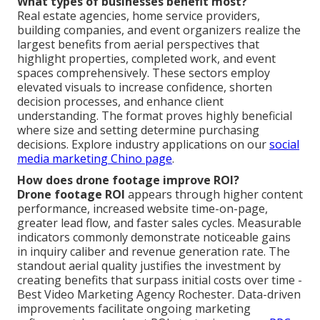
What types of businesses benefit most?
Real estate agencies, home service providers,
building companies, and event organizers realize the
largest benefits from aerial perspectives that
highlight properties, completed work, and event
spaces comprehensively. These sectors employ
elevated visuals to increase confidence, shorten
decision processes, and enhance client
understanding. The format proves highly beneficial
where size and setting determine purchasing
decisions. Explore industry applications on our
social
media marketing Chino page
.
How does drone footage improve ROI?
Drone footage ROI
appears through higher content
performance, increased website time-on-page,
greater lead flow, and faster sales cycles. Measurable
indicators commonly demonstrate noticeable gains
in inquiry caliber and revenue generation rate. The
standout aerial quality justifies the investment by
creating benefits that surpass initial costs over time -
Best Video Marketing Agency Rochester. Data-driven
improvements facilitate ongoing marketing