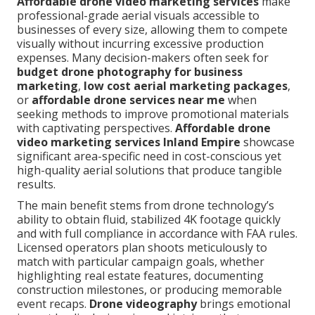
Affordable drone video marketing services
make
professional-grade aerial visuals accessible to
businesses of every size, allowing them to compete
visually without incurring excessive production
expenses. Many decision-makers often seek for
budget drone photography for business
marketing
,
low cost aerial marketing packages
,
or
affordable drone services near me
when
seeking methods to improve promotional materials
with captivating perspectives.
Affordable drone
video marketing services Inland Empire
showcase
significant area-specific need in cost-conscious yet
high-quality aerial solutions that produce tangible
results.
The main benefit stems from drone technology’s
ability to obtain fluid, stabilized 4K footage quickly
and with full compliance in accordance with FAA rules.
Licensed operators plan shoots meticulously to
match with particular campaign goals, whether
highlighting real estate features, documenting
construction milestones, or producing memorable
event recaps.
Drone videography
brings emotional