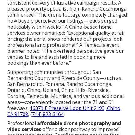
consistent delivery of lucrative campaign results. A
pleased property specialist from Rancho Cucamonga
commented: “The drone footage completely changed
how buyers perceived our listings—leads surged
noticeably within weeks.” A Chino-based home
services owner remarked: “Exceptional quality at fair
pricing; the aerial shots rendered our projects look
professional and professional.” A Temecula event
planner noted: “The overhead perspective gave our
venues to life and assisted in booking more
bookings than ever before.”
Supporting communities throughout San
Bernardino County and Riverside County—such as
San Bernardino, Fontana, Rancho Cucamonga,
Ontario, Chino, Upland, Chino Hills, Riverside,
Corona, Temecula, Murrieta, and various additional
areas—conveniently located near the 71 and 91
freeways.
16379 E Preserve Loop Unit 2193, Chino,
CA 91708
,
(714) 823-3164
.
Professional
affordable drone photography and
video services
offer a clear pathway to improved