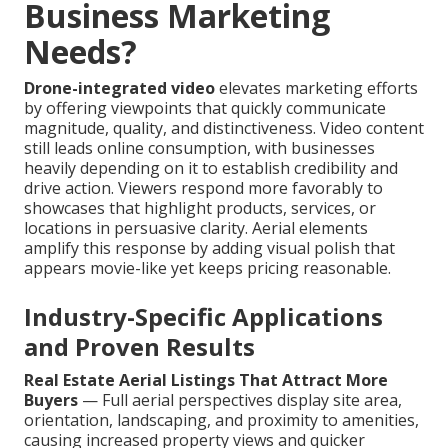
Business Marketing
Needs?
Drone-integrated video
elevates marketing efforts
by offering viewpoints that quickly communicate
magnitude, quality, and distinctiveness. Video content
still leads online consumption, with businesses
heavily depending on it to establish credibility and
drive action. Viewers respond more favorably to
showcases that highlight products, services, or
locations in persuasive clarity. Aerial elements
amplify this response by adding visual polish that
appears movie-like yet keeps pricing reasonable.
Industry-Specific Applications
and Proven Results
Real Estate Aerial Listings That Attract More
Buyers
— Full aerial perspectives display site area,
orientation, landscaping, and proximity to amenities,
causing increased property views and quicker