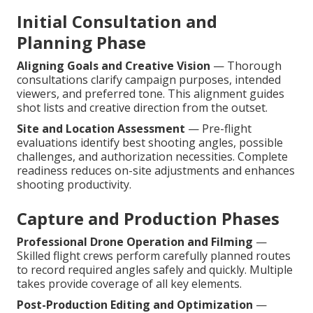
Initial Consultation and
Planning Phase
Aligning Goals and Creative Vision
— Thorough
consultations clarify campaign purposes, intended
viewers, and preferred tone. This alignment guides
shot lists and creative direction from the outset.
Site and Location Assessment
— Pre-flight
evaluations identify best shooting angles, possible
challenges, and authorization necessities. Complete
readiness reduces on-site adjustments and enhances
shooting productivity.
Capture and Production Phases
Professional Drone Operation and Filming
—
Skilled flight crews perform carefully planned routes
to record required angles safely and quickly. Multiple
takes provide coverage of all key elements.
Post-Production Editing and Optimization
—