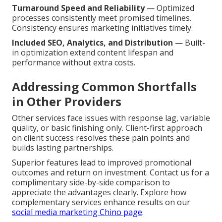
Turnaround Speed and Reliability
— Optimized
processes consistently meet promised timelines.
Consistency ensures marketing initiatives timely.
Included SEO, Analytics, and Distribution
— Built-
in optimization extend content lifespan and
performance without extra costs.
Addressing Common Shortfalls
in Other Providers
Other services face issues with response lag, variable
quality, or basic finishing only. Client-first approach
on client success resolves these pain points and
builds lasting partnerships.
Superior features lead to improved promotional
outcomes and return on investment. Contact us for a
complimentary side-by-side comparison to
appreciate the advantages clearly. Explore how
complementary services enhance results on our
social media marketing Chino page
.