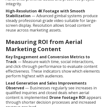
integrity.
High-Resolution 4K Footage with Smooth
Stabilization
— Advanced gimbal systems produce
steady professional-grade video suitable for large-
screen display. Resolution allows broad content
reuse across marketing assets.
Measuring ROI from Aerial
Marketing Content
Key Engagement and Conversion Metrics to
Track
— Measure watch time, social interactions,
and click-through performance to evaluate content
effectiveness. These indicators show which elements
perform highest with audiences.
Lead Generation and Sales Improvements
Observed
— Businesses regularly see increases in
qualified inquiries and closed deals when aerial
content is implemented.
Drone footage ROI
appears
through shorter decision processes and increased