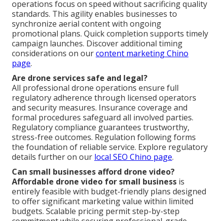
operations focus on speed without sacrificing quality
standards. This agility enables businesses to
synchronize aerial content with ongoing
promotional plans. Quick completion supports timely
campaign launches. Discover additional timing
considerations on our
content marketing Chino
page
.
Are drone services safe and legal?
All professional drone operations ensure full
regulatory adherence through licensed operators
and security measures. Insurance coverage and
formal procedures safeguard all involved parties.
Regulatory compliance guarantees trustworthy,
stress-free outcomes. Regulation following forms
the foundation of reliable service. Explore regulatory
details further on our
local SEO Chino page
.
Can small businesses afford drone video?
Affordable drone video for small business
is
entirely feasible with budget-friendly plans designed
to offer significant marketing value within limited
budgets. Scalable pricing permit step-by-step