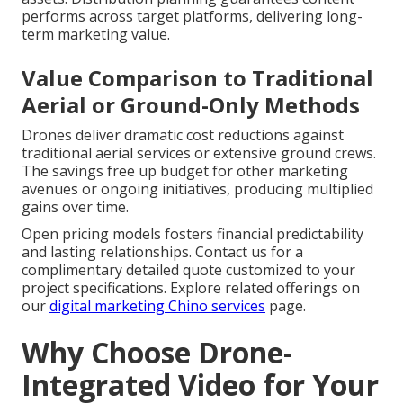
performs across target platforms, delivering long-
term marketing value.
Value Comparison to Traditional
Aerial or Ground-Only Methods
Drones deliver dramatic cost reductions against
traditional aerial services or extensive ground crews.
The savings free up budget for other marketing
avenues or ongoing initiatives, producing multiplied
gains over time.
Open pricing models fosters financial predictability
and lasting relationships. Contact us for a
complimentary detailed quote customized to your
project specifications. Explore related offerings on
our
digital marketing Chino services
page.
Why Choose Drone-
Integrated Video for Your