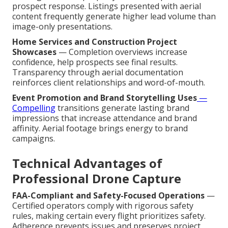
prospect response. Listings presented with aerial
content frequently generate higher lead volume than
image-only presentations.
Home Services and Construction Project
Showcases
— Completion overviews increase
confidence, help prospects see final results.
Transparency through aerial documentation
reinforces client relationships and word-of-mouth.
Event Promotion and Brand Storytelling Uses
—
Compelling
transitions generate lasting brand
impressions that increase attendance and brand
affinity. Aerial footage brings energy to brand
campaigns.
Technical Advantages of
Professional Drone Capture
FAA-Compliant and Safety-Focused Operations
—
Certified operators comply with rigorous safety
rules, making certain every flight prioritizes safety.
Adherence prevents issues and preserves project