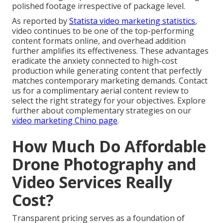
polished footage irrespective of package level.
As reported by
Statista video marketing statistics
,
video continues to be one of the top-performing
content formats online, and overhead addition
further amplifies its effectiveness. These advantages
eradicate the anxiety connected to high-cost
production while generating content that perfectly
matches contemporary marketing demands. Contact
us for a complimentary aerial content review to
select the right strategy for your objectives. Explore
further about complementary strategies on our
video marketing Chino page
.
How Much Do Affordable
Drone Photography and
Video Services Really
Cost?
Transparent pricing serves as a foundation of