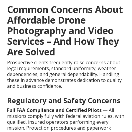
Common Concerns About
Affordable Drone
Photography and Video
Services – And How They
Are Solved
Prospective clients frequently raise concerns about
legal requirements, standard uniformity, weather
dependencies, and general dependability. Handling
these in advance demonstrates dedication to quality
and business confidence.
Regulatory and Safety Concerns
Full FAA Compliance and Certified Pilots
— All
missions comply fully with federal aviation rules, with
qualified, insured operators performing every
mission. Protection procedures and paperwork