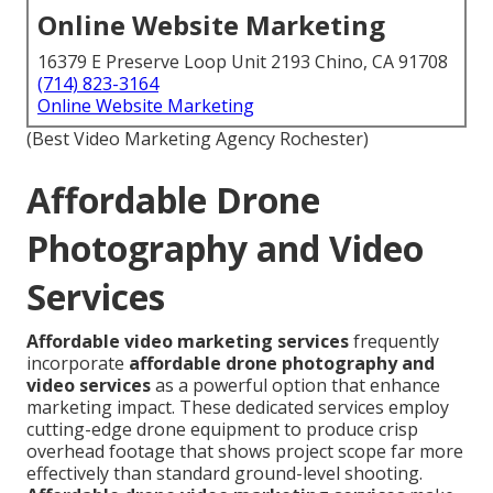
Online Website Marketing
16379 E Preserve Loop Unit 2193 Chino, CA 91708
(714) 823-3164
Online Website Marketing
(Best Video Marketing Agency Rochester)
Affordable Drone
Photography and Video
Services
Affordable video marketing services
frequently
incorporate
affordable drone photography and
video services
as a powerful option that enhance
marketing impact. These dedicated services employ
cutting-edge drone equipment to produce crisp
overhead footage that shows project scope far more
effectively than standard ground-level shooting.