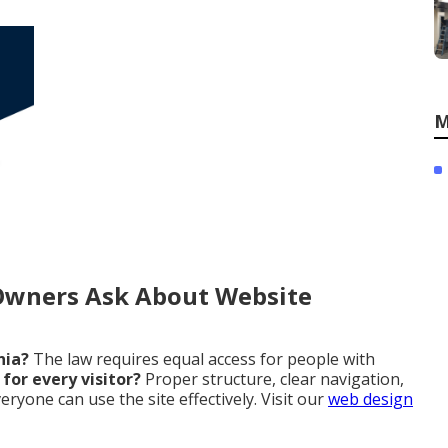
M
Owners Ask About Website
nia?
The law requires equal access for people with
for every visitor?
Proper structure, clear navigation,
ryone can use the site effectively. Visit our
web design