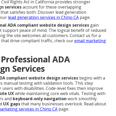
ivil Rights Act in California provides stronger
n services
account for these overlapping
that satisfies both. Discover lead generation
 our
lead generation services in Chino CA
page.
nal ADA compliant website design services
gain
 support peace of mind. The logical benefit of reduced
wing the site welcomes all customers. Contact us for a
that drive compliant traffic, check our
email marketing
 Professional ADA
gn Services
DA compliant website design services
begins with a
 manual testing with validation tools. This step
 users with disabilities. Code-level fixes then improve
ile UX
while maintaining core web vitals. Testing with
ers and
keyboard-only navigation
work smoothly.
nd
UX gaps
that many businesses overlook. Read about
marketing services in Chino CA
page.