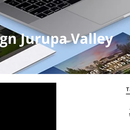
gn Jurupa Valley
T