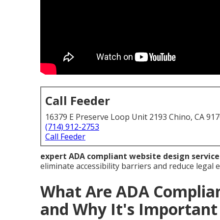
Call Feeder
16379 E Preserve Loop Unit 2193 Chino, CA 91
(714) 912-2753
Call Feeder
expert ADA compliant website design service
eliminate accessibility barriers and reduce legal
What Are ADA Complian
and Why It's Important