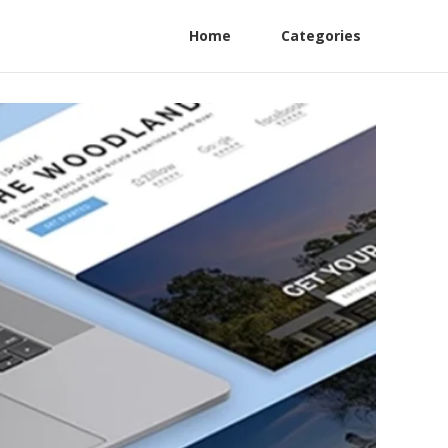
Home
Categories