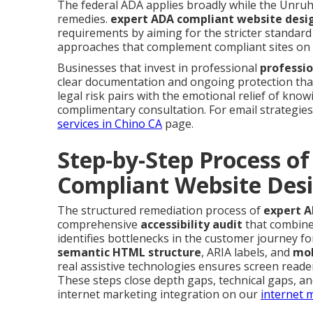
The federal ADA applies broadly while the Unruh C
remedies.
expert ADA compliant website desig
requirements by aiming for the stricter standard 
approaches that complement compliant sites on
Businesses that invest in professional
professio
clear documentation and ongoing protection that
legal risk pairs with the emotional relief of kno
complimentary consultation. For email strategies 
services in Chino CA
page.
Step-by-Step Process of
Compliant Website Desi
The structured remediation process of
expert A
comprehensive
accessibility audit
that combines
identifies bottlenecks in the customer journey for
semantic HTML structure
, ARIA labels, and
mob
real assistive technologies ensures screen read
These steps close depth gaps, technical gaps, a
internet marketing integration on our
internet 