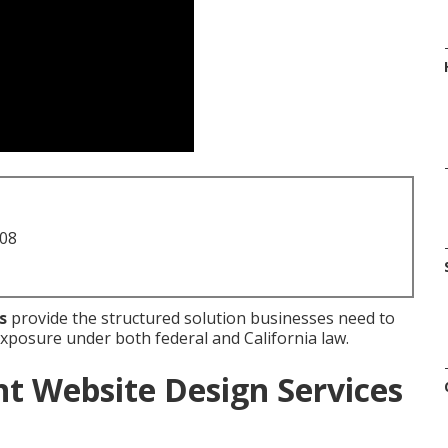
708
s
provide the structured solution businesses need to
 exposure under both federal and California law.
t Website Design Services