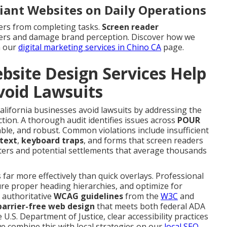
iant Websites on Daily Operations
ers from completing tasks.
Screen reader
mers and damage brand perception. Discover how we
n our
digital marketing services in Chino CA
page.
site Design Services Help
void Lawsuits
alifornia businesses avoid lawsuits by addressing the
action. A thorough audit identifies issues across
POUR
le, and robust. Common violations include insufficient
 text
,
keyboard traps
, and forms that screen readers
ters and potential settlements that average thousands
far more effectively than quick overlays. Professional
ure proper heading hierarchies, and optimize for
h authoritative
WCAG guidelines
from the
W3C
and
barrier-free web design
that meets both federal ADA
U.S. Department of Justice, clear accessibility practices
we combine this with local strategies on our
local SEO