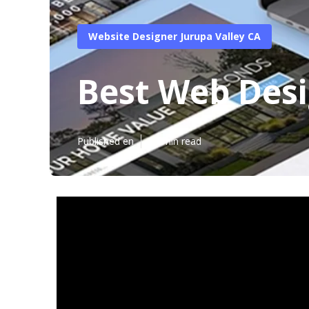
Website Designer Jurupa Valley CA
Best Web Desi
Published en
13 min read