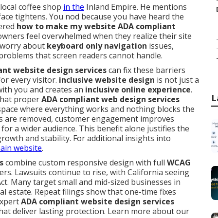
 local coffee shop
in the
Inland Empire. He mentions
 face tightens. You nod because you have heard the
dered
how to make my website ADA compliant
wners feel overwhelmed when they realize their site
y worry about
keyboard only navigation
issues,
problems that screen readers cannot handle.
nt website design services
can fix these barriers
for every visitor.
inclusive website design
is not just a
with you and creates an
inclusive online experience
.
L
what proper
ADA compliant web design services
red space where everything works and nothing blocks the
ers are removed, customer engagement improves
for a wider audience. This benefit alone justifies the
wth and stability. For additional insights into
ain website
.
s
combine custom responsive design with full
WCAG
rs. Lawsuits continue to rise, with California seeing
ct. Many target small and mid-sized businesses in
al estate. Repeat filings show that one-time fixes
Expert
ADA compliant website design services
hat deliver lasting protection. Learn more about our