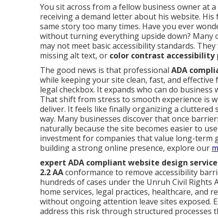
You sit across from a fellow business owner at a
receiving a demand letter about his website. His
same story too many times. Have you ever won
without turning everything upside down? Many o
may not meet basic accessibility standards. The
missing alt text, or
color contrast accessibility
The good news is that professional
ADA complia
while keeping your site clean, fast, and effective 
legal checkbox. It expands who can do business 
That shift from stress to smooth experience is 
deliver. It feels like finally organizing a clutte
way. Many businesses discover that once barri
naturally because the site becomes easier to use 
investment for companies that value long-term gro
building a strong online presence, explore our
m
expert ADA compliant website design service
2.2 AA
conformance to remove accessibility barrie
hundreds of cases under the Unruh Civil Rights A
home services, legal practices, healthcare, and re
without ongoing attention leave sites exposed. 
address this risk through structured processes t