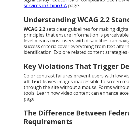
services in Chino CA
page.
Understanding WCAG 2.2 Stan
WCAG 2.2
sets clear guidelines for making digita
principles that ensure information is perceivabl
level means most users with disabilities can naviga
success criteria cover everything from text alter
identification. Explore related content strategie
Key Violations That Trigger D
Color contrast failures prevent users with low v
alt text
leaves images inaccessible to screen re
through the site without a mouse. Forms without
tools. Learn how video content can enhance acces
page.
The Difference Between Feder
Requirements