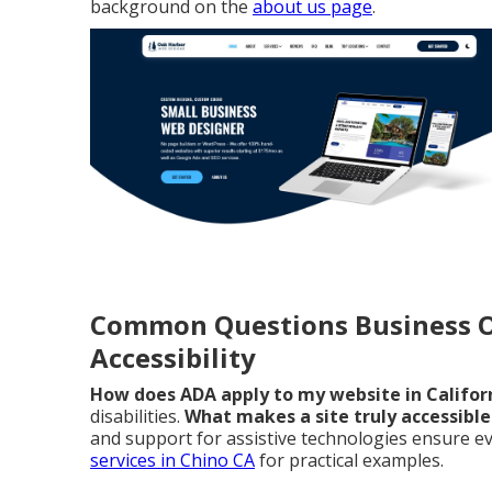
background on the
about us page
.
Common Questions Business 
Accessibility
How does ADA apply to my website in Califor
disabilities.
What makes a site truly accessible 
and support for assistive technologies ensure eve
services in Chino CA
for practical examples.