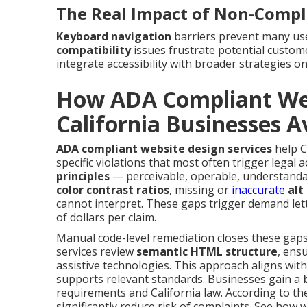
The Real Impact of Non-Compl
Keyboard navigation
barriers prevent many us
compatibility
issues frustrate potential custo
integrate accessibility with broader strategies o
How ADA Compliant Web
California Businesses A
ADA compliant website design services
help C
specific violations that most often trigger legal 
principles
— perceivable, operable, understandab
color contrast ratios
, missing or
inaccurate
alt
cannot interpret. These gaps trigger demand let
of dollars per claim.
Manual code-level remediation closes these gaps 
services review
semantic HTML structure
, ens
assistive technologies. This approach aligns wit
supports relevant standards. Businesses gain a
requirements and California law. According to the 
significantly reduce risk of complaints. See how 