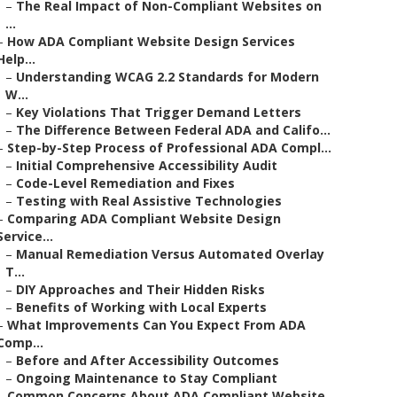
–
The Real Impact of Non-Compliant Websites on
...
–
How ADA Compliant Website Design Services
Help...
–
Understanding WCAG 2.2 Standards for Modern
W...
–
Key Violations That Trigger Demand Letters
–
The Difference Between Federal ADA and Califo...
–
Step-by-Step Process of Professional ADA Compl...
–
Initial Comprehensive Accessibility Audit
–
Code-Level Remediation and Fixes
–
Testing with Real Assistive Technologies
–
Comparing ADA Compliant Website Design
Service...
–
Manual Remediation Versus Automated Overlay
T...
–
DIY Approaches and Their Hidden Risks
–
Benefits of Working with Local Experts
–
What Improvements Can You Expect From ADA
Comp...
–
Before and After Accessibility Outcomes
–
Ongoing Maintenance to Stay Compliant
–
Common Concerns About ADA Compliant Website