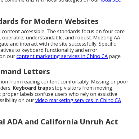
dards for Modern Websites
l content accessible. The standards focus on four core
e, operable, understandable, and robust. Meeting AA
te and interact with the site successfully. Specific
natives to keyboard functionality and error
s on our
content marketing services in Chino CA
page.
emand Letters
ision from reading content comfortably. Missing or poor
aders.
Keyboard traps
stop visitors from moving
 proper labels confuse users who rely on assistive
sibility on our
video marketing services in Chino CA
al ADA and California Unruh Act