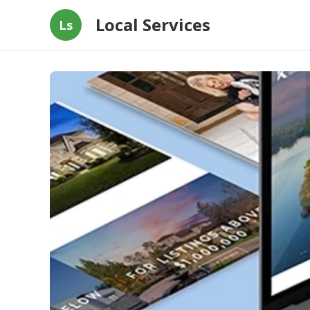
Local Services
Ls