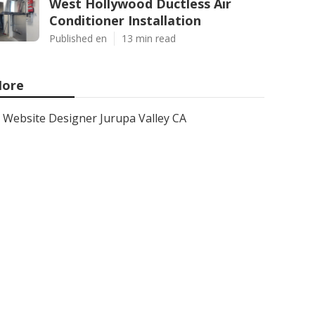
West Hollywood Ductless Air
Conditioner Installation
Published en
13 min read
ore
Website Designer Jurupa Valley CA