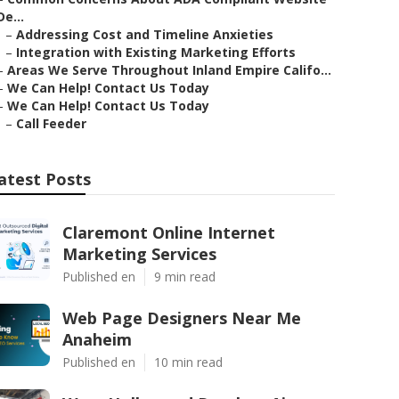
De...
–
Addressing Cost and Timeline Anxieties
–
Integration with Existing Marketing Efforts
–
Areas We Serve Throughout Inland Empire Califo...
–
We Can Help! Contact Us Today
–
We Can Help! Contact Us Today
–
Call Feeder
atest Posts
Claremont Online Internet
Marketing Services
Published en
9 min read
Web Page Designers Near Me
Anaheim
Published en
10 min read