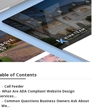
able of Contents
–
Call Feeder
–
What Are ADA Compliant Website Design
Services...
–
Common Questions Business Owners Ask About
We...