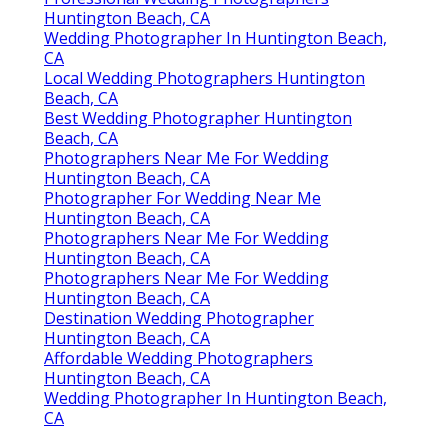
Huntington Beach, CA
Wedding Photographer In Huntington Beach,
CA
Local Wedding Photographers Huntington
Beach, CA
Best Wedding Photographer Huntington
Beach, CA
Photographers Near Me For Wedding
Huntington Beach, CA
Photographer For Wedding Near Me
Huntington Beach, CA
Photographers Near Me For Wedding
Huntington Beach, CA
Photographers Near Me For Wedding
Huntington Beach, CA
Destination Wedding Photographer
Huntington Beach, CA
Affordable Wedding Photographers
Huntington Beach, CA
Wedding Photographer In Huntington Beach,
CA