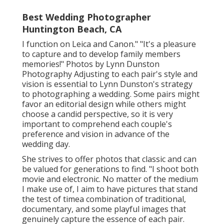
Best Wedding Photographer
Huntington Beach, CA
I function on Leica and Canon." "It's a pleasure
to capture and to develop family members
memories!" Photos by
Lynn Dunston
Photography
Adjusting to each pair's style and
vision is essential to
Lynn Dunston's
strategy
to photographing a wedding. Some pairs might
favor an editorial design while others might
choose a candid perspective, so it is very
important to comprehend each couple's
preference and vision in advance of the
wedding day.
She strives to offer photos that classic and can
be valued for generations to find. "I shoot both
movie and electronic. No matter of the medium
I make use of, I aim to have pictures that stand
the test of timea combination of traditional,
documentary, and some playful images that
genuinely capture the essence of each pair.