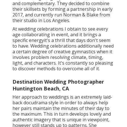
and complementary. They decided to combine
their skillsets by forming a partnership in early
2017, and currently run Norman & Blake from
their studio in Los Angeles.
At wedding celebrations I obtain to see every
age collaborating in event, and it brings a
specific energyit's a thrill that days don't seem
to have. Wedding celebrations additionally need
a certain degree of creative gymnastics when it
involves problem resolving climate, timing,
light, and characters. It's constantly so pleasing
to discover methods to overcome all of it.
Destination Wedding Photographer
Huntington Beach, CA
Her approach to weddings is an extremely laid-
back docudrama style in order to always help
her pairs maintain the minutes of their day to
the maximum. This in turn develops lovely and
authentic imagery that is unique in viewpoint,
however still stands up to patterns. She