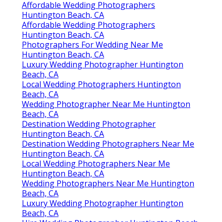
Affordable Wedding Photographers
Huntington Beach, CA
Affordable Wedding Photographers
Huntington Beach, CA
Photographers For Wedding Near Me
Huntington Beach, CA
Luxury Wedding Photographer Huntington
Beach, CA
Local Wedding Photographers Huntington
Beach, CA
Wedding Photographer Near Me Huntington
Beach, CA
Destination Wedding Photographer
Huntington Beach, CA
Destination Wedding Photographers Near Me
Huntington Beach, CA
Local Wedding Photographers Near Me
Huntington Beach, CA
Wedding Photographers Near Me Huntington
Beach, CA
Luxury Wedding Photographer Huntington
Beach, CA