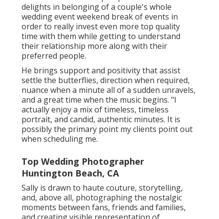
delights in belonging of a couple's whole
wedding event weekend break of events in
order to really invest even more top quality
time with them while getting to understand
their relationship more along with their
preferred people.
He brings support and positivity that assist
settle the butterflies, direction when required,
nuance when a minute all of a sudden unravels,
and a great time when the music begins. "I
actually enjoy a mix of timeless, timeless
portrait, and candid, authentic minutes. It is
possibly the primary point my clients point out
when scheduling me.
Top Wedding Photographer
Huntington Beach, CA
Sally is drawn to haute couture, storytelling,
and, above all, photographing the nostalgic
moments between fans, friends and families,
and creating visible representation of