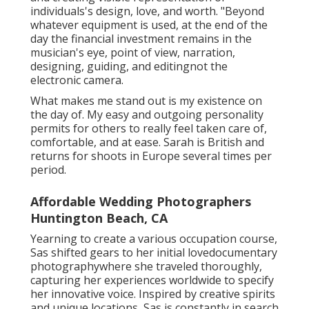
individuals's design, love, and worth. "Beyond
whatever equipment is used, at the end of the
day the financial investment remains in the
musician's eye, point of view, narration,
designing, guiding, and editingnot the
electronic camera.
What makes me stand out is my existence on
the day of. My easy and outgoing personality
permits for others to really feel taken care of,
comfortable, and at ease. Sarah is British and
returns for shoots in Europe several times per
period.
Affordable Wedding Photographers
Huntington Beach, CA
Yearning to create a various occupation course,
Sas shifted gears to her initial lovedocumentary
photographywhere she traveled thoroughly,
capturing her experiences worldwide to specify
her innovative voice. Inspired by creative spirits
and unique locations, Sas is constantly in search