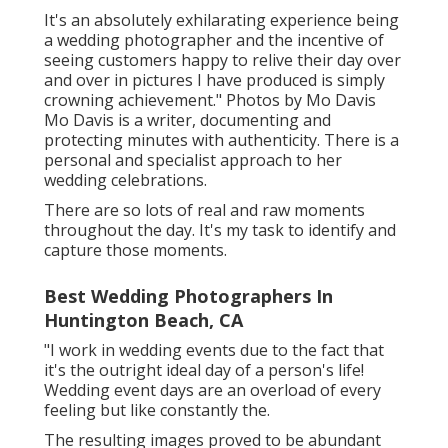
It's an absolutely exhilarating experience being
a wedding photographer and the incentive of
seeing customers happy to relive their day over
and over in pictures I have produced is simply
crowning achievement." Photos by
Mo Davis
Mo Davis
is a writer, documenting and
protecting minutes with authenticity. There is a
personal and specialist approach to her
wedding celebrations.
There are so lots of real and raw moments
throughout the day. It's my task to identify and
capture those moments.
Best Wedding Photographers In
Huntington Beach, CA
"I work in wedding events due to the fact that
it's the outright ideal day of a person's life!
Wedding event days are an overload of every
feeling but like constantly the.
The resulting images proved to be abundant