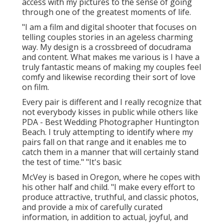
access with my pictures to the sense of going
through one of the greatest moments of life.
"I am a film and digital shooter that focuses on
telling couples stories in an ageless charming
way. My design is a crossbreed of docudrama
and content. What makes me various is I have a
truly fantastic means of making my couples feel
comfy and likewise recording their sort of love
on film.
Every pair is different and I really recognize that
not everybody kisses in public while others like
PDA - Best Wedding Photographer Huntington
Beach. I truly attempting to identify where my
pairs fall on that range and it enables me to
catch them in a manner that will certainly stand
the test of time." "It's basic
McVey is based in Oregon, where he copes with
his other half and child. "I make every effort to
produce attractive, truthful, and classic photos,
and provide a mix of carefully curated
information, in addition to actual, joyful, and