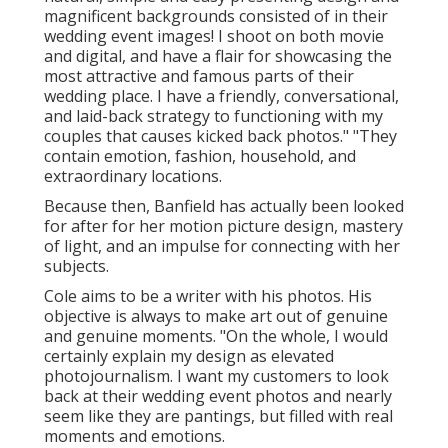
magnificent backgrounds consisted of in their
wedding event images! I shoot on both movie
and digital, and have a flair for showcasing the
most attractive and famous parts of their
wedding place. I have a friendly, conversational,
and laid-back strategy to functioning with my
couples that causes kicked back photos." "They
contain emotion, fashion, household, and
extraordinary locations.
Because then, Banfield has actually been looked
for after for her motion picture design, mastery
of light, and an impulse for connecting with her
subjects.
Cole aims to be a writer with his photos. His
objective is always to make art out of genuine
and genuine moments. "On the whole, I would
certainly explain my design as elevated
photojournalism. I want my customers to look
back at their wedding event photos and nearly
seem like they are pantings, but filled with real
moments and emotions.