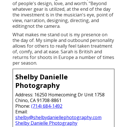
of people's design, love, and worth. "Beyond
whatever gear is utilized, at the end of the day
the investment is in the musician's eye, point of
view, narration, designing, directing, and
editingnot the camera.
What makes me stand out is my presence on
the day of. My simple and outbound personality
allows for others to really feel taken treatment
of, comfy, and at ease. Sarah is British and
returns for shoots in Europe a number of times
per season.
Shelby Danielle
Photography
Address: 16250 Homecoming Dr Unit 1758
Chino, CA 91708-8861
Phone:
(714) 684-1492
Email:
shelby@shelbydaniellephotography.com
Shelby Danielle Photography