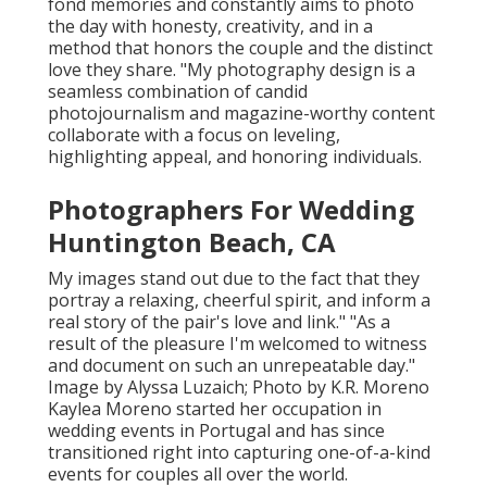
fond memories and constantly aims to photo
the day with honesty, creativity, and in a
method that honors the couple and the distinct
love they share. "My photography design is a
seamless combination of candid
photojournalism and magazine-worthy content
collaborate with a focus on leveling,
highlighting appeal, and honoring individuals.
Photographers For Wedding
Huntington Beach, CA
My images stand out due to the fact that they
portray a relaxing, cheerful spirit, and inform a
real story of the pair's love and link." "As a
result of the pleasure I'm welcomed to witness
and document on such an unrepeatable day."
Image by
Alyssa Luzaich
; Photo by
K.R. Moreno
Kaylea Moreno started her occupation in
wedding events in Portugal and has since
transitioned right into capturing one-of-a-kind
events for couples all over the world.