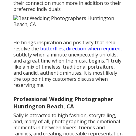
their connection much more in addition to their
preferred individuals.
He brings inspiration and positivity that help
resolve the
butterflies, direction when required,
subtlety when a minute unexpectedly unfolds,
and a great time when the music begins. "I truly
like a mix of timeless, traditional portraiture,
and candid, authentic minutes. It is most likely
the top point my customers discuss when
reserving me.
Professional Wedding Photographer
Huntington Beach, CA
Sally is attracted to high fashion, storytelling,
and, many of all, photographing the emotional
moments in between lovers, friends and
families, and creating noticeable representation