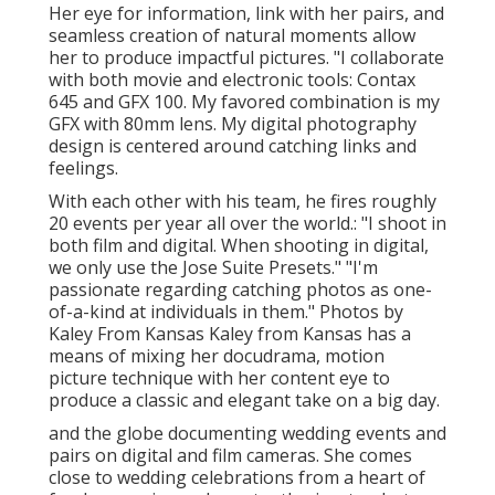
Her eye for information, link with her pairs, and
seamless creation of natural moments allow
her to produce impactful pictures. "I collaborate
with both movie and electronic tools: Contax
645 and GFX 100. My favored combination is my
GFX with 80mm lens. My digital photography
design is centered around catching links and
feelings.
With each other with his team, he fires roughly
20 events per year all over the world.: "I shoot in
both film and digital. When shooting in digital,
we only use the Jose Suite Presets." "I'm
passionate regarding catching photos as one-
of-a-kind at individuals in them." Photos by
Kaley From Kansas
Kaley from Kansas
has a
means of mixing her docudrama, motion
picture technique with her content eye to
produce a classic and elegant take on a big day.
and the globe documenting wedding events and
pairs on digital and film cameras. She comes
close to wedding celebrations from a heart of