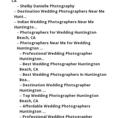
CA
–
Shelby Danielle Photography
–
Destination Wedding Photographers Near Me
Hunt...
–
Indian Wedding Photographers Near Me
Huntingto...
–
Photographers For Wedding Huntington
Beach, CA
–
Photographers Near Me For Wedding
Huntington ...
–
Professional Wedding Photographer
Huntington...
–
Best Wedding Photographer Huntington
Beach, CA
–
Best Wedding Photographers In Huntington
Bea...
–
Destination Wedding Photographer
Huntington ...
–
Top Wedding Photographer Huntington
Beach, CA
–
Affordable Wedding Photographers
Huntington ...
–
Professional Wedding Photographer