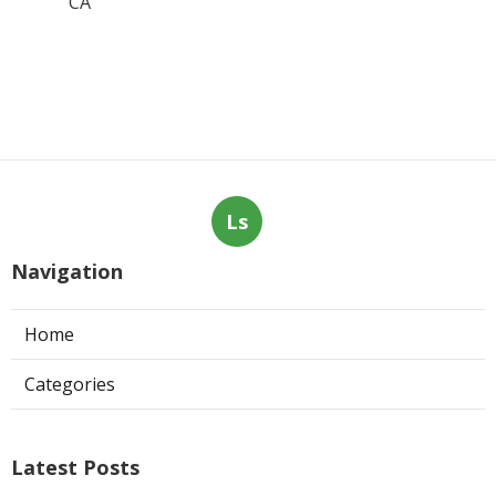
CA
Ls
Navigation
Home
Categories
Latest Posts