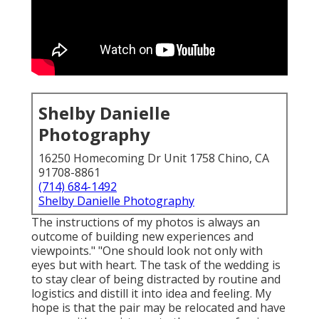
Shelby Danielle
Photography
16250 Homecoming Dr Unit 1758 Chino, CA
91708-8861
(714) 684-1492
Shelby Danielle Photography
The instructions of my photos is always an
outcome of building new experiences and
viewpoints." "One should look not only with
eyes but with heart. The task of the wedding is
to stay clear of being distracted by routine and
logistics and distill it into idea and feeling. My
hope is that the pair may be relocated and have