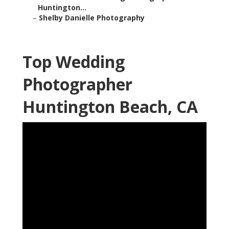
Huntington...
–
Shelby Danielle Photography
Top Wedding
Photographer
Huntington Beach, CA