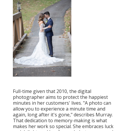
Full-time given that 2010, the digital
photographer aims to protect the happiest
minutes in her customers' lives. "A photo can
allow you to experience a minute time and
again, long after it's gone," describes Murray.
That dedication to memory-making is what
makes her work so special. She embraces luck