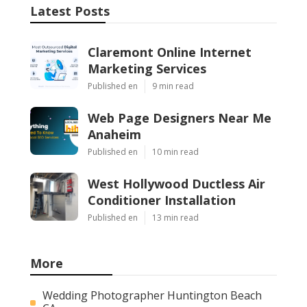
Latest Posts
Claremont Online Internet
Marketing Services
Published en
9 min read
Web Page Designers Near Me
Anaheim
Published en
10 min read
West Hollywood Ductless Air
Conditioner Installation
Published en
13 min read
More
Wedding Photographer Huntington Beach