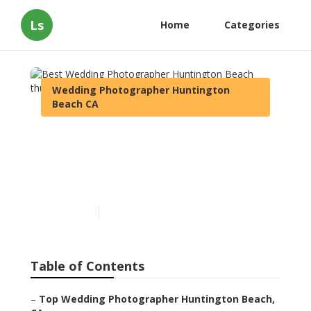
Ls
Home
Categories
Wedding Photographer Huntington
Beach CA
Best Wedding
Photographer Huntington
Beach
Published en
11 min read
Table of Contents
–
Top Wedding Photographer Huntington Beach,