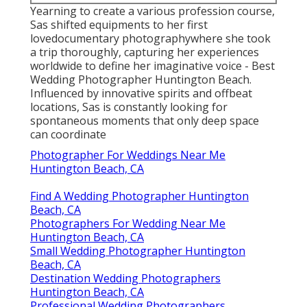
Yearning to create a various profession course,
Sas shifted equipments to her first
lovedocumentary photographywhere she took
a trip thoroughly, capturing her experiences
worldwide to define her imaginative voice - Best
Wedding Photographer Huntington Beach.
Influenced by innovative spirits and offbeat
locations, Sas is constantly looking for
spontaneous moments that only deep space
can coordinate
Photographer For Weddings Near Me
Huntington Beach, CA
Find A Wedding Photographer Huntington
Beach, CA
Photographers For Wedding Near Me
Huntington Beach, CA
Small Wedding Photographer Huntington
Beach, CA
Destination Wedding Photographers
Huntington Beach, CA
Professional Wedding Photographers