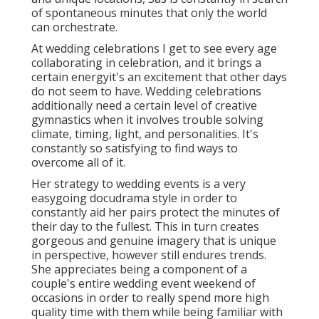
of spontaneous minutes that only the world
can orchestrate.
At wedding celebrations I get to see every age
collaborating in celebration, and it brings a
certain energyit's an excitement that other days
do not seem to have. Wedding celebrations
additionally need a certain level of creative
gymnastics when it involves trouble solving
climate, timing, light, and personalities. It's
constantly so satisfying to find ways to
overcome all of it.
Her strategy to wedding events is a very
easygoing docudrama style in order to
constantly aid her pairs protect the minutes of
their day to the fullest. This in turn creates
gorgeous and genuine imagery that is unique
in perspective, however still endures trends.
She appreciates being a component of a
couple's entire wedding event weekend of
occasions in order to really spend more high
quality time with them while being familiar with