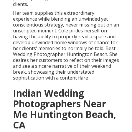
clients.
Her team supplies this extraordinary
experience while blending an unwinded yet
conscientious strategy, never missing out on an
unscripted moment. Cole prides herself on
having the ability to properly read a space and
develop unwinded home windows of chance for
her clients' memories to normally be told. Best
Wedding Photographer Huntington Beach. She
desires her customers to reflect on their images
and see a sincere narrative of their weekend
break, showcasing their understated
sophistication with a content flare
Indian Wedding
Photographers Near
Me Huntington Beach,
CA