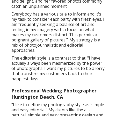
and delight, and her favored photos commonly
catch an unplanned moment.
Everybody has a various tale to inform and it's
my task to consider each party with fresh eyes. I
am frequently seeking a balance of art and
feeling in my imagery with a focus on what
makes my customers distinct. This permits a
poignant gallery of pictures.""My strategy is a
mix of photojournalistic and editorial
approaches.
The editorial style is a contrast to that. "I have
actually always been mesmerized by the power
of photographs. I want my pictures to be a lorry
that transfers my customers back to their
happiest days.
Professional Wedding Photographer
Huntington Beach, CA
"I like to define my photography style as 'simple
and easy editorial.' My clients like the all-
natural, simple and easy presenting design and