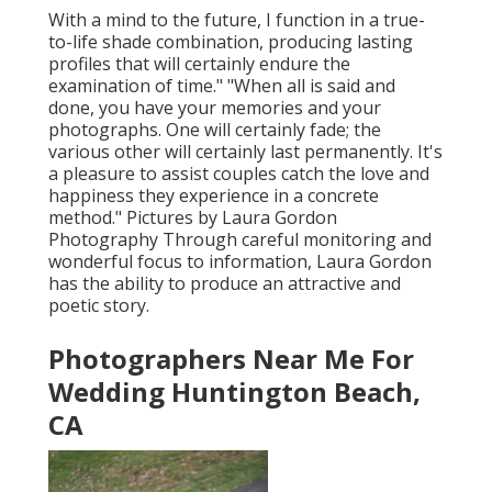
With a mind to the future, I function in a true-
to-life shade combination, producing lasting
profiles that will certainly endure the
examination of time." "When all is said and
done, you have your memories and your
photographs. One will certainly fade; the
various other will certainly last permanently. It's
a pleasure to assist couples catch the love and
happiness they experience in a concrete
method." Pictures by
Laura Gordon
Photography
Through careful monitoring and
wonderful focus to information,
Laura Gordon
has the ability to produce an attractive and
poetic story.
Photographers Near Me For
Wedding Huntington Beach,
CA