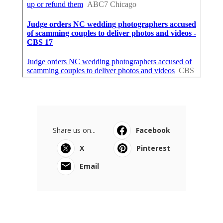
Share us on...
Facebook
X
Pinterest
Email