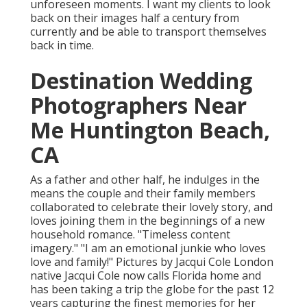
unforeseen moments. I want my clients to look
back on their images half a century from
currently and be able to transport themselves
back in time.
Destination Wedding
Photographers Near
Me Huntington Beach,
CA
As a father and other half, he indulges in the
means the couple and their family members
collaborated to celebrate their lovely story, and
loves joining them in the beginnings of a new
household romance. "Timeless content
imagery." "I am an emotional junkie who loves
love and family!" Pictures by
Jacqui Cole
London
native
Jacqui Cole
now calls Florida home and
has been taking a trip the globe for the past 12
years capturing the finest memories for her