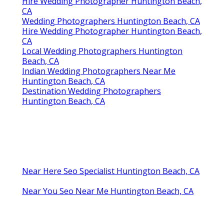
Hire Wedding Photographer Huntington Beach,
CA
Wedding Photographers Huntington Beach, CA
Hire Wedding Photographer Huntington Beach,
CA
Local Wedding Photographers Huntington
Beach, CA
Indian Wedding Photographers Near Me
Huntington Beach, CA
Destination Wedding Photographers
Huntington Beach, CA
Near Here Seo Specialist Huntington Beach, CA
Near You Seo Near Me Huntington Beach, CA