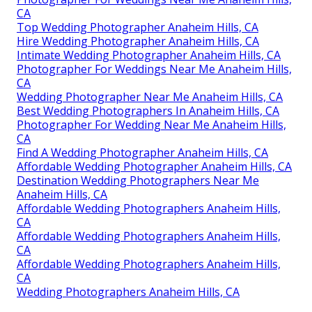
CA
Top Wedding Photographer Anaheim Hills, CA
Hire Wedding Photographer Anaheim Hills, CA
Intimate Wedding Photographer Anaheim Hills, CA
Photographer For Weddings Near Me Anaheim Hills,
CA
Wedding Photographer Near Me Anaheim Hills, CA
Best Wedding Photographers In Anaheim Hills, CA
Photographer For Wedding Near Me Anaheim Hills,
CA
Find A Wedding Photographer Anaheim Hills, CA
Affordable Wedding Photographer Anaheim Hills, CA
Destination Wedding Photographers Near Me
Anaheim Hills, CA
Affordable Wedding Photographers Anaheim Hills,
CA
Affordable Wedding Photographers Anaheim Hills,
CA
Affordable Wedding Photographers Anaheim Hills,
CA
Wedding Photographers Anaheim Hills, CA