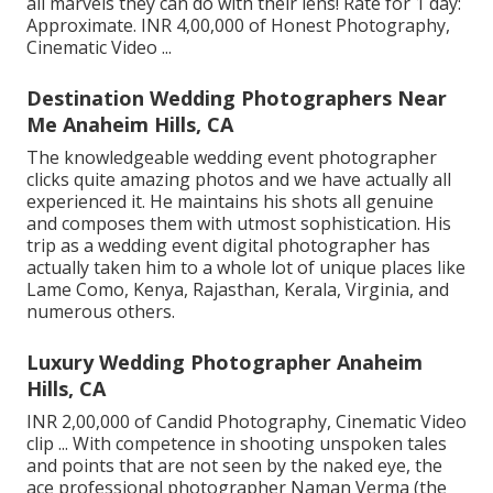
all marvels they can do with their lens! Rate for 1 day:
Approximate. INR 4,00,000 of Honest Photography,
Cinematic Video ...
Destination Wedding Photographers Near
Me Anaheim Hills, CA
The knowledgeable wedding event photographer
clicks quite amazing photos and we have actually all
experienced it. He maintains his shots all genuine
and composes them with utmost sophistication. His
trip as a wedding event digital photographer has
actually taken him to a whole lot of unique places like
Lame Como, Kenya, Rajasthan, Kerala, Virginia, and
numerous others.
Luxury Wedding Photographer Anaheim
Hills, CA
INR 2,00,000 of Candid Photography, Cinematic Video
clip ... With competence in shooting unspoken tales
and points that are not seen by the naked eye, the
ace professional photographer Naman Verma (the