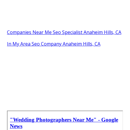
Companies Near Me Seo Specialist Anaheim Hills, CA
In My Area Seo Company Anaheim Hills, CA