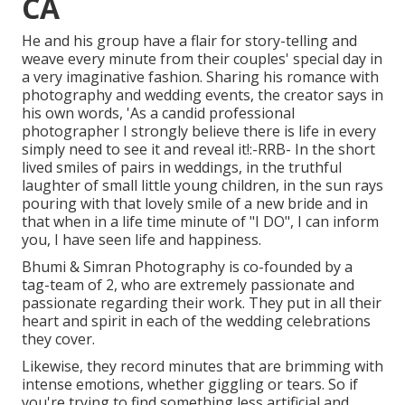
CA
He and his group have a flair for story-telling and
weave every minute from their couples' special day in
a very imaginative fashion. Sharing his romance with
photography and wedding events, the creator says in
his own words, 'As a candid professional
photographer I strongly believe there is life in every
simply need to see it and reveal it!:-RRB- In the short
lived smiles of pairs in weddings, in the truthful
laughter of small little young children, in the sun rays
pouring with that lovely smile of a new bride and in
that when in a life time minute of "I DO", I can inform
you, I have seen life and happiness.
Bhumi & Simran Photography is co-founded by a
tag-team of 2, who are extremely passionate and
passionate regarding their work. They put in all their
heart and spirit in each of the wedding celebrations
they cover.
Likewise, they record minutes that are brimming with
intense emotions, whether giggling or tears. So if
you're trying to find something less artificial and