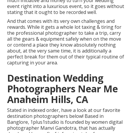
much initiative and money to turn your wedding
event right into a luxurious event, so it goes without
stating that it ought to be recorded well.
And that comes with its very own challenges and
rewards. While it gets a whole lot taxing & tiring for
the professional photographer to take a trip, carry
all the gears & equipment safely when on the move
or contend a place they know absolutely nothing
about, at the very same time, it is additionally a
perfect break for them out of their typical routine of
capturing in your area.
Destination Wedding
Photographers Near Me
Anaheim Hills, CA
Stated in indexed order, have a look at our favorite
destination photographers below! Based in
Banglore, 1plus1studio is founded by women digital
photographer Manvi Gandotra, that has actually