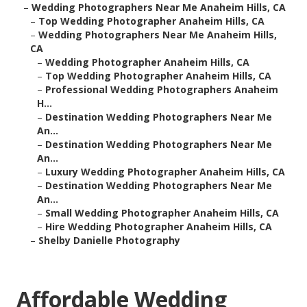
–
Wedding Photographers Near Me Anaheim Hills, CA
–
Top Wedding Photographer Anaheim Hills, CA
–
Wedding Photographers Near Me Anaheim Hills,
CA
–
Wedding Photographer Anaheim Hills, CA
–
Top Wedding Photographer Anaheim Hills, CA
–
Professional Wedding Photographers Anaheim
H...
–
Destination Wedding Photographers Near Me
An...
–
Destination Wedding Photographers Near Me
An...
–
Luxury Wedding Photographer Anaheim Hills, CA
–
Destination Wedding Photographers Near Me
An...
–
Small Wedding Photographer Anaheim Hills, CA
–
Hire Wedding Photographer Anaheim Hills, CA
–
Shelby Danielle Photography
Affordable Wedding