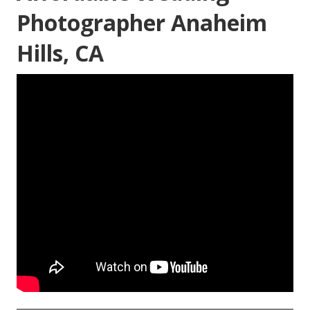
Photographer Anaheim
Hills, CA