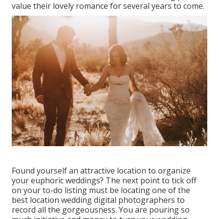
value their lovely romance for several years to come.
Found yourself an attractive location to organize
your euphoric weddings? The next point to tick off
on your to-do listing must be locating one of the
best location wedding digital photographers to
record all the gorgeousness. You are pouring so