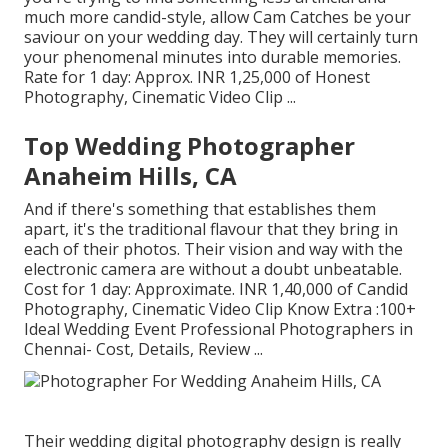
much more candid-style, allow Cam Catches be your
saviour on your wedding day. They will certainly turn
your phenomenal minutes into durable memories.
Rate for 1 day: Approx. INR 1,25,000 of Honest
Photography, Cinematic Video Clip ...
Top Wedding Photographer
Anaheim Hills, CA
And if there's something that establishes them
apart, it's the traditional flavour that they bring in
each of their photos. Their vision and way with the
electronic camera are without a doubt unbeatable.
Cost for 1 day: Approximate. INR 1,40,000 of Candid
Photography, Cinematic Video Clip Know Extra
:100+
Ideal Wedding Event Professional Photographers in
Chennai- Cost, Details, Review
...
Their wedding digital photography design is really