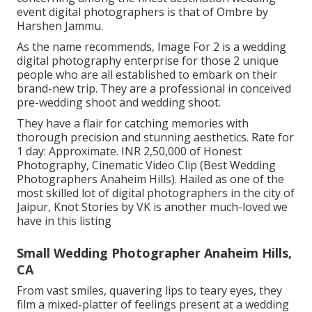
event digital photographers is that of Ombre by
Harshen Jammu.
As the name recommends, Image For 2 is a wedding
digital photography enterprise for those 2 unique
people who are all established to embark on their
brand-new trip. They are a professional in conceived
pre-wedding shoot and wedding shoot.
They have a flair for catching memories with
thorough precision and stunning aesthetics. Rate for
1 day: Approximate. INR 2,50,000 of Honest
Photography, Cinematic Video Clip (Best Wedding
Photographers Anaheim Hills). Hailed as one of the
most skilled lot of digital photographers in the city of
Jaipur, Knot Stories by VK is another much-loved we
have in this listing
Small Wedding Photographer Anaheim Hills,
CA
From vast smiles, quavering lips to teary eyes, they
film a mixed-platter of feelings present at a wedding