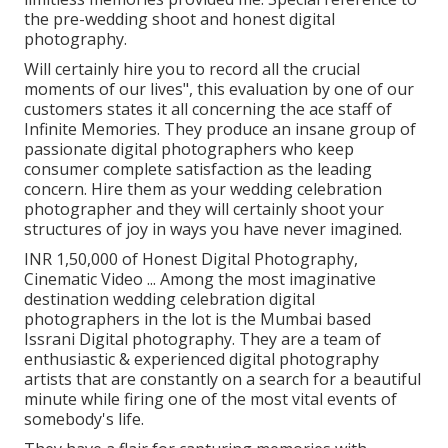
the pre-wedding shoot and honest digital
photography.
Will certainly hire you to record all the crucial
moments of our lives", this evaluation by one of our
customers states it all concerning the ace staff of
Infinite Memories. They produce an insane group of
passionate digital photographers who keep
consumer complete satisfaction as the leading
concern. Hire them as your wedding celebration
photographer and they will certainly shoot your
structures of joy in ways you have never imagined.
INR 1,50,000 of Honest Digital Photography,
Cinematic Video ... Among the most imaginative
destination wedding celebration digital
photographers in the lot is the Mumbai based
Issrani Digital photography. They are a team of
enthusiastic & experienced digital photography
artists that are constantly on a search for a beautiful
minute while firing one of the most vital events of
somebody's life.