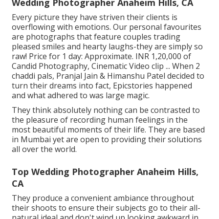
Wedding Photographer Anaheim Hills, CA
Every picture they have striven their clients is
overflowing with emotions. Our personal favourites
are photographs that feature couples trading
pleased smiles and hearty laughs-they are simply so
raw! Price for 1 day: Approximate. INR 1,20,000 of
Candid Photography, Cinematic Video clip ... When 2
chaddi pals, Pranjal Jain & Himanshu Patel decided to
turn their dreams into fact, Epicstories happened
and what adhered to was large magic.
They think absolutely nothing can be contrasted to
the pleasure of recording human feelings in the
most beautiful moments of their life. They are based
in Mumbai yet are open to providing their solutions
all over the world.
Top Wedding Photographer Anaheim Hills,
CA
They produce a convenient ambiance throughout
their shoots to ensure their subjects go to their all-
natural ideal and don't wind up looking awkward in