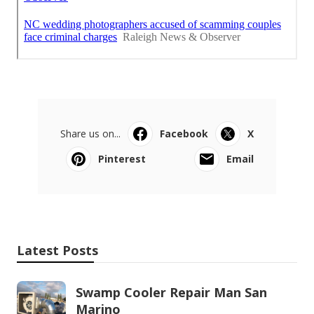
Share us on...
Facebook
X
Pinterest
Email
Latest Posts
Swamp Cooler Repair Man San
Marino