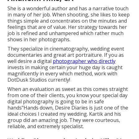
She is a wonderful author and has a narrative touch
in many of her job. When shooting, she likes to keep
things simple and concentrates on the minutes and
feelings that are of value. Her strategy towards her
job is refined and unhampered which rather much
shows in her photographs.
They specialize in cinematography, wedding event
documentaries and great art portraiture. If you as
well desire a digital
photographer who directly
invests in making certain your huge day is caught
magnificently in every which method, work with
DotDusk Studios currently!
When an evaluation as sweet as this comes straight
from one of their clients, you know your special day
digital photography is going to be in safe
hands"Hands down, Desire Diaries is just one of the
ideal choices I created my wedding. Kartik and his
group did an amazing job. They were courteous,
reliable, and extremely specialist.