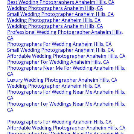
Best Wedding Photographers Anaheim Hills, CA
Wedding Photographers Anaheim Hills, CA
Small Wedding Photographer Anaheim Hills, CA
Wedding Photographer Anaheim Hills, CA
Wedding Photographers Anaheim Hills, CA
Professional Wedding Photographer Anaheim Hills,
CA
Photographers For Wedding Anaheim Hills, CA
Small Wedding Photographer Anaheim Hills, CA
Affordable Wedding Photographer Anaheim Hills, CA
Photographer For Wedding Anaheim Hills, CA
Photographers Near Me For Wedding Anaheim Hills,
CA
Luxury Wedding Photographer Anaheim Hills, CA
Wedding Photographer Anaheim Hills, CA
Photographers For Wedding Near Me Anaheim Hills,
CA
Photographer For Weddings Near Me Anaheim Hills,
CA
Photographers For Wedding Anaheim Hills, CA
Affordable Wedding Photographer Anaheim Hills, CA
Photographer For Weddings Near Me Anaheim Hills,