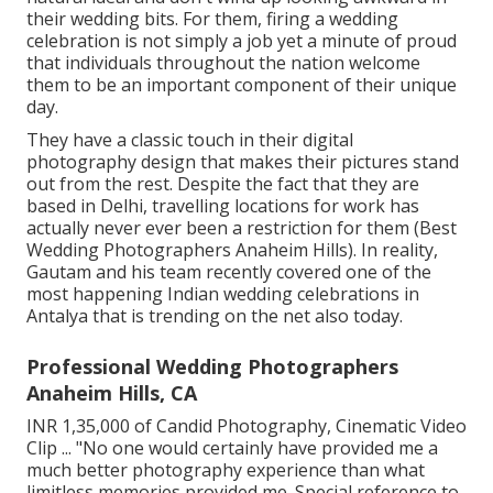
their wedding bits. For them, firing a wedding
celebration is not simply a job yet a minute of proud
that individuals throughout the nation welcome
them to be an important component of their unique
day.
They have a classic touch in their digital
photography design that makes their pictures stand
out from the rest. Despite the fact that they are
based in Delhi, travelling locations for work has
actually never ever been a restriction for them (Best
Wedding Photographers Anaheim Hills). In reality,
Gautam and his team recently covered one of the
most happening Indian wedding celebrations in
Antalya that is trending on the net also today.
Professional Wedding Photographers
Anaheim Hills, CA
INR 1,35,000 of Candid Photography, Cinematic Video
Clip ... "No one would certainly have provided me a
much better photography experience than what
limitless memories provided me. Special reference to