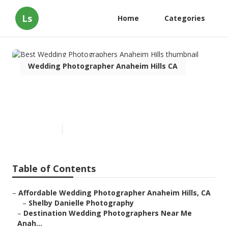
Ls
Home
Categories
Wedding Photographer Anaheim Hills CA
Best Wedding Photographers
Anaheim Hills
Published en
12 min read
Table of Contents
–
Affordable Wedding Photographer Anaheim Hills, CA
–
Shelby Danielle Photography
–
Destination Wedding Photographers Near Me
Anah...