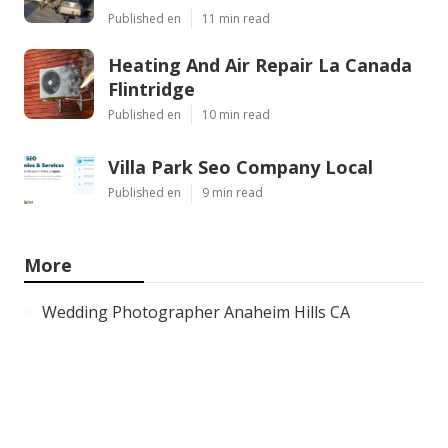
Published en
11 min read
Heating And Air Repair La Canada
Flintridge
Published en
10 min read
Villa Park Seo Company Local
Published en
9 min read
More
Wedding Photographer Anaheim Hills CA