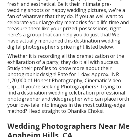
fresh and aesthetical. Be it their intimate pre-
wedding shoots or happy wedding pictures, we're a
fan of whatever that they do. If you as well want to
celebrate your large day memories for a life time and
treasure them like your prized-possessions, right
here's a group that can help you do just that! We
have actually mentioned this destination wedding
digital photographer's price right listed below.
Whether it is recording all the dramatization or the
exhilaration of a party, they do it all with success.
Study their profiles to know more about their
photographic design! Rate for 1 day: Approx. INR
1,70,000 of Honest Photography, Cinematic Video
Clip ... If you're seeking Photographers? Trying to
find a destination wedding celebration professional
photographer and videographer who can place forth
your love-tale into images in the most cutting-edge
method? Head straight to Dhanika Choksi.
Wedding Photographers Near Me
Anaheim Hills, CA