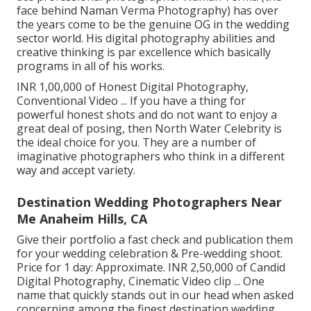
face behind Naman Verma Photography) has over
the years come to be the genuine OG in the wedding
sector world. His digital photography abilities and
creative thinking is par excellence which basically
programs in all of his works.
INR 1,00,000 of Honest Digital Photography,
Conventional Video ... If you have a thing for
powerful honest shots and do not want to enjoy a
great deal of posing, then North Water Celebrity is
the ideal choice for you. They are a number of
imaginative photographers who think in a different
way and accept variety.
Destination Wedding Photographers Near
Me Anaheim Hills, CA
Give their portfolio a fast check and publication them
for your wedding celebration & Pre-wedding shoot.
Price for 1 day: Approximate. INR 2,50,000 of Candid
Digital Photography, Cinematic Video clip ... One
name that quickly stands out in our head when asked
concerning among the finest destination wedding