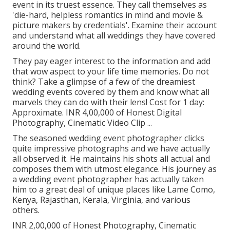
event in its truest essence. They call themselves as
'die-hard, helpless romantics in mind and movie &
picture makers by credentials'. Examine their account
and understand what all weddings they have covered
around the world.
They pay eager interest to the information and add
that wow aspect to your life time memories. Do not
think? Take a glimpse of a few of the dreamiest
wedding events covered by them and know what all
marvels they can do with their lens! Cost for 1 day:
Approximate. INR 4,00,000 of Honest Digital
Photography, Cinematic Video Clip ...
The seasoned wedding event photographer clicks
quite impressive photographs and we have actually
all observed it. He maintains his shots all actual and
composes them with utmost elegance. His journey as
a wedding event photographer has actually taken
him to a great deal of unique places like Lame Como,
Kenya, Rajasthan, Kerala, Virginia, and various
others.
INR 2,00,000 of Honest Photography, Cinematic