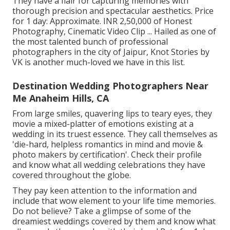
They have a flair for capturing memories with
thorough precision and spectacular aesthetics. Price
for 1 day: Approximate. INR 2,50,000 of Honest
Photography, Cinematic Video Clip ... Hailed as one of
the most talented bunch of professional
photographers in the city of Jaipur, Knot Stories by
VK is another much-loved we have in this list.
Destination Wedding Photographers Near
Me Anaheim Hills, CA
From large smiles, quavering lips to teary eyes, they
movie a mixed-platter of emotions existing at a
wedding in its truest essence. They call themselves as
'die-hard, helpless romantics in mind and movie &
photo makers by certification'. Check their profile
and know what all wedding celebrations they have
covered throughout the globe.
They pay keen attention to the information and
include that wow element to your life time memories.
Do not believe? Take a glimpse of some of the
dreamiest weddings covered by them and know what