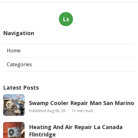
Ls
Navigation
Home
Categories
Latest Posts
Swamp Cooler Repair Man San Marino
Published Aug 06, 26
11 min read
Heating And Air Repair La Canada
Flintridge