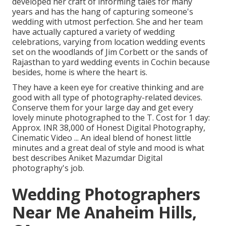
developed her craft of informing tales for many
years and has the hang of capturing someone's
wedding with utmost perfection. She and her team
have actually captured a variety of wedding
celebrations, varying from location wedding events
set on the woodlands of Jim Corbett or the sands of
Rajasthan to yard wedding events in Cochin because
besides, home is where the heart is.
They have a keen eye for creative thinking and are
good with all type of photography-related devices.
Conserve them for your large day and get every
lovely minute photographed to the T. Cost for 1 day:
Approx. INR 38,000 of Honest Digital Photography,
Cinematic Video ... An ideal blend of honest little
minutes and a great deal of style and mood is what
best describes Aniket Mazumdar Digital
photography's job.
Wedding Photographers
Near Me Anaheim Hills,