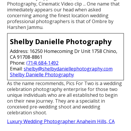
Photography, Cinematic Video clip ... One name that
immediately appears our head when asked
concerning among the finest location wedding
professional photographers is that of Ombre by
Harshen Jammu.
Shelby Danielle Photography
Address: 16250 Homecoming Dr Unit 1758 Chino,
CA 91708-8861
Phone:
(714) 684-1492
Email:
shelby@shelbydaniellephotography.com
Shelby Danielle Photography
As the name recommends, Pics For Two is a wedding
celebration photography enterprise for those two
unique individuals who are all established to begin
on their new journey. They are a specialist in
conceived pre-wedding shoot and wedding
celebration shoot.
Luxury Wedding Photographer Anaheim Hills, CA