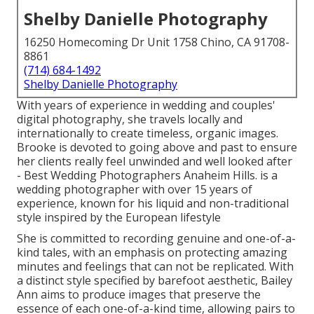
Shelby Danielle Photography
16250 Homecoming Dr Unit 1758 Chino, CA 91708-
8861
(714) 684-1492
Shelby Danielle Photography
With years of experience in wedding and couples'
digital photography, she travels locally and
internationally to create timeless, organic images.
Brooke is devoted to going above and past to ensure
her clients really feel unwinded and well looked after
- Best Wedding Photographers Anaheim Hills. is a
wedding photographer with over 15 years of
experience, known for his liquid and non-traditional
style inspired by the European lifestyle
She is committed to recording genuine and one-of-a-
kind tales, with an emphasis on protecting amazing
minutes and feelings that can not be replicated. With
a distinct style specified by barefoot aesthetic, Bailey
Ann aims to produce images that preserve the
essence of each one-of-a-kind time, allowing pairs to