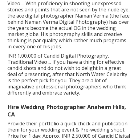
Video ... With proficiency in shooting unexpressed
stories and points that are not seen by the nude eye,
the ace digital photographer Naman Verma (the face
behind Naman Verma Digital Photography) has over
the years become the actual OG in the wedding
market globe. His photography skills and creative
thinking is par quality which rather much programs
in every one of his jobs.
INR 1,00,000 of Candid Digital Photography,
Traditional Video ... If you have a thing for effective
candid shots and do not wish to delight in a great
deal of presenting, after that North Water Celebrity
is the perfect pick for you. They are a lot of
imaginative professional photographers who think
differently and embrace variety.
Hire Wedding Photographer Anaheim Hills,
CA
Provide their portfolio a quick check and publication
them for your wedding event & Pre-wedding shoot.
Price for 1 day: Approx. INR 2,50,000 of Candid Digital