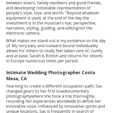
between lovers, family members and good friends,
and developing noticeable representation of
people's style, love, and worth. "Beyond whatever
equipment is used, at the end of the day the
investment is in the musician's eye, perspective,
narration, styling, guiding, and editingnot the
electronic camera.
What makes me stand out is my existence on the day
of. My very easy and outward bound individuality
allows for others to really feel taken care of, comfy,
and at ease. Sarah is British and returns for shoots
in Europe numerous times per period.
Intimate Wedding Photographer Costa
Mesa, CA
Yearning to create a different occupation path, Sas
changed gears to her first lovedocumentary
photographywhere she took a trip thoroughly,
recording her experiences worldwide to define her
innovative voice. Influenced by innovative spirits and
unique locations, Sas is frequently in search of