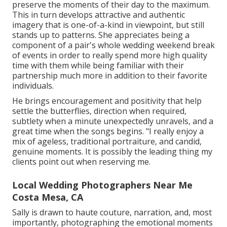
preserve the moments of their day to the maximum.
This in turn develops attractive and authentic
imagery that is one-of-a-kind in viewpoint, but still
stands up to patterns. She appreciates being a
component of a pair's whole wedding weekend break
of events in order to really spend more high quality
time with them while being familiar with their
partnership much more in addition to their favorite
individuals.
He brings encouragement and positivity that help
settle the butterflies, direction when required,
subtlety when a minute unexpectedly unravels, and a
great time when the songs begins. "I really enjoy a
mix of ageless, traditional portraiture, and candid,
genuine moments. It is possibly the leading thing my
clients point out when reserving me.
Local Wedding Photographers Near Me
Costa Mesa, CA
Sally is drawn to haute couture, narration, and, most
importantly, photographing the emotional moments