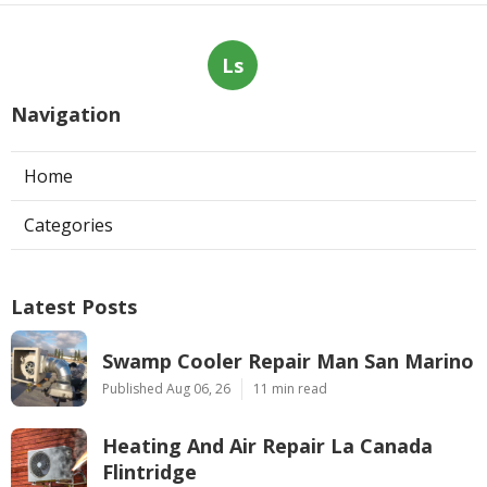
Ls
Navigation
Home
Categories
Latest Posts
Swamp Cooler Repair Man San Marino
Published Aug 06, 26
11 min read
Heating And Air Repair La Canada
Flintridge