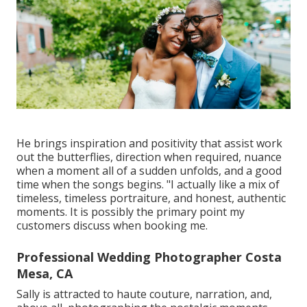
He brings inspiration and positivity that assist work
out the butterflies, direction when required, nuance
when a moment all of a sudden unfolds, and a good
time when the songs begins. "I actually like a mix of
timeless, timeless portraiture, and honest, authentic
moments. It is possibly the primary point my
customers discuss when booking me.
Professional Wedding Photographer Costa
Mesa, CA
Sally is attracted to haute couture, narration, and,