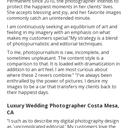
Permanent since 2010, the photographer intends to
protect the happiest moments in her clients' lives.
She accepts blessing and joy, and her favorite images
commonly catch an unintended minute.
I am continuously seeking an equilibrium of art and
feeling in my imagery with an emphasis on what
makes my customers special."My strategy is a blend
of photojournalistic and editorial techniques.
To me, photojournalism is raw, incomplete, and
sometimes unpleasant. The content style is a
comparison to that. It is loaded with dramatization in
addition to an art feel. I am most curious about
where these 2 revers combine." "I've always been
enthralled by the power of pictures. I desire my
images to be a car that transfers my clients back to
their happiest days.
Luxury Wedding Photographer Costa Mesa,
CA
"I such as to describe my digital photography design
as 'uncomplicated editorial.' My customers love the