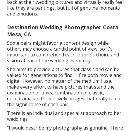
back at their wedding pictures and virtually really feel
like they are pantings, but full of genuine moments
and emotions.
Destination Wedding Photographer Costa
Mesa, CA
Some pairs might favor a content design while
others may choose a candid point of view, so it's
important to comprehend each couple's choice and
vision ahead of the wedding event day.
She aims to provide pictures that classic and can be
valued for generations to find. "I fire both movie and
digital. However, no matter of the medium I use, I
make every effort to have pictures that stand the
examination of timea combination of classic,
docudrama, and some lively images that really catch
the significance of each pair.
There is an individual and specialist approach to her
weddings.
"I would describe my photography as genuine. There