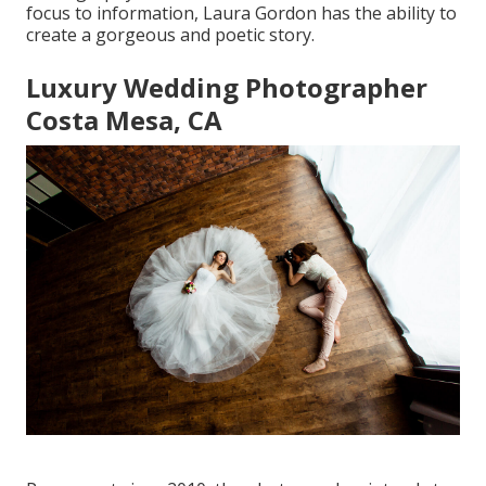
focus to information,
Laura Gordon
has the ability to
create a gorgeous and poetic story.
Luxury Wedding Photographer
Costa Mesa, CA