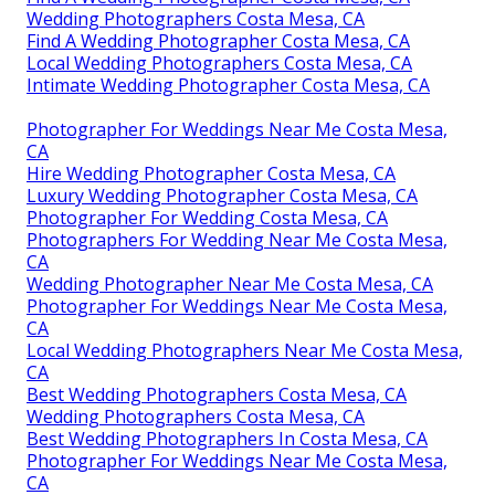
Wedding Photographers Costa Mesa, CA
Find A Wedding Photographer Costa Mesa, CA
Local Wedding Photographers Costa Mesa, CA
Intimate Wedding Photographer Costa Mesa, CA
Photographer For Weddings Near Me Costa Mesa,
CA
Hire Wedding Photographer Costa Mesa, CA
Luxury Wedding Photographer Costa Mesa, CA
Photographer For Wedding Costa Mesa, CA
Photographers For Wedding Near Me Costa Mesa,
CA
Wedding Photographer Near Me Costa Mesa, CA
Photographer For Weddings Near Me Costa Mesa,
CA
Local Wedding Photographers Near Me Costa Mesa,
CA
Best Wedding Photographers Costa Mesa, CA
Wedding Photographers Costa Mesa, CA
Best Wedding Photographers In Costa Mesa, CA
Photographer For Weddings Near Me Costa Mesa,
CA