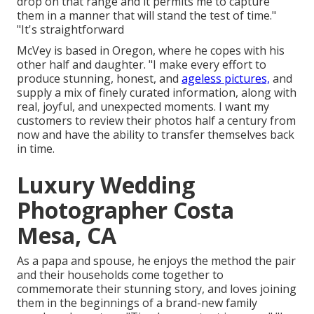
drop on that range and it permits me to capture
them in a manner that will stand the test of time."
"It's straightforward
McVey is based in Oregon, where he copes with his
other half and daughter. "I make every effort to
produce stunning, honest, and
ageless pictures,
and
supply a mix of finely curated information, along with
real, joyful, and unexpected moments. I want my
customers to review their photos half a century from
now and have the ability to transfer themselves back
in time.
Luxury Wedding
Photographer Costa
Mesa, CA
As a papa and spouse, he enjoys the method the pair
and their households come together to
commemorate their stunning story, and loves joining
them in the beginnings of a brand-new family