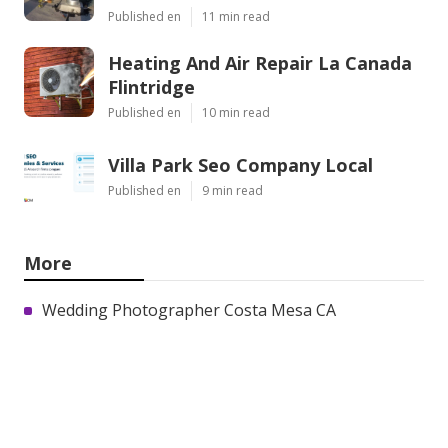
Published en
11 min read
Heating And Air Repair La Canada
Flintridge
Published en
10 min read
Villa Park Seo Company Local
Published en
9 min read
More
Wedding Photographer Costa Mesa CA