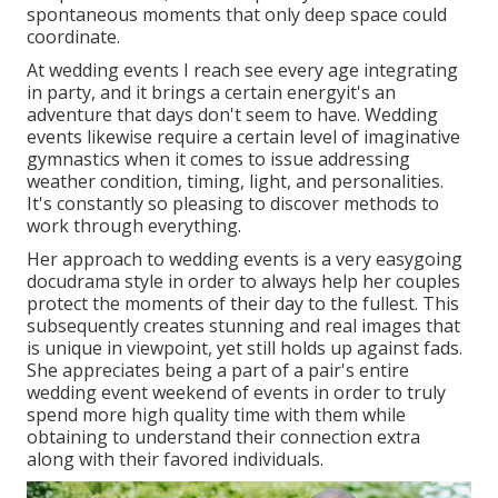
spontaneous moments that only deep space could
coordinate.
At wedding events I reach see every age integrating
in party, and it brings a certain energyit's an
adventure that days don't seem to have. Wedding
events likewise require a certain level of imaginative
gymnastics when it comes to issue addressing
weather condition, timing, light, and personalities.
It's constantly so pleasing to discover methods to
work through everything.
Her approach to wedding events is a very easygoing
docudrama style in order to always help her couples
protect the moments of their day to the fullest. This
subsequently creates stunning and real images that
is unique in viewpoint, yet still holds up against fads.
She appreciates being a part of a pair's entire
wedding event weekend of events in order to truly
spend more high quality time with them while
obtaining to understand their connection extra
along with their favored individuals.