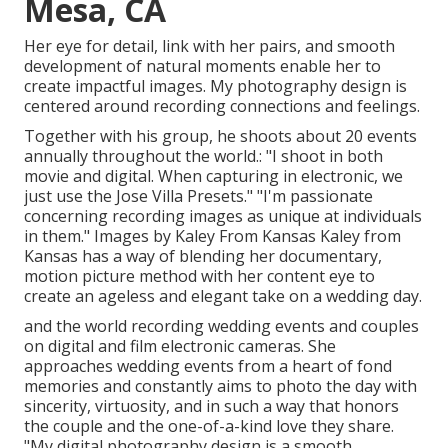
Mesa, CA
Her eye for detail, link with her pairs, and smooth
development of natural moments enable her to
create impactful images. My photography design is
centered around recording connections and feelings.
Together with his group, he shoots about 20 events
annually throughout the world.: "I shoot in both
movie and digital. When capturing in electronic, we
just use the Jose Villa Presets." "I'm passionate
concerning recording images as unique at individuals
in them." Images by
Kaley From Kansas
Kaley from
Kansas
has a way of blending her documentary,
motion picture method with her content eye to
create an ageless and elegant take on a wedding day.
and the world recording wedding events and couples
on digital and film electronic cameras. She
approaches wedding events from a heart of fond
memories and constantly aims to photo the day with
sincerity, virtuosity, and in such a way that honors
the couple and the one-of-a-kind love they share.
"My digital photography design is a smooth