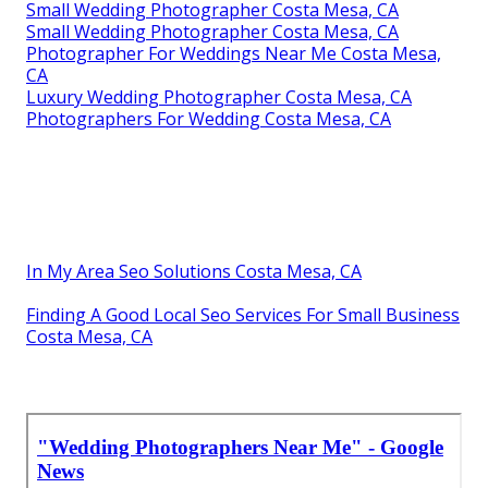
Small Wedding Photographer Costa Mesa, CA
Small Wedding Photographer Costa Mesa, CA
Photographer For Weddings Near Me Costa Mesa,
CA
Luxury Wedding Photographer Costa Mesa, CA
Photographers For Wedding Costa Mesa, CA
In My Area Seo Solutions Costa Mesa, CA
Finding A Good Local Seo Services For Small Business
Costa Mesa, CA