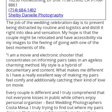
16250 Homecoming Dr Unit 1758 Chino, CA 91708-
8861
(714) 684-1492
Shelby Danielle Photography
The job of the wedding celebration day is to prevent
being distracted by routine and logistics and distill it
right into idea and sensation. My hope is that the
couple might be relocated and have accessibility via
my images to the feeling of going with one of the
best moments of life.
"I am a movie and electronic shooter that
concentrates on informing pairs tales in an ageless
charming method. My style is a hybrid of
documentary and content. What makes me different
is I have a really excellent way of making my pairs
feel comfy and additionally catching their kind of love
on movie.
Every couple is different and I truly comprehend that
not everyone kisses in public while others enjoy
personal organizer - Best Wedding Photographers
Costa Mesa. I truly trying to find out where my pairs