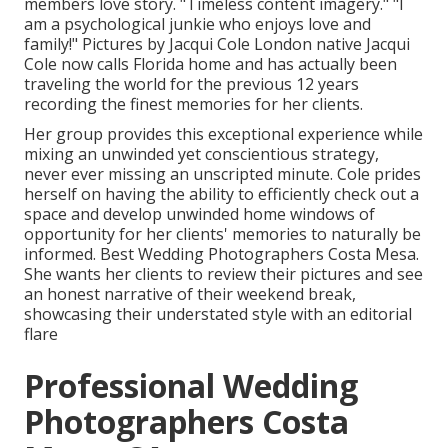
members love story. "Timeless content imagery." "I
am a psychological junkie who enjoys love and
family!" Pictures by
Jacqui Cole
London native
Jacqui
Cole
now calls Florida home and has actually been
traveling the world for the previous 12 years
recording the finest memories for her clients.
Her group provides this exceptional experience while
mixing an unwinded yet conscientious strategy,
never ever missing an unscripted minute. Cole prides
herself on having the ability to efficiently check out a
space and develop unwinded home windows of
opportunity for her clients' memories to naturally be
informed. Best Wedding Photographers Costa Mesa.
She wants her clients to review their pictures and see
an honest narrative of their weekend break,
showcasing their understated style with an editorial
flare
Professional Wedding
Photographers Costa