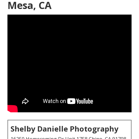
Mesa, CA
Shelby Danielle Photography