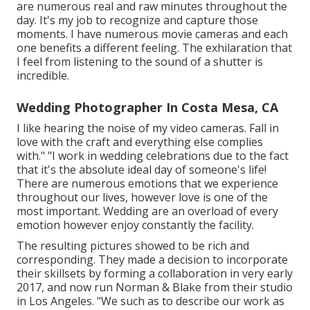
are numerous real and raw minutes throughout the
day. It's my job to recognize and capture those
moments. I have numerous movie cameras and each
one benefits a different feeling. The exhilaration that
I feel from listening to the sound of a shutter is
incredible.
Wedding Photographer In Costa Mesa, CA
I like hearing the noise of my video cameras. Fall in
love with the craft and everything else complies
with." "I work in wedding celebrations due to the fact
that it's the absolute ideal day of someone's life!
There are numerous emotions that we experience
throughout our lives, however love is one of the
most important. Wedding are an overload of every
emotion however enjoy constantly the facility.
The resulting pictures showed to be rich and
corresponding. They made a decision to incorporate
their skillsets by forming a collaboration in very early
2017, and now run Norman & Blake from their studio
in Los Angeles. "We such as to describe our work as