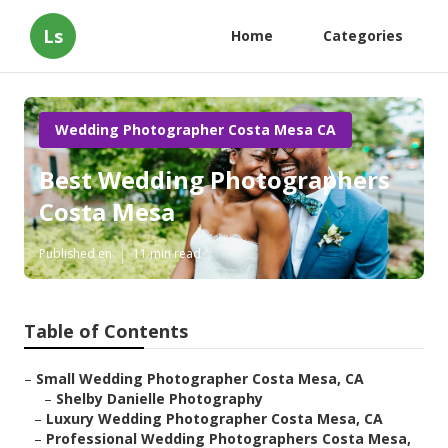
Ls
Home
Categories
Wedding Photographer Costa Mesa CA
Best Wedding Photographers
Costa Mesa
Published en
11 min read
Table of Contents
–
Small Wedding Photographer Costa Mesa, CA
–
Shelby Danielle Photography
–
Luxury Wedding Photographer Costa Mesa, CA
–
Professional Wedding Photographers Costa Mesa,