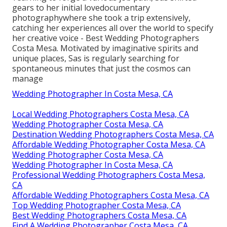
gears to her initial lovedocumentary
photographywhere she took a trip extensively,
catching her experiences all over the world to specify
her creative voice - Best Wedding Photographers
Costa Mesa. Motivated by imaginative spirits and
unique places, Sas is regularly searching for
spontaneous minutes that just the cosmos can
manage
Wedding Photographer In Costa Mesa, CA
Local Wedding Photographers Costa Mesa, CA
Wedding Photographer Costa Mesa, CA
Destination Wedding Photographers Costa Mesa, CA
Affordable Wedding Photographer Costa Mesa, CA
Wedding Photographer Costa Mesa, CA
Wedding Photographer In Costa Mesa, CA
Professional Wedding Photographers Costa Mesa,
CA
Affordable Wedding Photographers Costa Mesa, CA
Top Wedding Photographer Costa Mesa, CA
Best Wedding Photographers Costa Mesa, CA
Find A Wedding Photographer Costa Mesa, CA