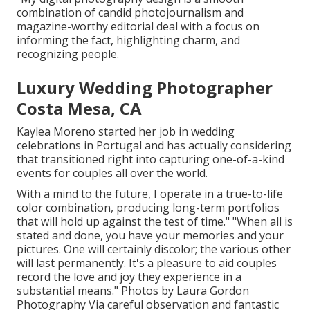
combination of candid photojournalism and
magazine-worthy editorial deal with a focus on
informing the fact, highlighting charm, and
recognizing people.
Luxury Wedding Photographer
Costa Mesa, CA
Kaylea Moreno started her job in wedding
celebrations in Portugal and has actually considering
that transitioned right into capturing one-of-a-kind
events for couples all over the world.
With a mind to the future, I operate in a true-to-life
color combination, producing long-term portfolios
that will hold up against the test of time." "When all is
stated and done, you have your memories and your
pictures. One will certainly discolor; the various other
will last permanently. It's a pleasure to aid couples
record the love and joy they experience in a
substantial means." Photos by
Laura Gordon
Photography
Via careful observation and fantastic