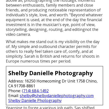
above all, photographing the nostalgic moments
between enthusiasts, family members and close
friends, and producing noticeable representation of
individuals's style, love, and worth. "Beyond whatever
equipment is used, at the end of the day the financial
investment is in the musician's eye, point of view,
storytelling, designing, routing, and editingnot the
video camera.
What makes me stand out is my visibility on the day
of. My simple and outbound character permits for
others to really feel taken care of, comfy, and at
simplicity. Sarah is British and returns for shoots in
Europe numerous times per period.
Shelby Danielle Photography
Address: 16250 Homecoming Dr Unit 1758 Chino,
CA 91708-8861
Phone:
(714) 684-1492
Email:
shelby@shelbydaniellephotography.com
Shelby Danielle Photography
Yearning to forge a various job path, Sas shifted