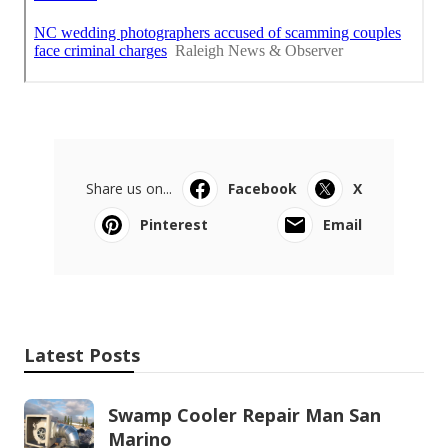
Share us on...
Facebook
X
Pinterest
Email
Latest Posts
Swamp Cooler Repair Man San
Marino