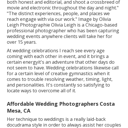
both honest and editorial, and shoot a crossbreed of
movie and electronic throughout the day and night."
"The distinct experiences, people, and places we
reach engage with via our work." Image by
Olivia
Leigh Photographie
Olivia Leigh
is a Chicago-based
professional photographer who has been capturing
wedding events anywhere clients will take her for
over 15 years.
At wedding celebrations I reach see every age
coming with each other in event, and it brings a
certain energyit's an adventure that other days do
not seem to have. Wedding celebrations likewise call
for a certain level of creative gymnastics when it
comes to trouble resolving weather, timing, light,
and personalities. It's constantly so satisfying to
locate ways to overcome all of it.
Affordable Wedding Photographers Costa
Mesa, CA
Her technique to weddings is a really laid-back
docudrama style in order to always assist her couples