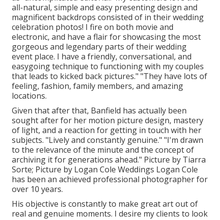
all-natural, simple and easy presenting design and
magnificent backdrops consisted of in their wedding
celebration photos! I fire on both movie and
electronic, and have a flair for showcasing the most
gorgeous and legendary parts of their wedding
event place. I have a friendly, conversational, and
easygoing technique to functioning with my couples
that leads to kicked back pictures." "They have lots of
feeling, fashion, family members, and amazing
locations.
Given that after that, Banfield has actually been
sought after for her motion picture design, mastery
of light, and a reaction for getting in touch with her
subjects. "Lively and constantly genuine." "I'm drawn
to the relevance of the minute and the concept of
archiving it for generations ahead." Picture by
Tiarra
Sorte
; Picture by
Logan Cole Weddings
Logan Cole
has been an achieved professional photographer for
over 10 years.
His objective is constantly to make great art out of
real and genuine moments. I desire my clients to look