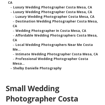
CA
–
Luxury Wedding Photographer Costa Mesa, CA
–
Luxury Wedding Photographer Costa Mesa, CA
–
Luxury Wedding Photographer Costa Mesa, CA
–
Destination Wedding Photographer Costa Mesa,
CA
–
Wedding Photographer In Costa Mesa, CA
–
Affordable Wedding Photographers Costa Mesa,
CA
–
Local Wedding Photographers Near Me Costa
Me...
–
Intimate Wedding Photographer Costa Mesa, CA
–
Professional Wedding Photographer Costa
Mesa...
–
Shelby Danielle Photography
Small Wedding
Photographer Costa