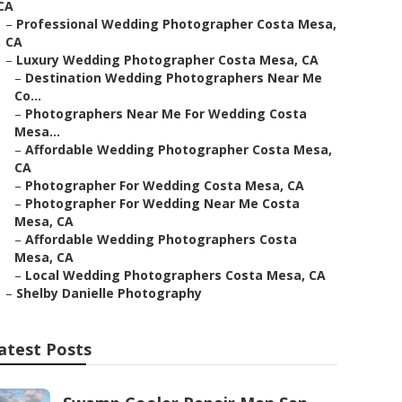
CA
–
Professional Wedding Photographer Costa Mesa,
CA
–
Luxury Wedding Photographer Costa Mesa, CA
–
Destination Wedding Photographers Near Me
Co...
–
Photographers Near Me For Wedding Costa
Mesa...
–
Affordable Wedding Photographer Costa Mesa,
CA
–
Photographer For Wedding Costa Mesa, CA
–
Photographer For Wedding Near Me Costa
Mesa, CA
–
Affordable Wedding Photographers Costa
Mesa, CA
–
Local Wedding Photographers Costa Mesa, CA
–
Shelby Danielle Photography
atest Posts