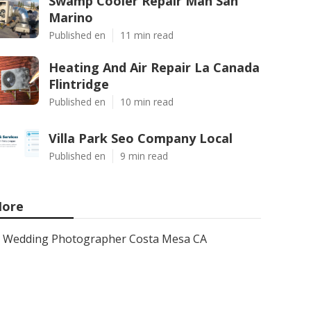
Swamp Cooler Repair Man San
Marino
Published en
11 min read
Heating And Air Repair La Canada
Flintridge
Published en
10 min read
Villa Park Seo Company Local
Published en
9 min read
ore
Wedding Photographer Costa Mesa CA