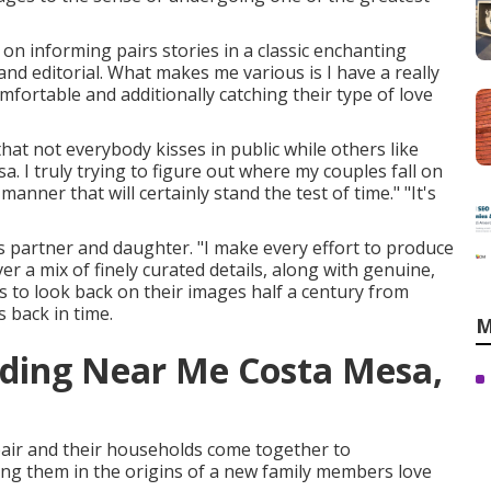
 on informing pairs stories in a classic enchanting
nd editorial. What makes me various is I have a really
mfortable and additionally catching their type of love
that not everybody kisses in public while others like
I truly trying to figure out where my couples fall on
anner that will certainly stand the test of time." "It's
s partner and daughter. "I make every effort to produce
ver a mix of finely curated details, along with genuine,
s to look back on their images half a century from
 back in time.
M
ding Near Me Costa Mesa,
pair and their households come together to
ning them in the origins of a new family members love