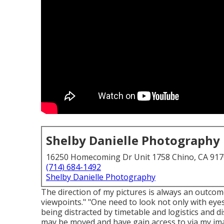
Shelby Danielle Photography
16250 Homecoming Dr Unit 1758 Chino, CA 91
(714) 684-1492
Shelby Danielle Photography
The direction of my pictures is always an outco
viewpoints." "One need to look not only with eyes
being distracted by timetable and logistics and dis
may be moved and have gain access to via my im