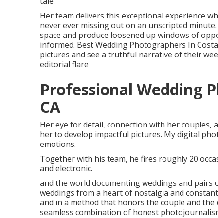
tale.
Her team delivers this exceptional experience w
never ever missing out on an unscripted minute. 
space and produce loosened up windows of oppo
informed. Best Wedding Photographers In Costa M
pictures and see a truthful narrative of their w
editorial flare
Professional Wedding 
CA
Her eye for detail, connection with her couples,
her to develop impactful pictures. My digital ph
emotions.
Together with his team, he fires roughly 20 occasi
and electronic.
and the world documenting weddings and pairs on
weddings from a heart of nostalgia and constantly
and in a method that honors the couple and the d
seamless combination of honest photojournalism