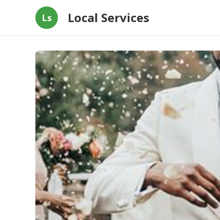
Local Services
Ls