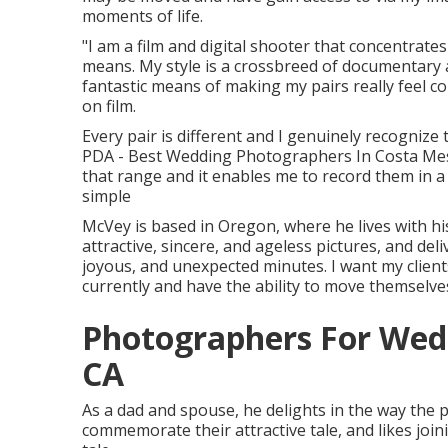
moments of life.
"I am a film and digital shooter that concentrates
means. My style is a crossbreed of documentary a
fantastic means of making my pairs really feel co
on film.
Every pair is different and I genuinely recognize 
PDA - Best Wedding Photographers In Costa Mesa. 
that range and it enables me to record them in a m
simple
McVey is based in Oregon, where he lives with hi
attractive, sincere, and ageless pictures, and deli
joyous, and unexpected minutes. I want my client
currently and have the ability to move themselves
Photographers For Wed
CA
As a dad and spouse, he delights in the way the 
commemorate their attractive tale, and likes joi