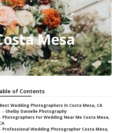
Costa Mesa
able of Contents
Best Wedding Photographers In Costa Mesa, CA
–
Shelby Danielle Photography
–
Photographers For Wedding Near Me Costa Mesa,
CA
–
Professional Wedding Photographer Costa Mesa,