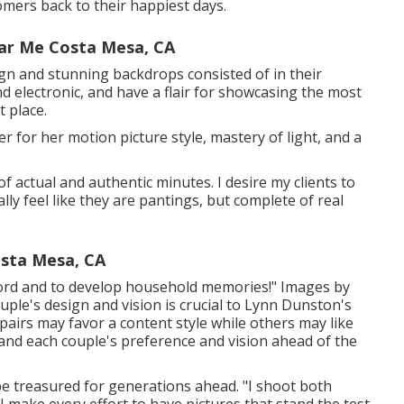
mers back to their happiest days.
ar Me Costa Mesa, CA
ign and stunning backdrops consisted of in their
nd electronic, and have a flair for showcasing the most
 place.
er for her motion picture style, mastery of light, and a
of actual and authentic minutes. I desire my clients to
ly feel like they are pantings, but complete of real
sta Mesa, CA
record and to develop household memories!" Images by
ple's design and vision is crucial to
Lynn Dunston's
airs may favor a content style while others may like
stand each couple's preference and vision ahead of the
be treasured for generations ahead. "I shoot both