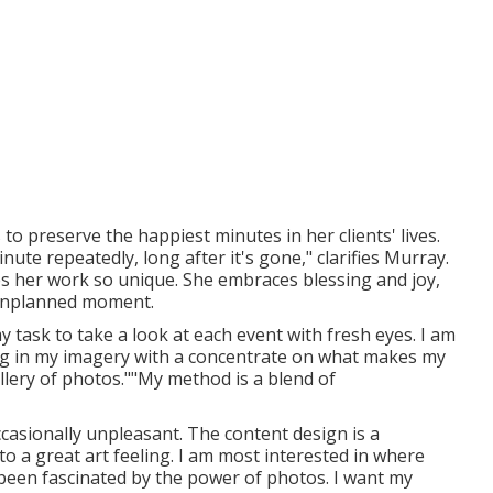
to preserve the happiest minutes in her clients' lives.
te repeatedly, long after it's gone," clarifies Murray.
 her work so unique. She embraces blessing and joy,
 unplanned moment.
y task to take a look at each event with fresh eyes. I am
ling in my imagery with a concentrate on what makes my
llery of photos.""My method is a blend of
casionally unpleasant. The content design is a
 to a great art feeling. I am most interested in where
 been fascinated by the power of photos. I want my