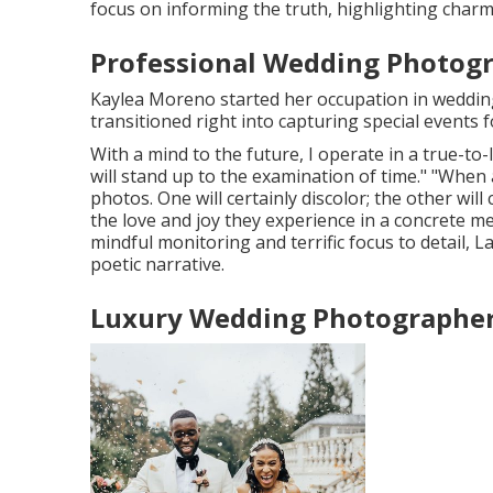
focus on informing the truth, highlighting charm
Professional Wedding Photogr
Kaylea Moreno started her occupation in wedding
transitioned right into capturing special events f
With a mind to the future, I operate in a true-to-
will stand up to the examination of time." "When
photos. One will certainly discolor; the other will c
the love and joy they experience in a concrete 
mindful monitoring and terrific focus to detail,
L
poetic narrative.
Luxury Wedding Photographer