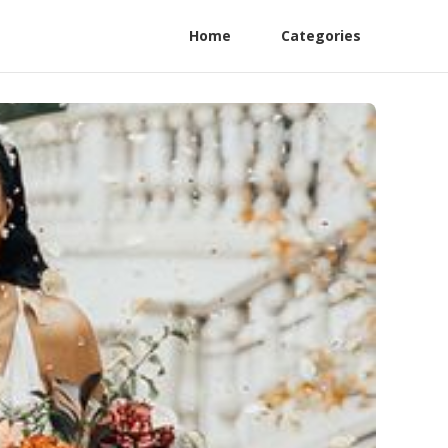
Home
Categories