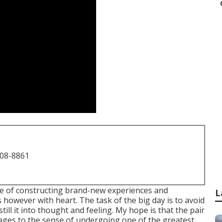
708-8861
me of constructing brand-new experiences and
L
 however with heart. The task of the big day is to avoid
till it into thought and feeling. My hope is that the pair
ages to the sense of undergoing one of the greatest