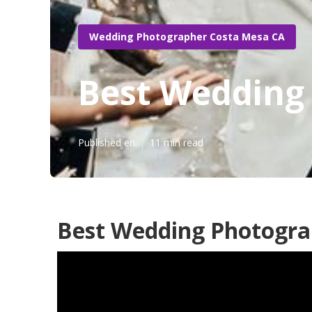
Wedding Photographer Costa Mesa CA
Best Wedding
Published en
11 min read
Best Wedding Photogra