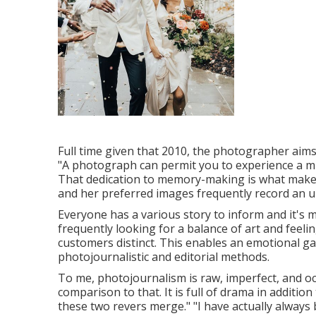
Full time given that 2010, the photographer aims 
"A photograph can permit you to experience a minu
That dedication to memory-making is what makes
and her preferred images frequently record an
Everyone has a various story to inform and it's m
frequently looking for a balance of art and fee
customers distinct. This enables an emotional ga
photojournalistic and editorial methods.
To me, photojournalism is raw, imperfect, and oc
comparison to that. It is full of drama in addition
these two revers merge." "I have actually always