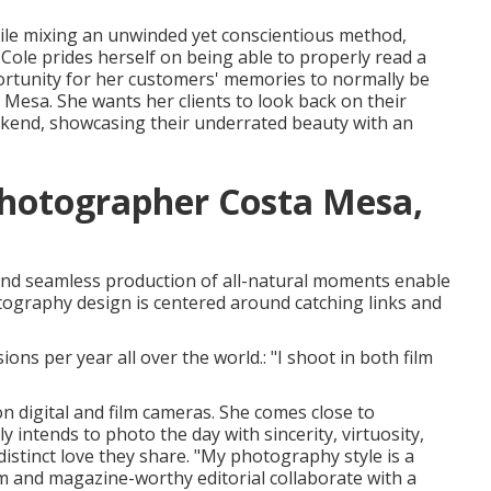
hile mixing an unwinded yet conscientious method,
Cole prides herself on being able to properly read a
rtunity for her customers' memories to normally be
esa. She wants her clients to look back on their
eekend, showcasing their underrated beauty with an
Photographer Costa Mesa,
 and seamless production of all-natural moments enable
otography design is centered around catching links and
ons per year all over the world.: "I shoot in both film
 digital and film cameras. She comes close to
 intends to photo the day with sincerity, virtuosity,
istinct love they share. "My photography style is a
 and magazine-worthy editorial collaborate with a