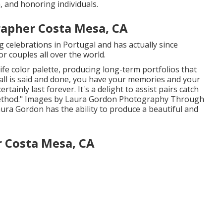
, and honoring individuals.
apher Costa Mesa, CA
 celebrations in Portugal and has actually since
or couples all over the world.
life color palette, producing long-term portfolios that
 all is said and done, you have your memories and your
ertainly last forever. It's a delight to assist pairs catch
method." Images by
Laura Gordon Photography
Through
aura Gordon
has the ability to produce a beautiful and
 Costa Mesa, CA