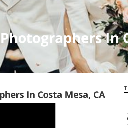
 Photographers In 
T
phers In Costa Mesa, CA
–