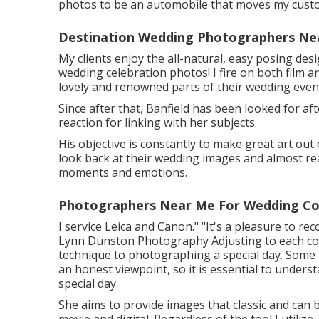
photos to be an automobile that moves my custo
Destination Wedding Photographers Ne
My clients enjoy the all-natural, easy posing des
wedding celebration photos! I fire on both film a
lovely and renowned parts of their wedding event
Since after that, Banfield has been looked for aft
reaction for linking with her subjects.
His objective is constantly to make great art out 
look back at their wedding images and almost real
moments and emotions.
Photographers Near Me For Wedding Co
I service Leica and Canon." "It's a pleasure to 
Lynn Dunston Photography
Adjusting to each cou
technique to photographing a special day. Some p
an honest viewpoint, so it is essential to under
special day.
She aims to provide images that classic and can 