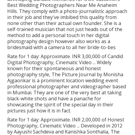
Best Wedding Photographers Near Me Anaheim
Hills. They comply with a photo-journalistic approach
in their job and they've imbibed this quality from
none other than their actual own founder. She is a
self-trained musician that not just heads out of the
method to add a personal touch in her digital
photography design however also works as a
bridesmaid with a camera to all her bride-to-bes
Rate for 1 day: Approximate. INR 3,00,000 of Candid
Digital Photography, Cinematic Video ... Widely
known for their spontaneous and honest
photography style, The Picture Journal by Monisha
Ajgaonkar is a prominent location wedding event
professional photographer and videographer based
in Mumbai. They are one of the very best at taking
black-white shots and have a panache for
showcasing the spirit of the special day in their
pictures just how it is in fact.
Rate for 1 day: Approximate. INR 2,00,000 of Honest
Photography, Cinematic Video ... Developed in 2012
by Aayushi Sachdeva and Kanishka Sonthalia, The