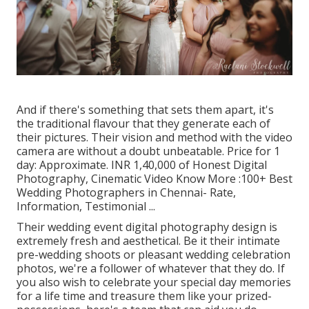
And if there's something that sets them apart, it's
the traditional flavour that they generate each of
their pictures. Their vision and method with the video
camera are without a doubt unbeatable. Price for 1
day: Approximate. INR 1,40,000 of Honest Digital
Photography, Cinematic Video Know More
:100+ Best
Wedding Photographers in Chennai- Rate,
Information, Testimonial
...
Their wedding event digital photography design is
extremely fresh and aesthetical. Be it their intimate
pre-wedding shoots or pleasant wedding celebration
photos, we're a follower of whatever that they do. If
you also wish to celebrate your special day memories
for a life time and treasure them like your prized-