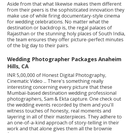
Aside from that what likewise makes them different
from their peers is the sophisticated innovation they
make use of while firing documentary-style cinema
for wedding celebrations. No matter what the
destination or backdrop is, the regal palaces of
Rajasthan or the stunning holy places of South India,
the team ensures they offer picture-perfect minutes
of the big day to their pairs.
Wedding Photographer Packages Anaheim
Hills, CA
INR 5,00,000 of Honest Digital Photography,
Cinematic Video ... There's something really
interesting concerning every picture that these
Mumbai-based destination wedding professional
photographers, Sam & Ekta capture. One check out
the wedding events recorded by them and you'll
witness touches of honesty, real moments and
layering in all of their masterpieces. They adhere to
an one-of-a-kind approach of story-telling in their
work and that alone gives them all the brownie