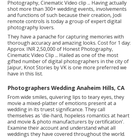
Photography, Cinematic Video clip ... Having actually
shot more than 300+ wedding events, involvements
and functions of such because their creation, Jodi
remote controls is today a group of expert digital
photography lovers.
They have a panache for capturing memories with
thorough accuracy and amazing looks. Cost for 1 day:
Approx. INR 2,50,000 of Honest Photography,
Cinematic Video Clip ... Hailed as one of the most
gifted number of digital photographers in the city of
Jaipur, Knot Stories by VK is one more preferred we
have in this list.
Photographers Wedding Anaheim Hills, CA
From wide smiles, quivering lips to teary eyes, they
movie a mixed-platter of emotions present at a
wedding in its truest significance. They call
themselves as 'die-hard, hopeless romantics at heart
and movie & photo manufacturers by certification'.
Examine their account and understand what all
weddings they have covered throughout the world.