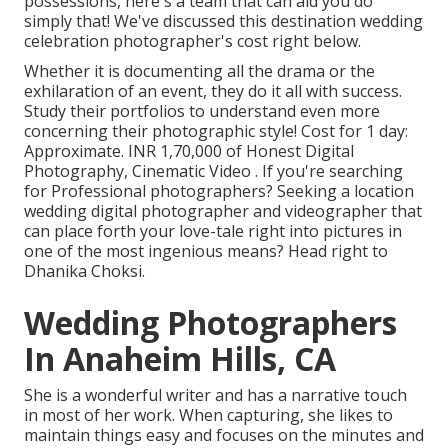
possessions, here's a team that can aid you do
simply that! We've discussed this destination wedding
celebration photographer's cost right below.
Whether it is documenting all the drama or the
exhilaration of an event, they do it all with success.
Study their portfolios to understand even more
concerning their photographic style! Cost for 1 day:
Approximate. INR 1,70,000 of Honest Digital
Photography, Cinematic Video . If you're searching
for Professional photographers? Seeking a location
wedding digital photographer and videographer that
can place forth your love-tale right into pictures in
one of the most ingenious means? Head right to
Dhanika Choksi.
Wedding Photographers
In Anaheim Hills, CA
She is a wonderful writer and has a narrative touch
in most of her work. When capturing, she likes to
maintain things easy and focuses on the minutes and