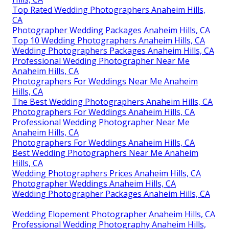
Top Rated Wedding Photographers Anaheim Hills,
CA
Photographer Wedding Packages Anaheim Hills, CA
Top 10 Wedding Photographers Anaheim Hills, CA
Wedding Photographers Packages Anaheim Hills, CA
Professional Wedding Photographer Near Me
Anaheim Hills, CA
Photographers For Weddings Near Me Anaheim
Hills, CA
The Best Wedding Photographers Anaheim Hills, CA
Photographers For Weddings Anaheim Hills, CA
Professional Wedding Photographer Near Me
Anaheim Hills, CA
Photographers For Weddings Anaheim Hills, CA
Best Wedding Photographers Near Me Anaheim
Hills, CA
Wedding Photographers Prices Anaheim Hills, CA
Photographer Weddings Anaheim Hills, CA
Wedding Photographer Packages Anaheim Hills, CA
Wedding Elopement Photographer Anaheim Hills, CA
Professional Wedding Photography Anaheim Hills,