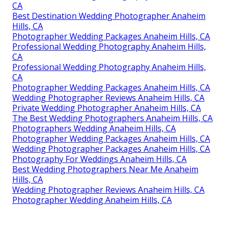
CA
Best Destination Wedding Photographer Anaheim
Hills, CA
Photographer Wedding Packages Anaheim Hills, CA
Professional Wedding Photography Anaheim Hills,
CA
Professional Wedding Photography Anaheim Hills,
CA
Photographer Wedding Packages Anaheim Hills, CA
Wedding Photographer Reviews Anaheim Hills, CA
Private Wedding Photographer Anaheim Hills, CA
The Best Wedding Photographers Anaheim Hills, CA
Photographers Wedding Anaheim Hills, CA
Photographer Wedding Packages Anaheim Hills, CA
Wedding Photographer Packages Anaheim Hills, CA
Photography For Weddings Anaheim Hills, CA
Best Wedding Photographers Near Me Anaheim
Hills, CA
Wedding Photographer Reviews Anaheim Hills, CA
Photographer Wedding Anaheim Hills, CA