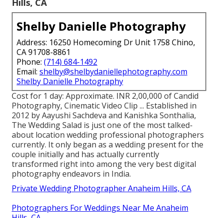
Hills, CA
Shelby Danielle Photography
Address: 16250 Homecoming Dr Unit 1758 Chino,
CA 91708-8861
Phone:
(714) 684-1492
Email:
shelby@shelbydaniellephotography.com
Shelby Danielle Photography
Cost for 1 day: Approximate. INR 2,00,000 of Candid
Photography, Cinematic Video Clip ... Established in
2012 by Aayushi Sachdeva and Kanishka Sonthalia,
The Wedding Salad is just one of the most talked-
about location wedding professional photographers
currently. It only began as a wedding present for the
couple initially and has actually currently
transformed right into among the very best digital
photography endeavors in India.
Private Wedding Photographer Anaheim Hills, CA
Photographers For Weddings Near Me Anaheim
Hills, CA