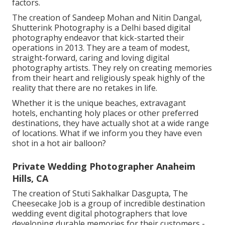
factors.
The creation of Sandeep Mohan and Nitin Dangal,
Shutterink Photography is a Delhi based digital
photography endeavor that kick-started their
operations in 2013. They are a team of modest,
straight-forward, caring and loving digital
photography artists. They rely on creating memories
from their heart and religiously speak highly of the
reality that there are no retakes in life.
Whether it is the unique beaches, extravagant
hotels, enchanting holy places or other preferred
destinations, they have actually shot at a wide range
of locations. What if we inform you they have even
shot in a hot air balloon?
Private Wedding Photographer Anaheim
Hills, CA
The creation of Stuti Sakhalkar Dasgupta, The
Cheesecake Job is a group of incredible destination
wedding event digital photographers that love
developing durable memories for their customers -