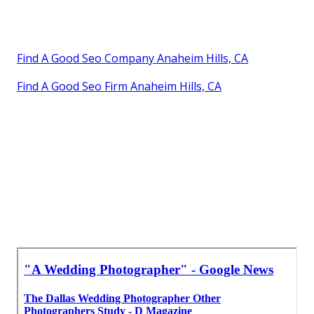
Find A Good Seo Company Anaheim Hills, CA
Find A Good Seo Firm Anaheim Hills, CA