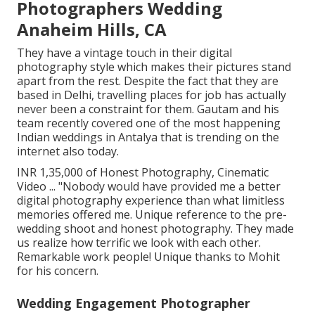
Photographers Wedding
Anaheim Hills, CA
They have a vintage touch in their digital
photography style which makes their pictures stand
apart from the rest. Despite the fact that they are
based in Delhi, travelling places for job has actually
never been a constraint for them. Gautam and his
team recently covered one of the most happening
Indian weddings in Antalya that is trending on the
internet also today.
INR 1,35,000 of Honest Photography, Cinematic
Video ... "Nobody would have provided me a better
digital photography experience than what limitless
memories offered me. Unique reference to the pre-
wedding shoot and honest photography. They made
us realize how terrific we look with each other.
Remarkable work people! Unique thanks to Mohit
for his concern.
Wedding Engagement Photographer