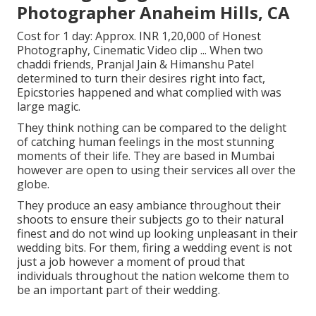
Photographer Anaheim Hills, CA
Cost for 1 day: Approx. INR 1,20,000 of Honest
Photography, Cinematic Video clip ... When two
chaddi friends, Pranjal Jain & Himanshu Patel
determined to turn their desires right into fact,
Epicstories happened and what complied with was
large magic.
They think nothing can be compared to the delight
of catching human feelings in the most stunning
moments of their life. They are based in Mumbai
however are open to using their services all over the
globe.
They produce an easy ambiance throughout their
shoots to ensure their subjects go to their natural
finest and do not wind up looking unpleasant in their
wedding bits. For them, firing a wedding event is not
just a job however a moment of proud that
individuals throughout the nation welcome them to
be an important part of their wedding.