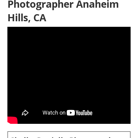
Photographer Anaheim
Hills, CA