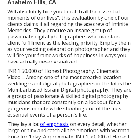
Anaheim Hills, CA
Will absolutely hire you to catch all the essential
moments of our lives", this evaluation by one of our
clients claims it all regarding the ace crew of Infinite
Memories. They produce an insane group of
passionate digital photographers who maintain
client fulfillment as the leading priority. Employ them
as your wedding celebration photographer and they
will fire your frameworks of happiness in ways you
have actually never visualized.
INR 1,50,000 of Honest Photography, Cinematic
Video ... Among one of the most creative location
wedding event digital photographers in the lot is the
Mumbai based Issrani Digital photography. They are
a group of passionate & skilled digital photography
musicians that are constantly on a lookout for a
gorgeous minute while shooting one of the most
essential events of a person's life.
They lay a lot
of emphasis
on every detail, whether
large or tiny and catch all the emotions with warmth.
Price for 1 day: Approximate. INR 1,70,000 of Honest