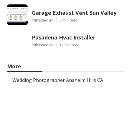
Garage Exhaust Vent Sun Valley
Published en
8 min read
Pasadena Hvac Installer
Published en
12 min read
More
Wedding Photographer Anaheim Hills CA