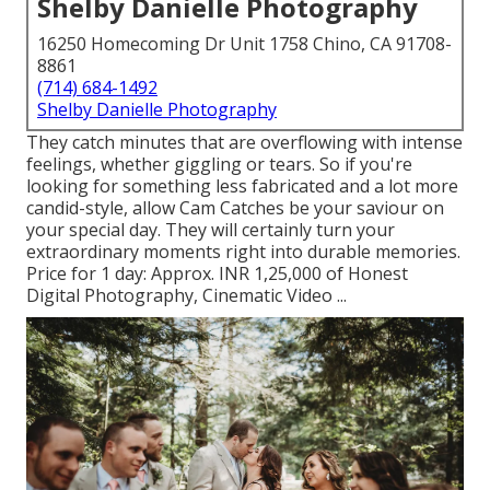
Shelby Danielle Photography
16250 Homecoming Dr Unit 1758 Chino, CA 91708-
8861
(714) 684-1492
Shelby Danielle Photography
They catch minutes that are overflowing with intense
feelings, whether giggling or tears. So if you're
looking for something less fabricated and a lot more
candid-style, allow Cam Catches be your saviour on
your special day. They will certainly turn your
extraordinary moments right into durable memories.
Price for 1 day: Approx. INR 1,25,000 of Honest
Digital Photography, Cinematic Video ...