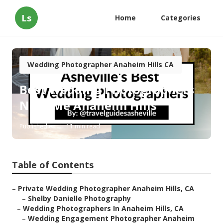
Ls
Home
Categories
Wedding Photographer Anaheim Hills CA
Best Wedding Photographers
Near Me Anaheim Hills
Published en
11 min read
Table of Contents
–
Private Wedding Photographer Anaheim Hills, CA
–
Shelby Danielle Photography
–
Wedding Photographers In Anaheim Hills, CA
–
Wedding Engagement Photographer Anaheim