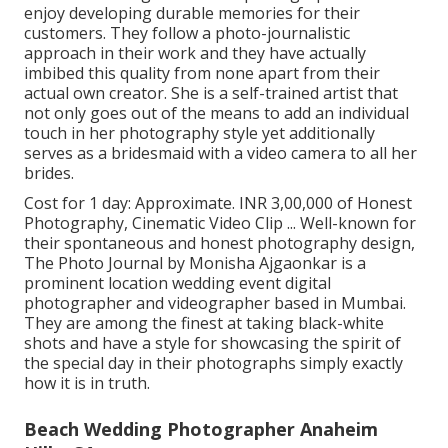
enjoy developing durable memories for their
customers. They follow a photo-journalistic
approach in their work and they have actually
imbibed this quality from none apart from their
actual own creator. She is a self-trained artist that
not only goes out of the means to add an individual
touch in her photography style yet additionally
serves as a bridesmaid with a video camera to all her
brides.
Cost for 1 day: Approximate. INR 3,00,000 of Honest
Photography, Cinematic Video Clip ... Well-known for
their spontaneous and honest photography design,
The Photo Journal by Monisha Ajgaonkar is a
prominent location wedding event digital
photographer and videographer based in Mumbai.
They are among the finest at taking black-white
shots and have a style for showcasing the spirit of
the special day in their photographs simply exactly
how it is in truth.
Beach Wedding Photographer Anaheim