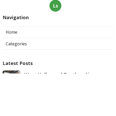
Ls
Navigation
Home
Categories
Latest Posts
West Hollywood Ductless Air
Conditioner Installation
Published Aug 07, 26
13 min read
Garage Exhaust Vent Sun Valley
Published Aug 07, 26
8 min read