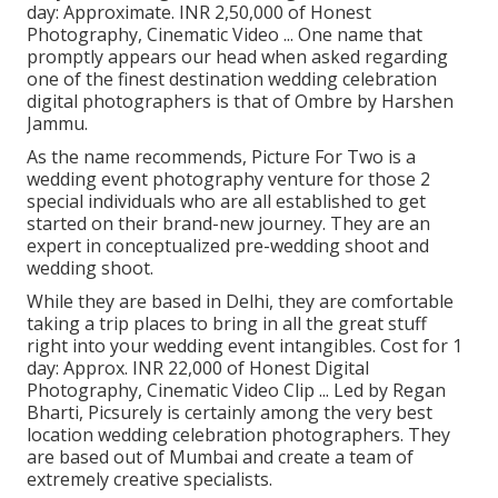
day: Approximate. INR 2,50,000 of Honest
Photography, Cinematic Video ... One name that
promptly appears our head when asked regarding
one of the finest destination wedding celebration
digital photographers is that of Ombre by Harshen
Jammu.
As the name recommends, Picture For Two is a
wedding event photography venture for those 2
special individuals who are all established to get
started on their brand-new journey. They are an
expert in conceptualized pre-wedding shoot and
wedding shoot.
While they are based in Delhi, they are comfortable
taking a trip places to bring in all the great stuff
right into your wedding event intangibles. Cost for 1
day: Approx. INR 22,000 of Honest Digital
Photography, Cinematic Video Clip ... Led by Regan
Bharti, Picsurely is certainly among the very best
location wedding celebration photographers. They
are based out of Mumbai and create a team of
extremely creative specialists.