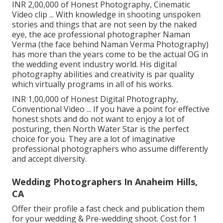
INR 2,00,000 of Honest Photography, Cinematic
Video clip ... With knowledge in shooting unspoken
stories and things that are not seen by the naked
eye, the ace professional photographer Naman
Verma (the face behind Naman Verma Photography)
has more than the years come to be the actual OG in
the wedding event industry world. His digital
photography abilities and creativity is par quality
which virtually programs in all of his works.
INR 1,00,000 of Honest Digital Photography,
Conventional Video ... If you have a point for effective
honest shots and do not want to enjoy a lot of
posturing, then North Water Star is the perfect
choice for you. They are a lot of imaginative
professional photographers who assume differently
and accept diversity.
Wedding Photographers In Anaheim Hills,
CA
Offer their profile a fast check and publication them
for your wedding & Pre-wedding shoot. Cost for 1