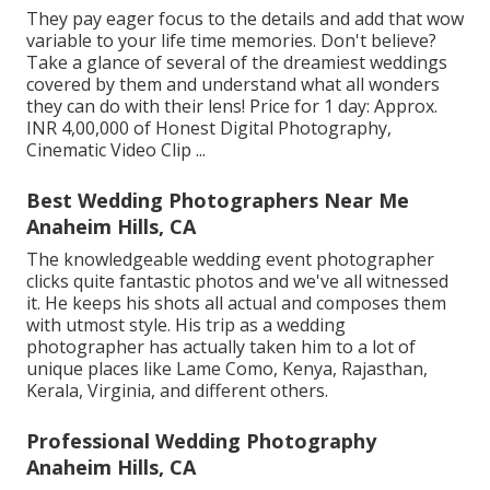
They pay eager focus to the details and add that wow
variable to your life time memories. Don't believe?
Take a glance of several of the dreamiest weddings
covered by them and understand what all wonders
they can do with their lens! Price for 1 day: Approx.
INR 4,00,000 of Honest Digital Photography,
Cinematic Video Clip ...
Best Wedding Photographers Near Me
Anaheim Hills, CA
The knowledgeable wedding event photographer
clicks quite fantastic photos and we've all witnessed
it. He keeps his shots all actual and composes them
with utmost style. His trip as a wedding
photographer has actually taken him to a lot of
unique places like Lame Como, Kenya, Rajasthan,
Kerala, Virginia, and different others.
Professional Wedding Photography
Anaheim Hills, CA