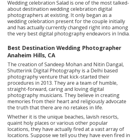
Wedding celebration Salad is one of the most talked-
about destination wedding celebration digital
photographers at existing. It only began as a
wedding celebration present for the couple initially
and has actually currently changed right into among
the very best digital photography endeavors in India.
Best Destination Wedding Photographer
Anaheim Hills, CA
The creation of Sandeep Mohan and Nitin Dangal,
Shutterink Digital Photography is a Delhi based
photography venture that kick-started their
procedures in 2013. They are a team of humble,
straight-forward, caring and loving digital
photography musicians. They believe in creating
memories from their heart and religiously advocate
the truth that there are no retakes in life.
Whether it is the unique beaches, lavish resorts,
quaint holy places or various other popular
locations, they have actually fired at a vast array of
locations. Suppose we tell you they have even fired in