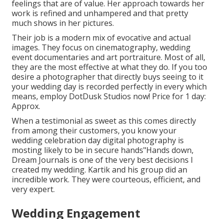
feelings that are of value. Her approach towards her
work is refined and unhampered and that pretty
much shows in her pictures.
Their job is a modern mix of evocative and actual
images. They focus on cinematography, wedding
event documentaries and art portraiture. Most of all,
they are the most effective at what they do. If you too
desire a photographer that directly buys seeing to it
your wedding day is recorded perfectly in every which
means, employ DotDusk Studios now! Price for 1 day:
Approx.
When a testimonial as sweet as this comes directly
from among their customers, you know your
wedding celebration day digital photography is
mosting likely to be in secure hands"Hands down,
Dream Journals is one of the very best decisions I
created my wedding. Kartik and his group did an
incredible work. They were courteous, efficient, and
very expert.
Wedding Engagement