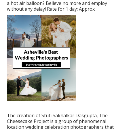
a hot air balloon? Believe no more and employ
without any delay! Rate for 1 day: Approx.
The creation of Stuti Sakhalkar Dasgupta, The
Cheesecake Project is a group of phenomenal
location wedding celebration photographers that