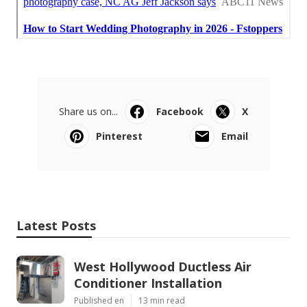
Share us on...
Facebook
X
Pinterest
Email
Latest Posts
West Hollywood Ductless Air
Conditioner Installation
Published en
13 min read