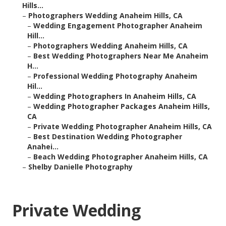
Hills...
–
Photographers Wedding Anaheim Hills, CA
–
Wedding Engagement Photographer Anaheim
Hill...
–
Photographers Wedding Anaheim Hills, CA
–
Best Wedding Photographers Near Me Anaheim
H...
–
Professional Wedding Photography Anaheim
Hil...
–
Wedding Photographers In Anaheim Hills, CA
–
Wedding Photographer Packages Anaheim Hills,
CA
–
Private Wedding Photographer Anaheim Hills, CA
–
Best Destination Wedding Photographer
Anahei...
–
Beach Wedding Photographer Anaheim Hills, CA
–
Shelby Danielle Photography
Private Wedding