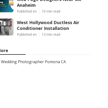
Anaheim
Published en
10 min read
West Hollywood Ductless Air
Conditioner Installation
Published en
13 min read
ore
Wedding Photographer Pomona CA