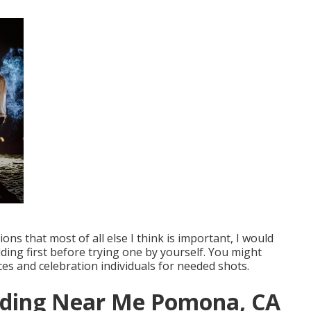
ons that most of all else I think is important, I would
ng first before trying one by yourself. You might
ces and celebration individuals for needed shots.
dding Near Me Pomona, CA