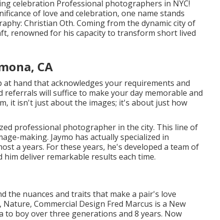
ding celebration Professional photographers in NYC!
nificance of love and celebration, one name stands
raphy: Christian Oth. Coming from the dynamic city of
aft, renowned for his capacity to transform short lived
mona, CA
p at hand that acknowledges your requirements and
d referrals will suffice to make your day memorable and
em, it isn't just about the images; it's about just how
zed professional photographer in the city. This line of
age-making. Jaymo has actually specialized in
ost a years. For these years, he's developed a team of
d him deliver remarkable results each time.
the nuances and traits that make a pair's love
on, Nature, Commercial Design Fred Marcus is a New
a to boy over three generations and 8 years. Now