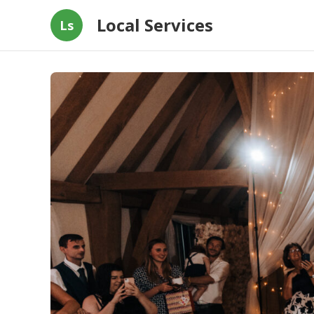
Local Services
Ls