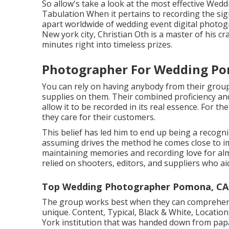
So allow's take a look at the most effective Wed
Tabulation When it pertains to recording the sig
apart worldwide of wedding event digital photog
New york city, Christian Oth is a master of his cr
minutes right into timeless prizes.
Photographer For Wedding Po
You can rely on having anybody from their grou
supplies on them. Their combined proficiency an
allow it to be recorded in its real essence. For th
they care for their customers.
This belief has led him to end up being a recogni
assuming drives the method he comes close to im
maintaining memories and recording love for alm
relied on shooters, editors, and suppliers who ai
Top Wedding Photographer Pomona, CA
The group works best when they can comprehend 
unique. Content, Typical, Black & White, Locati
York institution that was handed down from pap