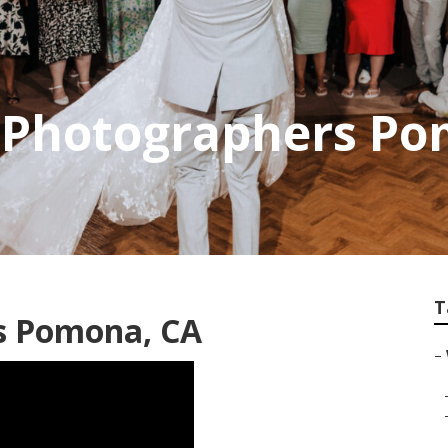
 Photographers P
T
s Pomona, CA
–