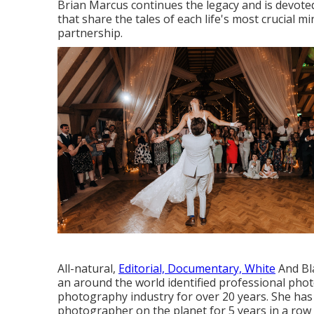
Brian Marcus continues the legacy and is devote
that share the tales of each life's most crucial m
partnership.
All-natural,
Editorial, Documentary, White
And Bla
an around the world identified professional phot
photography industry for over 20 years. She has a
photographer on the planet for 5 years in a row 