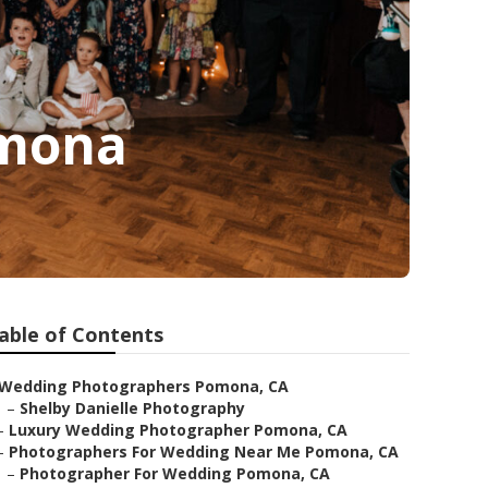
omona
able of Contents
Wedding Photographers Pomona, CA
–
Shelby Danielle Photography
–
Luxury Wedding Photographer Pomona, CA
–
Photographers For Wedding Near Me Pomona, CA
–
Photographer For Wedding Pomona, CA