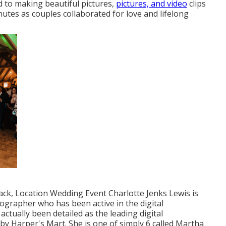
d to making beautiful pictures,
pictures, and video
clips
inutes as couples collaborated for love and lifelong
ck, Location Wedding Event Charlotte Jenks Lewis is
ographer who has been active in the digital
ctually been detailed as the leading digital
by Harper's Mart. She is one of simply 6 called Martha