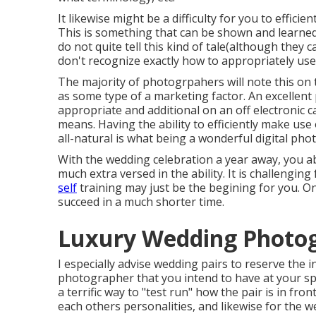
It likewise might be a difficulty for you to efficie
This is something that can be shown and learned,
do not quite tell this kind of tale(although they 
don't recognize exactly how to appropriately us
The majority of photogrpahers will note this on 
as some type of a marketing factor. An excellent 
appropriate and additional on an off electronic c
means. Having the ability to efficiently make us
all-natural is what being a wonderful digital ph
With the wedding celebration a year away, you a
much extra versed in the ability. It is challengi
self
training may just be the begining for you. 
succeed in a much shorter time.
Luxury Wedding Photo
I especially advise wedding pairs to reserve the i
photographer that you intend to have at your sp
a terrific way to "test run" how the pair is in fron
each others personalities, and likewise for the we