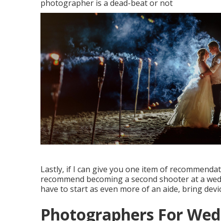
photographer is a dead-beat or not
Lastly, if I can give you one item of recommendati
recommend becoming a second shooter at a weddi
have to start as even more of an aide, bring devi
Photographers For We