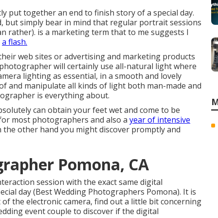
ntly put together an end to finish story of a special day.
 but simply bear in mind that regular portrait sessions
can rather). is a marketing term that to me suggests I
e
a flash.
their web sites or advertising and marketing products
photographer will certainly use all-natural light where
amera lighting as essential, in a smooth and lovely
e of and manipulate all kinds of light both man-made and
otographer is everything about.
M
bsolutely can obtain your feet wet and come to be
ng for most photographers and also a
year of intensive
On the other hand you might discover promptly and
grapher Pomona, CA
nteraction session with the exact same digital
ecial day (Best Wedding Photographers Pomona). It is
t of the electronic camera, find out a little bit concerning
dding event couple to discover if the digital