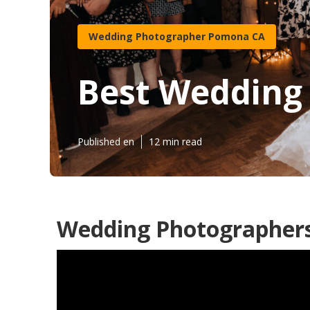
Wedding Photographer Pomona CA
Best Wedding
Published en
12 min read
Wedding Photographer