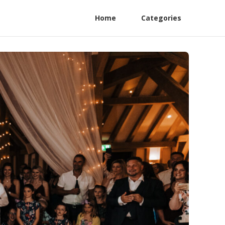
Home
Categories