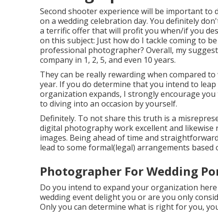
Second shooter experience will be important to d
on a wedding celebration day. You definitely don't
a terrific offer that will profit you when/if you d
on this subject:
Just how do I tackle coming to b
professional photographer?
Overall, my suggest
company in 1, 2, 5, and even 10 years.
They can be really rewarding when compared to w
year. If you do determine that you intend to lea
organization expands, I strongly encourage you t
to diving into an occasion by yourself.
Definitely. To not share this truth is a misreprese
digital photography work excellent and likewise 
images. Being ahead of time and straightforward 
lead to some formal(legal) arrangements based o
Photographer For Wedding Po
Do you intend to expand your organization here
wedding event delight you or are you only consid
Only you can determine what is right for you, yo