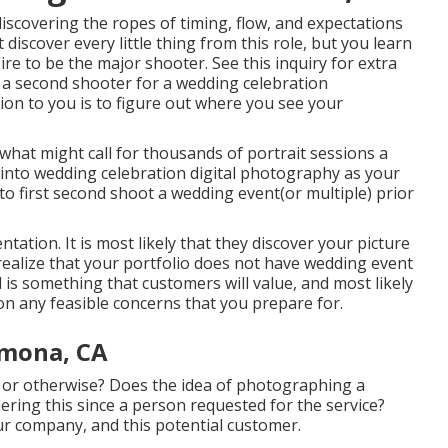
iscovering the ropes of timing, flow, and expectations
 discover every little thing from this role, but you learn
esire to be the major shooter. See this inquiry for extra
e a second shooter for a wedding celebration
ion to you is to figure out where you see your
hat might call for thousands of portrait sessions a
p into wedding celebration digital photography as your
o first second shoot a wedding event(or multiple) prior
ntation. It is most likely that they discover your picture
realize that your portfolio does not have wedding event
is something that customers will value, and most likely
n any feasible concerns that you prepare for.
mona, CA
 or otherwise? Does the idea of photographing a
ering this since a person requested for the service?
ur company, and this potential customer.