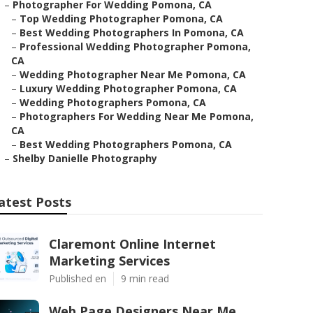
–
Photographer For Wedding Pomona, CA
–
Top Wedding Photographer Pomona, CA
–
Best Wedding Photographers In Pomona, CA
–
Professional Wedding Photographer Pomona,
CA
–
Wedding Photographer Near Me Pomona, CA
–
Luxury Wedding Photographer Pomona, CA
–
Wedding Photographers Pomona, CA
–
Photographers For Wedding Near Me Pomona,
CA
–
Best Wedding Photographers Pomona, CA
–
Shelby Danielle Photography
atest Posts
Claremont Online Internet
Marketing Services
Published en
9 min read
Web Page Designers Near Me