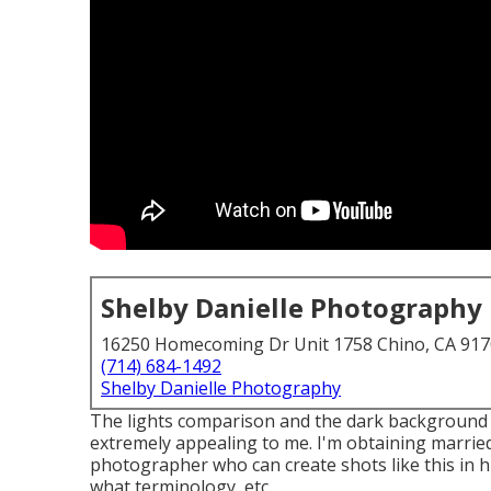
Shelby Danielle Photography
16250 Homecoming Dr Unit 1758 Chino, CA 91
(714) 684-1492
Shelby Danielle Photography
The lights comparison and the dark background an
extremely appealing to me. I'm obtaining married 
photographer who can create shots like this in h
what terminology, etc.