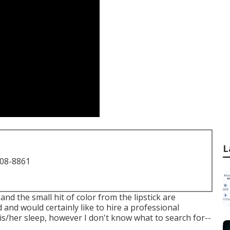
L
708-8861
d the small hit of color from the lipstick are
and would certainly like to hire a professional
is/her sleep, however I don't know what to search for--