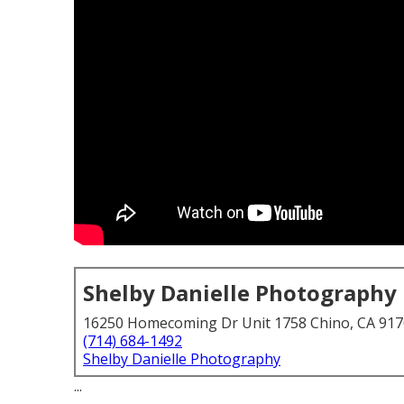
Shelby Danielle Photography
16250 Homecoming Dr Unit 1758 Chino, CA 91
(714) 684-1492
Shelby Danielle Photography
...