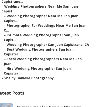
Capistrano...
–
Wedding Photographers Near Me San Juan
Capist...
–
Wedding Photographer Near Me San Juan
Capist...
–
Photographer For Weddings Near Me San Juan
C...
–
Intimate Wedding Photographer San Juan
Capis...
–
Wedding Photographer San Juan Capistrano, CA
–
Best Wedding Photographers San Juan
Capistra...
–
Local Wedding Photographers Near Me San
Juan...
–
Hire Wedding Photographer San Juan
Capistran...
–
Shelby Danielle Photography
atest Posts