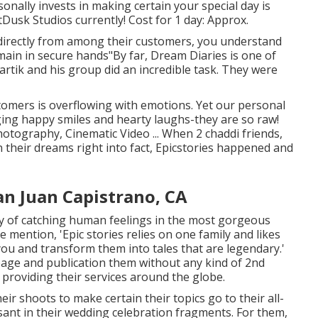
onally invests in making certain your special day is
Dusk Studios currently! Cost for 1 day: Approx.
directly from among their customers, you understand
main in secure hands"By far, Dream Diaries is one of
artik and his group did an incredible task. They were
stomers is overflowing with emotions. Yet our personal
ging happy smiles and hearty laughs-they are so raw!
hotography, Cinematic Video ... When 2 chaddi friends,
 their dreams right into fact, Epicstories happened and
n Juan Capistrano, CA
oy of catching human feelings in the most gorgeous
se mention, 'Epic stories relies on one family and likes
you and transform them into tales that are legendary.'
page and publication them without any kind of 2nd
providing their services around the globe.
r shoots to make certain their topics go to their all-
asant in their wedding celebration fragments. For them,