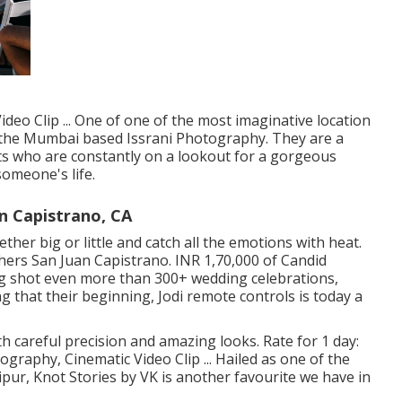
deo Clip ... One of one of the most imaginative location
s the Mumbai based Issrani Photography. They are a
ts who are constantly on a lookout for a gorgeous
someone's life.
 Capistrano, CA
ether big or little and catch all the emotions with heat.
ers San Juan Capistrano. INR 1,70,000 of Candid
ing shot even more than 300+ wedding celebrations,
g that their beginning, Jodi remote controls is today a
 careful precision and amazing looks. Rate for 1 day:
graphy, Cinematic Video Clip ... Hailed as one of the
ipur, Knot Stories by VK is another favourite we have in