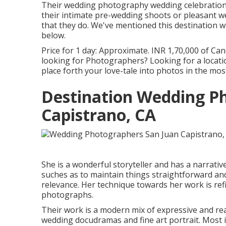
Their wedding photography wedding celebration d
their intimate pre-wedding shoots or pleasant w
that they do. We've mentioned this destination w
below.
Price for 1 day: Approximate. INR 1,70,000 of Cand
looking for Photographers? Looking for a loca
place forth your love-tale into photos in the m
Destination Wedding P
Capistrano, CA
She is a wonderful storyteller and has a narrativ
suches as to maintain things straightforward an
relevance. Her technique towards her work is re
photographs.
Their work is a modern mix of expressive and r
wedding docudramas and fine art portrait. Most im