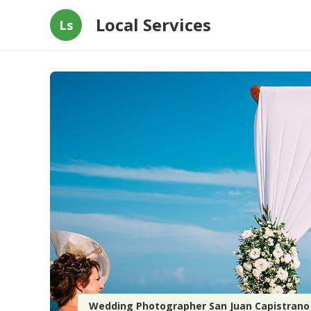
Local Services
Ls
Wedding Photographer San Juan Capistrano