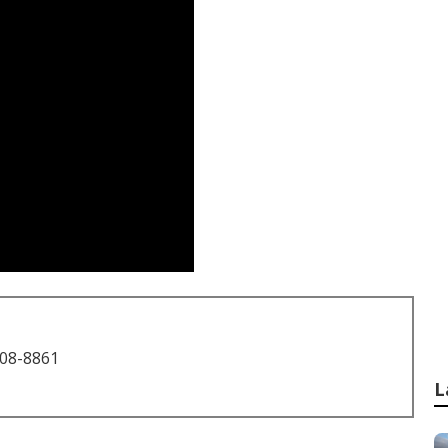
708-8861
L