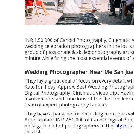
INR 1,50,000 of Candid Photography, Cinematic Vi
wedding celebration photographers in the lot i
group of passionate & skilled photography artis
minute while firing the most essential events of 
Wedding Photographer Near Me San Juan
They lay a great deal of focus on every detail, wh
Rate for 1 day: Approx. Best Wedding Photograph
Digital Photography, Cinematic Video clip . Hav
involvements and functions of the like considerin
team of expert photography fanatics
They have a panache for recording memories with
Approximate. INR 2,50,000 of Candid Digital Photo
most gifted lot of photographers in the
city of
Ja
this list.