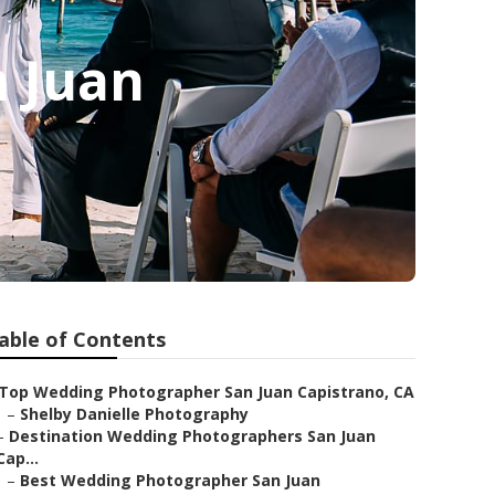
n Juan
able of Contents
Top Wedding Photographer San Juan Capistrano, CA
–
Shelby Danielle Photography
–
Destination Wedding Photographers San Juan
Cap...
–
Best Wedding Photographer San Juan