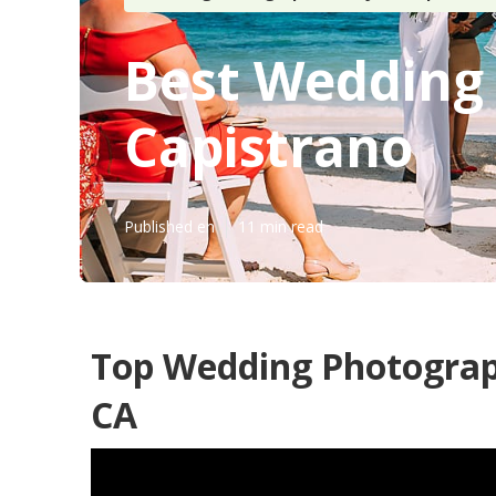
Best Wedding
Capistrano
Published en
11 min read
Top Wedding Photograp
CA