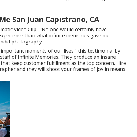
e San Juan Capistrano, CA
matic Video Clip . "No one would certainly have
experience than what infinite memories gave me.
andid photography.
e important moments of our lives", this testimonial by
 staff of Infinite Memories. They produce an insane
hat keep customer fulfillment as the top concern. Hire
rapher and they will shoot your frames of joy in means