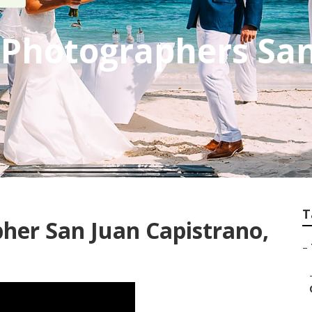
 Photographers Sa
T
her San Juan Capistrano,
–