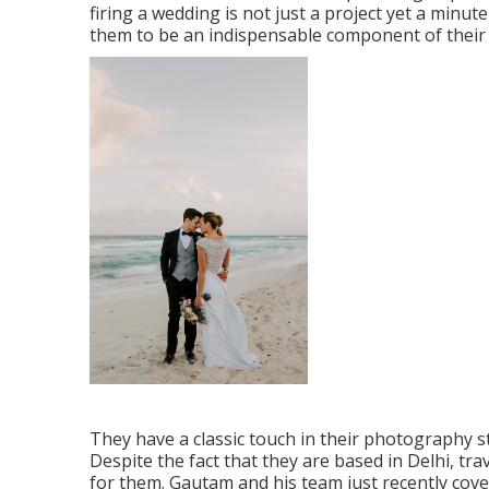
firing a wedding is not just a project yet a min
them to be an indispensable component of their
They have a classic touch in their photography s
Despite the fact that they are based in Delhi, tr
for them. Gautam and his team just recently cov