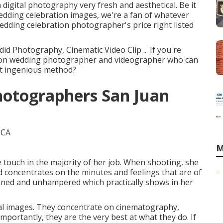
igital photography very fresh and aesthetical. Be it
edding celebration images, we're a fan of whatever
edding celebration photographer's price right listed
id Photography, Cinematic Video Clip ... If you're
tion wedding photographer and videographer who can
ost ingenious method?
hotographers San Juan
M
e touch in the majority of her job. When shooting, she
d concentrates on the minutes and feelings that are of
fined and unhampered which practically shows in her
eal images. They concentrate on cinematography,
portantly, they are the very best at what they do. If