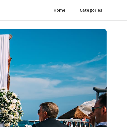
Home
Categories