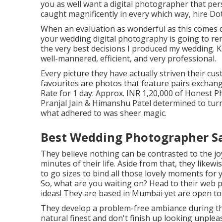
you as well want a digital photographer that pers
caught magnificently in every which way, hire Dot
When an evaluation as wonderful as this comes 
your wedding digital photography is going to re
the very best decisions I produced my wedding. K
well-mannered, efficient, and very professional.
Every picture they have actually striven their cu
favourites are photos that feature pairs exchan
Rate for 1 day: Approx. INR 1,20,000 of Honest P
Pranjal Jain & Himanshu Patel determined to turn
what adhered to was sheer magic.
Best Wedding Photographer Sa
They believe nothing can be contrasted to the j
minutes of their life. Aside from that, they likewi
to go sizes to bind all those lovely moments for 
So, what are you waiting on? Head to their web 
ideas! They are based in Mumbai yet are open to 
They develop a problem-free ambiance during thei
natural finest and don't finish up looking unple