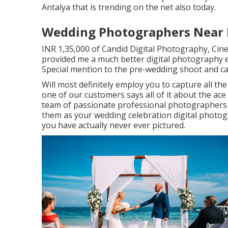
Antalya that is trending on the net also today.
Wedding Photographers Near M
INR 1,35,000 of Candid Digital Photography, Cine
provided me a much better digital photography 
Special mention to the pre-wedding shoot and c
Will most definitely employ you to capture all th
one of our customers says all of it about the ace
team of passionate professional photographers t
them as your wedding celebration digital photog
you have actually never ever pictured.