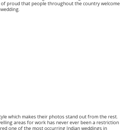
ute of proud that people throughout the country welcome
 wedding.
tyle which makes their photos stand out from the rest.
avelling areas for work has never ever been a restriction
ered one of the most occurring Indian weddings in