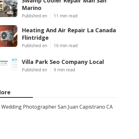
Swamp Cooler Repair Man San
Marino
Published en
11 min read
Heating And Air Repair La Canada
Flintridge
Published en
10 min read
Villa Park Seo Company Local
Published en
9 min read
ore
Wedding Photographer San Juan Capistrano CA