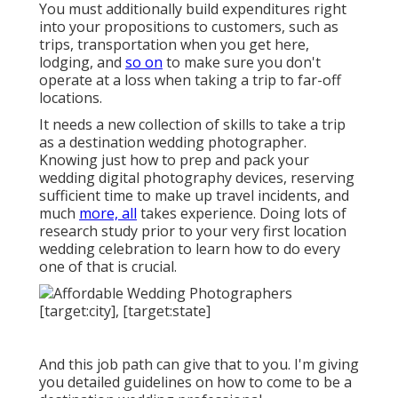
You must additionally build expenditures right
into your propositions to customers, such as
trips, transportation when you get here,
lodging, and
so on
to make sure you don't
operate at a loss when taking a trip to far-off
locations.
It needs a new collection of skills to take a trip
as a destination wedding photographer.
Knowing just how to prep and
pack your
wedding digital photography devices
, reserving
sufficient time to make up travel incidents, and
much
more, all
takes experience. Doing lots of
research study prior to your very first location
wedding celebration to learn how to do every
one of that is crucial.
And this job path can give that to you. I'm giving
you detailed guidelines on how to come to be a