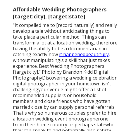
Affordable Wedding Photographers
[target:city], [target:state]
"It compelled me to [record naturally] and really
develop a tale without anticipating things to
take place a particular method. Things can
transform a lot at a location wedding, therefore
having the ability to be a documentarian in
catching exactly how
it happenedbeautifully,
without manipulatingis a skill that just takes
experience. Best Wedding Photographers
[target:city]." Photo by
Brandon Kidd Digital
Photography
Discovering a wedding celebration
digital photographer
in your hometown isn't
challengingyour venue might offer a list of
recommended suppliers or household
members and close friends who have gotten
married close by can supply personal referrals.
That's why so numerous couples prefer to hire
a location wedding event photographerone
from their home country or perhaps statewho
they can speak to and potentially also satisfy