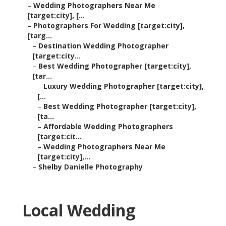
–
Wedding Photographers Near Me
[target:city], [...
–
Photographers For Wedding [target:city],
[targ...
–
Destination Wedding Photographer
[target:city...
–
Best Wedding Photographer [target:city],
[tar...
–
Luxury Wedding Photographer [target:city],
[...
–
Best Wedding Photographer [target:city],
[ta...
–
Affordable Wedding Photographers
[target:cit...
–
Wedding Photographers Near Me
[target:city],...
–
Shelby Danielle Photography
Local Wedding