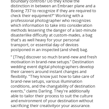
boundary controls? Do they know the
distinction in between an Embraer plane and a
Boeing 737 to recognize if they are required to
check their equipment?" Working with a
professional photographer who recognizes
which information to take into consideration
methods lessening the danger of a last-minute
disasterlike difficulty at custom-mades, a bag
that's as well heavy for your personal
transport, or essential day-of devices
postponed in an inspected (and shed) bag.
" [They] discover so much brand-new and fresh
motivation in brand-new setups." Destination
wedding event digital photographers develop
their careers around instant changes and
flexibility. "They know just how to take care of
brand-new setups, various illumination
conditions, and the changability of destination
events," claims Darling. They're additionally
able to tailor their process to suit the culture
and environment of your destination without
sacrificing their creativityor your assurance.