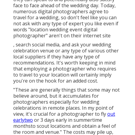
face to face ahead of the wedding day. Today,
numerous digital photographers agree to
travel for a wedding, so don't feel like you can
not ask with any type of expert you like even if
words "location wedding event digital
photographer" aren't on their internet site
, search social media, and ask your wedding
celebration venue or any type of various other
local suppliers if they have any type of
recommendations. It's worth keeping in mind
that employing a photographer who requires
to travel to your location will certainly imply
you're on the hook for an added cost.
"These are generally things that some may not
believe around, but it accumulates for
photographers especially for wedding
celebrations in remote places. In my point of
view, it's crucial for a photographer to fly
out
earlytwo
or 3 days early in summertime
monthsto scout locations and obtain a feel of
the room and venue." The costs may pile up,