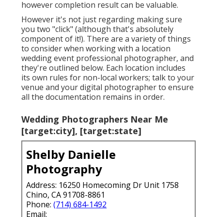
however completion result can be valuable.
However it's not just regarding making sure
you two "click" (although that's absolutely
component of it!). There are a variety of things
to consider when working with a location
wedding event professional photographer, and
they're outlined below. Each location includes
its own rules for non-local workers; talk to your
venue and your digital photographer to ensure
all the documentation remains in order.
Wedding Photographers Near Me
[target:city], [target:state]
Shelby Danielle
Photography
Address: 16250 Homecoming Dr Unit 1758
Chino, CA 91708-8861
Phone:
(714) 684-1492
Email: