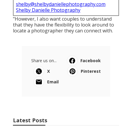
shelby@shelbydaniellephotography.com
Shelby Danielle Photography
"However, I also want couples to understand
that they have the flexibility to look around to
locate a photographer they can connect with.
Share us on...
Facebook
X
Pinterest
Email
Latest Posts