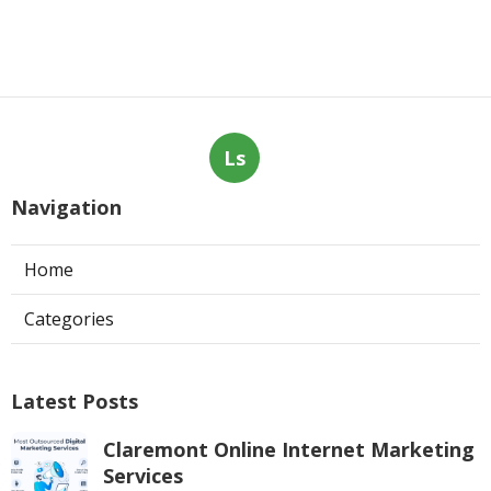
Ls
Navigation
Home
Categories
Latest Posts
Claremont Online Internet Marketing
Services