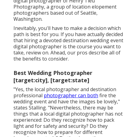
digital photographer of
Henry Tieu
Photography
, a group of location elopement
photographers based out of Seattle,
Washington.
Inevitably, you'll have to make a decision which
path is best for you. If you have actually decided
that hiring a devoted destination wedding event
digital photographer is the course you want to
take, review on. Ahead, our pros describe all of
the benefits to consider.
Best Wedding Photographer
[target:city], [target:state]
"Yes, the local photographer and destination
professional
photographer can both
fire the
wedding event and have the images be lovely,"
states Stalling. "Nevertheless, there may be
things that a local digital photographer has not
experienced: Do they recognize how to pack
light and for safety and security? Do they
recognize how to prepare for different