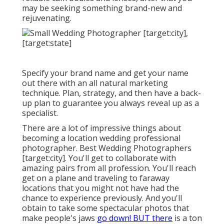
may be seeking something brand-new and
rejuvenating.
Specify your brand name and get your name
out there with an all natural marketing
technique. Plan, strategy, and then have a back-
up plan to guarantee you always reveal up as a
specialist.
There are a lot of impressive things about
becoming a location wedding professional
photographer. Best Wedding Photographers
[target:city]. You'll get to collaborate with
amazing pairs from all profession. You'll reach
get on a plane and traveling to faraway
locations that you might not have had the
chance to experience previously. And you'll
obtain to take some spectacular photos that
make people's jaws
go down! BUT there
is a ton