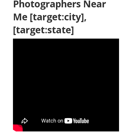
Photographers Near
Me [target:city],
[target:state]