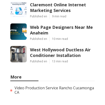
Claremont Online Internet
Marketing Services
Published en
9 min read
Web Page Designers Near Me
Anaheim
Published en
10 min read
West Hollywood Ductless Air
Conditioner Installation
Published en
13 min read
More
Video Production Service Rancho Cucamonga
CA