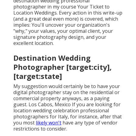
destination wedding professional
photographer in my course
Your Ticket to
Location Weddings
. Every action in this write-up
(and a great deal even more) is covered, which
implies: You'll uncover your organization's
"why," your values, your optimal client, your
signature photography design, and your
excellent location.
Destination Wedding
Photographer [target:city],
[target:state]
My suggestion would certainly be to have your
digital photographer stay on the residential or
commercial property anyways, as a paying
guest. Los Cabos, Mexico If you are looking for
location wedding celebration professional
photographers for Italy, for instance, after that
you most
likely won't
have any type of vendor
restrictions to consider.