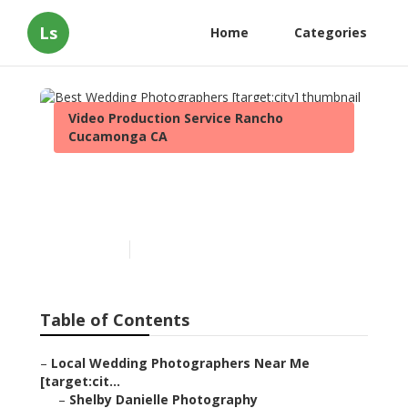
Ls
Home
Categories
Video Production Service Rancho
Cucamonga CA
Best Wedding
Photographers [target:city]
Published en
8 min read
Table of Contents
–
Local Wedding Photographers Near Me
[target:cit...
–
Shelby Danielle Photography