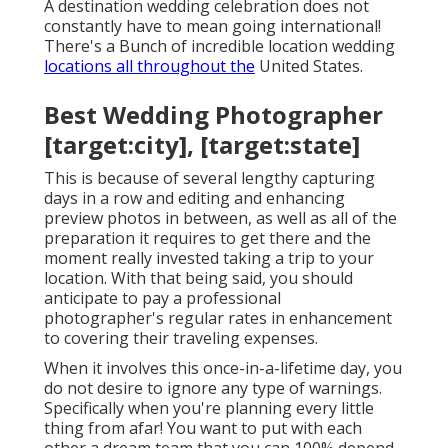
A destination wedding celebration does not
constantly have to mean going international!
There's a Bunch of incredible location wedding
locations all throughout the
United States.
Best Wedding Photographer
[target:city], [target:state]
This is because of several lengthy capturing
days in a row and editing and enhancing
preview photos in between, as well as all of the
preparation it requires to get there and the
moment really invested taking a trip to your
location. With that being said, you should
anticipate to pay a professional
photographer's regular rates in enhancement
to covering their traveling expenses.
When it involves this once-in-a-lifetime day, you
do not desire to ignore any type of warnings.
Specifically when you're planning every little
thing from afar! You want to put with each