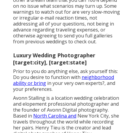
other a dream team that you can 100% depend
on no issue what scenarios may turn up. Some
warnings to watch out for are very slow-moving
or irregular e-mail reaction times, not
addressing all of your questions, not being in
advance regarding traveling expenses, or
otherwise agreeing to send you full galleries
from previous weddings to check out.
Luxury Wedding Photographer
[target:city], [target:state]
Prior to you do anything else, ask yourself this:
Do you desire to function with
neighborhood
ability or bring
in your very own experts?, and
your preferences.
Avonn Stalling is a location wedding celebration
and elopement professional photographer and
the founder of
Avonn Digital photography
.
Based in
North Carolina and
New York City, she
travels throughout the world while recording
her pairs. Henry Tieu is the creator and lead