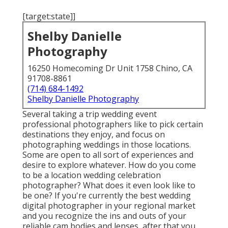
[target:state]]
Shelby Danielle
Photography
16250 Homecoming Dr Unit 1758 Chino, CA
91708-8861
(714) 684-1492
Shelby Danielle Photography
Several taking a trip wedding event
professional photographers like to pick certain
destinations they enjoy, and focus on
photographing weddings in those locations.
Some are open to all sort of experiences and
desire to explore whatever. How do you come
to be a location wedding celebration
photographer? What does it even look like to
be one? If you're currently the best wedding
digital photographer in your regional market
and you recognize the ins and outs of your
reliable cam bodies and lenses, after that you