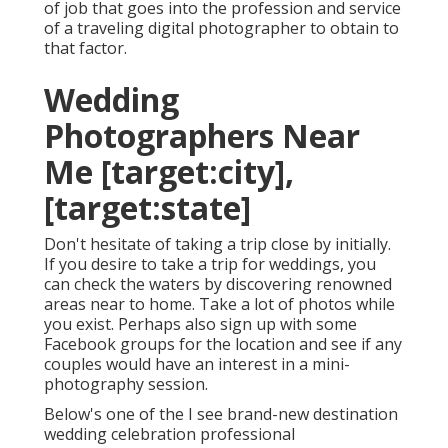
of job that goes into the profession and service
of a traveling digital photographer to obtain to
that factor.
Wedding
Photographers Near
Me [target:city],
[target:state]
Don't hesitate of taking a trip close by initially.
If you desire to take a trip for weddings, you
can check the waters by discovering renowned
areas near to home. Take a lot of photos while
you exist. Perhaps also sign up with some
Facebook groups for the location and see if any
couples would have an interest in a mini-
photography session.
Below's one of the I see brand-new destination
wedding celebration professional