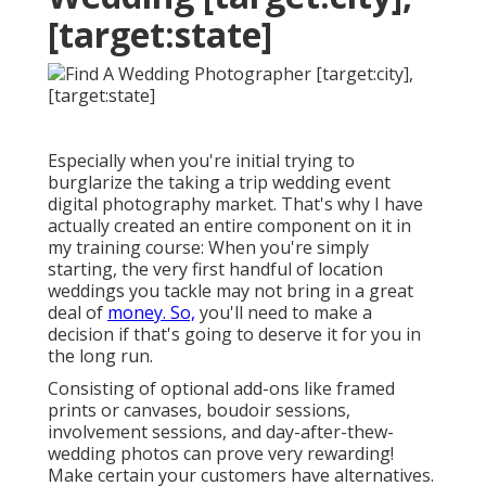
[target:state]
Especially when you're initial trying to
burglarize the taking a trip wedding event
digital photography market. That's why I have
actually created an entire component on it in
my training course: When you're simply
starting, the very first handful of location
weddings you tackle may not bring in a great
deal of
money. So,
you'll need to make a
decision if that's going to deserve it for you in
the long run.
Consisting of optional add-ons like framed
prints or canvases, boudoir sessions,
involvement sessions, and day-after-thew-
wedding photos can prove very rewarding!
Make certain your customers have alternatives.