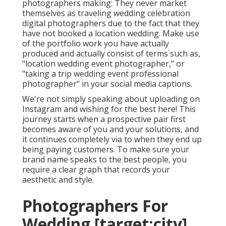
photographers making: They never market
themselves as traveling wedding celebration
digital photographers due to the fact that they
have not booked a location wedding. Make use
of the portfolio work you have actually
produced and actually consist of terms such as,
"location wedding event photographer," or
"taking a trip wedding event professional
photographer" in your social media captions.
We're not simply speaking about uploading on
Instagram and wishing for the best here! This
journey starts when a prospective pair first
becomes aware of you and your solutions, and
it continues completely via to when they end up
being paying customers. To make sure your
brand name speaks to the best people, you
require a clear graph that records your
aesthetic and style.
Photographers For
Wedding [target:city],