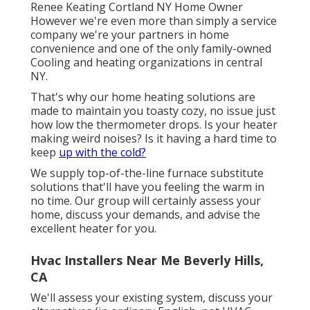
Renee Keating Cortland NY Home Owner
However we're even more than simply a service
company we're your partners in home
convenience and one of the only family-owned
Cooling and heating organizations in central
NY.
That's why our home heating solutions are
made to maintain you toasty cozy, no issue just
how low the thermometer drops. Is your heater
making weird noises? Is it having a hard time to
keep
up with the cold?
We supply top-of-the-line furnace substitute
solutions that'll have you feeling the warm in
no time. Our group will certainly assess your
home, discuss your demands, and advise the
excellent heater for you.
Hvac Installers Near Me Beverly Hills,
CA
We'll assess your existing system, discuss your