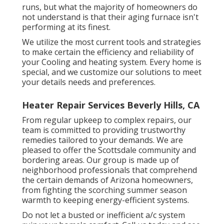
runs, but what the majority of homeowners do
not understand is that their aging furnace isn't
performing at its finest.
We utilize the most current tools and strategies
to make certain the efficiency and reliability of
your Cooling and heating system. Every home is
special, and we customize our solutions to meet
your details needs and preferences.
Heater Repair Services Beverly Hills, CA
From regular upkeep to complex repairs, our
team is committed to providing trustworthy
remedies tailored to your demands. We are
pleased to offer the Scottsdale community and
bordering areas. Our group is made up of
neighborhood professionals that comprehend
the certain demands of Arizona homeowners,
from fighting the scorching summer season
warmth to keeping energy-efficient systems.
Do not let a busted or inefficient a/c system