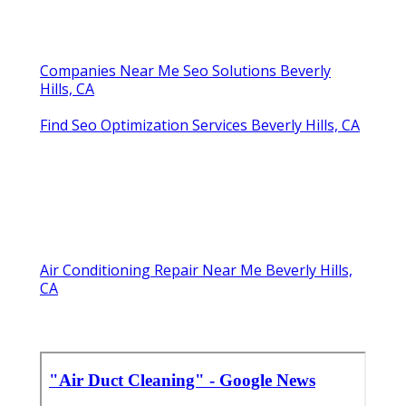
Companies Near Me Seo Solutions Beverly
Hills, CA
Find Seo Optimization Services Beverly Hills, CA
Air Conditioning Repair Near Me Beverly Hills,
CA