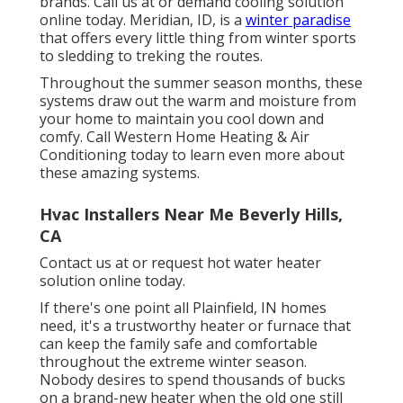
brands. Call us at or
demand cooling solution
online
today. Meridian, ID, is a
winter paradise
that offers every little thing from winter sports
to sledding to treking the routes.
Throughout the summer season months, these
systems draw out the warm and moisture from
your home to maintain you cool down and
comfy. Call Western Home Heating & Air
Conditioning today to learn even more about
these amazing systems.
Hvac Installers Near Me Beverly Hills,
CA
Contact us at or
request hot water heater
solution online
today.
If there's one point all Plainfield, IN homes
need, it's a trustworthy heater or furnace that
can keep the family safe and comfortable
throughout the extreme winter season.
Nobody desires to spend thousands of bucks
on a brand-new heater when the old one still