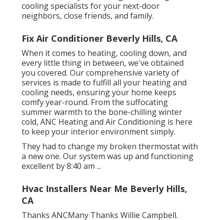
cooling specialists for your next-door
neighbors, close friends, and family.
Fix Air Conditioner Beverly Hills, CA
When it comes to
heating
, cooling down, and
every little thing in between, we've obtained
you covered. Our comprehensive variety of
services is made to fulfill all your heating and
cooling needs, ensuring your home keeps
comfy year-round. From the suffocating
summer warmth to the bone-chilling winter
cold, ANC Heating and Air Conditioning is here
to keep your interior environment simply.
They had to change my broken thermostat with
a new one. Our system was up and functioning
excellent by 8:40 am ...
Hvac Installers Near Me Beverly Hills,
CA
Thanks ANCMany Thanks Willie Campbell.