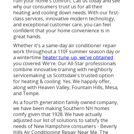
ruin your home's comfort. Call us today and see
why our consumers trust us for all their
heating and cooling down needs. With our first-
class services, innovative modern technology,
and exceptional customer care, you can feel
confident that your home convenience is in
great hands.
Whether it's a same-day air conditioner repair
work throughout a 110F summer season day or
a wintertime
heater tune-up, we've obtained
you covered. We're. Our All-Star professionals
combine innovative training with neighborly
servicemaking us Scottsdale's trusted option
for heating & cooling. Yes. We happily offer,
along with Heaven Valley, Fountain Hills, Mesa,
and Tempe.
As a fourth generation family owned company,
we have been making Southern NH homes
comfy given that 1928. We have actually
adjusted our list of solutions to satisfy the
needs of New Hampshire consumers - Beverly
Hills Air Conditioning Repair Near Me. The