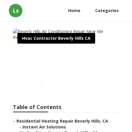
Ls
Home
Categories
Hvac Contractor Beverly Hills CA
Beverly Hills Air
Conditioning Repair Near
Me
Published en
11 min read
Table of Contents
–
Residential Heating Repair Beverly Hills, CA
–
Instant Air Solutions