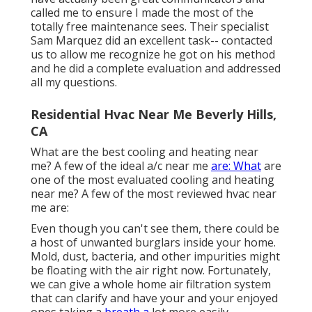
called me to ensure I made the most of the
totally free maintenance sees. Their specialist
Sam Marquez did an excellent task-- contacted
us to allow me recognize he got on his method
and he did a complete evaluation and addressed
all my questions.
Residential Hvac Near Me Beverly Hills,
CA
What are the best cooling and heating near
me? A few of the ideal a/c near me
are: What
are
one of the most evaluated cooling and heating
near me? A few of the most reviewed hvac near
me are:
Even though you can't see them, there could be
a host of unwanted burglars inside your home.
Mold, dust, bacteria, and other impurities might
be floating with the air right now. Fortunately,
we can give a whole home air filtration system
that can clarify and have your and your enjoyed