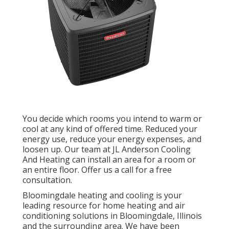
You decide which rooms you intend to warm or
cool at any kind of offered time. Reduced your
energy use, reduce your energy expenses, and
loosen up. Our team at
JL Anderson Cooling
And Heating
can install an area for a room or
an entire floor. Offer us a call for a free
consultation.
Bloomingdale heating and cooling is your
leading resource for home heating and air
conditioning solutions in Bloomingdale, Illinois
and the surrounding area. We have been