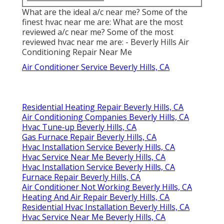
What are the ideal a/c near me? Some of the
finest hvac near me are: What are the most
reviewed a/c near me? Some of the most
reviewed hvac near me are: - Beverly Hills Air
Conditioning Repair Near Me
Air Conditioner Service Beverly Hills, CA
Residential Heating Repair Beverly Hills, CA
Air Conditioning Companies Beverly Hills, CA
Hvac Tune‑up Beverly Hills, CA
Gas Furnace Repair Beverly Hills, CA
Hvac Installation Service Beverly Hills, CA
Hvac Service Near Me Beverly Hills, CA
Hvac Installation Service Beverly Hills, CA
Furnace Repair Beverly Hills, CA
Air Conditioner Not Working Beverly Hills, CA
Heating And Air Repair Beverly Hills, CA
Residential Hvac Installation Beverly Hills, CA
Hvac Service Near Me Beverly Hills, CA