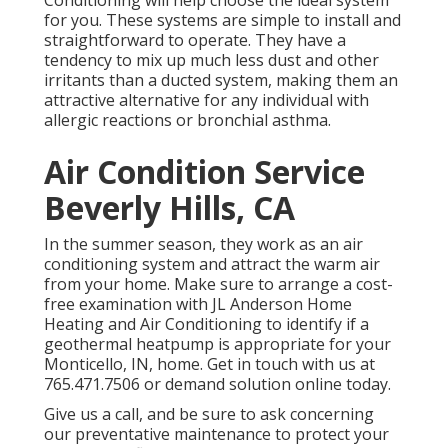
Conditioning
will help choose the ideal system
for you. These systems are simple to install and
straightforward to operate. They have a
tendency to mix up much less dust and other
irritants than a ducted system, making them an
attractive alternative for any individual with
allergic reactions or bronchial asthma.
Air Condition Service
Beverly Hills, CA
In the summer season, they work as an air
conditioning system and attract the warm air
from your home. Make sure to arrange a cost-
free examination with
JL Anderson Home
Heating and Air Conditioning
to identify if a
geothermal heatpump is appropriate for your
Monticello, IN, home. Get in touch with us at
765.471.7506
or
demand solution online
today.
Give us a call, and be sure to ask concerning
our preventative maintenance to protect your