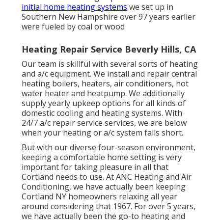
initial home heating systems
we set up in
Southern New Hampshire over 97 years earlier
were fueled by coal or wood
Heating Repair Service Beverly Hills, CA
Our team is skillful with several sorts of heating
and a/c equipment. We install and repair central
heating boilers, heaters, air conditioners, hot
water heater and heatpump. We additionally
supply yearly upkeep options for all kinds of
domestic cooling and heating systems. With
24/7 a/c repair service services, we are below
when your heating or a/c system falls short.
But with our diverse four-season environment,
keeping a comfortable home setting is very
important for taking pleasure in all that
Cortland needs to use. At ANC Heating and Air
Conditioning, we have actually been keeping
Cortland NY homeowners relaxing all year
around considering that 1967. For over 5 years,
we have actually been the go-to heating and