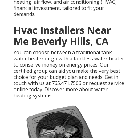
heating, air flow, and air conditioning (HVAC)
financial investment, tailored to fit your
demands.
Hvac Installers Near
Me Beverly Hills, CA
You can choose between a traditional tank
water heater or go with a
tankless water heater
to conserve money on energy prices. Our
certified group can aid you make the very best
choice for your budget plan and needs. Get in
touch with us at
765.471.7506
or
request service
online
today.
Discover more about water
heating systems
.