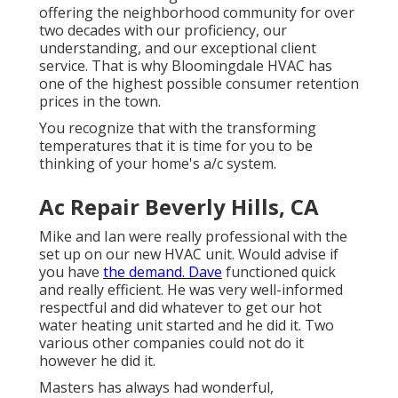
offering the neighborhood community for over
two decades with our proficiency, our
understanding, and our exceptional client
service. That is why Bloomingdale HVAC has
one of the highest possible consumer retention
prices in the town.
You recognize that with the transforming
temperatures that it is time for you to be
thinking of your home's a/c system.
Ac Repair Beverly Hills, CA
Mike and Ian were really professional with the
set up on our new HVAC unit. Would advise if
you have
the demand. Dave
functioned quick
and really efficient. He was very well-informed
respectful and did whatever to get our hot
water heating unit started and he did it. Two
various other companies could not do it
however he did it.
Masters has always had wonderful,