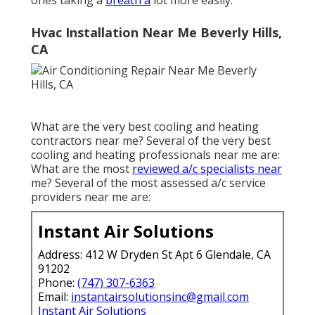
ones taking a
breath a
lot more easily.
Hvac Installation Near Me Beverly Hills,
CA
What are the very best cooling and heating
contractors near me? Several of the very best
cooling and heating professionals near me are:
What are the most
reviewed a/c specialists near
me? Several of the most assessed a/c service
providers near me are:
Instant Air Solutions
Address: 412 W Dryden St Apt 6 Glendale, CA
91202
Phone:
(747) 307-6363
Email:
instantairsolutionsinc@gmail.com
Instant Air Solutions