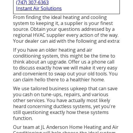
(747) 307-6363
Instant Air Solutions
From finding the ideal heating and cooling
system to keeping it, a supplier is your finest
source. Obtain your questions addressed by a
regional HVAC supplier every action of the way.
Your dealer can aid with the following and extra:
If you have an older heating and air
conditioning system, this might be the time to
think about an upgrade. Offer us a phone call
to discuss exactly how we will make it very easy
and convenient to swap out your old tools. You
can claim hello there to a healthier home.
We use tailored business upkeep that can save
you cash on tune-ups, repairs, and various
other services. You have actually most likely
heard concerning ductless systems, yet you're
still questioning exactly how these systems
function.
Our team at
JL Anderson Home Heating and Air