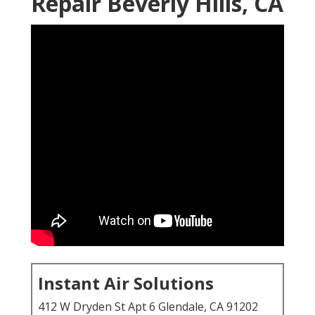
Repair Beverly Hills, CA
Instant Air Solutions
412 W Dryden St Apt 6 Glendale, CA 91202