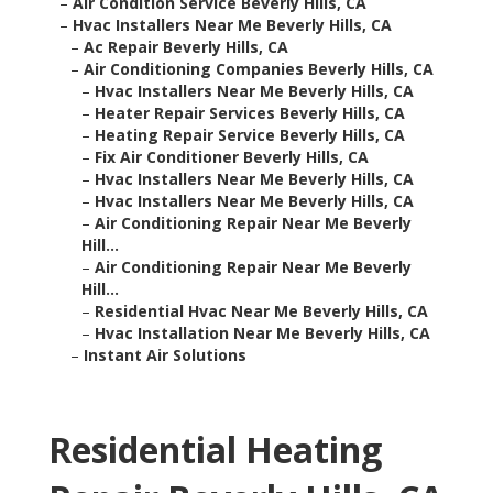
–
Air Condition Service Beverly Hills, CA
–
Hvac Installers Near Me Beverly Hills, CA
–
Ac Repair Beverly Hills, CA
–
Air Conditioning Companies Beverly Hills, CA
–
Hvac Installers Near Me Beverly Hills, CA
–
Heater Repair Services Beverly Hills, CA
–
Heating Repair Service Beverly Hills, CA
–
Fix Air Conditioner Beverly Hills, CA
–
Hvac Installers Near Me Beverly Hills, CA
–
Hvac Installers Near Me Beverly Hills, CA
–
Air Conditioning Repair Near Me Beverly
Hill...
–
Air Conditioning Repair Near Me Beverly
Hill...
–
Residential Hvac Near Me Beverly Hills, CA
–
Hvac Installation Near Me Beverly Hills, CA
–
Instant Air Solutions
Residential Heating