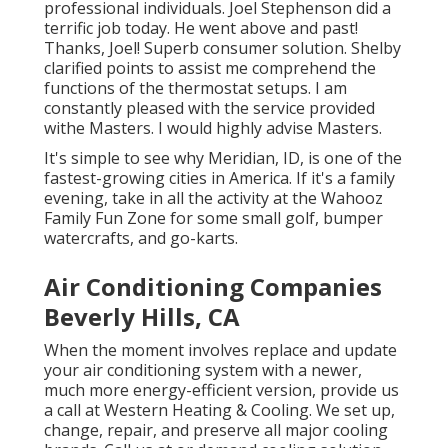
professional individuals. Joel Stephenson did a
terrific job today. He went above and past!
Thanks, Joel! Superb consumer solution. Shelby
clarified points to assist me comprehend the
functions of the thermostat setups. I am
constantly pleased with the service provided
withe Masters. I would highly advise Masters.
It's simple to see why Meridian, ID, is one of the
fastest-growing cities in America. If it's a family
evening, take in all the activity at the Wahooz
Family Fun Zone for some small golf, bumper
watercrafts, and go-karts.
Air Conditioning Companies
Beverly Hills, CA
When the moment involves replace and update
your air conditioning system with a newer,
much more energy-efficient version, provide us
a call at Western Heating & Cooling. We set up,
change, repair, and preserve all major cooling