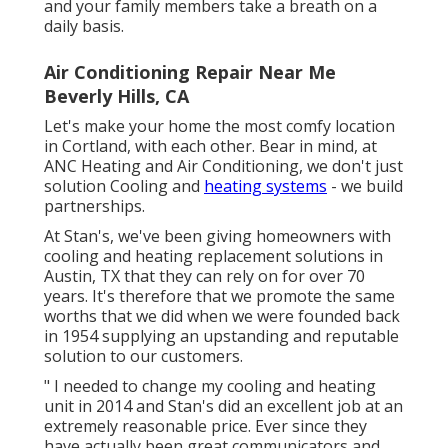
and your family members take a breath on a
daily basis.
Air Conditioning Repair Near Me
Beverly Hills, CA
Let's make your home the most comfy location
in Cortland, with each other. Bear in mind, at
ANC Heating and Air Conditioning, we don't just
solution Cooling and
heating systems
- we build
partnerships.
At Stan's, we've been giving homeowners with
cooling and heating replacement solutions in
Austin, TX that they can rely on for over 70
years. It's therefore that we promote the same
worths that we did when we were founded back
in 1954 supplying an upstanding and reputable
solution to our customers.
" I needed to change my cooling and heating
unit in 2014 and Stan's did an excellent job at an
extremely reasonable price. Ever since they
have actually been great communicators and