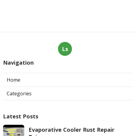
Ls
Navigation
Home
Categories
Latest Posts
Evaporative Cooler Rust Repair