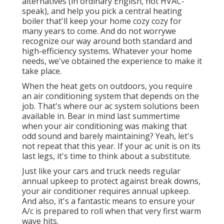
alternatives (in ordinary English, not HVAC-
speak), and help you pick a central heating
boiler that'll keep your home cozy cozy for
many years to come. And do not worrywe
recognize our way around both standard and
high-efficiency systems. Whatever your home
needs, we've obtained the experience to make it
take place.
When the heat gets on outdoors, you require
an
air conditioning system
that depends on the
job. That's where our ac system solutions been
available in. Bear in mind last summertime
when your air conditioning was making that
odd sound and barely maintaining? Yeah, let's
not repeat that this year. If your ac unit is on its
last legs, it's time to think about a substitute.
Just like your cars and truck needs regular
annual upkeep to protect against break downs,
your air conditioner requires annual upkeep.
And also, it's a fantastic means to ensure your
A/c is prepared to roll when that very first warm
wave hits.