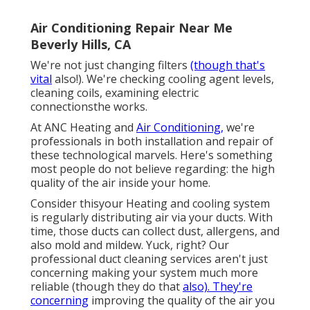
Air Conditioning Repair Near Me
Beverly Hills, CA
We're not just changing filters
(though that's
vital
also!). We're checking cooling agent levels,
cleaning coils, examining electric
connectionsthe works.
At ANC Heating and
Air Conditioning,
we're
professionals in both installation and repair of
these technological marvels. Here's something
most people do not believe regarding: the high
quality of the air inside your home.
Consider thisyour Heating and cooling system
is regularly distributing air via your ducts. With
time, those ducts can collect dust, allergens, and
also mold and mildew. Yuck, right? Our
professional duct cleaning services
aren't just
concerning making your system much more
reliable (though they do that
also). They're
concerning
improving the quality of the air you