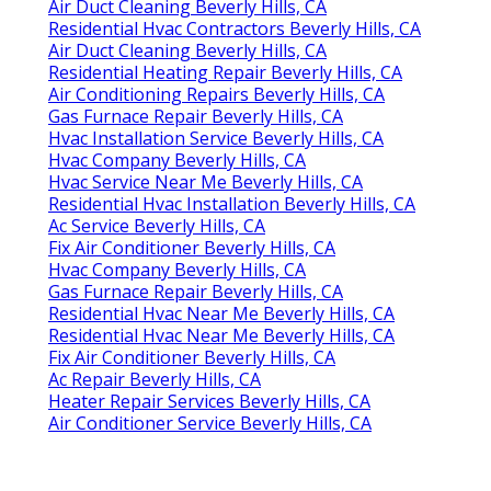
Air Duct Cleaning Beverly Hills, CA
Residential Hvac Contractors Beverly Hills, CA
Air Duct Cleaning Beverly Hills, CA
Residential Heating Repair Beverly Hills, CA
Air Conditioning Repairs Beverly Hills, CA
Gas Furnace Repair Beverly Hills, CA
Hvac Installation Service Beverly Hills, CA
Hvac Company Beverly Hills, CA
Hvac Service Near Me Beverly Hills, CA
Residential Hvac Installation Beverly Hills, CA
Ac Service Beverly Hills, CA
Fix Air Conditioner Beverly Hills, CA
Hvac Company Beverly Hills, CA
Gas Furnace Repair Beverly Hills, CA
Residential Hvac Near Me Beverly Hills, CA
Residential Hvac Near Me Beverly Hills, CA
Fix Air Conditioner Beverly Hills, CA
Ac Repair Beverly Hills, CA
Heater Repair Services Beverly Hills, CA
Air Conditioner Service Beverly Hills, CA