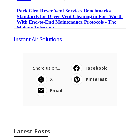
Instant Air Solutions
Share us on...
Facebook
X
Pinterest
Email
Latest Posts