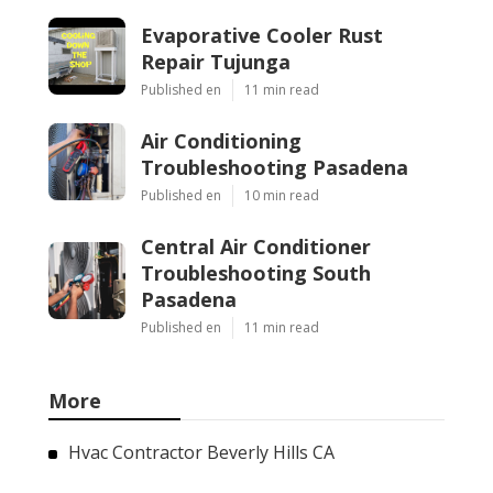
Evaporative Cooler Rust
Repair Tujunga
Published en
11 min read
Air Conditioning
Troubleshooting Pasadena
Published en
10 min read
Central Air Conditioner
Troubleshooting South
Pasadena
Published en
11 min read
More
Hvac Contractor Beverly Hills CA