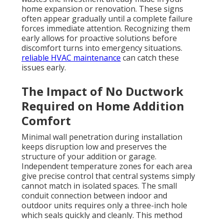
home expansion or renovation. These signs
often appear gradually until a complete failure
forces immediate attention. Recognizing them
early allows for proactive solutions before
discomfort turns into emergency situations.
reliable HVAC maintenance
can catch these
issues early.
The Impact of No Ductwork
Required on Home Addition
Comfort
Minimal wall penetration during installation
keeps disruption low and preserves the
structure of your addition or garage.
Independent temperature zones for each area
give precise control that central systems simply
cannot match in isolated spaces. The small
conduit connection between indoor and
outdoor units requires only a three-inch hole
which seals quickly and cleanly. This method