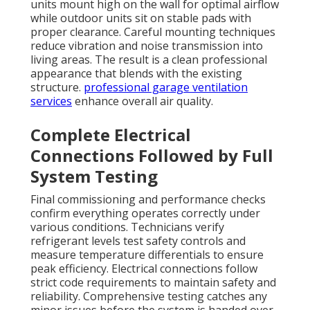
units mount high on the wall for optimal airflow
while outdoor units sit on stable pads with
proper clearance. Careful mounting techniques
reduce vibration and noise transmission into
living areas. The result is a clean professional
appearance that blends with the existing
structure.
professional garage ventilation
services
enhance overall air quality.
Complete Electrical
Connections Followed by Full
System Testing
Final commissioning and performance checks
confirm everything operates correctly under
various conditions. Technicians verify
refrigerant levels test safety controls and
measure temperature differentials to ensure
peak efficiency. Electrical connections follow
strict code requirements to maintain safety and
reliability. Comprehensive testing catches any
minor issues before the system is handed over