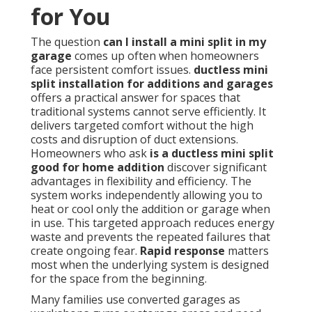
for You
The question
can I install a mini split in my
garage
comes up often when homeowners
face persistent comfort issues.
ductless mini
split installation for additions and garages
offers a practical answer for spaces that
traditional systems cannot serve efficiently. It
delivers targeted comfort without the high
costs and disruption of duct extensions.
Homeowners who ask
is a ductless mini split
good for home addition
discover significant
advantages in flexibility and efficiency. The
system works independently allowing you to
heat or cool only the addition or garage when
in use. This targeted approach reduces energy
waste and prevents the repeated failures that
create ongoing fear.
Rapid response
matters
most when the underlying system is designed
for the space from the beginning.
Many families use converted garages as