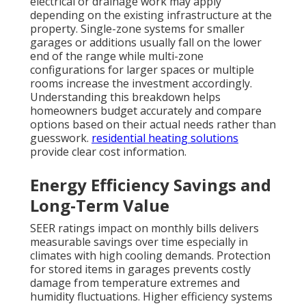
electrical or drainage work may apply
depending on the existing infrastructure at the
property. Single-zone systems for smaller
garages or additions usually fall on the lower
end of the range while multi-zone
configurations for larger spaces or multiple
rooms increase the investment accordingly.
Understanding this breakdown helps
homeowners budget accurately and compare
options based on their actual needs rather than
guesswork.
residential heating solutions
provide clear cost information.
Energy Efficiency Savings and
Long-Term Value
SEER ratings impact on monthly bills delivers
measurable savings over time especially in
climates with high cooling demands. Protection
for stored items in garages prevents costly
damage from temperature extremes and
humidity fluctuations. Higher efficiency systems