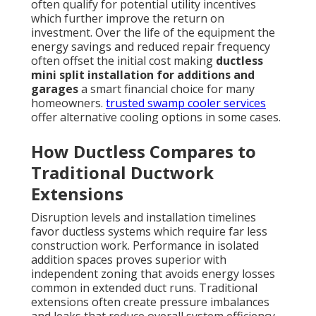
often qualify for potential utility incentives
which further improve the return on
investment. Over the life of the equipment the
energy savings and reduced repair frequency
often offset the initial cost making
ductless
mini split installation for additions and
garages
a smart financial choice for many
homeowners.
trusted swamp cooler services
offer alternative cooling options in some cases.
How Ductless Compares to
Traditional Ductwork
Extensions
Disruption levels and installation timelines
favor ductless systems which require far less
construction work. Performance in isolated
addition spaces proves superior with
independent zoning that avoids energy losses
common in extended duct runs. Traditional
extensions often create pressure imbalances
and leaks that reduce overall system efficiency.