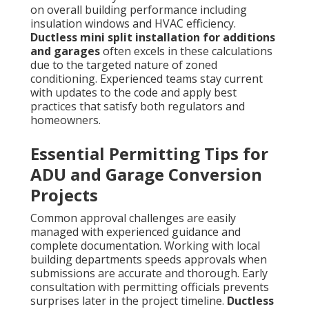
on overall building performance including
insulation windows and HVAC efficiency.
Ductless mini split installation for additions
and garages
often excels in these calculations
due to the targeted nature of zoned
conditioning. Experienced teams stay current
with updates to the code and apply best
practices that satisfy both regulators and
homeowners.
Essential Permitting Tips for
ADU and Garage Conversion
Projects
Common approval challenges are easily
managed with experienced guidance and
complete documentation. Working with local
building departments speeds approvals when
submissions are accurate and thorough. Early
consultation with permitting officials prevents
surprises later in the project timeline.
Ductless