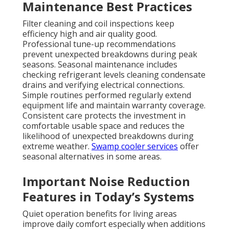
Maintenance Best Practices
Filter cleaning and coil inspections keep
efficiency high and air quality good.
Professional tune-up recommendations
prevent unexpected breakdowns during peak
seasons. Seasonal maintenance includes
checking refrigerant levels cleaning condensate
drains and verifying electrical connections.
Simple routines performed regularly extend
equipment life and maintain warranty coverage.
Consistent care protects the investment in
comfortable usable space and reduces the
likelihood of unexpected breakdowns during
extreme weather.
Swamp cooler services
offer
seasonal alternatives in some areas.
Important Noise Reduction
Features in Today’s Systems
Quiet operation benefits for living areas
improve daily comfort especially when additions