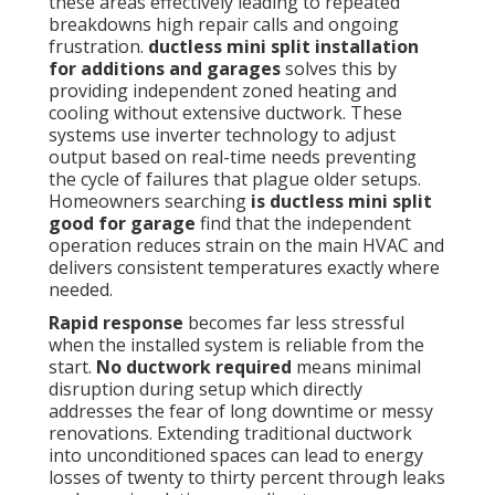
these areas effectively leading to repeated
breakdowns high repair calls and ongoing
frustration.
ductless mini split installation
for additions and garages
solves this by
providing independent zoned heating and
cooling without extensive ductwork. These
systems use inverter technology to adjust
output based on real-time needs preventing
the cycle of failures that plague older setups.
Homeowners searching
is ductless mini split
good for garage
find that the independent
operation reduces strain on the main HVAC and
delivers consistent temperatures exactly where
needed.
Rapid response
becomes far less stressful
when the installed system is reliable from the
start.
No ductwork required
means minimal
disruption during setup which directly
addresses the fear of long downtime or messy
renovations. Extending traditional ductwork
into unconditioned spaces can lead to energy
losses of twenty to thirty percent through leaks