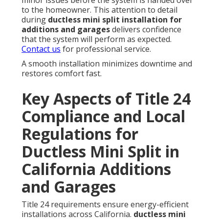
to the homeowner. This attention to detail
during
ductless mini split installation for
additions and garages
delivers confidence
that the system will perform as expected.
Contact us
for professional service.
A smooth installation minimizes downtime and
restores comfort fast.
Key Aspects of Title 24
Compliance and Local
Regulations for
Ductless Mini Split in
California Additions
and Garages
Title 24 requirements ensure energy-efficient
installations across California.
ductless mini