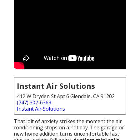
Instant Air Solutions
412 W Dryden St Apt 6 Glendale, CA 91202
(747) 307-6363
Instant Air Solutions
That jolt of anxiety strikes the moment the air
conditioning stops on a hot day. The garage or
new home addition turns uncomfortable fast