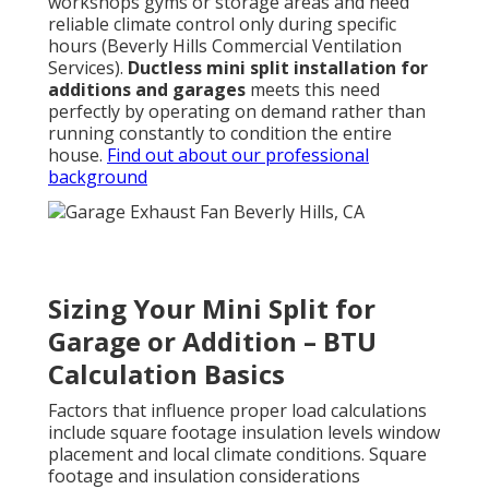
workshops gyms or storage areas and need
reliable climate control only during specific
hours (Beverly Hills Commercial Ventilation
Services).
Ductless mini split installation for
additions and garages
meets this need
perfectly by operating on demand rather than
running constantly to condition the entire
house.
Find out about our professional
background
Sizing Your Mini Split for
Garage or Addition – BTU
Calculation Basics
Factors that influence proper load calculations
include square footage insulation levels window
placement and local climate conditions. Square
footage and insulation considerations