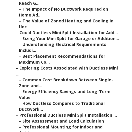
Reach G...
–
The Impact of No Ductwork Required on
Home Ad...
–
The Value of Zoned Heating and Cooling in
Unc...
–
Could Ductless Mini Split Installation for Add...
–
Sizing Your Mini Split for Garage or Addition...
–
Understanding Electrical Requirements
Includi...
–
Best Placement Recommendations for
Maximum Co...
–
Exploring Costs Associated with Ductless Mini
...
–
Common Cost Breakdown Between Single-
Zone and...
–
Energy Efficiency Savings and Long-Term
Value
–
How Ductless Compares to Traditional
Ductwork...
–
Professional Ductless Mini Split Installation ...
–
Site Assessment and Load Calculation
–
Professional Mounting for Indoor and