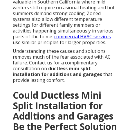
valuable in Southern California where mild
winters still require occasional heating and hot
summers demand strong cooling. Zoned
systems also allow different temperature
settings for different family members or
activities happening simultaneously in various
parts of the home.
commercial HVAC services
use similar principles for larger properties.
Understanding these causes and solutions
removes much of the fear associated with AC
failure. Contact us for a complimentary
consultation on
ductless mini split
installation for additions and garages
that
provide lasting comfort.
Could Ductless Mini
Split Installation for
Additions and Garages
Be the Perfect Solution