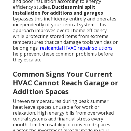
and poor insulation according to energy
efficiency studies.
Ductless mini split
installation for additions and garages
bypasses this inefficiency entirely and operates
independently of your central system. This
approach improves overall home efficiency
while protecting stored items from extreme
temperatures that can damage tools vehicles or
belongings.
residential HVAC repair solutions
help prevent these common problems before
they escalate.
Common Signs Your Current
HVAC Cannot Reach Garage or
Addition Spaces
Uneven temperatures during peak summer
heat leave spaces unusable for work or
relaxation. High energy bills from overworked
central systems add financial stress every
month. Limited usability of converted spaces
wastes the investment already made in your