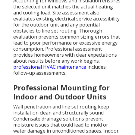
Accounting for windows and insulation ensures
the selected unit matches the actual heating
and cooling load. Site assessment also
evaluates existing electrical service accessibility
for the outdoor unit and any potential
obstacles to line set routing. Thorough
evaluation prevents common sizing errors that
lead to poor performance or excessive energy
consumption. Professional assessment
provides homeowners with clear expectations
about results before any work begins.
professional HVAC maintenance
includes
follow-up assessments.
Professional Mounting for
Indoor and Outdoor Units
Wall penetration and line set routing keep
installation clean and structurally sound.
Condensate drainage solutions prevent
moisture issues that could lead to mold or
water damage in unconditioned spaces. Indoor