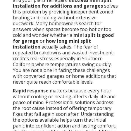
and your plans fall apart.
ductless mini split
installation for additions and garages
solves
this problem by providing independent zoned
heating and cooling without extensive
ductwork. Many homeowners search for
answers when spaces become too hot or too
cold and wonder whether a
mini split is good
for garage
or
how long mini split
installation
actually takes. The fear of
repeated breakdowns and wasted investment
creates real stress especially in Southern
California where temperatures swing quickly.
You are not alone in facing these challenges
with converted garages or home additions that
never quite reach comfortable levels.
Rapid response
matters because every hour
without cooling or heating affects daily life and
peace of mind. Professional solutions address
the root cause instead of offering temporary
fixes that fail again soon after. Understanding
the options available helps turn that initial
panic into confident action and lasting comfort.