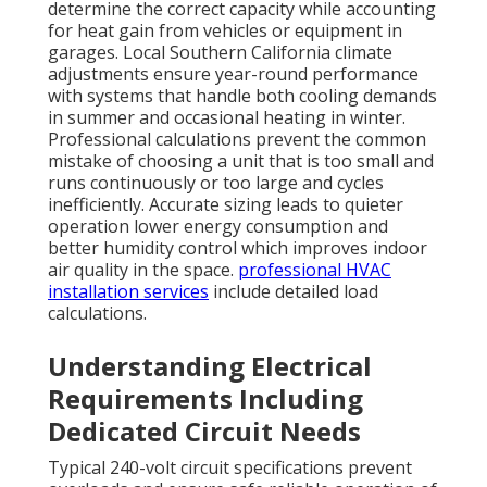
determine the correct capacity while accounting
for heat gain from vehicles or equipment in
garages. Local Southern California climate
adjustments ensure year-round performance
with systems that handle both cooling demands
in summer and occasional heating in winter.
Professional calculations prevent the common
mistake of choosing a unit that is too small and
runs continuously or too large and cycles
inefficiently. Accurate sizing leads to quieter
operation lower energy consumption and
better humidity control which improves indoor
air quality in the space.
professional HVAC
installation services
include detailed load
calculations.
Understanding Electrical
Requirements Including
Dedicated Circuit Needs
Typical 240-volt circuit specifications prevent