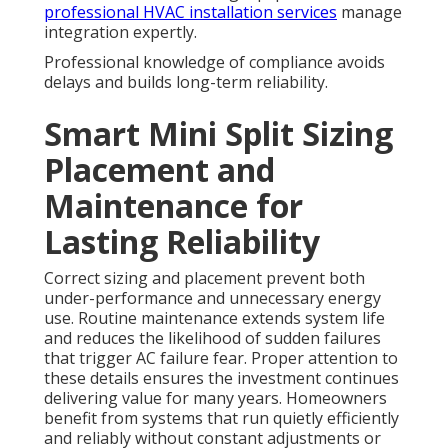
professional HVAC installation services
manage
integration expertly.
Professional knowledge of compliance avoids
delays and builds long-term reliability.
Smart Mini Split Sizing
Placement and
Maintenance for
Lasting Reliability
Correct sizing and placement prevent both
under-performance and unnecessary energy
use. Routine maintenance extends system life
and reduces the likelihood of sudden failures
that trigger AC failure fear. Proper attention to
these details ensures the investment continues
delivering value for many years. Homeowners
benefit from systems that run quietly efficiently
and reliably without constant adjustments or