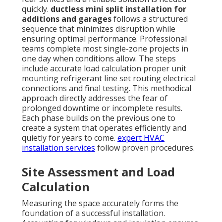
quickly.
ductless mini split installation for
additions and garages
follows a structured
sequence that minimizes disruption while
ensuring optimal performance. Professional
teams complete most single-zone projects in
one day when conditions allow. The steps
include accurate load calculation proper unit
mounting refrigerant line set routing electrical
connections and final testing. This methodical
approach directly addresses the fear of
prolonged downtime or incomplete results.
Each phase builds on the previous one to
create a system that operates efficiently and
quietly for years to come.
expert HVAC
installation services
follow proven procedures.
Site Assessment and Load
Calculation
Measuring the space accurately forms the
foundation of a successful installation.