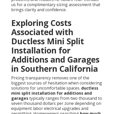
us for a complimentary sizing assessment that
brings clarity and confidence.
Exploring Costs
Associated with
Ductless Mini Split
Installation for
Additions and Garages
in Southern California
Pricing transparency removes one of the
biggest sources of hesitation when considering
solutions for uncomfortable spaces.
ductless
mini split installation for additions and
garages
typically ranges from two thousand to
seven thousand dollars per zone depending on
equipment labor electrical upgrades and
permitting. Homeowners searching
how much