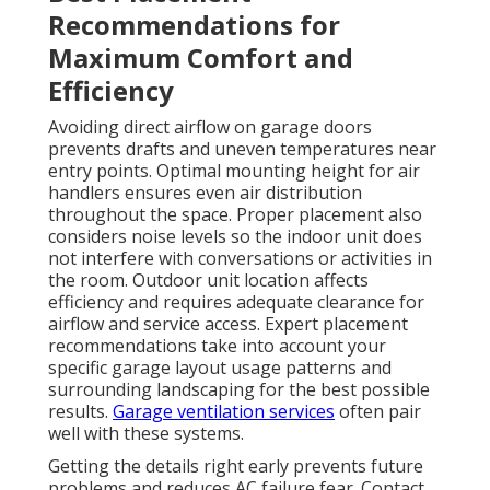
Recommendations for
Maximum Comfort and
Efficiency
Avoiding direct airflow on garage doors
prevents drafts and uneven temperatures near
entry points. Optimal mounting height for air
handlers ensures even air distribution
throughout the space. Proper placement also
considers noise levels so the indoor unit does
not interfere with conversations or activities in
the room. Outdoor unit location affects
efficiency and requires adequate clearance for
airflow and service access. Expert placement
recommendations take into account your
specific garage layout usage patterns and
surrounding landscaping for the best possible
results.
Garage ventilation services
often pair
well with these systems.
Getting the details right early prevents future
problems and reduces AC failure fear. Contact