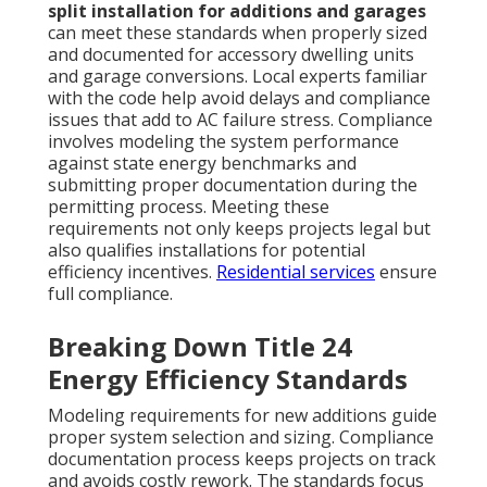
split installation for additions and garages
can meet these standards when properly sized
and documented for accessory dwelling units
and garage conversions. Local experts familiar
with the code help avoid delays and compliance
issues that add to AC failure stress. Compliance
involves modeling the system performance
against state energy benchmarks and
submitting proper documentation during the
permitting process. Meeting these
requirements not only keeps projects legal but
also qualifies installations for potential
efficiency incentives.
Residential services
ensure
full compliance.
Breaking Down Title 24
Energy Efficiency Standards
Modeling requirements for new additions guide
proper system selection and sizing. Compliance
documentation process keeps projects on track
and avoids costly rework. The standards focus