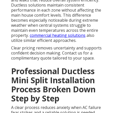
Ductless solutions maintain consistent
performance in each zone without affecting the
main house comfort levels. This difference
becomes especially noticeable during extreme
weather when central systems struggle to
maintain even temperatures across the entire
property.
commercial heating solutions
also
utilize similar efficient approaches.
Clear pricing removes uncertainty and supports
confident decision making. Contact us for a
complimentary quote tailored to your space.
Professional Ductless
Mini Split Installation
Process Broken Down
Step by Step
A clear process reduces anxiety when AC failure
fear strikes and a reliable solution is needed