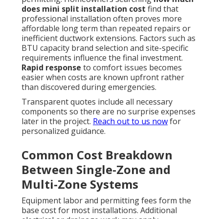
does mini split installation cost
find that
professional installation often proves more
affordable long term than repeated repairs or
inefficient ductwork extensions. Factors such as
BTU capacity brand selection and site-specific
requirements influence the final investment.
Rapid response
to comfort issues becomes
easier when costs are known upfront rather
than discovered during emergencies.
Transparent quotes include all necessary
components so there are no surprise expenses
later in the project.
Reach out to us now
for
personalized guidance.
Common Cost Breakdown
Between Single-Zone and
Multi-Zone Systems
Equipment labor and permitting fees form the
base cost for most installations. Additional