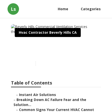
Ls
Home
Categories
Hvac Contractor Beverly Hills CA
Beverly Hills Commercial
Ventilation Services
Published en
16 min read
Table of Contents
–
Instant Air Solutions
–
Breaking Down AC Failure Fear and the
Solution...
–
Common Signs Your Current HVAC Cannot