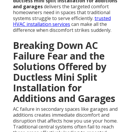
ductless mini split installation for additions
and garages
delivers the targeted comfort
homeowners need in spaces that traditional
systems struggle to serve efficiently.
trusted
HVAC installation services
can make all the
difference when discomfort strikes suddenly.
Breaking Down AC
Failure Fear and the
Solutions Offered by
Ductless Mini Split
Installation for
Additions and Garages
AC failure in secondary spaces like garages and
additions creates immediate discomfort and
disruption that affects how you use your home.
Traditional central systems often fail to reach