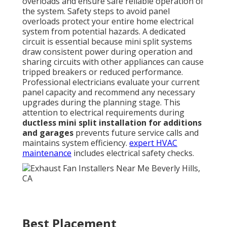
overloads and ensure safe reliable operation of
the system. Safety steps to avoid panel
overloads protect your entire home electrical
system from potential hazards. A dedicated
circuit is essential because mini split systems
draw consistent power during operation and
sharing circuits with other appliances can cause
tripped breakers or reduced performance.
Professional electricians evaluate your current
panel capacity and recommend any necessary
upgrades during the planning stage. This
attention to electrical requirements during
ductless mini split installation for additions
and garages
prevents future service calls and
maintains system efficiency.
expert HVAC
maintenance
includes electrical safety checks.
Best Placement