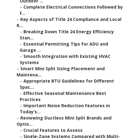
Outdoor ...
–
Complete Electrical Connections Followed by
F...
–
Key Aspects of Title 24 Compliance and Local
R...
–
Breaking Down Title 24 Energy Efficiency
Stan...
–
Essential Permitting Tips for ADU and
Garage ...
–
Smooth Integration with Existing HVAC
Systems
–
Smart Mini Split Sizing Placement and
Maintena...
–
Appropriate BTU Guidelines for Different
Spac...
–
Effective Seasonal Maintenance Best
Practices
–
Important Noise Reduction Features in
Today’s...
–
Reviewing Ductless Mini Split Brands and
Optio...
–
Crucial Features to Assess
–
Single-Zone Systems Compared with Multi-