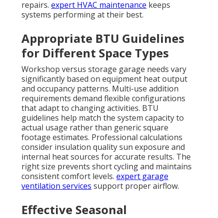
repairs.
expert HVAC maintenance
keeps
systems performing at their best.
Appropriate BTU Guidelines
for Different Space Types
Workshop versus storage garage needs vary
significantly based on equipment heat output
and occupancy patterns. Multi-use addition
requirements demand flexible configurations
that adapt to changing activities. BTU
guidelines help match the system capacity to
actual usage rather than generic square
footage estimates. Professional calculations
consider insulation quality sun exposure and
internal heat sources for accurate results. The
right size prevents short cycling and maintains
consistent comfort levels.
expert garage
ventilation services
support proper airflow.
Effective Seasonal