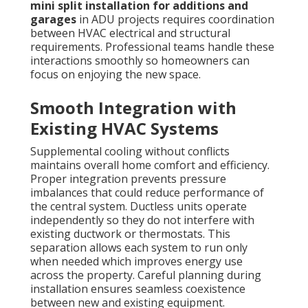
mini split installation for additions and
garages
in ADU projects requires coordination
between HVAC electrical and structural
requirements. Professional teams handle these
interactions smoothly so homeowners can
focus on enjoying the new space.
Smooth Integration with
Existing HVAC Systems
Supplemental cooling without conflicts
maintains overall home comfort and efficiency.
Proper integration prevents pressure
imbalances that could reduce performance of
the central system. Ductless units operate
independently so they do not interfere with
existing ductwork or thermostats. This
separation allows each system to run only
when needed which improves energy use
across the property. Careful planning during
installation ensures seamless coexistence
between new and existing equipment.