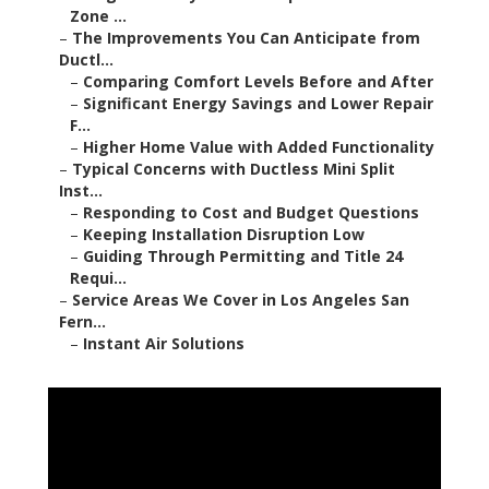
Zone ...
–
The Improvements You Can Anticipate from
Ductl...
–
Comparing Comfort Levels Before and After
–
Significant Energy Savings and Lower Repair
F...
–
Higher Home Value with Added Functionality
–
Typical Concerns with Ductless Mini Split
Inst...
–
Responding to Cost and Budget Questions
–
Keeping Installation Disruption Low
–
Guiding Through Permitting and Title 24
Requi...
–
Service Areas We Cover in Los Angeles San
Fern...
–
Instant Air Solutions