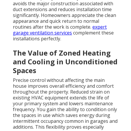
avoids the major construction associated with
duct extensions and reduces installation time
significantly. Homeowners appreciate the clean
appearance and quick return to normal
routines after the work is complete.
expert
garage ventilation services
complement these
installations perfectly.
The Value of Zoned Heating
and Cooling in Unconditioned
Spaces
Precise control without affecting the main
house improves overall efficiency and comfort
throughout the property. Reduced strain on
existing HVAC equipment extends the life of
your primary system and lowers maintenance
frequency. You gain the ability to condition only
the spaces in use which saves energy during
intermittent occupancy common in garages and
additions. This flexibility proves especially