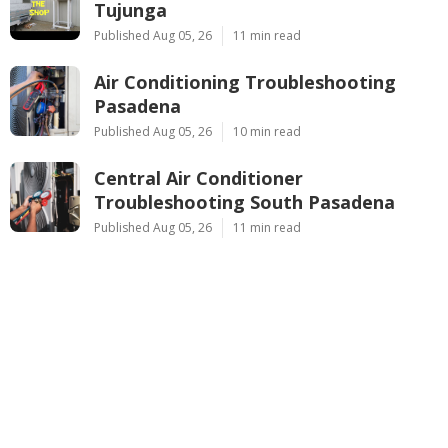
Tujunga
Published Aug 05, 26
11 min read
Air Conditioning Troubleshooting
Pasadena
Published Aug 05, 26
10 min read
Central Air Conditioner
Troubleshooting South Pasadena
Published Aug 05, 26
11 min read