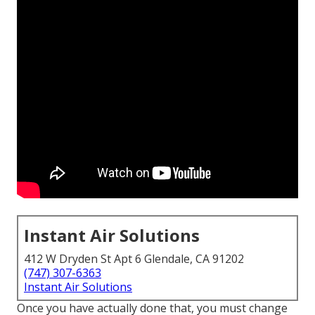
Instant Air Solutions
412 W Dryden St Apt 6 Glendale, CA 91202
(747) 307-6363
Instant Air Solutions
Once you have actually done that, you must change