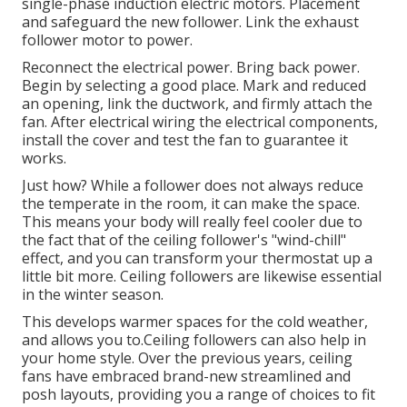
single-phase induction electric motors. Placement
and safeguard the new follower. Link the exhaust
follower motor to power.
Reconnect the electrical power. Bring back power.
Begin by selecting a good place. Mark and reduced
an opening, link the ductwork, and firmly attach the
fan. After electrical wiring the electrical components,
install the cover and test the fan to guarantee it
works.
Just how? While a follower does not always reduce
the temperate in the room, it can make the space.
This means your body will really feel cooler due to
the fact that of the ceiling follower's "wind-chill"
effect, and you can transform your thermostat up a
little bit more. Ceiling followers are likewise essential
in the winter season.
This develops warmer spaces for the cold weather,
and allows you to.Ceiling followers can also help in
your home style. Over the previous years, ceiling
fans have embraced brand-new streamlined and
posh layouts, providing you a range of choices to fit