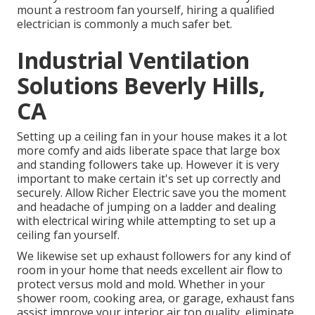
mount a restroom fan yourself, hiring a qualified
electrician is commonly a much safer bet.
Industrial Ventilation
Solutions Beverly Hills,
CA
Setting up a ceiling fan in your house makes it a lot
more comfy and aids liberate space that large box
and standing followers take up. However it is very
important to make certain it's set up correctly and
securely. Allow Richer Electric save you the moment
and headache of jumping on a ladder and dealing
with electrical wiring while attempting to set up a
ceiling fan yourself.
We likewise set up exhaust followers for any kind of
room in your home that needs excellent air flow to
protect versus mold and mold. Whether in your
shower room, cooking area, or garage, exhaust fans
assist improve your interior air top quality, eliminate