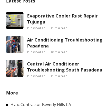
Latest Posts
Evaporative Cooler Rust Repair
Tujunga
Published en
11 min read
Air Conditioning Troubleshooting
Pasadena
Published en
10 min read
Central Air Conditioner
Troubleshooting South Pasadena
Published en
11 min read
More
Hvac Contractor Beverly Hills CA