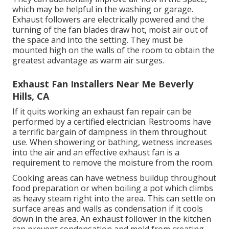
which may be helpful in the washing or garage.
Exhaust followers are electrically powered and the
turning of the fan blades draw hot, moist air out of
the space and into the setting. They must be
mounted high on the walls of the room to obtain the
greatest advantage as warm air surges.
Exhaust Fan Installers Near Me Beverly
Hills, CA
If it quits working an exhaust fan repair can be
performed by a certified electrician. Restrooms have
a terrific bargain of dampness in them throughout
use. When showering or bathing, wetness increases
into the air and an effective exhaust fan is a
requirement to remove the moisture from the room.
Cooking areas can have wetness buildup throughout
food preparation or when boiling a pot which climbs
as heavy steam right into the area. This can settle on
surface areas and walls as condensation if it cools
down in the area. An exhaust follower in the kitchen