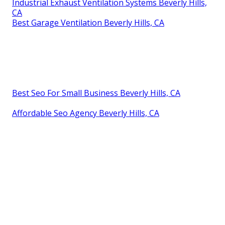
Industrial Exhaust Ventilation Systems Beverly Hills,
CA
Best Garage Ventilation Beverly Hills, CA
Best Seo For Small Business Beverly Hills, CA
Affordable Seo Agency Beverly Hills, CA