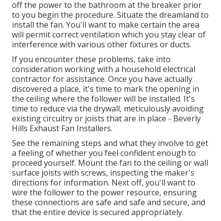
off the power to the bathroom at the breaker prior
to you begin the procedure. Situate the dreamland to
install the fan. You'll want to make certain the area
will permit correct ventilation which you stay clear of
interference with various other fixtures or ducts.
If you encounter these problems, take into
consideration working with a household electrical
contractor for assistance. Once you have actually
discovered a place, it's time to mark the opening in
the ceiling where the follower will be installed. It's
time to reduce via the drywall, meticulously avoiding
existing circuitry or joists that are in place - Beverly
Hills Exhaust Fan Installers.
See the remaining steps and what they involve to get
a feeling of whether you feel confident enough to
proceed yourself. Mount the fan to the ceiling or wall
surface joists with screws, inspecting the maker's
directions for information. Next off, you'll want to
wire the follower to the power resource, ensuring
these connections are safe and safe and secure, and
that the entire device is secured appropriately.