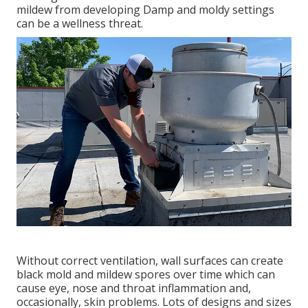
mildew from developing Damp and moldy settings
can be a wellness threat.
Without correct ventilation, wall surfaces can create
black mold and mildew spores over time which can
cause eye, nose and throat inflammation and,
occasionally, skin problems. Lots of designs and sizes