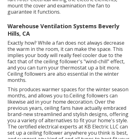
mount the cover and examination the fan to
guarantee it functions.
Warehouse Ventilation Systems Beverly
Hills, CA
Exactly how? While a fan does not always decrease
the warm in the room, it can make the space. This
implies your body will really feel cooler due to the
fact that of the ceiling follower's "wind-chill" effect,
and you can turn your thermostat up a bit more.
Ceiling followers are also essential in the winter
months.
This produces warmer spaces for the winter season
months, and allows you to.Ceiling followers can
likewise aid in your home decoration. Over the
previous years, ceiling fans have actually embraced
brand-new streamlined and stylish designs, offering
you a variety of alternatives to fit your home's style.
The certified electrical experts at KB Electric LLC can
set up a ceiling follower anywhere you think is best,
and suggest any kind of and all types to best fit your