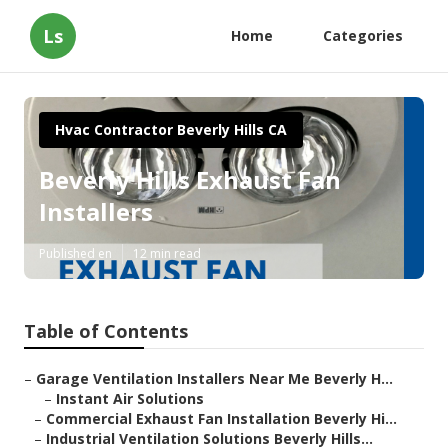
Ls
Home
Categories
Hvac Contractor Beverly Hills CA
Beverly Hills Exhaust Fan
Installers
Published en
12 min read
Table of Contents
–
Garage Ventilation Installers Near Me Beverly H...
–
Instant Air Solutions
–
Commercial Exhaust Fan Installation Beverly Hi...
–
Industrial Ventilation Solutions Beverly Hills...