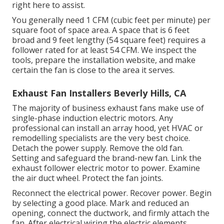
right here to assist.
You generally need 1 CFM (cubic feet per minute) per
square foot of space area. A space that is 6 feet
broad and 9 feet lengthy (54 square feet) requires a
follower rated for at least 54 CFM. We inspect the
tools, prepare the installation website, and make
certain the fan is close to the area it serves.
Exhaust Fan Installers Beverly Hills, CA
The majority of business exhaust fans make use of
single-phase induction electric motors. Any
professional can install an array hood, yet HVAC or
remodelling specialists are the very best choice.
Detach the power supply. Remove the old fan.
Setting and safeguard the brand-new fan. Link the
exhaust follower electric motor to power. Examine
the air duct wheel. Protect the fan joints.
Reconnect the electrical power. Recover power. Begin
by selecting a good place. Mark and reduced an
opening, connect the ductwork, and firmly attach the
fan. After electrical wiring the electric elements,