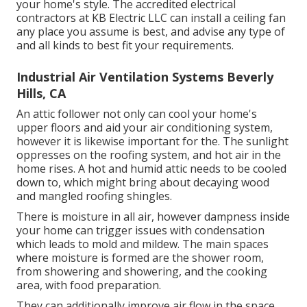
your home's style. The accredited electrical
contractors at KB Electric LLC can install a ceiling fan
any place you assume is best, and advise any type of
and all kinds to best fit your requirements.
Industrial Air Ventilation Systems Beverly
Hills, CA
An attic follower not only can cool your home's
upper floors and aid your air conditioning system,
however it is likewise important for the. The sunlight
oppresses on the roofing system, and hot air in the
home rises. A hot and humid attic needs to be cooled
down to, which might bring about decaying wood
and mangled roofing shingles.
There is moisture in all air, however dampness inside
your home can trigger issues with condensation
which leads to mold and mildew. The main spaces
where moisture is formed are the shower room,
from showering and showering, and the cooking
area, with food preparation.
They can additionally improve air flow in the space,