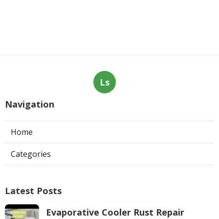
Ls
Navigation
Home
Categories
Latest Posts
Evaporative Cooler Rust Repair