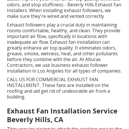
odors, and stop stuffiness - Beverly Hills Exhaust Fan
Installers. When installing exhaust followers, we
make sure they're wired and vented correctly
Exhaust followers play a crucial duty in maintaining
rooms comfortable, healthy, and clean. They provide
important air flow, specifically in locations with
inadequate air flow. Exhaust fan installation can
greatly enhance air top quality. It eliminates odors,
grease, smoke, wetness, heat, and other pollutants
before they combine with the air. At Alturas
Contractors, we use business exhaust follower
installation in Los Angeles for all types of companies.
CALL US FOR COMMERCIAL EXHAUST FAN
INSTALLMENT. These fans are installed on the
roofing and aid get rid of undesirable air from a
building.
Exhaust Fan Installation Service
Beverly Hills, CA