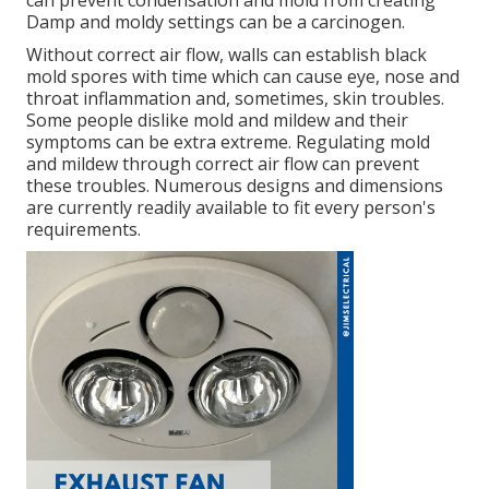
can prevent condensation and mold from creating
Damp and moldy settings can be a carcinogen.
Without correct air flow, walls can establish black
mold spores with time which can cause eye, nose and
throat inflammation and, sometimes, skin troubles.
Some people dislike mold and mildew and their
symptoms can be extra extreme. Regulating mold
and mildew through correct air flow can prevent
these troubles. Numerous designs and dimensions
are currently readily available to fit every person's
requirements.