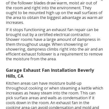
of the follower blades draw warm, moist air out of
the room and right into the environment. They
ought to be mounted high up on the wall surfaces of
the area to obtain the biggest advantage as warm air
increases.
If it stops functioning an exhaust fan repair can be
brought out by a certified electrical contractor.
Shower rooms have a large amount of dampness in
them throughout usage. When showering or
showering, dampness climbs right into the air and an
efficient exhaust follower is a requirement to remove
the moisture from the area.
Garage Exhaust Fan Installation Beverly
Hills, CA
Kitchen areas can have moisture build-up
throughout cooking or when steaming a kettle which
increases as heavy steam into the room. This can
pick surface areas and walls as condensation if it
cools down in the room. An exhaust fan in the
cooking area can avoid condensation and mold and