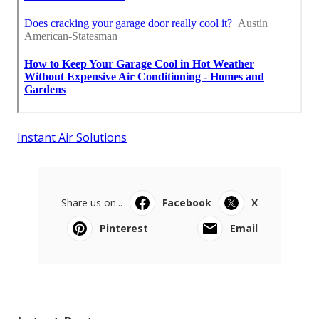
Instant Air Solutions
Share us on...
Facebook
X
Pinterest
Email