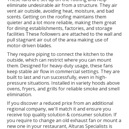
eliminate undesirable air from a structure. They air
vent air outside, avoiding heat, moisture, and bad
scents. Getting on the roofing maintains them
quieter and a lot more reliable, making them great
for dining establishments, factories, and storage
facilities These followers are attached to the wall and
pull stagnant air out of the area making use of
motor-driven blades.
They require piping to connect the kitchen to the
outside, which can restrict where you can mount
them. Designed for heavy-duty usage, these fans
keep stable air flow in commercial settings. They are
built to last and run successfully, even in high-
pressure situations. Installed in variety hoods above
ovens, fryers, and grills for reliable smoke and smell
elimination.
If you discover a reduced price from an additional
regional company, we'll match it and ensure you
receive top quality solution & consumer solution. If
you require to change an old exhaust fan or mount a
new one in your restaurant, Alturas Specialists is