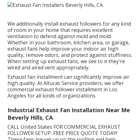
We additionally install exhaust followers for any kind
of room in your home that requires excellent
ventilation to defend against mold and mold.
Whether in your bathroom, kitchen area, or garage,
exhaust fans help improve your indoor air high
quality, remove odors, and protect against stuffiness.
When setting up exhaust fans, we see to it they're
wired and aired vent appropriately.
Exhaust fan installment can significantly improve air
high quality. At Alturas Service providers, we offer
commercial exhaust follower installment in Los
Angeles for all kinds of organizations.
Industrial Exhaust Fan Installation Near Me
Beverly Hills, CA
CALL United States FOR COMMERCIAL EXHAUST
FOLLOWER SETUP. FREE PRICE QUOTE TODAY!
These fans are set up on the roofing and help