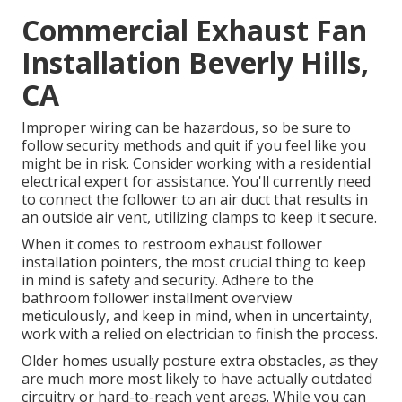
Commercial Exhaust Fan
Installation Beverly Hills,
CA
Improper wiring can be hazardous, so be sure to
follow security methods and quit if you feel like you
might be in risk. Consider working with a residential
electrical expert for assistance. You'll currently need
to connect the follower to an air duct that results in
an outside air vent, utilizing clamps to keep it secure.
When it comes to restroom exhaust follower
installation pointers, the most crucial thing to keep
in mind is safety and security. Adhere to the
bathroom follower installment overview
meticulously, and keep in mind, when in uncertainty,
work with a relied on electrician to finish the process.
Older homes usually posture extra obstacles, as they
are much more most likely to have actually outdated
circuitry or hard-to-reach vent areas. While you can