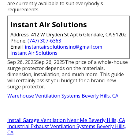
are currently available to suit everybody's
requirements.
Instant Air Solutions
Address: 412 W Dryden St Apt 6 Glendale, CA 91202
Phone:
(747) 307-6363
Email:
instantairsolutionsinc@gmail.com
Instant Air Solutions
Sep 26, 2025Sep 26, 2025The price of a whole-house
surge protector depends on the materials,
dimension, installation, and much more. This guide
will certainly assist you budget for a brand-new
surge protector.
Warehouse Ventilation Systems Beverly Hills, CA
Install Garage Ventilation Near Me Beverly Hills, CA
Industrial Exhaust Ventilation Systems Beverly Hills,
CA