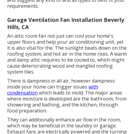
requirements.
Garage Ventilation Fan Installation Beverly
Hills, CA
An attic room fan not just can cool your home's
upper floors and help your air conditioning unit, yet
it is also vital for the. The sunlight beats down on the
roofing system, and hot air in the home rises. A warm
and damp attic requires to be cooled to, which might
cause deteriorating wood and mangled roofing
system tiles.
There is dampness in all air, however dampness
inside your home can trigger issues
with
condensation
which leads to mold. The major areas
where moisture is developed are the bathroom, from
showering and bathing, and the kitchen, through
food preparation.
They can additionally enhance air flow in the room,
which may be beneficial in the laundry or garage.
Exhaust fans are electrically powered and the turning