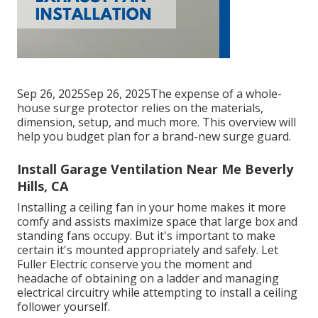
Sep 26, 2025Sep 26, 2025The expense of a whole-
house surge protector relies on the materials,
dimension, setup, and much more. This overview will
help you budget plan for a brand-new surge guard.
Install Garage Ventilation Near Me Beverly
Hills, CA
Installing a ceiling fan in your home makes it more
comfy and assists maximize space that large box and
standing fans occupy. But it's important to make
certain it's mounted appropriately and safely. Let
Fuller Electric conserve you the moment and
headache of obtaining on a ladder and managing
electrical circuitry while attempting to install a ceiling
follower yourself.