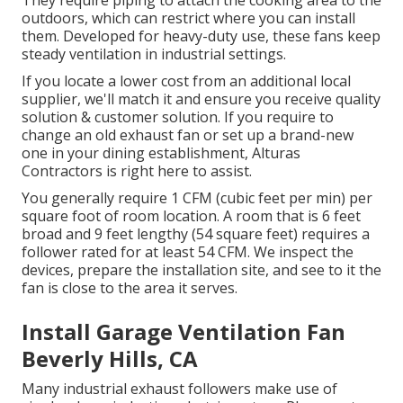
They require piping to attach the cooking area to the
outdoors, which can restrict where you can install
them. Developed for heavy-duty use, these fans keep
steady ventilation in industrial settings.
If you locate a lower cost from an additional local
supplier, we'll match it and ensure you receive quality
solution & customer solution. If you require to
change an old exhaust fan or set up a brand-new
one in your dining establishment, Alturas
Contractors is right here to assist.
You generally require 1 CFM (cubic feet per min) per
square foot of room location. A room that is 6 feet
broad and 9 feet lengthy (54 square feet) requires a
follower rated for at least 54 CFM. We inspect the
devices, prepare the installation site, and see to it the
fan is close to the area it serves.
Install Garage Ventilation Fan
Beverly Hills, CA
Many industrial exhaust followers make use of