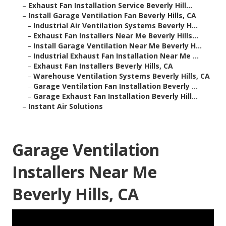
–
Exhaust Fan Installation Service Beverly Hill...
–
Install Garage Ventilation Fan Beverly Hills, CA
–
Industrial Air Ventilation Systems Beverly H...
–
Exhaust Fan Installers Near Me Beverly Hills...
–
Install Garage Ventilation Near Me Beverly H...
–
Industrial Exhaust Fan Installation Near Me ...
–
Exhaust Fan Installers Beverly Hills, CA
–
Warehouse Ventilation Systems Beverly Hills, CA
–
Garage Ventilation Fan Installation Beverly ...
–
Garage Exhaust Fan Installation Beverly Hill...
–
Instant Air Solutions
Garage Ventilation
Installers Near Me
Beverly Hills, CA