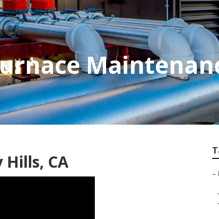
 Furnace Maintenan
T
Hills, CA
–