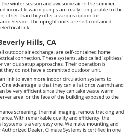
in the winter season and awesome air in the summer
aged incurable warm pumps are really comparable to the
, other than they offer a various option for
ance Service. The upright units are self-contained
lectrical link
everly Hills, CA
l outdoor air exchange, are self-contained home
trical connection. These systems, also called 'splitless'
r various setup approaches. Their operation is
t they do not have a committed outdoor unit.
 link to even more indoor circulation systems to
 One advantage is that they can all at once warmth and
an be very efficient since they can take waste warm
server area, or the face of the building exposed to the
onance screening, thermal imaging, remote tracking and
ance. With remarkable quality and efficiency, the
ial systems is a very easy one. We make mounting and
y Authorized Dealer
, Climate Systems is certified in one