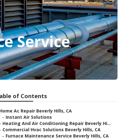
ce Service
able of Contents
Home Ac Repair Beverly Hills, CA
–
Instant Air Solutions
–
Heating And Air Conditioning Repair Beverly Hi...
–
Commercial Hvac Solutions Beverly Hills, CA
–
Furnace Maintenance Service Beverly Hills, CA