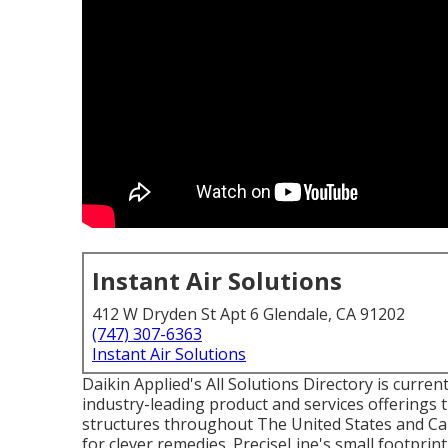
Instant Air Solutions
412 W Dryden St Apt 6 Glendale, CA 91202
(747) 307-6363
Instant Air Solutions
Daikin Applied's All Solutions Directory is current
industry-leading product and services offerings 
structures throughout The United States and Ca
for clever remedies. PreciseLine's small footprin