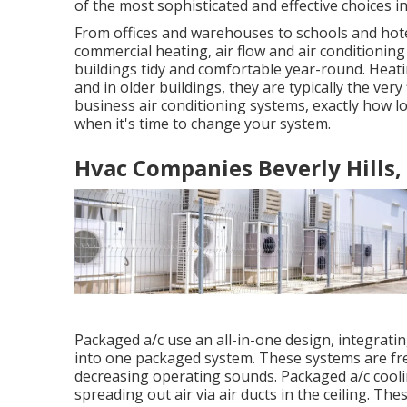
of the most sophisticated and effective choices in
From offices and warehouses to schools and hote
commercial heating, air flow and air condition
buildings tidy and comfortable year-round. Heati
and in older buildings, they are typically the ver
business air conditioning systems, exactly how l
when it's time to change your system.
Hvac Companies Beverly Hills,
Packaged a/c use an all-in-one design, integrati
into one packaged system. These systems are freq
decreasing operating sounds. Packaged a/c cooli
spreading out air via air ducts in the ceiling. T