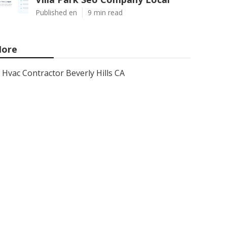
Published en
9 min read
ore
Hvac Contractor Beverly Hills CA