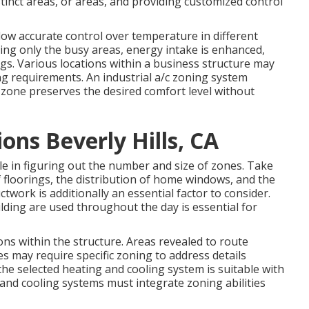
istinct areas, or areas, and providing customized control
low accurate control over temperature in different
ling only the busy areas,
energy intake is enhanced
,
gs. Various locations within a business structure may
ng requirements. An industrial a/c zoning system
 zone preserves the desired comfort level without
ns Beverly Hills, CA
le in figuring out the number and size of zones. Take
 floorings, the distribution of home windows, and the
uctwork
is additionally an essential factor to consider.
lding are used throughout the day is essential for
ns within the structure. Areas revealed to route
es may require specific zoning to address details
the selected heating and cooling system is suitable with
and cooling systems must integrate zoning abilities