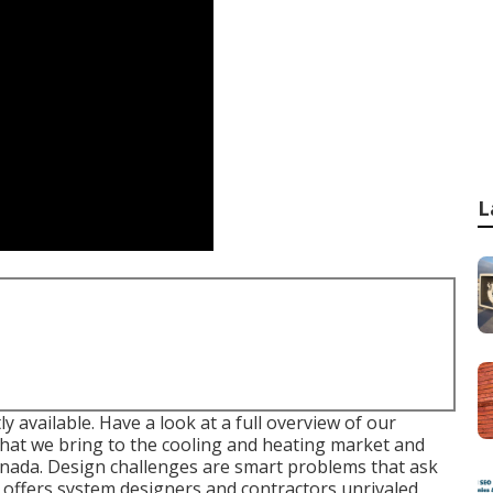
L
ly available. Have a look at a full overview of our
that we bring to the cooling and heating market and
nada. Design challenges are smart problems that ask
t offers system designers and contractors unrivaled