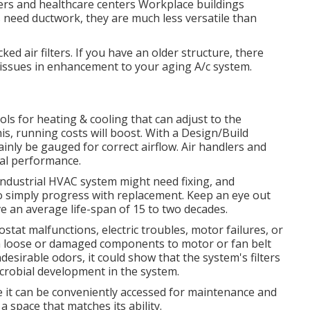
ers and healthcare centers Workplace buildings
 need ductwork, they are much less versatile than
ked air filters. If you have an older structure, there
 issues in enhancement to your aging A/c system.
s for heating & cooling that can adjust to the
is, running costs will boost. With a Design/Build
tainly be gauged for correct airflow. Air handlers and
mal performance.
 industrial HVAC system might need
fixing
, and
 to simply progress with replacement. Keep an eye out
ave an average life-span of 15 to two decades.
ostat malfunctions,
electric troubles
, motor failures, or
om loose or damaged components to motor or fan belt
 undesirable odors, it could show that the system's filters
crobial development in the system.
 it can be conveniently accessed for maintenance and
 a space that matches its ability.