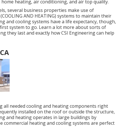
 home heating, air conditioning, and air top quality.
ls, several business properties make use of
ing (COOLING AND HEATING) systems to maintain their
ng and cooling systems have a life expectancy, though,
y first system to go. Learn a lot more about sorts of
ong they last and exactly how CSI Engineering can help
 CA
ng all needed cooling and heating components right
uently installed on the roof or outside the structure,
ng and heating operates in large buildings by
hese commercial heating and cooling systems are perfect