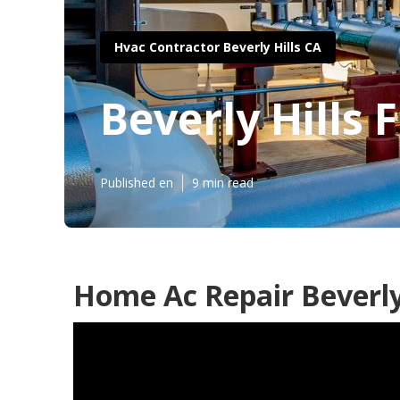
Hvac Contractor Beverly Hills CA
Beverly Hills
Published en
9 min read
Home Ac Repair Beverly 