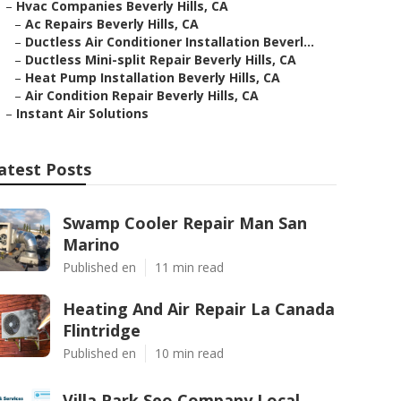
–
Hvac Companies Beverly Hills, CA
–
Ac Repairs Beverly Hills, CA
–
Ductless Air Conditioner Installation Beverl...
–
Ductless Mini-split Repair Beverly Hills, CA
–
Heat Pump Installation Beverly Hills, CA
–
Air Condition Repair Beverly Hills, CA
–
Instant Air Solutions
atest Posts
Swamp Cooler Repair Man San
Marino
Published en
11 min read
Heating And Air Repair La Canada
Flintridge
Published en
10 min read
Villa Park Seo Company Local