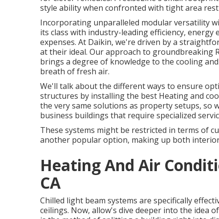
style ability when confronted with tight area rest
Incorporating unparalleled modular versatility w
its class with industry-leading efficiency, energy e
expenses. At Daikin, we're driven by a straightfo
at their ideal. Our approach to groundbreaking R
brings a degree of knowledge to the cooling and 
breath of fresh air.
We'll talk about the different ways to ensure op
structures by installing the best Heating and co
the very same solutions as property setups, so 
business buildings that require specialized servic
These systems might be restricted in terms of cu
another popular option, making up both interior
Heating And Air Conditi
CA
Chilled light beam systems are specifically effec
ceilings. Now, allow's dive deeper into the idea 