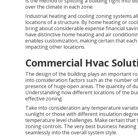
is the method of splitting a building right into d
over the climate in each zone.
Industrial heating and cooling zoning systems al
locations of a structure. By home heating or coo
bring about considerable expense financial savin
have distinctive home heating and air conditioni
enables customization, making certain that each
impacting other locations.
Commercial Hvac Solutio
The design of the building plays an important ro
into consideration factors such as the number of
presence of huge open areas. The
quantity of d
Understanding how different locations of the bui
effective zoning.
Take into consideration any temperature variatio
sunlight or those with different insulation degre
temperature level challenges. Make certain that 
zoning controls. The very best business heating 
seamlessly into the overall system style
.