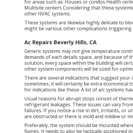
for areas such as: Houses or condos Health cent
Multisite centers Considering that these systems
other HVAC systems.
These systems are likewise highly delicate to bloc
might be various other complications triggering
Ac Repairs Beverly Hills, CA
Generic systems may not give temperature control
demands of each details space, and because of th
solution, every space within the building will cer
other system components will be sized for opti
There are several indications that suggest your
sometimes, it will certainly be extra economical
for indications like these: A lot of a/c systems h
Usual reasons for abrupt stops consist of therm
refrigerant leakages. These issues can vary fr
failures. If you notice a rise in dirt, irritants, or
are obstructed or there is mold and mildew or mi
Preferably, the system should be mounted where
fixings. It needs to also be tactically positioned in