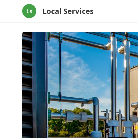
Local Services
Ls