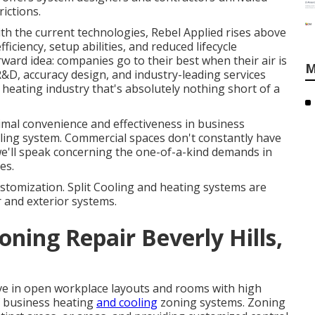
rictions.
ith the current technologies, Rebel Applied rises above
fficiency, setup abilities, and reduced lifecycle
rward idea: companies go to their best when their air is
M
&D, accuracy design, and industry-leading services
heating industry that's absolutely nothing short of a
timal convenience and effectiveness in business
oling system. Commercial spaces don't constantly have
we'll speak concerning the one-of-a-kind demands in
es.
stomization. Split Cooling and heating systems are
 and exterior systems.
oning Repair Beverly Hills,
tive in open workplace layouts and rooms with high
of business heating
and cooling
zoning systems. Zoning