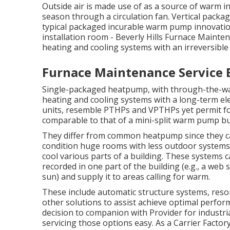
Outside air is made use of as a source of warm 
season through a circulation fan. Vertical pack
typical packaged incurable warm pump innovation
installation room - Beverly Hills Furnace Mainten
heating and cooling systems with an irreversible e
Furnace Maintenance Service B
Single-packaged heatpump, with through-the-wal
heating and cooling systems with a long-term elec
units, resemble PTHPs and VPTHPs yet permit fo
comparable to that of a mini-split warm pump bu
They differ from common heatpump since they can
condition huge rooms with less outdoor systems.
cool various parts of a building. These systems c
recorded in one part of the building (e.g., a web 
sun) and supply it to areas calling for warm.
These include automatic structure systems, res
other solutions to assist achieve optimal perform
decision to companion with Provider for industr
servicing those options easy. As a
Carrier Factor