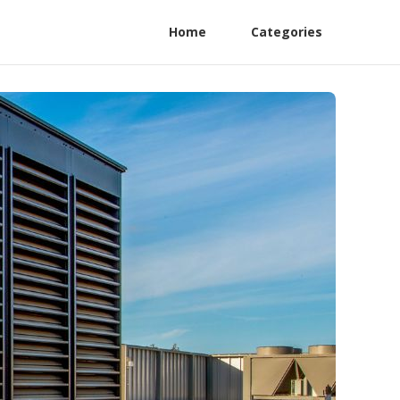
Home
Categories