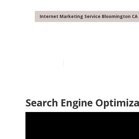
Internet Marketing Service Bloomington CA
Bloomington 
Published en
11 min read
Search Engine Optimiza