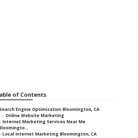
able of Contents
Search Engine Optimization Bloomington, CA
–
Online Website Marketing
–
Internet Marketing Services Near Me
Bloomingto...
–
Local Internet Marketing Bloomington, CA