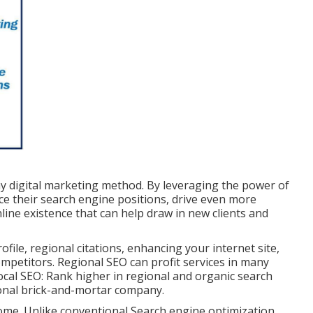
ay digital marketing method. By leveraging the power of
ce their search engine positions, drive even more
online existence that can help draw in new clients and
ile, regional citations, enhancing your internet site,
mpetitors. Regional SEO can profit services in many
local SEO: Rank higher in regional and organic search
gional brick-and-mortar company.
me. Unlike conventional Search engine optimization,