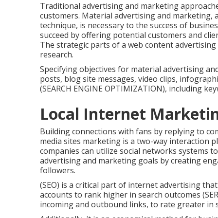
Traditional advertising and marketing approache
customers. Material advertising and marketing, as
technique, is necessary to the success of busin
succeed by offering potential customers and clie
The strategic parts of a web content advertisin
research.
Specifying objectives for material advertising an
posts, blog site messages, video clips, infograph
(SEARCH ENGINE OPTIMIZATION), including key
Local Internet Marketi
Building connections with fans by replying to co
media sites marketing is a two-way interaction pla
companies can utilize social networks systems to
advertising and marketing goals by creating en
followers.
(SEO) is a critical part of internet advertising th
accounts to rank higher in search outcomes (SERP
incoming and outbound links, to rate greater in s