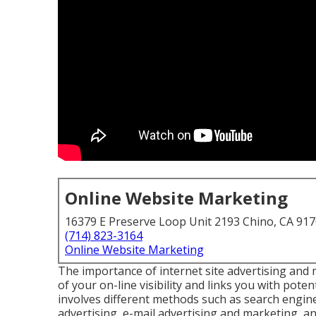
Online Website Marketing
16379 E Preserve Loop Unit 2193 Chino, CA 91
(714) 823-3164
Online Website Marketing
The
importance of internet site advertising and
of your on-line visibility and links you with pot
involves different methods such as search engine
advertising, e-mail advertising and marketing, and