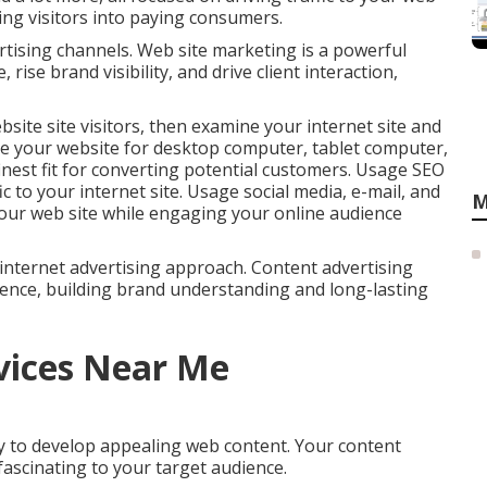
ting visitors into paying consumers.
ertising channels. Web site marketing is a powerful
rise brand visibility, and drive client interaction,
site site visitors, then examine your internet site and
 your website for desktop computer, tablet computer,
nest fit for converting potential customers. Usage SEO
c to your internet site. Usage social media, e-mail, and
M
our web site while engaging your online audience
le internet advertising approach. Content advertising
ence, building brand understanding and long-lasting
vices Near Me
ity to develop appealing web content. Your content
fascinating to your target audience.