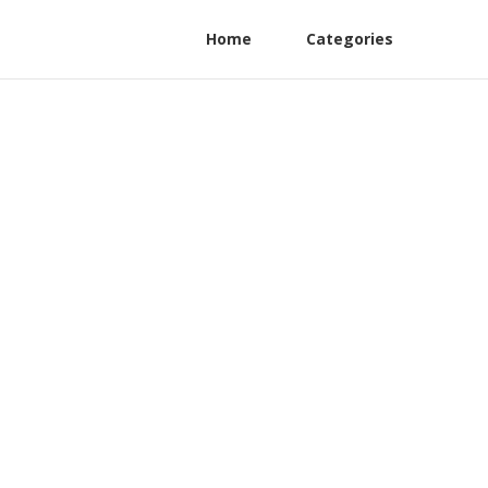
Home
Categories