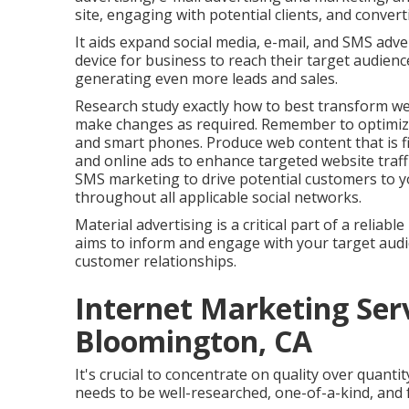
site, engaging with potential clients, and conver
It aids expand social media, e-mail, and SMS adv
device for business to reach their target audience, 
generating even more leads and sales.
Research study exactly how to best transform web
make changes as required. Remember to optimize
and smart phones. Produce web content that is fi
and online ads to enhance targeted website traffi
SMS marketing to drive potential customers to y
throughout all applicable social networks.
Material advertising is a critical part of a reliab
aims to inform and engage with your target audi
customer relationships.
Internet Marketing Ser
Bloomington, CA
It's crucial to concentrate on quality over quant
needs to be well-researched, one-of-a-kind, and 