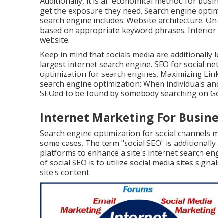
Additionally, it is an economical method for bus
get the exposure they need. Search engine optimi
search engine includes: Website architecture. O
based on appropriate keyword phrases. Interior 
website.
Keep in mind that socials media are additionally
largest internet search engine. SEO for social n
optimization for search engines. Maximizing Linke
search engine optimization: When individuals an
SEOed to be found by somebody searching on Goo
Internet Marketing For Busin
Search engine optimization for social channels m
some cases. The term "social SEO" is additionally
platforms to enhance a site's internet search en
of social SEO is to utilize social media sites sig
site's content.