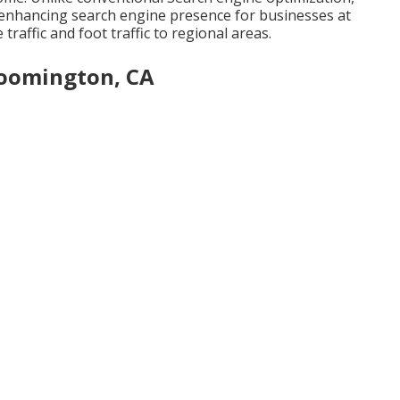
 enhancing search engine presence for businesses at
 traffic and foot traffic to regional areas.
loomington, CA