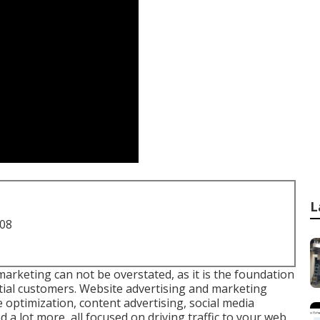
L
708
 marketing
can not be overstated, as it is the foundation
ential customers. Website advertising and marketing
 optimization, content advertising, social media
 a lot more, all focused on driving traffic to your web