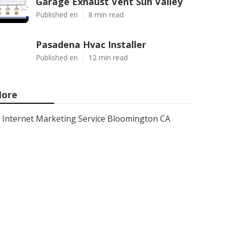
Garage Exhaust Vent Sun Valley
Published en
8 min read
Pasadena Hvac Installer
Published en
12 min read
ore
Internet Marketing Service Bloomington CA