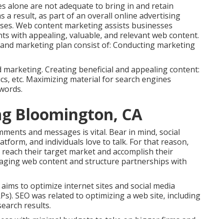
s alone are not adequate to bring in and retain
 a result, as part of an overall online advertising
esses. Web content marketing assists businesses
nts with appealing, valuable, and relevant web content.
g and marketing plan consist of: Conducting marketing
d marketing. Creating beneficial and appealing content:
ics, etc. Maximizing material for search engines
words.
ng Bloomington, CA
mments and messages is vital. Bear in mind, social
tform, and individuals love to talk. For that reason,
 reach their target market and accomplish their
gaging web content and structure partnerships with
at aims to optimize internet sites and social media
s). SEO was related to optimizing a web site, including
earch results.