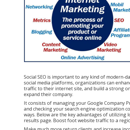
Social SEO is important to any kind of modern-d
social media platforms, organizations can enhan
traffic to their internet site, and build a strong 
expand their company.
It consists of managing your Google Company Prof
and checking your search engine optimization co
ways. Below are the key advantages of utilizing 
results page. Boost foot website traffic to a re
Make much more return clients and increase inco