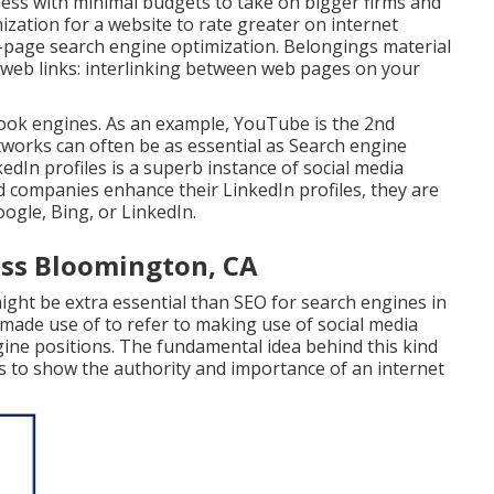
iness with minimal budgets to take on bigger firms and
zation for a website to rate greater on internet
n-page search engine optimization. Belongings material
web links: interlinking between web pages on your
 look engines. As an example,
YouTube
is the 2nd
etworks can often be as essential as Search engine
dIn profiles is a superb instance of social media
d companies enhance their LinkedIn profiles, they are
gle, Bing, or LinkedIn.
ess Bloomington, CA
ight be extra essential than SEO for search engines in
 made use of to refer to making use of social media
gine positions. The fundamental idea behind this kind
nals to show the authority and importance of an internet