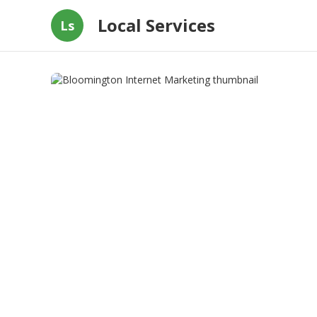
Local Services
Ls