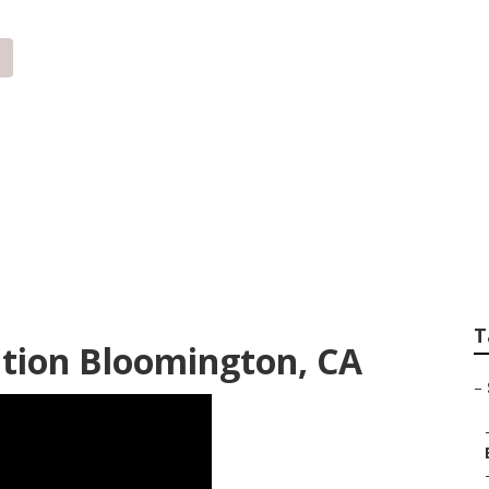
Internet Marketing
T
tion Bloomington, CA
–