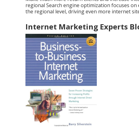
regional Search engine optimization focuses on
the regional level, driving even more internet site
Internet Marketing Experts B