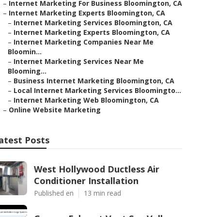
–
Internet Marketing For Business Bloomington, CA
–
Internet Marketing Experts Bloomington, CA
–
Internet Marketing Services Bloomington, CA
–
Internet Marketing Experts Bloomington, CA
–
Internet Marketing Companies Near Me
Bloomin...
–
Internet Marketing Services Near Me
Blooming...
–
Business Internet Marketing Bloomington, CA
–
Local Internet Marketing Services Bloomingto...
–
Internet Marketing Web Bloomington, CA
–
Online Website Marketing
atest Posts
West Hollywood Ductless Air
Conditioner Installation
Published en
13 min read